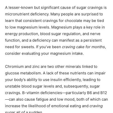
A lesser-known but significant cause of sugar cravings is
micronutrient deficiency. Many people are surprised to
learn that consistent cravings for chocolate may be tied
to low magnesium levels. Magnesium plays a key role in
energy production, blood sugar regulation, and nerve
function, and a deficiency can manifest as a persistent
need for sweets. If you’ve been
craving cake for months
,
consider evaluating your magnesium intake.
Chromium and zinc are two other minerals linked to
glucose metabolism. A lack of these nutrients can impair
your body’s ability to use insulin efficiently, leading to
unstable blood sugar levels and, subsequently, sugar
cravings. B-vitamin deficiencies—particularly B6 and B12
—can also cause fatigue and low mood, both of which can
increase the likelihood of emotional eating and
craving
sugar all of a sudden
.