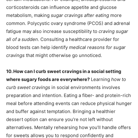
corticosteroids can influence appetite and glucose
metabolism, making
sugar cravings after eating
more
common. Polycystic ovary syndrome (PCOS) and adrenal
fatigue may also increase susceptibility to
craving sugar
all of a sudden
. Consulting a healthcare provider for
blood tests can help identify
medical reasons for sugar
cravings
that might otherwise go unnoticed.
10. How can I curb sweet cravings in a social setting
where sugary foods are everywhere?
Learning
how to
curb sweet cravings
in social environments involves
preparation and intention. Eating a fiber- and protein-rich
meal before attending events can reduce physical hunger
and buffer against temptation. Bringing a healthier
dessert option can ensure you’re not left without
alternatives. Mentally rehearsing how you’ll handle offers
for sweets allows you to respond confidently and