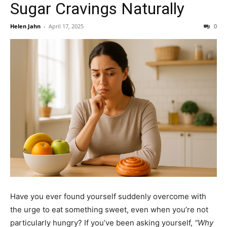
Sugar Cravings Naturally
Helen Jahn
-
April 17, 2025
0
Have you ever found yourself suddenly overcome with
the urge to eat something sweet, even when you’re not
particularly hungry? If you’ve been asking yourself,
“Why