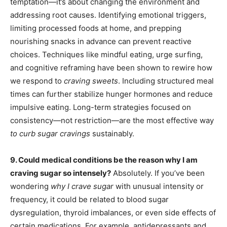
temptation—it’s about changing the environment and
addressing root causes. Identifying emotional triggers,
limiting processed foods at home, and prepping
nourishing snacks in advance can prevent reactive
choices. Techniques like mindful eating, urge surfing,
and cognitive reframing have been shown to rewire how
we respond to
craving sweets
. Including structured meal
times can further stabilize hunger hormones and reduce
impulsive eating. Long-term strategies focused on
consistency—not restriction—are the most effective way
to curb sugar cravings
sustainably.
9. Could medical conditions be the reason why I am
craving sugar so intensely?
Absolutely. If you’ve been
wondering
why I crave sugar
with unusual intensity or
frequency, it could be related to blood sugar
dysregulation, thyroid imbalances, or even side effects of
certain medications. For example, antidepressants and