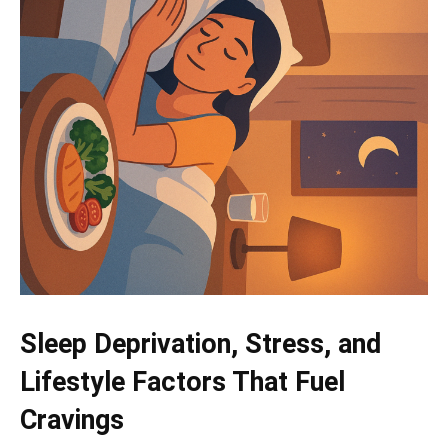
Sleep Deprivation, Stress, and
Lifestyle Factors That Fuel
Cravings