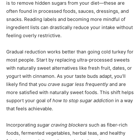
is to remove hidden sugars from your diet—these are
often found in processed foods, sauces, dressings, and
snacks. Reading labels and becoming more mindful of
ingredient lists can drastically reduce your intake without
feeling overly restrictive.
Gradual reduction works better than going cold turkey for
most people. Start by replacing ultra-processed sweets
with naturally sweet alternatives like fresh fruit, dates, or
yogurt with cinnamon. As your taste buds adapt, you’ll
likely find that you
crave sugar less frequently
and are
more satisfied with naturally sweet foods. This shift helps
support your goal of
how to stop sugar addiction
in a way
that feels achievable.
Incorporating
sugar craving blockers
such as fiber-rich
foods, fermented vegetables, herbal teas, and healthy