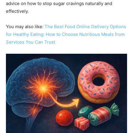
advice on how to stop sugar cravings naturally and
effectively.
You may also like:
The Best Food Online Delivery Op
t
ions
for Healthy Eating: How to Choose Nutritious Meals from
Services You Can Trust