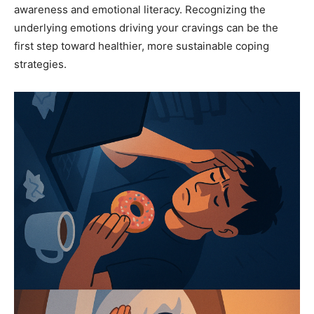
awareness and emotional literacy. Recognizing the
underlying emotions driving your cravings can be the
first step toward healthier, more sustainable coping
strategies.