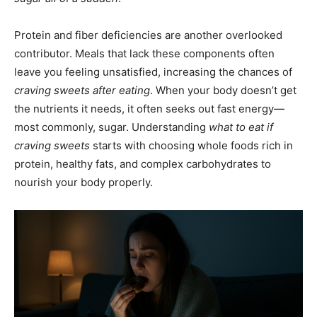
Protein and fiber deficiencies are another overlooked
contributor. Meals that lack these components often
leave you feeling unsatisfied, increasing the chances of
craving sweets after eating
. When your body doesn’t get
the nutrients it needs, it often seeks out fast energy—
most commonly, sugar. Understanding
what to eat if
craving sweets
starts with choosing whole foods rich in
protein, healthy fats, and complex carbohydrates to
nourish your body properly.