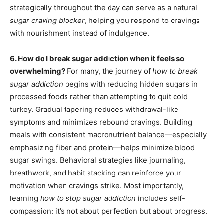
strategically throughout the day can serve as a natural
sugar craving blocker
, helping you respond to cravings
with nourishment instead of indulgence.
6. How do I break sugar addiction when it feels so
overwhelming?
For many, the journey of
how to break
sugar addiction
begins with reducing hidden sugars in
processed foods rather than attempting to quit cold
turkey. Gradual tapering reduces withdrawal-like
symptoms and minimizes rebound cravings. Building
meals with consistent macronutrient balance—especially
emphasizing fiber and protein—helps minimize blood
sugar swings. Behavioral strategies like journaling,
breathwork, and habit stacking can reinforce your
motivation when cravings strike. Most importantly,
learning
how to stop sugar addiction
includes self-
compassion: it’s not about perfection but about progress.