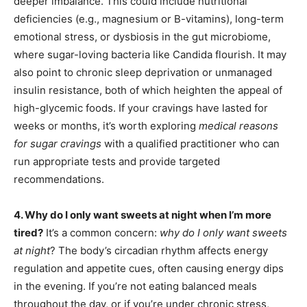
deeper imbalance. This could include nutritional
deficiencies (e.g., magnesium or B-vitamins), long-term
emotional stress, or dysbiosis in the gut microbiome,
where sugar-loving bacteria like Candida flourish. It may
also point to chronic sleep deprivation or unmanaged
insulin resistance, both of which heighten the appeal of
high-glycemic foods. If your cravings have lasted for
weeks or months, it’s worth exploring
medical reasons
for sugar cravings
with a qualified practitioner who can
run appropriate tests and provide targeted
recommendations.
4. Why do I only want sweets at night when I’m more
tired?
It’s a common concern:
why do I only want sweets
at night
? The body’s circadian rhythm affects energy
regulation and appetite cues, often causing energy dips
in the evening. If you’re not eating balanced meals
throughout the day, or if you’re under chronic stress,