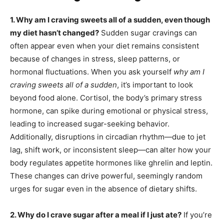
1. Why am I craving sweets all of a sudden, even though
my diet hasn’t changed?
Sudden sugar cravings can
often appear even when your diet remains consistent
because of changes in stress, sleep patterns, or
hormonal fluctuations. When you ask yourself
why am I
craving sweets all of a sudden
, it’s important to look
beyond food alone. Cortisol, the body’s primary stress
hormone, can spike during emotional or physical stress,
leading to increased sugar-seeking behavior.
Additionally, disruptions in circadian rhythm—due to jet
lag, shift work, or inconsistent sleep—can alter how your
body regulates appetite hormones like ghrelin and leptin.
These changes can drive powerful, seemingly random
urges for sugar even in the absence of dietary shifts.
2. Why do I crave sugar after a meal if I just ate?
If you’re