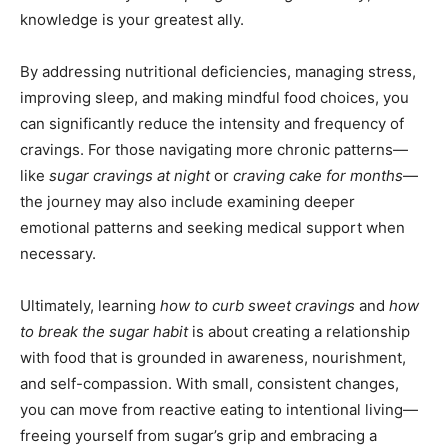
knowledge is your greatest ally.
By addressing nutritional deficiencies, managing stress,
improving sleep, and making mindful food choices, you
can significantly reduce the intensity and frequency of
cravings. For those navigating more chronic patterns—
like
sugar cravings at night
or
craving cake for months
—
the journey may also include examining deeper
emotional patterns and seeking medical support when
necessary.
Ultimately, learning
how to curb sweet cravings
and
how
to break the sugar habit
is about creating a relationship
with food that is grounded in awareness, nourishment,
and self-compassion. With small, consistent changes,
you can move from reactive eating to intentional living—
freeing yourself from sugar’s grip and embracing a