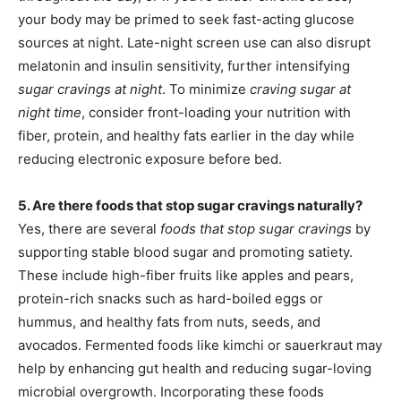
your body may be primed to seek fast-acting glucose
sources at night. Late-night screen use can also disrupt
melatonin and insulin sensitivity, further intensifying
sugar cravings at night
. To minimize
craving sugar at
night time
, consider front-loading your nutrition with
fiber, protein, and healthy fats earlier in the day while
reducing electronic exposure before bed.
5. Are there foods that stop sugar cravings naturally?
Yes, there are several
foods that stop sugar cravings
by
supporting stable blood sugar and promoting satiety.
These include high-fiber fruits like apples and pears,
protein-rich snacks such as hard-boiled eggs or
hummus, and healthy fats from nuts, seeds, and
avocados. Fermented foods like kimchi or sauerkraut may
help by enhancing gut health and reducing sugar-loving
microbial overgrowth. Incorporating these foods