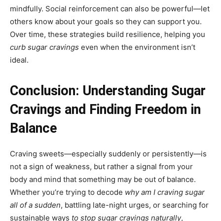
mindfully. Social reinforcement can also be powerful—let
others know about your goals so they can support you.
Over time, these strategies build resilience, helping you
curb sugar cravings
even when the environment isn’t
ideal.
Conclusion: Understanding Sugar
Cravings and Finding Freedom in
Balance
Craving sweets—especially suddenly or persistently—is
not a sign of weakness, but rather a signal from your
body and mind that something may be out of balance.
Whether you’re trying to decode
why am I craving sugar
all of a sudden
, battling late-night urges, or searching for
sustainable ways
to stop sugar cravings naturally
,