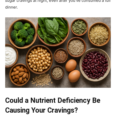
sugar cravings at night
, even after you’ve consumed a full
dinner.
Could a Nutrient Deficiency Be
Causing Your Cravings?