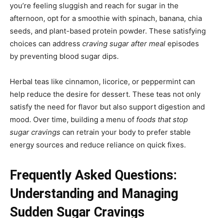
you’re feeling sluggish and reach for sugar in the
afternoon, opt for a smoothie with spinach, banana, chia
seeds, and plant-based protein powder. These satisfying
choices can address
craving sugar after meal
episodes
by preventing blood sugar dips.
Herbal teas like cinnamon, licorice, or peppermint can
help reduce the desire for dessert. These teas not only
satisfy the need for flavor but also support digestion and
mood. Over time, building a menu of
foods that stop
sugar cravings
can retrain your body to prefer stable
energy sources and reduce reliance on quick fixes.
Frequently Asked Questions:
Understanding and Managing
Sudden Sugar Cravings