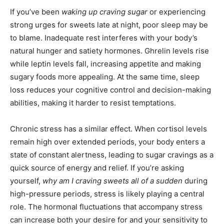
If you’ve been
waking up craving sugar
or experiencing
strong urges for sweets late at night, poor sleep may be
to blame. Inadequate rest interferes with your body’s
natural hunger and satiety hormones. Ghrelin levels rise
while leptin levels fall, increasing appetite and making
sugary foods more appealing. At the same time, sleep
loss reduces your cognitive control and decision-making
abilities, making it harder to resist temptations.
Chronic stress has a similar effect. When cortisol levels
remain high over extended periods, your body enters a
state of constant alertness, leading to sugar cravings as a
quick source of energy and relief. If you’re asking
yourself,
why am I craving sweets all of a sudden
during
high-pressure periods, stress is likely playing a central
role. The hormonal fluctuations that accompany stress
can increase both your desire for and your sensitivity to