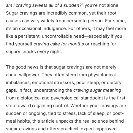
am I craving sweets all of a sudden?”
you’re not alone.
Sugar cravings are incredibly common, yet their root
causes can vary widely from person to person. For some,
it’s an occasional indulgence. For others, it may feel more
like a persistent, uncontrollable need—especially if you
find yourself
craving cake for months
or reaching for
sugary snacks every night.
The good news is that sugar cravings are not merely
about willpower. They often stem from physiological
imbalances, emotional stressors, poor sleep, or dietary
gaps. In fact, understanding the
craving sugar meaning
from a biological and psychological standpoint is the first
step toward regaining control. Whether your cravings are
sudden or ongoing, tied to stress, lack of sleep, or post-
meal habits, this article unpacks the real science behind
sugar cravings and offers practical, expert-approved