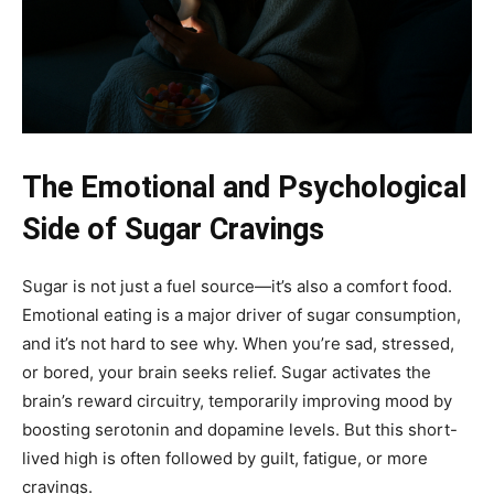
The Emotional and Psychological
Side of Sugar Cravings
Sugar is not just a fuel source—it’s also a comfort food.
Emotional eating is a major driver of sugar consumption,
and it’s not hard to see why. When you’re sad, stressed,
or bored, your brain seeks relief. Sugar activates the
brain’s reward circuitry, temporarily improving mood by
boosting serotonin and dopamine levels. But this short-
lived high is often followed by guilt, fatigue, or more
cravings.