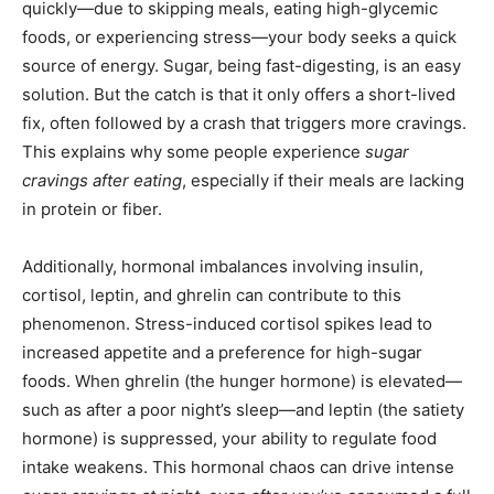
quickly—due to skipping meals, eating high-glycemic
foods, or experiencing stress—your body seeks a quick
source of energy. Sugar, being fast-digesting, is an easy
solution. But the catch is that it only offers a short-lived
fix, often followed by a crash that triggers more cravings.
This explains why some people experience
sugar
cravings after eating
, especially if their meals are lacking
in protein or fiber.
Additionally, hormonal imbalances involving insulin,
cortisol, leptin, and ghrelin can contribute to this
phenomenon. Stress-induced cortisol spikes lead to
increased appetite and a preference for high-sugar
foods. When ghrelin (the hunger hormone) is elevated—
such as after a poor night’s sleep—and leptin (the satiety
hormone) is suppressed, your ability to regulate food
intake weakens. This hormonal chaos can drive intense