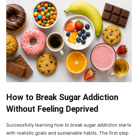
How to Break Sugar Addiction
Without Feeling Deprived
Successfully learning
how to break sugar addiction
starts
with realistic goals and sustainable habits. The first step