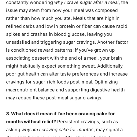
constantly wondering
why I crave sugar after a meal
, the
issue may stem from how your meal was composed
rather than how much you ate. Meals that are high in
refined carbs and low in protein or fiber can cause rapid
spikes and crashes in blood glucose, leaving you
unsatisfied and triggering sugar cravings. Another factor
is conditioned reward patterns: if you’ve grown up
associating dessert with the end of a meal, your brain
might habitually expect something sweet. Additionally,
poor gut health can alter taste preferences and increase
cravings for sugar-rich foods post-meal. Optimizing
macronutrient balance and supporting digestive health
may reduce these post-meal sugar cravings.
3. What does it mean if I’ve been craving cake for
months without relief?
Persistent cravings, such as
asking
why am I craving cake for months
, may signal a