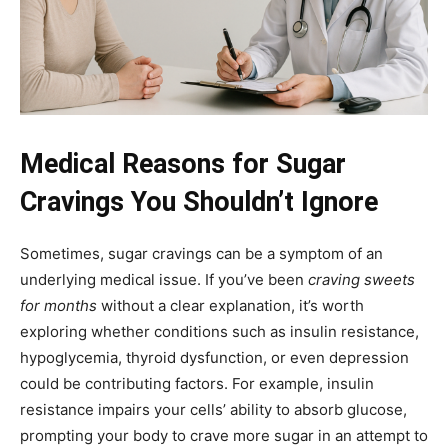
Medical Reasons for Sugar
Cravings You Shouldn’t Ignore
Sometimes, sugar cravings can be a symptom of an
underlying medical issue. If you’ve been
craving sweets
for months
without a clear explanation, it’s worth
exploring whether conditions such as insulin resistance,
hypoglycemia, thyroid dysfunction, or even depression
could be contributing factors. For example, insulin
resistance impairs your cells’ ability to absorb glucose,
prompting your body to crave more sugar in an attempt to