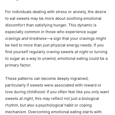
For individuals dealing with stress or anxiety, the desire
to eat sweets may be more about soothing emotional
discomfort than satisfying hunger. This dynamic is
especially common in those who experience
sugar
cravings and tiredness
—a sign that your cravings might
be tied to more than just physical energy needs. If you
find yourself regularly
craving sweets at night
or turning
to sugar as a way to unwind, emotional eating could be a
primary factor.
These patterns can become deeply ingrained,
particularly if sweets were associated with reward or
love during childhood. If you often feel like you
only want
sweets at night
, this may reflect not just a biological
rhythm, but also a psychological habit or coping
mechanism. Overcoming emotional eating starts with