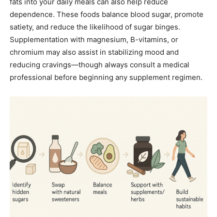
fats into your daily meals can also help reduce
dependence. These foods balance blood sugar, promote
satiety, and reduce the likelihood of sugar binges.
Supplementation with magnesium, B-vitamins, or
chromium may also assist in stabilizing mood and
reducing cravings—though always consult a medical
professional before beginning any supplement regimen.