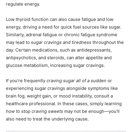
regulate energy.
Low thyroid function can also cause fatigue and low
energy, driving a need for quick fuel sources like sugar.
Similarly, adrenal fatigue or chronic fatigue syndrome
may lead to
sugar cravings and tiredness
throughout the
day. Certain medications, such as antidepressants,
antipsychotics, and steroids, can alter appetite and
glucose metabolism, increasing sugar cravings.
If you’re frequently
craving sugar all of a sudden
or
experiencing sugar cravings alongside symptoms like
brain fog, weight gain, or mood instability, consult a
healthcare professional. In these cases, simply learning
how to stop craving sweets
may not be enough—you’ll
also need to treat the underlying cause.