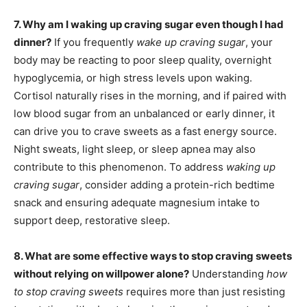
7. Why am I waking up craving sugar even though I had
dinner?
If you frequently
wake up craving sugar
, your
body may be reacting to poor sleep quality, overnight
hypoglycemia, or high stress levels upon waking.
Cortisol naturally rises in the morning, and if paired with
low blood sugar from an unbalanced or early dinner, it
can drive you to crave sweets as a fast energy source.
Night sweats, light sleep, or sleep apnea may also
contribute to this phenomenon. To address
waking up
craving sugar
, consider adding a protein-rich bedtime
snack and ensuring adequate magnesium intake to
support deep, restorative sleep.
8. What are some effective ways to stop craving sweets
without relying on willpower alone?
Understanding
how
to stop craving sweets
requires more than just resisting