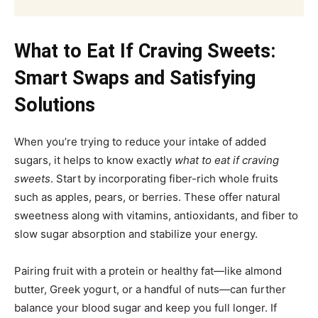
What to Eat If Craving Sweets:
Smart Swaps and Satisfying
Solutions
When you’re trying to reduce your intake of added
sugars, it helps to know exactly
what to eat if craving
sweets
. Start by incorporating fiber-rich whole fruits
such as apples, pears, or berries. These offer natural
sweetness along with vitamins, antioxidants, and fiber to
slow sugar absorption and stabilize your energy.
Pairing fruit with a protein or healthy fat—like almond
butter, Greek yogurt, or a handful of nuts—can further
balance your blood sugar and keep you full longer. If