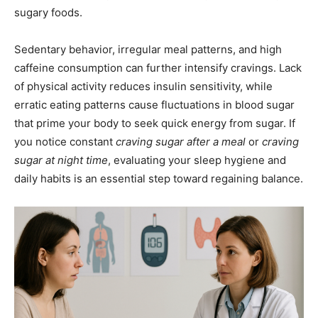
sugary foods.
Sedentary behavior, irregular meal patterns, and high
caffeine consumption can further intensify cravings. Lack
of physical activity reduces insulin sensitivity, while
erratic eating patterns cause fluctuations in blood sugar
that prime your body to seek quick energy from sugar. If
you notice constant
craving sugar after a meal
or
craving
sugar at night time
, evaluating your sleep hygiene and
daily habits is an essential step toward regaining balance.