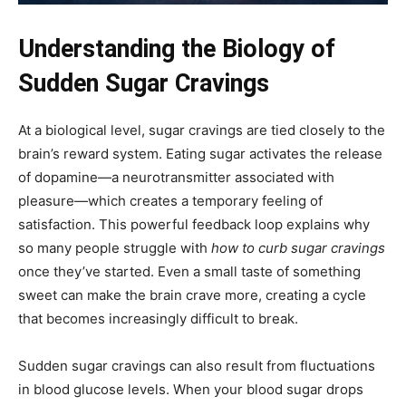
Understanding the Biology of
Sudden Sugar Cravings
At a biological level, sugar cravings are tied closely to the
brain’s reward system. Eating sugar activates the release
of dopamine—a neurotransmitter associated with
pleasure—which creates a temporary feeling of
satisfaction. This powerful feedback loop explains why
so many people struggle with
how to curb sugar cravings
once they’ve started. Even a small taste of something
sweet can make the brain crave more, creating a cycle
that becomes increasingly difficult to break.
Sudden sugar cravings can also result from fluctuations
in blood glucose levels. When your blood sugar drops