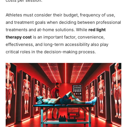
costs per session.
Athletes must consider their budget, frequency of use,
and treatment goals when deciding between professional
treatments and at-home solutions. While
red light
therapy cost
is an important factor, convenience,
effectiveness, and long-term accessibility also play
critical roles in the decision-making process.