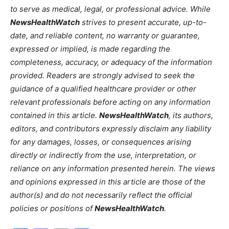
to serve as medical, legal, or professional advice. While
NewsHealthWatch
strives to present accurate, up-to-
date, and reliable content, no warranty or guarantee,
expressed or implied, is made regarding the
completeness, accuracy, or adequacy of the information
provided. Readers are strongly advised to seek the
guidance of a qualified healthcare provider or other
relevant professionals before acting on any information
contained in this article.
NewsHealthWatch
, its authors,
editors, and contributors expressly disclaim any liability
for any damages, losses, or consequences arising
directly or indirectly from the use, interpretation, or
reliance on any information presented herein. The views
and opinions expressed in this article are those of the
author(s) and do not necessarily reflect the official
policies or positions of
NewsHealthWatch
.