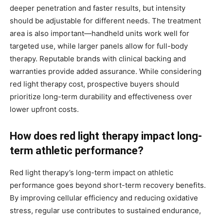
deeper penetration and faster results, but intensity
should be adjustable for different needs. The treatment
area is also important—handheld units work well for
targeted use, while larger panels allow for full-body
therapy. Reputable brands with clinical backing and
warranties provide added assurance. While considering
red light therapy cost, prospective buyers should
prioritize long-term durability and effectiveness over
lower upfront costs.
How does red light therapy impact long-
term athletic performance?
Red light therapy’s long-term impact on athletic
performance goes beyond short-term recovery benefits.
By improving cellular efficiency and reducing oxidative
stress, regular use contributes to sustained endurance,