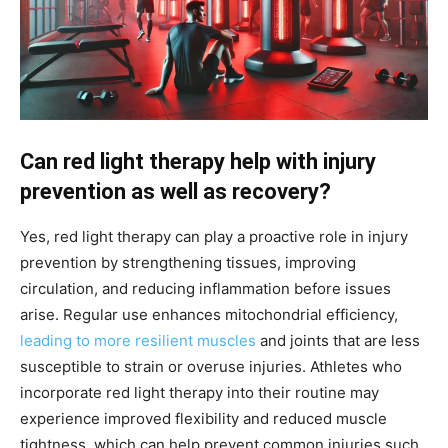
Can red light therapy help with injury
prevention as well as recovery?
Yes, red light therapy can play a proactive role in injury
prevention by strengthening tissues, improving
circulation, and reducing inflammation before issues
arise. Regular use enhances mitochondrial efficiency,
leading to more resilient muscles
and joints that are less
susceptible to strain or overuse injuries. Athletes who
incorporate red light therapy into their routine may
experience improved flexibility and reduced muscle
tightness, which can help prevent common injuries such