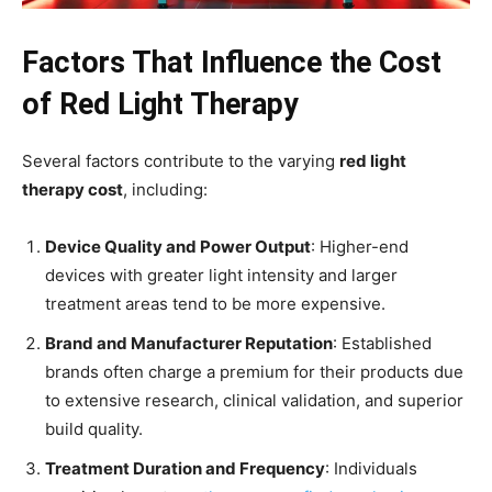
Factors That Influence the Cost
of Red Light Therapy
Several factors contribute to the varying
red light
therapy cost
, including:
Device Quality and Power Output
: Higher-end
devices with greater light intensity and larger
treatment areas tend to be more expensive.
Brand and Manufacturer Reputation
: Established
brands often charge a premium for their products due
to extensive research, clinical validation, and superior
build quality.
Treatment Duration and Frequency
: Individuals