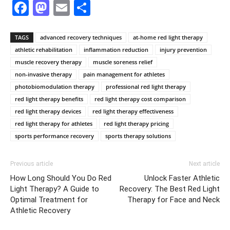
Facebook
Mastodon
Email
Share
TAGS
advanced recovery techniques
at-home red light therapy
athletic rehabilitation
inflammation reduction
injury prevention
muscle recovery therapy
muscle soreness relief
non-invasive therapy
pain management for athletes
photobiomodulation therapy
professional red light therapy
red light therapy benefits
red light therapy cost comparison
red light therapy devices
red light therapy effectiveness
red light therapy for athletes
red light therapy pricing
sports performance recovery
sports therapy solutions
Previous article
Next article
How Long Should You Do Red
Unlock Faster Athletic
Light Therapy? A Guide to
Recovery: The Best Red Light
Optimal Treatment for
Therapy for Face and Neck
Athletic Recovery