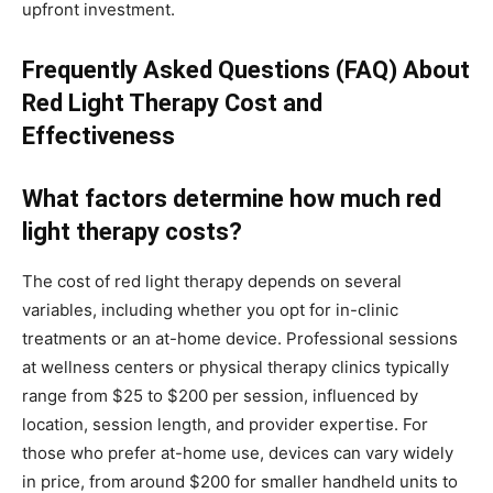
upfront investment.
Frequently Asked Questions (FAQ) About
Red Light Therapy Cost and
Effectiveness
What factors determine how much red
light therapy costs?
The cost of red light therapy depends on several
variables, including whether you opt for in-clinic
treatments or an at-home device. Professional sessions
at wellness centers or physical therapy clinics typically
range from $25 to $200 per session, influenced by
location, session length, and provider expertise. For
those who prefer at-home use, devices can vary widely
in price, from around $200 for smaller handheld units to