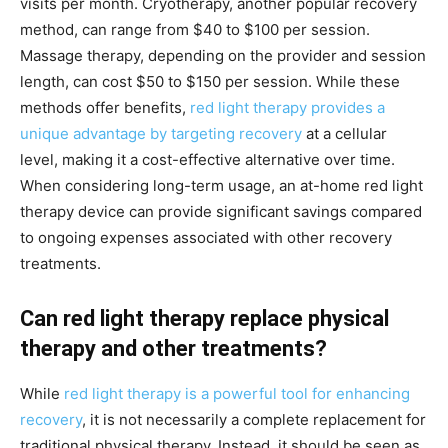
visits per month. Cryotherapy, another popular recovery
method, can range from $40 to $100 per session.
Massage therapy, depending on the provider and session
length, can cost $50 to $150 per session. While these
methods offer benefits,
red light therapy provides a
unique advantage by targeting recovery
at a cellular
level, making it a cost-effective alternative over time.
When considering long-term usage, an at-home red light
therapy device can provide significant savings compared
to ongoing expenses associated with other recovery
treatments.
Can red light therapy replace physical
therapy and other treatments?
While
red light therapy is a powerful tool for enhancing
recovery
, it is not necessarily a complete replacement for
traditional physical therapy. Instead, it should be seen as