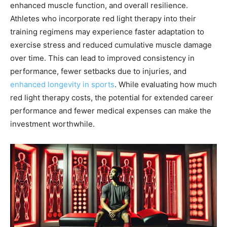
enhanced muscle function, and overall resilience.
Athletes who incorporate red light therapy into their
training regimens may experience faster adaptation to
exercise stress and reduced cumulative muscle damage
over time. This can lead to improved consistency in
performance, fewer setbacks due to injuries, and
enhanced longevity in sports
. While evaluating how much
red light therapy costs, the potential for extended career
performance and fewer medical expenses can make the
investment worthwhile.