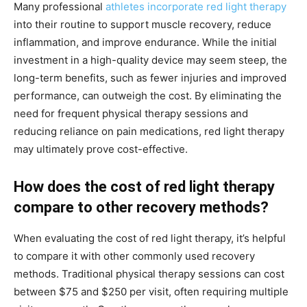
Many professional
athletes incorporate red light therapy
into their routine to support muscle recovery, reduce
inflammation, and improve endurance. While the initial
investment in a high-quality device may seem steep, the
long-term benefits, such as fewer injuries and improved
performance, can outweigh the cost. By eliminating the
need for frequent physical therapy sessions and
reducing reliance on pain medications, red light therapy
may ultimately prove cost-effective.
How does the cost of red light therapy
compare to other recovery methods?
When evaluating the cost of red light therapy, it’s helpful
to compare it with other commonly used recovery
methods. Traditional physical therapy sessions can cost
between $75 and $250 per visit, often requiring multiple