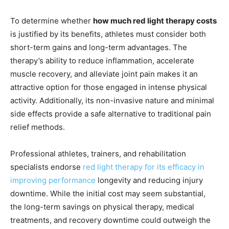
To determine whether
how much red light therapy costs
is justified by its benefits, athletes must consider both
short-term gains and long-term advantages. The
therapy’s ability to reduce inflammation, accelerate
muscle recovery, and alleviate joint pain makes it an
attractive option for those engaged in intense physical
activity. Additionally, its non-invasive nature and minimal
side effects provide a safe alternative to traditional pain
relief methods.
Professional athletes, trainers, and rehabilitation
specialists endorse
red light therapy for its efficacy in
improving performance
longevity and reducing injury
downtime. While the initial cost may seem substantial,
the long-term savings on physical therapy, medical
treatments, and recovery downtime could outweigh the