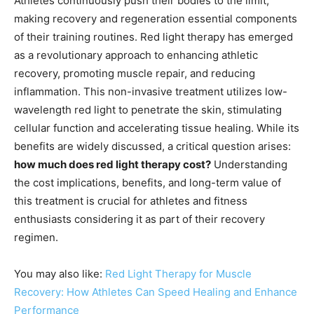
Athletes continuously push their bodies to the limit,
making recovery and regeneration essential components
of their training routines. Red light therapy has emerged
as a revolutionary approach to enhancing athletic
recovery, promoting muscle repair, and reducing
inflammation. This non-invasive treatment utilizes low-
wavelength red light to penetrate the skin, stimulating
cellular function and accelerating tissue healing. While its
benefits are widely discussed, a critical question arises:
how much does red light therapy cost?
Understanding
the cost implications, benefits, and long-term value of
this treatment is crucial for athletes and fitness
enthusiasts considering it as part of their recovery
regimen.
You may also like:
Red Light Therapy for Muscle
Recovery: How Athletes Can Speed Healing and Enhance
Performance