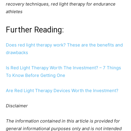
recovery techniques, red light therapy for endurance
athletes
Further Reading:
Does red light therapy work? These are the benefits and
drawbacks
Is Red Light Therapy Worth The Investment? – 7 Things
To Know Before Getting One
Are Red Light Therapy Devices Worth the Investment?
Disclaimer
The information contained in this article is provided for
general informational purposes only and is not intended