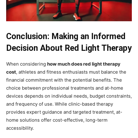
Conclusion: Making an Informed
Decision About Red Light Therapy
When considering
how much does red light therapy
cost
, athletes and fitness enthusiasts must balance the
financial commitment with the potential benefits. The
choice between professional treatments and at-home
devices depends on individual needs, budget constraints,
and frequency of use. While clinic-based therapy
provides expert guidance and targeted treatment, at-
home solutions offer cost-effective, long-term
accessibility.