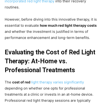
incorporated red light therapy
into their recovery
routines.
However, before diving into this innovative therapy, it is
essential to evaluate
how much red light therapy costs
and whether the investment is justified in terms of
performance enhancement and long-term benefits.
Evaluating the Cost of Red Light
Therapy: At-Home vs.
Professional Treatments
The
cost of red
light therapy varies significantly
depending on whether one opts for professional
treatments at a clinic or invests in an at-home device.
Professional red light therapy sessions are typically