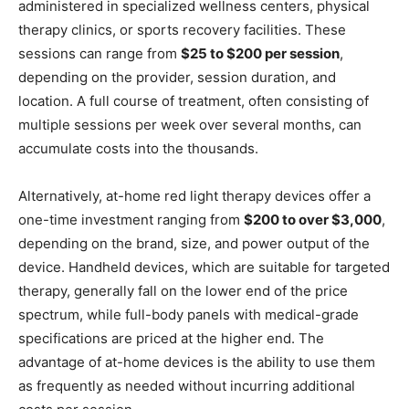
administered in specialized wellness centers, physical
therapy clinics, or sports recovery facilities. These
sessions can range from
$25 to $200 per session
,
depending on the provider, session duration, and
location. A full course of treatment, often consisting of
multiple sessions per week over several months, can
accumulate costs into the thousands.
Alternatively, at-home red light therapy devices offer a
one-time investment ranging from
$200 to over $3,000
,
depending on the brand, size, and power output of the
device. Handheld devices, which are suitable for targeted
therapy, generally fall on the lower end of the price
spectrum, while full-body panels with medical-grade
specifications are priced at the higher end. The
advantage of at-home devices is the ability to use them
as frequently as needed without incurring additional