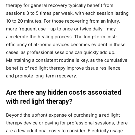
therapy for general recovery typically benefit from
sessions 3 to 5 times per week, with each session lasting
10 to 20 minutes. For those recovering from an injury,
more frequent use—up to once or twice daily—may
accelerate the healing process. The long-term cost-
efficiency of at-home devices becomes evident in these
cases, as professional sessions can quickly add up.
Maintaining a consistent routine is key, as the cumulative
benefits of red light therapy improve tissue resilience
and promote long-term recovery.
Are there any hidden costs associated
with red light therapy?
Beyond the upfront expense of purchasing a red light
therapy device or paying for professional sessions, there
are a few additional costs to consider. Electricity usage