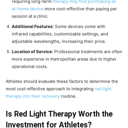
requiring long-term
therapy may find purchasing an
at-home device
more cost-effective than paying per
session at a clinic.
Additional Features
: Some devices come with
infrared capabilities, customizable settings, and
adjustable wavelengths, increasing their price.
Location of Service
: Professional treatments are often
more expensive in metropolitan areas due to higher
operational costs.
Athletes should evaluate these factors to determine the
most cost-effective approach to integrating
red light
therapy into their recovery
routine.
Is Red Light Therapy Worth the
Investment for Athletes?