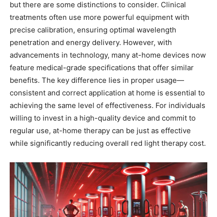
but there are some distinctions to consider. Clinical
treatments often use more powerful equipment with
precise calibration, ensuring optimal wavelength
penetration and energy delivery. However, with
advancements in technology, many at-home devices now
feature medical-grade specifications that offer similar
benefits. The key difference lies in proper usage—
consistent and correct application at home is essential to
achieving the same level of effectiveness. For individuals
willing to invest in a high-quality device and commit to
regular use, at-home therapy can be just as effective
while significantly reducing overall red light therapy cost.