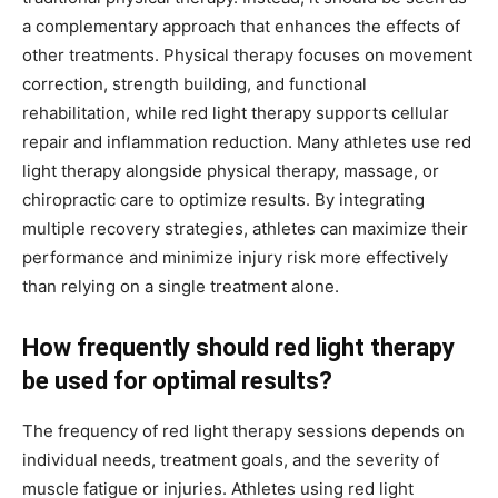
a complementary approach that enhances the effects of
other treatments. Physical therapy focuses on movement
correction, strength building, and functional
rehabilitation, while red light therapy supports cellular
repair and inflammation reduction. Many athletes use red
light therapy alongside physical therapy, massage, or
chiropractic care to optimize results. By integrating
multiple recovery strategies, athletes can maximize their
performance and minimize injury risk more effectively
than relying on a single treatment alone.
How frequently should red light therapy
be used for optimal results?
The frequency of red light therapy sessions depends on
individual needs, treatment goals, and the severity of
muscle fatigue or injuries. Athletes using red light