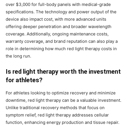
over $3,000 for full-body panels with medical-grade
specifications. The technology and power output of the
device also impact cost, with more advanced units
offering deeper penetration and broader wavelength
coverage. Additionally, ongoing maintenance costs,
warranty coverage, and brand reputation can also play a
role in determining how much red light therapy costs in
the long run.
Is red light therapy worth the investment
for athletes?
For athletes looking to optimize recovery and minimize
downtime, red light therapy can be a valuable investment.
Unlike traditional recovery methods that focus on
symptom relief, red light therapy addresses cellular
function, enhancing energy production and tissue repair.