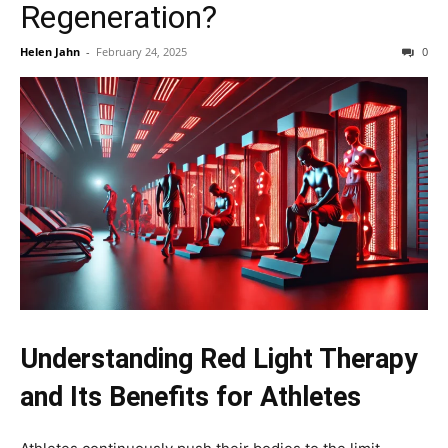
Regeneration?
Helen Jahn
-
February 24, 2025
0
Understanding Red Light Therapy
and Its Benefits for Athletes