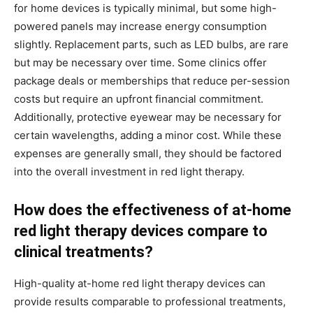
for home devices is typically minimal, but some high-
powered panels may increase energy consumption
slightly. Replacement parts, such as LED bulbs, are rare
but may be necessary over time. Some clinics offer
package deals or memberships that reduce per-session
costs but require an upfront financial commitment.
Additionally, protective eyewear may be necessary for
certain wavelengths, adding a minor cost. While these
expenses are generally small, they should be factored
into the overall investment in red light therapy.
How does the effectiveness of at-home
red light therapy devices compare to
clinical treatments?
High-quality at-home red light therapy devices can
provide results comparable to professional treatments,