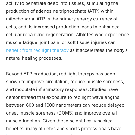
ability to penetrate deep into tissues, stimulating the
production of adenosine triphosphate (ATP) within
mitochondria. ATP is the primary energy currency of
cells, and its increased production leads to enhanced
cellular repair and regeneration. Athletes who experience
muscle fatigue, joint pain, or soft tissue injuries can
benefit from red light therapy
as it accelerates the body’s
natural healing processes.
Beyond ATP production, red light therapy has been
shown to improve circulation, reduce muscle soreness,
and modulate inflammatory responses. Studies have
demonstrated that exposure to red light wavelengths
between 600 and 1000 nanometers can reduce delayed-
onset muscle soreness (DOMS) and improve overall
muscle function. Given these scientifically backed
benefits, many athletes and sports professionals have