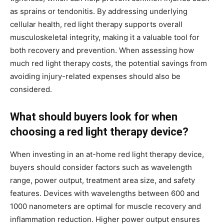
as sprains or tendonitis. By addressing underlying
cellular health, red light therapy supports overall
musculoskeletal integrity, making it a valuable tool for
both recovery and prevention. When assessing how
much red light therapy costs, the potential savings from
avoiding injury-related expenses should also be
considered.
What should buyers look for when
choosing a red light therapy device?
When investing in an at-home red light therapy device,
buyers should consider factors such as wavelength
range, power output, treatment area size, and safety
features. Devices with wavelengths between 600 and
1000 nanometers are optimal for muscle recovery and
inflammation reduction. Higher power output ensures