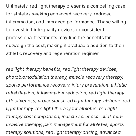
Ultimately, red light therapy presents a compelling case
for athletes seeking enhanced recovery, reduced
inflammation, and improved performance. Those willing
to invest in high-quality devices or consistent
professional treatments may find the benefits far
outweigh the cost, making it a valuable addition to their
athletic recovery and regeneration regimen.
red light therapy benefits, red light therapy devices,
photobiomodulation therapy, muscle recovery therapy,
sports performance recovery, injury prevention, athletic
rehabilitation, inflammation reduction, red light therapy
effectiveness, professional red light therapy, at-home red
light therapy, red light therapy for athletes, red light
therapy cost comparison, muscle soreness relief, non-
invasive therapy, pain management for athletes, sports
therapy solutions, red light therapy pricing, advanced