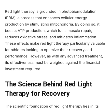
Red light therapy is grounded in photobiomodulation
(PBM), a process that enhances cellular energy
production by stimulating mitochondria. By doing so, it
boosts ATP production, which fuels muscle repair,
reduces oxidative stress, and mitigates inflammation.
These effects make red light therapy particularly valuable
for athletes looking to optimize their recovery and
performance. However, as with any advanced treatment,
its effectiveness must be weighed against the financial
investment required.
The Science Behind Red Light
Therapy for Recovery
The scientific foundation of red light therapy lies in its