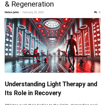
& Regeneration
Helen Jahn
-
February 25, 2025
0
Understanding Light Therapy and
Its Role in Recovery