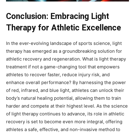
Conclusion: Embracing Light
Therapy for Athletic Excellence
In the ever-evolving landscape of sports science, light
therapy has emerged as a groundbreaking solution for
athletic recovery and regeneration. What is light therapy
treatment if not a game-changing tool that empowers
athletes to recover faster, reduce injury risk, and
enhance overall performance? By harnessing the power
of red, infrared, and blue light, athletes can unlock their
body’s natural healing potential, allowing them to train
harder and compete at their highest level. As the science
of light therapy continues to advance, its role in athletic
recovery is set to become even more integral, offering
athletes a safe, effective, and non-invasive method to