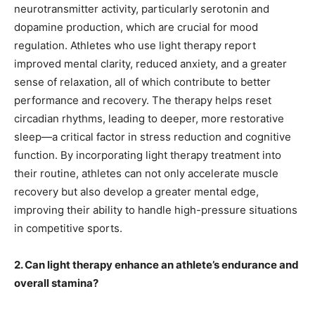
neurotransmitter activity, particularly serotonin and
dopamine production, which are crucial for mood
regulation. Athletes who use light therapy report
improved mental clarity, reduced anxiety, and a greater
sense of relaxation, all of which contribute to better
performance and recovery. The therapy helps reset
circadian rhythms, leading to deeper, more restorative
sleep—a critical factor in stress reduction and cognitive
function. By incorporating light therapy treatment into
their routine, athletes can not only accelerate muscle
recovery but also develop a greater mental edge,
improving their ability to handle high-pressure situations
in competitive sports.
2. Can light therapy enhance an athlete’s endurance and
overall stamina?