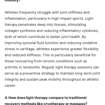
mobility?
Athletes frequently struggle with joint stiffness and
inflammation, particularly in high-impact sports. Light
therapy penetrates deep into tissues, stimulating
collagen synthesis and reducing inflammatory cytokines,
both of which contribute to better joint health. By
improving synovial fluid function and reducing oxidative
stress in cartilage, athletes experience greater flexibility
and reduced stiffness. This is particularly beneficial for
those recovering from chronic conditions such as
arthritis or tendonitis. Regular light therapy sessions can
serve as a preventive strategy to maintain long-term joint
integrity and sustain peak mobility throughout an athletic
career.
4. How does light therapy compare to traditional
recovery methods like cryotherapy or massage?