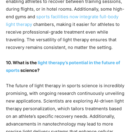
enabling athletes to recover between training sessions,
during flights, or in hotel rooms. Additionally, some high-
end gyms and
sports facilities now integrate full-body
light therapy
chambers, making it easier for athletes to
receive professional-grade treatment even while
traveling. The versatility of light therapy ensures that
recovery remains consistent, no matter the setting.
10. What is the
light therapy’s potential in the future of
sports
science?
The future of light therapy in sports science is incredibly
promising, with ongoing research continuously unveiling
new applications. Scientists are exploring AI-driven light
therapy personalization, which tailors treatments based
on an athlete’s specific recovery needs. Additionally,
advancements in nanotechnology may lead to more
precise light delivery systems that enhance cellular