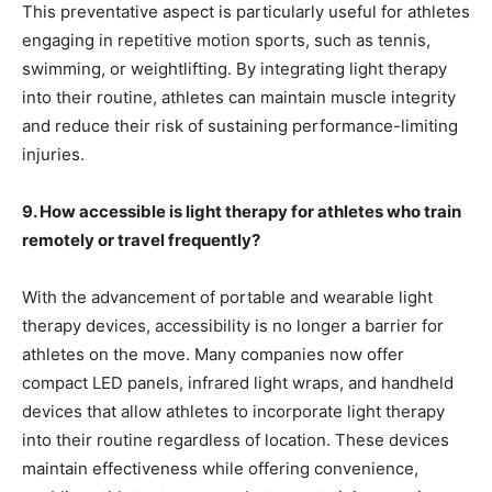
This preventative aspect is particularly useful for athletes
engaging in repetitive motion sports, such as tennis,
swimming, or weightlifting. By integrating light therapy
into their routine, athletes can maintain muscle integrity
and reduce their risk of sustaining performance-limiting
injuries.
9. How accessible is light therapy for athletes who train
remotely or travel frequently?
With the advancement of portable and wearable light
therapy devices, accessibility is no longer a barrier for
athletes on the move. Many companies now offer
compact LED panels, infrared light wraps, and handheld
devices that allow athletes to incorporate light therapy
into their routine regardless of location. These devices
maintain effectiveness while offering convenience,