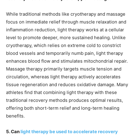
While traditional methods like cryotherapy and massage
focus on immediate relief through muscle relaxation and
inflammation reduction, light therapy works at a cellular
level to promote deeper, more sustained healing. Unlike
cryotherapy, which relies on extreme cold to constrict
blood vessels and temporarily numb pain, light therapy
enhances blood flow and stimulates mitochondrial repair.
Massage therapy primarily targets muscle tension and
circulation, whereas light therapy actively accelerates
tissue regeneration and reduces oxidative damage. Many
athletes find that combining light therapy with these
traditional recovery methods produces optimal results,
offering both short-term relief and long-term healing
benefits.
5. Can
light therapy be used to accelerate recovery