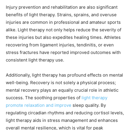
Injury prevention and rehabilitation are also significant
benefits of light therapy. Strains, sprains, and overuse
injuries are common in professional and amateur sports
alike. Light therapy not only helps reduce the severity of
these injuries but also expedites healing times. Athletes
recovering from ligament injuries, tendinitis, or even
stress fractures have reported improved outcomes with
consistent light therapy use.
Additionally, light therapy has profound effects on mental
well-being. Recovery is not solely a physical process;
mental recovery plays an equally crucial role in athletic
success. The soothing properties of
light therapy
promote relaxation and improve
sleep quality. By
regulating circadian rhythms and reducing cortisol levels,
light therapy aids in stress management and enhances
overall mental resilience, which is vital for peak