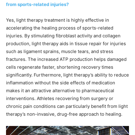
from sports-related injuries?
Yes, light therapy treatment is highly effective in
accelerating the healing process of sports-related
injuries. By stimulating fibroblast activity and collagen
production, light therapy aids in tissue repair for injuries
such as ligament sprains, muscle tears, and stress
fractures. The increased ATP production helps damaged
cells regenerate faster, shortening recovery times
significantly. Furthermore, light therapy’s ability to reduce
inflammation without the side effects of medication
makes it an attractive alternative to pharmaceutical
interventions. Athletes recovering from surgery or
chronic pain conditions can particularly benefit from light
therapy’s non-invasive, drug-free approach to healing.