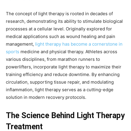
The concept of light therapy is rooted in decades of
research, demonstrating its ability to stimulate biological
processes at a cellular level. Originally explored for
medical applications such as wound healing and pain
management,
light therapy has become a cornerstone in
sports
medicine and physical therapy. Athletes across
various disciplines, from marathon runners to
powerlifters, incorporate light therapy to maximize their
training efficiency and reduce downtime. By enhancing
circulation, supporting tissue repair, and modulating
inflammation, light therapy serves as a cutting-edge
solution in modern recovery protocols.
The Science Behind Light Therapy
Treatment