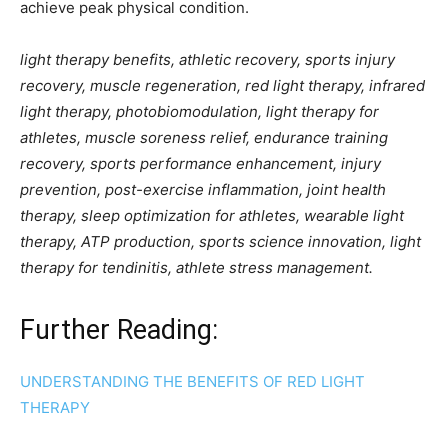
achieve peak physical condition.
light therapy benefits, athletic recovery, sports injury
recovery, muscle regeneration, red light therapy, infrared
light therapy, photobiomodulation, light therapy for
athletes, muscle soreness relief, endurance training
recovery, sports performance enhancement, injury
prevention, post-exercise inflammation, joint health
therapy, sleep optimization for athletes, wearable light
therapy, ATP production, sports science innovation, light
therapy for tendinitis, athlete stress management.
Further Reading:
UNDERSTANDING THE BENEFITS OF RED LIGHT
THERAPY