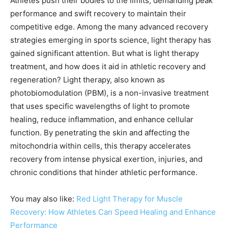
Athletes push their bodies to the limits, demanding peak
performance and swift recovery to maintain their
competitive edge. Among the many advanced recovery
strategies emerging in sports science, light therapy has
gained significant attention. But what is light therapy
treatment, and how does it aid in athletic recovery and
regeneration? Light therapy, also known as
photobiomodulation (PBM), is a non-invasive treatment
that uses specific wavelengths of light to promote
healing, reduce inflammation, and enhance cellular
function. By penetrating the skin and affecting the
mitochondria within cells, this therapy accelerates
recovery from intense physical exertion, injuries, and
chronic conditions that hinder athletic performance.
You may also like:
Red Light Therapy for Muscle
Recovery: How Athletes Can Speed Healing and Enhance
Performance