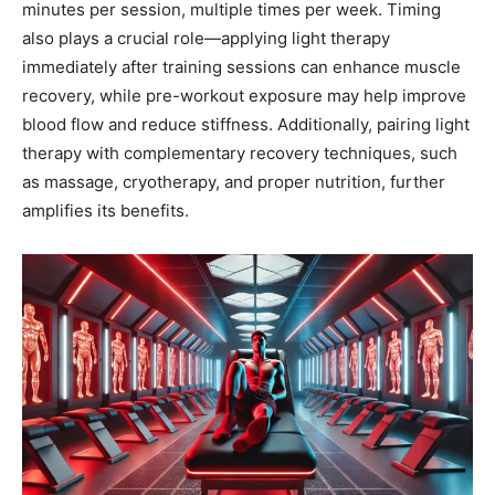
minutes per session, multiple times per week. Timing
also plays a crucial role—applying light therapy
immediately after training sessions can enhance muscle
recovery, while pre-workout exposure may help improve
blood flow and reduce stiffness. Additionally, pairing light
therapy with complementary recovery techniques, such
as massage, cryotherapy, and proper nutrition, further
amplifies its benefits.