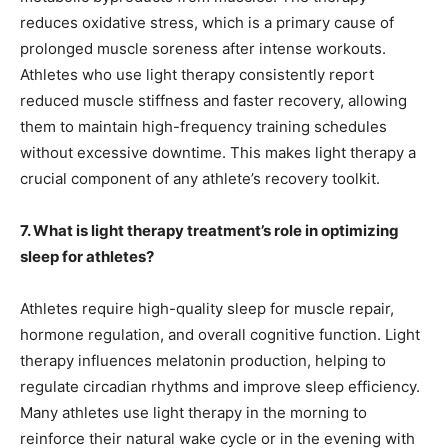
reduces oxidative stress, which is a primary cause of
prolonged muscle soreness after intense workouts.
Athletes who use light therapy consistently report
reduced muscle stiffness and faster recovery, allowing
them to maintain high-frequency training schedules
without excessive downtime. This makes light therapy a
crucial component of any athlete’s recovery toolkit.
7. What is light therapy treatment’s role in optimizing
sleep for athletes?
Athletes require high-quality sleep for muscle repair,
hormone regulation, and overall cognitive function. Light
therapy influences melatonin production, helping to
regulate circadian rhythms and improve sleep efficiency.
Many athletes use light therapy in the morning to
reinforce their natural wake cycle or in the evening with