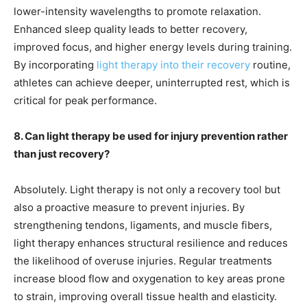
lower-intensity wavelengths to promote relaxation.
Enhanced sleep quality leads to better recovery,
improved focus, and higher energy levels during training.
By incorporating
light therapy into their recovery
routine,
athletes can achieve deeper, uninterrupted rest, which is
critical for peak performance.
8. Can light therapy be used for injury prevention rather
than just recovery?
Absolutely. Light therapy is not only a recovery tool but
also a proactive measure to prevent injuries. By
strengthening tendons, ligaments, and muscle fibers,
light therapy enhances structural resilience and reduces
the likelihood of overuse injuries. Regular treatments
increase blood flow and oxygenation to key areas prone
to strain, improving overall tissue health and elasticity.