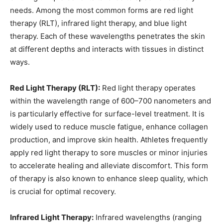
needs. Among the most common forms are red light
therapy (RLT), infrared light therapy, and blue light
therapy. Each of these wavelengths penetrates the skin
at different depths and interacts with tissues in distinct
ways.
Red Light Therapy (RLT):
Red light therapy operates
within the wavelength range of 600–700 nanometers and
is particularly effective for surface-level treatment. It is
widely used to reduce muscle fatigue, enhance collagen
production, and improve skin health. Athletes frequently
apply red light therapy to sore muscles or minor injuries
to accelerate healing and alleviate discomfort. This form
of therapy is also known to enhance sleep quality, which
is crucial for optimal recovery.
Infrared Light Therapy:
Infrared wavelengths (ranging