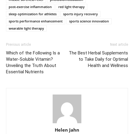
post-exercise inflammation
red light therapy
sleep optimization for athletes
sports injury recovery
sports performance enhancement
sports science innovation
wearable light therapy
Previous article
Next article
Which of the Following Is a
The Best Herbal Supplements
Water-Soluble Vitamin?
to Take Daily for Optimal
Unveiling the Truth About
Health and Wellness
Essential Nutrients
Helen Jahn