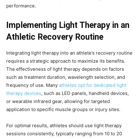
performance.
Implementing Light Therapy in an
Athletic Recovery Routine
Integrating light therapy into an athlete’s recovery routine
requires a strategic approach to maximize its benefits.
The effectiveness of light therapy depends on factors
such as treatment duration, wavelength selection, and
frequency of use. Many
athletes opt for dedicated light
therapy devices
, such as LED panels, handheld devices,
or wearable infrared gear, allowing for targeted
application to specific muscle groups or injury sites.
For optimal results, athletes should use light therapy
sessions consistently, typically ranging from 10 to 20