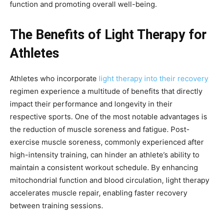
function and promoting overall well-being.
The Benefits of Light Therapy for
Athletes
Athletes who incorporate
light therapy into their recovery
regimen experience a multitude of benefits that directly
impact their performance and longevity in their
respective sports. One of the most notable advantages is
the reduction of muscle soreness and fatigue. Post-
exercise muscle soreness, commonly experienced after
high-intensity training, can hinder an athlete’s ability to
maintain a consistent workout schedule. By enhancing
mitochondrial function and blood circulation, light therapy
accelerates muscle repair, enabling faster recovery
between training sessions.