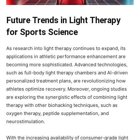
Future Trends in Light Therapy
for Sports Science
As research into light therapy continues to expand, its
applications in athletic performance enhancement are
becoming more sophisticated. Advanced technologies,
such as full-body light therapy chambers and AI-driven
personalized treatment plans, are revolutionizing how
athletes optimize recovery. Moreover, ongoing studies
are exploring the synergistic effects of combining light
therapy with other biohacking techniques, such as
oxygen therapy, peptide supplementation, and
neurostimulation.
With the increasing availability of consumer-grade light