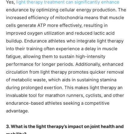
Yes,
light therapy treatment can significantly enhance
endurance by optimizing cellular energy production. The
increased efficiency of mitochondria means that muscle
cells generate ATP more effectively, resulting in
improved oxygen utilization and reduced lactic acid
buildup. Endurance athletes who integrate light therapy
into their training often experience a delay in muscle
fatigue, allowing them to sustain high-intensity
performance for longer periods. Additionally, enhanced
circulation from light therapy promotes quicker removal
of metabolic waste, which aids in sustaining stamina
during prolonged exertion. This makes light therapy an
invaluable tool for marathon runners, cyclists, and other
endurance-based athletes seeking a competitive
advantage.
3. What is the light therapy’s impact on joint health and