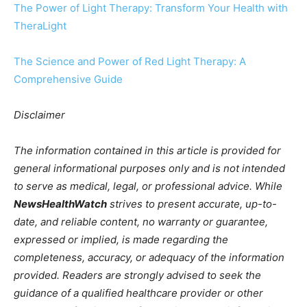
The Power of Light Therapy: Transform Your Health with
TheraLight
The Science and Power of Red Light Therapy: A
Comprehensive Guide
Disclaimer
The information contained in this article is provided for
general informational purposes only and is not intended
to serve as medical, legal, or professional advice. While
NewsHealthWatch
strives to present accurate, up-to-
date, and reliable content, no warranty or guarantee,
expressed or implied, is made regarding the
completeness, accuracy, or adequacy of the information
provided. Readers are strongly advised to seek the
guidance of a qualified healthcare provider or other