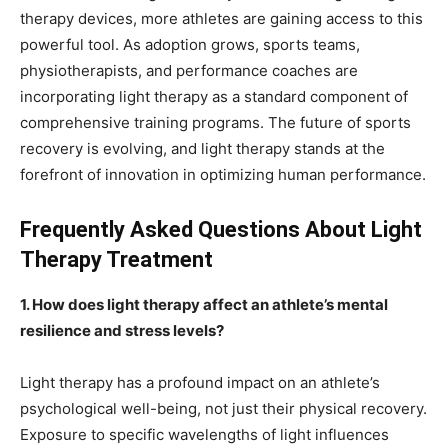
therapy devices, more athletes are gaining access to this
powerful tool. As adoption grows, sports teams,
physiotherapists, and performance coaches are
incorporating light therapy as a standard component of
comprehensive training programs. The future of sports
recovery is evolving, and light therapy stands at the
forefront of innovation in optimizing human performance.
Frequently Asked Questions About Light
Therapy Treatment
1. How does light therapy affect an athlete’s mental
resilience and stress levels?
Light therapy has a profound impact on an athlete’s
psychological well-being, not just their physical recovery.
Exposure to specific wavelengths of light influences