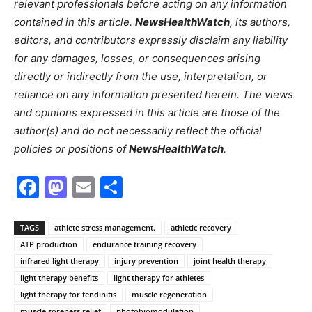
relevant professionals before acting on any information
contained in this article.
NewsHealthWatch
, its authors,
editors, and contributors expressly disclaim any liability
for any damages, losses, or consequences arising
directly or indirectly from the use, interpretation, or
reliance on any information presented herein. The views
and opinions expressed in this article are those of the
author(s) and do not necessarily reflect the official
policies or positions of
NewsHealthWatch
.
Facebook
Mastodon
Email
Share
TAGS
athlete stress management.
athletic recovery
ATP production
endurance training recovery
infrared light therapy
injury prevention
joint health therapy
light therapy benefits
light therapy for athletes
light therapy for tendinitis
muscle regeneration
muscle soreness relief
photobiomodulation