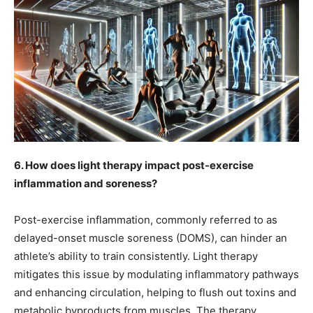
6. How does light therapy impact post-exercise
inflammation and soreness?
Post-exercise inflammation, commonly referred to as
delayed-onset muscle soreness (DOMS), can hinder an
athlete’s ability to train consistently. Light therapy
mitigates this issue by modulating inflammatory pathways
and enhancing circulation, helping to flush out toxins and
metabolic byproducts from muscles. The therapy