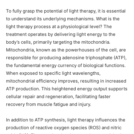
To fully grasp the potential of light therapy, it is essential
to understand its underlying mechanisms. What is the
light therapy process at a physiological level? The
treatment operates by delivering light energy to the
body’s cells, primarily targeting the mitochondria.
Mitochondria, known as the powerhouses of the cell, are
responsible for producing adenosine triphosphate (ATP),
the fundamental energy currency of biological functions.
When exposed to specific light wavelengths,
mitochondrial efficiency improves, resulting in increased
ATP production. This heightened energy output supports
cellular repair and regeneration, facilitating faster
recovery from muscle fatigue and injury.
In addition to ATP synthesis, light therapy influences the
production of reactive oxygen species (ROS) and nitric