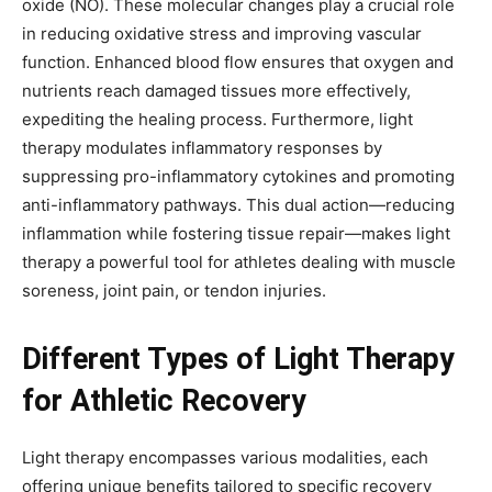
oxide (NO). These molecular changes play a crucial role
in reducing oxidative stress and improving vascular
function. Enhanced blood flow ensures that oxygen and
nutrients reach damaged tissues more effectively,
expediting the healing process. Furthermore, light
therapy modulates inflammatory responses by
suppressing pro-inflammatory cytokines and promoting
anti-inflammatory pathways. This dual action—reducing
inflammation while fostering tissue repair—makes light
therapy a powerful tool for athletes dealing with muscle
soreness, joint pain, or tendon injuries.
Different Types of Light Therapy
for Athletic Recovery
Light therapy encompasses various modalities, each
offering unique benefits tailored to specific recovery