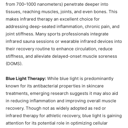
from 700–1000 nanometers) penetrate deeper into
tissues, reaching muscles, joints, and even bones. This
makes infrared therapy an excellent choice for
addressing deep-seated inflammation, chronic pain, and
joint stiffness. Many sports professionals integrate
infrared sauna sessions or wearable infrared devices into
their recovery routine to enhance circulation, reduce
stiffness, and alleviate delayed-onset muscle soreness
(DOMS).
Blue Light Therapy:
While blue light is predominantly
known for its antibacterial properties in skincare
treatments, emerging research suggests it may also aid
in reducing inflammation and improving overall muscle
recovery. Though not as widely adopted as red or
infrared therapy for athletic recovery, blue light is gaining
attention for its potential role in optimizing cellular