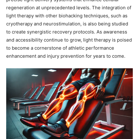
regeneration at unprecedented levels. The integration of
light therapy with other biohacking techniques, such as
cryotherapy and neurostimulation, is also being studied
to create synergistic recovery protocols. As awareness
and accessibility continue to grow, light therapy is poised
to become a cornerstone of athletic performance
enhancement and injury prevention for years to come.