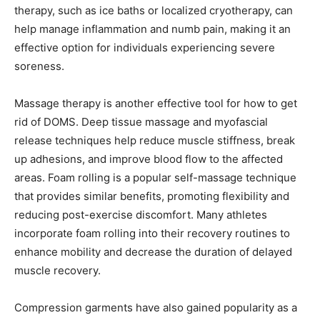
therapy, such as ice baths or localized cryotherapy, can
help manage inflammation and numb pain, making it an
effective option for individuals experiencing severe
soreness.
Massage therapy is another effective tool for how to get
rid of DOMS. Deep tissue massage and myofascial
release techniques help reduce muscle stiffness, break
up adhesions, and improve blood flow to the affected
areas. Foam rolling is a popular self-massage technique
that provides similar benefits, promoting flexibility and
reducing post-exercise discomfort. Many athletes
incorporate foam rolling into their recovery routines to
enhance mobility and decrease the duration of delayed
muscle recovery.
Compression garments have also gained popularity as a