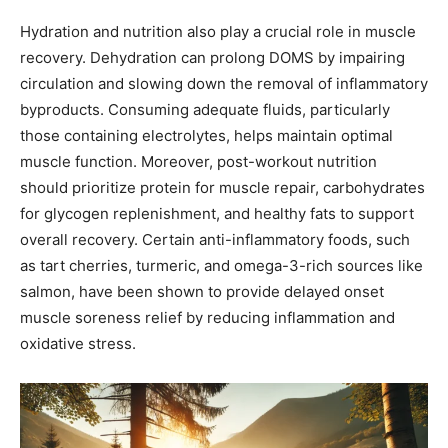
Hydration and nutrition also play a crucial role in muscle
recovery. Dehydration can prolong DOMS by impairing
circulation and slowing down the removal of inflammatory
byproducts. Consuming adequate fluids, particularly
those containing electrolytes, helps maintain optimal
muscle function. Moreover, post-workout nutrition
should prioritize protein for muscle repair, carbohydrates
for glycogen replenishment, and healthy fats to support
overall recovery. Certain anti-inflammatory foods, such
as tart cherries, turmeric, and omega-3-rich sources like
salmon, have been shown to provide delayed onset
muscle soreness relief by reducing inflammation and
oxidative stress.