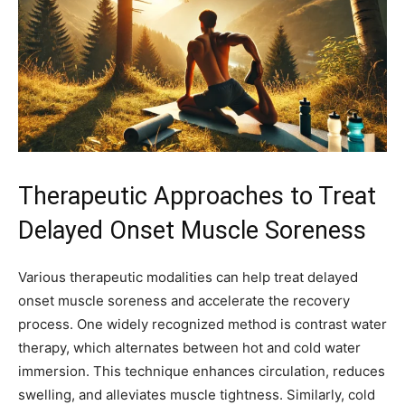
Therapeutic Approaches to Treat
Delayed Onset Muscle Soreness
Various therapeutic modalities can help treat delayed
onset muscle soreness and accelerate the recovery
process. One widely recognized method is contrast water
therapy, which alternates between hot and cold water
immersion. This technique enhances circulation, reduces
swelling, and alleviates muscle tightness. Similarly, cold