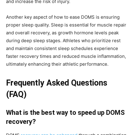
and increase the risk of injury.
Another key aspect of how to ease DOMS is ensuring
proper sleep quality. Sleep is essential for muscle repair
and overall recovery, as growth hormone levels peak
during deep sleep stages. Athletes who prioritize rest
and maintain consistent sleep schedules experience
faster recovery times and reduced muscle inflammation,
ultimately enhancing their athletic performance.
Frequently Asked Questions
(FAQ)
What is the best way to speed up DOMS
recovery?