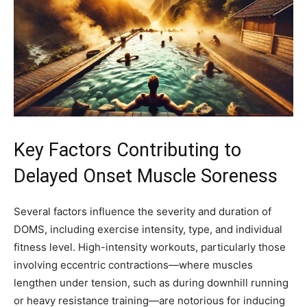
Key Factors Contributing to
Delayed Onset Muscle Soreness
Several factors influence the severity and duration of
DOMS, including exercise intensity, type, and individual
fitness level. High-intensity workouts, particularly those
involving eccentric contractions—where muscles
lengthen under tension, such as during downhill running
or heavy resistance training—are notorious for inducing