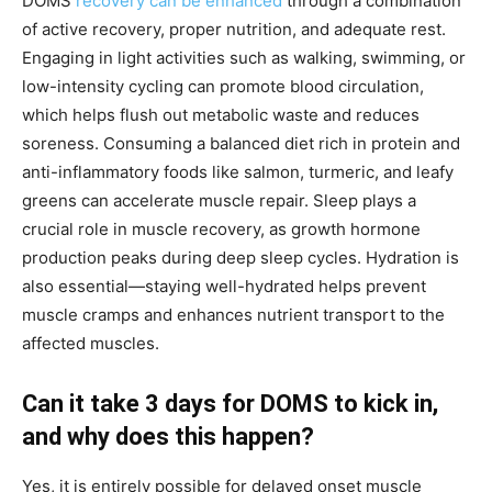
DOMS
recovery can be enhanced
through a combination
of active recovery, proper nutrition, and adequate rest.
Engaging in light activities such as walking, swimming, or
low-intensity cycling can promote blood circulation,
which helps flush out metabolic waste and reduces
soreness. Consuming a balanced diet rich in protein and
anti-inflammatory foods like salmon, turmeric, and leafy
greens can accelerate muscle repair. Sleep plays a
crucial role in muscle recovery, as growth hormone
production peaks during deep sleep cycles. Hydration is
also essential—staying well-hydrated helps prevent
muscle cramps and enhances nutrient transport to the
affected muscles.
Can it take 3 days for DOMS to kick in,
and why does this happen?
Yes, it is entirely possible for delayed onset muscle