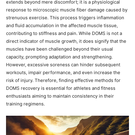
extends beyond mere discomfort; it is a physiological
response to microscopic muscle fiber damage caused by
strenuous exercise. This process triggers inflammation
and fluid accumulation in the affected muscle tissue,
contributing to stiffness and pain. While DOMS is not a
direct indicator of muscle growth, it does signify that the
muscles have been challenged beyond their usual
capacity, prompting adaptation and strengthening.
However, excessive soreness can hinder subsequent
workouts, impair performance, and even increase the
risk of injury. Therefore, finding effective methods for
DOMS recovery is essential for athletes and fitness
enthusiasts aiming to maintain consistency in their
training regimens.