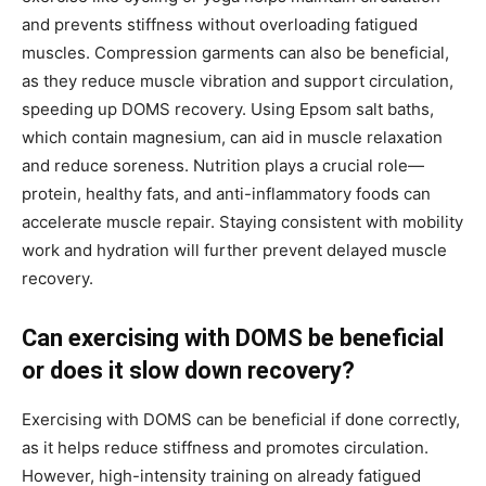
and prevents stiffness without overloading fatigued
muscles. Compression garments can also be beneficial,
as they reduce muscle vibration and support circulation,
speeding up DOMS recovery. Using Epsom salt baths,
which contain magnesium, can aid in muscle relaxation
and reduce soreness. Nutrition plays a crucial role—
protein, healthy fats, and anti-inflammatory foods can
accelerate muscle repair. Staying consistent with mobility
work and hydration will further prevent delayed muscle
recovery.
Can exercising with DOMS be beneficial
or does it slow down recovery?
Exercising with DOMS can be beneficial if done correctly,
as it helps reduce stiffness and promotes circulation.
However, high-intensity training on already fatigued