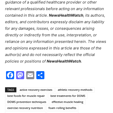
guidance of a qualified healthcare provider or other
relevant professionals before acting on any information
contained in this article.
NewsHealthWatch
, its authors,
editors, and contributors expressly disclaim any liability
for any damages, losses, or consequences arising
directly or indirectly from the use, interpretation, or
reliance on any information presented herein. The views
and opinions expressed in this article are those of the
author(s) and do not necessarily reflect the official
policies or positions of
NewsHealthWatch
.
Facebook
Mastodon
Email
Share
TAGS
active recovery exercises
athletic recovery methods
best foods for muscle repair
best treatments for DOMS
DOMS prevention techniques
effective muscle healing
exercise recovery nutrition
foam rolling benefits