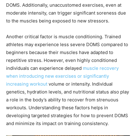
DOMS. Additionally, unaccustomed exercises, even at
moderate intensity, can trigger significant soreness due
to the muscles being exposed to new stressors.
Another critical factor is muscle conditioning. Trained
athletes may experience less severe DOMS compared to
beginners because their muscles have adapted to
repetitive stress. However, even highly conditioned
individuals can experience delayed
muscle recovery
when introducing new exercises or significantly
increasing workout
volume or intensity. Individual
genetics, hydration levels, and nutritional status also play
a role in the body’s ability to recover from strenuous
workouts. Understanding these factors helps in
developing targeted strategies for how to prevent DOMS
and minimize its impact on training consistency.