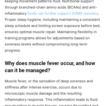
keeping movement patterns fluid. Nutritional support
through branched-chain amino acids (BCAAs) and anti-
inflammatory
foods can further support DOMS recovery
.
Proper sleep hygiene, including maintaining a consistent
sleep schedule and limiting screen exposure before bed,
ensures optimal muscle repair. Maintaining flexibility in
training programs allows for adjustments based on
soreness levels without compromising long-term
progress.
Why does muscle fever occur, and how
can it be managed?
Muscle fever, or the sensation of deep soreness and
stiffness after intense exercise, occurs due to
microscopic muscle damage and the resulting
inflammatory response. This inflammation leads to fluid
accumulation in muscle tissues, causing discomfort and