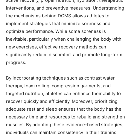
active recovery, proper nutrition, hydration, therapeutic
interventions, and preventive measures. Understanding
the mechanisms behind DOMS allows athletes to
implement strategies that minimize soreness and
optimize performance. While some soreness is
inevitable, particularly when challenging the body with
new exercises, effective recovery methods can
significantly reduce discomfort and promote long-term
progress.
By incorporating techniques such as contrast water
therapy, foam rolling, compression garments, and
targeted nutrition, athletes can enhance their ability to
recover quickly and efficiently. Moreover, prioritizing
adequate rest and sleep ensures that the body has the
necessary time and resources to rebuild and strengthen
muscles. By adopting these evidence-based strategies,
individuals can maintain consistency in their training