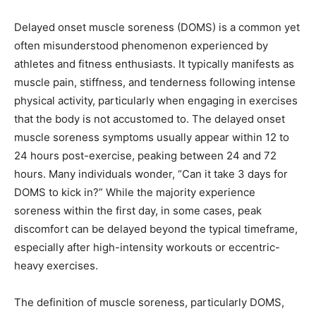
Delayed onset muscle soreness (DOMS) is a common yet
often misunderstood phenomenon experienced by
athletes and fitness enthusiasts. It typically manifests as
muscle pain, stiffness, and tenderness following intense
physical activity, particularly when engaging in exercises
that the body is not accustomed to. The delayed onset
muscle soreness symptoms usually appear within 12 to
24 hours post-exercise, peaking between 24 and 72
hours. Many individuals wonder, “Can it take 3 days for
DOMS to kick in?” While the majority experience
soreness within the first day, in some cases, peak
discomfort can be delayed beyond the typical timeframe,
especially after high-intensity workouts or eccentric-
heavy exercises.
The definition of muscle soreness, particularly DOMS,