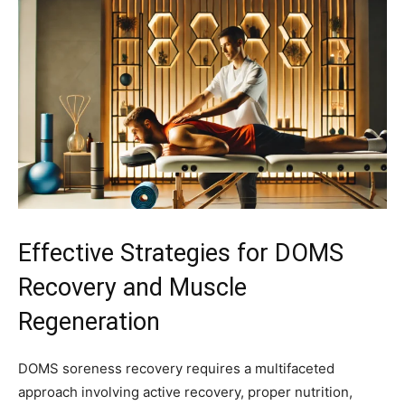
Effective Strategies for DOMS
Recovery and Muscle
Regeneration
DOMS soreness recovery requires a multifaceted
approach involving active recovery, proper nutrition,