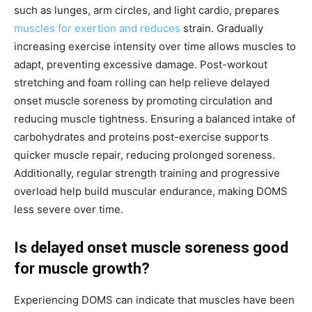
such as lunges, arm circles, and light cardio, prepares
muscles for exertion and reduces
strain. Gradually
increasing exercise intensity over time allows muscles to
adapt, preventing excessive damage. Post-workout
stretching and foam rolling can help relieve delayed
onset muscle soreness by promoting circulation and
reducing muscle tightness. Ensuring a balanced intake of
carbohydrates and proteins post-exercise supports
quicker muscle repair, reducing prolonged soreness.
Additionally, regular strength training and progressive
overload help build muscular endurance, making DOMS
less severe over time.
Is delayed onset muscle soreness good
for muscle growth?
Experiencing DOMS can indicate that muscles have been