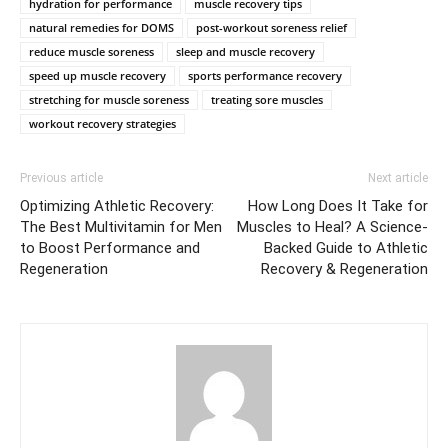
hydration for performance
muscle recovery tips
natural remedies for DOMS
post-workout soreness relief
reduce muscle soreness
sleep and muscle recovery
speed up muscle recovery
sports performance recovery
stretching for muscle soreness
treating sore muscles
workout recovery strategies
Previous article
Next article
Optimizing Athletic Recovery:
How Long Does It Take for
The Best Multivitamin for Men
Muscles to Heal? A Science-
to Boost Performance and
Backed Guide to Athletic
Regeneration
Recovery & Regeneration