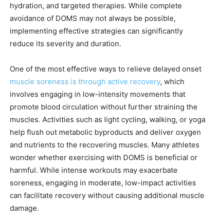
hydration, and targeted therapies. While complete
avoidance of DOMS may not always be possible,
implementing effective strategies can significantly
reduce its severity and duration.
One of the most effective ways to relieve delayed onset
muscle soreness is through active recovery
, which
involves engaging in low-intensity movements that
promote blood circulation without further straining the
muscles. Activities such as light cycling, walking, or yoga
help flush out metabolic byproducts and deliver oxygen
and nutrients to the recovering muscles. Many athletes
wonder whether exercising with DOMS is beneficial or
harmful. While intense workouts may exacerbate
soreness, engaging in moderate, low-impact activities
can facilitate recovery without causing additional muscle
damage.