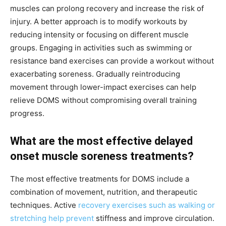
muscles can prolong recovery and increase the risk of
injury. A better approach is to modify workouts by
reducing intensity or focusing on different muscle
groups. Engaging in activities such as swimming or
resistance band exercises can provide a workout without
exacerbating soreness. Gradually reintroducing
movement through lower-impact exercises can help
relieve DOMS without compromising overall training
progress.
What are the most effective delayed
onset muscle soreness treatments?
The most effective treatments for DOMS include a
combination of movement, nutrition, and therapeutic
techniques. Active
recovery exercises such as walking or
stretching help prevent
stiffness and improve circulation.