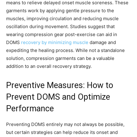
means to relieve delayed onset muscle soreness. These
garments work by applying gentle pressure to the
muscles, improving circulation and reducing muscle
oscillation during movement. Studies suggest that
wearing compression gear post-exercise can aid in
DOMS
recovery by minimizing muscle
damage and
expediting the healing process. While not a standalone
solution, compression garments can be a valuable
addition to an overall recovery strategy.
Preventive Measures: How to
Prevent DOMS and Optimize
Performance
Preventing DOMS entirely may not always be possible,
but certain strategies can help reduce its onset and