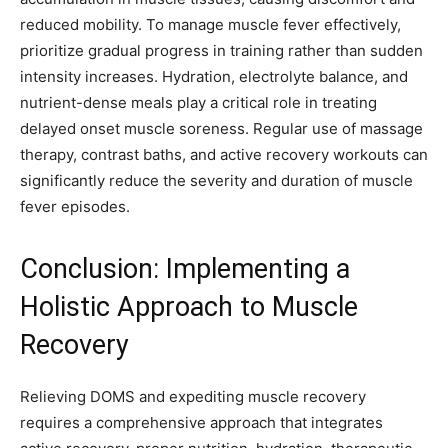
reduced mobility. To manage muscle fever effectively,
prioritize gradual progress in training rather than sudden
intensity increases. Hydration, electrolyte balance, and
nutrient-dense meals play a critical role in treating
delayed onset muscle soreness. Regular use of massage
therapy, contrast baths, and active recovery workouts can
significantly reduce the severity and duration of muscle
fever episodes.
Conclusion: Implementing a
Holistic Approach to Muscle
Recovery
Relieving DOMS and expediting muscle recovery
requires a comprehensive approach that integrates