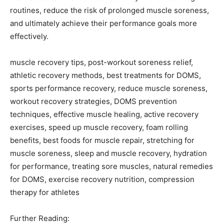
routines, reduce the risk of prolonged muscle soreness,
and ultimately achieve their performance goals more
effectively.
muscle recovery tips, post-workout soreness relief,
athletic recovery methods, best treatments for DOMS,
sports performance recovery, reduce muscle soreness,
workout recovery strategies, DOMS prevention
techniques, effective muscle healing, active recovery
exercises, speed up muscle recovery, foam rolling
benefits, best foods for muscle repair, stretching for
muscle soreness, sleep and muscle recovery, hydration
for performance, treating sore muscles, natural remedies
for DOMS, exercise recovery nutrition, compression
therapy for athletes
Further Reading: