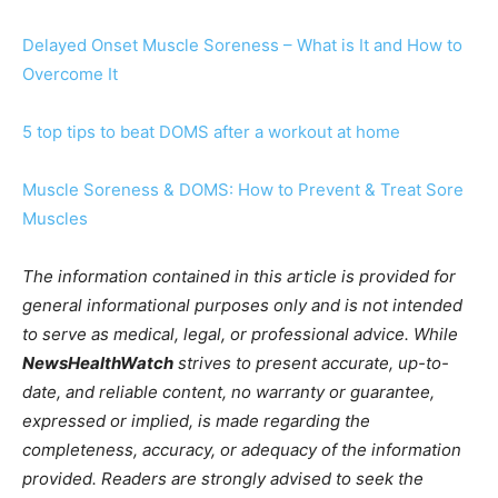
Delayed Onset Muscle Soreness – What is It and How to
Overcome It
5 top tips to beat DOMS after a workout at home
Muscle Soreness & DOMS: How to Prevent & Treat Sore
Muscles
The information contained in this article is provided for
general informational purposes only and is not intended
to serve as medical, legal, or professional advice. While
NewsHealthWatch
strives to present accurate, up-to-
date, and reliable content, no warranty or guarantee,
expressed or implied, is made regarding the
completeness, accuracy, or adequacy of the information
provided. Readers are strongly advised to seek the