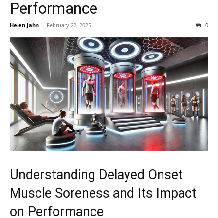
Performance
Helen Jahn
-
February 22, 2025
0
Understanding Delayed Onset
Muscle Soreness and Its Impact
on Performance