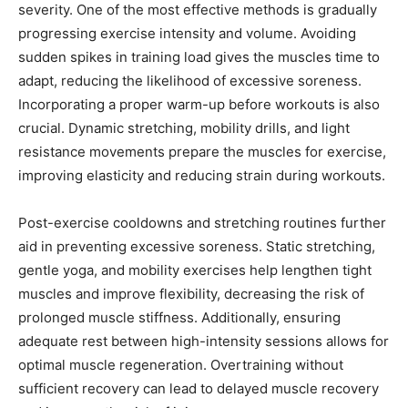
severity. One of the most effective methods is gradually
progressing exercise intensity and volume. Avoiding
sudden spikes in training load gives the muscles time to
adapt, reducing the likelihood of excessive soreness.
Incorporating a proper warm-up before workouts is also
crucial. Dynamic stretching, mobility drills, and light
resistance movements prepare the muscles for exercise,
improving elasticity and reducing strain during workouts.
Post-exercise cooldowns and stretching routines further
aid in preventing excessive soreness. Static stretching,
gentle yoga, and mobility exercises help lengthen tight
muscles and improve flexibility, decreasing the risk of
prolonged muscle stiffness. Additionally, ensuring
adequate rest between high-intensity sessions allows for
optimal muscle regeneration. Overtraining without
sufficient recovery can lead to delayed muscle recovery