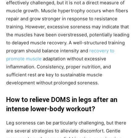
effectively challenged, but it is not a direct measure of
muscle growth. Muscle hypertrophy occurs when fibers
repair and grow stronger in response to resistance
training. However, excessive soreness may indicate that
the muscles have been overstressed, potentially leading
to delayed muscle recovery. A well-structured training
program should balance intensity and
recovery to
promote muscle
adaptation without excessive
inflammation. Consistency, proper nutrition, and
sufficient rest are key to sustainable muscle
development without prolonged soreness.
How to relieve DOMS in legs after an
intense lower-body workout?
Leg soreness can be particularly challenging, but there
are several strategies to alleviate discomfort. Gentle