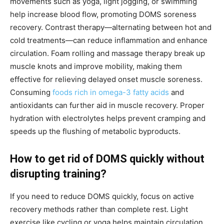
movements such as yoga, light jogging, or swimming
help increase blood flow, promoting DOMS soreness
recovery. Contrast therapy—alternating between hot and
cold treatments—can reduce inflammation and enhance
circulation. Foam rolling and massage therapy break up
muscle knots and improve mobility, making them
effective for relieving delayed onset muscle soreness.
Consuming
foods rich in omega-3 fatty acids
and
antioxidants can further aid in muscle recovery. Proper
hydration with electrolytes helps prevent cramping and
speeds up the flushing of metabolic byproducts.
How to get rid of DOMS quickly without
disrupting training?
If you need to reduce DOMS quickly, focus on active
recovery methods rather than complete rest. Light
exercise like cycling or yoga helps maintain circulation