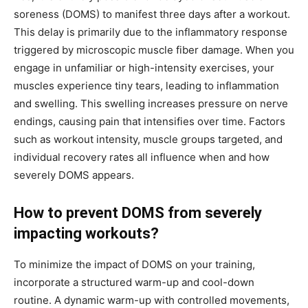
soreness (DOMS) to manifest three days after a workout.
This delay is primarily due to the inflammatory response
triggered by microscopic muscle fiber damage. When you
engage in unfamiliar or high-intensity exercises, your
muscles experience tiny tears, leading to inflammation
and swelling. This swelling increases pressure on nerve
endings, causing pain that intensifies over time. Factors
such as workout intensity, muscle groups targeted, and
individual recovery rates all influence when and how
severely DOMS appears.
How to prevent DOMS from severely
impacting workouts?
To minimize the impact of DOMS on your training,
incorporate a structured warm-up and cool-down
routine. A dynamic warm-up with controlled movements,