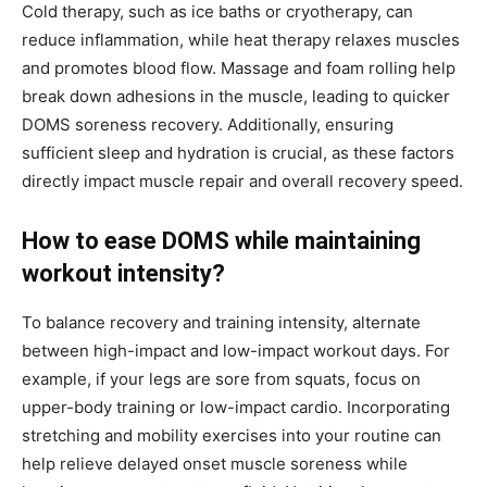
Cold therapy, such as ice baths or cryotherapy, can
reduce inflammation, while heat therapy relaxes muscles
and promotes blood flow. Massage and foam rolling help
break down adhesions in the muscle, leading to quicker
DOMS soreness recovery. Additionally, ensuring
sufficient sleep and hydration is crucial, as these factors
directly impact muscle repair and overall recovery speed.
How to ease DOMS while maintaining
workout intensity?
To balance recovery and training intensity, alternate
between high-impact and low-impact workout days. For
example, if your legs are sore from squats, focus on
upper-body training or low-impact cardio. Incorporating
stretching and mobility exercises into your routine can
help relieve delayed onset muscle soreness while