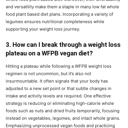
and versatility make them a staple in many low fat whole
food plant based diet plans. Incorporating a variety of
legumes ensures nutritional completeness while
supporting your weight loss journey.
3. How can I break through a weight loss
plateau on a WFPB vegan diet?
Hitting a plateau while following a WFPB weight loss
regimen is not uncommon, but it’s also not
insurmountable. It often signals that your body has
adjusted to a new set point or that subtle changes in
intake and activity levels are required. One effective
strategy is reducing or eliminating high-calorie whole
foods such as nuts and dried fruits temporarily, focusing
instead on vegetables, legumes, and intact whole grains.
Emphasizing unprocessed vegan foods and practicing