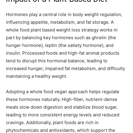
Hormones play a central role in body weight regulation,
influencing appetite, metabolism, and fat storage. A
whole food plant based weight loss strategy works in
part by balancing key hormones such as ghrelin (the
hunger hormone), leptin (the satiety hormone), and
insulin. Processed foods and high-fat animal products
tend to disrupt this hormonal balance, leading to
increased hunger, impaired fat metabolism, and difficulty
maintaining a healthy weight.
Adopting a whole food vegan approach helps regulate
these hormones naturally. High-fiber, nutrient-dense
meals slow down digestion and stabilize blood sugar,
leading to more consistent energy levels and reduced
cravings. Additionally, plant foods are rich in
phytochemicals and antioxidants, which support the