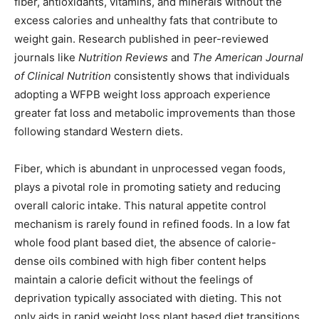
fiber, antioxidants, vitamins, and minerals without the
excess calories and unhealthy fats that contribute to
weight gain. Research published in peer-reviewed
journals like
Nutrition Reviews
and
The American Journal
of Clinical Nutrition
consistently shows that individuals
adopting a WFPB weight loss approach experience
greater fat loss and metabolic improvements than those
following standard Western diets.
Fiber, which is abundant in unprocessed vegan foods,
plays a pivotal role in promoting satiety and reducing
overall caloric intake. This natural appetite control
mechanism is rarely found in refined foods. In a low fat
whole food plant based diet, the absence of calorie-
dense oils combined with high fiber content helps
maintain a calorie deficit without the feelings of
deprivation typically associated with dieting. This not
only aids in rapid weight loss plant based diet transitions