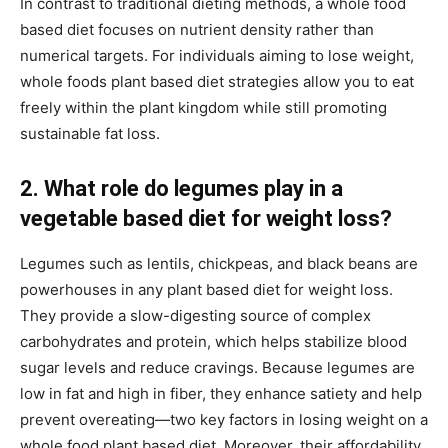
In contrast to traditional dieting methods, a whole food
based diet focuses on nutrient density rather than
numerical targets. For individuals aiming to lose weight,
whole foods plant based diet strategies allow you to eat
freely within the plant kingdom while still promoting
sustainable fat loss.
2. What role do legumes play in a
vegetable based diet for weight loss?
Legumes such as lentils, chickpeas, and black beans are
powerhouses in any plant based diet for weight loss.
They provide a slow-digesting source of complex
carbohydrates and protein, which helps stabilize blood
sugar levels and reduce cravings. Because legumes are
low in fat and high in fiber, they enhance satiety and help
prevent overeating—two key factors in losing weight on a
whole food plant based diet. Moreover, their affordability