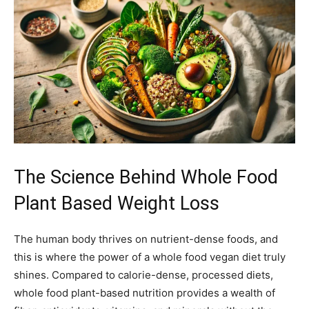
The Science Behind Whole Food
Plant Based Weight Loss
The human body thrives on nutrient-dense foods, and
this is where the power of a whole food vegan diet truly
shines. Compared to calorie-dense, processed diets,
whole food plant-based nutrition provides a wealth of