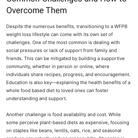
Overcome Them
Despite the numerous benefits, transitioning to a WFPB
weight loss lifestyle can come with its own set of
challenges. One of the most common is dealing with
social pressures or lack of support from family and
friends. This can be mitigated by building a supportive
community, whether in person or online, where
individuals share recipes, progress, and encouragement.
Education is also key—explaining the health benefits of a
whole food based diet to loved ones can foster
understanding and support.
Another challenge is food availability and cost. While
some perceive plant-based diets as expensive, focusing
on staples like beans, lentils, oats, rice, and seasonal