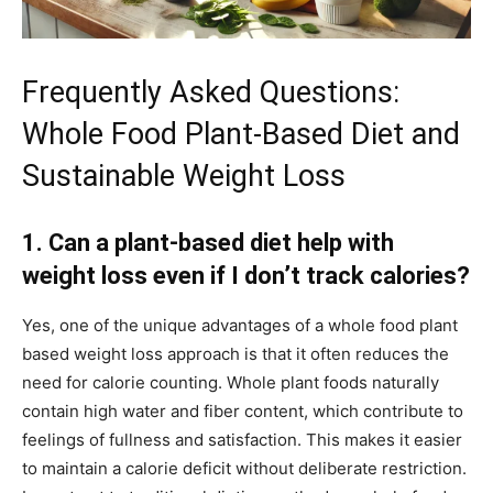
Frequently Asked Questions:
Whole Food Plant-Based Diet and
Sustainable Weight Loss
1. Can a plant-based diet help with
weight loss even if I don’t track calories?
Yes, one of the unique advantages of a whole food plant
based weight loss approach is that it often reduces the
need for calorie counting. Whole plant foods naturally
contain high water and fiber content, which contribute to
feelings of fullness and satisfaction. This makes it easier
to maintain a calorie deficit without deliberate restriction.