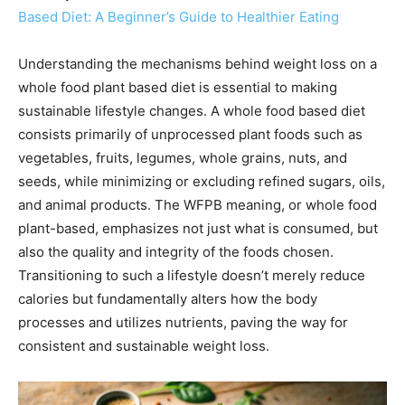
Based Diet: A Beginner’s Guide to Healthier Eating
Understanding the mechanisms behind weight loss on a
whole food plant based diet is essential to making
sustainable lifestyle changes. A whole food based diet
consists primarily of unprocessed plant foods such as
vegetables, fruits, legumes, whole grains, nuts, and
seeds, while minimizing or excluding refined sugars, oils,
and animal products. The WFPB meaning, or whole food
plant-based, emphasizes not just what is consumed, but
also the quality and integrity of the foods chosen.
Transitioning to such a lifestyle doesn’t merely reduce
calories but fundamentally alters how the body
processes and utilizes nutrients, paving the way for
consistent and sustainable weight loss.