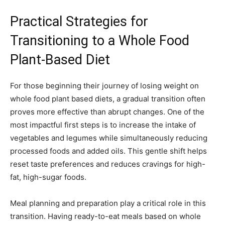
Practical Strategies for
Transitioning to a Whole Food
Plant-Based Diet
For those beginning their journey of losing weight on
whole food plant based diets, a gradual transition often
proves more effective than abrupt changes. One of the
most impactful first steps is to increase the intake of
vegetables and legumes while simultaneously reducing
processed foods and added oils. This gentle shift helps
reset taste preferences and reduces cravings for high-
fat, high-sugar foods.
Meal planning and preparation play a critical role in this
transition. Having ready-to-eat meals based on whole