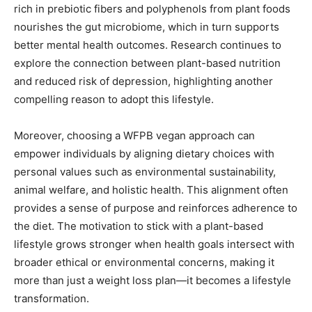
rich in prebiotic fibers and polyphenols from plant foods
nourishes the gut microbiome, which in turn supports
better mental health outcomes. Research continues to
explore the connection between plant-based nutrition
and reduced risk of depression, highlighting another
compelling reason to adopt this lifestyle.
Moreover, choosing a WFPB vegan approach can
empower individuals by aligning dietary choices with
personal values such as environmental sustainability,
animal welfare, and holistic health. This alignment often
provides a sense of purpose and reinforces adherence to
the diet. The motivation to stick with a plant-based
lifestyle grows stronger when health goals intersect with
broader ethical or environmental concerns, making it
more than just a weight loss plan—it becomes a lifestyle
transformation.