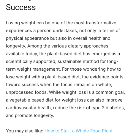
Success
Losing weight can be one of the most transformative
experiences a person undertakes, not only in terms of
physical appearance but also in overall health and
longevity. Among the various dietary approaches
available today, the plant-based diet has emerged as a
scientifically supported, sustainable method for long-
term weight management. For those wondering how to
lose weight with a plant-based diet, the evidence points
toward success when the focus remains on whole,
unprocessed foods. While weight loss is a common goal,
a vegetable based diet for weight loss can also improve
cardiovascular health, reduce the risk of type 2 diabetes,
and promote longevity.
You may also like:
How to Start a Whole Food Plant-