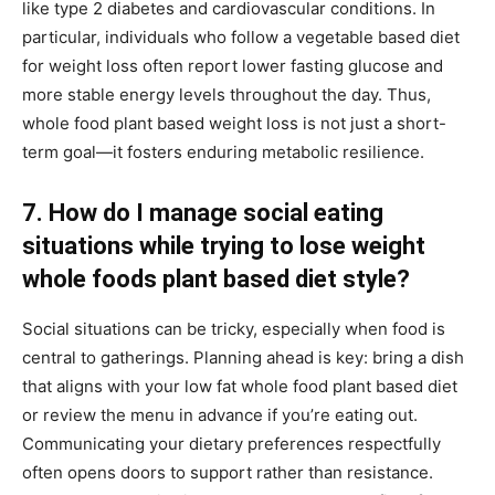
like type 2 diabetes and cardiovascular conditions. In
particular, individuals who follow a vegetable based diet
for weight loss often report lower fasting glucose and
more stable energy levels throughout the day. Thus,
whole food plant based weight loss is not just a short-
term goal—it fosters enduring metabolic resilience.
7. How do I manage social eating
situations while trying to lose weight
whole foods plant based diet style?
Social situations can be tricky, especially when food is
central to gatherings. Planning ahead is key: bring a dish
that aligns with your low fat whole food plant based diet
or review the menu in advance if you’re eating out.
Communicating your dietary preferences respectfully
often opens doors to support rather than resistance.