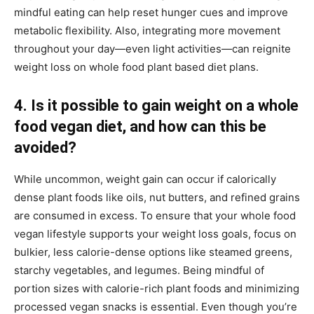
mindful eating can help reset hunger cues and improve
metabolic flexibility. Also, integrating more movement
throughout your day—even light activities—can reignite
weight loss on whole food plant based diet plans.
4. Is it possible to gain weight on a whole
food vegan diet, and how can this be
avoided?
While uncommon, weight gain can occur if calorically
dense plant foods like oils, nut butters, and refined grains
are consumed in excess. To ensure that your whole food
vegan lifestyle supports your weight loss goals, focus on
bulkier, less calorie-dense options like steamed greens,
starchy vegetables, and legumes. Being mindful of
portion sizes with calorie-rich plant foods and minimizing
processed vegan snacks is essential. Even though you’re