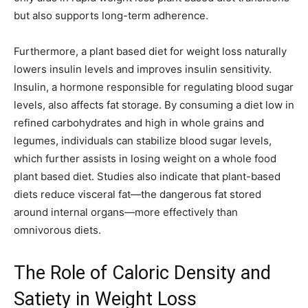
but also supports long-term adherence.
Furthermore, a plant based diet for weight loss naturally
lowers insulin levels and improves insulin sensitivity.
Insulin, a hormone responsible for regulating blood sugar
levels, also affects fat storage. By consuming a diet low in
refined carbohydrates and high in whole grains and
legumes, individuals can stabilize blood sugar levels,
which further assists in losing weight on a whole food
plant based diet. Studies also indicate that plant-based
diets reduce visceral fat—the dangerous fat stored
around internal organs—more effectively than
omnivorous diets.
The Role of Caloric Density and
Satiety in Weight Loss