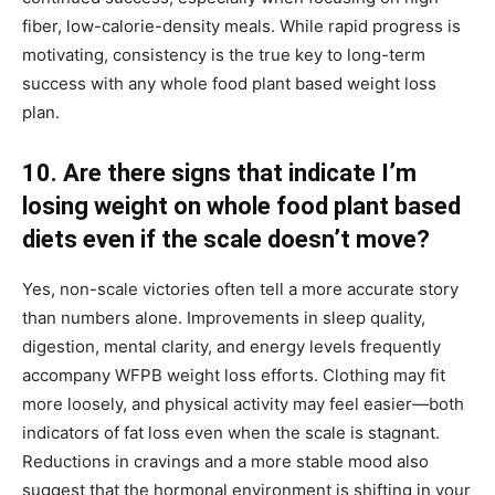
fiber, low-calorie-density meals. While rapid progress is
motivating, consistency is the true key to long-term
success with any whole food plant based weight loss
plan.
10. Are there signs that indicate I’m
losing weight on whole food plant based
diets even if the scale doesn’t move?
Yes, non-scale victories often tell a more accurate story
than numbers alone. Improvements in sleep quality,
digestion, mental clarity, and energy levels frequently
accompany WFPB weight loss efforts. Clothing may fit
more loosely, and physical activity may feel easier—both
indicators of fat loss even when the scale is stagnant.
Reductions in cravings and a more stable mood also
suggest that the hormonal environment is shifting in your