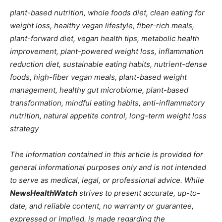
plant-based nutrition, whole foods diet, clean eating for
weight loss, healthy vegan lifestyle, fiber-rich meals,
plant-forward diet, vegan health tips, metabolic health
improvement, plant-powered weight loss, inflammation
reduction diet, sustainable eating habits, nutrient-dense
foods, high-fiber vegan meals, plant-based weight
management, healthy gut microbiome, plant-based
transformation, mindful eating habits, anti-inflammatory
nutrition, natural appetite control, long-term weight loss
strategy
The information contained in this article is provided for
general informational purposes only and is not intended
to serve as medical, legal, or professional advice. While
NewsHealthWatch
strives to present accurate, up-to-
date, and reliable content, no warranty or guarantee,
expressed or implied, is made regarding the