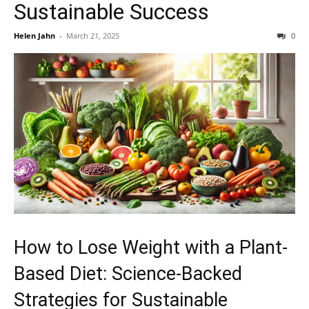
Sustainable Success
Helen Jahn
-
March 21, 2025
0
How to Lose Weight with a Plant-
Based Diet: Science-Backed
Strategies for Sustainable