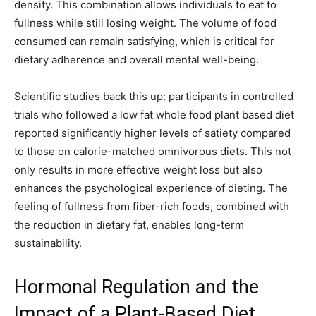
density. This combination allows individuals to eat to
fullness while still losing weight. The volume of food
consumed can remain satisfying, which is critical for
dietary adherence and overall mental well-being.
Scientific studies back this up: participants in controlled
trials who followed a low fat whole food plant based diet
reported significantly higher levels of satiety compared
to those on calorie-matched omnivorous diets. This not
only results in more effective weight loss but also
enhances the psychological experience of dieting. The
feeling of fullness from fiber-rich foods, combined with
the reduction in dietary fat, enables long-term
sustainability.
Hormonal Regulation and the
Impact of a Plant-Based Diet