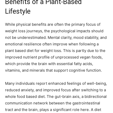
Benefits of a Plant-Based
Lifestyle
While physical benefits are often the primary focus of
weight loss journeys, the psychological impacts should
not be underestimated. Mental clarity, mood stability, and
emotional resilience often improve when following a
plant based diet for weight loss. This is partly due to the
improved nutrient profile of unprocessed vegan foods,
which provide the brain with essential fatty acids,
vitamins, and minerals that support cognitive function.
Many individuals report enhanced feelings of well-being,
reduced anxiety, and improved focus after switching to a
whole food based diet. The gut-brain axis, a bidirectional
communication network between the gastrointestinal
tract and the brain, plays a significant role here. A diet