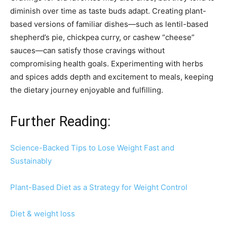
diminish over time as taste buds adapt. Creating plant-
based versions of familiar dishes—such as lentil-based
shepherd’s pie, chickpea curry, or cashew “cheese”
sauces—can satisfy those cravings without
compromising health goals. Experimenting with herbs
and spices adds depth and excitement to meals, keeping
the dietary journey enjoyable and fulfilling.
Further Reading:
Science-Backed Tips to Lose Weight Fast and
Sustainably
Plant-Based Diet as a Strategy for Weight Control
Diet & weight loss