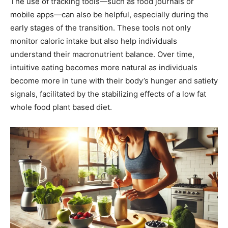
The use of tracking tools—such as food journals or
mobile apps—can also be helpful, especially during the
early stages of the transition. These tools not only
monitor caloric intake but also help individuals
understand their macronutrient balance. Over time,
intuitive eating becomes more natural as individuals
become more in tune with their body’s hunger and satiety
signals, facilitated by the stabilizing effects of a low fat
whole food plant based diet.