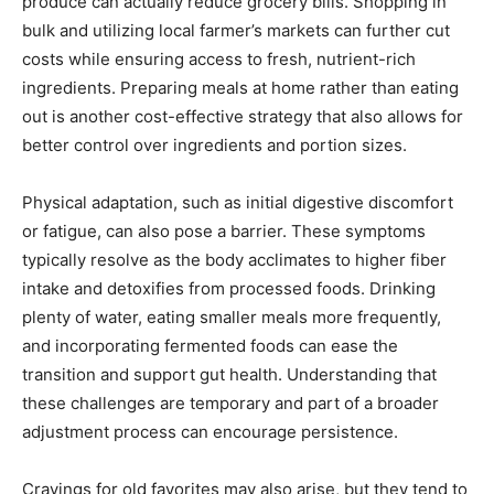
produce can actually reduce grocery bills. Shopping in
bulk and utilizing local farmer’s markets can further cut
costs while ensuring access to fresh, nutrient-rich
ingredients. Preparing meals at home rather than eating
out is another cost-effective strategy that also allows for
better control over ingredients and portion sizes.
Physical adaptation, such as initial digestive discomfort
or fatigue, can also pose a barrier. These symptoms
typically resolve as the body acclimates to higher fiber
intake and detoxifies from processed foods. Drinking
plenty of water, eating smaller meals more frequently,
and incorporating fermented foods can ease the
transition and support gut health. Understanding that
these challenges are temporary and part of a broader
adjustment process can encourage persistence.
Cravings for old favorites may also arise, but they tend to