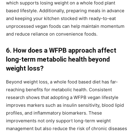
which supports losing weight on a whole food plant
based lifestyle. Additionally, preparing meals in advance
and keeping your kitchen stocked with ready-to-eat
unprocessed vegan foods can help maintain momentum
and reduce reliance on convenience foods.
6. How does a WFPB approach affect
long-term metabolic health beyond
weight loss?
Beyond weight loss, a whole food based diet has far-
reaching benefits for metabolic health. Consistent
research shows that adopting a WFPB vegan lifestyle
improves markers such as insulin sensitivity, blood lipid
profiles, and inflammatory biomarkers. These
improvements not only support long-term weight
management but also reduce the risk of chronic diseases