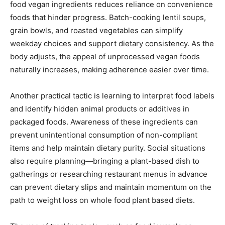
food vegan ingredients reduces reliance on convenience
foods that hinder progress. Batch-cooking lentil soups,
grain bowls, and roasted vegetables can simplify
weekday choices and support dietary consistency. As the
body adjusts, the appeal of unprocessed vegan foods
naturally increases, making adherence easier over time.
Another practical tactic is learning to interpret food labels
and identify hidden animal products or additives in
packaged foods. Awareness of these ingredients can
prevent unintentional consumption of non-compliant
items and help maintain dietary purity. Social situations
also require planning—bringing a plant-based dish to
gatherings or researching restaurant menus in advance
can prevent dietary slips and maintain momentum on the
path to weight loss on whole food plant based diets.