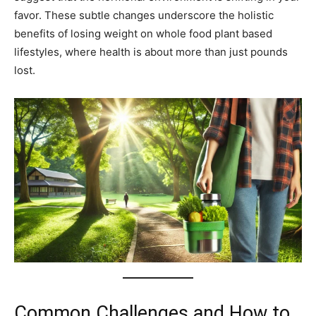
favor. These subtle changes underscore the holistic
benefits of losing weight on whole food plant based
lifestyles, where health is about more than just pounds
lost.
Common Challenges and How to