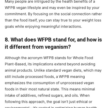
Many people are intrigued by the health benefits of a
WFPB vegan lifestyle and may even be inspired by your
commitment. By focusing on the social connection rather
than the food itself, you can stay true to your weight loss
goals while enjoying meaningful interactions.
8. What does WFPB stand for, and how is
it different from veganism?
Although the acronym WFPB stands for Whole Food
Plant-Based, its implications extend beyond avoiding
animal products. Unlike standard vegan diets, which may
still include processed foods, a WFPB meaning
emphasizes the consumption of unprocessed vegan
foods in their most natural state. This means minimal
intake of additives, refined sugars, and oils. When
following this approach, the goal isn’t just ethical or
environmental—it’s rooted in optimizing human health