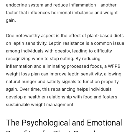
endocrine system and reduce inflammation—another
factor that influences hormonal imbalance and weight
gain.
One noteworthy aspect is the effect of plant-based diets
on leptin sensitivity. Leptin resistance is a common issue
among individuals with obesity, leading to difficulty
recognizing when to stop eating. By reducing
inflammation and eliminating processed foods, a WFPB
weight loss plan can improve leptin sensitivity, allowing
natural hunger and satiety signals to function properly
again. Over time, this rebalancing helps individuals
develop a healthier relationship with food and fosters
sustainable weight management.
The Psychological and Emotional