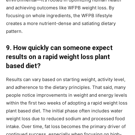
and achieving outcomes like WFPB weight loss. By
focusing on whole ingredients, the WFPB lifestyle
creates a more nutrient-dense and satiating dietary
pattern.
9. How quickly can someone expect
results on a rapid weight loss plant
based diet?
Results can vary based on starting weight, activity level,
and adherence to the dietary principles. That said, many
people notice improvements in weight and energy levels
within the first two weeks of adopting a rapid weight loss
plant based diet. The initial phase often includes water
weight loss due to reduced sodium and processed food
intake. Over time, fat loss becomes the primary driver of
continued success, especially when focusing on high-