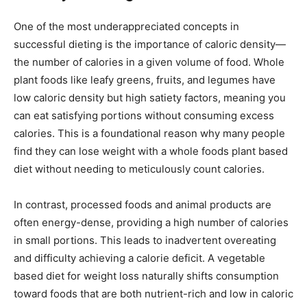
One of the most underappreciated concepts in
successful dieting is the importance of caloric density—
the number of calories in a given volume of food. Whole
plant foods like leafy greens, fruits, and legumes have
low caloric density but high satiety factors, meaning you
can eat satisfying portions without consuming excess
calories. This is a foundational reason why many people
find they can lose weight with a whole foods plant based
diet without needing to meticulously count calories.
In contrast, processed foods and animal products are
often energy-dense, providing a high number of calories
in small portions. This leads to inadvertent overeating
and difficulty achieving a calorie deficit. A vegetable
based diet for weight loss naturally shifts consumption
toward foods that are both nutrient-rich and low in caloric