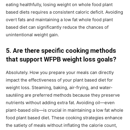
eating healthfully, losing weight on whole food plant
based diets requires a consistent caloric deficit. Avoiding
overt fats and maintaining a low fat whole food plant
based diet can significantly reduce the chances of
unintentional weight gain.
5. Are there specific cooking methods
that support WFPB weight loss goals?
Absolutely. How you prepare your meals can directly
impact the effectiveness of your plant based diet for
weight loss. Steaming, baking, air-frying, and water-
sautéing are preferred methods because they preserve
nutrients without adding extra fat. Avoiding oil—even
plant-based oils—is crucial in maintaining a low fat whole
food plant based diet. These cooking strategies enhance
the satiety of meals without inflating the calorie count,