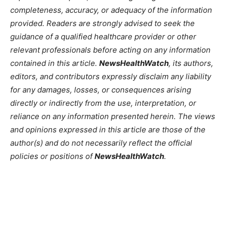
completeness, accuracy, or adequacy of the information
provided. Readers are strongly advised to seek the
guidance of a qualified healthcare provider or other
relevant professionals before acting on any information
contained in this article.
NewsHealthWatch
, its authors,
editors, and contributors expressly disclaim any liability
for any damages, losses, or consequences arising
directly or indirectly from the use, interpretation, or
reliance on any information presented herein. The views
and opinions expressed in this article are those of the
author(s) and do not necessarily reflect the official
policies or positions of
NewsHealthWatch
.