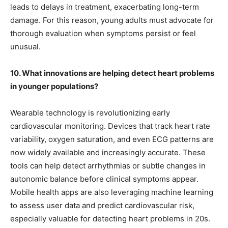
leads to delays in treatment, exacerbating long-term
damage. For this reason, young adults must advocate for
thorough evaluation when symptoms persist or feel
unusual.
10. What innovations are helping detect heart problems
in younger populations?
Wearable technology is revolutionizing early
cardiovascular monitoring. Devices that track heart rate
variability, oxygen saturation, and even ECG patterns are
now widely available and increasingly accurate. These
tools can help detect arrhythmias or subtle changes in
autonomic balance before clinical symptoms appear.
Mobile health apps are also leveraging machine learning
to assess user data and predict cardiovascular risk,
especially valuable for detecting heart problems in 20s.