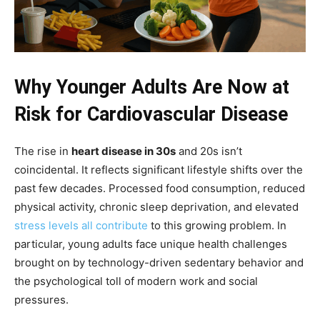
Why Younger Adults Are Now at
Risk for Cardiovascular Disease
The rise in
heart disease in 30s
and 20s isn’t
coincidental. It reflects significant lifestyle shifts over the
past few decades. Processed food consumption, reduced
physical activity, chronic sleep deprivation, and elevated
stress levels all contribute
to this growing problem. In
particular, young adults face unique health challenges
brought on by technology-driven sedentary behavior and
the psychological toll of modern work and social
pressures.