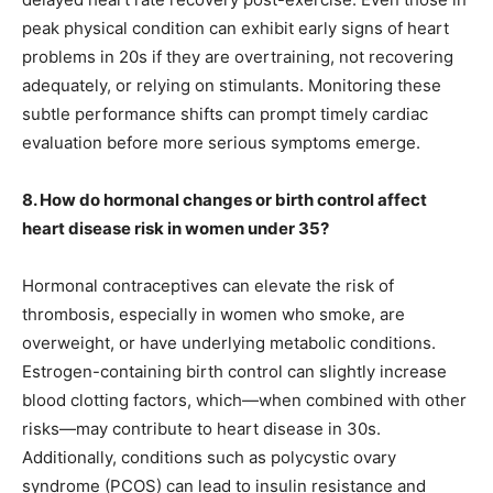
peak physical condition can exhibit early signs of heart
problems in 20s if they are overtraining, not recovering
adequately, or relying on stimulants. Monitoring these
subtle performance shifts can prompt timely cardiac
evaluation before more serious symptoms emerge.
8. How do hormonal changes or birth control affect
heart disease risk in women under 35?
Hormonal contraceptives can elevate the risk of
thrombosis, especially in women who smoke, are
overweight, or have underlying metabolic conditions.
Estrogen-containing birth control can slightly increase
blood clotting factors, which—when combined with other
risks—may contribute to heart disease in 30s.
Additionally, conditions such as polycystic ovary
syndrome (PCOS) can lead to insulin resistance and