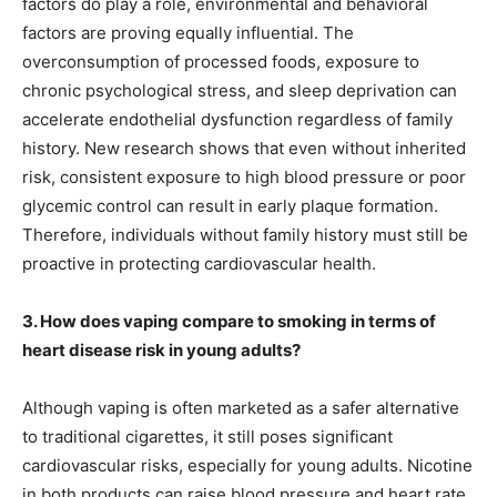
factors do play a role, environmental and behavioral
factors are proving equally influential. The
overconsumption of processed foods, exposure to
chronic psychological stress, and sleep deprivation can
accelerate endothelial dysfunction regardless of family
history. New research shows that even without inherited
risk, consistent exposure to high blood pressure or poor
glycemic control can result in early plaque formation.
Therefore, individuals without family history must still be
proactive in protecting cardiovascular health.
3. How does vaping compare to smoking in terms of
heart disease risk in young adults?
Although vaping is often marketed as a safer alternative
to traditional cigarettes, it still poses significant
cardiovascular risks, especially for young adults. Nicotine
in both products can raise blood pressure and heart rate,