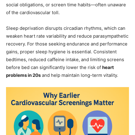
social obligations, or screen time habits—often unaware
of the cardiovascular toll.
Sleep deprivation disrupts circadian rhythms, which can
weaken heart rate variability and reduce parasympathetic
recovery. For those seeking endurance and performance
gains, proper sleep hygiene is essential. Consistent
bedtimes, reduced caffeine intake, and limiting screens
before bed can significantly lower the risk of
heart
problems in 20s
and help maintain long-term vitality.