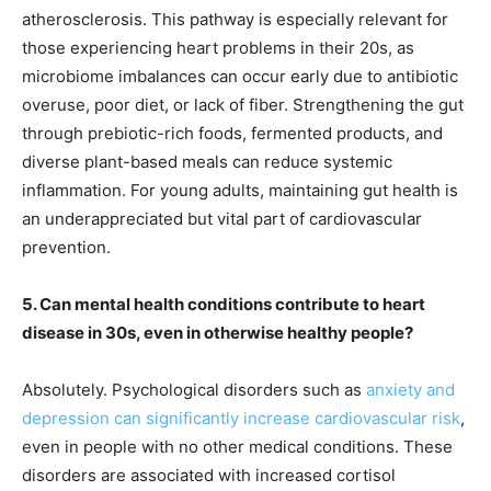
atherosclerosis. This pathway is especially relevant for
those experiencing heart problems in their 20s, as
microbiome imbalances can occur early due to antibiotic
overuse, poor diet, or lack of fiber. Strengthening the gut
through prebiotic-rich foods, fermented products, and
diverse plant-based meals can reduce systemic
inflammation. For young adults, maintaining gut health is
an underappreciated but vital part of cardiovascular
prevention.
5. Can mental health conditions contribute to heart
disease in 30s, even in otherwise healthy people?
Absolutely. Psychological disorders such as
anxiety and
depression can significantly increase cardiovascular risk
,
even in people with no other medical conditions. These
disorders are associated with increased cortisol