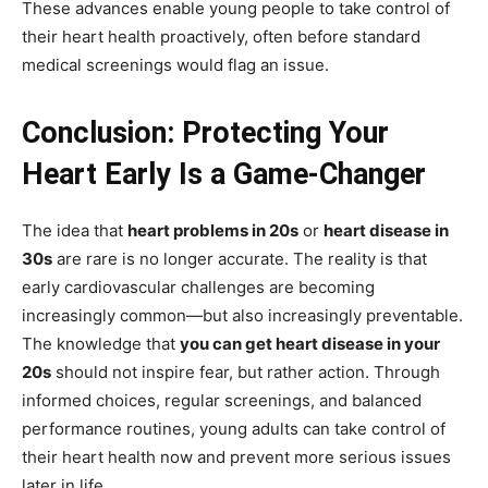
These advances enable young people to take control of
their heart health proactively, often before standard
medical screenings would flag an issue.
Conclusion: Protecting Your
Heart Early Is a Game-Changer
The idea that
heart problems in 20s
or
heart disease in
30s
are rare is no longer accurate. The reality is that
early cardiovascular challenges are becoming
increasingly common—but also increasingly preventable.
The knowledge that
you can get heart disease in your
20s
should not inspire fear, but rather action. Through
informed choices, regular screenings, and balanced
performance routines, young adults can take control of
their heart health now and prevent more serious issues
later in life.