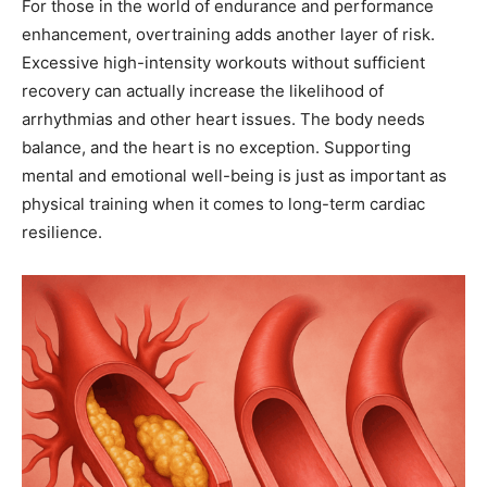
For those in the world of endurance and performance
enhancement, overtraining adds another layer of risk.
Excessive high-intensity workouts without sufficient
recovery can actually increase the likelihood of
arrhythmias and other heart issues. The body needs
balance, and the heart is no exception. Supporting
mental and emotional well-being is just as important as
physical training when it comes to long-term cardiac
resilience.