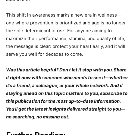
This shift in awareness marks a new era in wellness—
one where prevention is prioritized and age is no longer
the sole determinant of risk. For anyone aiming to
maximize their performance, stamina, and quality of life,
the message is clear: protect your heart early, and it will
serve you well for decades to come.
Was this article helpful? Don’t let it stop with you. Share
it right now with someone who needs to see it—whether
it’s a friend, a colleague, or your whole network. And if
staying ahead on this topic matters to you, subscribe to
this publication for the most up-to-date information.
You’ll get the latest insights delivered straight to you—
no searching, no missing out.