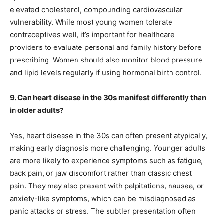
elevated cholesterol, compounding cardiovascular
vulnerability. While most young women tolerate
contraceptives well, it’s important for healthcare
providers to evaluate personal and family history before
prescribing. Women should also monitor blood pressure
and lipid levels regularly if using hormonal birth control.
9. Can heart disease in the 30s manifest differently than
in older adults?
Yes, heart disease in the 30s can often present atypically,
making early diagnosis more challenging. Younger adults
are more likely to experience symptoms such as fatigue,
back pain, or jaw discomfort rather than classic chest
pain. They may also present with palpitations, nausea, or
anxiety-like symptoms, which can be misdiagnosed as
panic attacks or stress. The subtler presentation often