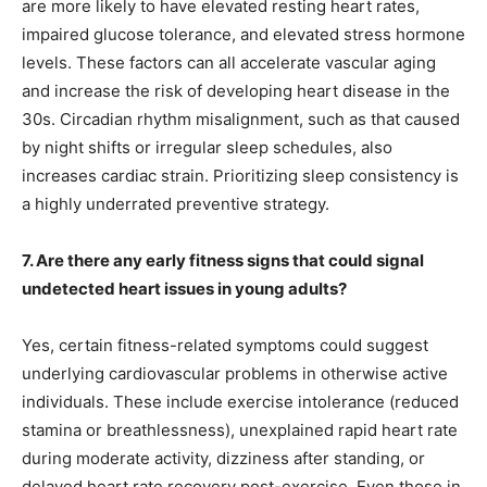
are more likely to have elevated resting heart rates,
impaired glucose tolerance, and elevated stress hormone
levels. These factors can all accelerate vascular aging
and increase the risk of developing heart disease in the
30s. Circadian rhythm misalignment, such as that caused
by night shifts or irregular sleep schedules, also
increases cardiac strain. Prioritizing sleep consistency is
a highly underrated preventive strategy.
7. Are there any early fitness signs that could signal
undetected heart issues in young adults?
Yes, certain fitness-related symptoms could suggest
underlying cardiovascular problems in otherwise active
individuals. These include exercise intolerance (reduced
stamina or breathlessness), unexplained rapid heart rate
during moderate activity, dizziness after standing, or
delayed heart rate recovery post-exercise. Even those in