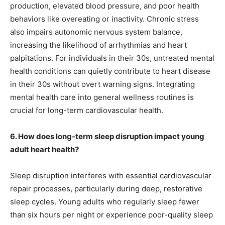
production, elevated blood pressure, and poor health
behaviors like overeating or inactivity. Chronic stress
also impairs autonomic nervous system balance,
increasing the likelihood of arrhythmias and heart
palpitations. For individuals in their 30s, untreated mental
health conditions can quietly contribute to heart disease
in their 30s without overt warning signs. Integrating
mental health care into general wellness routines is
crucial for long-term cardiovascular health.
6. How does long-term sleep disruption impact young
adult heart health?
Sleep disruption interferes with essential cardiovascular
repair processes, particularly during deep, restorative
sleep cycles. Young adults who regularly sleep fewer
than six hours per night or experience poor-quality sleep