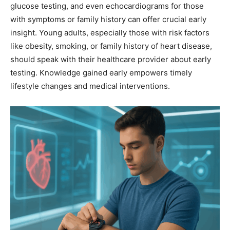
glucose testing, and even echocardiograms for those
with symptoms or family history can offer crucial early
insight. Young adults, especially those with risk factors
like obesity, smoking, or family history of heart disease,
should speak with their healthcare provider about early
testing. Knowledge gained early empowers timely
lifestyle changes and medical interventions.