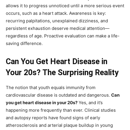
allows it to progress unnoticed until a more serious event
occurs, such as a heart attack. Awareness is key:
recurring palpitations, unexplained dizziness, and
persistent exhaustion deserve medical attention—
regardless of age. Proactive evaluation can make a life-
saving difference.
Can You Get Heart Disease in
Your 20s? The Surprising Reality
The notion that youth equals immunity from
cardiovascular disease is outdated and dangerous.
Can
you get heart disease in your 20s?
Yes, and it’s
happening more frequently than ever. Clinical studies
and autopsy reports have found signs of early
atherosclerosis and arterial plaque buildup in young