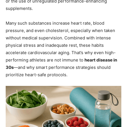
or the use of unregulated performance-enhancing
supplements.
Many such substances increase heart rate, blood
pressure, and even cholesterol, especially when taken
without medical supervision. Combined with intense
physical stress and inadequate rest, these habits
accelerate cardiovascular aging. That’s why even high-
performing athletes are not immune to
heart disease in
30s
—and why smart performance strategies should
prioritize heart-safe protocols.