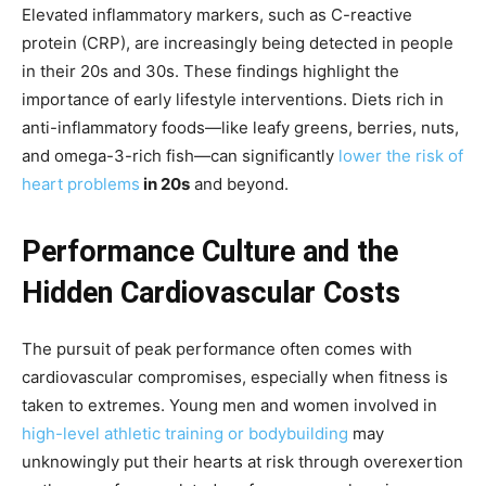
Elevated inflammatory markers, such as C-reactive
protein (CRP), are increasingly being detected in people
in their 20s and 30s. These findings highlight the
importance of early lifestyle interventions. Diets rich in
anti-inflammatory foods—like leafy greens, berries, nuts,
and omega-3-rich fish—can significantly
lower the risk of
heart problems
in 20s
and beyond.
Performance Culture and the
Hidden Cardiovascular Costs
The pursuit of peak performance often comes with
cardiovascular compromises, especially when fitness is
taken to extremes. Young men and women involved in
high-level athletic training or bodybuilding
may
unknowingly put their hearts at risk through overexertion