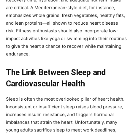
are critical. A Mediterranean-style diet, for instance,
emphasizes whole grains, fresh vegetables, healthy fats,
and lean proteins—all shown to reduce heart disease
risk. Fitness enthusiasts should also incorporate low-
impact activities like yoga or swimming into their routines
to give the heart a chance to recover while maintaining
endurance.
The Link Between Sleep and
Cardiovascular Health
Sleep is often the most overlooked pillar of heart health.
Inconsistent or insufficient sleep raises blood pressure,
increases insulin resistance, and triggers hormonal
imbalances that strain the heart. Unfortunately, many
young adults sacrifice sleep to meet work deadlines,