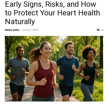
Early Signs, Risks, and How
to Protect Your Heart Health
Naturally
Helen Jahn
-
June 9, 2025
0