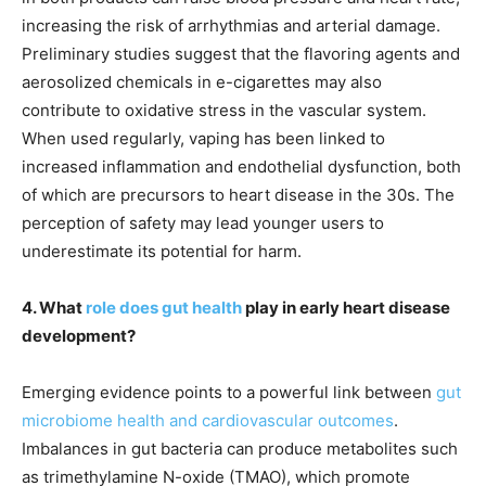
increasing the risk of arrhythmias and arterial damage.
Preliminary studies suggest that the flavoring agents and
aerosolized chemicals in e-cigarettes may also
contribute to oxidative stress in the vascular system.
When used regularly, vaping has been linked to
increased inflammation and endothelial dysfunction, both
of which are precursors to heart disease in the 30s. The
perception of safety may lead younger users to
underestimate its potential for harm.
4. What
role does gut health
play in early heart disease
development?
Emerging evidence points to a powerful link between
gut
microbiome health and cardiovascular outcomes
.
Imbalances in gut bacteria can produce metabolites such
as trimethylamine N-oxide (TMAO), which promote