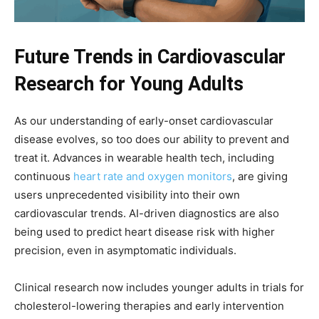
Future Trends in Cardiovascular
Research for Young Adults
As our understanding of early-onset cardiovascular
disease evolves, so too does our ability to prevent and
treat it. Advances in wearable health tech, including
continuous
heart rate and oxygen monitors
, are giving
users unprecedented visibility into their own
cardiovascular trends. AI-driven diagnostics are also
being used to predict heart disease risk with higher
precision, even in asymptomatic individuals.
Clinical research now includes younger adults in trials for
cholesterol-lowering therapies and early intervention