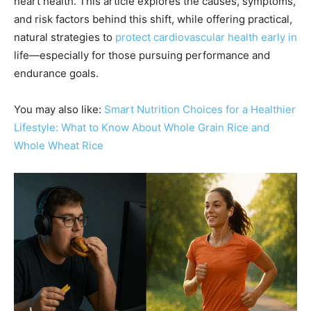
heart health. This article explores the causes, symptoms,
and risk factors behind this shift, while offering practical,
natural strategies to
protect cardiovascular health early in
life—especially for those pursuing performance and
endurance goals.
You may also like:
Smart Nutrition Choices for a Healthier
Lifestyle: What to Know About Whole Grain Rice and
Whole Wheat Rice