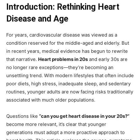
Introduction: Rethinking Heart
Disease and Age
For years, cardiovascular disease was viewed as a
condition reserved for the middle-aged and elderly. But
in recent years, medical evidence has begun to rewrite
that narrative.
Heart problems in 20s
and early 30s are
no longer rare exceptions—they’re becoming an
unsettling trend. With modern lifestyles that often include
poor diets, high stress, inadequate sleep, and sedentary
routines, younger adults are now facing risks traditionally
associated with much older populations.
Questions like
“can you get heart disease in your 20s?”
become more relevant, it’s clear that younger
generations must adopt a more proactive approach to