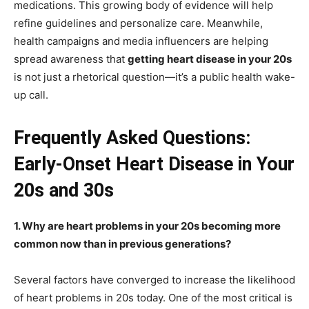
medications. This growing body of evidence will help
refine guidelines and personalize care. Meanwhile,
health campaigns and media influencers are helping
spread awareness that
getting heart disease in your 20s
is not just a rhetorical question—it’s a public health wake-
up call.
Frequently Asked Questions:
Early-Onset Heart Disease in Your
20s and 30s
1. Why are heart problems in your 20s becoming more
common now than in previous generations?
Several factors have converged to increase the likelihood
of heart problems in 20s today. One of the most critical is