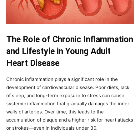
The Role of Chronic Inflammation
and Lifestyle in Young Adult
Heart Disease
Chronic inflammation plays a significant role in the
development of cardiovascular disease. Poor diets, lack
of sleep, and long-term exposure to stress can cause
systemic inflammation that gradually damages the inner
walls of arteries. Over time, this leads to the
accumulation of plaque and a higher risk for heart attacks
or strokes—even in individuals under 30.