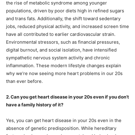
the rise of metabolic syndrome among younger
populations, driven by poor diets high in refined sugars
and trans fats. Additionally, the shift toward sedentary
jobs, reduced physical activity, and increased screen time
have all contributed to earlier cardiovascular strain.
Environmental stressors, such as financial pressures,
digital burnout, and social isolation, have intensified
sympathetic nervous system activity and chronic
inflammation. These modern lifestyle changes explain
why we’re now seeing more heart problems in our 20s
than ever before.
2. Can you get heart disease in your 20s even if you don’t
have a family history of it?
Yes, you can get heart disease in your 20s even in the
absence of genetic predisposition. While hereditary