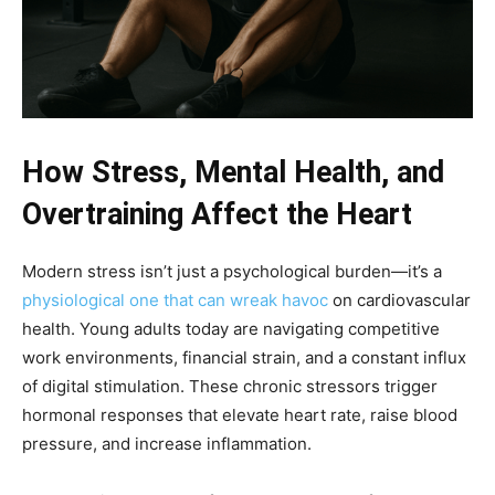
How Stress, Mental Health, and
Overtraining Affect the Heart
Modern stress isn’t just a psychological burden—it’s a
physiological one that can wreak havoc
on cardiovascular
health. Young adults today are navigating competitive
work environments, financial strain, and a constant influx
of digital stimulation. These chronic stressors trigger
hormonal responses that elevate heart rate, raise blood
pressure, and increase inflammation.