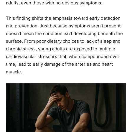
adults, even those with no obvious symptoms.
This finding shifts the emphasis toward early detection
and prevention. Just because symptoms aren’t present
doesn’t mean the condition isn’t developing beneath the
surface. From poor dietary choices to lack of sleep and
chronic stress, young adults are exposed to multiple
cardiovascular stressors that, when compounded over
time, lead to early damage of the arteries and heart
muscle.