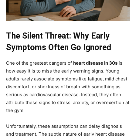
The Silent Threat: Why Early
Symptoms Often Go Ignored
One of the greatest dangers of
heart disease in 30s
is
how easy it is to miss the early warning signs. Young
adults rarely associate symptoms like fatigue, mild chest
discomfort, or shortness of breath with something as
serious as cardiovascular disease. Instead, they often
attribute these signs to stress, anxiety, or overexertion at
the gym.
Unfortunately, these assumptions can delay diagnosis
and treatment. The subtle nature of early heart disease