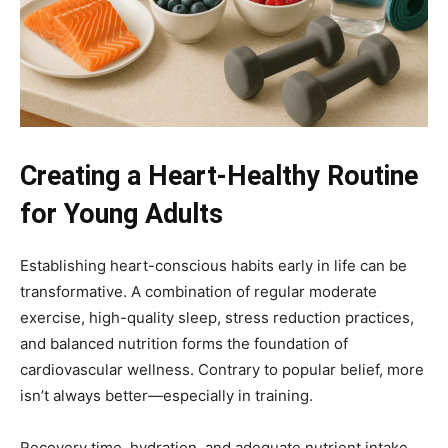
Creating a Heart-Healthy Routine
for Young Adults
Establishing heart-conscious habits early in life can be
transformative. A combination of regular moderate
exercise, high-quality sleep, stress reduction practices,
and balanced nutrition forms the foundation of
cardiovascular wellness. Contrary to popular belief, more
isn’t always better—especially in training.
Recovery time, hydration, and adequate nutrient intake