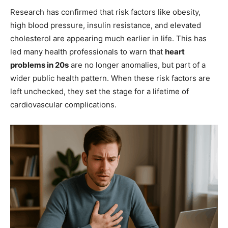
Research has confirmed that risk factors like obesity,
high blood pressure, insulin resistance, and elevated
cholesterol are appearing much earlier in life. This has
led many health professionals to warn that
heart
problems in 20s
are no longer anomalies, but part of a
wider public health pattern. When these risk factors are
left unchecked, they set the stage for a lifetime of
cardiovascular complications.