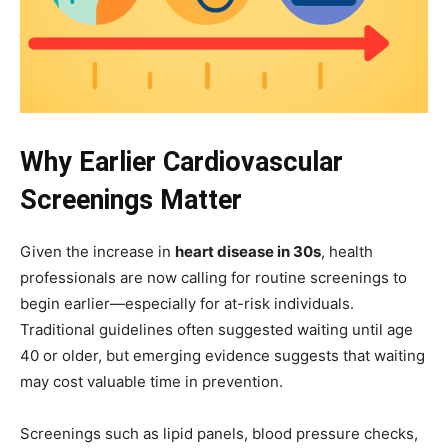
Why Earlier Cardiovascular
Screenings Matter
Given the increase in
heart disease in 30s
, health
professionals are now calling for routine screenings to
begin earlier—especially for at-risk individuals.
Traditional guidelines often suggested waiting until age
40 or older, but emerging evidence suggests that waiting
may cost valuable time in prevention.
Screenings such as lipid panels, blood pressure checks,