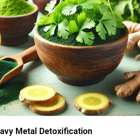
eavy Metal Detoxification