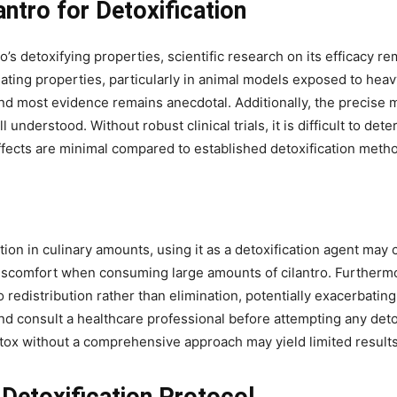
antro for Detoxification
’s detoxifying properties, scientific research on its efficacy 
lating properties, particularly in animal models exposed to he
 and most evidence remains anecdotal. Additionally, the precise 
l understood. Without robust clinical trials, it is difficult to det
effects are minimal compared to established detoxification meth
tion in culinary amounts, using it as a detoxification agent may 
 discomfort when consuming large amounts of cilantro. Furtherm
edistribution rather than elimination, potentially exacerbating 
nd consult a healthcare professional before attempting any detox
detox without a comprehensive approach may yield limited results