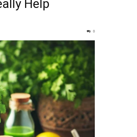
ally Help
0