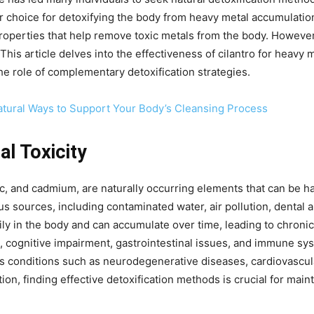
 choice for detoxifying the body from heavy metal accumulation
 properties that help remove toxic metals from the body. Howeve
. This article delves into the effectiveness of cilantro for heav
he role of complementary detoxification strategies.
Natural Ways to Support Your Body’s Cleansing Process
l Toxicity
ic, and cadmium, are naturally occurring elements that can be 
s sources, including contaminated water, air pollution, dental 
ly in the body and can accumulate over time, leading to chroni
e, cognitive impairment, gastrointestinal issues, and immune s
us conditions such as neurodegenerative diseases, cardiovascu
on, finding effective detoxification methods is crucial for main