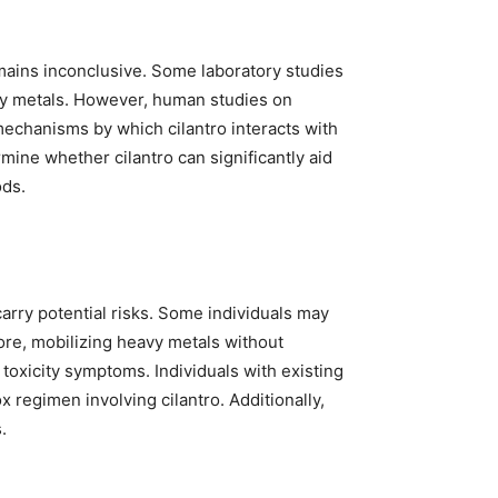
remains inconclusive. Some laboratory studies
avy metals. However, human studies on
mechanisms by which cilantro interacts with
ermine whether cilantro can significantly aid
ods.
carry potential risks. Some individuals may
ore, mobilizing heavy metals without
toxicity symptoms. Individuals with existing
 regimen involving cilantro. Additionally,
.