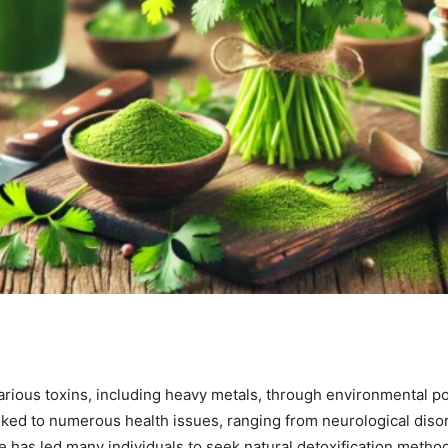
ious toxins, including heavy metals, through environmental pol
inked to numerous health issues, ranging from neurological dis
has led many individuals to seek natural detoxification meth