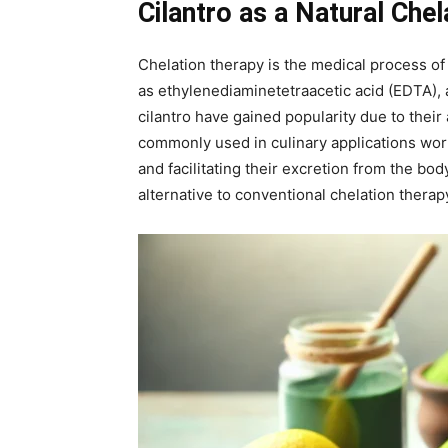
Cilantro as a Natural Che
Chelation therapy is the medical process of
as ethylenediaminetetraacetic acid (EDTA), a
cilantro have gained popularity due to their 
commonly used in culinary applications wor
and facilitating their excretion from the body
alternative to conventional chelation therap