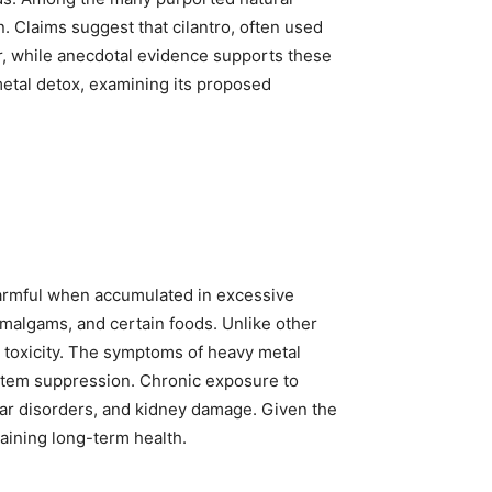
. Claims suggest that cilantro, often used
r, while anecdotal evidence supports these
y metal detox, examining its proposed
harmful when accumulated in excessive
amalgams, and certain foods. Unlike other
c toxicity. The symptoms of heavy metal
ystem suppression. Chronic exposure to
lar disorders, and kidney damage. Given the
taining long-term health.