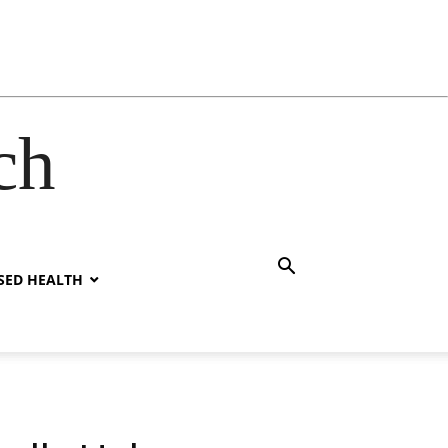
ch
SED HEALTH