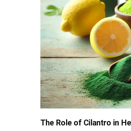
The Role of Cilantro in H