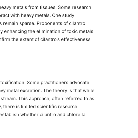
d heavy metals from tissues. Some research
teract with heavy metals. One study
s remain sparse. Proponents of cilantro
y enhancing the elimination of toxic metals
firm the extent of cilantro’s effectiveness
toxification. Some practitioners advocate
avy metal excretion. The theory is that while
dstream. This approach, often referred to as
, there is limited scientific research
establish whether cilantro and chlorella