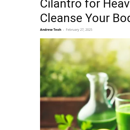
Cilantro for Heav
Cleanse Your Bo
Andrew Teoh
-
February 27, 2025