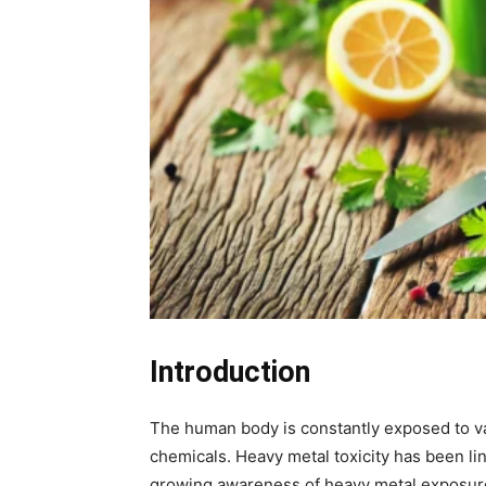
Introduction
The human body is constantly exposed to var
chemicals. Heavy metal toxicity has been l
growing awareness of heavy metal exposure 