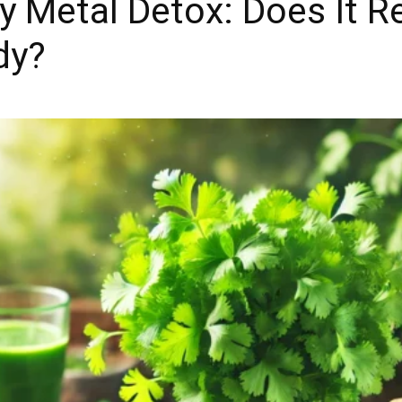
y Metal Detox: Does It Re
dy?