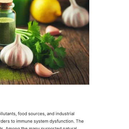
lutants, food sources, and industrial
orders to immune system dysfunction. The
ods. Among the many purported natural