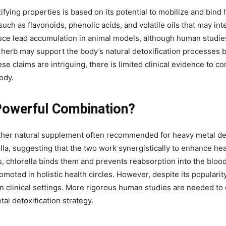
ifying properties is based on its potential to mobilize and bin
uch as flavonoids, phenolic acids, and volatile oils that may in
duce lead accumulation in animal models, although human studie
 herb may support the body’s natural detoxification processes b
 claims are intriguing, there is limited clinical evidence to con
ody.
 Powerful Combination?
nother natural supplement often recommended for heavy metal de
ella, suggesting that the two work synergistically to enhance he
s, chlorella binds them and prevents reabsorption into the bloo
romoted in holistic health circles. However, despite its popularity
in clinical settings. More rigorous human studies are needed to 
al detoxification strategy.