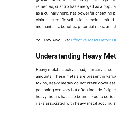
remedies, cilantro has emerged as a popular
as a culinary herb, has powerful chelating
claims, scientific validation remains limited
mechanisms, benefits, potential risks, and t
You May Also Like:
Effective Metal Detox: 
Understanding Heavy Meta
Heavy metals, such as lead, mercury, arsen
amounts. These metals are present in variou
toxins, heavy metals do not break down easi
poisoning can vary but often include fatigu
heavy metals has also been linked to serio
risks associated with heavy metal accumulati