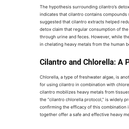
The hypothesis surrounding cilantro’s detox
indicates that cilantro contains compounds s
suggested that cilantro extracts helped re
detox claim that regular consumption of the
through urine and feces. However, while these
in chelating heavy metals from the human b
Cilantro and Chlorella: A
Chlorella, a type of freshwater algae, is a
for using cilantro in combination with chlor
cilantro mobilizes heavy metals from tissue
the “cilantro chlorella protocol,” is widely p
confirming the efficacy of this combination 
together offer a safe and effective heavy met