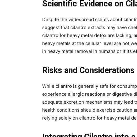
Scientific Evidence on Cil
Despite the widespread claims about cilantro
suggest that cilantro extracts may have che
cilantro for heavy metal detox are lacking,
heavy metals at the cellular level are not wel
in heavy metal removal in humans or if its 
Risks and Considerations
While cilantro is generally safe for consump
experience allergic reactions or digestive
adequate excretion mechanisms may lead to r
health conditions should exercise caution a
relying solely on cilantro for heavy metal 