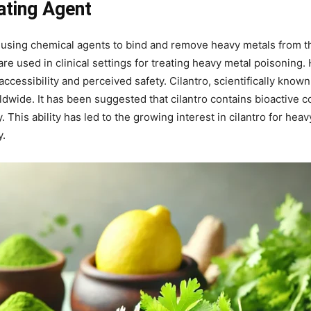
lating Agent
 using chemical agents to bind and remove heavy metals from th
re used in clinical settings for treating heavy metal poisoning.
accessibility and perceived safety. Cilantro, scientifically know
ldwide. It has been suggested that cilantro contains bioactive
. This ability has led to the growing interest in cilantro for hea
y.