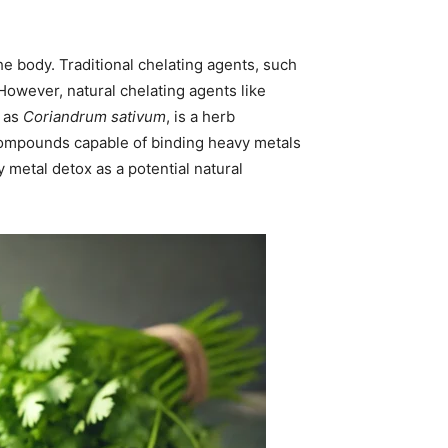
e body. Traditional chelating agents, such
 However, natural chelating agents like
n as
Coriandrum sativum
, is a herb
 compounds capable of binding heavy metals
vy metal detox as a potential natural