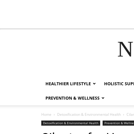
N
nk
film izle
hacklink
HEALTHIER LIFESTYLE
HOLISTIC SU
PREVENTION & WELLNESS
Home
Detoxification & Environmental Health
Cila
Detoxification & Environmental Health
Prevention & Wellne