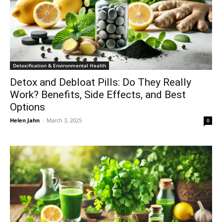
Detoxification & Environmental Health
Detox and Debloat Pills: Do They Really
Work? Benefits, Side Effects, and Best
Options
Helen Jahn
-
March 3, 2025
0