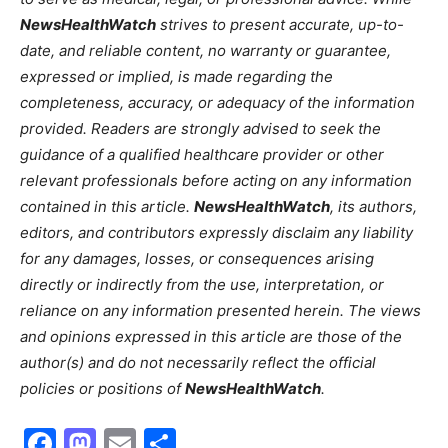
NewsHealthWatch
strives to present accurate, up-to-
date, and reliable content, no warranty or guarantee,
expressed or implied, is made regarding the
completeness, accuracy, or adequacy of the information
provided. Readers are strongly advised to seek the
guidance of a qualified healthcare provider or other
relevant professionals before acting on any information
contained in this article.
NewsHealthWatch
, its authors,
editors, and contributors expressly disclaim any liability
for any damages, losses, or consequences arising
directly or indirectly from the use, interpretation, or
reliance on any information presented herein. The views
and opinions expressed in this article are those of the
author(s) and do not necessarily reflect the official
policies or positions of
NewsHealthWatch
.
Facebook
Mastodon
Email
Share