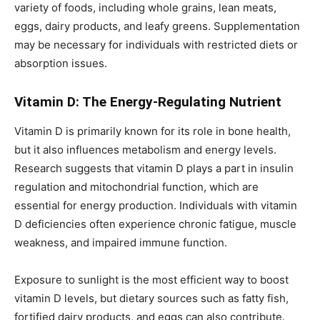
variety of foods, including whole grains, lean meats,
eggs, dairy products, and leafy greens. Supplementation
may be necessary for individuals with restricted diets or
absorption issues.
Vitamin D: The Energy-Regulating Nutrient
Vitamin D is primarily known for its role in bone health,
but it also influences metabolism and energy levels.
Research suggests that vitamin D plays a part in insulin
regulation and mitochondrial function, which are
essential for energy production. Individuals with vitamin
D deficiencies often experience chronic fatigue, muscle
weakness, and impaired immune function.
Exposure to sunlight is the most efficient way to boost
vitamin D levels, but dietary sources such as fatty fish,
fortified dairy products, and eggs can also contribute.