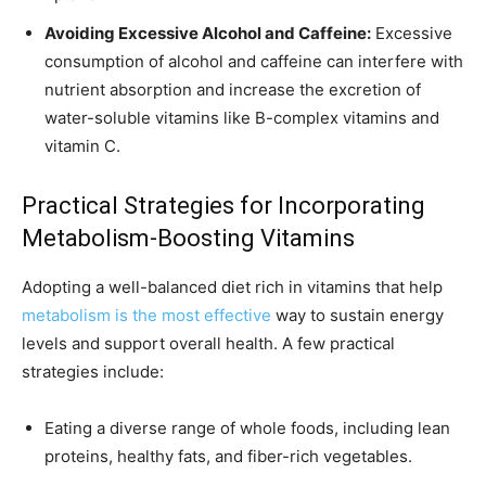
Avoiding Excessive Alcohol and Caffeine:
Excessive
consumption of alcohol and caffeine can interfere with
nutrient absorption and increase the excretion of
water-soluble vitamins like B-complex vitamins and
vitamin C.
Practical Strategies for Incorporating
Metabolism-Boosting Vitamins
Adopting a well-balanced diet rich in vitamins that help
metabolism is the most effective
way to sustain energy
levels and support overall health. A few practical
strategies include:
Eating a diverse range of whole foods, including lean
proteins, healthy fats, and fiber-rich vegetables.