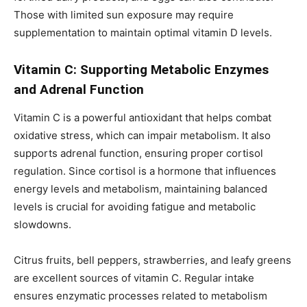
Those with limited sun exposure may require
supplementation to maintain optimal vitamin D levels.
Vitamin C: Supporting Metabolic Enzymes
and Adrenal Function
Vitamin C is a powerful antioxidant that helps combat
oxidative stress, which can impair metabolism. It also
supports adrenal function, ensuring proper cortisol
regulation. Since cortisol is a hormone that influences
energy levels and metabolism, maintaining balanced
levels is crucial for avoiding fatigue and metabolic
slowdowns.
Citrus fruits, bell peppers, strawberries, and leafy greens
are excellent sources of vitamin C. Regular intake
ensures enzymatic processes related to metabolism