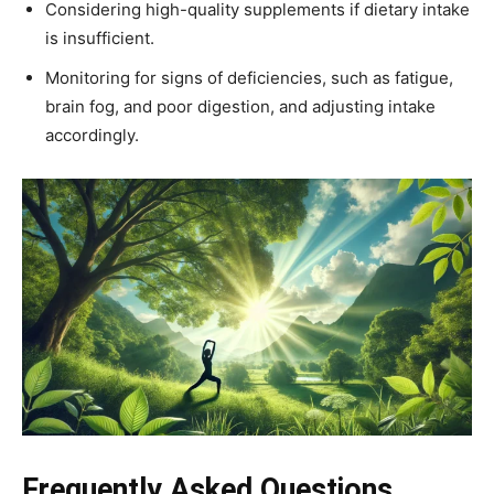
Considering high-quality supplements if dietary intake
is insufficient.
Monitoring for signs of deficiencies, such as fatigue,
brain fog, and poor digestion, and adjusting intake
accordingly.
Frequently Asked Questions