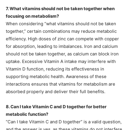
7. What vitamins should not be taken together when
focusing on metabolism?
When considering “what vitamins should not be taken
together,” certain combinations may reduce metabolic
efficiency. High doses of zinc can compete with copper
for absorption, leading to imbalances. Iron and calcium
should not be taken together, as calcium can block iron
uptake. Excessive Vitamin A intake may interfere with
Vitamin D function, reducing its effectiveness in
supporting metabolic health. Awareness of these
interactions ensures that vitamins for metabolism are
absorbed properly and deliver their full benefits.
8. Can I take Vitamin C and D together for better
metabolic function?
“Can I take Vitamin C and D together” is a valid question,
and the answer is yes, as these vitamins do not interfere