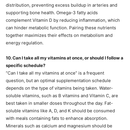
distribution, preventing excess buildup in arteries and
supporting bone health. Omega-3 fatty acids
complement Vitamin D by reducing inflammation, which
can hinder metabolic function. Pairing these nutrients
together maximizes their effects on metabolism and
energy regulation.
10. Can I take all my vitamins at once, or should I follow a
specific schedule?
“Can I take all my vitamins at once” is a frequent
question, but an optimal supplementation schedule
depends on the type of vitamins being taken. Water-
soluble vitamins, such as B vitamins and Vitamin C, are
best taken in smaller doses throughout the day. Fat-
soluble vitamins like A, D, and K should be consumed
with meals containing fats to enhance absorption.
Minerals such as calcium and magnesium should be