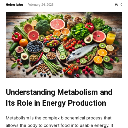
Helen Jahn
-
February 24, 2025
0
Understanding Metabolism and
Its Role in Energy Production
Metabolism is the complex biochemical process that
allows the body to convert food into usable energy. It