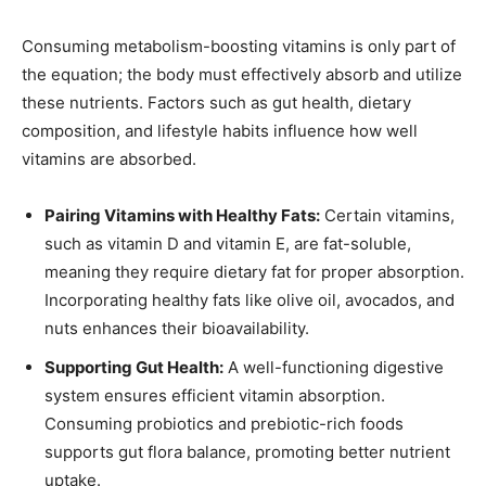
Consuming metabolism-boosting vitamins is only part of
the equation; the body must effectively absorb and utilize
these nutrients. Factors such as gut health, dietary
composition, and lifestyle habits influence how well
vitamins are absorbed.
Pairing Vitamins with Healthy Fats:
Certain vitamins,
such as vitamin D and vitamin E, are fat-soluble,
meaning they require dietary fat for proper absorption.
Incorporating healthy fats like olive oil, avocados, and
nuts enhances their bioavailability.
Supporting Gut Health:
A well-functioning digestive
system ensures efficient vitamin absorption.
Consuming probiotics and prebiotic-rich foods
supports gut flora balance, promoting better nutrient
uptake.