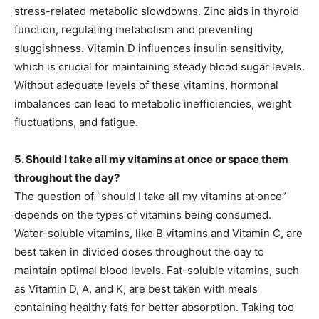
stress-related metabolic slowdowns. Zinc aids in thyroid
function, regulating metabolism and preventing
sluggishness. Vitamin D influences insulin sensitivity,
which is crucial for maintaining steady blood sugar levels.
Without adequate levels of these vitamins, hormonal
imbalances can lead to metabolic inefficiencies, weight
fluctuations, and fatigue.
5. Should I take all my vitamins at once or space them
throughout the day?
The question of “should I take all my vitamins at once”
depends on the types of vitamins being consumed.
Water-soluble vitamins, like B vitamins and Vitamin C, are
best taken in divided doses throughout the day to
maintain optimal blood levels. Fat-soluble vitamins, such
as Vitamin D, A, and K, are best taken with meals
containing healthy fats for better absorption. Taking too