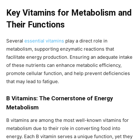
Key Vitamins for Metabolism and
Their Functions
Several
essential vitamins
play a direct role in
metabolism, supporting enzymatic reactions that
facilitate energy production. Ensuring an adequate intake
of these nutrients can enhance metabolic efficiency,
promote cellular function, and help prevent deficiencies
that may lead to fatigue.
B Vitamins: The Cornerstone of Energy
Metabolism
B vitamins are among the most well-known vitamins for
metabolism due to their role in converting food into
energy. Each B vitamin serves a unique function, yet they