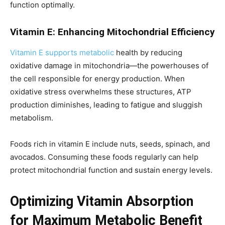
function optimally.
Vitamin E: Enhancing Mitochondrial Efficiency
Vitamin E supports metabolic
health by reducing
oxidative damage in mitochondria—the powerhouses of
the cell responsible for energy production. When
oxidative stress overwhelms these structures, ATP
production diminishes, leading to fatigue and sluggish
metabolism.
Foods rich in vitamin E include nuts, seeds, spinach, and
avocados. Consuming these foods regularly can help
protect mitochondrial function and sustain energy levels.
Optimizing Vitamin Absorption
for Maximum Metabolic Benefit