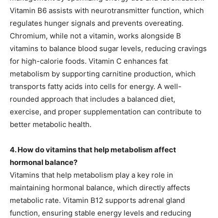
Vitamin B6 assists with neurotransmitter function, which
regulates hunger signals and prevents overeating.
Chromium, while not a vitamin, works alongside B
vitamins to balance blood sugar levels, reducing cravings
for high-calorie foods. Vitamin C enhances fat
metabolism by supporting carnitine production, which
transports fatty acids into cells for energy. A well-
rounded approach that includes a balanced diet,
exercise, and proper supplementation can contribute to
better metabolic health.
4. How do vitamins that help metabolism affect
hormonal balance?
Vitamins that help metabolism play a key role in
maintaining hormonal balance, which directly affects
metabolic rate. Vitamin B12 supports adrenal gland
function, ensuring stable energy levels and reducing