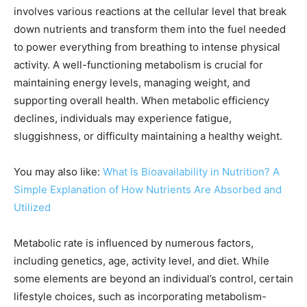
involves various reactions at the cellular level that break
down nutrients and transform them into the fuel needed
to power everything from breathing to intense physical
activity. A well-functioning metabolism is crucial for
maintaining energy levels, managing weight, and
supporting overall health. When metabolic efficiency
declines, individuals may experience fatigue,
sluggishness, or difficulty maintaining a healthy weight.
You may also like:
What Is Bioavailability in Nutrition? A
Simple Explanation of How Nutrients Are Absorbed and
Utilized
Metabolic rate is influenced by numerous factors,
including genetics, age, activity level, and diet. While
some elements are beyond an individual’s control, certain
lifestyle choices, such as incorporating metabolism-