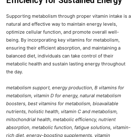
Efficiency for Sustained Energy
Supporting metabolism through proper vitamin intake is a
natural and effective way to maintain energy levels,
optimize cellular function, and promote overall well-
being. By incorporating key vitamins for metabolism,
ensuring their efficient absorption, and maintaining a
balanced diet, individuals can take control of their
metabolic health and sustain lasting energy throughout
the day.
metabolism support, energy production, B vitamins for
metabolism, vitamin D for energy, natural metabolism
boosters, best vitamins for metabolism, bioavailable
nutrients, holistic health, vitamin C and metabolism,
mitochondrial health, metabolic efficiency, nutrient
absorption, metabolic function, fatigue solutions, vitamin-
rich diet, energy-boosting supplements, vitamin