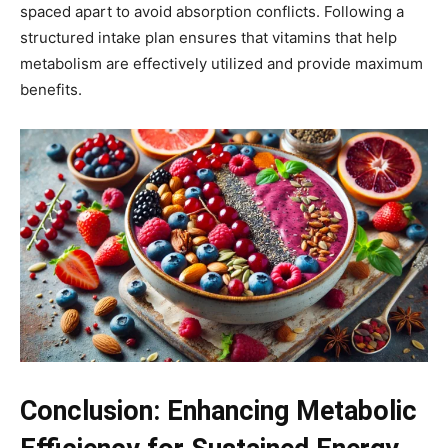
spaced apart to avoid absorption conflicts. Following a
structured intake plan ensures that vitamins that help
metabolism are effectively utilized and provide maximum
benefits.
Conclusion: Enhancing Metabolic