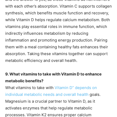
with each other’s absorption. Vitamin C supports collagen
synthesis, which benefits muscle function and recovery,
while Vitamin D helps regulate calcium metabolism. Both
vitamins play essential roles in immune function, which
indirectly influences metabolism by reducing
inflammation and promoting energy production. Pairing
them with a meal containing healthy fats enhances their
absorption. Taking these vitamins together can support
metabolic efficiency and overall health.
9. What vitamins to take with Vitamin D to enhance
metabolic benefits?
What vitamins to take with
Vitamin D” depends on
individual metabolic needs and overall health
goals.
Magnesium is a crucial partner to Vitamin D, as it
activates enzymes that help regulate metabolic
processes. Vitamin K2 ensures proper calcium