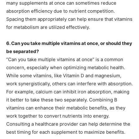
many supplements at once can sometimes reduce
absorption efficiency due to nutrient competition.
Spacing them appropriately can help ensure that vitamins
for metabolism are utilized effectively.
6. Can you take multiple vitamins at once, or should they
be separated?
“Can you take multiple vitamins at once” is a common
concern, especially when optimizing metabolic health.
While some vitamins, like Vitamin D and magnesium,
work synergistically, others can interfere with absorption.
For example, calcium can inhibit iron absorption, making
it better to take these two separately. Combining B
vitamins can enhance their metabolic benefits, as they
work together to convert nutrients into energy.
Consulting a healthcare provider can help determine the
best timing for each supplement to maximize benefits.