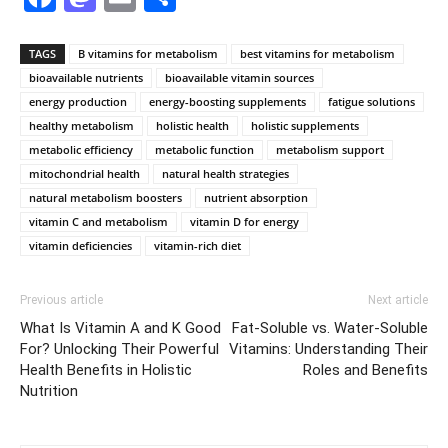
TAGS
B vitamins for metabolism
best vitamins for metabolism
bioavailable nutrients
bioavailable vitamin sources
energy production
energy-boosting supplements
fatigue solutions
healthy metabolism
holistic health
holistic supplements
metabolic efficiency
metabolic function
metabolism support
mitochondrial health
natural health strategies
natural metabolism boosters
nutrient absorption
vitamin C and metabolism
vitamin D for energy
vitamin deficiencies
vitamin-rich diet
Previous article
Next article
What Is Vitamin A and K Good
Fat-Soluble vs. Water-Soluble
For? Unlocking Their Powerful
Vitamins: Understanding Their
Health Benefits in Holistic
Roles and Benefits
Nutrition