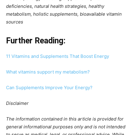
deficiencies, natural health strategies, healthy
metabolism, holistic supplements, bioavailable vitamin
sources
Further Reading:
11 Vitamins and Supplements That Boost Energy
What vitamins support my metabolism?
Can Supplements Improve Your Energy?
Disclaimer
The information contained in this article is provided for
general informational purposes only and is not intended
to serve as medical, legal, or professional advice. While