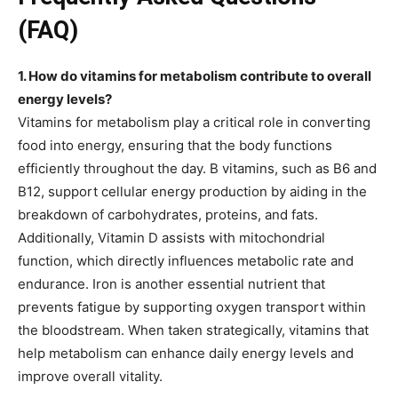
(FAQ)
1. How do vitamins for metabolism contribute to overall
energy levels?
Vitamins for metabolism play a critical role in converting
food into energy, ensuring that the body functions
efficiently throughout the day. B vitamins, such as B6 and
B12, support cellular energy production by aiding in the
breakdown of carbohydrates, proteins, and fats.
Additionally, Vitamin D assists with mitochondrial
function, which directly influences metabolic rate and
endurance. Iron is another essential nutrient that
prevents fatigue by supporting oxygen transport within
the bloodstream. When taken strategically, vitamins that
help metabolism can enhance daily energy levels and
improve overall vitality.