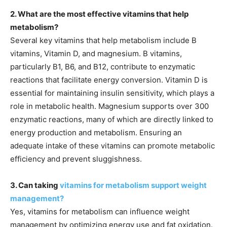
2. What are the most effective vitamins that help
metabolism?
Several key vitamins that help metabolism include B
vitamins, Vitamin D, and magnesium. B vitamins,
particularly B1, B6, and B12, contribute to enzymatic
reactions that facilitate energy conversion. Vitamin D is
essential for maintaining insulin sensitivity, which plays a
role in metabolic health. Magnesium supports over 300
enzymatic reactions, many of which are directly linked to
energy production and metabolism. Ensuring an
adequate intake of these vitamins can promote metabolic
efficiency and prevent sluggishness.
3. Can taking
vitamins for metabolism support weight
management?
Yes, vitamins for metabolism can influence weight
management by optimizing energy use and fat oxidation.