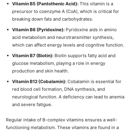
Vitamin B5 (Pantothenic Acid):
This vitamin is a
precursor to coenzyme A (CoA), which is critical for
breaking down fats and carbohydrates.
Vitamin B6 (Pyridoxine):
Pyridoxine aids in amino
acid metabolism and neurotransmitter synthesis,
which can affect energy levels and cognitive function.
Vitamin B7 (Biotin):
Biotin supports fatty acid and
glucose metabolism, playing a role in energy
production and skin health.
Vitamin B12 (Cobalamin):
Cobalamin is essential for
red blood cell formation, DNA synthesis, and
neurological function. A deficiency can lead to anemia
and severe fatigue.
Regular intake of B-complex vitamins ensures a well-
functioning metabolism. These vitamins are found in a