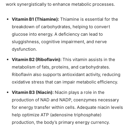
work synergistically to enhance metabolic processes.
Vitamin B1 (Thiamine):
Thiamine is essential for the
breakdown of carbohydrates, helping to convert
glucose into energy. A deficiency can lead to
sluggishness, cognitive impairment, and nerve
dysfunction.
Vitamin B2 (Riboflavin):
This vitamin assists in the
metabolism of fats, proteins, and carbohydrates.
Riboflavin also supports antioxidant activity, reducing
oxidative stress that can impair metabolic efficiency.
Vitamin B3 (Niacin):
Niacin plays a role in the
production of NAD and NADP, coenzymes necessary
for energy transfer within cells. Adequate niacin levels
help optimize ATP (adenosine triphosphate)
production, the body’s primary energy currency.