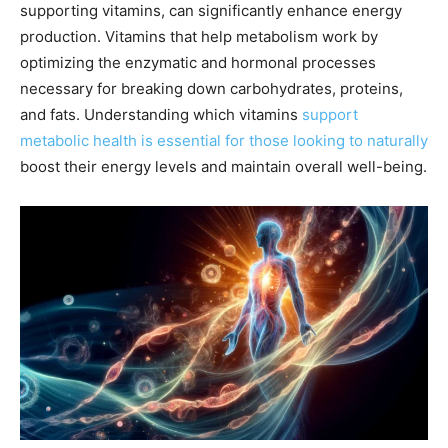
supporting vitamins, can significantly enhance energy
production. Vitamins that help metabolism work by
optimizing the enzymatic and hormonal processes
necessary for breaking down carbohydrates, proteins,
and fats. Understanding which vitamins
support
metabolic health is essential for those looking to naturally
boost their energy levels and maintain overall well-being.