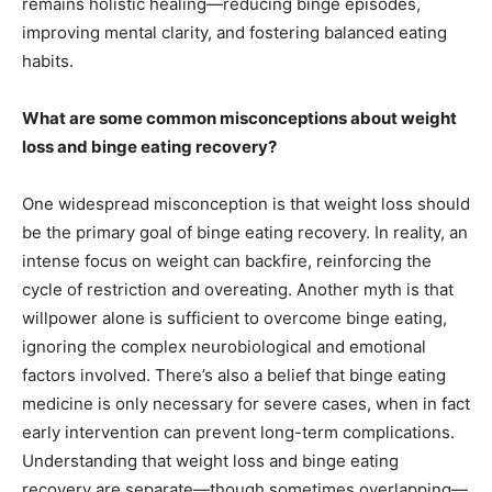
remains holistic healing—reducing binge episodes,
improving mental clarity, and fostering balanced eating
habits.
What are some common misconceptions about weight
loss and binge eating recovery?
One widespread misconception is that weight loss should
be the primary goal of binge eating recovery. In reality, an
intense focus on weight can backfire, reinforcing the
cycle of restriction and overeating. Another myth is that
willpower alone is sufficient to overcome binge eating,
ignoring the complex neurobiological and emotional
factors involved. There’s also a belief that binge eating
medicine is only necessary for severe cases, when in fact
early intervention can prevent long-term complications.
Understanding that weight loss and binge eating
recovery are separate—though sometimes overlapping—