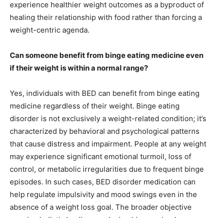
experience healthier weight outcomes as a byproduct of
healing their relationship with food rather than forcing a
weight-centric agenda.
Can someone benefit from binge eating medicine even
if their weight is within a normal range?
Yes, individuals with BED can benefit from binge eating
medicine regardless of their weight. Binge eating
disorder is not exclusively a weight-related condition; it’s
characterized by behavioral and psychological patterns
that cause distress and impairment. People at any weight
may experience significant emotional turmoil, loss of
control, or metabolic irregularities due to frequent binge
episodes. In such cases, BED disorder medication can
help regulate impulsivity and mood swings even in the
absence of a weight loss goal. The broader objective