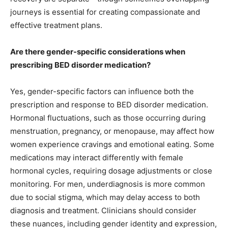
journeys is essential for creating compassionate and
effective treatment plans.
Are there gender-specific considerations when
prescribing BED disorder medication?
Yes, gender-specific factors can influence both the
prescription and response to BED disorder medication.
Hormonal fluctuations, such as those occurring during
menstruation, pregnancy, or menopause, may affect how
women experience cravings and emotional eating. Some
medications may interact differently with female
hormonal cycles, requiring dosage adjustments or close
monitoring. For men, underdiagnosis is more common
due to social stigma, which may delay access to both
diagnosis and treatment. Clinicians should consider
these nuances, including gender identity and expression,