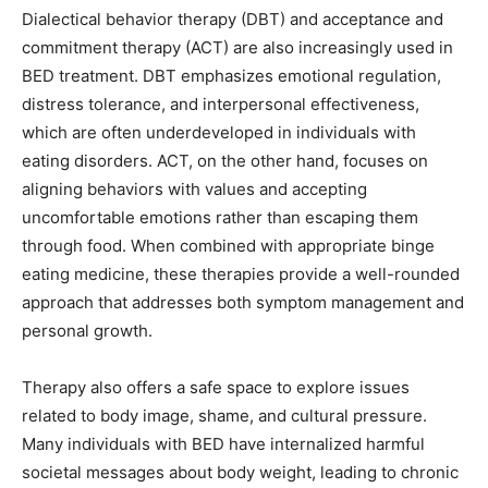
Dialectical behavior therapy (DBT) and acceptance and
commitment therapy (ACT) are also increasingly used in
BED treatment. DBT emphasizes emotional regulation,
distress tolerance, and interpersonal effectiveness,
which are often underdeveloped in individuals with
eating disorders. ACT, on the other hand, focuses on
aligning behaviors with values and accepting
uncomfortable emotions rather than escaping them
through food. When combined with appropriate binge
eating medicine, these therapies provide a well-rounded
approach that addresses both symptom management and
personal growth.
Therapy also offers a safe space to explore issues
related to body image, shame, and cultural pressure.
Many individuals with BED have internalized harmful
societal messages about body weight, leading to chronic