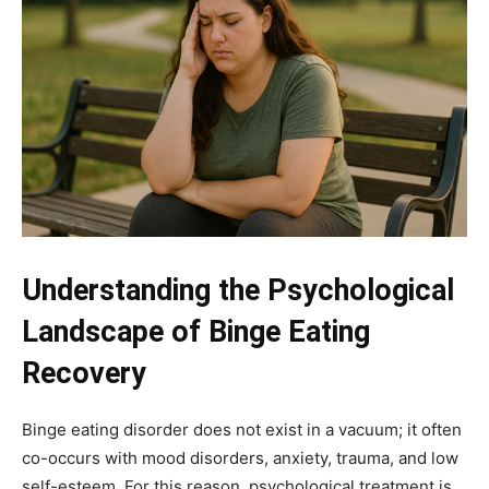
Understanding the Psychological
Landscape of Binge Eating
Recovery
Binge eating disorder does not exist in a vacuum; it often
co-occurs with mood disorders, anxiety, trauma, and low
self-esteem. For this reason, psychological treatment is