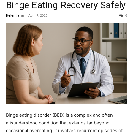
Binge Eating Recovery Safely
Helen Jahn
-
April 7, 2025
0
Binge eating disorder (BED) is a complex and often
misunderstood condition that extends far beyond
occasional overeating. It involves recurrent episodes of