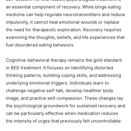
an essential component of recovery. While binge eating
medicine can help regulate neurotransmitters and reduce
impulsivity, it cannot heal emotional wounds or replace
the need for therapeutic exploration. Recovery requires
examining the thoughts, beliefs, and life experiences that
fuel disordered eating behaviors.
Cognitive-behavioral therapy remains the gold standard
in BED treatment. It focuses on identifying distorted
thinking patterns, building coping skills, and addressing
underlying emotional triggers. Individuals learn to
challenge negative self-talk, develop healthier body
image, and practice self-compassion. These changes lay
the psychological groundwork for sustained recovery and
can be particularly effective when medication reduces
the intensity of urges that previously felt uncontrollable.