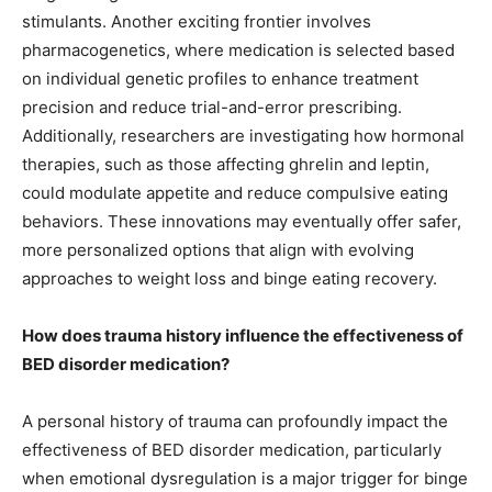
stimulants. Another exciting frontier involves
pharmacogenetics, where medication is selected based
on individual genetic profiles to enhance treatment
precision and reduce trial-and-error prescribing.
Additionally, researchers are investigating how hormonal
therapies, such as those affecting ghrelin and leptin,
could modulate appetite and reduce compulsive eating
behaviors. These innovations may eventually offer safer,
more personalized options that align with evolving
approaches to weight loss and binge eating recovery.
How does trauma history influence the effectiveness of
BED disorder medication?
A personal history of trauma can profoundly impact the
effectiveness of BED disorder medication, particularly
when emotional dysregulation is a major trigger for binge