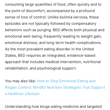
consuming large quantities of food, often quickly and to
the point of discomfort, accompanied by a profound
sense of loss of control. Unlike bulimia nervosa, these
episodes are not typically followed by compensatory
behaviors such as purging. BED affects both physical and
emotional well-being, frequently leading to weight gain,
emotional distress, and long-term health complications.
As the most prevalent eating disorder in the United
States, BED requires an integrated, evidence-based
approach that includes medical intervention, nutritional
rehabilitation, and psychological support.
You may also like:
How to Stop Emotional Eating and
Regain Control: Mindful Nutrition Strategies That Support
a Healthier Lifestyle
Understanding how binge eating medicine and targeted