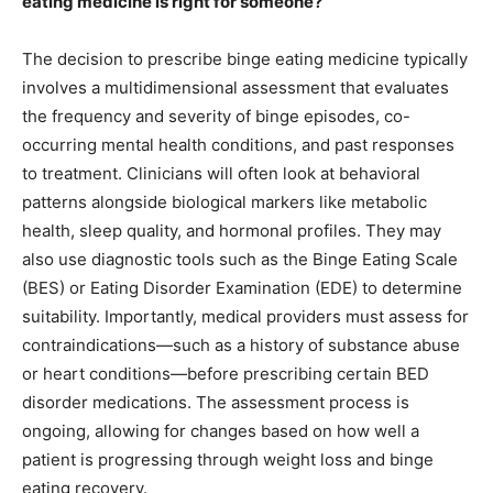
eating medicine is right for someone?
The decision to prescribe binge eating medicine typically
involves a multidimensional assessment that evaluates
the frequency and severity of binge episodes, co-
occurring mental health conditions, and past responses
to treatment. Clinicians will often look at behavioral
patterns alongside biological markers like metabolic
health, sleep quality, and hormonal profiles. They may
also use diagnostic tools such as the Binge Eating Scale
(BES) or Eating Disorder Examination (EDE) to determine
suitability. Importantly, medical providers must assess for
contraindications—such as a history of substance abuse
or heart conditions—before prescribing certain BED
disorder medications. The assessment process is
ongoing, allowing for changes based on how well a
patient is progressing through weight loss and binge
eating recovery.