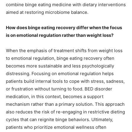
combine binge eating medicine with dietary interventions
aimed at restoring microbiome balance.
How does binge eating recovery differ when the focus
is on emotional regulation rather than weight loss?
When the emphasis of treatment shifts from weight loss
to emotional regulation, binge eating recovery often
becomes more sustainable and less psychologically
distressing. Focusing on emotional regulation helps
patients build internal tools to cope with stress, sadness,
or frustration without turning to food. BED disorder
medication, in this context, becomes a support
mechanism rather than a primary solution. This approach
also reduces the risk of re-engaging in restrictive dieting
cycles that can reignite binge behaviors. Ultimately,
patients who prioritize emotional wellness often