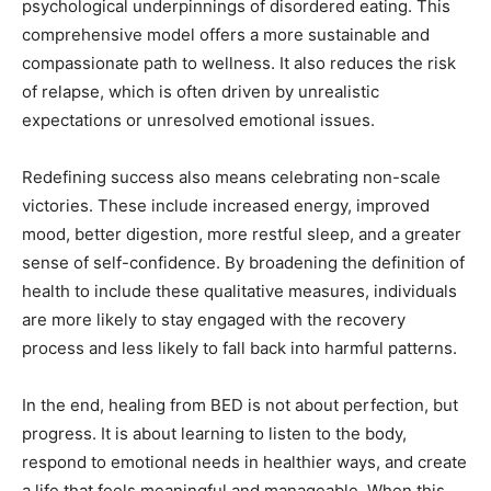
psychological underpinnings of disordered eating. This
comprehensive model offers a more sustainable and
compassionate path to wellness. It also reduces the risk
of relapse, which is often driven by unrealistic
expectations or unresolved emotional issues.
Redefining success also means celebrating non-scale
victories. These include increased energy, improved
mood, better digestion, more restful sleep, and a greater
sense of self-confidence. By broadening the definition of
health to include these qualitative measures, individuals
are more likely to stay engaged with the recovery
process and less likely to fall back into harmful patterns.
In the end, healing from BED is not about perfection, but
progress. It is about learning to listen to the body,
respond to emotional needs in healthier ways, and create
a life that feels meaningful and manageable. When this