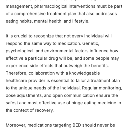
management, pharmacological interventions must be part
of a comprehensive treatment plan that also addresses
eating habits, mental health, and lifestyle.
It is crucial to recognize that not every individual will
respond the same way to medication. Genetic,
psychological, and environmental factors influence how
effective a particular drug will be, and some people may
experience side effects that outweigh the benefits.
Therefore, collaboration with a knowledgeable
healthcare provider is essential to tailor a treatment plan
to the unique needs of the individual. Regular monitoring,
dose adjustments, and open communication ensure the
safest and most effective use of binge eating medicine in
the context of recovery.
Moreover, medications targeting BED should never be