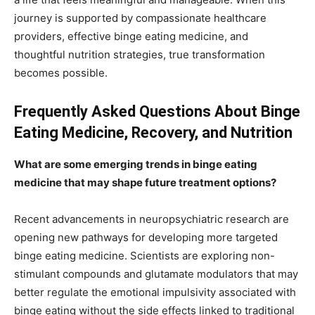
journey is supported by compassionate healthcare
providers, effective binge eating medicine, and
thoughtful nutrition strategies, true transformation
becomes possible.
Frequently Asked Questions About Binge
Eating Medicine, Recovery, and Nutrition
What are some emerging trends in binge eating
medicine that may shape future treatment options?
Recent advancements in neuropsychiatric research are
opening new pathways for developing more targeted
binge eating medicine. Scientists are exploring non-
stimulant compounds and glutamate modulators that may
better regulate the emotional impulsivity associated with
binge eating without the side effects linked to traditional