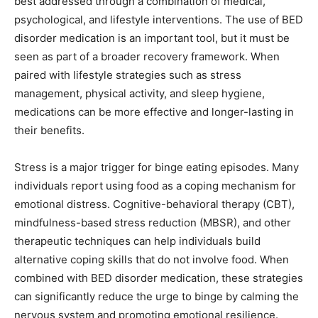
best addressed through a combination of medical,
psychological, and lifestyle interventions. The use of BED
disorder medication is an important tool, but it must be
seen as part of a broader recovery framework. When
paired with lifestyle strategies such as stress
management, physical activity, and sleep hygiene,
medications can be more effective and longer-lasting in
their benefits.
Stress is a major trigger for binge eating episodes. Many
individuals report using food as a coping mechanism for
emotional distress. Cognitive-behavioral therapy (CBT),
mindfulness-based stress reduction (MBSR), and other
therapeutic techniques can help individuals build
alternative coping skills that do not involve food. When
combined with BED disorder medication, these strategies
can significantly reduce the urge to binge by calming the
nervous system and promoting emotional resilience.