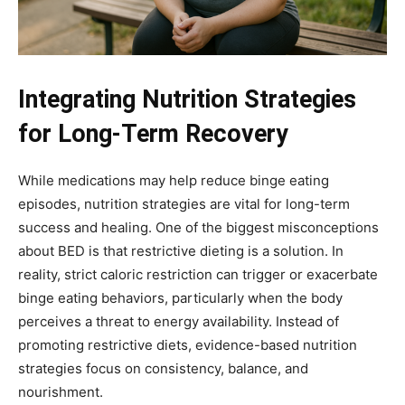
Integrating Nutrition Strategies
for Long-Term Recovery
While medications may help reduce binge eating
episodes, nutrition strategies are vital for long-term
success and healing. One of the biggest misconceptions
about BED is that restrictive dieting is a solution. In
reality, strict caloric restriction can trigger or exacerbate
binge eating behaviors, particularly when the body
perceives a threat to energy availability. Instead of
promoting restrictive diets, evidence-based nutrition
strategies focus on consistency, balance, and
nourishment.