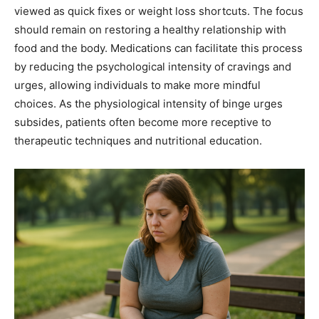
viewed as quick fixes or weight loss shortcuts. The focus
should remain on restoring a healthy relationship with
food and the body. Medications can facilitate this process
by reducing the psychological intensity of cravings and
urges, allowing individuals to make more mindful
choices. As the physiological intensity of binge urges
subsides, patients often become more receptive to
therapeutic techniques and nutritional education.