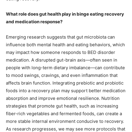
What role does gut health play in binge eating recovery
and medication response?
Emerging research suggests that gut microbiota can
influence both mental health and eating behaviors, which
may impact how someone responds to BED disorder
medication. A disrupted gut-brain axis—often seen in
people with long-term dietary imbalance—can contribute
to mood swings, cravings, and even inflammation that
affects brain function. Integrating prebiotic and probiotic
foods into a recovery plan may support better medication
absorption and improve emotional resilience. Nutrition
strategies that promote gut health, such as increasing
fiber-rich vegetables and fermented foods, can create a
more stable internal environment conducive to recovery.
As research progresses, we may see more protocols that