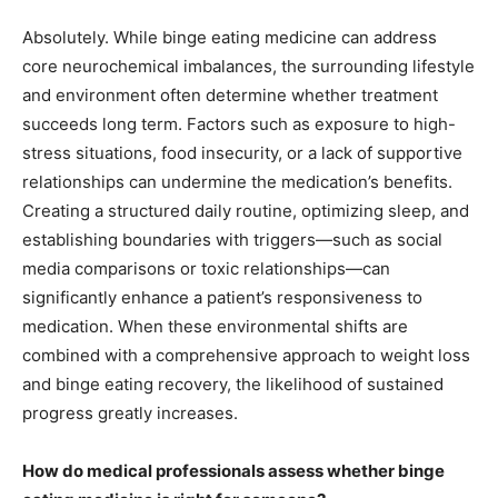
Absolutely. While binge eating medicine can address
core neurochemical imbalances, the surrounding lifestyle
and environment often determine whether treatment
succeeds long term. Factors such as exposure to high-
stress situations, food insecurity, or a lack of supportive
relationships can undermine the medication’s benefits.
Creating a structured daily routine, optimizing sleep, and
establishing boundaries with triggers—such as social
media comparisons or toxic relationships—can
significantly enhance a patient’s responsiveness to
medication. When these environmental shifts are
combined with a comprehensive approach to weight loss
and binge eating recovery, the likelihood of sustained
progress greatly increases.
How do medical professionals assess whether binge