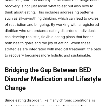
recovery is not just about what to eat but also how to
think about eating. This includes addressing patterns
such as all-or-nothing thinking, which can lead to cycles
of restriction and bingeing. By working with a registered
dietitian who understands eating disorders, individuals
can develop realistic, flexible eating plans that honor
both health goals and the joy of eating. When these
strategies are integrated with medical treatment, the path
to recovery becomes more holistic and sustainable.
Bridging the Gap Between BED
Disorder Medication and Lifestyle
Change
Binge eating disorder, like many chronic conditions, is