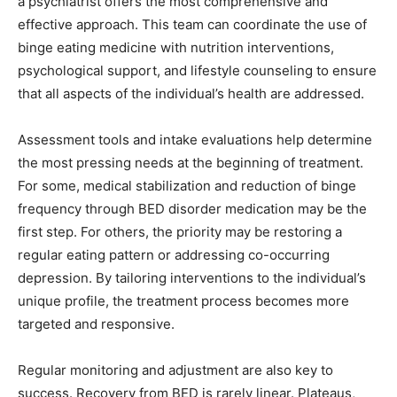
a psychiatrist offers the most comprehensive and
effective approach. This team can coordinate the use of
binge eating medicine with nutrition interventions,
psychological support, and lifestyle counseling to ensure
that all aspects of the individual’s health are addressed.
Assessment tools and intake evaluations help determine
the most pressing needs at the beginning of treatment.
For some, medical stabilization and reduction of binge
frequency through BED disorder medication may be the
first step. For others, the priority may be restoring a
regular eating pattern or addressing co-occurring
depression. By tailoring interventions to the individual’s
unique profile, the treatment process becomes more
targeted and responsive.
Regular monitoring and adjustment are also key to
success. Recovery from BED is rarely linear. Plateaus,