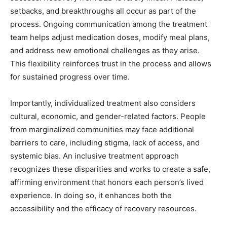
setbacks, and breakthroughs all occur as part of the
process. Ongoing communication among the treatment
team helps adjust medication doses, modify meal plans,
and address new emotional challenges as they arise.
This flexibility reinforces trust in the process and allows
for sustained progress over time.
Importantly, individualized treatment also considers
cultural, economic, and gender-related factors. People
from marginalized communities may face additional
barriers to care, including stigma, lack of access, and
systemic bias. An inclusive treatment approach
recognizes these disparities and works to create a safe,
affirming environment that honors each person’s lived
experience. In doing so, it enhances both the
accessibility and the efficacy of recovery resources.