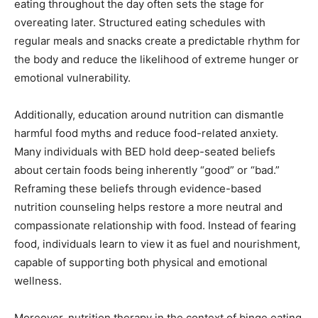
eating throughout the day often sets the stage for
overeating later. Structured eating schedules with
regular meals and snacks create a predictable rhythm for
the body and reduce the likelihood of extreme hunger or
emotional vulnerability.
Additionally, education around nutrition can dismantle
harmful food myths and reduce food-related anxiety.
Many individuals with BED hold deep-seated beliefs
about certain foods being inherently “good” or “bad.”
Reframing these beliefs through evidence-based
nutrition counseling helps restore a more neutral and
compassionate relationship with food. Instead of fearing
food, individuals learn to view it as fuel and nourishment,
capable of supporting both physical and emotional
wellness.
Moreover, nutrition therapy in the context of binge eating