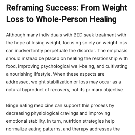
Reframing Success: From Weight
Loss to Whole-Person Healing
Although many individuals with BED seek treatment with
the hope of losing weight, focusing solely on weight loss
can inadvertently perpetuate the disorder. The emphasis
should instead be placed on healing the relationship with
food, improving psychological well-being, and cultivating
a nourishing lifestyle. When these aspects are
addressed, weight stabilization or loss may occur as a
natural byproduct of recovery, not its primary objective.
Binge eating medicine can support this process by
decreasing physiological cravings and improving
emotional stability. In turn, nutrition strategies help
normalize eating patterns, and therapy addresses the