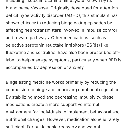
including lisdexamfetamine dimesylate, known by its
brand name Vyvanse. Originally developed for attention-
deficit hyperactivity disorder (ADHD), this stimulant has
shown efficacy in reducing binge eating episodes by
affecting neurotransmitters involved in impulse control
and reward pathways. Other medications, such as
selective serotonin reuptake inhibitors (SSRIs) like
fluoxetine and sertraline, have also been prescribed off-
label to help manage symptoms, particularly when BED is
accompanied by depression or anxiety.
Binge eating medicine works primarily by reducing the
compulsion to binge and improving emotional regulation.
By stabilizing mood and decreasing impulsivity, these
medications create a more supportive internal
environment for individuals to implement behavioral and
nutritional changes. However, medication alone is rarely
sufficient. For sustainable recovery and weight