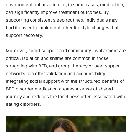
environment optimization, or, in some cases, medication,
can significantly improve treatment outcomes. By
supporting consistent sleep routines, individuals may
find it easier to implement other lifestyle changes that
support recovery.
Moreover, social support and community involvement are
critical. Isolation and shame are common in those
struggling with BED, and group therapy or peer support
networks can offer validation and accountability.
Integrating social support with the structured benefits of
BED disorder medication creates a sense of shared
journey and reduces the loneliness often associated with
eating disorders.