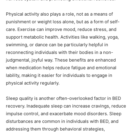
Physical activity also plays a role, not as a means of
punishment or weight loss alone, but as a form of self-
care. Exercise can improve mood, reduce stress, and
support metabolic health. Activities like walking, yoga,
swimming, or dance can be particularly helpful in
reconnecting individuals with their bodies in a non-
judgmental, joyful way. These benefits are enhanced
when medication helps reduce fatigue and emotional
lability, making it easier for individuals to engage in
physical activity regularly.
Sleep quality is another often-overlooked factor in BED
recovery. Inadequate sleep can increase cravings, reduce
impulse control, and exacerbate mood disorders. Sleep
disturbances are common in individuals with BED, and
addressing them through behavioral strategies,