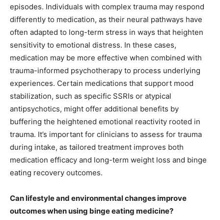
episodes. Individuals with complex trauma may respond
differently to medication, as their neural pathways have
often adapted to long-term stress in ways that heighten
sensitivity to emotional distress. In these cases,
medication may be more effective when combined with
trauma-informed psychotherapy to process underlying
experiences. Certain medications that support mood
stabilization, such as specific SSRIs or atypical
antipsychotics, might offer additional benefits by
buffering the heightened emotional reactivity rooted in
trauma. It’s important for clinicians to assess for trauma
during intake, as tailored treatment improves both
medication efficacy and long-term weight loss and binge
eating recovery outcomes.
Can lifestyle and environmental changes improve
outcomes when using binge eating medicine?