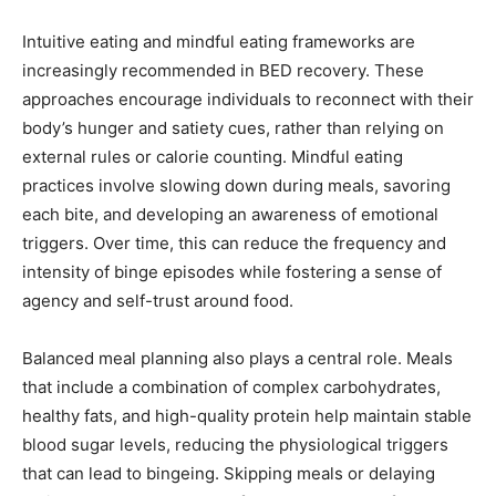
Intuitive eating and mindful eating frameworks are
increasingly recommended in BED recovery. These
approaches encourage individuals to reconnect with their
body’s hunger and satiety cues, rather than relying on
external rules or calorie counting. Mindful eating
practices involve slowing down during meals, savoring
each bite, and developing an awareness of emotional
triggers. Over time, this can reduce the frequency and
intensity of binge episodes while fostering a sense of
agency and self-trust around food.
Balanced meal planning also plays a central role. Meals
that include a combination of complex carbohydrates,
healthy fats, and high-quality protein help maintain stable
blood sugar levels, reducing the physiological triggers
that can lead to bingeing. Skipping meals or delaying