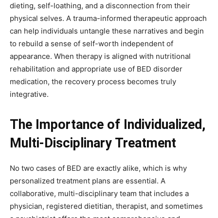
dieting, self-loathing, and a disconnection from their
physical selves. A trauma-informed therapeutic approach
can help individuals untangle these narratives and begin
to rebuild a sense of self-worth independent of
appearance. When therapy is aligned with nutritional
rehabilitation and appropriate use of BED disorder
medication, the recovery process becomes truly
integrative.
The Importance of Individualized,
Multi-Disciplinary Treatment
No two cases of BED are exactly alike, which is why
personalized treatment plans are essential. A
collaborative, multi-disciplinary team that includes a
physician, registered dietitian, therapist, and sometimes