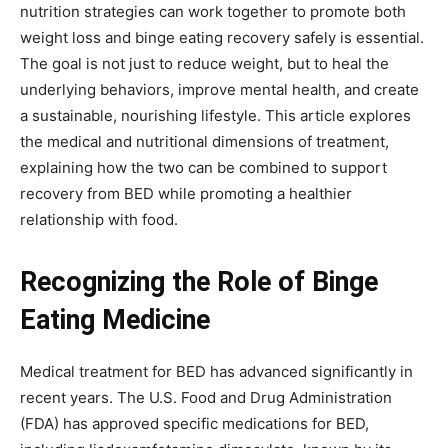
nutrition strategies can work together to promote both
weight loss and binge eating recovery safely is essential.
The goal is not just to reduce weight, but to heal the
underlying behaviors, improve mental health, and create
a sustainable, nourishing lifestyle. This article explores
the medical and nutritional dimensions of treatment,
explaining how the two can be combined to support
recovery from BED while promoting a healthier
relationship with food.
Recognizing the Role of Binge
Eating Medicine
Medical treatment for BED has advanced significantly in
recent years. The U.S. Food and Drug Administration
(FDA) has approved specific medications for BED,