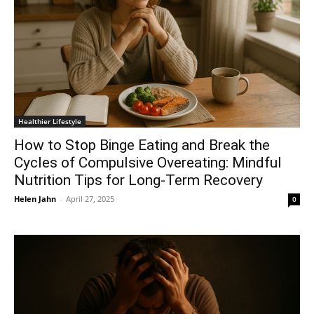
Healthier Lifestyle
How to Stop Binge Eating and Break the
Cycles of Compulsive Overeating: Mindful
Nutrition Tips for Long-Term Recovery
Helen Jahn
-
April 27, 2025
0