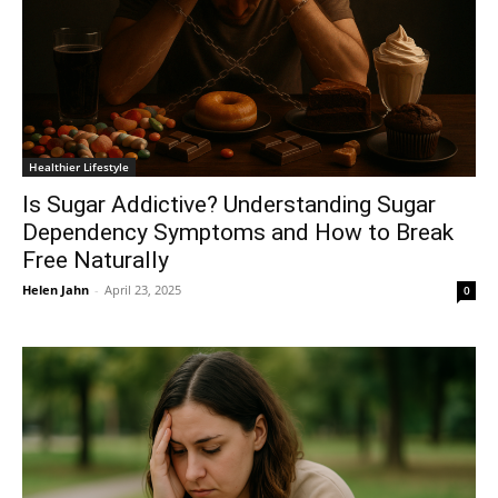
Healthier Lifestyle
Is Sugar Addictive? Understanding Sugar
Dependency Symptoms and How to Break
Free Naturally
Helen Jahn
-
April 23, 2025
0