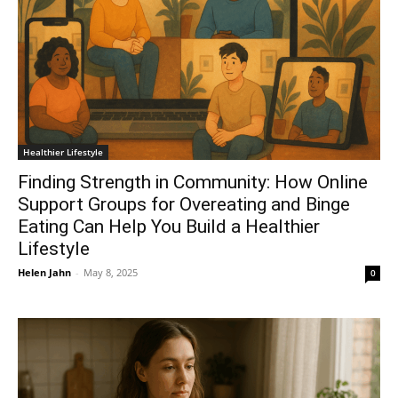
Healthier Lifestyle
Finding Strength in Community: How Online
Support Groups for Overeating and Binge
Eating Can Help You Build a Healthier
Lifestyle
Helen Jahn
-
May 8, 2025
0