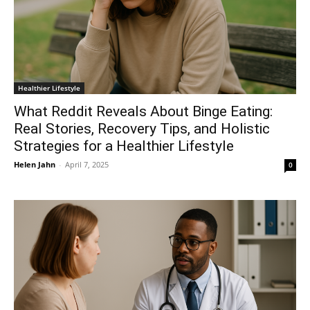
Healthier Lifestyle
What Reddit Reveals About Binge Eating:
Real Stories, Recovery Tips, and Holistic
Strategies for a Healthier Lifestyle
Helen Jahn
-
April 7, 2025
0