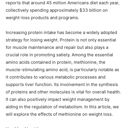
reports that around 45 million Americans diet each year,
collectively spending approximately $33 billion on
weight-loss products and programs.
Increasing protein intake has become a widely adopted
strategy for losing weight. Protein is not only essential
for muscle maintenance and repair but also plays a
crucial role in promoting satiety. Among the essential
amino acids contained in protein, methionine, the
muscle-stimulating amino acid, is particularly notable as
it contributes to various metabolic processes and
supports liver function. Its involvement in the synthesis
of proteins and other molecules is vital for overall health.
It can also positively impact weight management by
aiding in the regulation of metabolism. In this article, we
will explore the effects of methionine on weight loss.