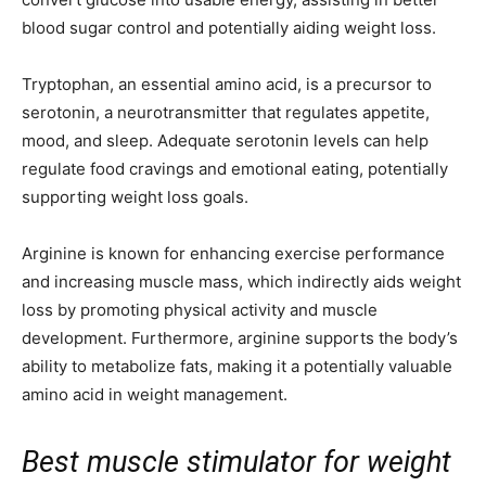
blood sugar control and potentially aiding weight loss.
Tryptophan, an essential amino acid, is a precursor to
serotonin, a neurotransmitter that regulates appetite,
mood, and sleep. Adequate serotonin levels can help
regulate food cravings and emotional eating, potentially
supporting weight loss goals.
Arginine is known for enhancing exercise performance
and increasing muscle mass, which indirectly aids weight
loss by promoting physical activity and muscle
development. Furthermore, arginine supports the body’s
ability to metabolize fats, making it a potentially valuable
amino acid in weight management.
Best muscle stimulator for weight