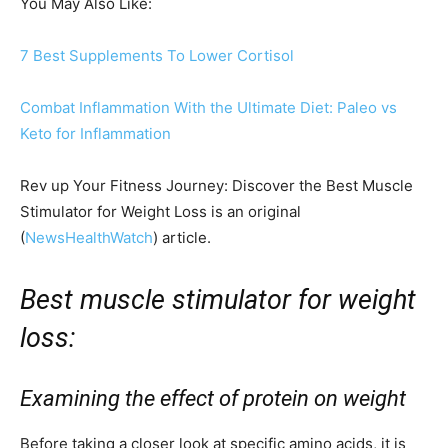
You May Also Like:
7 Best Supplements To Lower Cortisol
Combat Inflammation With the Ultimate Diet: Paleo vs
Keto for Inflammation
Rev up Your Fitness Journey: Discover the Best Muscle
Stimulator for Weight Loss is an original
(
NewsHealthWatch
) article.
Best muscle stimulator for weight
loss:
Examining the effect of protein on weight
Before taking a closer look at specific amino acids, it is