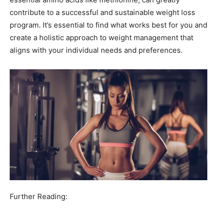
contribute to a successful and sustainable weight loss
program. It’s essential to find what works best for you and
create a holistic approach to weight management that
aligns with your individual needs and preferences.
Further Reading: