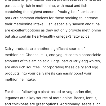
particularly rich in methionine, with meat and fish
containing the highest amount. Poultry, beef, lamb, and
pork are common choices for those seeking to increase
their methionine intake. Fish, especially salmon and tuna,
are excellent options as they not only provide methionine
but also contain heart-healthy omega-3 fatty acids.
Dairy products are another significant source of
methionine. Cheese, milk, and yogurt contain appreciable
amounts of this amino acid. Eggs, particularly egg whites,
are also rich sources. Incorporating these dairy and egg
products into your daily meals can easily boost your
methionine intake.
For those following a plant-based or vegetarian diet,
legumes are a key source of methionine. Beans, lentils,
and chickpeas are great options. Additionally, seeds such