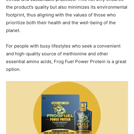
the product’s quality but also minimizes its environmental
footprint, thus aligning with the values of those who
prioritize both their health and the well-being of the
planet.
For people with busy lifestyles who seek a convenient
and high-quality source of methionine and other
essential amino acids, Frog Fuel Power Protein is a great
option.