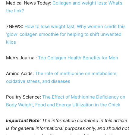
Medical News Today:
Collagen and weight loss: What’s
the link?
7NEWS:
How to lose weight fast: Why women credit this
‘glow’ collagen smoothie for helping to shift unwanted
kilos
Men’s Journal:
Top Collagen Health Benefits for Men
Amino Acids:
The role of methionine on metabolism,
oxidative stress, and diseases
Poultry Science:
The Effect of Methionine Deficiency on
Body Weight, Food and Energy Utilization in the Chick
Important Note
: The information contained in this article
is for general informational purposes only, and should not