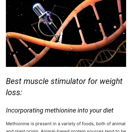
Best muscle stimulator for weight
loss:
Incorporating methionine into your diet
Methionine is present in a variety of foods, both of animal
and plant origin. Animal-based protein sources tend to be