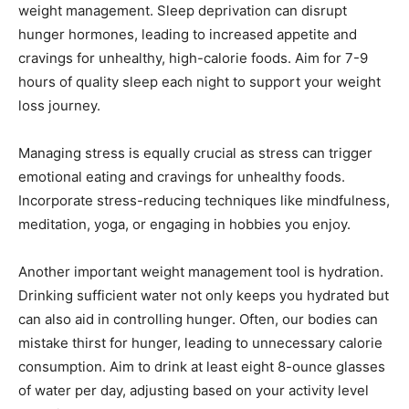
weight management. Sleep deprivation can disrupt
hunger hormones, leading to increased appetite and
cravings for unhealthy, high-calorie foods. Aim for 7-9
hours of quality sleep each night to support your weight
loss journey.
Managing stress is equally crucial as stress can trigger
emotional eating and cravings for unhealthy foods.
Incorporate stress-reducing techniques like mindfulness,
meditation, yoga, or engaging in hobbies you enjoy.
Another important weight management tool is hydration.
Drinking sufficient water not only keeps you hydrated but
can also aid in controlling hunger. Often, our bodies can
mistake thirst for hunger, leading to unnecessary calorie
consumption. Aim to drink at least eight 8-ounce glasses
of water per day, adjusting based on your activity level