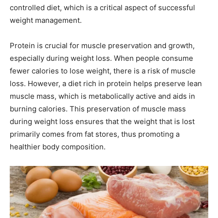
controlled diet, which is a critical aspect of successful
weight management.
Protein is crucial for muscle preservation and growth,
especially during weight loss. When people consume
fewer calories to lose weight, there is a risk of muscle
loss. However, a diet rich in protein helps preserve lean
muscle mass, which is metabolically active and aids in
burning calories. This preservation of muscle mass
during weight loss ensures that the weight that is lost
primarily comes from fat stores, thus promoting a
healthier body composition.