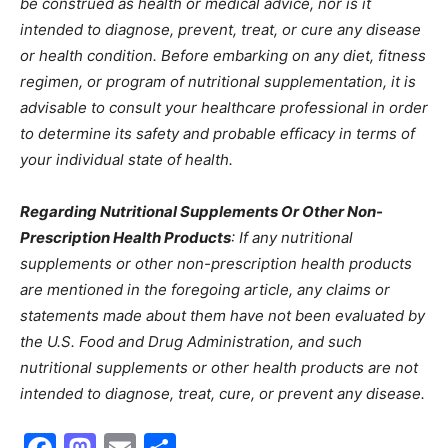
be construed as health or medical advice, nor is it
intended to diagnose, prevent, treat, or cure any disease
or health condition. Before embarking on any diet, fitness
regimen, or program of nutritional supplementation, it is
advisable to consult your healthcare professional in order
to determine its safety and probable efficacy in terms of
your individual state of health.
Regarding Nutritional Supplements Or Other Non-
Prescription Health Products
: If any nutritional
supplements or other non-prescription health products
are mentioned in the foregoing article, any claims or
statements made about them have not been evaluated by
the U.S. Food and Drug Administration, and such
nutritional supplements or other health products are not
intended to diagnose, treat, cure, or prevent any disease.