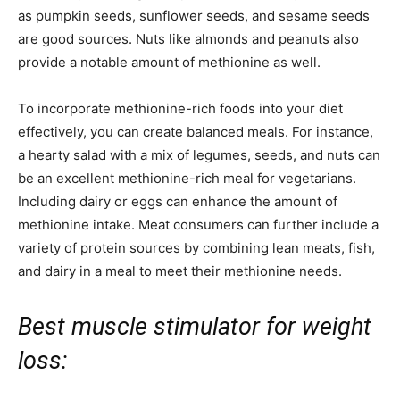
as pumpkin seeds, sunflower seeds, and sesame seeds
are good sources. Nuts like almonds and peanuts also
provide a notable amount of methionine as well.
To incorporate methionine-rich foods into your diet
effectively, you can create balanced meals. For instance,
a hearty salad with a mix of legumes, seeds, and nuts can
be an excellent methionine-rich meal for vegetarians.
Including dairy or eggs can enhance the amount of
methionine intake. Meat consumers can further include a
variety of protein sources by combining lean meats, fish,
and dairy in a meal to meet their methionine needs.
Best muscle stimulator for weight
loss: