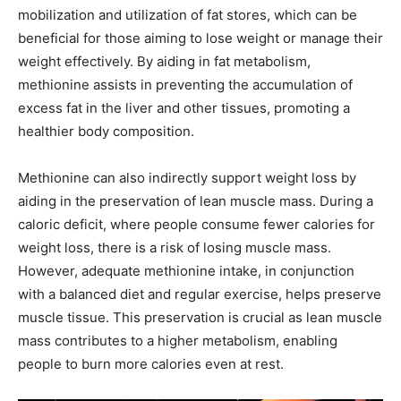
mobilization and utilization of fat stores, which can be
beneficial for those aiming to lose weight or manage their
weight effectively. By aiding in fat metabolism,
methionine assists in preventing the accumulation of
excess fat in the liver and other tissues, promoting a
healthier body composition.
Methionine can also indirectly support weight loss by
aiding in the preservation of lean muscle mass. During a
caloric deficit, where people consume fewer calories for
weight loss, there is a risk of losing muscle mass.
However, adequate methionine intake, in conjunction
with a balanced diet and regular exercise, helps preserve
muscle tissue. This preservation is crucial as lean muscle
mass contributes to a higher metabolism, enabling
people to burn more calories even at rest.