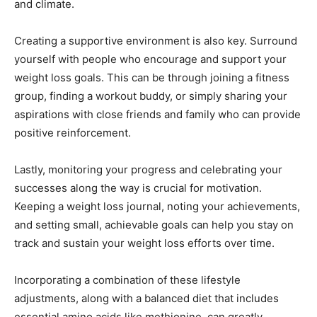
and climate.
Creating a supportive environment is also key. Surround
yourself with people who encourage and support your
weight loss goals. This can be through joining a fitness
group, finding a workout buddy, or simply sharing your
aspirations with close friends and family who can provide
positive reinforcement.
Lastly, monitoring your progress and celebrating your
successes along the way is crucial for motivation.
Keeping a weight loss journal, noting your achievements,
and setting small, achievable goals can help you stay on
track and sustain your weight loss efforts over time.
Incorporating a combination of these lifestyle
adjustments, along with a balanced diet that includes
essential amino acids like methionine, can greatly