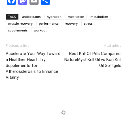
Facebook
Mastodon
Email
Share
TAGS
antioxidants
hydration
meditation
metabolism
muscle recovery
performance
recovery
stress
supplements
workout
Previous article
Next article
Accelerate Your Way Toward
Best Krill Oil Pills Compared:
a Healthier Heart: Try
NatureMyst Krill Oil vs Kori Krill
Supplements for
Oil Softgels
Atherosclerosis to Enhance
Vitality