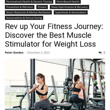
Personalized Health & Genetic Testing
Plant-Based Health
Prevention & Wellness
Protein
Sleep Optimization & Recovery
Stress Reduction & Mental Resilience
Superfoods & Antioxidants
Sustainability & Ethical Eating
Rev up Your Fitness Journey:
Discover the Best Muscle
Stimulator for Weight Loss
Peter Gordon
-
December 5, 2023
0