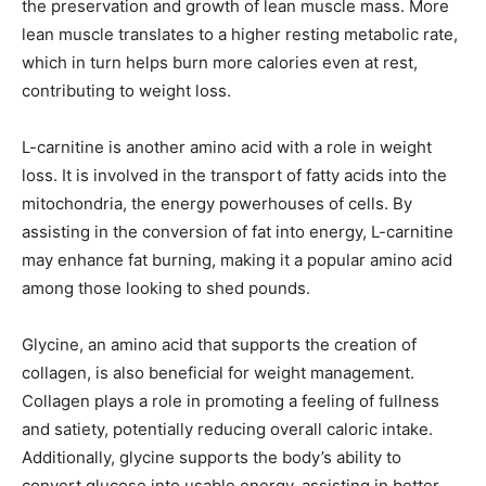
the preservation and growth of lean muscle mass. More
lean muscle translates to a higher resting metabolic rate,
which in turn helps burn more calories even at rest,
contributing to weight loss.
L-carnitine is another amino acid with a role in weight
loss. It is involved in the transport of fatty acids into the
mitochondria, the energy powerhouses of cells. By
assisting in the conversion of fat into energy, L-carnitine
may enhance fat burning, making it a popular amino acid
among those looking to shed pounds.
Glycine, an amino acid that supports the creation of
collagen, is also beneficial for weight management.
Collagen plays a role in promoting a feeling of fullness
and satiety, potentially reducing overall caloric intake.
Additionally, glycine supports the body’s ability to
convert glucose into usable energy, assisting in better