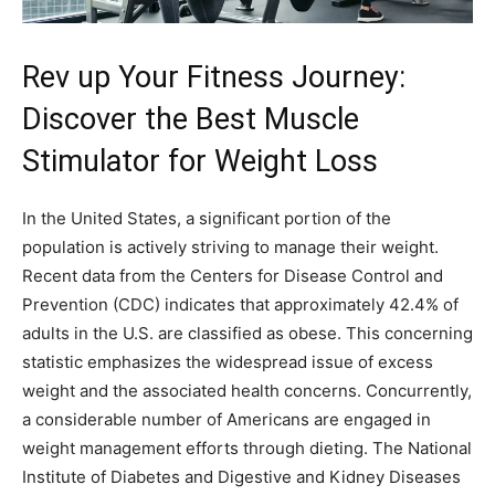
Rev up Your Fitness Journey:
Discover the Best Muscle
Stimulator for Weight Loss
In the United States, a significant portion of the
population is actively striving to manage their weight.
Recent data from the Centers for Disease Control and
Prevention (CDC) indicates that approximately 42.4% of
adults in the U.S. are classified as obese. This concerning
statistic emphasizes the widespread issue of excess
weight and the associated health concerns. Concurrently,
a considerable number of Americans are engaged in
weight management efforts through dieting. The National
Institute of Diabetes and Digestive and Kidney Diseases