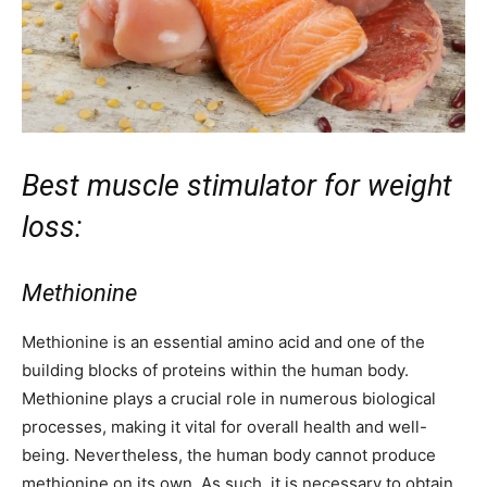
Best muscle stimulator for weight
loss:
Methionine
Methionine is an essential amino acid and one of the
building blocks of proteins within the human body.
Methionine plays a crucial role in numerous biological
processes, making it vital for overall health and well-
being. Nevertheless, the human body cannot produce
methionine on its own. As such, it is necessary to obtain