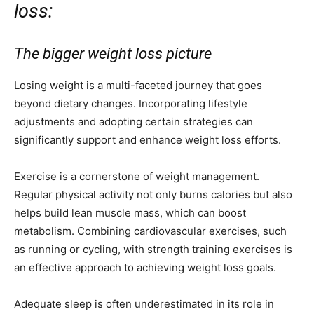
loss:
The bigger weight loss picture
Losing weight is a multi-faceted journey that goes
beyond dietary changes. Incorporating lifestyle
adjustments and adopting certain strategies can
significantly support and enhance weight loss efforts.
Exercise is a cornerstone of weight management.
Regular physical activity not only burns calories but also
helps build lean muscle mass, which can boost
metabolism. Combining cardiovascular exercises, such
as running or cycling, with strength training exercises is
an effective approach to achieving weight loss goals.
Adequate sleep is often underestimated in its role in