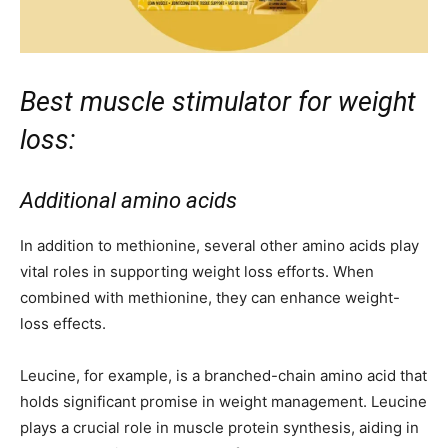
Best muscle stimulator for weight
loss:
Additional amino acids
In addition to methionine, several other amino acids play
vital roles in supporting weight loss efforts. When
combined with methionine, they can enhance weight-
loss effects.
Leucine, for example, is a branched-chain amino acid that
holds significant promise in weight management. Leucine
plays a crucial role in muscle protein synthesis, aiding in