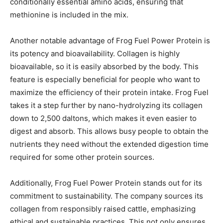
conditionally essential amino acids, ensuring that
methionine is included in the mix.
Another notable advantage of Frog Fuel Power Protein is
its potency and bioavailability. Collagen is highly
bioavailable, so it is easily absorbed by the body. This
feature is especially beneficial for people who want to
maximize the efficiency of their protein intake. Frog Fuel
takes it a step further by nano-hydrolyzing its collagen
down to 2,500 daltons, which makes it even easier to
digest and absorb. This allows busy people to obtain the
nutrients they need without the extended digestion time
required for some other protein sources.
Additionally, Frog Fuel Power Protein stands out for its
commitment to sustainability. The company sources its
collagen from responsibly raised cattle, emphasizing
ethical and sustainable practices. This not only ensures