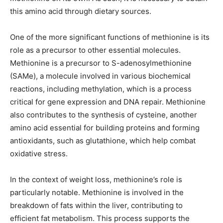
this amino acid through dietary sources.
One of the more significant functions of methionine is its
role as a precursor to other essential molecules.
Methionine is a precursor to S-adenosylmethionine
(SAMe), a molecule involved in various biochemical
reactions, including methylation, which is a process
critical for gene expression and DNA repair. Methionine
also contributes to the synthesis of cysteine, another
amino acid essential for building proteins and forming
antioxidants, such as glutathione, which help combat
oxidative stress.
In the context of weight loss, methionine’s role is
particularly notable. Methionine is involved in the
breakdown of fats within the liver, contributing to
efficient fat metabolism. This process supports the