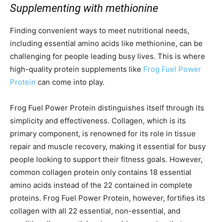
Supplementing with methionine
Finding convenient ways to meet nutritional needs,
including essential amino acids like methionine, can be
challenging for people leading busy lives. This is where
high-quality protein supplements like
Frog Fuel Power
Protein
can come into play.
Frog Fuel Power Protein distinguishes itself through its
simplicity and effectiveness. Collagen, which is its
primary component, is renowned for its role in tissue
repair and muscle recovery, making it essential for busy
people looking to support their fitness goals. However,
common collagen protein only contains 18 essential
amino acids instead of the 22 contained in complete
proteins. Frog Fuel Power Protein, however, fortifies its
collagen with all 22 essential, non-essential, and