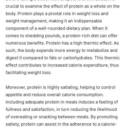
crucial to examine the effect of protein as a whole on the
body. Protein plays a pivotal role in weight loss and
weight management, making it an indispensable
component of a well-rounded dietary plan. When it
comes to shedding pounds, a protein-rich diet can offer
numerous benefits. Protein has a high thermic effect. As
such, the body expends more energy to metabolize and
digest it compared to fats or carbohydrates. This thermic
effect contributes to increased calorie expenditure, thus
facilitating weight loss.
Moreover, protein is highly satiating, helping to control
appetite and reduce overall calorie consumption.
Including adequate protein in meals induces a feeling of
fullness and satisfaction, in turn reducing the likelihood
of overeating or snacking between meals. By promoting
satiety, protein can assist in the adherence to a calorie-