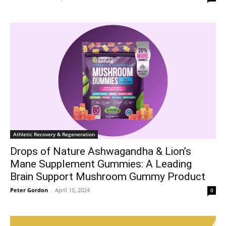
Athletic Recovery & Regeneration
Drops of Nature Ashwagandha & Lion’s
Mane Supplement Gummies: A Leading
Brain Support Mushroom Gummy Product
Peter Gordon
-
April 10, 2024
0