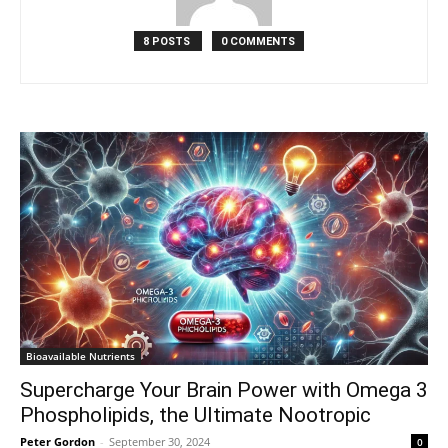
8 POSTS
0 COMMENTS
Bioavailable Nutrients
Supercharge Your Brain Power with Omega 3
Phospholipids, the Ultimate Nootropic
Peter Gordon
-
September 30, 2024
0