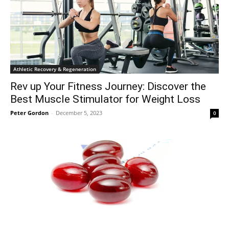
Athletic Recovery & Regeneration
Rev up Your Fitness Journey: Discover the
Best Muscle Stimulator for Weight Loss
Peter Gordon
-
December 5, 2023
0