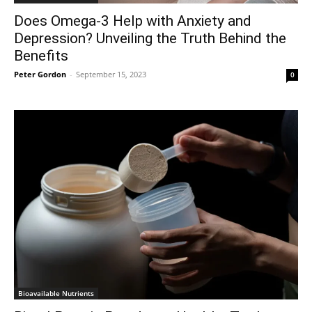
Does Omega-3 Help with Anxiety and
Depression? Unveiling the Truth Behind the
Benefits
Peter Gordon
-
September 15, 2023
0
Bioavailable Nutrients