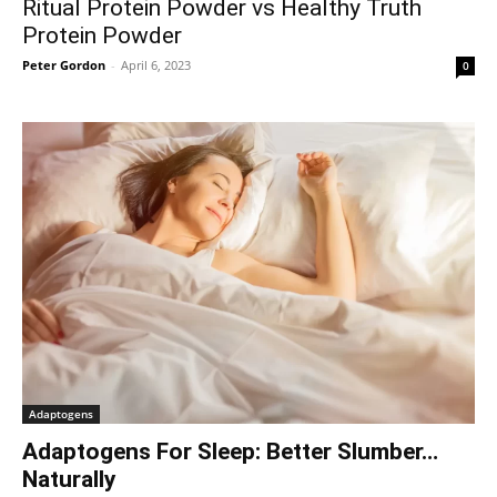
Ritual Protein Powder vs Healthy Truth
Protein Powder
Peter Gordon
-
April 6, 2023
0
Adaptogens
Adaptogens For Sleep: Better Slumber…
Naturally