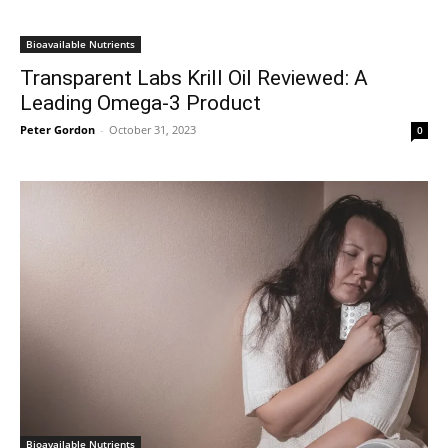
Bioavailable Nutrients
Transparent Labs Krill Oil Reviewed: A
Leading Omega-3 Product
Peter Gordon
-
October 31, 2023
0
Bioavailable Nutrients