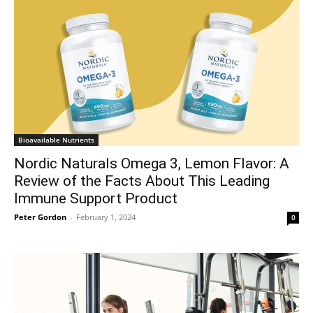
Bioavailable Nutrients
Nordic Naturals Omega 3, Lemon Flavor: A
Review of the Facts About This Leading
Immune Support Product
Peter Gordon
-
February 1, 2024
0