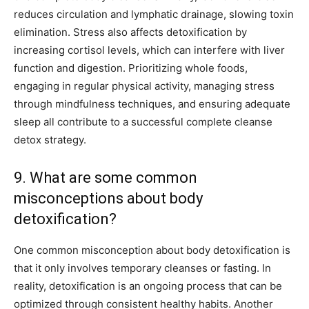
reduces circulation and lymphatic drainage, slowing toxin
elimination. Stress also affects detoxification by
increasing cortisol levels, which can interfere with liver
function and digestion. Prioritizing whole foods,
engaging in regular physical activity, managing stress
through mindfulness techniques, and ensuring adequate
sleep all contribute to a successful complete cleanse
detox strategy.
9. What are some common
misconceptions about body
detoxification?
One common misconception about body detoxification is
that it only involves temporary cleanses or fasting. In
reality, detoxification is an ongoing process that can be
optimized through consistent healthy habits. Another