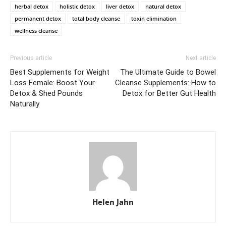
herbal detox
holistic detox
liver detox
natural detox
permanent detox
total body cleanse
toxin elimination
wellness cleanse
Previous article
Next article
Best Supplements for Weight
The Ultimate Guide to Bowel
Loss Female: Boost Your
Cleanse Supplements: How to
Detox & Shed Pounds
Detox for Better Gut Health
Naturally
Helen Jahn