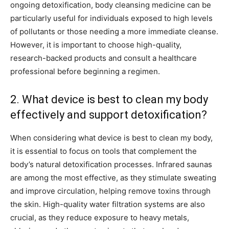
ongoing detoxification, body cleansing medicine can be
particularly useful for individuals exposed to high levels
of pollutants or those needing a more immediate cleanse.
However, it is important to choose high-quality,
research-backed products and consult a healthcare
professional before beginning a regimen.
2. What device is best to clean my body
effectively and support detoxification?
When considering what device is best to clean my body,
it is essential to focus on tools that complement the
body’s natural detoxification processes. Infrared saunas
are among the most effective, as they stimulate sweating
and improve circulation, helping remove toxins through
the skin. High-quality water filtration systems are also
crucial, as they reduce exposure to heavy metals,