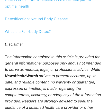
optimal health
Detoxification: Natural Body Cleanse
What Is a Full-body Detox?
Disclaimer
The information contained in this article is provided for
general informational purposes only and is not intended
to serve as medical, legal, or professional advice. While
NewsHealthWatch
strives to present accurate, up-to-
date, and reliable content, no warranty or guarantee,
expressed or implied, is made regarding the
completeness, accuracy, or adequacy of the information
provided. Readers are strongly advised to seek the
guidance of a qualified healthcare provider or other