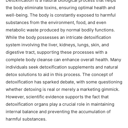
Detoxification is a natural biological process that helps
the body eliminate toxins, ensuring optimal health and
well-being. The body is constantly exposed to harmful
substances from the environment, food, and even
metabolic waste produced by normal bodily functions.
While the body possesses an intricate detoxification
system involving the liver, kidneys, lungs, skin, and
digestive tract, supporting these processes with a
complete body cleanse can enhance overall health. Many
individuals seek detoxification supplements and natural
detox solutions to aid in this process. The concept of
detoxification has sparked debate, with some questioning
whether detoxing is real or merely a marketing gimmick.
However, scientific evidence supports the fact that
detoxification organs play a crucial role in maintaining
internal balance and preventing the accumulation of
harmful substances.