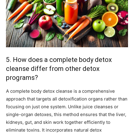
5. How does a complete body detox
cleanse differ from other detox
programs?
A complete body detox cleanse is a comprehensive
approach that targets all detoxification organs rather than
focusing on just one system. Unlike juice cleanses or
single-organ detoxes, this method ensures that the liver,
kidneys, gut, and skin work together efficiently to
eliminate toxins. It incorporates natural detox