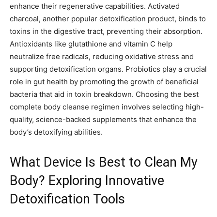
enhance their regenerative capabilities. Activated
charcoal, another popular detoxification product, binds to
toxins in the digestive tract, preventing their absorption.
Antioxidants like glutathione and vitamin C help
neutralize free radicals, reducing oxidative stress and
supporting detoxification organs. Probiotics play a crucial
role in gut health by promoting the growth of beneficial
bacteria that aid in toxin breakdown. Choosing the best
complete body cleanse regimen involves selecting high-
quality, science-backed supplements that enhance the
body’s detoxifying abilities.
What Device Is Best to Clean My
Body? Exploring Innovative
Detoxification Tools