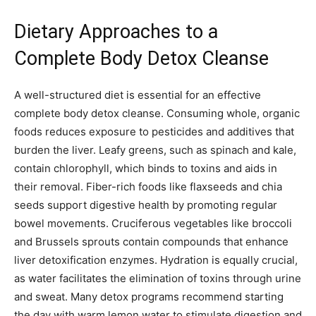
Dietary Approaches to a
Complete Body Detox Cleanse
A well-structured diet is essential for an effective
complete body detox cleanse. Consuming whole, organic
foods reduces exposure to pesticides and additives that
burden the liver. Leafy greens, such as spinach and kale,
contain chlorophyll, which binds to toxins and aids in
their removal. Fiber-rich foods like flaxseeds and chia
seeds support digestive health by promoting regular
bowel movements. Cruciferous vegetables like broccoli
and Brussels sprouts contain compounds that enhance
liver detoxification enzymes. Hydration is equally crucial,
as water facilitates the elimination of toxins through urine
and sweat. Many detox programs recommend starting
the day with warm lemon water to stimulate digestion and