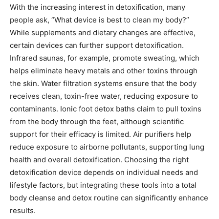
With the increasing interest in detoxification, many
people ask, “What device is best to clean my body?”
While supplements and dietary changes are effective,
certain devices can further support detoxification.
Infrared saunas, for example, promote sweating, which
helps eliminate heavy metals and other toxins through
the skin. Water filtration systems ensure that the body
receives clean, toxin-free water, reducing exposure to
contaminants. Ionic foot detox baths claim to pull toxins
from the body through the feet, although scientific
support for their efficacy is limited. Air purifiers help
reduce exposure to airborne pollutants, supporting lung
health and overall detoxification. Choosing the right
detoxification device depends on individual needs and
lifestyle factors, but integrating these tools into a total
body cleanse and detox routine can significantly enhance
results.