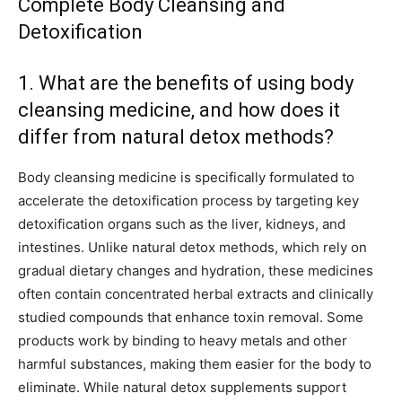
Complete Body Cleansing and
Detoxification
1. What are the benefits of using body
cleansing medicine, and how does it
differ from natural detox methods?
Body cleansing medicine is specifically formulated to
accelerate the detoxification process by targeting key
detoxification organs such as the liver, kidneys, and
intestines. Unlike natural detox methods, which rely on
gradual dietary changes and hydration, these medicines
often contain concentrated herbal extracts and clinically
studied compounds that enhance toxin removal. Some
products work by binding to heavy metals and other
harmful substances, making them easier for the body to
eliminate. While natural detox supplements support