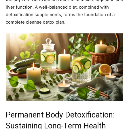
liver function. A well-balanced diet, combined with
detoxification supplements, forms the foundation of a
complete cleanse detox plan.
Permanent Body Detoxification:
Sustaining Long-Term Health