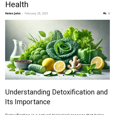
Health
Helen Jahn
-
February 28, 2025
0
Understanding Detoxification and
Its Importance