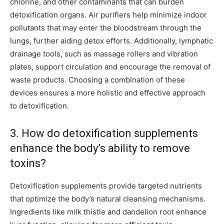
chlorine, and other contaminants that can burden
detoxification organs. Air purifiers help minimize indoor
pollutants that may enter the bloodstream through the
lungs, further aiding detox efforts. Additionally, lymphatic
drainage tools, such as massage rollers and vibration
plates, support circulation and encourage the removal of
waste products. Choosing a combination of these
devices ensures a more holistic and effective approach
to detoxification.
3. How do detoxification supplements
enhance the body’s ability to remove
toxins?
Detoxification supplements provide targeted nutrients
that optimize the body’s natural cleansing mechanisms.
Ingredients like milk thistle and dandelion root enhance