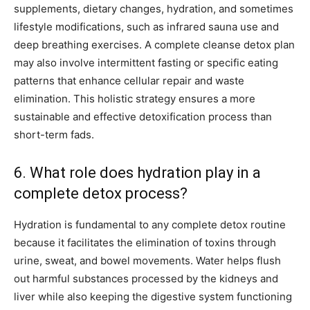
supplements, dietary changes, hydration, and sometimes
lifestyle modifications, such as infrared sauna use and
deep breathing exercises. A complete cleanse detox plan
may also involve intermittent fasting or specific eating
patterns that enhance cellular repair and waste
elimination. This holistic strategy ensures a more
sustainable and effective detoxification process than
short-term fads.
6. What role does hydration play in a
complete detox process?
Hydration is fundamental to any complete detox routine
because it facilitates the elimination of toxins through
urine, sweat, and bowel movements. Water helps flush
out harmful substances processed by the kidneys and
liver while also keeping the digestive system functioning