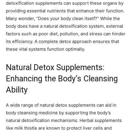
detoxification supplements can support these organs by
providing essential nutrients that enhance their function.
Many wonder, “Does your body clean itself?” While the
body does have a natural detoxification system, external
factors such as poor diet, pollution, and stress can hinder
its efficiency. A complete detox approach ensures that
these vital systems function optimally.
Natural Detox Supplements:
Enhancing the Body’s Cleansing
Ability
A wide range of natural detox supplements can aid in
body cleansing medicine by supporting the body’s
natural detoxification mechanisms. Herbal supplements
like milk thistle are known to protect liver cells and