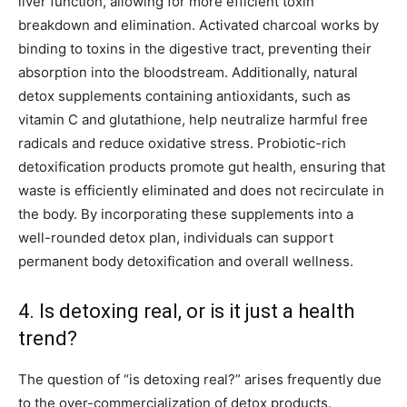
liver function, allowing for more efficient toxin
breakdown and elimination. Activated charcoal works by
binding to toxins in the digestive tract, preventing their
absorption into the bloodstream. Additionally, natural
detox supplements containing antioxidants, such as
vitamin C and glutathione, help neutralize harmful free
radicals and reduce oxidative stress. Probiotic-rich
detoxification products promote gut health, ensuring that
waste is efficiently eliminated and does not recirculate in
the body. By incorporating these supplements into a
well-rounded detox plan, individuals can support
permanent body detoxification and overall wellness.
4. Is detoxing real, or is it just a health
trend?
The question of “is detoxing real?” arises frequently due
to the over-commercialization of detox products.