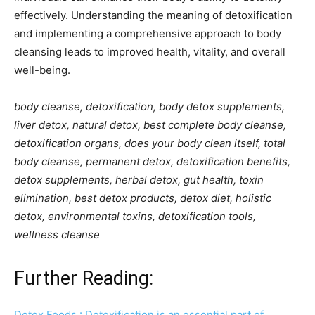
effectively. Understanding the meaning of detoxification
and implementing a comprehensive approach to body
cleansing leads to improved health, vitality, and overall
well-being.
body cleanse, detoxification, body detox supplements,
liver detox, natural detox, best complete body cleanse,
detoxification organs, does your body clean itself, total
body cleanse, permanent detox, detoxification benefits,
detox supplements, herbal detox, gut health, toxin
elimination, best detox products, detox diet, holistic
detox, environmental toxins, detoxification tools,
wellness cleanse
Further Reading:
Detox Foods : Detoxification is an essential part of