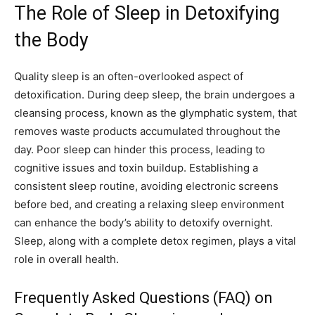
The Role of Sleep in Detoxifying
the Body
Quality sleep is an often-overlooked aspect of
detoxification. During deep sleep, the brain undergoes a
cleansing process, known as the glymphatic system, that
removes waste products accumulated throughout the
day. Poor sleep can hinder this process, leading to
cognitive issues and toxin buildup. Establishing a
consistent sleep routine, avoiding electronic screens
before bed, and creating a relaxing sleep environment
can enhance the body’s ability to detoxify overnight.
Sleep, along with a complete detox regimen, plays a vital
role in overall health.
Frequently Asked Questions (FAQ) on