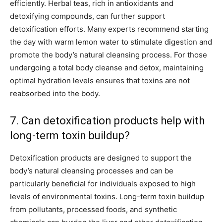
efficiently. Herbal teas, rich in antioxidants and
detoxifying compounds, can further support
detoxification efforts. Many experts recommend starting
the day with warm lemon water to stimulate digestion and
promote the body’s natural cleansing process. For those
undergoing a total body cleanse and detox, maintaining
optimal hydration levels ensures that toxins are not
reabsorbed into the body.
7. Can detoxification products help with
long-term toxin buildup?
Detoxification products are designed to support the
body’s natural cleansing processes and can be
particularly beneficial for individuals exposed to high
levels of environmental toxins. Long-term toxin buildup
from pollutants, processed foods, and synthetic