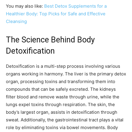
You may also like:
Best Detox Supplements for a
Healthier Body: Top Picks for Safe and Effective
Cleansing
The Science Behind Body
Detoxification
Detoxification is a multi-step process involving various
organs working in harmony. The liver is the primary detox
organ, processing toxins and transforming them into
compounds that can be safely excreted. The kidneys
filter blood and remove waste through urine, while the
lungs expel toxins through respiration. The skin, the
body’s largest organ, assists in detoxification through
sweat. Additionally, the gastrointestinal tract plays a vital
role by eliminating toxins via bowel movements. Body