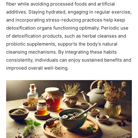
fiber while avoiding processed foods and artificial
additives. Staying hydrated, engaging in regular exercise,
and incorporating stress-reducing practices help keep
detoxification organs functioning optimally. Periodic use
of detoxification products, such as herbal cleanses and
probiotic supplements, supports the body’s natural
cleansing mechanisms. By integrating these habits
consistently, individuals can enjoy sustained benefits and
improved overall well-being.