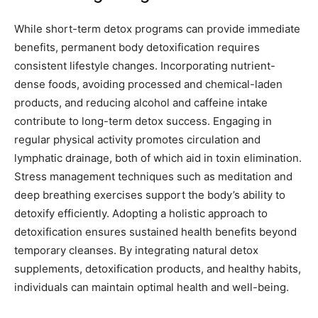
While short-term detox programs can provide immediate
benefits, permanent body detoxification requires
consistent lifestyle changes. Incorporating nutrient-
dense foods, avoiding processed and chemical-laden
products, and reducing alcohol and caffeine intake
contribute to long-term detox success. Engaging in
regular physical activity promotes circulation and
lymphatic drainage, both of which aid in toxin elimination.
Stress management techniques such as meditation and
deep breathing exercises support the body’s ability to
detoxify efficiently. Adopting a holistic approach to
detoxification ensures sustained health benefits beyond
temporary cleanses. By integrating natural detox
supplements, detoxification products, and healthy habits,
individuals can maintain optimal health and well-being.