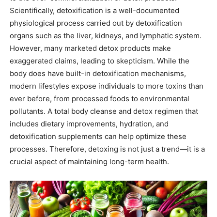
Scientifically, detoxification is a well-documented
physiological process carried out by detoxification
organs such as the liver, kidneys, and lymphatic system.
However, many marketed detox products make
exaggerated claims, leading to skepticism. While the
body does have built-in detoxification mechanisms,
modern lifestyles expose individuals to more toxins than
ever before, from processed foods to environmental
pollutants. A total body cleanse and detox regimen that
includes dietary improvements, hydration, and
detoxification supplements can help optimize these
processes. Therefore, detoxing is not just a trend—it is a
crucial aspect of maintaining long-term health.