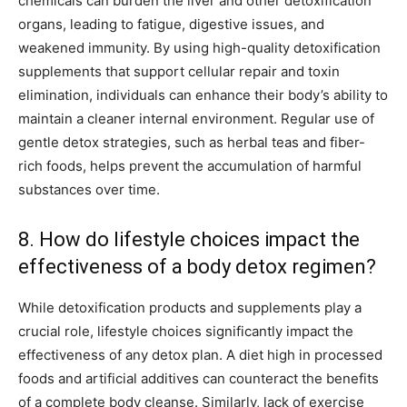
chemicals can burden the liver and other detoxification
organs, leading to fatigue, digestive issues, and
weakened immunity. By using high-quality detoxification
supplements that support cellular repair and toxin
elimination, individuals can enhance their body’s ability to
maintain a cleaner internal environment. Regular use of
gentle detox strategies, such as herbal teas and fiber-
rich foods, helps prevent the accumulation of harmful
substances over time.
8. How do lifestyle choices impact the
effectiveness of a body detox regimen?
While detoxification products and supplements play a
crucial role, lifestyle choices significantly impact the
effectiveness of any detox plan. A diet high in processed
foods and artificial additives can counteract the benefits
of a complete body cleanse. Similarly, lack of exercise