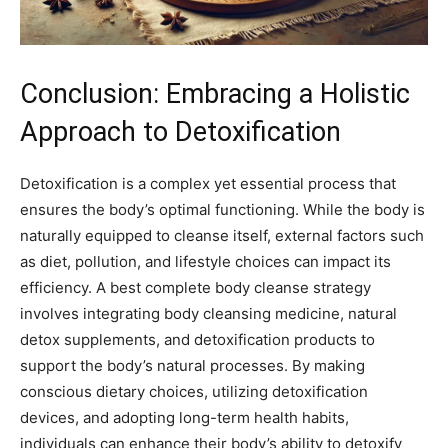
Conclusion: Embracing a Holistic
Approach to Detoxification
Detoxification is a complex yet essential process that
ensures the body’s optimal functioning. While the body is
naturally equipped to cleanse itself, external factors such
as diet, pollution, and lifestyle choices can impact its
efficiency. A best complete body cleanse strategy
involves integrating body cleansing medicine, natural
detox supplements, and detoxification products to
support the body’s natural processes. By making
conscious dietary choices, utilizing detoxification
devices, and adopting long-term health habits,
individuals can enhance their body’s ability to detoxify