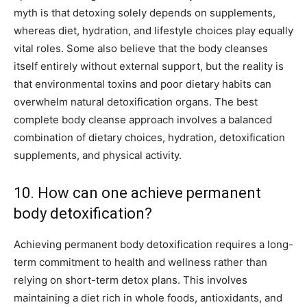
myth is that detoxing solely depends on supplements,
whereas diet, hydration, and lifestyle choices play equally
vital roles. Some also believe that the body cleanses
itself entirely without external support, but the reality is
that environmental toxins and poor dietary habits can
overwhelm natural detoxification organs. The best
complete body cleanse approach involves a balanced
combination of dietary choices, hydration, detoxification
supplements, and physical activity.
10. How can one achieve permanent
body detoxification?
Achieving permanent body detoxification requires a long-
term commitment to health and wellness rather than
relying on short-term detox plans. This involves
maintaining a diet rich in whole foods, antioxidants, and