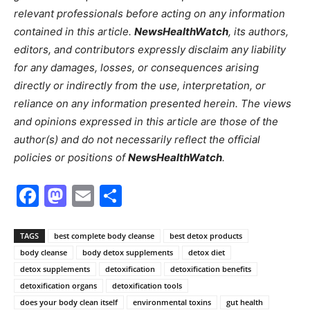
relevant professionals before acting on any information
contained in this article.
NewsHealthWatch
, its authors,
editors, and contributors expressly disclaim any liability
for any damages, losses, or consequences arising
directly or indirectly from the use, interpretation, or
reliance on any information presented herein. The views
and opinions expressed in this article are those of the
author(s) and do not necessarily reflect the official
policies or positions of
NewsHealthWatch
.
Facebook
Mastodon
Email
Share
TAGS
best complete body cleanse
best detox products
body cleanse
body detox supplements
detox diet
detox supplements
detoxification
detoxification benefits
detoxification organs
detoxification tools
does your body clean itself
environmental toxins
gut health