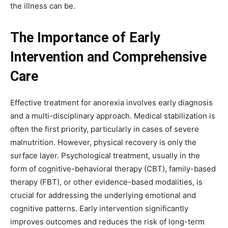
the illness can be.
The Importance of Early
Intervention and Comprehensive
Care
Effective treatment for anorexia involves early diagnosis
and a multi-disciplinary approach. Medical stabilization is
often the first priority, particularly in cases of severe
malnutrition. However, physical recovery is only the
surface layer. Psychological treatment, usually in the
form of cognitive-behavioral therapy (CBT), family-based
therapy (FBT), or other evidence-based modalities, is
crucial for addressing the underlying emotional and
cognitive patterns. Early intervention significantly
improves outcomes and reduces the risk of long-term