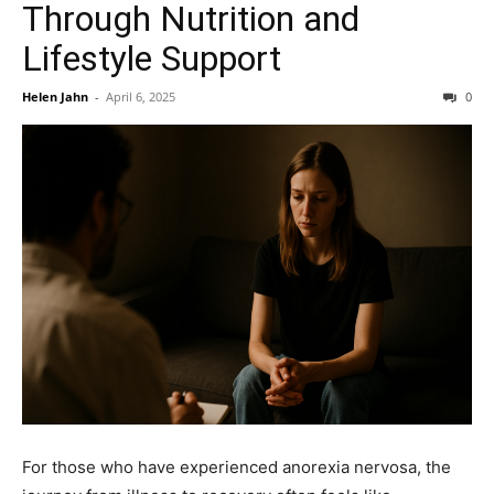
Through Nutrition and
Lifestyle Support
Helen Jahn
-
April 6, 2025
0
For those who have experienced anorexia nervosa, the