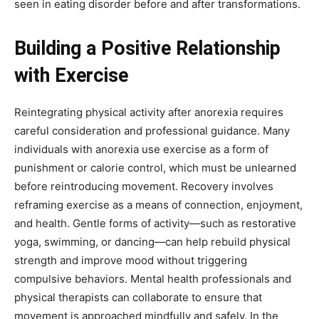
seen in eating disorder before and after transformations.
Building a Positive Relationship
with Exercise
Reintegrating physical activity after anorexia requires
careful consideration and professional guidance. Many
individuals with anorexia use exercise as a form of
punishment or calorie control, which must be unlearned
before reintroducing movement. Recovery involves
reframing exercise as a means of connection, enjoyment,
and health. Gentle forms of activity—such as restorative
yoga, swimming, or dancing—can help rebuild physical
strength and improve mood without triggering
compulsive behaviors. Mental health professionals and
physical therapists can collaborate to ensure that
movement is approached mindfully and safely. In the