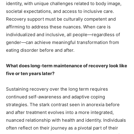
identity, with unique challenges related to body image,
societal expectations, and access to inclusive care.
Recovery support must be culturally competent and
affirming to address these nuances. When care is
individualized and inclusive, all people—regardless of
gender—can achieve meaningful transformation from
eating disorder before and after.
What does long-term maintenance of recovery look like
five or ten years later?
Sustaining recovery over the long term requires
continued self-awareness and adaptive coping
strategies. The stark contrast seen in anorexia before
and after treatment evolves into a more integrated,
nuanced relationship with health and identity. Individuals
often reflect on their journey as a pivotal part of their