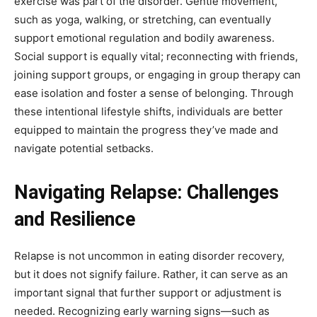
exercise was part of the disorder. Gentle movement,
such as yoga, walking, or stretching, can eventually
support emotional regulation and bodily awareness.
Social support is equally vital; reconnecting with friends,
joining support groups, or engaging in group therapy can
ease isolation and foster a sense of belonging. Through
these intentional lifestyle shifts, individuals are better
equipped to maintain the progress they’ve made and
navigate potential setbacks.
Navigating Relapse: Challenges
and Resilience
Relapse is not uncommon in eating disorder recovery,
but it does not signify failure. Rather, it can serve as an
important signal that further support or adjustment is
needed. Recognizing early warning signs—such as