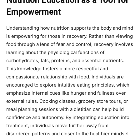
Empowerment
Understanding how nutrition supports the body and mind
is empowering for those in recovery. Rather than viewing
food through a lens of fear and control, recovery involves
learning about the physiological functions of
carbohydrates, fats, proteins, and essential nutrients.
This knowledge fosters a more respectful and
compassionate relationship with food. Individuals are
encouraged to explore intuitive eating principles, which
emphasize internal cues like hunger and fullness over
external rules. Cooking classes, grocery store tours, or
meal planning sessions with a dietitian can help build
confidence and autonomy. By integrating education into
treatment, individuals move further away from
disordered patterns and closer to the healthier mindset