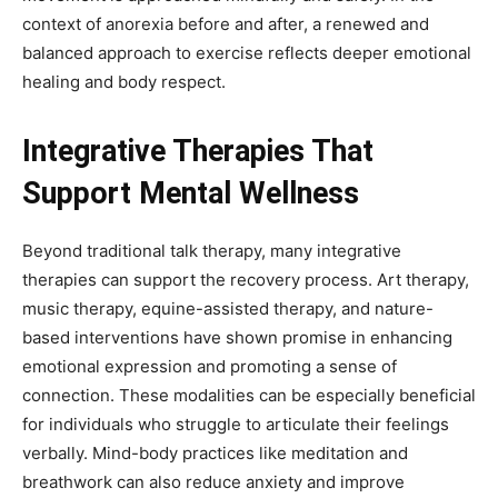
context of anorexia before and after, a renewed and
balanced approach to exercise reflects deeper emotional
healing and body respect.
Integrative Therapies That
Support Mental Wellness
Beyond traditional talk therapy, many integrative
therapies can support the recovery process. Art therapy,
music therapy, equine-assisted therapy, and nature-
based interventions have shown promise in enhancing
emotional expression and promoting a sense of
connection. These modalities can be especially beneficial
for individuals who struggle to articulate their feelings
verbally. Mind-body practices like meditation and
breathwork can also reduce anxiety and improve