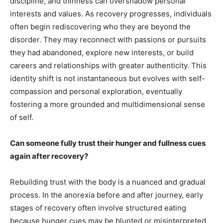
discipline, and thinness can overshadow personal
interests and values. As recovery progresses, individuals
often begin rediscovering who they are beyond the
disorder. They may reconnect with passions or pursuits
they had abandoned, explore new interests, or build
careers and relationships with greater authenticity. This
identity shift is not instantaneous but evolves with self-
compassion and personal exploration, eventually
fostering a more grounded and multidimensional sense
of self.
Can someone fully trust their hunger and fullness cues
again after recovery?
Rebuilding trust with the body is a nuanced and gradual
process. In the anorexia before and after journey, early
stages of recovery often involve structured eating
because hunger cues may be blunted or misinterpreted