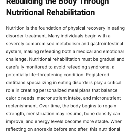
Rebuilding the Body Through
Nutritional Rehabilitation
Nutrition is the foundation of physical recovery in eating
disorder treatment. Many individuals begin with a
severely compromised metabolism and gastrointestinal
system, making refeeding both a medical and emotional
challenge. Nutritional rehabilitation must be gradual and
carefully monitored to avoid refeeding syndrome, a
potentially life-threatening condition. Registered
dietitians specializing in eating disorders play a critical
role in creating personalized meal plans that balance
caloric needs, macronutrient intake, and micronutrient
replenishment. Over time, the body begins to regain
strength, menstruation may resume, bone density can
improve, and energy levels become more stable. When
reflecting on anorexia before and after, this nutritional