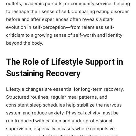
outlets, academic pursuits, or community service, helping
to reshape their sense of self. Comparing eating disorder
before and after experiences often reveals a stark
evolution in self-perception—from relentless self-
criticism to a growing sense of self-worth and identity
beyond the body.
The Role of Lifestyle Support in
Sustaining Recovery
Lifestyle changes are essential for long-term recovery.
Structured routines, regular meal patterns, and
consistent sleep schedules help stabilize the nervous
system and reduce anxiety. Physical activity must be
reintroduced with caution and under professional
supervision, especially in cases where compulsive