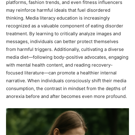
platforms, fashion trends, and even fitness influencers
may reinforce harmful ideals that fuel disordered
thinking. Media literacy education is increasingly
recognized as a valuable component of eating disorder
treatment. By learning to critically analyze images and
messages, individuals can better protect themselves
from harmful triggers. Additionally, cultivating a diverse
media diet—following body-positive advocates, engaging
with mental health content, and reading recovery-
focused literature—can promote a healthier internal
narrative. When individuals consciously shift their media
consumption, the contrast in mindset from the depths of
anorexia before and after becomes even more profound.