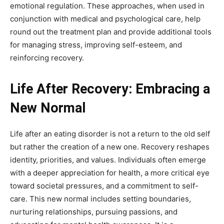
emotional regulation. These approaches, when used in
conjunction with medical and psychological care, help
round out the treatment plan and provide additional tools
for managing stress, improving self-esteem, and
reinforcing recovery.
Life After Recovery: Embracing a
New Normal
Life after an eating disorder is not a return to the old self
but rather the creation of a new one. Recovery reshapes
identity, priorities, and values. Individuals often emerge
with a deeper appreciation for health, a more critical eye
toward societal pressures, and a commitment to self-
care. This new normal includes setting boundaries,
nurturing relationships, pursuing passions, and