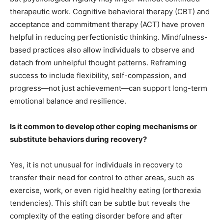
therapeutic work. Cognitive behavioral therapy (CBT) and
acceptance and commitment therapy (ACT) have proven
helpful in reducing perfectionistic thinking. Mindfulness-
based practices also allow individuals to observe and
detach from unhelpful thought patterns. Reframing
success to include flexibility, self-compassion, and
progress—not just achievement—can support long-term
emotional balance and resilience.
Is it common to develop other coping mechanisms or
substitute behaviors during recovery?
Yes, it is not unusual for individuals in recovery to
transfer their need for control to other areas, such as
exercise, work, or even rigid healthy eating (orthorexia
tendencies). This shift can be subtle but reveals the
complexity of the eating disorder before and after