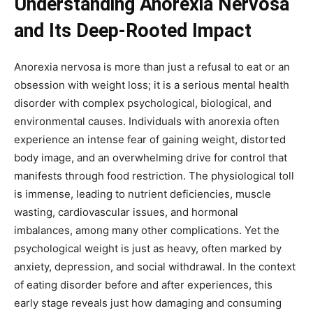
Understanding Anorexia Nervosa
and Its Deep-Rooted Impact
Anorexia nervosa is more than just a refusal to eat or an
obsession with weight loss; it is a serious mental health
disorder with complex psychological, biological, and
environmental causes. Individuals with anorexia often
experience an intense fear of gaining weight, distorted
body image, and an overwhelming drive for control that
manifests through food restriction. The physiological toll
is immense, leading to nutrient deficiencies, muscle
wasting, cardiovascular issues, and hormonal
imbalances, among many other complications. Yet the
psychological weight is just as heavy, often marked by
anxiety, depression, and social withdrawal. In the context
of eating disorder before and after experiences, this
early stage reveals just how damaging and consuming