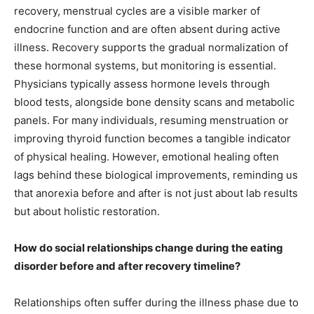
recovery, menstrual cycles are a visible marker of
endocrine function and are often absent during active
illness. Recovery supports the gradual normalization of
these hormonal systems, but monitoring is essential.
Physicians typically assess hormone levels through
blood tests, alongside bone density scans and metabolic
panels. For many individuals, resuming menstruation or
improving thyroid function becomes a tangible indicator
of physical healing. However, emotional healing often
lags behind these biological improvements, reminding us
that anorexia before and after is not just about lab results
but about holistic restoration.
How do social relationships change during the eating
disorder before and after recovery timeline?
Relationships often suffer during the illness phase due to