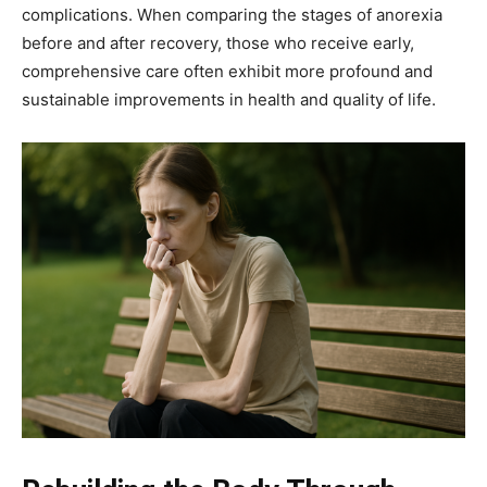
complications. When comparing the stages of anorexia
before and after recovery, those who receive early,
comprehensive care often exhibit more profound and
sustainable improvements in health and quality of life.