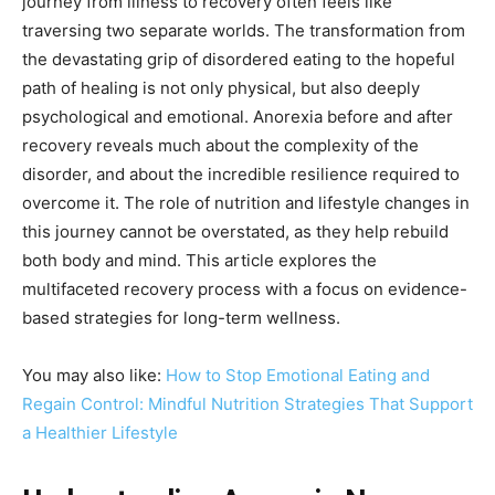
journey from illness to recovery often feels like
traversing two separate worlds. The transformation from
the devastating grip of disordered eating to the hopeful
path of healing is not only physical, but also deeply
psychological and emotional. Anorexia before and after
recovery reveals much about the complexity of the
disorder, and about the incredible resilience required to
overcome it. The role of nutrition and lifestyle changes in
this journey cannot be overstated, as they help rebuild
both body and mind. This article explores the
multifaceted recovery process with a focus on evidence-
based strategies for long-term wellness.
You may also like:
How to Stop Emotional Eating and
Regain Control: Mindful Nutrition Strategies That Support
a Healthier Lifestyle