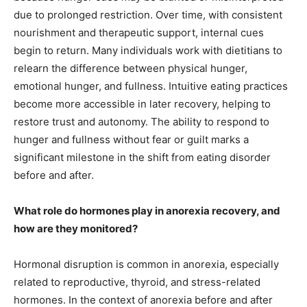
due to prolonged restriction. Over time, with consistent
nourishment and therapeutic support, internal cues
begin to return. Many individuals work with dietitians to
relearn the difference between physical hunger,
emotional hunger, and fullness. Intuitive eating practices
become more accessible in later recovery, helping to
restore trust and autonomy. The ability to respond to
hunger and fullness without fear or guilt marks a
significant milestone in the shift from eating disorder
before and after.
What role do hormones play in anorexia recovery, and
how are they monitored?
Hormonal disruption is common in anorexia, especially
related to reproductive, thyroid, and stress-related
hormones. In the context of anorexia before and after