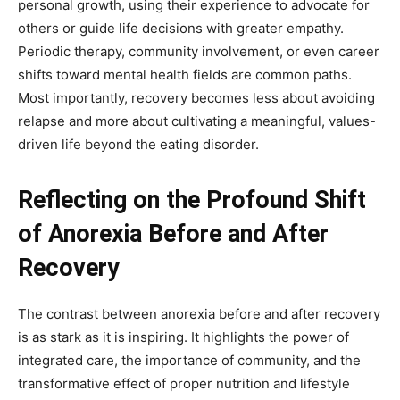
personal growth, using their experience to advocate for
others or guide life decisions with greater empathy.
Periodic therapy, community involvement, or even career
shifts toward mental health fields are common paths.
Most importantly, recovery becomes less about avoiding
relapse and more about cultivating a meaningful, values-
driven life beyond the eating disorder.
Reflecting on the Profound Shift
of Anorexia Before and After
Recovery
The contrast between anorexia before and after recovery
is as stark as it is inspiring. It highlights the power of
integrated care, the importance of community, and the
transformative effect of proper nutrition and lifestyle