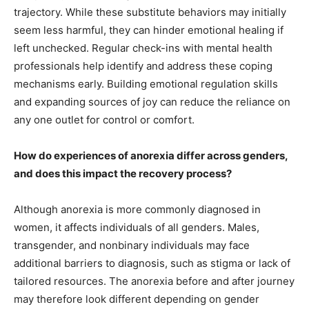
trajectory. While these substitute behaviors may initially
seem less harmful, they can hinder emotional healing if
left unchecked. Regular check-ins with mental health
professionals help identify and address these coping
mechanisms early. Building emotional regulation skills
and expanding sources of joy can reduce the reliance on
any one outlet for control or comfort.
How do experiences of anorexia differ across genders,
and does this impact the recovery process?
Although anorexia is more commonly diagnosed in
women, it affects individuals of all genders. Males,
transgender, and nonbinary individuals may face
additional barriers to diagnosis, such as stigma or lack of
tailored resources. The anorexia before and after journey
may therefore look different depending on gender