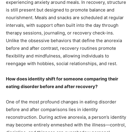
experiencing anxiety around meals. In recovery, structure
is still present but designed to promote balance and
nourishment. Meals and snacks are scheduled at regular
intervals, with support often built into the day through
therapy sessions, journaling, or recovery check-ins.
Unlike the obsessive behaviors that define the anorexia
before and after contrast, recovery routines promote
flexibility and mindfulness, allowing individuals to
reengage with hobbies, social relationships, and rest.
How does identity shift for someone comparing their
eating disorder before and after recovery?
One of the most profound changes in eating disorder
before and after comparisons lies in identity
reconstruction. During active anorexia, a person’s identity
may become entirely enmeshed with the illness—control,