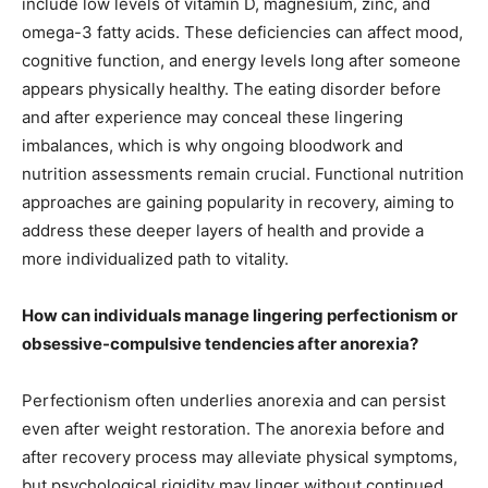
include low levels of vitamin D, magnesium, zinc, and
omega-3 fatty acids. These deficiencies can affect mood,
cognitive function, and energy levels long after someone
appears physically healthy. The eating disorder before
and after experience may conceal these lingering
imbalances, which is why ongoing bloodwork and
nutrition assessments remain crucial. Functional nutrition
approaches are gaining popularity in recovery, aiming to
address these deeper layers of health and provide a
more individualized path to vitality.
How can individuals manage lingering perfectionism or
obsessive-compulsive tendencies after anorexia?
Perfectionism often underlies anorexia and can persist
even after weight restoration. The anorexia before and
after recovery process may alleviate physical symptoms,
but psychological rigidity may linger without continued