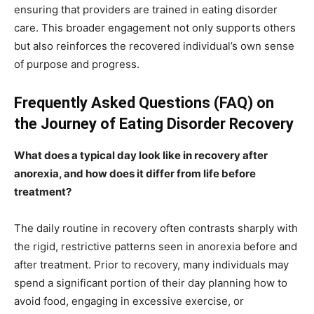
ensuring that providers are trained in eating disorder
care. This broader engagement not only supports others
but also reinforces the recovered individual’s own sense
of purpose and progress.
Frequently Asked Questions (FAQ) on
the Journey of Eating Disorder Recovery
What does a typical day look like in recovery after
anorexia, and how does it differ from life before
treatment?
The daily routine in recovery often contrasts sharply with
the rigid, restrictive patterns seen in anorexia before and
after treatment. Prior to recovery, many individuals may
spend a significant portion of their day planning how to
avoid food, engaging in excessive exercise, or