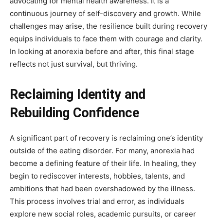
advocating for mental health awareness. It is a
continuous journey of self-discovery and growth. While
challenges may arise, the resilience built during recovery
equips individuals to face them with courage and clarity.
In looking at anorexia before and after, this final stage
reflects not just survival, but thriving.
Reclaiming Identity and
Rebuilding Confidence
A significant part of recovery is reclaiming one’s identity
outside of the eating disorder. For many, anorexia had
become a defining feature of their life. In healing, they
begin to rediscover interests, hobbies, talents, and
ambitions that had been overshadowed by the illness.
This process involves trial and error, as individuals
explore new social roles, academic pursuits, or career