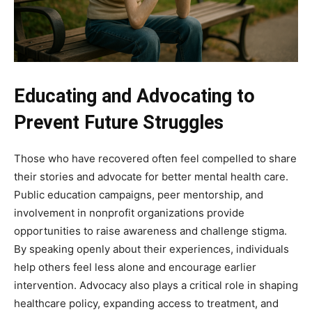
Educating and Advocating to
Prevent Future Struggles
Those who have recovered often feel compelled to share
their stories and advocate for better mental health care.
Public education campaigns, peer mentorship, and
involvement in nonprofit organizations provide
opportunities to raise awareness and challenge stigma.
By speaking openly about their experiences, individuals
help others feel less alone and encourage earlier
intervention. Advocacy also plays a critical role in shaping
healthcare policy, expanding access to treatment, and