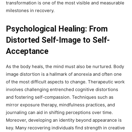
transformation is one of the most visible and measurable
milestones in recovery.
Psychological Healing: From
Distorted Self-Image to Self-
Acceptance
As the body heals, the mind must also be nurtured. Body
image distortion is a hallmark of anorexia and often one
of the most difficult aspects to change. Therapeutic work
involves challenging entrenched cognitive distortions
and fostering self-compassion. Techniques such as
mirror exposure therapy, mindfulness practices, and
journaling can aid in shifting perceptions over time.
Moreover, developing an identity beyond appearance is
key. Many recovering individuals find strength in creative