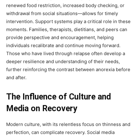
renewed food restriction, increased body checking, or
withdrawal from social situations—allows for timely
intervention. Support systems play a critical role in these
moments. Families, therapists, dietitians, and peers can
provide perspective and encouragement, helping
individuals recalibrate and continue moving forward.
Those who have lived through relapse often develop a
deeper resilience and understanding of their needs,
further reinforcing the contrast between anorexia before
and after.
The Influence of Culture and
Media on Recovery
Modern culture, with its relentless focus on thinness and
perfection, can complicate recovery. Social media