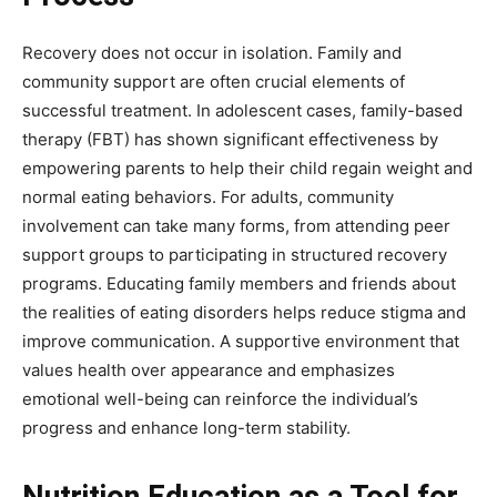
Recovery does not occur in isolation. Family and
community support are often crucial elements of
successful treatment. In adolescent cases, family-based
therapy (FBT) has shown significant effectiveness by
empowering parents to help their child regain weight and
normal eating behaviors. For adults, community
involvement can take many forms, from attending peer
support groups to participating in structured recovery
programs. Educating family members and friends about
the realities of eating disorders helps reduce stigma and
improve communication. A supportive environment that
values health over appearance and emphasizes
emotional well-being can reinforce the individual’s
progress and enhance long-term stability.
Nutrition Education as a Tool for