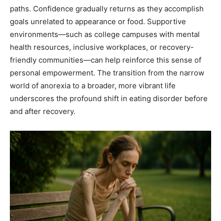
paths. Confidence gradually returns as they accomplish
goals unrelated to appearance or food. Supportive
environments—such as college campuses with mental
health resources, inclusive workplaces, or recovery-
friendly communities—can help reinforce this sense of
personal empowerment. The transition from the narrow
world of anorexia to a broader, more vibrant life
underscores the profound shift in eating disorder before
and after recovery.