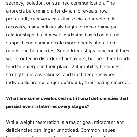
secrecy, isolation, or strained communication. The
anorexia before and after dynamic reveals how
profoundly recovery can alter social connection. In
recovery, many individuals begin to repair damaged
relationships, build new friendships based on mutual
support, and communicate more openly about their
needs and boundaries. Some friendships may end if they
were rooted in disordered behaviors, but healthier bonds
tend to emerge in their place. Vulnerability becomes a
strength, not a weakness, and trust deepens when
individuals are no longer defined by their eating disorder.
What are some overlooked nutritional deficiencies that
persist even in later recovery stages?
While weight restoration is a major goal, micronutrient
deficiencies can linger unnoticed. Common issues