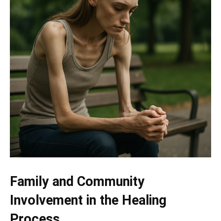
Family and Community
Involvement in the Healing
Process