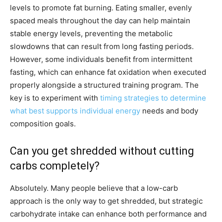
levels to promote fat burning. Eating smaller, evenly
spaced meals throughout the day can help maintain
stable energy levels, preventing the metabolic
slowdowns that can result from long fasting periods.
However, some individuals benefit from intermittent
fasting, which can enhance fat oxidation when executed
properly alongside a structured training program. The
key is to experiment with
timing strategies to determine
what best supports individual energy
needs and body
composition goals.
Can you get shredded without cutting
carbs completely?
Absolutely. Many people believe that a low-carb
approach is the only way to get shredded, but strategic
carbohydrate intake can enhance both performance and