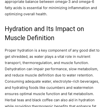
appropriate balance between omega-3 and omega-6
fatty acids is essential for minimizing inflammation and
optimizing overall health.
Hydration and Its Impact on
Muscle Definition
Proper hydration is a key component of any good diet to
get shredded, as water plays a vital role in nutrient
transport, thermoregulation, and muscle function.
Dehydration can impair performance, slow metabolism,
and reduce muscle definition due to water retention.
Consuming adequate water, electrolyte-rich beverages,
and hydrating foods like cucumbers and watermelon
ensures optimal muscle function and fat metabolism.
Herbal teas and black coffee can also aid in hydration
while providing thermogenic benefits that enhance fat