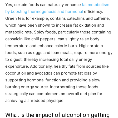
Yes, certain foods can naturally enhance
fat metabolism
by boosting thermogenesis and hormonal
efficiency.
Green tea, for example, contains catechins and caffeine,
which have been shown to increase fat oxidation and
metabolic rate. Spicy foods, particularly those containing
capsaicin like chili peppers, can slightly raise body
temperature and enhance calorie burn. High-protein
foods, such as eggs and lean meats, require more energy
to digest, thereby increasing total daily energy
expenditure. Additionally, healthy fats from sources like
coconut oil and avocados can promote fat loss by
supporting hormonal function and providing a slow-
burning energy source. Incorporating these foods
strategically can complement an overall diet plan for
achieving a shredded physique.
What is the impact of alcohol on getting