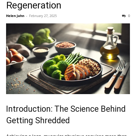
Regeneration
Helen Jahn
-
February 27, 2025
0
Introduction: The Science Behind
Getting Shredded