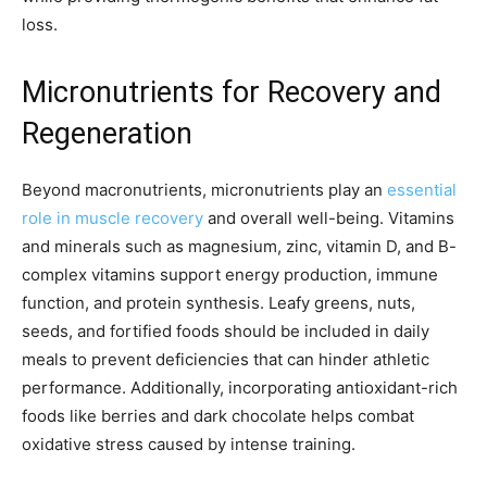
loss.
Micronutrients for Recovery and
Regeneration
Beyond macronutrients, micronutrients play an
essential
role in muscle recovery
and overall well-being. Vitamins
and minerals such as magnesium, zinc, vitamin D, and B-
complex vitamins support energy production, immune
function, and protein synthesis. Leafy greens, nuts,
seeds, and fortified foods should be included in daily
meals to prevent deficiencies that can hinder athletic
performance. Additionally, incorporating antioxidant-rich
foods like berries and dark chocolate helps combat
oxidative stress caused by intense training.