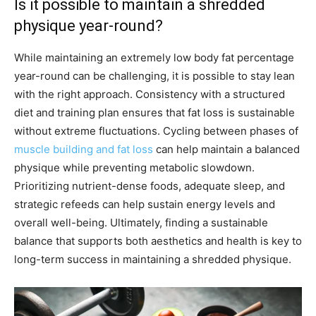
Is it possible to maintain a shredded
physique year-round?
While maintaining an extremely low body fat percentage
year-round can be challenging, it is possible to stay lean
with the right approach. Consistency with a structured
diet and training plan ensures that fat loss is sustainable
without extreme fluctuations. Cycling between phases of
muscle building and fat loss
can help maintain a balanced
physique while preventing metabolic slowdown.
Prioritizing nutrient-dense foods, adequate sleep, and
strategic refeeds can help sustain energy levels and
overall well-being. Ultimately, finding a sustainable
balance that supports both aesthetics and health is key to
long-term success in maintaining a shredded physique.