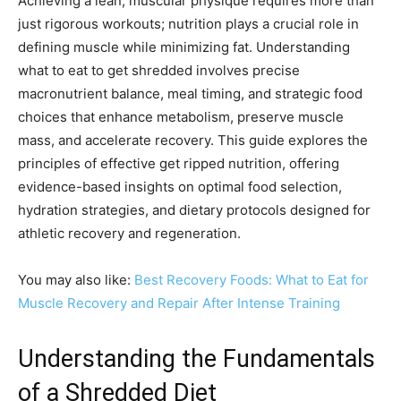
Achieving a lean, muscular physique requires more than
just rigorous workouts; nutrition plays a crucial role in
defining muscle while minimizing fat. Understanding
what to eat to get shredded involves precise
macronutrient balance, meal timing, and strategic food
choices that enhance metabolism, preserve muscle
mass, and accelerate recovery. This guide explores the
principles of effective get ripped nutrition, offering
evidence-based insights on optimal food selection,
hydration strategies, and dietary protocols designed for
athletic recovery and regeneration.
You may also like:
Best Recovery Foods: What to Eat for
Muscle Recovery and Repair After Intense Training
Understanding the Fundamentals
of a Shredded Diet