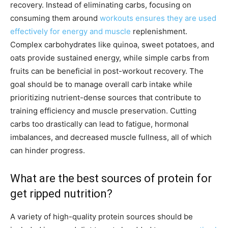
recovery. Instead of eliminating carbs, focusing on
consuming them around
workouts ensures they are used
effectively for energy and muscle
replenishment.
Complex carbohydrates like quinoa, sweet potatoes, and
oats provide sustained energy, while simple carbs from
fruits can be beneficial in post-workout recovery. The
goal should be to manage overall carb intake while
prioritizing nutrient-dense sources that contribute to
training efficiency and muscle preservation. Cutting
carbs too drastically can lead to fatigue, hormonal
imbalances, and decreased muscle fullness, all of which
can hinder progress.
What are the best sources of protein for
get ripped nutrition?
A variety of high-quality protein sources should be