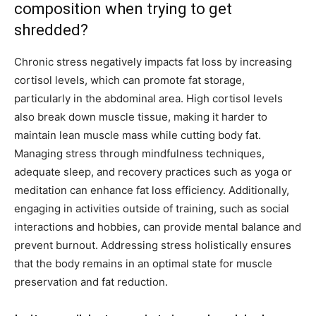
composition when trying to get
shredded?
Chronic stress negatively impacts fat loss by increasing
cortisol levels, which can promote fat storage,
particularly in the abdominal area. High cortisol levels
also break down muscle tissue, making it harder to
maintain lean muscle mass while cutting body fat.
Managing stress through mindfulness techniques,
adequate sleep, and recovery practices such as yoga or
meditation can enhance fat loss efficiency. Additionally,
engaging in activities outside of training, such as social
interactions and hobbies, can provide mental balance and
prevent burnout. Addressing stress holistically ensures
that the body remains in an optimal state for muscle
preservation and fat reduction.