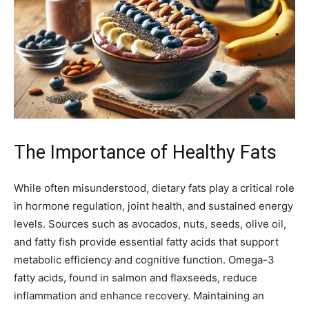
The Importance of Healthy Fats
While often misunderstood, dietary fats play a critical role
in hormone regulation, joint health, and sustained energy
levels. Sources such as avocados, nuts, seeds, olive oil,
and fatty fish provide essential fatty acids that support
metabolic efficiency and cognitive function. Omega-3
fatty acids, found in salmon and flaxseeds, reduce
inflammation and enhance recovery. Maintaining an