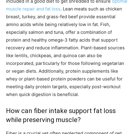
included in a good diet to get shredded to ensure
optimal
muscle repair and fat loss
. Lean meats such as chicken
breast, turkey, and grass-fed beef provide essential
amino acids while being relatively low in fat. Fish,
especially salmon and tuna, offer a combination of
protein and healthy omega-3 fatty acids that support
recovery and reduce inflammation. Plant-based sources
like lentils, chickpeas, and quinoa can also be
incorporated, particularly for those following vegetarian
or vegan diets. Additionally, protein supplements like
whey or plant-based protein powders can be useful for
meeting daily protein targets, especially post-workout
when quick digestion is beneficial.
How can fiber intake support fat loss
while preserving muscle?
Fiber is a crucial yet often neglected component of get