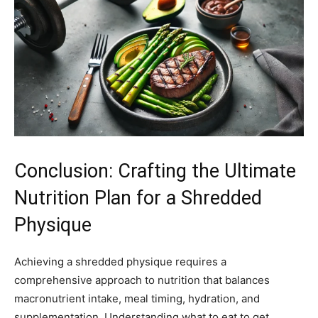
Conclusion: Crafting the Ultimate
Nutrition Plan for a Shredded
Physique
Achieving a shredded physique requires a
comprehensive approach to nutrition that balances
macronutrient intake, meal timing, hydration, and
supplementation. Understanding what to eat to get