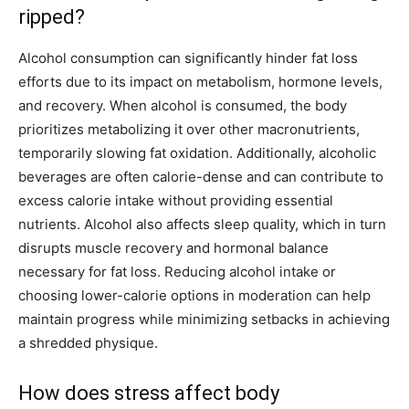
ripped?
Alcohol consumption can significantly hinder fat loss
efforts due to its impact on metabolism, hormone levels,
and recovery. When alcohol is consumed, the body
prioritizes metabolizing it over other macronutrients,
temporarily slowing fat oxidation. Additionally, alcoholic
beverages are often calorie-dense and can contribute to
excess calorie intake without providing essential
nutrients. Alcohol also affects sleep quality, which in turn
disrupts muscle recovery and hormonal balance
necessary for fat loss. Reducing alcohol intake or
choosing lower-calorie options in moderation can help
maintain progress while minimizing setbacks in achieving
a shredded physique.
How does stress affect body