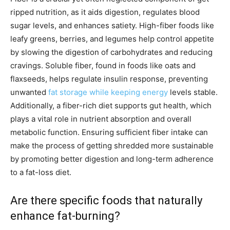
ripped nutrition, as it aids digestion, regulates blood
sugar levels, and enhances satiety. High-fiber foods like
leafy greens, berries, and legumes help control appetite
by slowing the digestion of carbohydrates and reducing
cravings. Soluble fiber, found in foods like oats and
flaxseeds, helps regulate insulin response, preventing
unwanted
fat storage while keeping energy
levels stable.
Additionally, a fiber-rich diet supports gut health, which
plays a vital role in nutrient absorption and overall
metabolic function. Ensuring sufficient fiber intake can
make the process of getting shredded more sustainable
by promoting better digestion and long-term adherence
to a fat-loss diet.
Are there specific foods that naturally
enhance fat-burning?