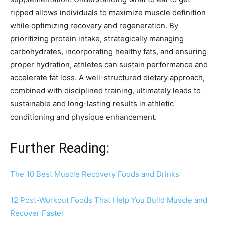
ripped allows individuals to maximize muscle definition
while optimizing recovery and regeneration. By
prioritizing protein intake, strategically managing
carbohydrates, incorporating healthy fats, and ensuring
proper hydration, athletes can sustain performance and
accelerate fat loss. A well-structured dietary approach,
combined with disciplined training, ultimately leads to
sustainable and long-lasting results in athletic
conditioning and physique enhancement.
Further Reading:
The 10 Best Muscle Recovery Foods and Drinks
12 Post-Workout Foods That Help You Build Muscle and
Recover Faster