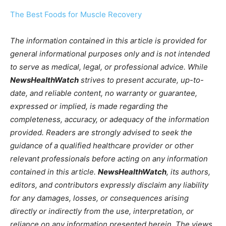
The Best Foods for Muscle Recovery
The information contained in this article is provided for
general informational purposes only and is not intended
to serve as medical, legal, or professional advice. While
NewsHealthWatch
strives to present accurate, up-to-
date, and reliable content, no warranty or guarantee,
expressed or implied, is made regarding the
completeness, accuracy, or adequacy of the information
provided. Readers are strongly advised to seek the
guidance of a qualified healthcare provider or other
relevant professionals before acting on any information
contained in this article.
NewsHealthWatch
, its authors,
editors, and contributors expressly disclaim any liability
for any damages, losses, or consequences arising
directly or indirectly from the use, interpretation, or
reliance on any information presented herein. The views