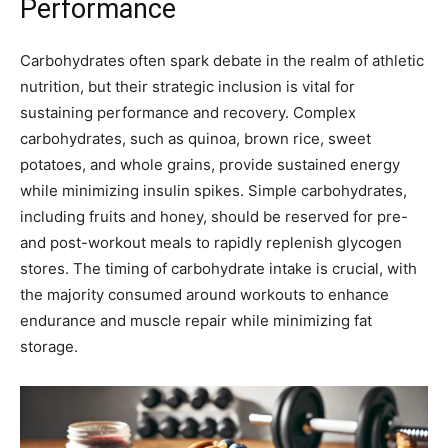
Performance
Carbohydrates often spark debate in the realm of athletic
nutrition, but their strategic inclusion is vital for
sustaining performance and recovery. Complex
carbohydrates, such as quinoa, brown rice, sweet
potatoes, and whole grains, provide sustained energy
while minimizing insulin spikes. Simple carbohydrates,
including fruits and honey, should be reserved for pre-
and post-workout meals to rapidly replenish glycogen
stores. The timing of carbohydrate intake is crucial, with
the majority consumed around workouts to enhance
endurance and muscle repair while minimizing fat
storage.