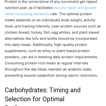
Protein is the cornerstone of any successful get ripped
nutrition plan, as it facilitates
muscle repair and growth
while increasing metabolic
rate. The optimal protein
intake depends on an individual’s body weight, activity
level, and training intensity. Lean protein sources such as
chicken breast, turkey, fish, egg whites, and plant-based
alternatives like tofu and lentils should be incorporated
into daily meals. Additionally, high-quality protein
supplements, such as whey or plant-based protein
powders, can aid in meeting daily protein requirements.
Consuming protein-rich meals at regular intervals
throughout the day helps maintain an anabolic state,
preventing muscle catabolism during caloric restriction.
Carbohydrates: Timing and
Selection for Optimal