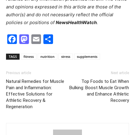
and opinions expressed in this article are those of the
author(s) and do not necessarily reflect the official
policies or positions of
NewsHealthWatch
.
Facebook
Mastodon
Email
Share
TAGS
fitness
nutrition
stress
supplements
Previous article
Next article
Natural Remedies for Muscle
Top Foods to Eat When
Pain and Inflammation:
Bulking: Boost Muscle Growth
Effective Solutions for
and Enhance Athletic
Athletic Recovery &
Recovery
Regeneration