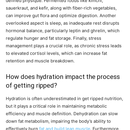
defined physique. Fermented foods like kimchi,
sauerkraut, and kefir, along with fiber-rich vegetables,
can improve gut flora and optimize digestion. Another
overlooked aspect is sleep, as inadequate rest disrupts
hormonal balance, particularly leptin and ghrelin, which
regulate hunger and fat storage. Finally, stress
management plays a crucial role, as chronic stress leads
to elevated cortisol levels, which can increase fat
retention and muscle breakdown.
How does hydration impact the process
of getting ripped?
Hydration is often underestimated in get ripped nutrition,
but it plays a critical role in maintaining metabolic
efficiency and muscle definition. Dehydration can slow
down fat metabolism, impairing the body’s ability to
effectively burn
fat and build lean muscle
. Furthermore,