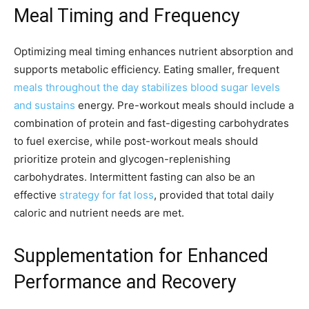
Meal Timing and Frequency
Optimizing meal timing enhances nutrient absorption and
supports metabolic efficiency. Eating smaller, frequent
meals throughout the day stabilizes blood sugar levels
and sustains
energy. Pre-workout meals should include a
combination of protein and fast-digesting carbohydrates
to fuel exercise, while post-workout meals should
prioritize protein and glycogen-replenishing
carbohydrates. Intermittent fasting can also be an
effective
strategy for fat loss
, provided that total daily
caloric and nutrient needs are met.
Supplementation for Enhanced
Performance and Recovery