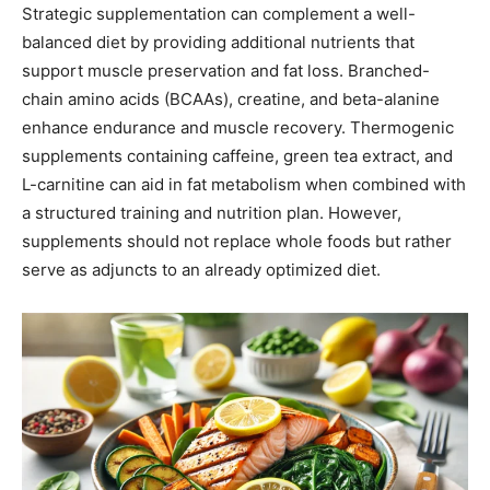
Strategic supplementation can complement a well-
balanced diet by providing additional nutrients that
support muscle preservation and fat loss. Branched-
chain amino acids (BCAAs), creatine, and beta-alanine
enhance endurance and muscle recovery. Thermogenic
supplements containing caffeine, green tea extract, and
L-carnitine can aid in fat metabolism when combined with
a structured training and nutrition plan. However,
supplements should not replace whole foods but rather
serve as adjuncts to an already optimized diet.