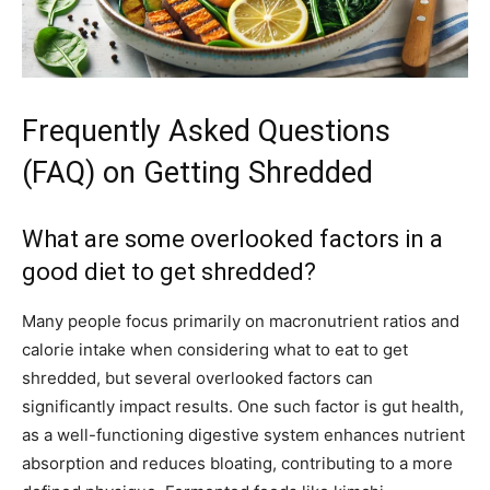
Frequently Asked Questions
(FAQ) on Getting Shredded
What are some overlooked factors in a
good diet to get shredded?
Many people focus primarily on macronutrient ratios and
calorie intake when considering what to eat to get
shredded, but several overlooked factors can
significantly impact results. One such factor is gut health,
as a well-functioning digestive system enhances nutrient
absorption and reduces bloating, contributing to a more