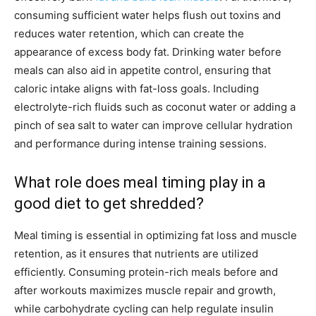
consuming sufficient water helps flush out toxins and
reduces water retention, which can create the
appearance of excess body fat. Drinking water before
meals can also aid in appetite control, ensuring that
caloric intake aligns with fat-loss goals. Including
electrolyte-rich fluids such as coconut water or adding a
pinch of sea salt to water can improve cellular hydration
and performance during intense training sessions.
What role does meal timing play in a
good diet to get shredded?
Meal timing is essential in optimizing fat loss and muscle
retention, as it ensures that nutrients are utilized
efficiently. Consuming protein-rich meals before and
after workouts maximizes muscle repair and growth,
while carbohydrate cycling can help regulate insulin