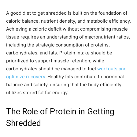
A good diet to get shredded is built on the foundation of
caloric balance, nutrient density, and metabolic efficiency.
Achieving a caloric deficit without compromising muscle
tissue requires an understanding of macronutrient ratios,
including the strategic consumption of proteins,
carbohydrates, and fats. Protein intake should be
prioritized to support muscle retention, while
carbohydrates should be managed to fuel
workouts and
optimize recovery
. Healthy fats contribute to hormonal
balance and satiety, ensuring that the body efficiently
utilizes stored fat for energy.
The Role of Protein in Getting
Shredded