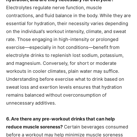
Electrolytes regulate nerve function, muscle
contractions, and fluid balance in the body. While they are
essential for hydration, their necessity varies depending
on the individual’s workout intensity, climate, and sweat
rate. Those engaging in high-intensity or prolonged
exercise—especially in hot conditions—benefit from
electrolyte drinks to replenish lost sodium, potassium,
and magnesium. Conversely, for short or moderate
workouts in cooler climates, plain water may suffice.
Understanding before exercise what to drink based on
sweat loss and exertion levels ensures that hydration
remains balanced without overconsumption of
unnecessary additives.
6. Are there any pre-workout drinks that can help
reduce muscle soreness?
Certain beverages consumed
before a workout may help minimize muscle soreness