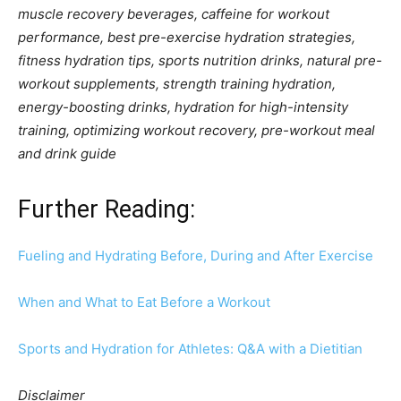
muscle recovery beverages, caffeine for workout
performance, best pre-exercise hydration strategies,
fitness hydration tips, sports nutrition drinks, natural pre-
workout supplements, strength training hydration,
energy-boosting drinks, hydration for high-intensity
training, optimizing workout recovery, pre-workout meal
and drink guide
Further Reading:
Fueling and Hydrating Before, During and After Exercise
When and What to Eat Before a Workout
Sports and Hydration for Athletes: Q&A with a Dietitian
Disclaimer