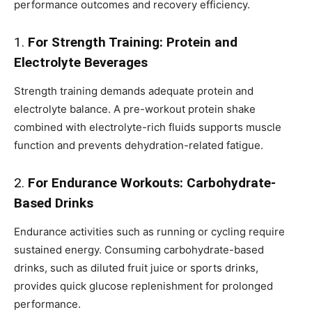
performance outcomes and recovery efficiency.
1.
For Strength Training: Protein and
Electrolyte Beverages
Strength training demands adequate protein and
electrolyte balance. A pre-workout protein shake
combined with electrolyte-rich fluids supports muscle
function and prevents dehydration-related fatigue.
2.
For Endurance Workouts: Carbohydrate-
Based Drinks
Endurance activities such as running or cycling require
sustained energy. Consuming carbohydrate-based
drinks, such as diluted fruit juice or sports drinks,
provides quick glucose replenishment for prolonged
performance.