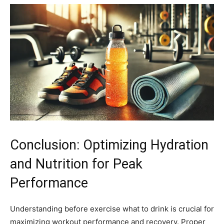
Conclusion: Optimizing Hydration
and Nutrition for Peak
Performance
Understanding before exercise what to drink is crucial for
maximizing workout performance and recovery. Proper