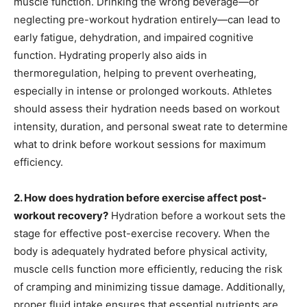
muscle function. Drinking the wrong beverage—or
neglecting pre-workout hydration entirely—can lead to
early fatigue, dehydration, and impaired cognitive
function. Hydrating properly also aids in
thermoregulation, helping to prevent overheating,
especially in intense or prolonged workouts. Athletes
should assess their hydration needs based on workout
intensity, duration, and personal sweat rate to determine
what to drink before workout sessions for maximum
efficiency.
2. How does hydration before exercise affect post-
workout recovery?
Hydration before a workout sets the
stage for effective post-exercise recovery. When the
body is adequately hydrated before physical activity,
muscle cells function more efficiently, reducing the risk
of cramping and minimizing tissue damage. Additionally,
proper fluid intake ensures that essential nutrients are