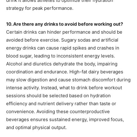
drink it allows athletes to optimize their hydration
strategy for peak performance.
10. Are there any drinks to avoid before working out?
Certain drinks can hinder performance and should be
avoided before exercise. Sugary sodas and artificial
energy drinks can cause rapid spikes and crashes in
blood sugar, leading to inconsistent energy levels.
Alcohol and diuretics dehydrate the body, impairing
coordination and endurance. High-fat dairy beverages
may slow digestion and cause stomach discomfort during
intense activity. Instead, what to drink before workout
sessions should be selected based on hydration
efficiency and nutrient delivery rather than taste or
convenience. Avoiding these counterproductive
beverages ensures sustained energy, improved focus,
and optimal physical output.