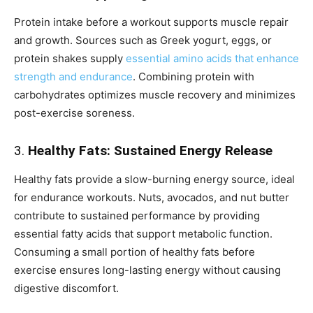
Protein intake before a workout supports muscle repair
and growth. Sources such as Greek yogurt, eggs, or
protein shakes supply
essential amino acids that enhance
strength and endurance
. Combining protein with
carbohydrates optimizes muscle recovery and minimizes
post-exercise soreness.
3.
Healthy Fats: Sustained Energy Release
Healthy fats provide a slow-burning energy source, ideal
for endurance workouts. Nuts, avocados, and nut butter
contribute to sustained performance by providing
essential fatty acids that support metabolic function.
Consuming a small portion of healthy fats before
exercise ensures long-lasting energy without causing
digestive discomfort.