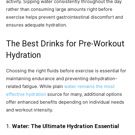
activity. Sipping water consistently throughout the day
rather than consuming large amounts right before
exercise helps prevent gastrointestinal discomfort and
ensures adequate hydration.
The Best Drinks for Pre-Workout
Hydration
Choosing the right fluids before exercise is essential for
maintaining endurance and preventing dehydration-
related fatigue. While plain
water remains the most
effective hydration
source for many, additional options
offer enhanced benefits depending on individual needs
and workout intensity.
1.
Water: The Ultimate Hydration Essential