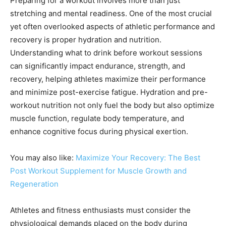
Preparing for a workout involves more than just
stretching and mental readiness. One of the most crucial
yet often overlooked aspects of athletic performance and
recovery is proper hydration and nutrition.
Understanding what to drink before workout sessions
can significantly impact endurance, strength, and
recovery, helping athletes maximize their performance
and minimize post-exercise fatigue. Hydration and pre-
workout nutrition not only fuel the body but also optimize
muscle function, regulate body temperature, and
enhance cognitive focus during physical exertion.
You may also like:
Maximize Your Recovery: The Best
Post Workout Supplement for Muscle Growth and
Regeneration
Athletes and fitness enthusiasts must consider the
physiological demands placed on the body during