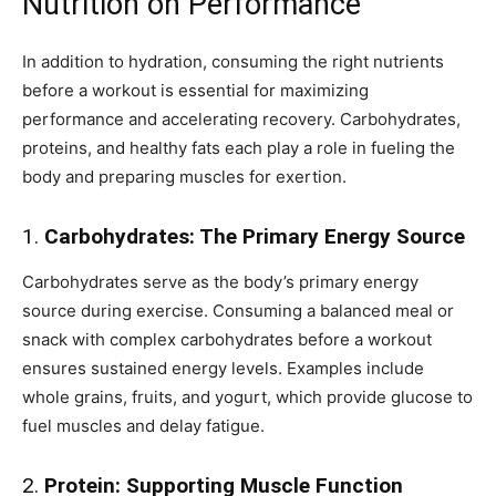
Nutrition on Performance
In addition to hydration, consuming the right nutrients
before a workout is essential for maximizing
performance and accelerating recovery. Carbohydrates,
proteins, and healthy fats each play a role in fueling the
body and preparing muscles for exertion.
1.
Carbohydrates: The Primary Energy Source
Carbohydrates serve as the body’s primary energy
source during exercise. Consuming a balanced meal or
snack with complex carbohydrates before a workout
ensures sustained energy levels. Examples include
whole grains, fruits, and yogurt, which provide glucose to
fuel muscles and delay fatigue.
2.
Protein: Supporting Muscle Function