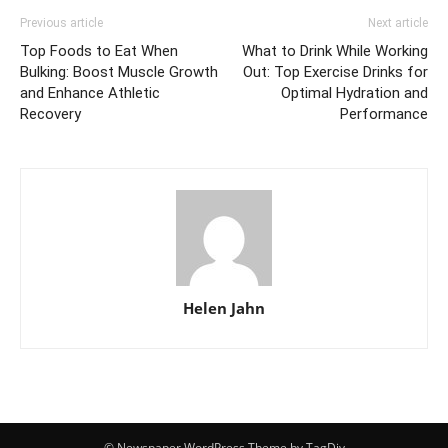
Previous article
Next article
Top Foods to Eat When
What to Drink While Working
Bulking: Boost Muscle Growth
Out: Top Exercise Drinks for
and Enhance Athletic
Optimal Hydration and
Recovery
Performance
Helen Jahn
© Newspaper WordPress Theme by TagDiv