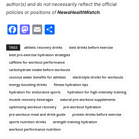
author(s) and do not necessarily reflect the official
policies or positions of
NewsHealthWatch
.
Facebook
Mastodon
Email
Share
TAGS
athletic recovery drinks
best drinks before exercise
best pre-exercise hydration strategies
caffeine for workout performance
carbohydrate intake before workouts
coconut water benefits for athletes
electrolyte drinks for workouts
energy-boosting drinks
fitness hydration tips
hydration for endurance sports
hydration for high-intensity training
muscle recovery beverages
natural pre-workout supplements
optimizing workout recovery
pre-workout hydration
pre-workout meal and drink guide
protein drinks before exercise
sports nutrition drinks
strength training hydration
workout performance nutrition