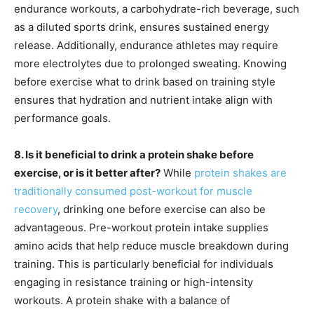
endurance workouts, a carbohydrate-rich beverage, such
as a diluted sports drink, ensures sustained energy
release. Additionally, endurance athletes may require
more electrolytes due to prolonged sweating. Knowing
before exercise what to drink based on training style
ensures that hydration and nutrient intake align with
performance goals.
8. Is it beneficial to drink a protein shake before
exercise, or is it better after?
While
protein shakes are
traditionally consumed post-workout for muscle
recovery
, drinking one before exercise can also be
advantageous. Pre-workout protein intake supplies
amino acids that help reduce muscle breakdown during
training. This is particularly beneficial for individuals
engaging in resistance training or high-intensity
workouts. A protein shake with a balance of