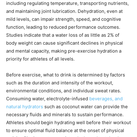
including regulating temperature, transporting nutrients,
and maintaining joint lubrication. Dehydration, even at
mild levels, can impair strength, speed, and cognitive
function, leading to reduced performance outcomes.
Studies indicate that a water loss of as little as 2% of
body weight can cause significant declines in physical
and mental capacity, making pre-exercise hydration a
priority for athletes of all levels.
Before exercise, what to drink is determined by factors
such as the duration and intensity of the workout,
environmental conditions, and individual sweat rates.
Consuming water, electrolyte-infused
beverages, and
natural hydrators
such as coconut water can provide the
necessary fluids and minerals to sustain performance.
Athletes should begin hydrating well before their workout
to ensure optimal fluid balance at the onset of physical