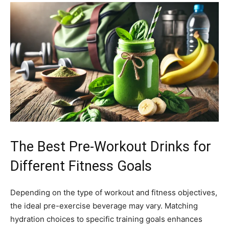
The Best Pre-Workout Drinks for
Different Fitness Goals
Depending on the type of workout and fitness objectives,
the ideal pre-exercise beverage may vary. Matching
hydration choices to specific training goals enhances