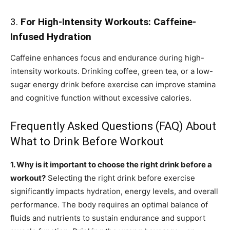
3.
For High-Intensity Workouts: Caffeine-
Infused Hydration
Caffeine enhances focus and endurance during high-
intensity workouts. Drinking coffee, green tea, or a low-
sugar energy drink before exercise can improve stamina
and cognitive function without excessive calories.
Frequently Asked Questions (FAQ) About
What to Drink Before Workout
1. Why is it important to choose the right drink before a
workout?
Selecting the right drink before exercise
significantly impacts hydration, energy levels, and overall
performance. The body requires an optimal balance of
fluids and nutrients to sustain endurance and support