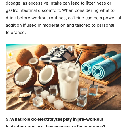
dosage, as excessive intake can lead to jitteriness or
gastrointestinal discomfort. When considering what to
drink before workout routines, caffeine can be a powerful
addition if used in moderation and tailored to personal
tolerance.
5. What role do electrolytes play in pre-workout
hydration, and are they necessary for everyone?