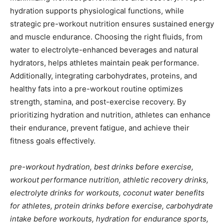
hydration supports physiological functions, while
strategic pre-workout nutrition ensures sustained energy
and muscle endurance. Choosing the right fluids, from
water to electrolyte-enhanced beverages and natural
hydrators, helps athletes maintain peak performance.
Additionally, integrating carbohydrates, proteins, and
healthy fats into a pre-workout routine optimizes
strength, stamina, and post-exercise recovery. By
prioritizing hydration and nutrition, athletes can enhance
their endurance, prevent fatigue, and achieve their
fitness goals effectively.
pre-workout hydration, best drinks before exercise,
workout performance nutrition, athletic recovery drinks,
electrolyte drinks for workouts, coconut water benefits
for athletes, protein drinks before exercise, carbohydrate
intake before workouts, hydration for endurance sports,