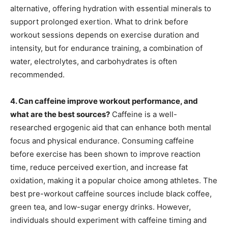
alternative, offering hydration with essential minerals to
support prolonged exertion. What to drink before
workout sessions depends on exercise duration and
intensity, but for endurance training, a combination of
water, electrolytes, and carbohydrates is often
recommended.
4. Can caffeine improve workout performance, and
what are the best sources?
Caffeine is a well-
researched ergogenic aid that can enhance both mental
focus and physical endurance. Consuming caffeine
before exercise has been shown to improve reaction
time, reduce perceived exertion, and increase fat
oxidation, making it a popular choice among athletes. The
best pre-workout caffeine sources include black coffee,
green tea, and low-sugar energy drinks. However,
individuals should experiment with caffeine timing and