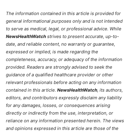
The information contained in this article is provided for
general informational purposes only and is not intended
to serve as medical, legal, or professional advice. While
NewsHealthWatch
strives to present accurate, up-to-
date, and reliable content, no warranty or guarantee,
expressed or implied, is made regarding the
completeness, accuracy, or adequacy of the information
provided. Readers are strongly advised to seek the
guidance of a qualified healthcare provider or other
relevant professionals before acting on any information
contained in this article.
NewsHealthWatch
, its authors,
editors, and contributors expressly disclaim any liability
for any damages, losses, or consequences arising
directly or indirectly from the use, interpretation, or
reliance on any information presented herein. The views
and opinions expressed in this article are those of the