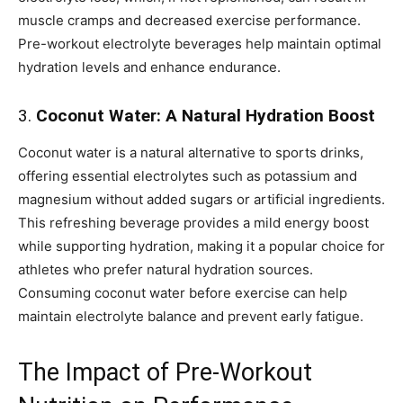
muscle cramps and decreased exercise performance.
Pre-workout electrolyte beverages help maintain optimal
hydration levels and enhance endurance.
3.
Coconut Water: A Natural Hydration Boost
Coconut water is a natural alternative to sports drinks,
offering essential electrolytes such as potassium and
magnesium without added sugars or artificial ingredients.
This refreshing beverage provides a mild energy boost
while supporting hydration, making it a popular choice for
athletes who prefer natural hydration sources.
Consuming coconut water before exercise can help
maintain electrolyte balance and prevent early fatigue.
The Impact of Pre-Workout