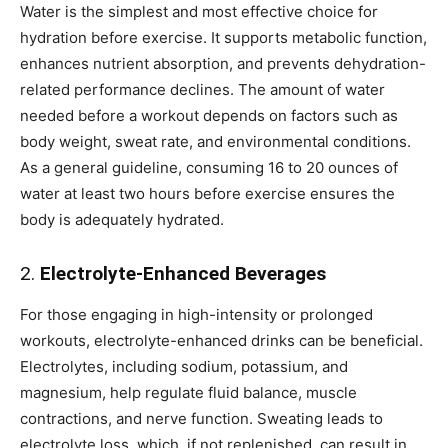
Water is the simplest and most effective choice for
hydration before exercise. It supports metabolic function,
enhances nutrient absorption, and prevents dehydration-
related performance declines. The amount of water
needed before a workout depends on factors such as
body weight, sweat rate, and environmental conditions.
As a general guideline, consuming 16 to 20 ounces of
water at least two hours before exercise ensures the
body is adequately hydrated.
2.
Electrolyte-Enhanced Beverages
For those engaging in high-intensity or prolonged
workouts, electrolyte-enhanced drinks can be beneficial.
Electrolytes, including sodium, potassium, and
magnesium, help regulate fluid balance, muscle
contractions, and nerve function. Sweating leads to
electrolyte loss, which, if not replenished, can result in