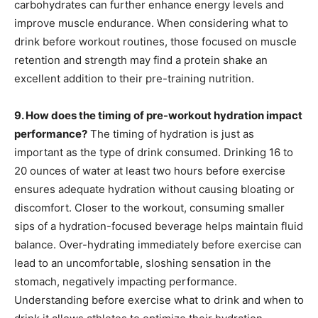
carbohydrates can further enhance energy levels and
improve muscle endurance. When considering what to
drink before workout routines, those focused on muscle
retention and strength may find a protein shake an
excellent addition to their pre-training nutrition.
9. How does the timing of pre-workout hydration impact
performance?
The timing of hydration is just as
important as the type of drink consumed. Drinking 16 to
20 ounces of water at least two hours before exercise
ensures adequate hydration without causing bloating or
discomfort. Closer to the workout, consuming smaller
sips of a hydration-focused beverage helps maintain fluid
balance. Over-hydrating immediately before exercise can
lead to an uncomfortable, sloshing sensation in the
stomach, negatively impacting performance.
Understanding before exercise what to drink and when to