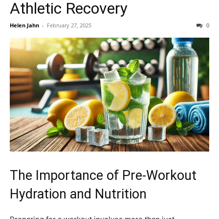
Athletic Recovery
Helen Jahn
-
February 27, 2025
0
The Importance of Pre-Workout
Hydration and Nutrition