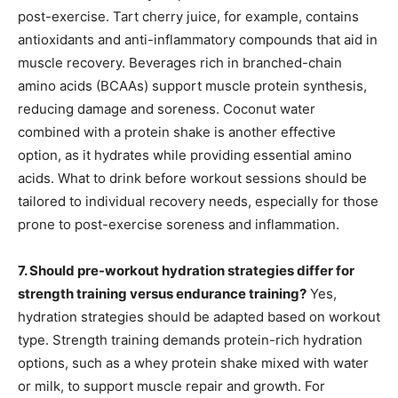
post-exercise. Tart cherry juice, for example, contains
antioxidants and anti-inflammatory compounds that aid in
muscle recovery. Beverages rich in branched-chain
amino acids (BCAAs) support muscle protein synthesis,
reducing damage and soreness. Coconut water
combined with a protein shake is another effective
option, as it hydrates while providing essential amino
acids. What to drink before workout sessions should be
tailored to individual recovery needs, especially for those
prone to post-exercise soreness and inflammation.
7. Should pre-workout hydration strategies differ for
strength training versus endurance training?
Yes,
hydration strategies should be adapted based on workout
type. Strength training demands protein-rich hydration
options, such as a whey protein shake mixed with water
or milk, to support muscle repair and growth. For