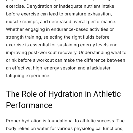
exercise. Dehydration or inadequate nutrient intake
before exercise can lead to premature exhaustion,
muscle cramps, and decreased overall performance.
Whether engaging in endurance-based activities or
strength training, selecting the right fluids before
exercise is essential for sustaining energy levels and
improving post-workout recovery. Understanding what to
drink before a workout can make the difference between
an effective, high-energy session and a lackluster,
fatiguing experience.
The Role of Hydration in Athletic
Performance
Proper hydration is foundational to athletic success. The
body relies on water for various physiological functions,