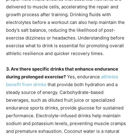
delivered to muscle cells, accelerating the repair and
growth process after training. Drinking fluids with
electrolytes before a workout can also help maintain the
body’s salt balance, reducing the likelihood of post-
exercise dizziness or headaches. Understanding before
exercise what to drink is essential for promoting overall
athletic resilience and quicker recovery times.
3. Are there specific drinks that enhance endurance
during prolonged exercise?
Yes, endurance
athletes
benefit from drinks
that provide both hydration and a
steady source of energy. Carbohydrate-based
beverages, such as diluted fruit juice or specialized
endurance sports drinks, provide glucose for sustained
performance. Electrolyte-infused drinks help maintain
sodium and potassium levels, preventing muscle cramps
and premature exhaustion. Coconut water is a natural