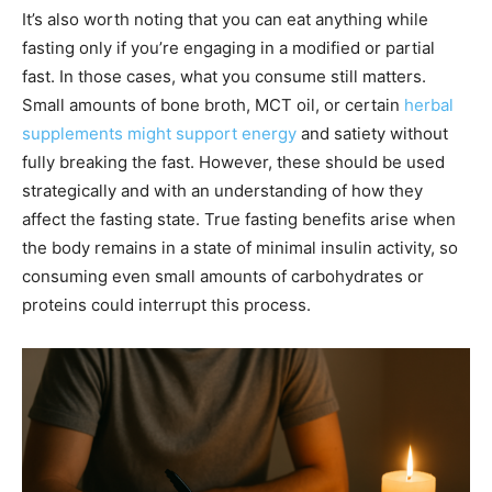
It’s also worth noting that you can eat anything while
fasting only if you’re engaging in a modified or partial
fast. In those cases, what you consume still matters.
Small amounts of bone broth, MCT oil, or certain
herbal
supplements might support energy
and satiety without
fully breaking the fast. However, these should be used
strategically and with an understanding of how they
affect the fasting state. True fasting benefits arise when
the body remains in a state of minimal insulin activity, so
consuming even small amounts of carbohydrates or
proteins could interrupt this process.