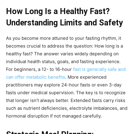
How Long Is a Healthy Fast?
Understanding Limits and Safety
As you become more attuned to your fasting rhythm, it
becomes crucial to address the question: How long is a
healthy fast? The answer varies widely depending on
individual health status, goals, and fasting experience.
For beginners, a 12- to 16-hour
fast is generally safe and
can offer metabolic benefits
. More experienced
practitioners may explore 24-hour fasts or even 3-day
fasts under medical supervision. The key is to recognize
that longer isn’t always better. Extended fasts carry risks
such as nutrient deficiencies, electrolyte imbalances, and
hormonal disruption if not managed carefully.