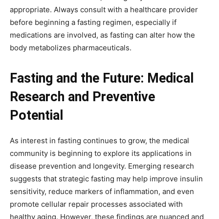
appropriate. Always consult with a healthcare provider
before beginning a fasting regimen, especially if
medications are involved, as fasting can alter how the
body metabolizes pharmaceuticals.
Fasting and the Future: Medical
Research and Preventive
Potential
As interest in fasting continues to grow, the medical
community is beginning to explore its applications in
disease prevention and longevity. Emerging research
suggests that strategic fasting may help improve insulin
sensitivity, reduce markers of inflammation, and even
promote cellular repair processes associated with
healthy aging. However, these findings are nuanced and