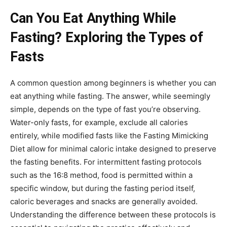
Can You Eat Anything While
Fasting? Exploring the Types of
Fasts
A common question among beginners is whether you can
eat anything while fasting. The answer, while seemingly
simple, depends on the type of fast you’re observing.
Water-only fasts, for example, exclude all calories
entirely, while modified fasts like the Fasting Mimicking
Diet allow for minimal caloric intake designed to preserve
the fasting benefits. For intermittent fasting protocols
such as the 16:8 method, food is permitted within a
specific window, but during the fasting period itself,
caloric beverages and snacks are generally avoided.
Understanding the difference between these protocols is