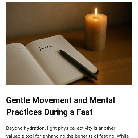
Gentle Movement and Mental
Practices During a Fast
Beyond hydration, light physical activity is another
valuable tool for enhancing the benefits of fasting. While