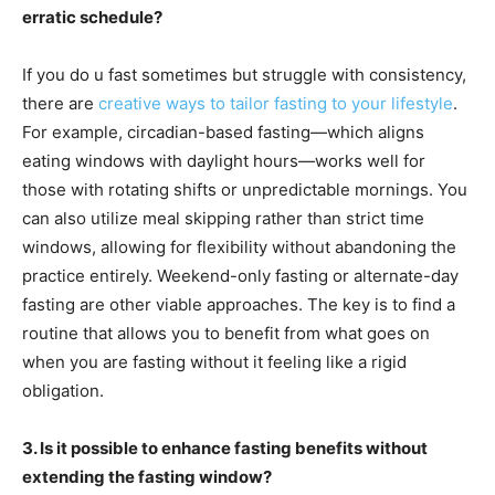
erratic schedule?
If you do u fast sometimes but struggle with consistency,
there are
creative ways to tailor fasting to your lifestyle
.
For example, circadian-based fasting—which aligns
eating windows with daylight hours—works well for
those with rotating shifts or unpredictable mornings. You
can also utilize meal skipping rather than strict time
windows, allowing for flexibility without abandoning the
practice entirely. Weekend-only fasting or alternate-day
fasting are other viable approaches. The key is to find a
routine that allows you to benefit from what goes on
when you are fasting without it feeling like a rigid
obligation.
3. Is it possible to enhance fasting benefits without
extending the fasting window?