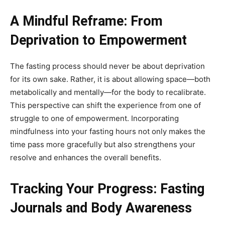
A Mindful Reframe: From
Deprivation to Empowerment
The fasting process should never be about deprivation
for its own sake. Rather, it is about allowing space—both
metabolically and mentally—for the body to recalibrate.
This perspective can shift the experience from one of
struggle to one of empowerment. Incorporating
mindfulness into your fasting hours not only makes the
time pass more gracefully but also strengthens your
resolve and enhances the overall benefits.
Tracking Your Progress: Fasting
Journals and Body Awareness