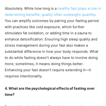
Absolutely. While how long is a
healthy fast plays a role in
determining benefits, quality often outweighs quantity
.
You can amplify outcomes by pairing your fasting period
with practices like cold exposure, which further
stimulates fat oxidation, or adding time in a sauna to
enhance detoxification. Ensuring high sleep quality and
stress management during your fast also makes a
substantial difference in how your body responds. What
to do while fasting doesn’t always have to involve doing
more; sometimes, it means doing things better.
Enhancing your fast doesn’t require extending it—it
requires intentionality.
4. What are the psychological effects of fasting over
time?