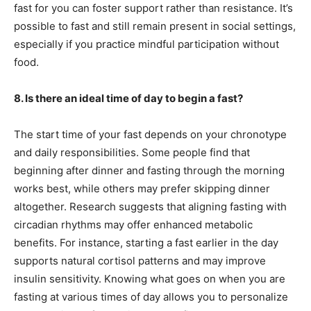
fast for you can foster support rather than resistance. It’s
possible to fast and still remain present in social settings,
especially if you practice mindful participation without
food.
8. Is there an ideal time of day to begin a fast?
The start time of your fast depends on your chronotype
and daily responsibilities. Some people find that
beginning after dinner and fasting through the morning
works best, while others may prefer skipping dinner
altogether. Research suggests that aligning fasting with
circadian rhythms may offer enhanced metabolic
benefits. For instance, starting a fast earlier in the day
supports natural cortisol patterns and may improve
insulin sensitivity. Knowing what goes on when you are
fasting at various times of day allows you to personalize