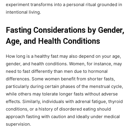
experiment transforms into a personal ritual grounded in
intentional living.
Fasting Considerations by Gender,
Age, and Health Conditions
How long is a healthy fast may also depend on your age,
gender, and health conditions. Women, for instance, may
need to fast differently than men due to hormonal
differences. Some women benefit from shorter fasts,
particularly during certain phases of the menstrual cycle,
while others may tolerate longer fasts without adverse
effects. Similarly, individuals with adrenal fatigue, thyroid
conditions, or a history of disordered eating should
approach fasting with caution and ideally under medical
supervision.