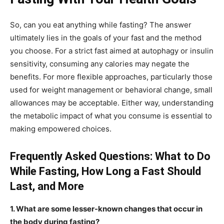
So, can you eat anything while fasting? The answer
ultimately lies in the goals of your fast and the method
you choose. For a strict fast aimed at autophagy or insulin
sensitivity, consuming any calories may negate the
benefits. For more flexible approaches, particularly those
used for weight management or behavioral change, small
allowances may be acceptable. Either way, understanding
the metabolic impact of what you consume is essential to
making empowered choices.
Frequently Asked Questions: What to Do
While Fasting, How Long a Fast Should
Last, and More
1. What are some lesser-known changes that occur in
the body during fasting?