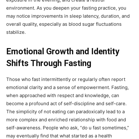
environment. As you deepen your fasting practice, you
may notice improvements in sleep latency, duration, and
overall quality, especially as blood sugar fluctuations
stabilize.
Emotional Growth and Identity
Shifts Through Fasting
Those who fast intermittently or regularly often report
emotional clarity and a sense of empowerment. Fasting,
when approached with respect and knowledge, can
become a profound act of self-discipline and self-care.
The simplicity of not eating can paradoxically lead to a
more complex and enriched relationship with food and
self-awareness. People who ask, “do u fast sometimes,”
may eventually find that what started as a health