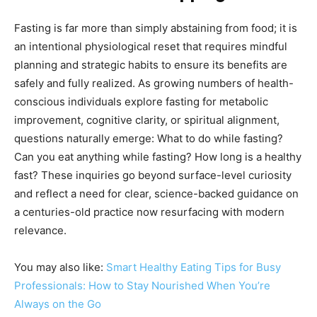
Fasting is far more than simply abstaining from food; it is
an intentional physiological reset that requires mindful
planning and strategic habits to ensure its benefits are
safely and fully realized. As growing numbers of health-
conscious individuals explore fasting for metabolic
improvement, cognitive clarity, or spiritual alignment,
questions naturally emerge: What to do while fasting?
Can you eat anything while fasting? How long is a healthy
fast? These inquiries go beyond surface-level curiosity
and reflect a need for clear, science-backed guidance on
a centuries-old practice now resurfacing with modern
relevance.
You may also like:
Smart Healthy Eating Tips for Busy
Professionals: How to Stay Nourished When You’re
Always on the Go