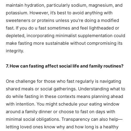
maintain hydration, particularly sodium, magnesium, and
potassium. However, it’s best to avoid anything with
sweeteners or proteins unless you’re doing a modified
fast. If you do u fast sometimes and feel lightheaded or
depleted, incorporating minimalist supplementation could
make fasting more sustainable without compromising its
integrity.
7. How can fasting affect social life and family routines?
One challenge for those who fast regularly is navigating
shared meals or social gatherings. Understanding what to
do while fasting in these contexts means planning ahead
with intention. You might schedule your eating window
around a family dinner or choose to fast on days with
minimal social obligations. Transparency can also help—
letting loved ones know why and how long is a healthy