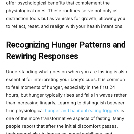
offer psychological benefits that complement the
physiological ones. These routines serve not only as
distraction tools but as vehicles for growth, allowing you
to reflect, reset, and realign with your health intentions.
Recognizing Hunger Patterns and
Rewiring Responses
Understanding what goes on when you are fasting is also
essential for interpreting your body’s cues. It is common
to feel moments of hunger, especially in the first 24
hours, but hunger typically rises and falls in waves rather
than increasing linearly. Learning to distinguish between
true physiological
hunger and habitual eating triggers
is
one of the more transformative aspects of fasting. Many
people report that after the initial discomfort passes,
their mental clarity improves, mood stabilizes, and