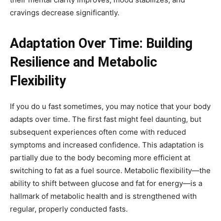
cravings decrease significantly.
Adaptation Over Time: Building
Resilience and Metabolic
Flexibility
If you do u fast sometimes, you may notice that your body
adapts over time. The first fast might feel daunting, but
subsequent experiences often come with reduced
symptoms and increased confidence. This adaptation is
partially due to the body becoming more efficient at
switching to fat as a fuel source. Metabolic flexibility—the
ability to shift between glucose and fat for energy—is a
hallmark of metabolic health and is strengthened with
regular, properly conducted fasts.