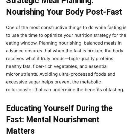
Strategic Meal Planning:
Nourishing Your Body Post-Fast
One of the most constructive things to do while fasting is
to use the time to optimize your nutrition strategy for the
eating window. Planning nourishing, balanced meals in
advance ensures that when the fast is broken, the body
receives what it truly needs—high-quality proteins,
healthy fats, fiber-rich vegetables, and essential
micronutrients. Avoiding ultra-processed foods and
excessive sugar helps prevent the metabolic
rollercoaster that can undermine the benefits of fasting.
Educating Yourself During the
Fast: Mental Nourishment
Matters