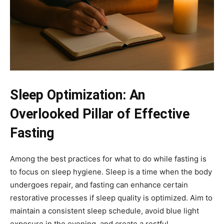
Sleep Optimization: An
Overlooked Pillar of Effective
Fasting
Among the best practices for what to do while fasting is
to focus on sleep hygiene. Sleep is a time when the body
undergoes repair, and fasting can enhance certain
restorative processes if sleep quality is optimized. Aim to
maintain a consistent sleep schedule, avoid blue light
exposure in the evening, and create a restful