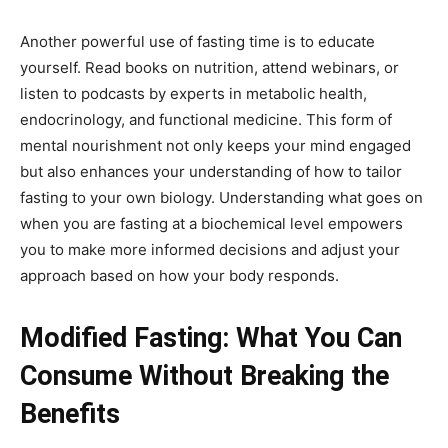
Another powerful use of fasting time is to educate
yourself. Read books on nutrition, attend webinars, or
listen to podcasts by experts in metabolic health,
endocrinology, and functional medicine. This form of
mental nourishment not only keeps your mind engaged
but also enhances your understanding of how to tailor
fasting to your own biology. Understanding what goes on
when you are fasting at a biochemical level empowers
you to make more informed decisions and adjust your
approach based on how your body responds.
Modified Fasting: What You Can
Consume Without Breaking the
Benefits