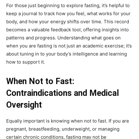
For those just beginning to explore fasting, it’s helpful to
keep a journal to track how you feel, what works for your
body, and how your energy shifts over time. This record
becomes a valuable feedback tool, offering insights into
patterns and progress. Understanding what goes on
when you are fasting is not just an academic exercise; it’s
about tuning in to your body’s intelligence and learning
how to support it.
When Not to Fast:
Contraindications and Medical
Oversight
Equally important is knowing when not to fast. If you are
pregnant, breastfeeding, underweight, or managing
certain chronic conditions, fasting may not be