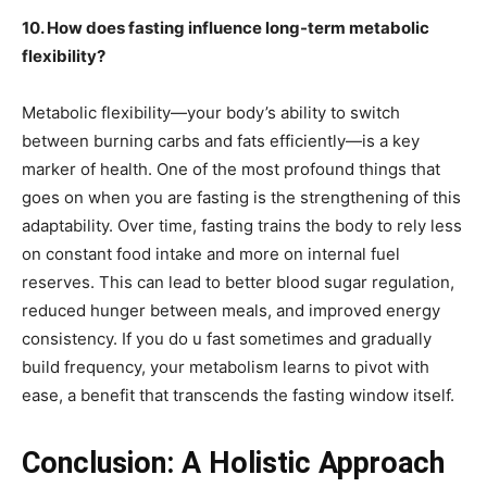
10. How does fasting influence long-term metabolic
flexibility?
Metabolic flexibility—your body’s ability to switch
between burning carbs and fats efficiently—is a key
marker of health. One of the most profound things that
goes on when you are fasting is the strengthening of this
adaptability. Over time, fasting trains the body to rely less
on constant food intake and more on internal fuel
reserves. This can lead to better blood sugar regulation,
reduced hunger between meals, and improved energy
consistency. If you do u fast sometimes and gradually
build frequency, your metabolism learns to pivot with
ease, a benefit that transcends the fasting window itself.
Conclusion: A Holistic Approach