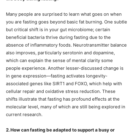
Many people are surprised to learn what goes on when
you are fasting goes beyond basic fat burning. One subtle
but critical shift is in your gut microbiome; certain
beneficial bacteria thrive during fasting due to the
absence of inflammatory foods. Neurotransmitter balance
also improves, particularly serotonin and dopamine,
which can explain the sense of mental clarity some
people experience. Another lesser-discussed change is
in gene expression—fasting activates longevity-
associated genes like SIRT1 and FOXO, which help with
cellular repair and oxidative stress reduction. These
shifts illustrate that fasting has profound effects at the
molecular level, many of which are still being explored in
current research.
2. How can fasting be adapted to support a busy or