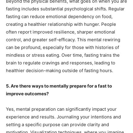
Beyond the physical benefits, what goes on when you are
fasting includes substantial psychological shifts. Regular
fasting can reduce emotional dependency on food,
creating a healthier relationship with hunger. People
often report improved resilience, sharper emotional
control, and greater self-efficacy. This mental rewiring
can be profound, especially for those with histories of
mindless or stress eating. Over time, fasting trains the
brain to regulate cravings and responses, leading to
healthier decision-making outside of fasting hours.
5. Are there ways to mentally prepare for a fast to
improve outcomes?
Yes, mental preparation can significantly impact your
experience and results. Journaling your intentions and
setting a specific purpose can provide clarity and
motivation. Visualization techniques, where you imagine