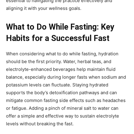
essential to navigating the practice effectively and
aligning it with your wellness goals.
What to Do While Fasting: Key
Habits for a Successful Fast
When considering what to do while fasting, hydration
should be the first priority. Water, herbal teas, and
electrolyte-enhanced beverages help maintain fluid
balance, especially during longer fasts when sodium and
potassium levels can fluctuate. Staying hydrated
supports the body’s detoxification pathways and can
mitigate common fasting side effects such as headaches
or fatigue. Adding a pinch of mineral salt to water can
offer a simple and effective way to sustain electrolyte
levels without breaking the fast.