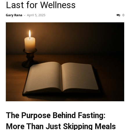
Last for Wellness
Gary Rana
-
April 5, 2025
0
The Purpose Behind Fasting:
More Than Just Skipping Meals