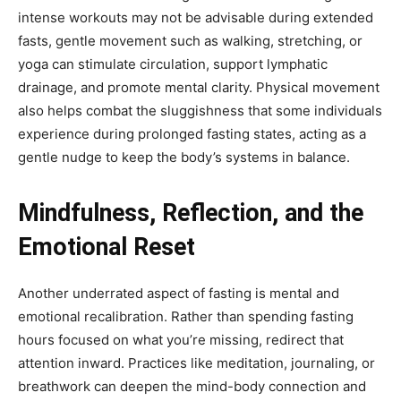
intense workouts may not be advisable during extended
fasts, gentle movement such as walking, stretching, or
yoga can stimulate circulation, support lymphatic
drainage, and promote mental clarity. Physical movement
also helps combat the sluggishness that some individuals
experience during prolonged fasting states, acting as a
gentle nudge to keep the body’s systems in balance.
Mindfulness, Reflection, and the
Emotional Reset
Another underrated aspect of fasting is mental and
emotional recalibration. Rather than spending fasting
hours focused on what you’re missing, redirect that
attention inward. Practices like meditation, journaling, or
breathwork can deepen the mind-body connection and