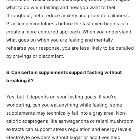
what to do while fasting and how you want to feel
throughout, help reduce anxiety and promote calmness.
Practicing mindfulness before the fast even begins can
create a more centered approach. When you understand
what goes on when you are fasting and mentally
rehearse your response, you are less likely to be derailed
by cravings or discomfort.
6. Can certain supplements support fasting without
breaking it?
Yes, but it depends on your fasting goals. If you’re
wondering, can you eat anything while fasting, some
supplements may technically fall into a gray area. Non-
caloric adaptogens like ashwagandha or reishi mushroom
extracts can support stress regulation and energy levels.
Electrolyte powders without sugar or additives help