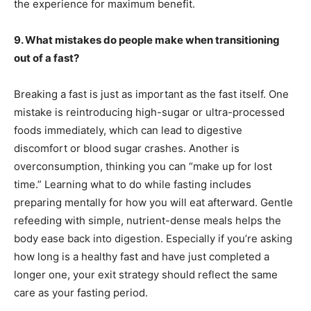
the experience for maximum benefit.
9. What mistakes do people make when transitioning
out of a fast?
Breaking a fast is just as important as the fast itself. One
mistake is reintroducing high-sugar or ultra-processed
foods immediately, which can lead to digestive
discomfort or blood sugar crashes. Another is
overconsumption, thinking you can “make up for lost
time.” Learning what to do while fasting includes
preparing mentally for how you will eat afterward. Gentle
refeeding with simple, nutrient-dense meals helps the
body ease back into digestion. Especially if you’re asking
how long is a healthy fast and have just completed a
longer one, your exit strategy should reflect the same
care as your fasting period.