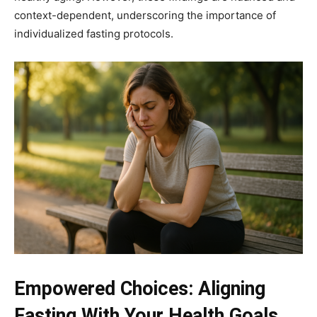
context-dependent, underscoring the importance of
individualized fasting protocols.
Empowered Choices: Aligning
Fasting With Your Health Goals