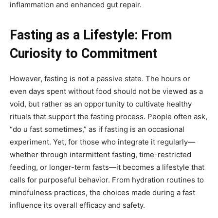
inflammation and enhanced gut repair.
Fasting as a Lifestyle: From
Curiosity to Commitment
However, fasting is not a passive state. The hours or
even days spent without food should not be viewed as a
void, but rather as an opportunity to cultivate healthy
rituals that support the fasting process. People often ask,
“do u fast sometimes,” as if fasting is an occasional
experiment. Yet, for those who integrate it regularly—
whether through intermittent fasting, time-restricted
feeding, or longer-term fasts—it becomes a lifestyle that
calls for purposeful behavior. From hydration routines to
mindfulness practices, the choices made during a fast
influence its overall efficacy and safety.