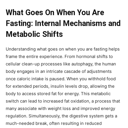
What Goes On When You Are
Fasting: Internal Mechanisms and
Metabolic Shifts
Understanding what goes on when you are fasting helps
frame the entire experience. From hormonal shifts to
cellular clean-up processes like autophagy, the human
body engages in an intricate cascade of adjustments
once caloric intake is paused. When you withhold food
for extended periods, insulin levels drop, allowing the
body to access stored fat for energy. This metabolic
switch can lead to increased fat oxidation, a process that
many associate with weight loss and improved energy
regulation. Simultaneously, the digestive system gets a
much-needed break, often resulting in reduced