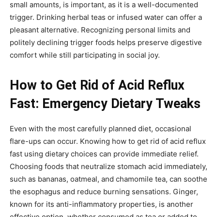
small amounts, is important, as it is a well-documented
trigger. Drinking herbal teas or infused water can offer a
pleasant alternative. Recognizing personal limits and
politely declining trigger foods helps preserve digestive
comfort while still participating in social joy.
How to Get Rid of Acid Reflux
Fast: Emergency Dietary Tweaks
Even with the most carefully planned diet, occasional
flare-ups can occur. Knowing how to get rid of acid reflux
fast using dietary choices can provide immediate relief.
Choosing foods that neutralize stomach acid immediately,
such as bananas, oatmeal, and chamomile tea, can soothe
the esophagus and reduce burning sensations. Ginger,
known for its anti-inflammatory properties, is another
effective option, whether consumed as tea or added to