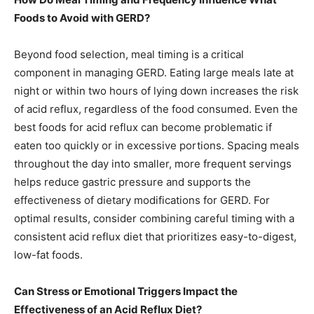
Foods to Avoid with GERD?
Beyond food selection, meal timing is a critical
component in managing GERD. Eating large meals late at
night or within two hours of lying down increases the risk
of acid reflux, regardless of the food consumed. Even the
best foods for acid reflux can become problematic if
eaten too quickly or in excessive portions. Spacing meals
throughout the day into smaller, more frequent servings
helps reduce gastric pressure and supports the
effectiveness of dietary modifications for GERD. For
optimal results, consider combining careful timing with a
consistent acid reflux diet that prioritizes easy-to-digest,
low-fat foods.
Can Stress or Emotional Triggers Impact the
Effectiveness of an Acid Reflux Diet?