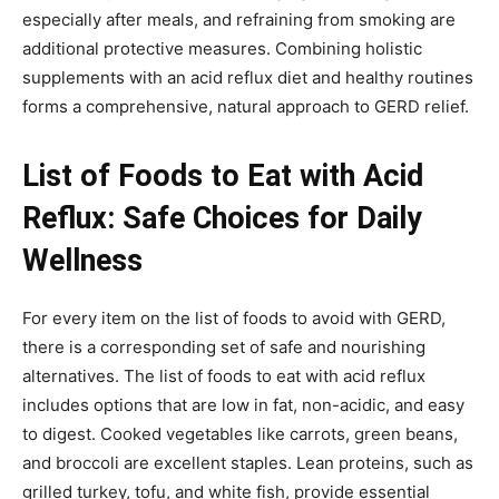
especially after meals, and refraining from smoking are
additional protective measures. Combining holistic
supplements with an acid reflux diet and healthy routines
forms a comprehensive, natural approach to GERD relief.
List of Foods to Eat with Acid
Reflux: Safe Choices for Daily
Wellness
For every item on the list of foods to avoid with GERD,
there is a corresponding set of safe and nourishing
alternatives. The list of foods to eat with acid reflux
includes options that are low in fat, non-acidic, and easy
to digest. Cooked vegetables like carrots, green beans,
and broccoli are excellent staples. Lean proteins, such as
grilled turkey, tofu, and white fish, provide essential