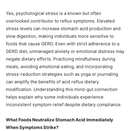
Yes, psychological stress is a known but often
overlooked contributor to reflux symptoms. Elevated
stress levels can increase stomach acid production and
slow digestion, making individuals more sensitive to
foods that cause GERD. Even with strict adherence to a
GERD diet, unmanaged anxiety or emotional distress may
negate dietary efforts. Practicing mindfulness during
meals, avoiding emotional eating, and incorporating
stress-reduction strategies such as yoga or journaling
can amplify the benefits of acid reflux dietary
modification. Understanding this mind-gut connection
helps explain why some individuals experience
inconsistent symptom relief despite dietary compliance.
What Foods Neutralize Stomach Acid Immediately
When Symptoms Strike?