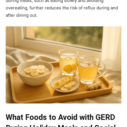
during meals, such as eating slowly and avoiding
overeating, further reduces the risk of reflux during and
after dining out.
What Foods to Avoid with GERD