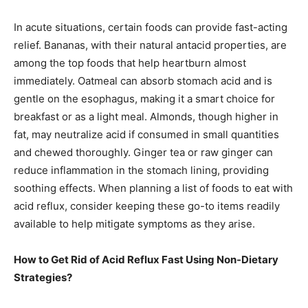
In acute situations, certain foods can provide fast-acting
relief. Bananas, with their natural antacid properties, are
among the top foods that help heartburn almost
immediately. Oatmeal can absorb stomach acid and is
gentle on the esophagus, making it a smart choice for
breakfast or as a light meal. Almonds, though higher in
fat, may neutralize acid if consumed in small quantities
and chewed thoroughly. Ginger tea or raw ginger can
reduce inflammation in the stomach lining, providing
soothing effects. When planning a list of foods to eat with
acid reflux, consider keeping these go-to items readily
available to help mitigate symptoms as they arise.
How to Get Rid of Acid Reflux Fast Using Non-Dietary
Strategies?