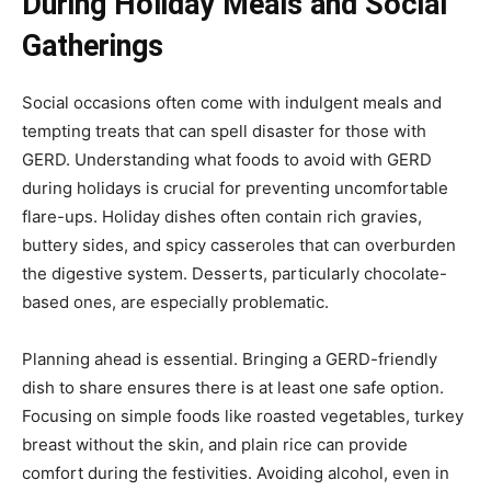
During Holiday Meals and Social
Gatherings
Social occasions often come with indulgent meals and
tempting treats that can spell disaster for those with
GERD. Understanding what foods to avoid with GERD
during holidays is crucial for preventing uncomfortable
flare-ups. Holiday dishes often contain rich gravies,
buttery sides, and spicy casseroles that can overburden
the digestive system. Desserts, particularly chocolate-
based ones, are especially problematic.
Planning ahead is essential. Bringing a GERD-friendly
dish to share ensures there is at least one safe option.
Focusing on simple foods like roasted vegetables, turkey
breast without the skin, and plain rice can provide
comfort during the festivities. Avoiding alcohol, even in