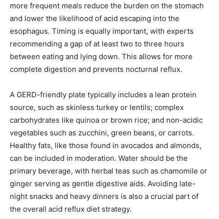
more frequent meals reduce the burden on the stomach
and lower the likelihood of acid escaping into the
esophagus. Timing is equally important, with experts
recommending a gap of at least two to three hours
between eating and lying down. This allows for more
complete digestion and prevents nocturnal reflux.
A GERD-friendly plate typically includes a lean protein
source, such as skinless turkey or lentils; complex
carbohydrates like quinoa or brown rice; and non-acidic
vegetables such as zucchini, green beans, or carrots.
Healthy fats, like those found in avocados and almonds,
can be included in moderation. Water should be the
primary beverage, with herbal teas such as chamomile or
ginger serving as gentle digestive aids. Avoiding late-
night snacks and heavy dinners is also a crucial part of
the overall acid reflux diet strategy.