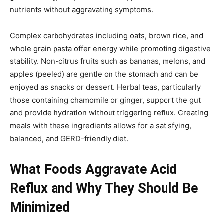
nutrients without aggravating symptoms.
Complex carbohydrates including oats, brown rice, and
whole grain pasta offer energy while promoting digestive
stability. Non-citrus fruits such as bananas, melons, and
apples (peeled) are gentle on the stomach and can be
enjoyed as snacks or dessert. Herbal teas, particularly
those containing chamomile or ginger, support the gut
and provide hydration without triggering reflux. Creating
meals with these ingredients allows for a satisfying,
balanced, and GERD-friendly diet.
What Foods Aggravate Acid
Reflux and Why They Should Be
Minimized