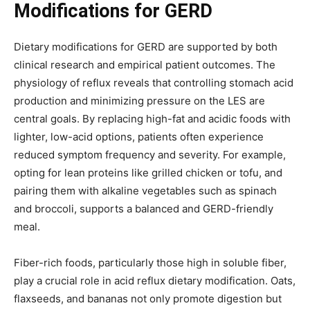
Modifications for GERD
Dietary modifications for GERD are supported by both
clinical research and empirical patient outcomes. The
physiology of reflux reveals that controlling stomach acid
production and minimizing pressure on the LES are
central goals. By replacing high-fat and acidic foods with
lighter, low-acid options, patients often experience
reduced symptom frequency and severity. For example,
opting for lean proteins like grilled chicken or tofu, and
pairing them with alkaline vegetables such as spinach
and broccoli, supports a balanced and GERD-friendly
meal.
Fiber-rich foods, particularly those high in soluble fiber,
play a crucial role in acid reflux dietary modification. Oats,
flaxseeds, and bananas not only promote digestion but