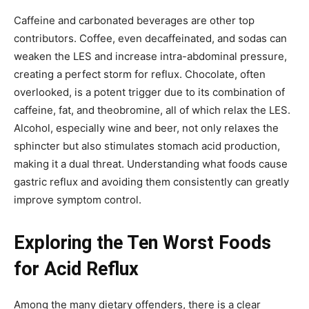
Caffeine and carbonated beverages are other top
contributors. Coffee, even decaffeinated, and sodas can
weaken the LES and increase intra-abdominal pressure,
creating a perfect storm for reflux. Chocolate, often
overlooked, is a potent trigger due to its combination of
caffeine, fat, and theobromine, all of which relax the LES.
Alcohol, especially wine and beer, not only relaxes the
sphincter but also stimulates stomach acid production,
making it a dual threat. Understanding what foods cause
gastric reflux and avoiding them consistently can greatly
improve symptom control.
Exploring the Ten Worst Foods
for Acid Reflux
Among the many dietary offenders, there is a clear