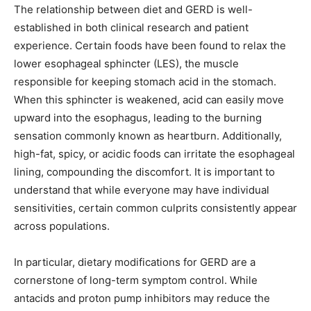
The relationship between diet and GERD is well-
established in both clinical research and patient
experience. Certain foods have been found to relax the
lower esophageal sphincter (LES), the muscle
responsible for keeping stomach acid in the stomach.
When this sphincter is weakened, acid can easily move
upward into the esophagus, leading to the burning
sensation commonly known as heartburn. Additionally,
high-fat, spicy, or acidic foods can irritate the esophageal
lining, compounding the discomfort. It is important to
understand that while everyone may have individual
sensitivities, certain common culprits consistently appear
across populations.
In particular, dietary modifications for GERD are a
cornerstone of long-term symptom control. While
antacids and proton pump inhibitors may reduce the