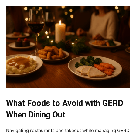
What Foods to Avoid with GERD
When Dining Out
Navigating restaurants and takeout while managing GERD