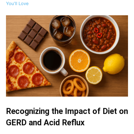
You’ll Love
Recognizing the Impact of Diet on
GERD and Acid Reflux