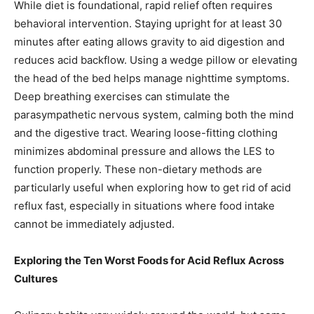
While diet is foundational, rapid relief often requires
behavioral intervention. Staying upright for at least 30
minutes after eating allows gravity to aid digestion and
reduces acid backflow. Using a wedge pillow or elevating
the head of the bed helps manage nighttime symptoms.
Deep breathing exercises can stimulate the
parasympathetic nervous system, calming both the mind
and the digestive tract. Wearing loose-fitting clothing
minimizes abdominal pressure and allows the LES to
function properly. These non-dietary methods are
particularly useful when exploring how to get rid of acid
reflux fast, especially in situations where food intake
cannot be immediately adjusted.
Exploring the Ten Worst Foods for Acid Reflux Across
Cultures