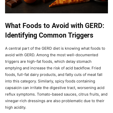
What Foods to Avoid with GERD:
Identifying Common Triggers
A central part of the GERD diet is knowing what foods to
avoid with GERD. Among the most well-documented
triggers are high-fat foods, which delay stomach
emptying and increase the risk of acid backflow. Fried
foods, full-fat dairy products, and fatty cuts of meat fall
into this category. Similarly, spicy foods containing
capsaicin can irritate the digestive tract, worsening acid
reflux symptoms. Tomato-based sauces, citrus fruits, and
vinegar-rich dressings are also problematic due to their
high acidity.