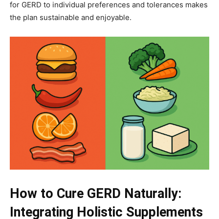
for GERD to individual preferences and tolerances makes
the plan sustainable and enjoyable.
How to Cure GERD Naturally:
Integrating Holistic Supplements