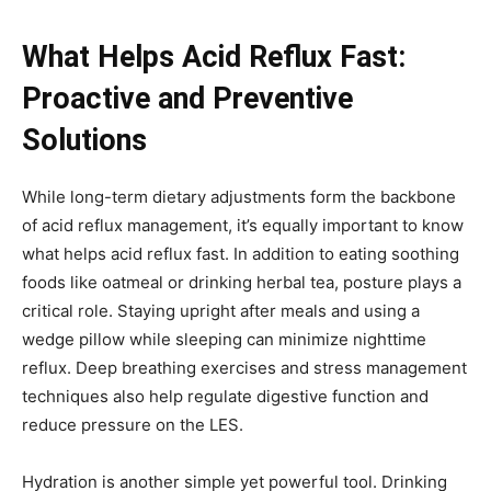
What Helps Acid Reflux Fast:
Proactive and Preventive
Solutions
While long-term dietary adjustments form the backbone
of acid reflux management, it’s equally important to know
what helps acid reflux fast. In addition to eating soothing
foods like oatmeal or drinking herbal tea, posture plays a
critical role. Staying upright after meals and using a
wedge pillow while sleeping can minimize nighttime
reflux. Deep breathing exercises and stress management
techniques also help regulate digestive function and
reduce pressure on the LES.
Hydration is another simple yet powerful tool. Drinking