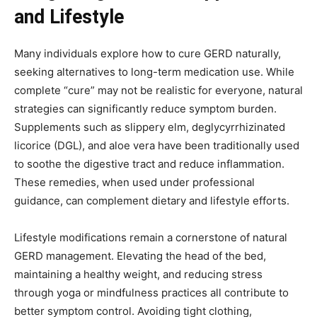
and Lifestyle
Many individuals explore how to cure GERD naturally,
seeking alternatives to long-term medication use. While
complete “cure” may not be realistic for everyone, natural
strategies can significantly reduce symptom burden.
Supplements such as slippery elm, deglycyrrhizinated
licorice (DGL), and aloe vera have been traditionally used
to soothe the digestive tract and reduce inflammation.
These remedies, when used under professional
guidance, can complement dietary and lifestyle efforts.
Lifestyle modifications remain a cornerstone of natural
GERD management. Elevating the head of the bed,
maintaining a healthy weight, and reducing stress
through yoga or mindfulness practices all contribute to
better symptom control. Avoiding tight clothing,