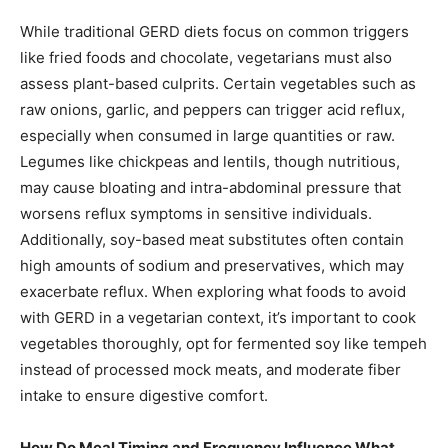
While traditional GERD diets focus on common triggers
like fried foods and chocolate, vegetarians must also
assess plant-based culprits. Certain vegetables such as
raw onions, garlic, and peppers can trigger acid reflux,
especially when consumed in large quantities or raw.
Legumes like chickpeas and lentils, though nutritious,
may cause bloating and intra-abdominal pressure that
worsens reflux symptoms in sensitive individuals.
Additionally, soy-based meat substitutes often contain
high amounts of sodium and preservatives, which may
exacerbate reflux. When exploring what foods to avoid
with GERD in a vegetarian context, it’s important to cook
vegetables thoroughly, opt for fermented soy like tempeh
instead of processed mock meats, and moderate fiber
intake to ensure digestive comfort.
How Do Meal Timing and Frequency Influence What