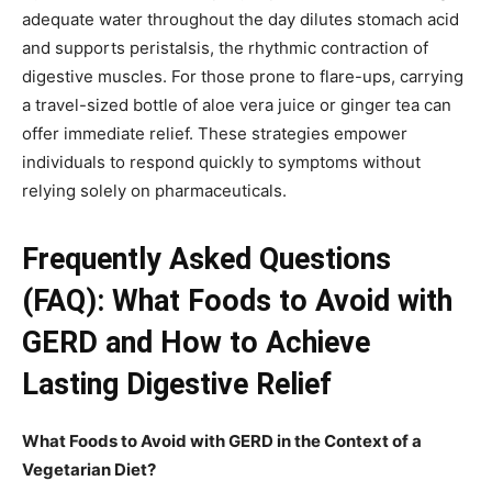
adequate water throughout the day dilutes stomach acid
and supports peristalsis, the rhythmic contraction of
digestive muscles. For those prone to flare-ups, carrying
a travel-sized bottle of aloe vera juice or ginger tea can
offer immediate relief. These strategies empower
individuals to respond quickly to symptoms without
relying solely on pharmaceuticals.
Frequently Asked Questions
(FAQ): What Foods to Avoid with
GERD and How to Achieve
Lasting Digestive Relief
What Foods to Avoid with GERD in the Context of a
Vegetarian Diet?