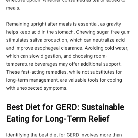
meals.
Remaining upright after meals is essential, as gravity
helps keep acid in the stomach. Chewing sugar-free gum
stimulates saliva production, which can neutralize acid
and improve esophageal clearance. Avoiding cold water,
which can slow digestion, and choosing room-
temperature beverages may offer additional support.
These fast-acting remedies, while not substitutes for
long-term management, are valuable tools for coping
with unexpected symptoms.
Best Diet for GERD: Sustainable
Eating for Long-Term Relief
Identifying the best diet for GERD involves more than