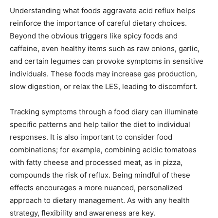
Understanding what foods aggravate acid reflux helps
reinforce the importance of careful dietary choices.
Beyond the obvious triggers like spicy foods and
caffeine, even healthy items such as raw onions, garlic,
and certain legumes can provoke symptoms in sensitive
individuals. These foods may increase gas production,
slow digestion, or relax the LES, leading to discomfort.
Tracking symptoms through a food diary can illuminate
specific patterns and help tailor the diet to individual
responses. It is also important to consider food
combinations; for example, combining acidic tomatoes
with fatty cheese and processed meat, as in pizza,
compounds the risk of reflux. Being mindful of these
effects encourages a more nuanced, personalized
approach to dietary management. As with any health
strategy, flexibility and awareness are key.