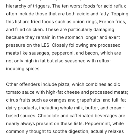
hierarchy of triggers. The ten worst foods for acid reflux
often include those that are both acidic and fatty. Topping
this list are fried foods such as onion rings, French fries,
and fried chicken. These are particularly damaging
because they remain in the stomach longer and exert
pressure on the LES. Closely following are processed
meats like sausages, pepperoni, and bacon, which are
not only high in fat but also seasoned with reflux-
inducing spices.
Other offenders include pizza, which combines acidic
tomato sauce with high-fat cheese and processed meats;
citrus fruits such as oranges and grapefruits; and full-fat
dairy products, including whole milk, butter, and cream-
based sauces. Chocolate and caffeinated beverages are
nearly always present on these lists. Peppermint, while
commonly thought to soothe digestion, actually relaxes