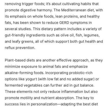
removing trigger foods; it’s about cultivating habits that
promote digestive harmony. The Mediterranean diet, with
its emphasis on whole foods, lean proteins, and healthy
fats, has been shown to reduce GERD symptoms in
several studies. This dietary pattern includes a variety of
gut-friendly ingredients such as olive oil, fish, legumes,
and leafy greens, all of which support both gut health and
reflux prevention.
Plant-based diets are another effective approach, as they
minimize exposure to animal fats and emphasize
alkaline-forming foods. Incorporating probiotic-rich
options like yogurt (with low fat and no added sugar) or
fermented vegetables can further aid in gut balance.
These elements not only reduce inflammation but also
promote motility and nutrient absorption. The key to
success lies in personalization—adapting the best diet