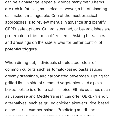
can be a challenge, especially since many menu items
are rich in fat, salt, and spice. However, a bit of planning
can make it manageable. One of the most practical
approaches is to review menus in advance and identify
GERD-safe options. Grilled, steamed, or baked dishes are
preferable to fried or sautéed items. Asking for sauces
and dressings on the side allows for better control of
potential triggers.
When dining out, individuals should steer clear of
common culprits such as tomato-based pasta sauces,
creamy dressings, and carbonated beverages. Opting for
grilled fish, a side of steamed vegetables, and a plain
baked potato is often a safer choice. Ethnic cuisines such
as Japanese and Mediterranean can offer GERD-friendly
alternatives, such as grilled chicken skewers, rice-based
dishes, or cucumber salads. Practicing mindfulness