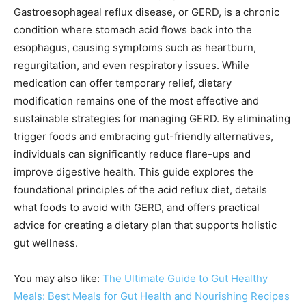
Gastroesophageal reflux disease, or GERD, is a chronic
condition where stomach acid flows back into the
esophagus, causing symptoms such as heartburn,
regurgitation, and even respiratory issues. While
medication can offer temporary relief, dietary
modification remains one of the most effective and
sustainable strategies for managing GERD. By eliminating
trigger foods and embracing gut-friendly alternatives,
individuals can significantly reduce flare-ups and
improve digestive health. This guide explores the
foundational principles of the acid reflux diet, details
what foods to avoid with GERD, and offers practical
advice for creating a dietary plan that supports holistic
gut wellness.
You may also like:
The Ultimate Guide to Gut Healthy
Meals: Best Meals for Gut Health and Nourishing Recipes