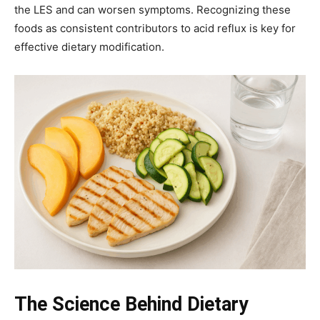
the LES and can worsen symptoms. Recognizing these
foods as consistent contributors to acid reflux is key for
effective dietary modification.
The Science Behind Dietary