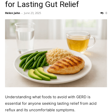
for Lasting Gut Relief
Helen Jahn
-
June 23, 2025
0
Understanding what foods to avoid with GERD is
essential for anyone seeking lasting relief from acid
reflux and its uncomfortable symptoms.