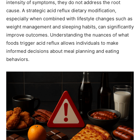
intensity of symptoms, they do not address the root
cause. A strategic acid reflux dietary modification,
especially when combined with lifestyle changes such as
weight management and sleeping habits, can significantly
improve outcomes. Understanding the nuances of what
foods trigger acid reflux allows individuals to make
informed decisions about meal planning and eating
behaviors.