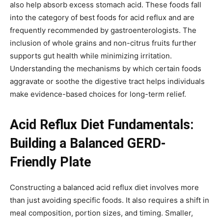
also help absorb excess stomach acid. These foods fall
into the category of best foods for acid reflux and are
frequently recommended by gastroenterologists. The
inclusion of whole grains and non-citrus fruits further
supports gut health while minimizing irritation.
Understanding the mechanisms by which certain foods
aggravate or soothe the digestive tract helps individuals
make evidence-based choices for long-term relief.
Acid Reflux Diet Fundamentals:
Building a Balanced GERD-
Friendly Plate
Constructing a balanced acid reflux diet involves more
than just avoiding specific foods. It also requires a shift in
meal composition, portion sizes, and timing. Smaller,