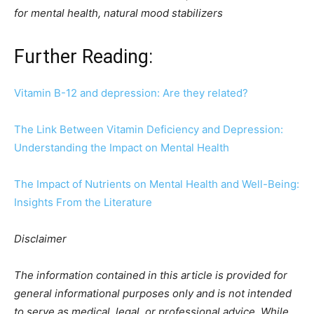
for mental health, natural mood stabilizers
Further Reading:
Vitamin B-12 and depression: Are they related?
The Link Between Vitamin Deficiency and Depression:
Understanding the Impact on Mental Health
The Impact of Nutrients on Mental Health and Well-Being:
Insights From the Literature
Disclaimer
The information contained in this article is provided for
general informational purposes only and is not intended
to serve as medical, legal, or professional advice. While