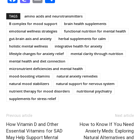
TAGS
amino acids and neurotransmitters
B complex for mood support
brain health supplements
emotional wellness strategies
functional nutrition for mental health
gut-brain axis and anxiety
herbal supplements for calm
holistic mental wellness
integrative health for anxiety
lifestyle changes for anxiety relief
mental clarity through nutrition
mental health and diet connection
micronutrient deficiencies and mental health
mood-boosting vitamins
natural anxiety remedies
natural mood stabilizers
natural support for nervous system
nutrient therapy for mood disorders
nutritional psychiatry
supplements for stress relief
Previous article
Next article
How Vitamin D and Other
How to Know If You Need
Essential Vitamins for SAD
Anxiety Meds: Exploring
May Help Support Mental
Natural Alternatives and