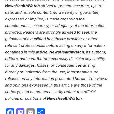
NewsHealthWatch
strives to present accurate, up-to-
date, and reliable content, no warranty or guarantee,
expressed or implied, is made regarding the
completeness, accuracy, or adequacy of the information
provided. Readers are strongly advised to seek the
guidance of a qualified healthcare provider or other
relevant professionals before acting on any information
contained in this article.
NewsHealthWatch
, its authors,
editors, and contributors expressly disclaim any liability
for any damages, losses, or consequences arising
directly or indirectly from the use, interpretation, or
reliance on any information presented herein. The views
and opinions expressed in this article are those of the
author(s) and do not necessarily reflect the official
policies or positions of
NewsHealthWatch
.
Facebook
Mastodon
Email
Share