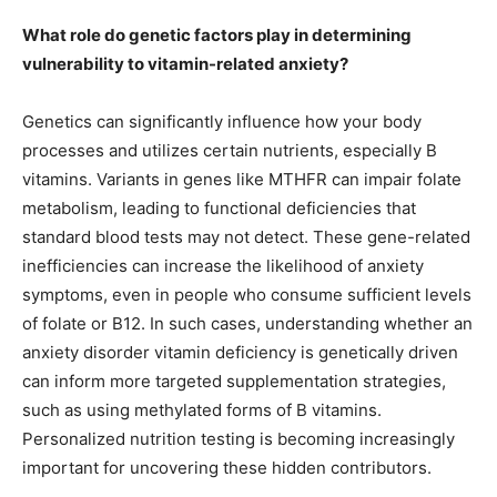
What role do genetic factors play in determining
vulnerability to vitamin-related anxiety?
Genetics can significantly influence how your body
processes and utilizes certain nutrients, especially B
vitamins. Variants in genes like MTHFR can impair folate
metabolism, leading to functional deficiencies that
standard blood tests may not detect. These gene-related
inefficiencies can increase the likelihood of anxiety
symptoms, even in people who consume sufficient levels
of folate or B12. In such cases, understanding whether an
anxiety disorder vitamin deficiency is genetically driven
can inform more targeted supplementation strategies,
such as using methylated forms of B vitamins.
Personalized nutrition testing is becoming increasingly
important for uncovering these hidden contributors.