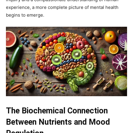
experience, a more complete picture of mental health
begins to emerge.
The Biochemical Connection
Between Nutrients and Mood