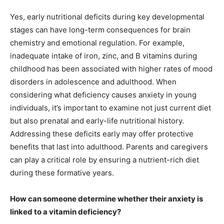
Yes, early nutritional deficits during key developmental
stages can have long-term consequences for brain
chemistry and emotional regulation. For example,
inadequate intake of iron, zinc, and B vitamins during
childhood has been associated with higher rates of mood
disorders in adolescence and adulthood. When
considering what deficiency causes anxiety in young
individuals, it’s important to examine not just current diet
but also prenatal and early-life nutritional history.
Addressing these deficits early may offer protective
benefits that last into adulthood. Parents and caregivers
can play a critical role by ensuring a nutrient-rich diet
during these formative years.
How can someone determine whether their anxiety is
linked to a vitamin deficiency?