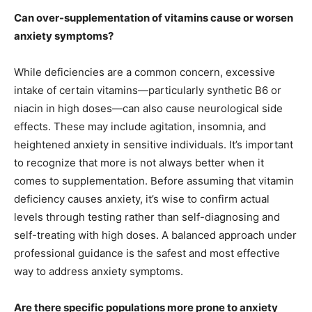
Can over-supplementation of vitamins cause or worsen
anxiety symptoms?
While deficiencies are a common concern, excessive
intake of certain vitamins—particularly synthetic B6 or
niacin in high doses—can also cause neurological side
effects. These may include agitation, insomnia, and
heightened anxiety in sensitive individuals. It’s important
to recognize that more is not always better when it
comes to supplementation. Before assuming that vitamin
deficiency causes anxiety, it’s wise to confirm actual
levels through testing rather than self-diagnosing and
self-treating with high doses. A balanced approach under
professional guidance is the safest and most effective
way to address anxiety symptoms.
Are there specific populations more prone to anxiety