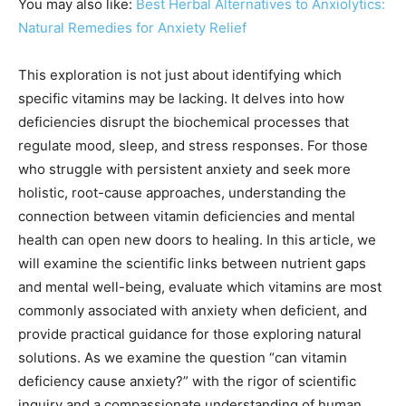
You may also like:
Best Herbal Alternatives to Anxiolytics:
Natural Remedies for Anxiety Relief
This exploration is not just about identifying which
specific vitamins may be lacking. It delves into how
deficiencies disrupt the biochemical processes that
regulate mood, sleep, and stress responses. For those
who struggle with persistent anxiety and seek more
holistic, root-cause approaches, understanding the
connection between vitamin deficiencies and mental
health can open new doors to healing. In this article, we
will examine the scientific links between nutrient gaps
and mental well-being, evaluate which vitamins are most
commonly associated with anxiety when deficient, and
provide practical guidance for those exploring natural
solutions. As we examine the question “can vitamin
deficiency cause anxiety?” with the rigor of scientific
inquiry and a compassionate understanding of human