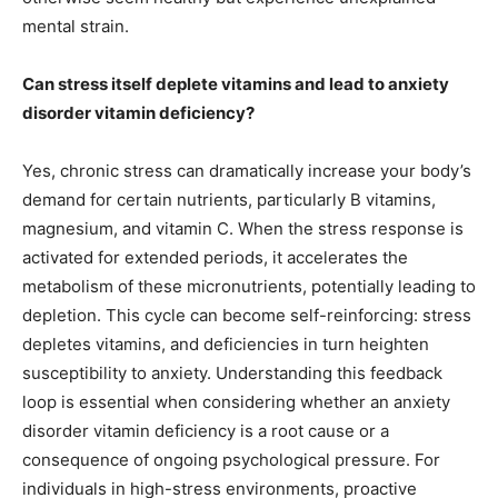
mental strain.
Can stress itself deplete vitamins and lead to anxiety
disorder vitamin deficiency?
Yes, chronic stress can dramatically increase your body’s
demand for certain nutrients, particularly B vitamins,
magnesium, and vitamin C. When the stress response is
activated for extended periods, it accelerates the
metabolism of these micronutrients, potentially leading to
depletion. This cycle can become self-reinforcing: stress
depletes vitamins, and deficiencies in turn heighten
susceptibility to anxiety. Understanding this feedback
loop is essential when considering whether an anxiety
disorder vitamin deficiency is a root cause or a
consequence of ongoing psychological pressure. For
individuals in high-stress environments, proactive