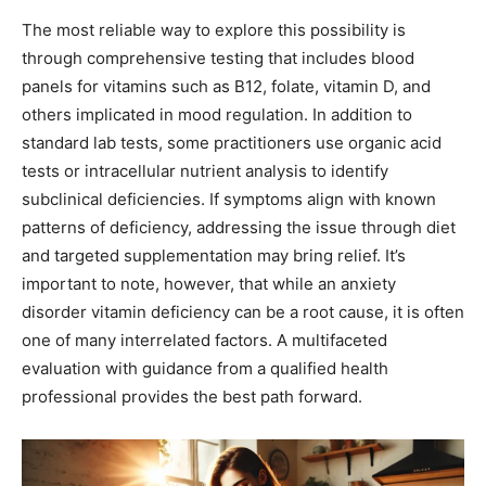
The most reliable way to explore this possibility is
through comprehensive testing that includes blood
panels for vitamins such as B12, folate, vitamin D, and
others implicated in mood regulation. In addition to
standard lab tests, some practitioners use organic acid
tests or intracellular nutrient analysis to identify
subclinical deficiencies. If symptoms align with known
patterns of deficiency, addressing the issue through diet
and targeted supplementation may bring relief. It’s
important to note, however, that while an anxiety
disorder vitamin deficiency can be a root cause, it is often
one of many interrelated factors. A multifaceted
evaluation with guidance from a qualified health
professional provides the best path forward.