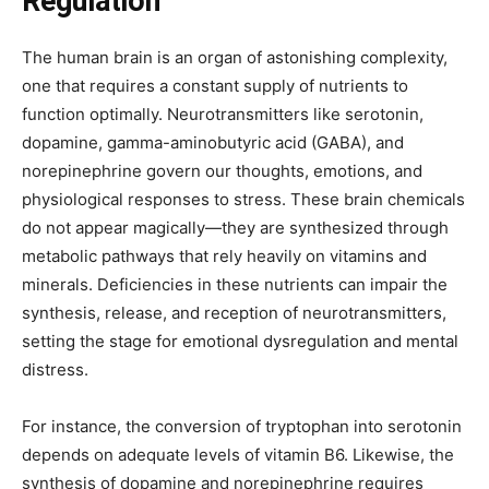
Regulation
The human brain is an organ of astonishing complexity,
one that requires a constant supply of nutrients to
function optimally. Neurotransmitters like serotonin,
dopamine, gamma-aminobutyric acid (GABA), and
norepinephrine govern our thoughts, emotions, and
physiological responses to stress. These brain chemicals
do not appear magically—they are synthesized through
metabolic pathways that rely heavily on vitamins and
minerals. Deficiencies in these nutrients can impair the
synthesis, release, and reception of neurotransmitters,
setting the stage for emotional dysregulation and mental
distress.
For instance, the conversion of tryptophan into serotonin
depends on adequate levels of vitamin B6. Likewise, the
synthesis of dopamine and norepinephrine requires