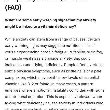
(FAQ)
What are some early warning signs that my anxiety
might be linked to a vitamin deficiency?
While anxiety can stem from a range of causes, certain
early warning signs may suggest a nutritional link. If
you’re experiencing chronic fatigue, irritability, brain fog,
or muscle weakness alongside anxiety, this could
indicate an underlying deficiency. People often overlook
subtle physical symptoms, such as brittle nails or a pale
complexion, which may point to low levels of essential
vitamins like B12 or folate. In many cases, a pattern
emerges where emotional instability coincides with signs
of nutritional depletion. This is especially relevant when
asking what deficiency causes anxiety in individuals who
otherwise seem healthy but experience unexplained