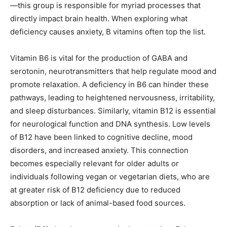
—this group is responsible for myriad processes that
directly impact brain health. When exploring what
deficiency causes anxiety, B vitamins often top the list.
Vitamin B6 is vital for the production of GABA and
serotonin, neurotransmitters that help regulate mood and
promote relaxation. A deficiency in B6 can hinder these
pathways, leading to heightened nervousness, irritability,
and sleep disturbances. Similarly, vitamin B12 is essential
for neurological function and DNA synthesis. Low levels
of B12 have been linked to cognitive decline, mood
disorders, and increased anxiety. This connection
becomes especially relevant for older adults or
individuals following vegan or vegetarian diets, who are
at greater risk of B12 deficiency due to reduced
absorption or lack of animal-based food sources.