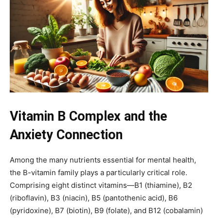
Vitamin B Complex and the
Anxiety Connection
Among the many nutrients essential for mental health,
the B-vitamin family plays a particularly critical role.
Comprising eight distinct vitamins—B1 (thiamine), B2
(riboflavin), B3 (niacin), B5 (pantothenic acid), B6
(pyridoxine), B7 (biotin), B9 (folate), and B12 (cobalamin)