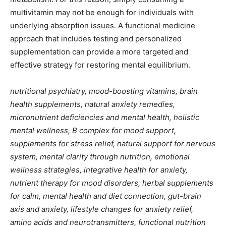
multivitamin may not be enough for individuals with
underlying absorption issues. A functional medicine
approach that includes testing and personalized
supplementation can provide a more targeted and
effective strategy for restoring mental equilibrium.
nutritional psychiatry, mood-boosting vitamins, brain
health supplements, natural anxiety remedies,
micronutrient deficiencies and mental health, holistic
mental wellness, B complex for mood support,
supplements for stress relief, natural support for nervous
system, mental clarity through nutrition, emotional
wellness strategies, integrative health for anxiety,
nutrient therapy for mood disorders, herbal supplements
for calm, mental health and diet connection, gut-brain
axis and anxiety, lifestyle changes for anxiety relief,
amino acids and neurotransmitters, functional nutrition