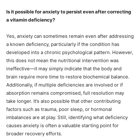
Is it possible for anxiety to persist even after correcting
a vitamin deficiency?
Yes, anxiety can sometimes remain even after addressing
a known deficiency, particularly if the condition has
developed into a chronic psychological pattern. However,
this does not mean the nutritional intervention was
ineffective—it may simply indicate that the body and
brain require more time to restore biochemical balance.
Additionally, if multiple deficiencies are involved or if
absorption remains compromised, full resolution may
take longer. It’s also possible that other contributing
factors such as trauma, poor sleep, or hormonal
imbalances are at play. Still, identifying what deficiency
causes anxiety is often a valuable starting point for
broader recovery efforts.