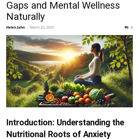
Gaps and Mental Wellness
Naturally
Helen Jahn
-
March 25, 2025
0
Introduction: Understanding the
Nutritional Roots of Anxiety