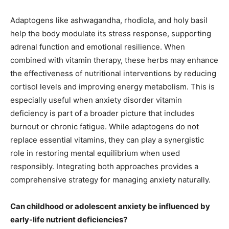
Adaptogens like ashwagandha, rhodiola, and holy basil
help the body modulate its stress response, supporting
adrenal function and emotional resilience. When
combined with vitamin therapy, these herbs may enhance
the effectiveness of nutritional interventions by reducing
cortisol levels and improving energy metabolism. This is
especially useful when anxiety disorder vitamin
deficiency is part of a broader picture that includes
burnout or chronic fatigue. While adaptogens do not
replace essential vitamins, they can play a synergistic
role in restoring mental equilibrium when used
responsibly. Integrating both approaches provides a
comprehensive strategy for managing anxiety naturally.
Can childhood or adolescent anxiety be influenced by
early-life nutrient deficiencies?