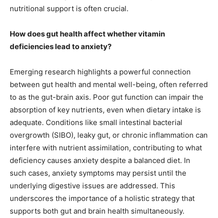
nutritional support is often crucial.
How does gut health affect whether vitamin
deficiencies lead to anxiety?
Emerging research highlights a powerful connection
between gut health and mental well-being, often referred
to as the gut-brain axis. Poor gut function can impair the
absorption of key nutrients, even when dietary intake is
adequate. Conditions like small intestinal bacterial
overgrowth (SIBO), leaky gut, or chronic inflammation can
interfere with nutrient assimilation, contributing to what
deficiency causes anxiety despite a balanced diet. In
such cases, anxiety symptoms may persist until the
underlying digestive issues are addressed. This
underscores the importance of a holistic strategy that
supports both gut and brain health simultaneously.