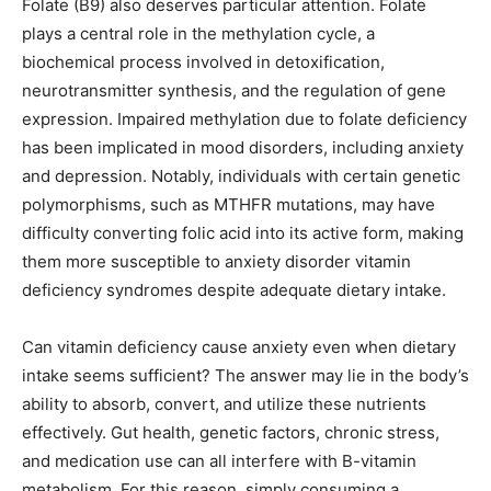
Folate (B9) also deserves particular attention. Folate
plays a central role in the methylation cycle, a
biochemical process involved in detoxification,
neurotransmitter synthesis, and the regulation of gene
expression. Impaired methylation due to folate deficiency
has been implicated in mood disorders, including anxiety
and depression. Notably, individuals with certain genetic
polymorphisms, such as MTHFR mutations, may have
difficulty converting folic acid into its active form, making
them more susceptible to anxiety disorder vitamin
deficiency syndromes despite adequate dietary intake.
Can vitamin deficiency cause anxiety even when dietary
intake seems sufficient? The answer may lie in the body’s
ability to absorb, convert, and utilize these nutrients
effectively. Gut health, genetic factors, chronic stress,
and medication use can all interfere with B-vitamin
metabolism. For this reason, simply consuming a