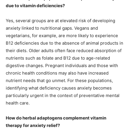
due to vitamin deficiencies?
Yes, several groups are at elevated risk of developing
anxiety linked to nutritional gaps. Vegans and
vegetarians, for example, are more likely to experience
B12 deficiencies due to the absence of animal products in
their diets. Older adults often face reduced absorption of
nutrients such as folate and B12 due to age-related
digestive changes. Pregnant individuals and those with
chronic health conditions may also have increased
nutrient needs that go unmet. For these populations,
identifying what deficiency causes anxiety becomes
particularly urgent in the context of preventative mental
health care.
How do herbal adaptogens complement vitamin
therapy for anxiety relief?