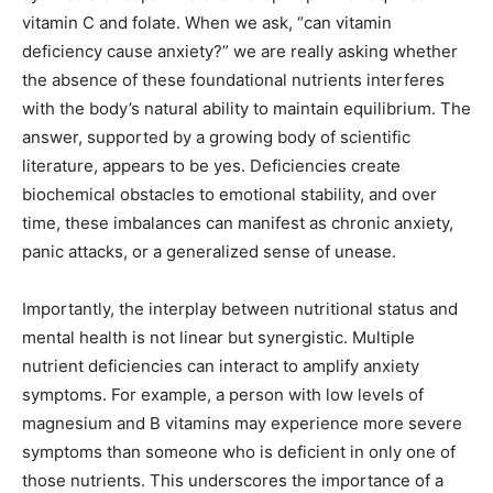
vitamin C and folate. When we ask, “can vitamin
deficiency cause anxiety?” we are really asking whether
the absence of these foundational nutrients interferes
with the body’s natural ability to maintain equilibrium. The
answer, supported by a growing body of scientific
literature, appears to be yes. Deficiencies create
biochemical obstacles to emotional stability, and over
time, these imbalances can manifest as chronic anxiety,
panic attacks, or a generalized sense of unease.
Importantly, the interplay between nutritional status and
mental health is not linear but synergistic. Multiple
nutrient deficiencies can interact to amplify anxiety
symptoms. For example, a person with low levels of
magnesium and B vitamins may experience more severe
symptoms than someone who is deficient in only one of
those nutrients. This underscores the importance of a