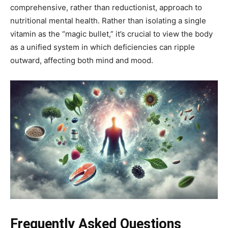
comprehensive, rather than reductionist, approach to
nutritional mental health. Rather than isolating a single
vitamin as the “magic bullet,” it’s crucial to view the body
as a unified system in which deficiencies can ripple
outward, affecting both mind and mood.
Frequently Asked Questions