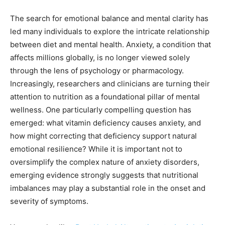
The search for emotional balance and mental clarity has
led many individuals to explore the intricate relationship
between diet and mental health. Anxiety, a condition that
affects millions globally, is no longer viewed solely
through the lens of psychology or pharmacology.
Increasingly, researchers and clinicians are turning their
attention to nutrition as a foundational pillar of mental
wellness. One particularly compelling question has
emerged: what vitamin deficiency causes anxiety, and
how might correcting that deficiency support natural
emotional resilience? While it is important not to
oversimplify the complex nature of anxiety disorders,
emerging evidence strongly suggests that nutritional
imbalances may play a substantial role in the onset and
severity of symptoms.