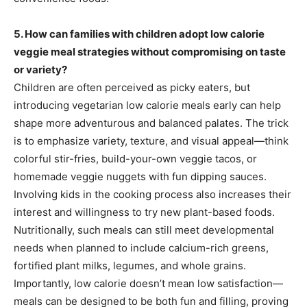
5. How can families with children adopt low calorie
veggie meal strategies without compromising on taste
or variety?
Children are often perceived as picky eaters, but
introducing vegetarian low calorie meals early can help
shape more adventurous and balanced palates. The trick
is to emphasize variety, texture, and visual appeal—think
colorful stir-fries, build-your-own veggie tacos, or
homemade veggie nuggets with fun dipping sauces.
Involving kids in the cooking process also increases their
interest and willingness to try new plant-based foods.
Nutritionally, such meals can still meet developmental
needs when planned to include calcium-rich greens,
fortified plant milks, legumes, and whole grains.
Importantly, low calorie doesn’t mean low satisfaction—
meals can be designed to be both fun and filling, proving