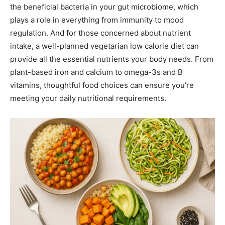
the beneficial bacteria in your gut microbiome, which
plays a role in everything from immunity to mood
regulation. And for those concerned about nutrient
intake, a well-planned vegetarian low calorie diet can
provide all the essential nutrients your body needs. From
plant-based iron and calcium to omega-3s and B
vitamins, thoughtful food choices can ensure you’re
meeting your daily nutritional requirements.