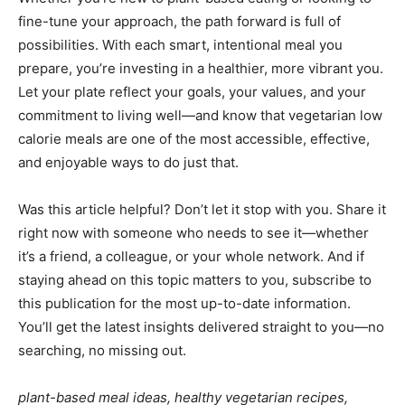
fine-tune your approach, the path forward is full of
possibilities. With each smart, intentional meal you
prepare, you’re investing in a healthier, more vibrant you.
Let your plate reflect your goals, your values, and your
commitment to living well—and know that vegetarian low
calorie meals are one of the most accessible, effective,
and enjoyable ways to do just that.
Was this article helpful? Don’t let it stop with you. Share it
right now with someone who needs to see it—whether
it’s a friend, a colleague, or your whole network. And if
staying ahead on this topic matters to you, subscribe to
this publication for the most up-to-date information.
You’ll get the latest insights delivered straight to you—no
searching, no missing out.
plant-based meal ideas, healthy vegetarian recipes,