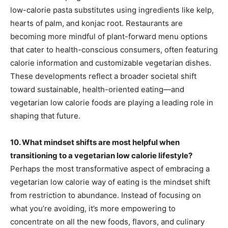
low-calorie pasta substitutes using ingredients like kelp,
hearts of palm, and konjac root. Restaurants are
becoming more mindful of plant-forward menu options
that cater to health-conscious consumers, often featuring
calorie information and customizable vegetarian dishes.
These developments reflect a broader societal shift
toward sustainable, health-oriented eating—and
vegetarian low calorie foods are playing a leading role in
shaping that future.
10. What mindset shifts are most helpful when
transitioning to a vegetarian low calorie lifestyle?
Perhaps the most transformative aspect of embracing a
vegetarian low calorie way of eating is the mindset shift
from restriction to abundance. Instead of focusing on
what you’re avoiding, it’s more empowering to
concentrate on all the new foods, flavors, and culinary