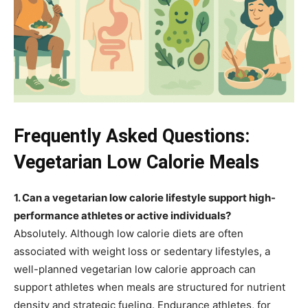
Frequently Asked Questions:
Vegetarian Low Calorie Meals
1. Can a vegetarian low calorie lifestyle support high-
performance athletes or active individuals?
Absolutely. Although low calorie diets are often
associated with weight loss or sedentary lifestyles, a
well-planned vegetarian low calorie approach can
support athletes when meals are structured for nutrient
density and strategic fueling. Endurance athletes, for