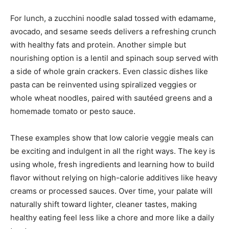
For lunch, a zucchini noodle salad tossed with edamame,
avocado, and sesame seeds delivers a refreshing crunch
with healthy fats and protein. Another simple but
nourishing option is a lentil and spinach soup served with
a side of whole grain crackers. Even classic dishes like
pasta can be reinvented using spiralized veggies or
whole wheat noodles, paired with sautéed greens and a
homemade tomato or pesto sauce.
These examples show that low calorie veggie meals can
be exciting and indulgent in all the right ways. The key is
using whole, fresh ingredients and learning how to build
flavor without relying on high-calorie additives like heavy
creams or processed sauces. Over time, your palate will
naturally shift toward lighter, cleaner tastes, making
healthy eating feel less like a chore and more like a daily