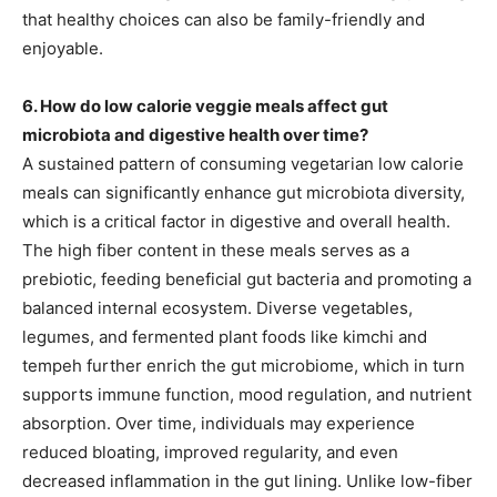
that healthy choices can also be family-friendly and
enjoyable.
6. How do low calorie veggie meals affect gut
microbiota and digestive health over time?
A sustained pattern of consuming vegetarian low calorie
meals can significantly enhance gut microbiota diversity,
which is a critical factor in digestive and overall health.
The high fiber content in these meals serves as a
prebiotic, feeding beneficial gut bacteria and promoting a
balanced internal ecosystem. Diverse vegetables,
legumes, and fermented plant foods like kimchi and
tempeh further enrich the gut microbiome, which in turn
supports immune function, mood regulation, and nutrient
absorption. Over time, individuals may experience
reduced bloating, improved regularity, and even
decreased inflammation in the gut lining. Unlike low-fiber