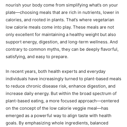
nourish your body come from simplifying what’s on your
plate—choosing meals that are rich in nutrients, lower in
calories, and rooted in plants. That’s where vegetarian
low calorie meals come into play. These meals are not
only excellent for maintaining a healthy weight but also
support energy, digestion, and long-term wellness. And
contrary to common myths, they can be deeply flavorful,
satisfying, and easy to prepare.
In recent years, both health experts and everyday
individuals have increasingly turned to plant-based meals
to reduce chronic disease risk, enhance digestion, and
increase daily energy. But within the broad spectrum of
plant-based eating, a more focused approach—centered
on the concept of the low calorie veggie meal—has
emerged as a powerful way to align taste with health
goals. By emphasizing whole ingredients, balanced