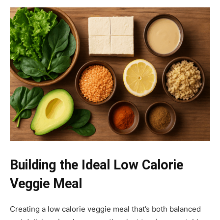
Building the Ideal Low Calorie
Veggie Meal
Creating a low calorie veggie meal that’s both balanced