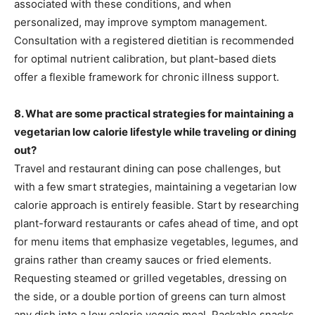
associated with these conditions, and when
personalized, may improve symptom management.
Consultation with a registered dietitian is recommended
for optimal nutrient calibration, but plant-based diets
offer a flexible framework for chronic illness support.
8. What are some practical strategies for maintaining a
vegetarian low calorie lifestyle while traveling or dining
out?
Travel and restaurant dining can pose challenges, but
with a few smart strategies, maintaining a vegetarian low
calorie approach is entirely feasible. Start by researching
plant-forward restaurants or cafes ahead of time, and opt
for menu items that emphasize vegetables, legumes, and
grains rather than creamy sauces or fried elements.
Requesting steamed or grilled vegetables, dressing on
the side, or a double portion of greens can turn almost
any dish into a low calorie veggie meal. Packable snacks