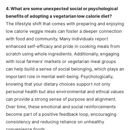
4. What are some unexpected social or psychological
benefits of adopting a vegetarian low calorie diet?
The lifestyle shift that comes with preparing and enjoying
low calorie veggie meals can foster a deeper connection
with food and community. Many individuals report
enhanced self-efficacy and pride in cooking meals from
scratch using whole ingredients. Additionally, engaging
with local farmers’ markets or vegetarian meal groups
can help build a sense of social belonging, which plays an
important role in mental well-being. Psychologically,
knowing that your dietary choices support not only
personal health but also environmental and ethical values
can provide a strong sense of purpose and alignment.
Over time, these emotional and social reinforcements
become part of a positive feedback loop, encouraging
consistency and reducing reliance on unhealthy
convenience foods.