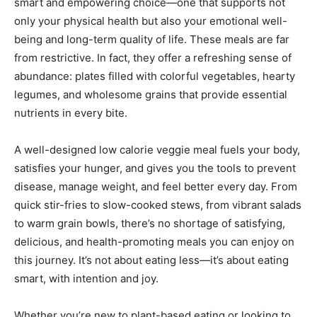
smart and empowering choice—one that supports not
only your physical health but also your emotional well-
being and long-term quality of life. These meals are far
from restrictive. In fact, they offer a refreshing sense of
abundance: plates filled with colorful vegetables, hearty
legumes, and wholesome grains that provide essential
nutrients in every bite.
A well-designed low calorie veggie meal fuels your body,
satisfies your hunger, and gives you the tools to prevent
disease, manage weight, and feel better every day. From
quick stir-fries to slow-cooked stews, from vibrant salads
to warm grain bowls, there’s no shortage of satisfying,
delicious, and health-promoting meals you can enjoy on
this journey. It’s not about eating less—it’s about eating
smart, with intention and joy.
Whether you’re new to plant-based eating or looking to