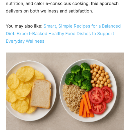
nutrition, and calorie-conscious cooking, this approach
delivers on both wellness and satisfaction.
You may also like:
Smart, Simple Recipes for a Balanced
Diet: Expert-Backed Healthy Food Dishes to Support
Everyday Wellness