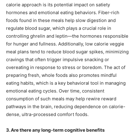
calorie approach is its potential impact on satiety
hormones and emotional eating behaviors. Fiber-rich
foods found in these meals help slow digestion and
regulate blood sugar, which plays a crucial role in
controlling ghrelin and leptin—the hormones responsible
for hunger and fullness. Additionally, low calorie veggie
meal plans tend to reduce blood sugar spikes, minimizing
cravings that often trigger impulsive snacking or
overeating in response to stress or boredom. The act of
preparing fresh, whole foods also promotes mindful
eating habits, which is a key behavioral tool in managing
emotional eating cycles. Over time, consistent
consumption of such meals may help rewire reward
pathways in the brain, reducing dependence on calorie-
dense, ultra-processed comfort foods.
3. Are there any long-term cognitive benefits