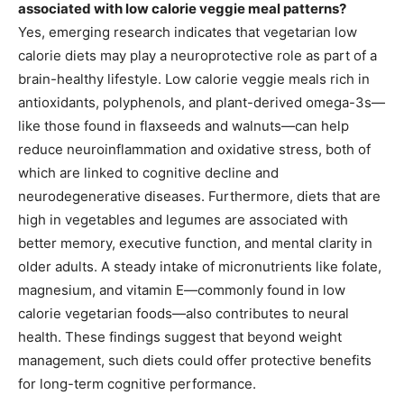
associated with low calorie veggie meal patterns?
Yes, emerging research indicates that vegetarian low
calorie diets may play a neuroprotective role as part of a
brain-healthy lifestyle. Low calorie veggie meals rich in
antioxidants, polyphenols, and plant-derived omega-3s—
like those found in flaxseeds and walnuts—can help
reduce neuroinflammation and oxidative stress, both of
which are linked to cognitive decline and
neurodegenerative diseases. Furthermore, diets that are
high in vegetables and legumes are associated with
better memory, executive function, and mental clarity in
older adults. A steady intake of micronutrients like folate,
magnesium, and vitamin E—commonly found in low
calorie vegetarian foods—also contributes to neural
health. These findings suggest that beyond weight
management, such diets could offer protective benefits
for long-term cognitive performance.