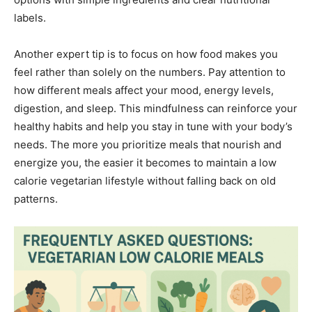
labels.
Another expert tip is to focus on how food makes you
feel rather than solely on the numbers. Pay attention to
how different meals affect your mood, energy levels,
digestion, and sleep. This mindfulness can reinforce your
healthy habits and help you stay in tune with your body’s
needs. The more you prioritize meals that nourish and
energize you, the easier it becomes to maintain a low
calorie vegetarian lifestyle without falling back on old
patterns.