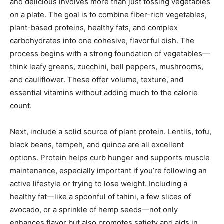
and delicious involves more than just tossing vegetables
on a plate. The goal is to combine fiber-rich vegetables,
plant-based proteins, healthy fats, and complex
carbohydrates into one cohesive, flavorful dish. The
process begins with a strong foundation of vegetables—
think leafy greens, zucchini, bell peppers, mushrooms,
and cauliflower. These offer volume, texture, and
essential vitamins without adding much to the calorie
count.
Next, include a solid source of plant protein. Lentils, tofu,
black beans, tempeh, and quinoa are all excellent
options. Protein helps curb hunger and supports muscle
maintenance, especially important if you’re following an
active lifestyle or trying to lose weight. Including a
healthy fat—like a spoonful of tahini, a few slices of
avocado, or a sprinkle of hemp seeds—not only
enhances flavor but also promotes satiety and aids in