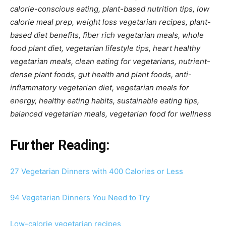
calorie-conscious eating, plant-based nutrition tips, low
calorie meal prep, weight loss vegetarian recipes, plant-
based diet benefits, fiber rich vegetarian meals, whole
food plant diet, vegetarian lifestyle tips, heart healthy
vegetarian meals, clean eating for vegetarians, nutrient-
dense plant foods, gut health and plant foods, anti-
inflammatory vegetarian diet, vegetarian meals for
energy, healthy eating habits, sustainable eating tips,
balanced vegetarian meals, vegetarian food for wellness
Further Reading:
27 Vegetarian Dinners with 400 Calories or Less
94 Vegetarian Dinners You Need to Try
Low-calorie vegetarian recipes