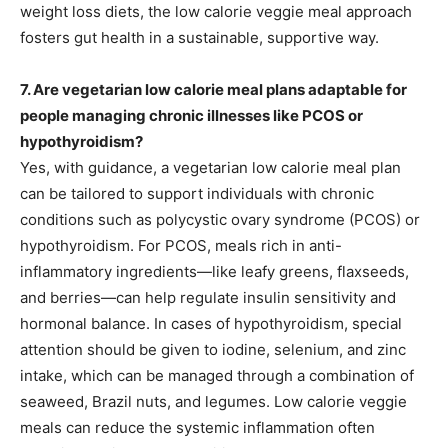
weight loss diets, the low calorie veggie meal approach
fosters gut health in a sustainable, supportive way.
7. Are vegetarian low calorie meal plans adaptable for
people managing chronic illnesses like PCOS or
hypothyroidism?
Yes, with guidance, a vegetarian low calorie meal plan
can be tailored to support individuals with chronic
conditions such as polycystic ovary syndrome (PCOS) or
hypothyroidism. For PCOS, meals rich in anti-
inflammatory ingredients—like leafy greens, flaxseeds,
and berries—can help regulate insulin sensitivity and
hormonal balance. In cases of hypothyroidism, special
attention should be given to iodine, selenium, and zinc
intake, which can be managed through a combination of
seaweed, Brazil nuts, and legumes. Low calorie veggie
meals can reduce the systemic inflammation often