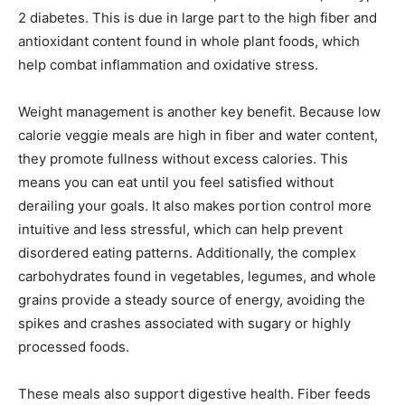
2 diabetes. This is due in large part to the high fiber and
antioxidant content found in whole plant foods, which
help combat inflammation and oxidative stress.
Weight management is another key benefit. Because low
calorie veggie meals are high in fiber and water content,
they promote fullness without excess calories. This
means you can eat until you feel satisfied without
derailing your goals. It also makes portion control more
intuitive and less stressful, which can help prevent
disordered eating patterns. Additionally, the complex
carbohydrates found in vegetables, legumes, and whole
grains provide a steady source of energy, avoiding the
spikes and crashes associated with sugary or highly
processed foods.
These meals also support digestive health. Fiber feeds