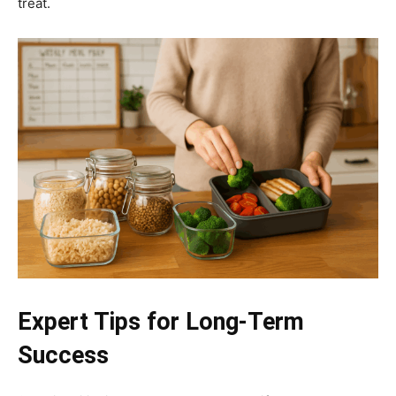
treat.
Expert Tips for Long-Term
Success