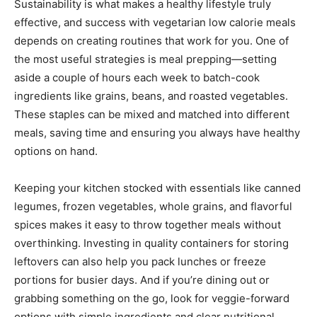
Sustainability is what makes a healthy lifestyle truly
effective, and success with vegetarian low calorie meals
depends on creating routines that work for you. One of
the most useful strategies is meal prepping—setting
aside a couple of hours each week to batch-cook
ingredients like grains, beans, and roasted vegetables.
These staples can be mixed and matched into different
meals, saving time and ensuring you always have healthy
options on hand.
Keeping your kitchen stocked with essentials like canned
legumes, frozen vegetables, whole grains, and flavorful
spices makes it easy to throw together meals without
overthinking. Investing in quality containers for storing
leftovers can also help you pack lunches or freeze
portions for busier days. And if you’re dining out or
grabbing something on the go, look for veggie-forward
options with simple ingredients and clear nutritional