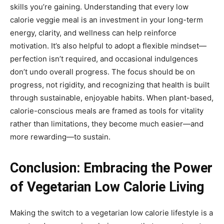
skills you’re gaining. Understanding that every low
calorie veggie meal is an investment in your long-term
energy, clarity, and wellness can help reinforce
motivation. It’s also helpful to adopt a flexible mindset—
perfection isn’t required, and occasional indulgences
don’t undo overall progress. The focus should be on
progress, not rigidity, and recognizing that health is built
through sustainable, enjoyable habits. When plant-based,
calorie-conscious meals are framed as tools for vitality
rather than limitations, they become much easier—and
more rewarding—to sustain.
Conclusion: Embracing the Power
of Vegetarian Low Calorie Living
Making the switch to a vegetarian low calorie lifestyle is a