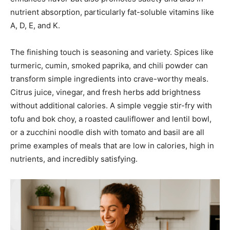
nutrient absorption, particularly fat-soluble vitamins like
A, D, E, and K.
The finishing touch is seasoning and variety. Spices like
turmeric, cumin, smoked paprika, and chili powder can
transform simple ingredients into crave-worthy meals.
Citrus juice, vinegar, and fresh herbs add brightness
without additional calories. A simple veggie stir-fry with
tofu and bok choy, a roasted cauliflower and lentil bowl,
or a zucchini noodle dish with tomato and basil are all
prime examples of meals that are low in calories, high in
nutrients, and incredibly satisfying.