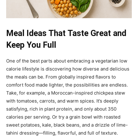
Meal Ideas That Taste Great and
Keep You Full
One of the best parts about embracing a vegetarian low
calorie lifestyle is discovering how diverse and delicious
the meals can be. From globally inspired flavors to
comfort food made lighter, the possibilities are endless.
Take, for example, a Moroccan-inspired chickpea stew
with tomatoes, carrots, and warm spices. It’s deeply
satisfying, rich in plant protein, and only about 350
calories per serving. Or try a grain bowl with roasted
sweet potatoes, kale, black beans, and a drizzle of lime-
tahini dressing—filling, flavorful, and full of texture.