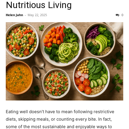
Nutritious Living
Helen Jahn
-
May 22, 2025
0
Eating well doesn’t have to mean following restrictive
diets, skipping meals, or counting every bite. In fact,
some of the most sustainable and enjoyable ways to