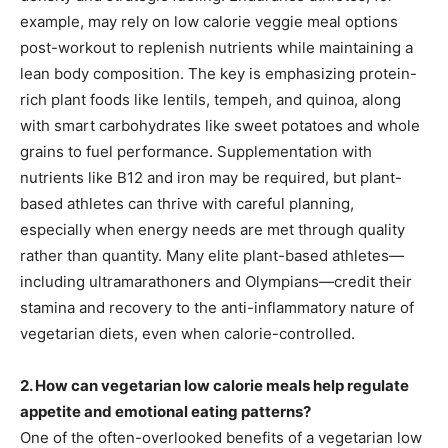
example, may rely on low calorie veggie meal options
post-workout to replenish nutrients while maintaining a
lean body composition. The key is emphasizing protein-
rich plant foods like lentils, tempeh, and quinoa, along
with smart carbohydrates like sweet potatoes and whole
grains to fuel performance. Supplementation with
nutrients like B12 and iron may be required, but plant-
based athletes can thrive with careful planning,
especially when energy needs are met through quality
rather than quantity. Many elite plant-based athletes—
including ultramarathoners and Olympians—credit their
stamina and recovery to the anti-inflammatory nature of
vegetarian diets, even when calorie-controlled.
2. How can vegetarian low calorie meals help regulate
appetite and emotional eating patterns?
One of the often-overlooked benefits of a vegetarian low