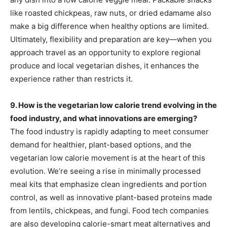
like roasted chickpeas, raw nuts, or dried edamame also
make a big difference when healthy options are limited.
Ultimately, flexibility and preparation are key—when you
approach travel as an opportunity to explore regional
produce and local vegetarian dishes, it enhances the
experience rather than restricts it.
9. How is the vegetarian low calorie trend evolving in the
food industry, and what innovations are emerging?
The food industry is rapidly adapting to meet consumer
demand for healthier, plant-based options, and the
vegetarian low calorie movement is at the heart of this
evolution. We’re seeing a rise in minimally processed
meal kits that emphasize clean ingredients and portion
control, as well as innovative plant-based proteins made
from lentils, chickpeas, and fungi. Food tech companies
are also developing calorie-smart meat alternatives and