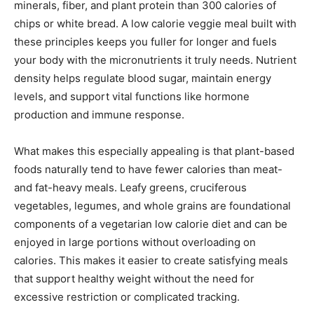
minerals, fiber, and plant protein than 300 calories of
chips or white bread. A low calorie veggie meal built with
these principles keeps you fuller for longer and fuels
your body with the micronutrients it truly needs. Nutrient
density helps regulate blood sugar, maintain energy
levels, and support vital functions like hormone
production and immune response.
What makes this especially appealing is that plant-based
foods naturally tend to have fewer calories than meat-
and fat-heavy meals. Leafy greens, cruciferous
vegetables, legumes, and whole grains are foundational
components of a vegetarian low calorie diet and can be
enjoyed in large portions without overloading on
calories. This makes it easier to create satisfying meals
that support healthy weight without the need for
excessive restriction or complicated tracking.