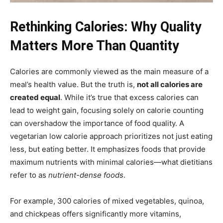
Rethinking Calories: Why Quality
Matters More Than Quantity
Calories are commonly viewed as the main measure of a
meal’s health value. But the truth is,
not all calories are
created equal
. While it’s true that excess calories can
lead to weight gain, focusing solely on calorie counting
can overshadow the importance of food quality. A
vegetarian low calorie approach prioritizes not just eating
less, but eating better. It emphasizes foods that provide
maximum nutrients with minimal calories—what dietitians
refer to as
nutrient-dense foods
.
For example, 300 calories of mixed vegetables, quinoa,
and chickpeas offers significantly more vitamins,