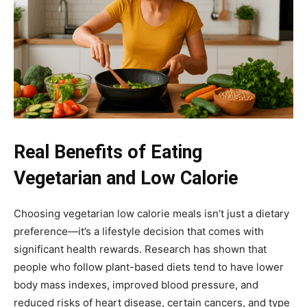
Real Benefits of Eating
Vegetarian and Low Calorie
Choosing vegetarian low calorie meals isn’t just a dietary
preference—it’s a lifestyle decision that comes with
significant health rewards. Research has shown that
people who follow plant-based diets tend to have lower
body mass indexes, improved blood pressure, and
reduced risks of heart disease, certain cancers, and type