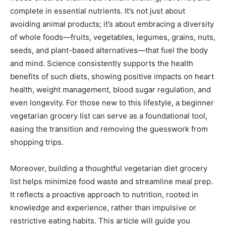
complete in essential nutrients. It’s not just about
avoiding animal products; it’s about embracing a diversity
of whole foods—fruits, vegetables, legumes, grains, nuts,
seeds, and plant-based alternatives—that fuel the body
and mind. Science consistently supports the health
benefits of such diets, showing positive impacts on heart
health, weight management, blood sugar regulation, and
even longevity. For those new to this lifestyle, a beginner
vegetarian grocery list can serve as a foundational tool,
easing the transition and removing the guesswork from
shopping trips.
Moreover, building a thoughtful vegetarian diet grocery
list helps minimize food waste and streamline meal prep.
It reflects a proactive approach to nutrition, rooted in
knowledge and experience, rather than impulsive or
restrictive eating habits. This article will guide you