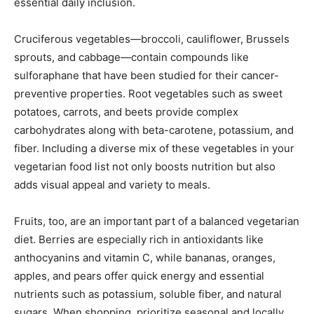
essential daily inclusion.
Cruciferous vegetables—broccoli, cauliflower, Brussels
sprouts, and cabbage—contain compounds like
sulforaphane that have been studied for their cancer-
preventive properties. Root vegetables such as sweet
potatoes, carrots, and beets provide complex
carbohydrates along with beta-carotene, potassium, and
fiber. Including a diverse mix of these vegetables in your
vegetarian food list not only boosts nutrition but also
adds visual appeal and variety to meals.
Fruits, too, are an important part of a balanced vegetarian
diet. Berries are especially rich in antioxidants like
anthocyanins and vitamin C, while bananas, oranges,
apples, and pears offer quick energy and essential
nutrients such as potassium, soluble fiber, and natural
sugars. When shopping, prioritize seasonal and locally