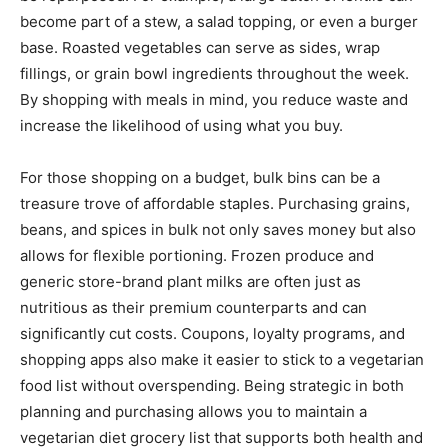
become part of a stew, a salad topping, or even a burger
base. Roasted vegetables can serve as sides, wrap
fillings, or grain bowl ingredients throughout the week.
By shopping with meals in mind, you reduce waste and
increase the likelihood of using what you buy.
For those shopping on a budget, bulk bins can be a
treasure trove of affordable staples. Purchasing grains,
beans, and spices in bulk not only saves money but also
allows for flexible portioning. Frozen produce and
generic store-brand plant milks are often just as
nutritious as their premium counterparts and can
significantly cut costs. Coupons, loyalty programs, and
shopping apps also make it easier to stick to a vegetarian
food list without overspending. Being strategic in both
planning and purchasing allows you to maintain a
vegetarian diet grocery list that supports both health and