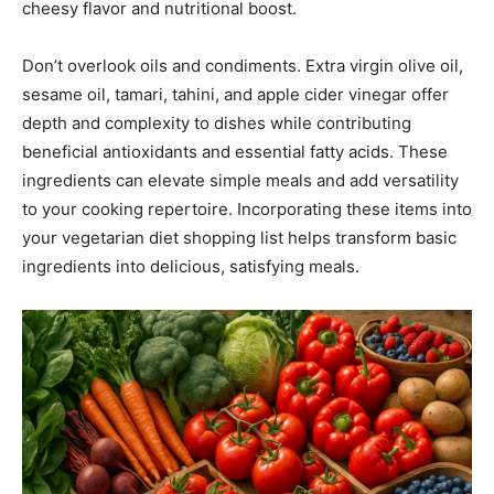
cheesy flavor and nutritional boost.
Don’t overlook oils and condiments. Extra virgin olive oil,
sesame oil, tamari, tahini, and apple cider vinegar offer
depth and complexity to dishes while contributing
beneficial antioxidants and essential fatty acids. These
ingredients can elevate simple meals and add versatility
to your cooking repertoire. Incorporating these items into
your vegetarian diet shopping list helps transform basic
ingredients into delicious, satisfying meals.