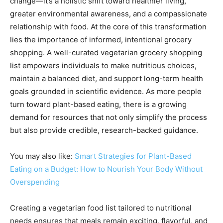
change—it’s a holistic shift toward healthier living,
greater environmental awareness, and a compassionate
relationship with food. At the core of this transformation
lies the importance of informed, intentional grocery
shopping. A well-curated vegetarian grocery shopping
list empowers individuals to make nutritious choices,
maintain a balanced diet, and support long-term health
goals grounded in scientific evidence. As more people
turn toward plant-based eating, there is a growing
demand for resources that not only simplify the process
but also provide credible, research-backed guidance.
You may also like:
Smart Strategies for Plant-Based
Eating on a Budget: How to Nourish Your Body Without
Overspending
Creating a vegetarian food list tailored to nutritional
needs ensures that meals remain exciting, flavorful, and