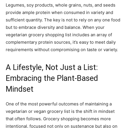
Legumes, soy products, whole grains, nuts, and seeds
provide ample protein when consumed in variety and
sufficient quantity. The key is not to rely on any one food
but to embrace diversity and balance. When your
vegetarian grocery shopping list includes an array of
complementary protein sources, it’s easy to meet daily
requirements without compromising on taste or variety.
A Lifestyle, Not Just a List:
Embracing the Plant-Based
Mindset
One of the most powerful outcomes of maintaining a
vegetarian or vegan grocery list is the shift in mindset
that often follows. Grocery shopping becomes more
intentional, focused not only on sustenance but also on