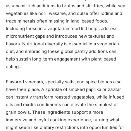
as umami-rich additions to broths and stir-fries, while sea
vegetables like nori, wakame, and dulse offer iodine and
trace minerals often missing in land-based foods.
Including these in a vegetarian food list helps address
micronutrient gaps and introduces new textures and
flavors. Nutritional diversity is essential in a vegetarian
diet, and embracing these global pantry additions can
help sustain long-term engagement with plant-based
eating.
Flavored vinegars, specialty salts, and spice blends also
have their place. A sprinkle of smoked paprika or za’atar
can instantly transform roasted vegetables, while infused
oils and exotic condiments can elevate the simplest of
grain bowls. These ingredients support a more
immersive and joyful cooking experience, turning what
might seem like dietary restrictions into opportunities for