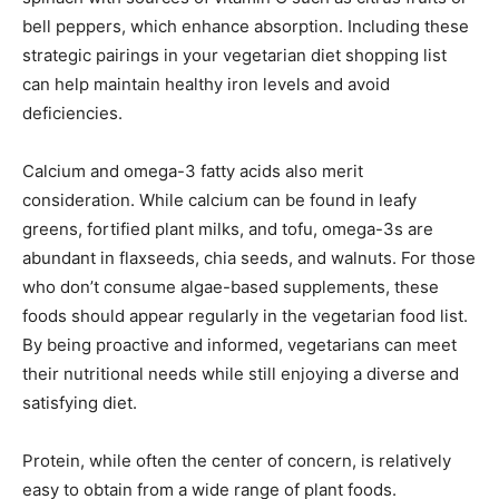
bell peppers, which enhance absorption. Including these
strategic pairings in your vegetarian diet shopping list
can help maintain healthy iron levels and avoid
deficiencies.
Calcium and omega-3 fatty acids also merit
consideration. While calcium can be found in leafy
greens, fortified plant milks, and tofu, omega-3s are
abundant in flaxseeds, chia seeds, and walnuts. For those
who don’t consume algae-based supplements, these
foods should appear regularly in the vegetarian food list.
By being proactive and informed, vegetarians can meet
their nutritional needs while still enjoying a diverse and
satisfying diet.
Protein, while often the center of concern, is relatively
easy to obtain from a wide range of plant foods.