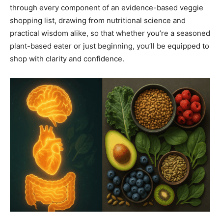
through every component of an evidence-based veggie
shopping list, drawing from nutritional science and
practical wisdom alike, so that whether you’re a seasoned
plant-based eater or just beginning, you’ll be equipped to
shop with clarity and confidence.