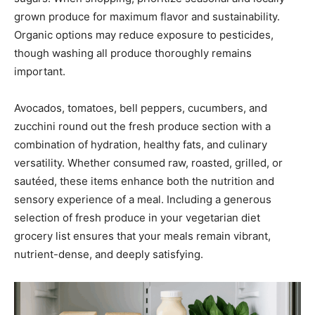
grown produce for maximum flavor and sustainability.
Organic options may reduce exposure to pesticides,
though washing all produce thoroughly remains
important.
Avocados, tomatoes, bell peppers, cucumbers, and
zucchini round out the fresh produce section with a
combination of hydration, healthy fats, and culinary
versatility. Whether consumed raw, roasted, grilled, or
sautéed, these items enhance both the nutrition and
sensory experience of a meal. Including a generous
selection of fresh produce in your vegetarian diet
grocery list ensures that your meals remain vibrant,
nutrient-dense, and deeply satisfying.