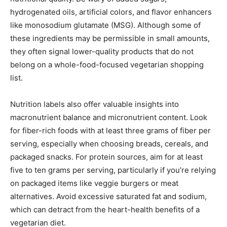
hydrogenated oils, artificial colors, and flavor enhancers
like monosodium glutamate (MSG). Although some of
these ingredients may be permissible in small amounts,
they often signal lower-quality products that do not
belong on a whole-food-focused vegetarian shopping
list.
Nutrition labels also offer valuable insights into
macronutrient balance and micronutrient content. Look
for fiber-rich foods with at least three grams of fiber per
serving, especially when choosing breads, cereals, and
packaged snacks. For protein sources, aim for at least
five to ten grams per serving, particularly if you’re relying
on packaged items like veggie burgers or meat
alternatives. Avoid excessive saturated fat and sodium,
which can detract from the heart-health benefits of a
vegetarian diet.