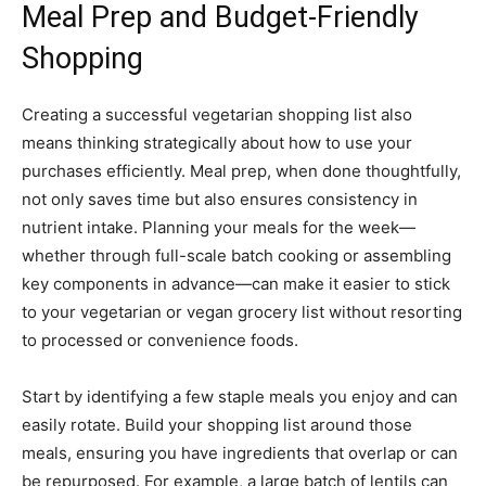
Meal Prep and Budget-Friendly
Shopping
Creating a successful vegetarian shopping list also
means thinking strategically about how to use your
purchases efficiently. Meal prep, when done thoughtfully,
not only saves time but also ensures consistency in
nutrient intake. Planning your meals for the week—
whether through full-scale batch cooking or assembling
key components in advance—can make it easier to stick
to your vegetarian or vegan grocery list without resorting
to processed or convenience foods.
Start by identifying a few staple meals you enjoy and can
easily rotate. Build your shopping list around those
meals, ensuring you have ingredients that overlap or can
be repurposed. For example, a large batch of lentils can