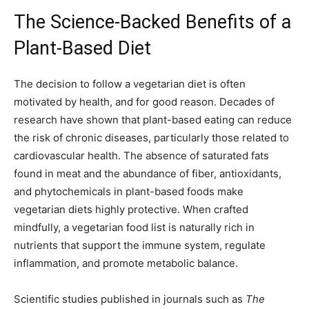
The Science-Backed Benefits of a
Plant-Based Diet
The decision to follow a vegetarian diet is often
motivated by health, and for good reason. Decades of
research have shown that plant-based eating can reduce
the risk of chronic diseases, particularly those related to
cardiovascular health. The absence of saturated fats
found in meat and the abundance of fiber, antioxidants,
and phytochemicals in plant-based foods make
vegetarian diets highly protective. When crafted
mindfully, a vegetarian food list is naturally rich in
nutrients that support the immune system, regulate
inflammation, and promote metabolic balance.
Scientific studies published in journals such as
The