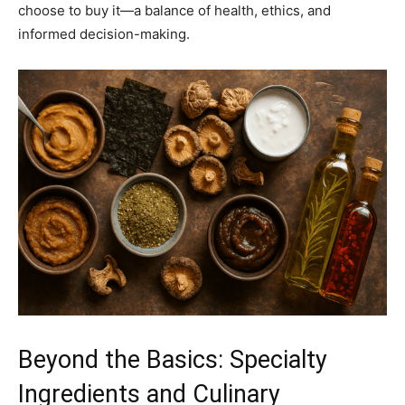
choose to buy it—a balance of health, ethics, and
informed decision-making.
Beyond the Basics: Specialty
Ingredients and Culinary