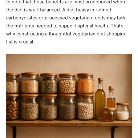
to note that these benefits are most pronounced when
the diet is well-balanced. A diet heavy in refined
carbohydrates or processed vegetarian foods may lack
the nutrients needed to support optimal health. That’s
why constructing a thoughtful vegetarian diet shopping
list is crucial.