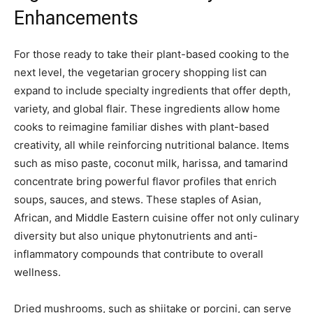
Enhancements
For those ready to take their plant-based cooking to the
next level, the vegetarian grocery shopping list can
expand to include specialty ingredients that offer depth,
variety, and global flair. These ingredients allow home
cooks to reimagine familiar dishes with plant-based
creativity, all while reinforcing nutritional balance. Items
such as miso paste, coconut milk, harissa, and tamarind
concentrate bring powerful flavor profiles that enrich
soups, sauces, and stews. These staples of Asian,
African, and Middle Eastern cuisine offer not only culinary
diversity but also unique phytonutrients and anti-
inflammatory compounds that contribute to overall
wellness.
Dried mushrooms, such as shiitake or porcini, can serve