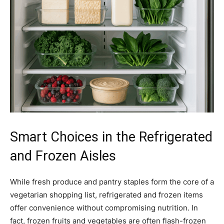
Smart Choices in the Refrigerated
and Frozen Aisles
While fresh produce and pantry staples form the core of a
vegetarian shopping list, refrigerated and frozen items
offer convenience without compromising nutrition. In
fact, frozen fruits and vegetables are often flash-frozen