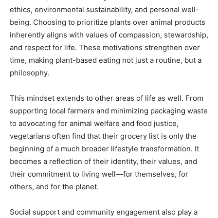
ethics, environmental sustainability, and personal well-
being. Choosing to prioritize plants over animal products
inherently aligns with values of compassion, stewardship,
and respect for life. These motivations strengthen over
time, making plant-based eating not just a routine, but a
philosophy.
This mindset extends to other areas of life as well. From
supporting local farmers and minimizing packaging waste
to advocating for animal welfare and food justice,
vegetarians often find that their grocery list is only the
beginning of a much broader lifestyle transformation. It
becomes a reflection of their identity, their values, and
their commitment to living well—for themselves, for
others, and for the planet.
Social support and community engagement also play a