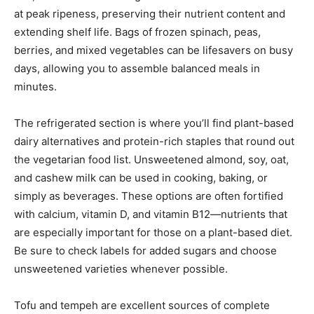
at peak ripeness, preserving their nutrient content and
extending shelf life. Bags of frozen spinach, peas,
berries, and mixed vegetables can be lifesavers on busy
days, allowing you to assemble balanced meals in
minutes.
The refrigerated section is where you’ll find plant-based
dairy alternatives and protein-rich staples that round out
the vegetarian food list. Unsweetened almond, soy, oat,
and cashew milk can be used in cooking, baking, or
simply as beverages. These options are often fortified
with calcium, vitamin D, and vitamin B12—nutrients that
are especially important for those on a plant-based diet.
Be sure to check labels for added sugars and choose
unsweetened varieties whenever possible.
Tofu and tempeh are excellent sources of complete