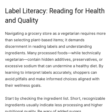
Label Literacy: Reading for Health
and Quality
Navigating a grocery store as a vegetarian requires more
than selecting plant-based items; it demands
discernment in reading labels and understanding
ingredients. Many processed foods—while technically
vegetarian—contain hidden additives, preservatives, or
excessive sodium that can undermine a healthy diet. By
learning to interpret labels accurately, shoppers can
avoid pitfalls and make informed choices aligned with
their wellness goals.
Start by checking the ingredient list. Short, recognizable
ingredients usually indicate less processing and higher
nutritional quality. Be wary of added sugars,