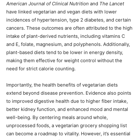
American Journal of Clinical Nutrition
and
The Lancet
have linked vegetarian and vegan diets with lower
incidences of hypertension, type 2 diabetes, and certain
cancers. These outcomes are often attributed to the high
intake of plant-derived nutrients, including vitamins C
and E, folate, magnesium, and polyphenols. Additionally,
plant-based diets tend to be lower in energy density,
making them effective for weight control without the
need for strict calorie counting.
Importantly, the health benefits of vegetarian diets
extend beyond disease prevention. Evidence also points
to improved digestive health due to higher fiber intake,
better kidney function, and enhanced mood and mental
well-being. By centering meals around whole,
unprocessed foods, a vegetarian grocery shopping list
can become a roadmap to vitality. However, it’s essential