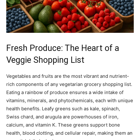
Fresh Produce: The Heart of a
Veggie Shopping List
Vegetables and fruits are the most vibrant and nutrient-
rich components of any vegetarian grocery shopping list.
Eating a rainbow of produce ensures a wide intake of
vitamins, minerals, and phytochemicals, each with unique
health benefits. Leafy greens such as kale, spinach,
Swiss chard, and arugula are powerhouses of iron,
calcium, and vitamin K. These greens support bone
health, blood clotting, and cellular repair, making them an