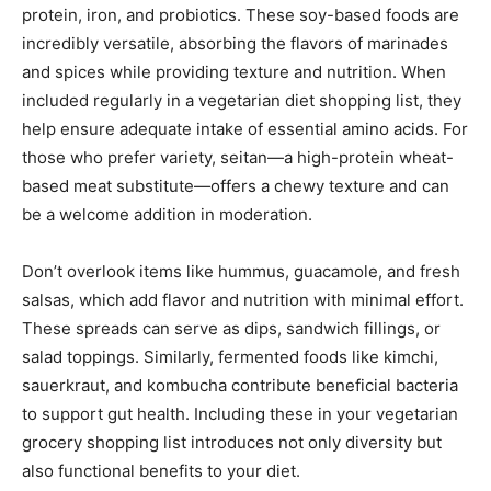
protein, iron, and probiotics. These soy-based foods are
incredibly versatile, absorbing the flavors of marinades
and spices while providing texture and nutrition. When
included regularly in a vegetarian diet shopping list, they
help ensure adequate intake of essential amino acids. For
those who prefer variety, seitan—a high-protein wheat-
based meat substitute—offers a chewy texture and can
be a welcome addition in moderation.
Don’t overlook items like hummus, guacamole, and fresh
salsas, which add flavor and nutrition with minimal effort.
These spreads can serve as dips, sandwich fillings, or
salad toppings. Similarly, fermented foods like kimchi,
sauerkraut, and kombucha contribute beneficial bacteria
to support gut health. Including these in your vegetarian
grocery shopping list introduces not only diversity but
also functional benefits to your diet.