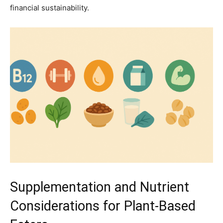
financial sustainability.
Supplementation and Nutrient
Considerations for Plant-Based