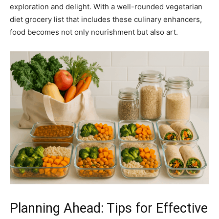
exploration and delight. With a well-rounded vegetarian
diet grocery list that includes these culinary enhancers,
food becomes not only nourishment but also art.
Planning Ahead: Tips for Effective