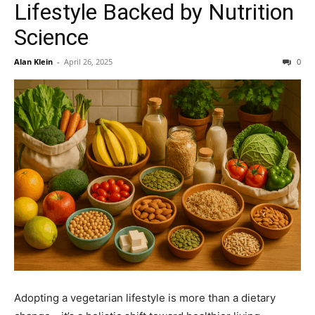
Lifestyle Backed by Nutrition
Science
Alan Klein
-
April 26, 2025
0
Adopting a vegetarian lifestyle is more than a dietary