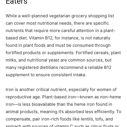
Eaters
While a well-planned vegetarian grocery shopping list
can cover most nutritional needs, there are specific
nutrients that require more careful attention in a plant-
based diet. Vitamin B12, for instance, is not naturally
found in plant foods and must be consumed through
fortified products or supplements. Fortified cereals, plant
milks, and nutritional yeast are common sources, but
many registered dietitians recommend a reliable B12
supplement to ensure consistent intake.
Iron is another critical nutrient, especially for women of
reproductive age. Plant-based iron—known as non-heme
iron—is less bioavailable than the heme iron found in
animal products, meaning it’s absorbed less efficiently. To
compensate, pair iron-rich foods like lentils, tofu, and
spinach with sources of vitamin C such as citrus fruits or