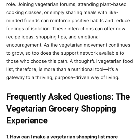
role. Joining vegetarian forums, attending plant-based
cooking classes, or simply sharing meals with like-
minded friends can reinforce positive habits and reduce
feelings of isolation. These interactions can offer new
recipe ideas, shopping tips, and emotional
encouragement. As the vegetarian movement continues
to grow, so too does the support network available to
those who choose this path. A thoughtful vegetarian food
list, therefore, is more than a nutritional tool—it’s a
gateway to a thriving, purpose-driven way of living.
Frequently Asked Questions: The
Vegetarian Grocery Shopping
Experience
1. How can I make a vegetarian shopping list more