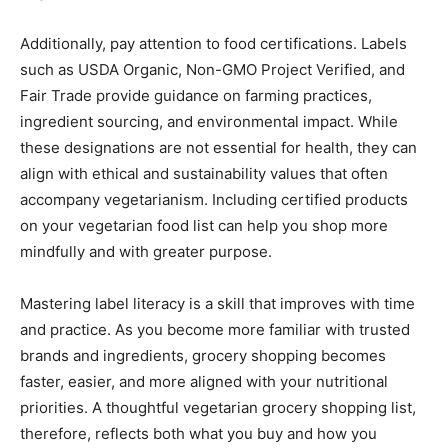
Additionally, pay attention to food certifications. Labels
such as USDA Organic, Non-GMO Project Verified, and
Fair Trade provide guidance on farming practices,
ingredient sourcing, and environmental impact. While
these designations are not essential for health, they can
align with ethical and sustainability values that often
accompany vegetarianism. Including certified products
on your vegetarian food list can help you shop more
mindfully and with greater purpose.
Mastering label literacy is a skill that improves with time
and practice. As you become more familiar with trusted
brands and ingredients, grocery shopping becomes
faster, easier, and more aligned with your nutritional
priorities. A thoughtful vegetarian grocery shopping list,
therefore, reflects both what you buy and how you