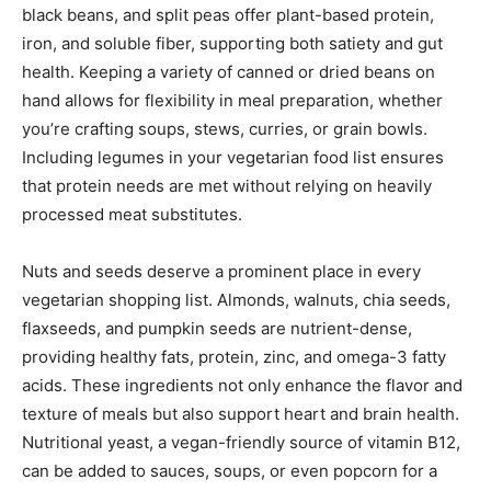
black beans, and split peas offer plant-based protein,
iron, and soluble fiber, supporting both satiety and gut
health. Keeping a variety of canned or dried beans on
hand allows for flexibility in meal preparation, whether
you’re crafting soups, stews, curries, or grain bowls.
Including legumes in your vegetarian food list ensures
that protein needs are met without relying on heavily
processed meat substitutes.
Nuts and seeds deserve a prominent place in every
vegetarian shopping list. Almonds, walnuts, chia seeds,
flaxseeds, and pumpkin seeds are nutrient-dense,
providing healthy fats, protein, zinc, and omega-3 fatty
acids. These ingredients not only enhance the flavor and
texture of meals but also support heart and brain health.
Nutritional yeast, a vegan-friendly source of vitamin B12,
can be added to sauces, soups, or even popcorn for a