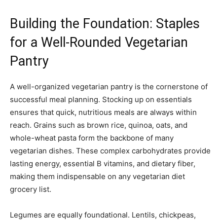
Building the Foundation: Staples
for a Well-Rounded Vegetarian
Pantry
A well-organized vegetarian pantry is the cornerstone of
successful meal planning. Stocking up on essentials
ensures that quick, nutritious meals are always within
reach. Grains such as brown rice, quinoa, oats, and
whole-wheat pasta form the backbone of many
vegetarian dishes. These complex carbohydrates provide
lasting energy, essential B vitamins, and dietary fiber,
making them indispensable on any vegetarian diet
grocery list.
Legumes are equally foundational. Lentils, chickpeas,