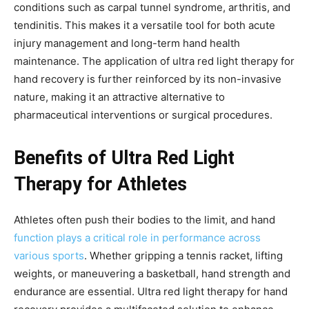
conditions such as carpal tunnel syndrome, arthritis, and
tendinitis. This makes it a versatile tool for both acute
injury management and long-term hand health
maintenance. The application of ultra red light therapy for
hand recovery is further reinforced by its non-invasive
nature, making it an attractive alternative to
pharmaceutical interventions or surgical procedures.
Benefits of Ultra Red Light
Therapy for Athletes
Athletes often push their bodies to the limit, and hand
function plays a critical role in performance across
various sports
. Whether gripping a tennis racket, lifting
weights, or maneuvering a basketball, hand strength and
endurance are essential. Ultra red light therapy for hand