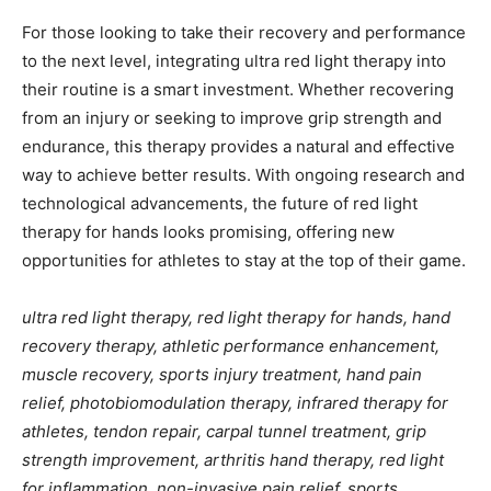
For those looking to take their recovery and performance
to the next level, integrating ultra red light therapy into
their routine is a smart investment. Whether recovering
from an injury or seeking to improve grip strength and
endurance, this therapy provides a natural and effective
way to achieve better results. With ongoing research and
technological advancements, the future of red light
therapy for hands looks promising, offering new
opportunities for athletes to stay at the top of their game.
ultra red light therapy, red light therapy for hands, hand
recovery therapy, athletic performance enhancement,
muscle recovery, sports injury treatment, hand pain
relief, photobiomodulation therapy, infrared therapy for
athletes, tendon repair, carpal tunnel treatment, grip
strength improvement, arthritis hand therapy, red light
for inflammation, non-invasive pain relief, sports