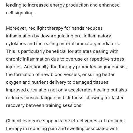
leading to increased energy production and enhanced
cell signaling.
Moreover, red light therapy for hands reduces
inflammation by downregulating pro-inflammatory
cytokines and increasing anti-inflammatory mediators.
This is particularly beneficial for athletes dealing with
chronic inflammation due to overuse or repetitive stress
injuries. Additionally, the therapy promotes angiogenesis,
the formation of new blood vessels, ensuring better
oxygen and nutrient delivery to damaged tissues.
Improved circulation not only accelerates healing but also
reduces muscle fatigue and stiffness, allowing for faster
recovery between training sessions.
Clinical evidence supports the effectiveness of red light
therapy in reducing pain and swelling associated with