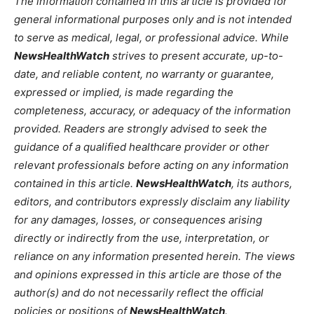
The information contained in this article is provided for
general informational purposes only and is not intended
to serve as medical, legal, or professional advice. While
NewsHealthWatch
strives to present accurate, up-to-
date, and reliable content, no warranty or guarantee,
expressed or implied, is made regarding the
completeness, accuracy, or adequacy of the information
provided. Readers are strongly advised to seek the
guidance of a qualified healthcare provider or other
relevant professionals before acting on any information
contained in this article.
NewsHealthWatch
, its authors,
editors, and contributors expressly disclaim any liability
for any damages, losses, or consequences arising
directly or indirectly from the use, interpretation, or
reliance on any information presented herein. The views
and opinions expressed in this article are those of the
author(s) and do not necessarily reflect the official
policies or positions of
NewsHealthWatch
.