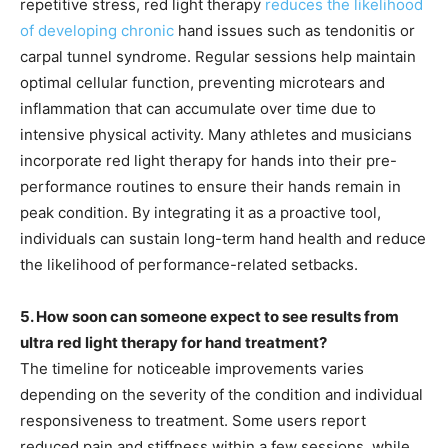
repetitive stress, red light therapy
reduces the likelihood
of developing chronic
hand issues such as tendonitis or
carpal tunnel syndrome. Regular sessions help maintain
optimal cellular function, preventing microtears and
inflammation that can accumulate over time due to
intensive physical activity. Many athletes and musicians
incorporate red light therapy for hands into their pre-
performance routines to ensure their hands remain in
peak condition. By integrating it as a proactive tool,
individuals can sustain long-term hand health and reduce
the likelihood of performance-related setbacks.
5. How soon can someone expect to see results from
ultra red light therapy for hand treatment?
The timeline for noticeable improvements varies
depending on the severity of the condition and individual
responsiveness to treatment. Some users report
reduced pain and stiffness within a few sessions, while