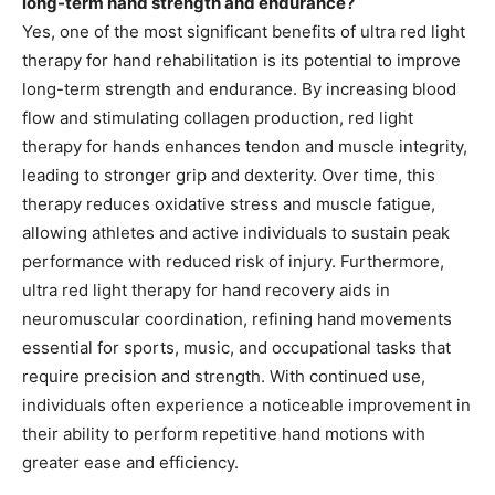
long-term hand strength and endurance?
Yes, one of the most significant benefits of ultra red light
therapy for hand rehabilitation is its potential to improve
long-term strength and endurance. By increasing blood
flow and stimulating collagen production, red light
therapy for hands enhances tendon and muscle integrity,
leading to stronger grip and dexterity. Over time, this
therapy reduces oxidative stress and muscle fatigue,
allowing athletes and active individuals to sustain peak
performance with reduced risk of injury. Furthermore,
ultra red light therapy for hand recovery aids in
neuromuscular coordination, refining hand movements
essential for sports, music, and occupational tasks that
require precision and strength. With continued use,
individuals often experience a noticeable improvement in
their ability to perform repetitive hand motions with
greater ease and efficiency.