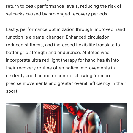
return to peak performance levels, reducing the risk of
setbacks caused by prolonged recovery periods.
Lastly, performance optimization through improved hand
function is a game-changer. Enhanced circulation,
reduced stiffness, and increased flexibility translate to
better grip strength and endurance. Athletes who
incorporate ultra red light therapy for hand health into
their recovery routine often notice improvements in
dexterity and fine motor control, allowing for more
precise movements and greater overall efficiency in their
sport.