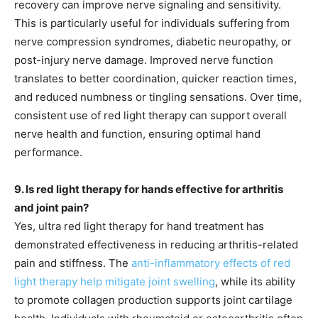
recovery can improve nerve signaling and sensitivity.
This is particularly useful for individuals suffering from
nerve compression syndromes, diabetic neuropathy, or
post-injury nerve damage. Improved nerve function
translates to better coordination, quicker reaction times,
and reduced numbness or tingling sensations. Over time,
consistent use of red light therapy can support overall
nerve health and function, ensuring optimal hand
performance.
9. Is red light therapy for hands effective for arthritis
and joint pain?
Yes, ultra red light therapy for hand treatment has
demonstrated effectiveness in reducing arthritis-related
pain and stiffness. The
anti-inflammatory effects of red
light therapy help mitigate joint swelling
, while its ability
to promote collagen production supports joint cartilage