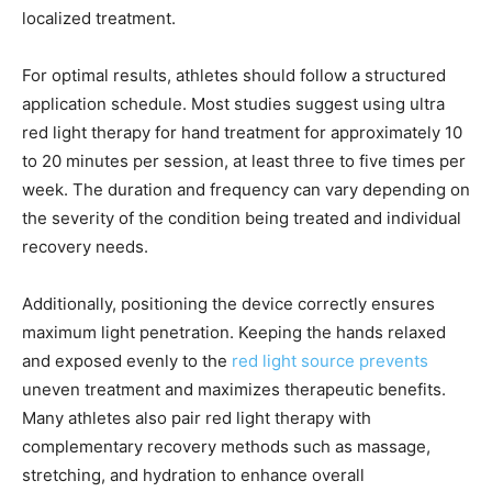
localized treatment.
For optimal results, athletes should follow a structured
application schedule. Most studies suggest using ultra
red light therapy for hand treatment for approximately 10
to 20 minutes per session, at least three to five times per
week. The duration and frequency can vary depending on
the severity of the condition being treated and individual
recovery needs.
Additionally, positioning the device correctly ensures
maximum light penetration. Keeping the hands relaxed
and exposed evenly to the
red light source prevents
uneven treatment and maximizes therapeutic benefits.
Many athletes also pair red light therapy with
complementary recovery methods such as massage,
stretching, and hydration to enhance overall