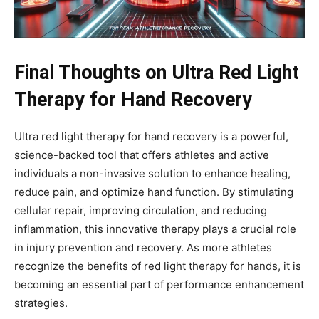
Final Thoughts on Ultra Red Light
Therapy for Hand Recovery
Ultra red light therapy for hand recovery is a powerful,
science-backed tool that offers athletes and active
individuals a non-invasive solution to enhance healing,
reduce pain, and optimize hand function. By stimulating
cellular repair, improving circulation, and reducing
inflammation, this innovative therapy plays a crucial role
in injury prevention and recovery. As more athletes
recognize the benefits of red light therapy for hands, it is
becoming an essential part of performance enhancement
strategies.