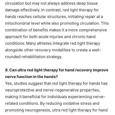
circulation but may not always address deep tissue
damage effectively. In contrast, red light therapy for
hands reaches cellular structures, initiating repair at a
mitochondrial level while also promoting circulation. This
combination of benefits makes it a more comprehensive
approach for both acute injuries and chronic hand
conditions. Many athletes integrate red light therapy
alongside other recovery modalities to create a well-
rounded rehabilitation strategy.
8. Can ultra red light therapy for hand recovery improve
nerve function in the hands?
Yes, studies suggest that red light therapy for hands has
neuroprotective and nerve-regenerative properties,
making it beneficial for individuals experiencing nerve-
related conditions. By reducing oxidative stress and
promoting neurogenesis, ultra red light therapy for hand