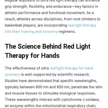
Regular exposure to ultra red light therapy can enhance
grip strength, flexibility, and endurance—key factors in
athletic performance and functional movement. As a
result, athletes across disciplines, from rock climbers to
basketball players, are incorporating
red light therapy
into their training and recovery
regimens.
The Science Behind Red Light
Therapy for Hands
The effectiveness of ultra
red light therapy for hand
recovery
is well-supported by scientific research.
Studies have demonstrated that specific wavelengths,
typically between 600 nm and 850 nm, penetrate the skin
and muscle tissues to stimulate biological responses.
These wavelengths interact with cytochrome c oxidase,
an enzyme within the mitochondrial respiratory chain,