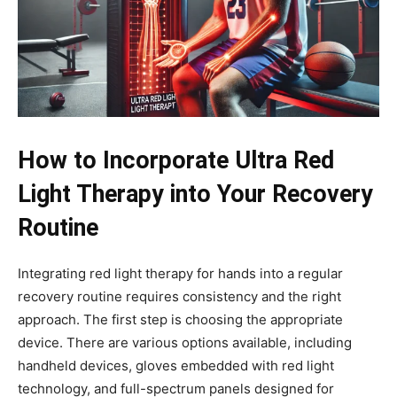
How to Incorporate Ultra Red
Light Therapy into Your Recovery
Routine
Integrating red light therapy for hands into a regular
recovery routine requires consistency and the right
approach. The first step is choosing the appropriate
device. There are various options available, including
handheld devices, gloves embedded with red light
technology, and full-spectrum panels designed for