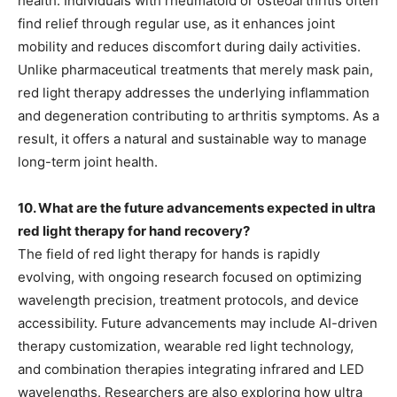
health. Individuals with rheumatoid or osteoarthritis often
find relief through regular use, as it enhances joint
mobility and reduces discomfort during daily activities.
Unlike pharmaceutical treatments that merely mask pain,
red light therapy addresses the underlying inflammation
and degeneration contributing to arthritis symptoms. As a
result, it offers a natural and sustainable way to manage
long-term joint health.
10. What are the future advancements expected in ultra
red light therapy for hand recovery?
The field of red light therapy for hands is rapidly
evolving, with ongoing research focused on optimizing
wavelength precision, treatment protocols, and device
accessibility. Future advancements may include AI-driven
therapy customization, wearable red light technology,
and combination therapies integrating infrared and LED
wavelengths. Researchers are also exploring how ultra