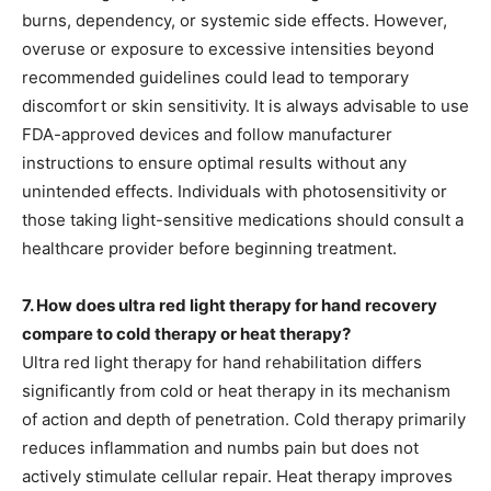
burns, dependency, or systemic side effects. However,
overuse or exposure to excessive intensities beyond
recommended guidelines could lead to temporary
discomfort or skin sensitivity. It is always advisable to use
FDA-approved devices and follow manufacturer
instructions to ensure optimal results without any
unintended effects. Individuals with photosensitivity or
those taking light-sensitive medications should consult a
healthcare provider before beginning treatment.
7. How does ultra red light therapy for hand recovery
compare to cold therapy or heat therapy?
Ultra red light therapy for hand rehabilitation differs
significantly from cold or heat therapy in its mechanism
of action and depth of penetration. Cold therapy primarily
reduces inflammation and numbs pain but does not
actively stimulate cellular repair. Heat therapy improves