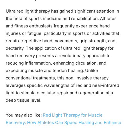
Ultra red light therapy has gained significant attention in
the field of sports medicine and rehabilitation. Athletes
and fitness enthusiasts frequently experience hand
injuries or fatigue, particularly in sports or activities that
require repetitive hand movements, grip strength, and
dexterity. The application of ultra red light therapy for
hand recovery presents a revolutionary approach to
reducing inflammation, enhancing circulation, and
expediting muscle and tendon healing. Unlike
conventional treatments, this non-invasive therapy
leverages specific wavelengths of red and near-infrared
light to stimulate cellular repair and regeneration at a
deep tissue level.
You may also like:
Red Light Therapy for Muscle
Recovery: How Athletes Can Speed Healing and Enhance