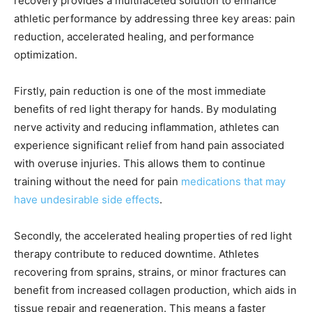
recovery provides a multifaceted solution to enhance
athletic performance by addressing three key areas: pain
reduction, accelerated healing, and performance
optimization.
Firstly, pain reduction is one of the most immediate
benefits of red light therapy for hands. By modulating
nerve activity and reducing inflammation, athletes can
experience significant relief from hand pain associated
with overuse injuries. This allows them to continue
training without the need for pain
medications that may
have undesirable side effects
.
Secondly, the accelerated healing properties of red light
therapy contribute to reduced downtime. Athletes
recovering from sprains, strains, or minor fractures can
benefit from increased collagen production, which aids in
tissue repair and regeneration. This means a faster