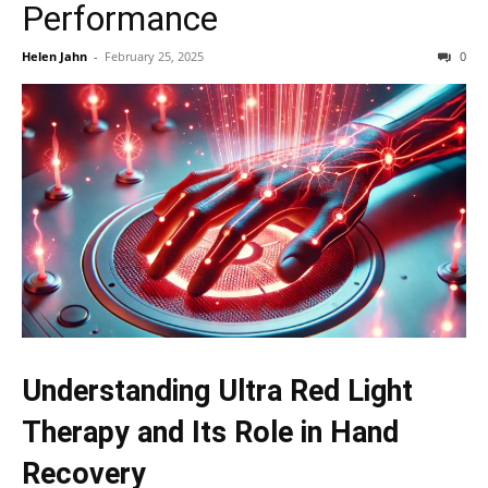
Performance
Helen Jahn
-
February 25, 2025
0
Understanding Ultra Red Light
Therapy and Its Role in Hand
Recovery