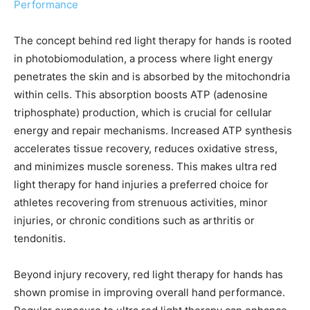
Performance
The concept behind red light therapy for hands is rooted
in photobiomodulation, a process where light energy
penetrates the skin and is absorbed by the mitochondria
within cells. This absorption boosts ATP (adenosine
triphosphate) production, which is crucial for cellular
energy and repair mechanisms. Increased ATP synthesis
accelerates tissue recovery, reduces oxidative stress,
and minimizes muscle soreness. This makes ultra red
light therapy for hand injuries a preferred choice for
athletes recovering from strenuous activities, minor
injuries, or chronic conditions such as arthritis or
tendonitis.
Beyond injury recovery, red light therapy for hands has
shown promise in improving overall hand performance.