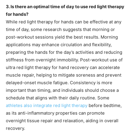
3. Is there an optimal time of day to use red light therapy
for hands?
While red light therapy for hands can be effective at any
time of day, some research suggests that morning or
post-workout sessions yield the best results. Morning
applications may enhance circulation and flexibility,
preparing the hands for the day’s activities and reducing
stiffness from overnight immobility. Post-workout use of
ultra red light therapy for hand recovery can accelerate
muscle repair, helping to mitigate soreness and prevent
delayed-onset muscle fatigue. Consistency is more
important than timing, and individuals should choose a
schedule that aligns with their daily routine. Some
athletes also integrate red light therapy
before bedtime,
as its anti-inflammatory properties can promote
overnight tissue repair and relaxation, aiding in overall
recovery.