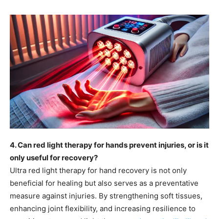
4. Can red light therapy for hands prevent injuries, or is it
only useful for recovery?
Ultra red light therapy for hand recovery is not only
beneficial for healing but also serves as a preventative
measure against injuries. By strengthening soft tissues,
enhancing joint flexibility, and increasing resilience to