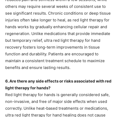
others may require several weeks of consistent use to
see significant results. Chronic conditions or deep tissue
injuries often take longer to heal, as red light therapy for
hands works by gradually enhancing cellular repair and
regeneration. Unlike medications that provide immediate
but temporary relief, ultra red light therapy for hand
recovery fosters long-term improvements in tissue
function and durability. Patients are encouraged to
maintain a consistent treatment schedule to maximize
benefits and ensure lasting results.
6. Are there any side effects or risks associated with red
light therapy for hands?
Red light therapy for hands is generally considered safe,
non-invasive, and free of major side effects when used
correctly. Unlike heat-based treatments or medications,
ultra red light therapy for hand healing does not cause