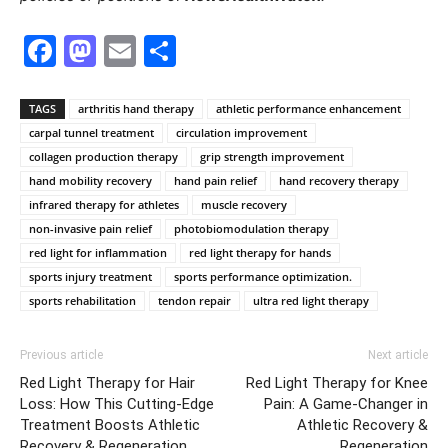
Facebook
Mastodon
Email
Share
TAGS
arthritis hand therapy
athletic performance enhancement
carpal tunnel treatment
circulation improvement
collagen production therapy
grip strength improvement
hand mobility recovery
hand pain relief
hand recovery therapy
infrared therapy for athletes
muscle recovery
non-invasive pain relief
photobiomodulation therapy
red light for inflammation
red light therapy for hands
sports injury treatment
sports performance optimization.
sports rehabilitation
tendon repair
ultra red light therapy
Previous article
Next article
Red Light Therapy for Hair
Red Light Therapy for Knee
Loss: How This Cutting-Edge
Pain: A Game-Changer in
Treatment Boosts Athletic
Athletic Recovery &
Recovery & Regeneration
Regeneration