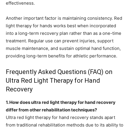
effectiveness.
Another important factor is maintaining consistency. Red
light therapy for hands works best when incorporated
into a long-term recovery plan rather than as a one-time
treatment. Regular use can prevent injuries, support
muscle maintenance, and sustain optimal hand function,
providing long-term benefits for athletic performance.
Frequently Asked Questions (FAQ) on
Ultra Red Light Therapy for Hand
Recovery
1. How does ultra red light therapy for hand recovery
differ from other rehabilitation techniques?
Ultra red light therapy for hand recovery stands apart
from traditional rehabilitation methods due to its ability to