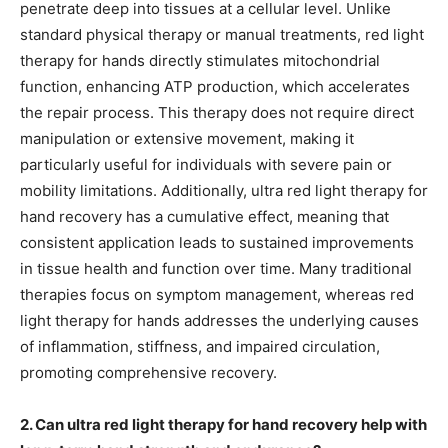
penetrate deep into tissues at a cellular level. Unlike
standard physical therapy or manual treatments, red light
therapy for hands directly stimulates mitochondrial
function, enhancing ATP production, which accelerates
the repair process. This therapy does not require direct
manipulation or extensive movement, making it
particularly useful for individuals with severe pain or
mobility limitations. Additionally, ultra red light therapy for
hand recovery has a cumulative effect, meaning that
consistent application leads to sustained improvements
in tissue health and function over time. Many traditional
therapies focus on symptom management, whereas red
light therapy for hands addresses the underlying causes
of inflammation, stiffness, and impaired circulation,
promoting comprehensive recovery.
2. Can ultra red light therapy for hand recovery help with