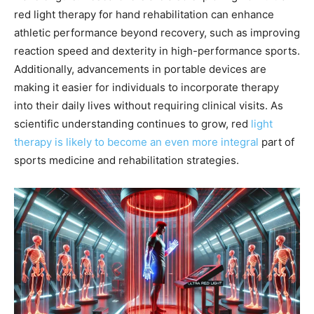
red light therapy for hand rehabilitation can enhance
athletic performance beyond recovery, such as improving
reaction speed and dexterity in high-performance sports.
Additionally, advancements in portable devices are
making it easier for individuals to incorporate therapy
into their daily lives without requiring clinical visits. As
scientific understanding continues to grow, red
light
therapy is likely to become an even more integral
part of
sports medicine and rehabilitation strategies.