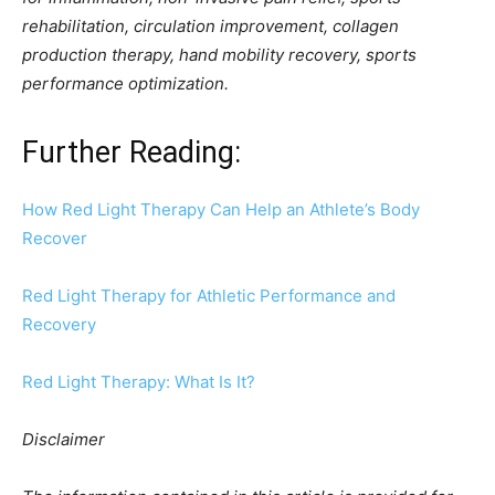
rehabilitation, circulation improvement, collagen
production therapy, hand mobility recovery, sports
performance optimization.
Further Reading:
How Red Light Therapy Can Help an Athlete’s Body
Recover
Red Light Therapy for Athletic Performance and
Recovery
Red Light Therapy: What Is It?
Disclaimer