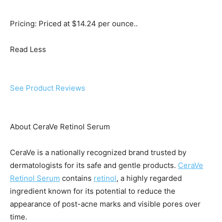
Pricing: Priced at $14.24 per ounce..
Read Less
See Product Reviews
About CeraVe Retinol Serum
CeraVe is a nationally recognized brand trusted by
dermatologists for its safe and gentle products.
CeraVe
Retinol Serum
contains
retinol
, a highly regarded
ingredient known for its potential to reduce the
appearance of post-acne marks and visible pores over
time.