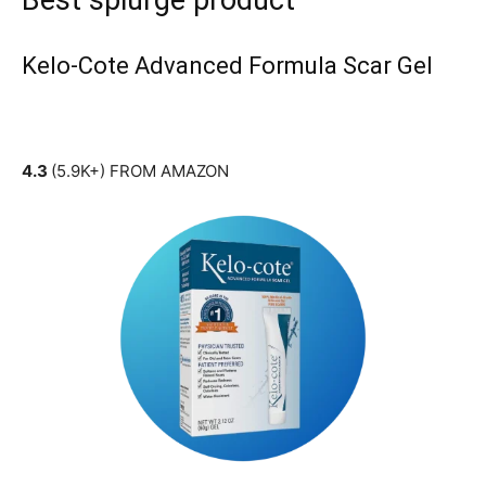
Best splurge product
Kelo-Cote Advanced Formula Scar Gel
4.3
(5.9K+) FROM AMAZON