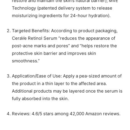
restore and maintain the skin’s natural barrier); MVE
Technology (patented delivery system to release
moisturizing ingredients for 24-hour hydration).
Targeted Benefits: According to product packaging,
CeraVe Retinol Serum “reduces the appearance of
post-acne marks and pores” and “helps restore the
protective skin barrier and improves skin
smoothness.”
Application/Ease of Use: Apply a pea-sized amount of
the product in a thin layer to the affected area.
Additional products may be layered once the serum is
fully absorbed into the skin.
Reviews: 4.6/5 stars among 42,000 Amazon reviews.