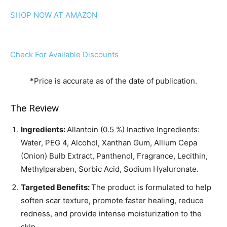
SHOP NOW AT AMAZON
Check For Available Discounts
*Price is accurate as of the date of publication.
The Review
Ingredients:
Allantoin (0.5 %) Inactive Ingredients:
Water, PEG 4, Alcohol, Xanthan Gum, Allium Cepa
(Onion) Bulb Extract, Panthenol, Fragrance, Lecithin,
Methylparaben, Sorbic Acid, Sodium Hyaluronate.
Targeted Benefits:
The product is formulated to help
soften scar texture, promote faster healing, reduce
redness, and provide intense moisturization to the
skin.