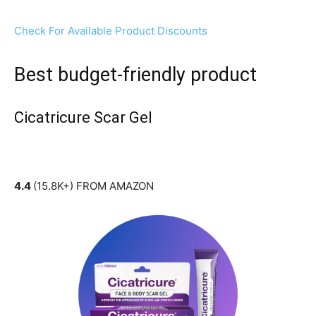
Check For Available Product Discounts
Best budget-friendly product
Cicatricure Scar Gel
4.4
(15.8K+) FROM AMAZON