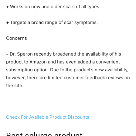
+
Works on new and older scars of all types.
+
Targets a broad range of scar symptoms.
Concerns
–
Dr. Speron recently broadened the availability of his
product to Amazon and has even added a convenient
subscription option. Due to the product’s new availability,
however, there are limited customer feedback reviews on
the site.
Check For Available Product Discounts