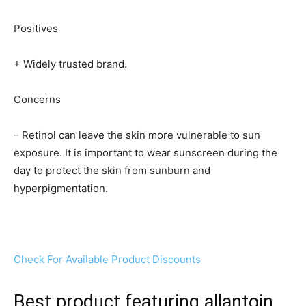
Positives
+ Widely trusted brand.
Concerns
– Retinol can leave the skin more vulnerable to sun
exposure. It is important to wear sunscreen during the
day to protect the skin from sunburn and
hyperpigmentation.
Check For Available Product Discounts
Best product featuring allantoin