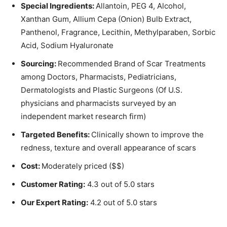
Special Ingredients:
Allantoin, PEG 4, Alcohol,
Xanthan Gum, Allium Cepa (Onion) Bulb Extract,
Panthenol, Fragrance, Lecithin, Methylparaben, Sorbic
Acid, Sodium Hyaluronate
Sourcing:
Recommended Brand of Scar Treatments
among Doctors, Pharmacists, Pediatricians,
Dermatologists and Plastic Surgeons (Of U.S.
physicians and pharmacists surveyed by an
independent market research firm)
Targeted Benefits:
Clinically shown to improve the
redness, texture and overall appearance of scars
Cost:
Moderately priced ($$)
Customer Rating:
4.3 out of 5.0 stars
Our Expert Rating:
4.2 out of 5.0 stars