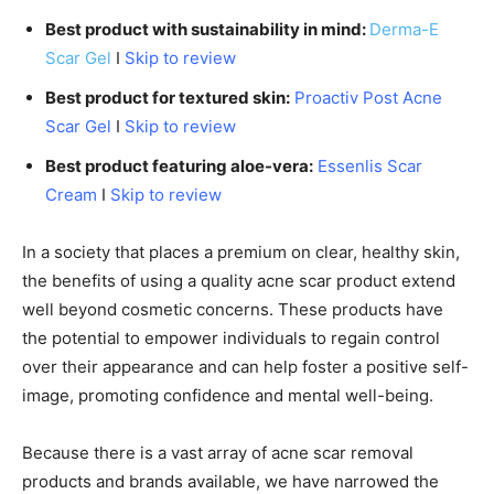
Best product with sustainability in mind:
Derma-E
Scar Gel
I
Skip to review
Best product for textured skin:
Proactiv Post Acne
Scar Gel
I
Skip to review
Best product featuring aloe-vera:
Essenlis Scar
Cream
I
Skip to review
In a society that places a premium on clear, healthy skin,
the benefits of using a quality acne scar product extend
well beyond cosmetic concerns. These products have
the potential to empower individuals to regain control
over their appearance and can help foster a positive self-
image, promoting confidence and mental well-being.
Because there is a vast array of acne scar removal
products and brands available, we have narrowed the