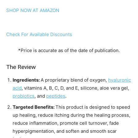
SHOP NOW AT AMAZON
Check For Available Discounts
*Price is accurate as of the date of publication.
The Review
Ingredients:
A proprietary blend of oxygen,
hyaluronic
acid
, vitamins A, B, C, D, and E, silicone, aloe vera gel,
probiotics
, and
peptides
.
Targeted Benefits:
This product is designed to speed
up healing, reduce itching during the healing process,
reduce inflammation, promote cell turnover, fade
hyperpigmentation, and soften and smooth scar