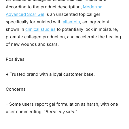
According to the product description,
Mederma
Advanced Scar Gel
is an unscented topical gel
specifically formulated with
allantoin
, an ingredient
shown in
clinical studies
to potentially lock in moisture,
promote collagen production, and accelerate the healing
of new wounds and scars.
Positives
+
Trusted brand with a loyal customer base.
Concerns
– Some users report gel formulation as harsh, with one
user commenting: “
Burns my skin.
”