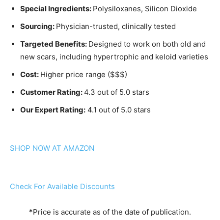
Special Ingredients:
Polysiloxanes, Silicon Dioxide
Sourcing:
Physician-trusted, clinically tested
Targeted Benefits:
Designed to work on both old and
new scars, including hypertrophic and keloid varieties
Cost:
Higher price range ($$$)
Customer Rating:
4.3 out of 5.0 stars
Our Expert Rating:
4.1 out of 5.0 stars
SHOP NOW AT AMAZON
Check For Available Discounts
*Price is accurate as of the date of publication.