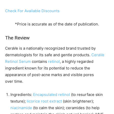
Check For Available Discounts
*Price is accurate as of the date of publication.
The Review
CeraVe is a nationally recognized brand trusted by
dermatologists for its safe and gentle products.
CeraVe
Retinol Serum
contains
retinol
, a highly regarded
ingredient known for its potential to reduce the
appearance of post-acne marks and visible pores
over time.
Ingredients:
Encapsulated retinol
(to resurface skin
texture);
licorice root extract
(skin brightener);
niacinamide
(to calm the skin); ceramides (to help