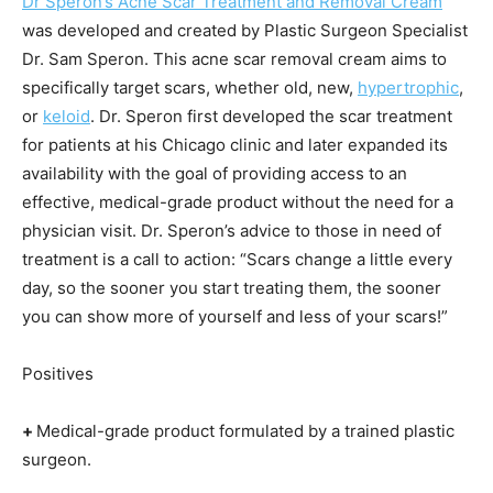
Dr Speron’s Acne Scar Treatment and Removal Cream
was developed and created by Plastic Surgeon Specialist
Dr. Sam Speron. This acne scar removal cream aims to
specifically target scars, whether old, new,
hypertrophic
,
or
keloid
. Dr. Speron first developed the scar treatment
for patients at his Chicago clinic and later expanded its
availability with the goal of providing access to an
effective, medical-grade product without the need for a
physician visit. Dr. Speron’s advice to those in need of
treatment is a call to action: “Scars change a little every
day, so the sooner you start treating them, the sooner
you can show more of yourself and less of your scars!”
Positives
+
Medical-grade product formulated by a trained plastic
surgeon.