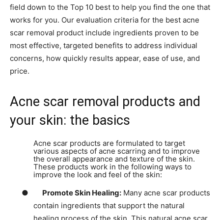
field down to the Top 10 best to help you find the one that
works for you. Our evaluation criteria for the best acne
scar removal product include ingredients proven to be
most effective, targeted benefits to address individual
concerns, how quickly results appear, ease of use, and
price.
Acne scar removal products and
your skin: the basics
Acne scar products are formulated to target
various aspects of acne scarring and to improve
the overall appearance and texture of the skin.
These products work in the following ways to
improve the look and feel of the skin:
●
Promote Skin Healing:
Many acne scar products
contain ingredients that support the natural
healing process of the skin. This natural acne scar