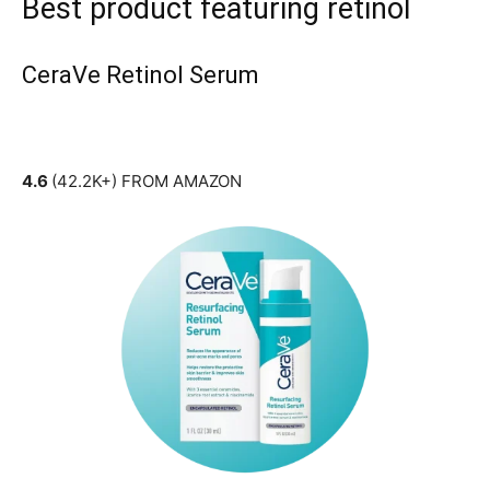
Best product featuring retinol
CeraVe Retinol Serum
4.6
(42.2K+) FROM AMAZON