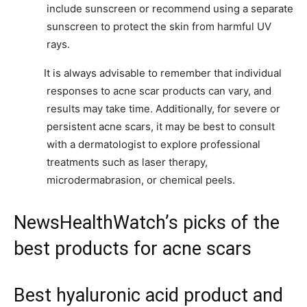
include sunscreen or recommend using a separate
sunscreen to protect the skin from harmful UV
rays.
It is always advisable to remember that individual
responses to acne scar products can vary, and
results may take time. Additionally, for severe or
persistent acne scars, it may be best to consult
with a dermatologist to explore professional
treatments such as laser therapy,
microdermabrasion, or chemical peels.
NewsHealthWatch’s picks of the
best products for acne scars
Best hyaluronic acid product and