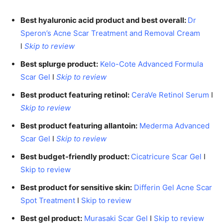
Best hyaluronic acid product and best overall:
Dr
Speron’s Acne Scar Treatment and Removal Cream
l
Skip to review
Best splurge product:
Kelo-Cote Advanced Formula
Scar Gel
I
Skip to review
Best product featuring retinol:
CeraVe Retinol Serum
I
Skip to review
Best product featuring allantoin:
Mederma Advanced
Scar Gel
I
Skip to review
Best budget-friendly product:
Cicatricure Scar Gel
I
Skip to review
Best product for sensitive skin:
Differin Gel Acne Scar
Spot Treatment
I
Skip to review
Best gel product:
Murasaki Scar Gel
I
Skip to review