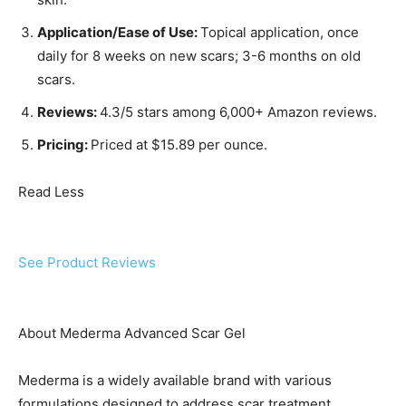
Application/Ease of Use:
Topical application, once
daily for 8 weeks on new scars; 3-6 months on old
scars.
Reviews:
4.3/5 stars among 6,000+ Amazon reviews.
Pricing:
Priced at $15.89 per ounce.
Read Less
See Product Reviews
About Mederma Advanced Scar Gel
Mederma is a widely available brand with various
formulations designed to address scar treatment.