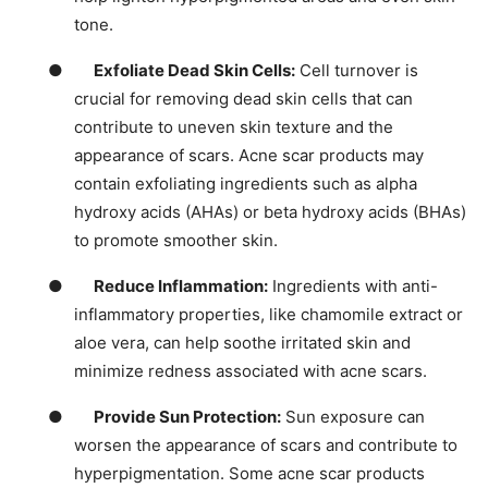
tone.
●
Exfoliate Dead Skin Cells:
Cell turnover is
crucial for removing dead skin cells that can
contribute to uneven skin texture and the
appearance of scars. Acne scar products may
contain exfoliating ingredients such as alpha
hydroxy acids (AHAs) or beta hydroxy acids (BHAs)
to promote smoother skin.
●
Reduce Inflammation:
Ingredients with anti-
inflammatory properties, like chamomile extract or
aloe vera, can help soothe irritated skin and
minimize redness associated with acne scars.
●
Provide Sun Protection:
Sun exposure can
worsen the appearance of scars and contribute to
hyperpigmentation. Some acne scar products