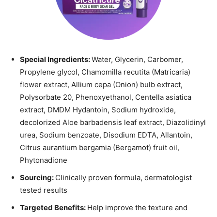
Special Ingredients:
Water, Glycerin, Carbomer,
Propylene glycol, Chamomilla recutita (Matricaria)
flower extract, Allium cepa (Onion) bulb extract,
Polysorbate 20, Phenoxyethanol, Centella asiatica
extract, DMDM Hydantoin, Sodium hydroxide,
decolorized Aloe barbadensis leaf extract, Diazolidinyl
urea, Sodium benzoate, Disodium EDTA, Allantoin,
Citrus aurantium bergamia (Bergamot) fruit oil,
Phytonadione
Sourcing:
Clinically proven formula, dermatologist
tested results
Targeted Benefits:
Help improve the texture and