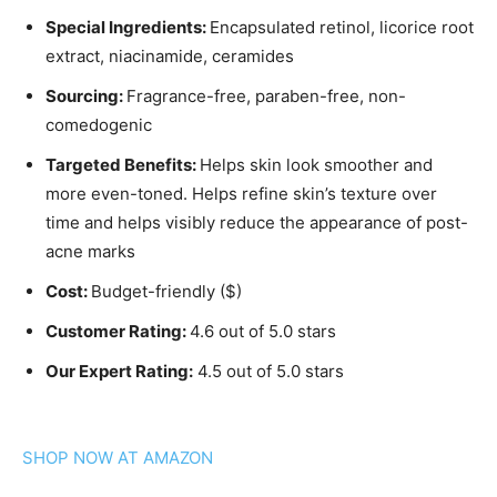
Special Ingredients:
Encapsulated retinol, licorice root
extract, niacinamide, ceramides
Sourcing:
Fragrance-free, paraben-free, non-
comedogenic
Targeted Benefits:
Helps skin look smoother and
more even-toned. Helps refine skin’s texture over
time and helps visibly reduce the appearance of post-
acne marks
Cost:
Budget-friendly ($)
Customer Rating:
4.6 out of 5.0 stars
Our Expert Rating:
4.5 out of 5.0 stars
SHOP NOW AT AMAZON