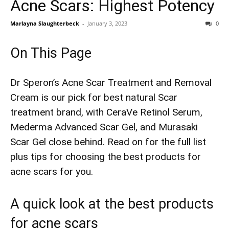
Acne Scars: Highest Potency
Marlayna Slaughterbeck
-
January 3, 2023
0
On This Page
Dr Speron’s Acne Scar Treatment and Removal
Cream is our pick for best natural Scar
treatment brand, with CeraVe Retinol Serum,
Mederma Advanced Scar Gel, and Murasaki
Scar Gel close behind. Read on for the full list
plus tips for choosing the best products for
acne scars​ for you.
A quick look at the best products
for acne scars