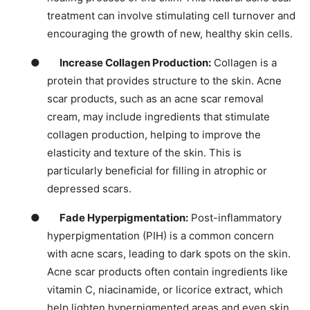
treatment can involve stimulating cell turnover and
encouraging the growth of new, healthy skin cells.
●
Increase Collagen Production:
Collagen is a
protein that provides structure to the skin. Acne
scar products, such as an acne scar removal
cream, may include ingredients that stimulate
collagen production, helping to improve the
elasticity and texture of the skin. This is
particularly beneficial for filling in atrophic or
depressed scars.
●
Fade Hyperpigmentation:
Post-inflammatory
hyperpigmentation (PIH) is a common concern
with acne scars, leading to dark spots on the skin.
Acne scar products often contain ingredients like
vitamin C, niacinamide, or licorice extract, which
help lighten hyperpigmented areas and even skin