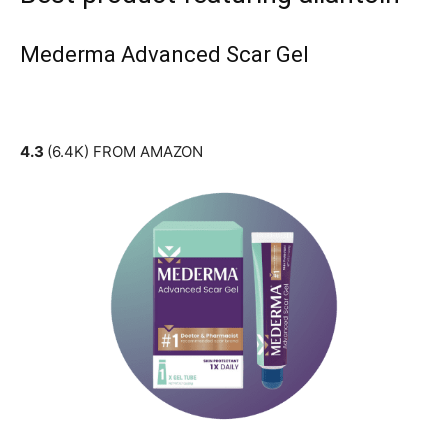
Mederma Advanced Scar Gel
4.3
(6.4K) FROM AMAZON