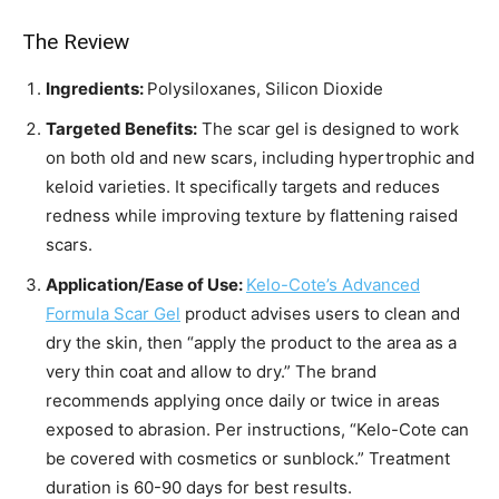
The Review
Ingredients:
Polysiloxanes, Silicon Dioxide
Targeted Benefits:
The scar gel is designed to work
on both old and new scars, including hypertrophic and
keloid varieties. It specifically targets and reduces
redness while improving texture by flattening raised
scars.
Application/Ease of Use:
Kelo-Cote’s Advanced
Formula Scar Gel
product advises users to clean and
dry the skin, then “apply the product to the area as a
very thin coat and allow to dry.” The brand
recommends applying once daily or twice in areas
exposed to abrasion. Per instructions, “Kelo-Cote can
be covered with cosmetics or sunblock.” Treatment
duration is 60-90 days for best results.