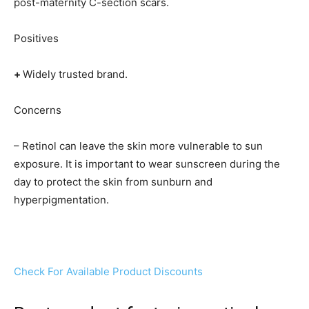
post-maternity C-section scars.
Positives
+
Widely trusted brand.
Concerns
– Retinol can leave the skin more vulnerable to sun
exposure. It is important to wear sunscreen during the
day to protect the skin from sunburn and
hyperpigmentation.
Check For Available Product Discounts