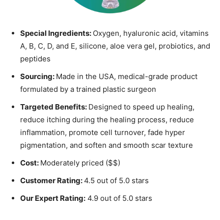
Special Ingredients:
Oxygen, hyaluronic acid, vitamins
A, B, C, D, and E, silicone, aloe vera gel, probiotics, and
peptides
Sourcing:
Made in the USA, medical-grade product
formulated by a trained plastic surgeon
Targeted Benefits:
Designed to speed up healing,
reduce itching during the healing process, reduce
inflammation, promote cell turnover, fade hyper
pigmentation, and soften and smooth scar texture
Cost:
Moderately priced ($$)
Customer Rating:
4.5 out of 5.0 stars
Our Expert Rating:
4.9 out of 5.0 stars