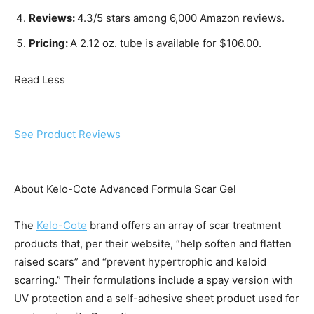
Reviews:
4.3/5 stars among 6,000 Amazon reviews.
Pricing:
A 2.12 oz. tube is available for $106.00.
Read Less
See Product Reviews
About Kelo-Cote Advanced Formula Scar Gel
The
Kelo-Cote
brand offers an array of scar treatment
products that, per their website, “help soften and flatten
raised scars” and “prevent hypertrophic and keloid
scarring.” Their formulations include a spay version with
UV protection and a self-adhesive sheet product used for