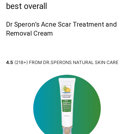
best overall
Dr Speron’s Acne Scar Treatment and
Removal Cream
4.5
(218+) FROM DR.SPERONS NATURAL SKIN CARE