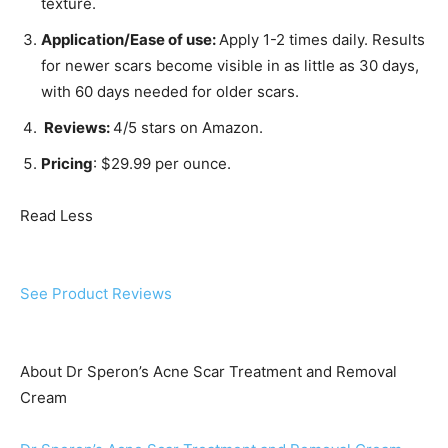
texture.
Application/Ease of use:
Apply 1-2 times daily. Results
for newer scars become visible in as little as 30 days,
with 60 days needed for older scars.
Reviews:
4/5 stars on Amazon.
Pricing
: $29.99 per ounce.
Read Less
See Product Reviews
About Dr Speron’s Acne Scar Treatment and Removal
Cream