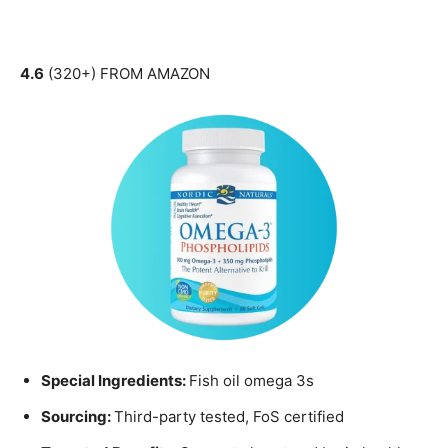
4.6
(320+) FROM AMAZON
Special Ingredients:
Fish oil omega 3s
Sourcing:
Third-party tested, FoS certified