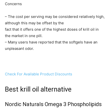
Concerns
– The cost per serving may be considered relatively high,
although this may be offset by the
fact that it offers one of the highest doses of krill oil in
the market in one pill.
– Many users have reported that the softgels have an
unpleasant odor.
Check For Available Product Discounts
Best krill oil alternative
Nordic Naturals Omega 3 Phospholipids