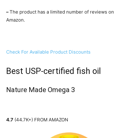
–
The product has a limited number of reviews on
Amazon.
Check For Available Product Discounts
Best USP-certified fish oil
Nature Made Omega 3
4.7
(44.7K+) FROM AMAZON