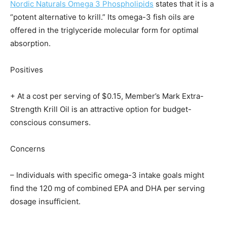
Nordic Naturals Omega 3 Phospholipids
states that it is a
“potent alternative to krill.” Its omega-3 fish oils are
offered in the triglyceride molecular form for optimal
absorption.
Positives
+ At a cost per serving of $0.15, Member’s Mark Extra-
Strength Krill Oil is an attractive option for budget-
conscious consumers.
Concerns
– Individuals with specific omega-3 intake goals might
find the 120 mg of combined EPA and DHA per serving
dosage insufficient.