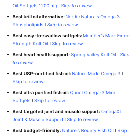
Oil Softgels 1200 mg
l
Skip to review
Best krill oil alternative:
Nordic Naturals Omega 3
Phospholipids
I
Skip to review
Best easy-to-swallow softgels:
Member’s Mark Extra-
Strength Krill Oil
I
Skip to review
Best heart health support:
Spring Valley Krill Oil
I
Skip
to review
Best USP-certified fish oil:
Nature Made Omega 3
I
Skip to review
Best ultra purified fish oil:
Qunol Omega-3 Mini
Softgels
I
Skip to review
Best targeted joint and muscle support:
OmegaXL
Joint & Muscle Support
I
Skip to review
Best budget-friendly:
Nature’s Bounty Fish Oil
I
Skip