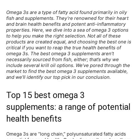
Omega 3s are a type of fatty acid found primarily in oily
fish and supplements. They’re renowned for their heart
and brain health benefits and potent anti-inflammatory
properties. Here, we dive into a sea of omega 3 options
to help you make the right selection. Not all of these
products are created equal, and choosing the best one is
critical if you want to reap the true health benefits of
omega 3s. The best omega 3 supplements aren’t
necessarily sourced from fish, either; that’s why we
include several krill oil options. We’ve pored through the
market to find the best omega 3 supplements available,
and we’ll identify our top pick in our conclusion.
Top 15 best omega 3
supplements: a range of potential
health benefits
Omega 3s are “long chain,” polyunsaturated fatty acids