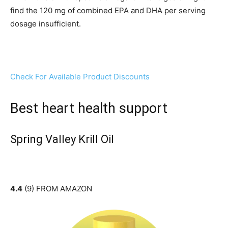
find the 120 mg of combined EPA and DHA per serving
dosage insufficient.
Check For Available Product Discounts
Best heart health support
Spring Valley Krill Oil
4.4
(9) FROM AMAZON