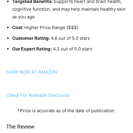
Targeted Benefits:
Supports heart and brain health,
cognitive function, and may help maintain healthy skin
as you age
Cost:
Higher Price Range ($$$)
Customer Rating:
4.6 out of 5.0 stars
Our Expert Rating:
4.3 out of 5.0 stars
SHOP NOW AT AMAZON
Check For Available Discounts
*Price is accurate as of the date of publication.
The Review