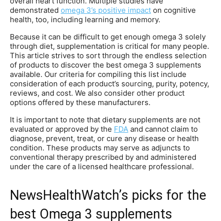
overall heart function. Multiple studies have
demonstrated
omega 3’s positive impact
on cognitive
health, too, including learning and memory.
Because it can be difficult to get enough omega 3 solely
through diet, supplementation is critical for many people.
This article strives to sort through the endless selection
of products to discover the best omega 3 supplements
available. Our criteria for compiling this list include
consideration of each product’s sourcing, purity, potency,
reviews, and cost. We also consider other product
options offered by these manufacturers.
It is important to note that dietary supplements are not
evaluated or approved by the
FDA
and cannot claim to
diagnose, prevent, treat, or cure any disease or health
condition. These products may serve as adjuncts to
conventional therapy prescribed by and administered
under the care of a licensed healthcare professional.
NewsHealthWatch’s picks for the
best Omega 3 supplements​