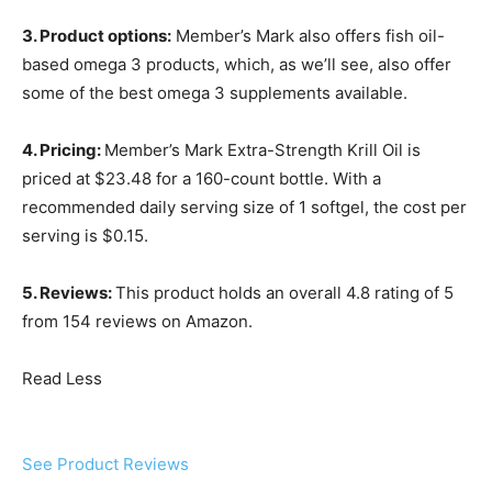
3. Product options:
Member’s Mark also offers fish oil-
based omega 3 products, which, as we’ll see, also offer
some of the best omega 3 supplements available.
4. Pricing:
Member’s Mark Extra-Strength Krill Oil is
priced at $23.48 for a 160-count bottle. With a
recommended daily serving size of 1 softgel, the cost per
serving is $0.15.
5. Reviews:
This product holds an overall 4.8 rating of 5
from 154 reviews on Amazon.
Read Less
See Product Reviews