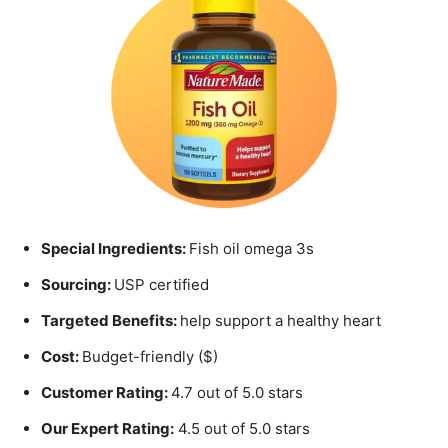
Special Ingredients:
Fish oil omega 3s
Sourcing:
USP certified
Targeted Benefits:
help support a healthy heart
Cost:
Budget-friendly ($)
Customer Rating:
4.7 out of 5.0 stars
Our Expert Rating:
4.5 out of 5.0 stars