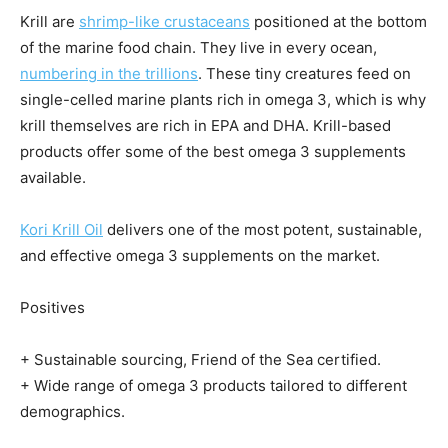
Krill are
shrimp-like crustaceans
positioned at the bottom
of the marine food chain. They live in every ocean,
numbering in the trillions
. These tiny creatures feed on
single-celled marine plants rich in omega 3, which is why
krill themselves are rich in EPA and DHA. Krill-based
products offer some of the best omega 3 supplements
available.
Kori Krill Oil
delivers one of the most potent, sustainable,
and effective omega 3 supplements on the market.
Positives
+ Sustainable sourcing, Friend of the Sea certified.
+ Wide range of omega 3 products tailored to different
demographics.