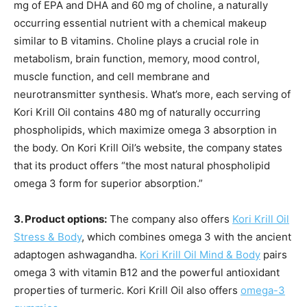
mg of EPA and DHA and 60 mg of choline, a naturally
occurring essential nutrient with a chemical makeup
similar to B vitamins. Choline plays a crucial role in
metabolism, brain function, memory, mood control,
muscle function, and cell membrane and
neurotransmitter synthesis. What’s more, each serving of
Kori Krill Oil contains 480 mg of naturally occurring
phospholipids, which maximize omega 3 absorption in
the body. On Kori Krill Oil’s website, the company states
that its product offers “the most natural phospholipid
omega 3 form for superior absorption.”
3. Product options:
The company also offers
Kori Krill Oil
Stress & Body
, which combines omega 3 with the ancient
adaptogen ashwagandha.
Kori Krill Oil Mind & Body
pairs
omega 3 with vitamin B12 and the powerful antioxidant
properties of turmeric. Kori Krill Oil also offers
omega-3