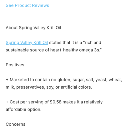
See Product Reviews
About Spring Valley Krill Oil
Spring Valley Krill Oil
states that it is a “rich and
sustainable source of heart-healthy omega 3s.”
Positives
+ Marketed to contain no gluten, sugar, salt, yeast, wheat,
milk, preservatives, soy, or artificial colors.
+ Cost per serving of $0.58 makes it a relatively
affordable option.
Concerns