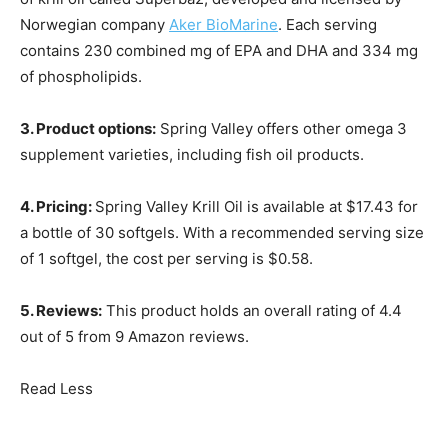
Norwegian company
Aker BioMarine
. Each serving
contains 230 combined mg of EPA and DHA and 334 mg
of phospholipids.
3. Product options:
Spring Valley offers other omega 3
supplement varieties, including fish oil products.
4. Pricing:
Spring Valley Krill Oil is available at $17.43 for
a bottle of 30 softgels. With a recommended serving size
of 1 softgel, the cost per serving is $0.58.
5. Reviews:
This product holds an overall rating of 4.4
out of 5 from 9 Amazon reviews.
Read Less