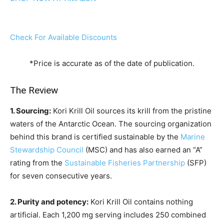
Check For Available Discounts
*Price is accurate as of the date of publication.
The Review
1. Sourcing:
Kori Krill Oil sources its krill from the pristine
waters of the Antarctic Ocean. The sourcing organization
behind this brand is certified sustainable by the
Marine
Stewardship Council
(MSC) and has also earned an “A”
rating from the
Sustainable Fisheries Partnership
(SFP)
for seven consecutive years.
2. Purity and potency:
Kori Krill Oil contains nothing
artificial. Each 1,200 mg serving includes 250 combined