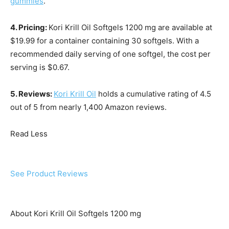
gummies
.
4. Pricing:
Kori Krill Oil Softgels 1200 mg are available at
$19.99 for a container containing 30 softgels. With a
recommended daily serving of one softgel, the cost per
serving is $0.67.
5. Reviews:
Kori Krill Oil
holds a cumulative rating of 4.5
out of 5 from nearly 1,400 Amazon reviews.
Read Less
See Product Reviews
About Kori Krill Oil Softgels 1200 mg