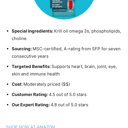
Special Ingredients:
Krill oil omega 3s, phospholipids,
choline
Sourcing:
MSC-certified, A-rating from SFP for seven
consecutive years
Targeted Benefits:
Supports heart, brain, joint, eye,
skin and immune health
Cost:
Moderately priced ($$)
Customer Rating:
4.5 out of 5.0 stars
Our Expert Rating:
4.8 out of 5.0 stars
SHOP NOW AT AMAZON