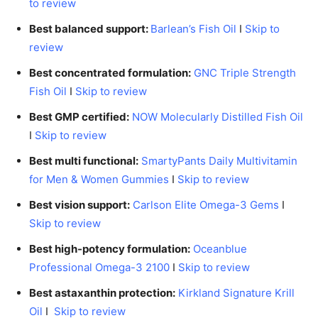
to review
Best balanced support:
Barlean’s Fish Oil
I
Skip to
review
Best concentrated formulation:
GNC Triple Strength
Fish Oil
I
Skip to review
Best GMP certified:
NOW Molecularly Distilled Fish Oil
I
Skip to review
Best multi functional:
SmartyPants Daily Multivitamin
for Men & Women Gummies
I
Skip to review
Best vision support:
Carlson Elite Omega-3 Gems
I
Skip to review
Best high-potency formulation:
Oceanblue
Professional Omega-3 2100
I
Skip to review
Best astaxanthin protection:
Kirkland Signature Krill
Oil
I
Skip to review