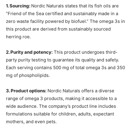
1. Sourcing:
Nordic Naturals states that its fish oils are
“Friend of the Sea certified and sustainably made in a
zero waste facility powered by biofuel.” The omega 3s in
this product are derived from sustainably sourced
herring roe.
2. Purity and potency:
This product undergoes third-
party purity testing to guarantee its quality and safety.
Each serving contains 500 mg of total omega 3s and 350
mg of phospholipids.
3. Product options:
Nordic Naturals offers a diverse
range of omega 3 products, making it accessible to a
wide audience. The company’s product line includes
formulations suitable for children, adults, expectant
mothers, and even pets.