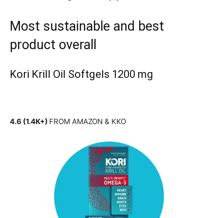
Most sustainable and best
product overall
Kori Krill Oil Softgels 1200 mg
4.6 (1.4K+)
FROM AMAZON & KKO