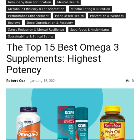
Immune System Fortification
Mental Health
Metabolic Efficiency & Fat Adaptation
Mindful Eating & Nutrition
Performance Enhancement
Plant-Based Health
Prevention & Wellness
Reviews
Sleep Optimization & Recovery
Stress Reduction & Mental Resilience
Superfoods & Antioxidants
Sustainability & Ethical Eating
The Top 15 Best Omega 3
Supplements: Highest
Potency
Robert Cox
-
January 15, 2024
0