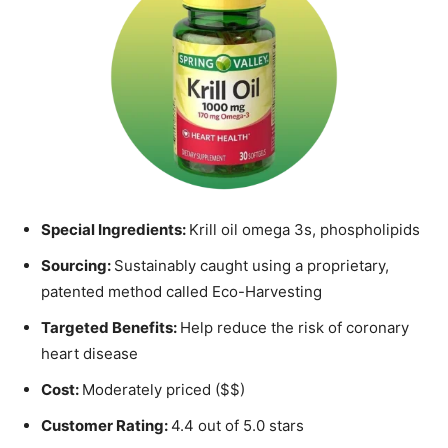
Special Ingredients:
Krill oil omega 3s, phospholipids
Sourcing:
Sustainably caught using a proprietary,
patented method called Eco-Harvesting
Targeted Benefits:
Help reduce the risk of coronary
heart disease
Cost:
Moderately priced ($$)
Customer Rating:
4.4 out of 5.0 stars