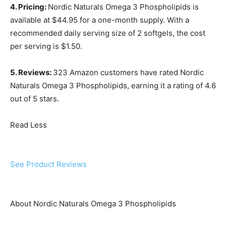
4. Pricing:
Nordic Naturals Omega 3 Phospholipids is
available at $44.95 for a one-month supply. With a
recommended daily serving size of 2 softgels, the cost
per serving is $1.50.
5. Reviews:
323 Amazon customers have rated Nordic
Naturals Omega 3 Phospholipids, earning it a rating of 4.6
out of 5 stars.
Read Less
See Product Reviews
About Nordic Naturals Omega 3 Phospholipids