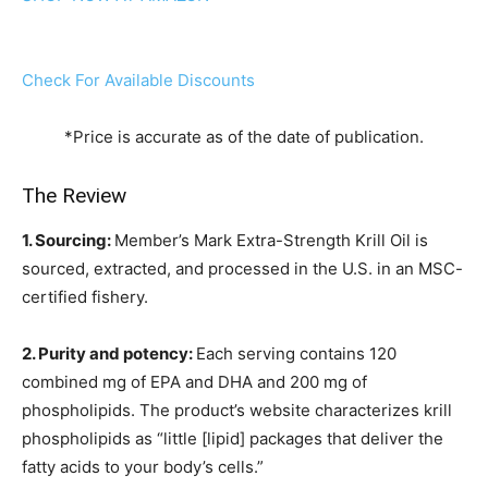
Check For Available Discounts
*Price is accurate as of the date of publication.
The Review
1. Sourcing:
Member’s Mark Extra-Strength Krill Oil is
sourced, extracted, and processed in the U.S. in an MSC-
certified fishery.
2. Purity and potency:
Each serving contains 120
combined mg of EPA and DHA and 200 mg of
phospholipids. The product’s website characterizes krill
phospholipids as “little [lipid] packages that deliver the
fatty acids to your body’s cells.”