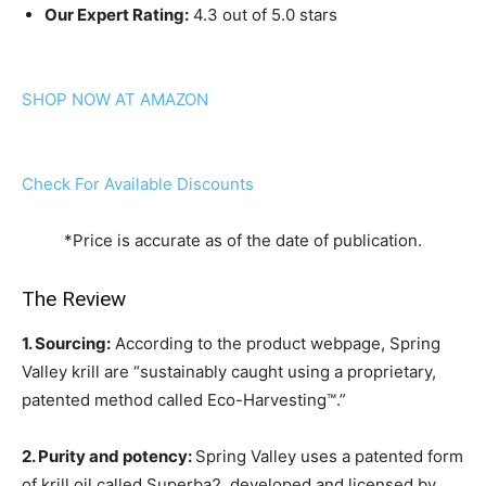
Our Expert Rating:
4.3 out of 5.0 stars
SHOP NOW AT AMAZON
Check For Available Discounts
*Price is accurate as of the date of publication.
The Review
1. Sourcing:
According to the product webpage, Spring
Valley krill are “sustainably caught using a proprietary,
patented method called Eco-Harvesting™.”
2. Purity and potency:
Spring Valley uses a patented form
of krill oil called Superba2, developed and licensed by