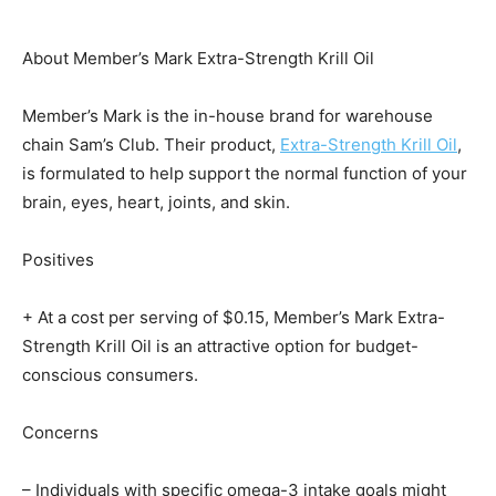
About Member’s Mark Extra-Strength Krill Oil
Member’s Mark is the in-house brand for warehouse
chain Sam’s Club. Their product,
Extra-Strength Krill Oil
,
is formulated to help support the normal function of your
brain, eyes, heart, joints, and skin.
Positives
+ At a cost per serving of $0.15, Member’s Mark Extra-
Strength Krill Oil is an attractive option for budget-
conscious consumers.
Concerns
– Individuals with specific omega-3 intake goals might