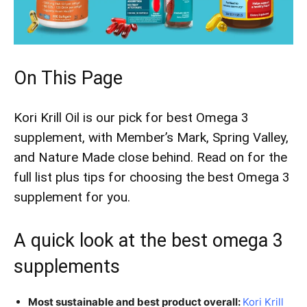
On This Page
Kori Krill Oil is our pick for best Omega 3
supplement, with Member’s Mark, Spring Valley,
and Nature Made close behind. Read on for the
full list plus tips for choosing the best Omega 3
supplement for you.​
A quick look at the best omega 3
supplements
Most sustainable and best product overall:
Kori Krill