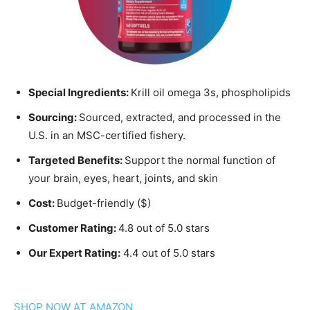
Special Ingredients:
Krill oil omega 3s, phospholipids
Sourcing:
Sourced, extracted, and processed in the
U.S. in an MSC-certified fishery.
Targeted Benefits:
Support the normal function of
your brain, eyes, heart, joints, and skin
Cost:
Budget-friendly ($)
Customer Rating:
4.8 out of 5.0 stars
Our Expert Rating:
4.4 out of 5.0 stars
SHOP NOW AT AMAZON