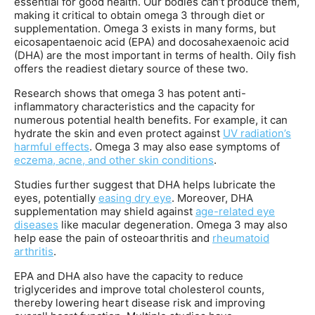
essential for good health. Our bodies can’t produce them,
making it critical to obtain omega 3 through diet or
supplementation. Omega 3 exists in many forms, but
eicosapentaenoic acid (EPA) and docosahexaenoic acid
(DHA) are the most important in terms of health. Oily fish
offers the readiest dietary source of these two.
Research shows that omega 3 has potent anti-
inflammatory characteristics and the capacity for
numerous potential health benefits. For example, it can
hydrate the skin and even protect against
UV radiation’s
harmful effects
. Omega 3 may also ease symptoms of
eczema, acne, and other skin conditions
.
Studies further suggest that DHA helps lubricate the
eyes, potentially
easing dry eye
. Moreover, DHA
supplementation may shield against
age-related eye
diseases
like macular degeneration. Omega 3 may also
help ease the pain of osteoarthritis and
rheumatoid
arthritis
.
EPA and DHA also have the capacity to reduce
triglycerides and improve total cholesterol counts,
thereby lowering heart disease risk and improving