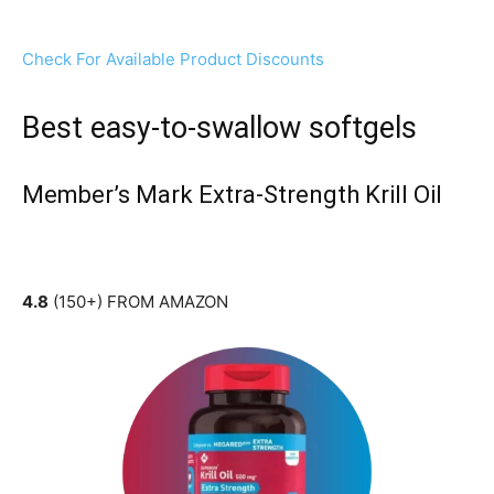
Check For Available Product Discounts
Best easy-to-swallow softgels
Member’s Mark Extra-Strength Krill Oil
4.8
(150+) FROM AMAZON