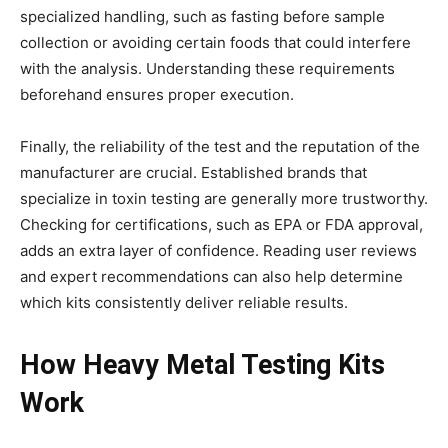
specialized handling, such as fasting before sample
collection or avoiding certain foods that could interfere
with the analysis. Understanding these requirements
beforehand ensures proper execution.
Finally, the reliability of the test and the reputation of the
manufacturer are crucial. Established brands that
specialize in toxin testing are generally more trustworthy.
Checking for certifications, such as EPA or FDA approval,
adds an extra layer of confidence. Reading user reviews
and expert recommendations can also help determine
which kits consistently deliver reliable results.
How Heavy Metal Testing Kits
Work