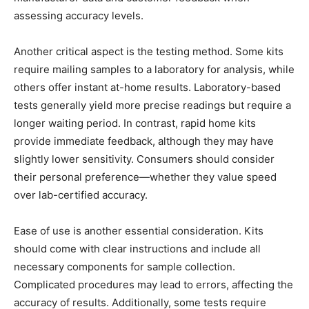
assessing accuracy levels.
Another critical aspect is the testing method. Some kits
require mailing samples to a laboratory for analysis, while
others offer instant at-home results. Laboratory-based
tests generally yield more precise readings but require a
longer waiting period. In contrast, rapid home kits
provide immediate feedback, although they may have
slightly lower sensitivity. Consumers should consider
their personal preference—whether they value speed
over lab-certified accuracy.
Ease of use is another essential consideration. Kits
should come with clear instructions and include all
necessary components for sample collection.
Complicated procedures may lead to errors, affecting the
accuracy of results. Additionally, some tests require