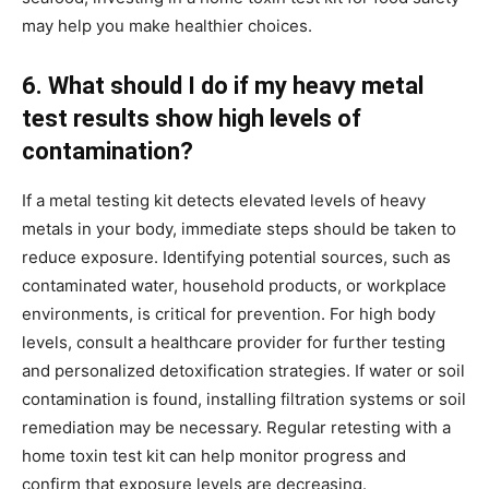
may help you make healthier choices.
6. What should I do if my heavy metal
test results show high levels of
contamination?
If a metal testing kit detects elevated levels of heavy
metals in your body, immediate steps should be taken to
reduce exposure. Identifying potential sources, such as
contaminated water, household products, or workplace
environments, is critical for prevention. For high body
levels, consult a healthcare provider for further testing
and personalized detoxification strategies. If water or soil
contamination is found, installing filtration systems or soil
remediation may be necessary. Regular retesting with a
home toxin test kit can help monitor progress and
confirm that exposure levels are decreasing.