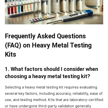
Frequently Asked Questions
(FAQ) on Heavy Metal Testing
Kits
1. What factors should I consider when
choosing a heavy metal testing kit?
Selecting a heavy metal testing kit requires evaluating
several key factors, including accuracy, reliability, ease of
use, and testing method. Kits that are laboratory-certified
or have undergone third-party validation generally