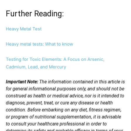
Further Reading:
Heavy Metal Test
Heavy metal tests: What to know
Testing for Toxic Elements: A Focus on Arsenic,
Cadmium, Lead, and Mercury
Important Note:
The information contained in this article is
for general informational purposes only, and should not be
construed as health or medical advice, nor is it intended to
diagnose, prevent, treat, or cure any disease or health
condition. Before embarking on any diet, fitness regimen,
or program of nutritional supplementation, it is advisable
to consult your healthcare professional in order to
determine its safety and probable efficacy in terms of your