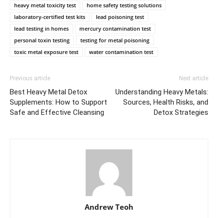
heavy metal toxicity test
home safety testing solutions
laboratory-certified test kits
lead poisoning test
lead testing in homes
mercury contamination test
personal toxin testing
testing for metal poisoning
toxic metal exposure test
water contamination test
Previous article
Next article
Best Heavy Metal Detox
Understanding Heavy Metals:
Supplements: How to Support
Sources, Health Risks, and
Safe and Effective Cleansing
Detox Strategies
Andrew Teoh