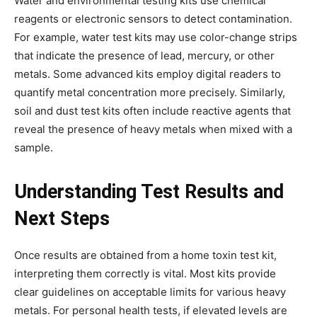
Water and environmental testing kits use chemical
reagents or electronic sensors to detect contamination.
For example, water test kits may use color-change strips
that indicate the presence of lead, mercury, or other
metals. Some advanced kits employ digital readers to
quantify metal concentration more precisely. Similarly,
soil and dust test kits often include reactive agents that
reveal the presence of heavy metals when mixed with a
sample.
Understanding Test Results and
Next Steps
Once results are obtained from a home toxin test kit,
interpreting them correctly is vital. Most kits provide
clear guidelines on acceptable limits for various heavy
metals. For personal health tests, if elevated levels are