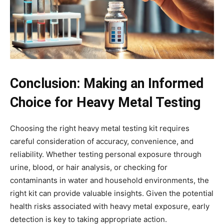
Conclusion: Making an Informed
Choice for Heavy Metal Testing
Choosing the right heavy metal testing kit requires
careful consideration of accuracy, convenience, and
reliability. Whether testing personal exposure through
urine, blood, or hair analysis, or checking for
contaminants in water and household environments, the
right kit can provide valuable insights. Given the potential
health risks associated with heavy metal exposure, early
detection is key to taking appropriate action.