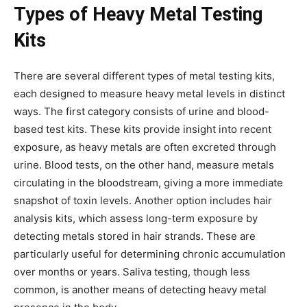
Types of Heavy Metal Testing
Kits
There are several different types of metal testing kits,
each designed to measure heavy metal levels in distinct
ways. The first category consists of urine and blood-
based test kits. These kits provide insight into recent
exposure, as heavy metals are often excreted through
urine. Blood tests, on the other hand, measure metals
circulating in the bloodstream, giving a more immediate
snapshot of toxin levels. Another option includes hair
analysis kits, which assess long-term exposure by
detecting metals stored in hair strands. These are
particularly useful for determining chronic accumulation
over months or years. Saliva testing, though less
common, is another means of detecting heavy metal