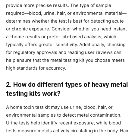
provide more precise results. The type of sample
required—blood, urine, hair, or environmental material—
determines whether the test is best for detecting acute
or chronic exposure. Consider whether you need instant
at-home results or prefer lab-based analysis, which
typically offers greater sensitivity. Additionally, checking
for regulatory approvals and reading user reviews can
help ensure that the metal testing kit you choose meets
high standards for accuracy.
2. How do different types of heavy metal
testing kits work?
A home toxin test kit may use urine, blood, hair, or
environmental samples to detect metal contamination.
Urine tests help identify recent exposure, while blood
tests measure metals actively circulating in the body. Hair