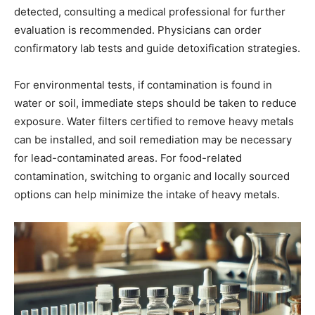
detected, consulting a medical professional for further
evaluation is recommended. Physicians can order
confirmatory lab tests and guide detoxification strategies.
For environmental tests, if contamination is found in
water or soil, immediate steps should be taken to reduce
exposure. Water filters certified to remove heavy metals
can be installed, and soil remediation may be necessary
for lead-contaminated areas. For food-related
contamination, switching to organic and locally sourced
options can help minimize the intake of heavy metals.