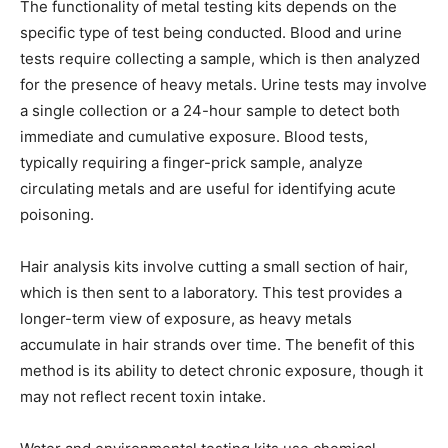
The functionality of metal testing kits depends on the
specific type of test being conducted. Blood and urine
tests require collecting a sample, which is then analyzed
for the presence of heavy metals. Urine tests may involve
a single collection or a 24-hour sample to detect both
immediate and cumulative exposure. Blood tests,
typically requiring a finger-prick sample, analyze
circulating metals and are useful for identifying acute
poisoning.
Hair analysis kits involve cutting a small section of hair,
which is then sent to a laboratory. This test provides a
longer-term view of exposure, as heavy metals
accumulate in hair strands over time. The benefit of this
method is its ability to detect chronic exposure, though it
may not reflect recent toxin intake.