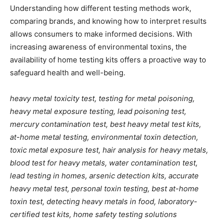
Understanding how different testing methods work,
comparing brands, and knowing how to interpret results
allows consumers to make informed decisions. With
increasing awareness of environmental toxins, the
availability of home testing kits offers a proactive way to
safeguard health and well-being.
heavy metal toxicity test, testing for metal poisoning,
heavy metal exposure testing, lead poisoning test,
mercury contamination test, best heavy metal test kits,
at-home metal testing, environmental toxin detection,
toxic metal exposure test, hair analysis for heavy metals,
blood test for heavy metals, water contamination test,
lead testing in homes, arsenic detection kits, accurate
heavy metal test, personal toxin testing, best at-home
toxin test, detecting heavy metals in food, laboratory-
certified test kits, home safety testing solutions