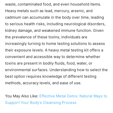
waste, contaminated food, and even household items.
Heavy metals such as lead, mercury, arsenic, and
cadmium can accumulate in the body over time, leading
to serious health risks, including neurological disorders,
kidney damage, and weakened immune function. Given
the prevalence of these toxins, individuals are
increasingly turning to home testing solutions to assess
their exposure levels. A heavy metal testing kit offers a
convenient and accessible way to determine whether
toxins are present in bodily fluids, food, water, or
environmental surfaces. Understanding how to select the
best option requires knowledge of different testing
methods, accuracy levels, and ease of use.
You May Also Like:
Effective Metal Detox: Natural Ways to
Support Your Body’s Cleansing Process