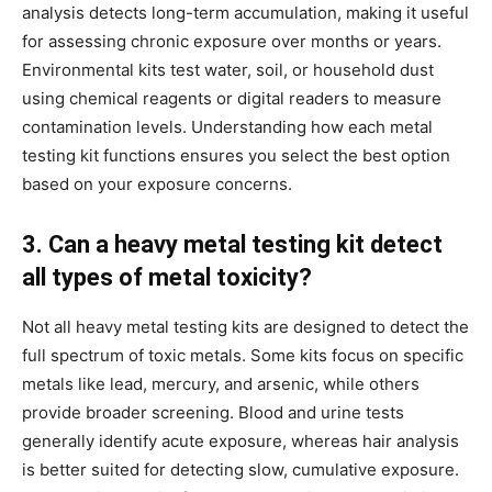
analysis detects long-term accumulation, making it useful
for assessing chronic exposure over months or years.
Environmental kits test water, soil, or household dust
using chemical reagents or digital readers to measure
contamination levels. Understanding how each metal
testing kit functions ensures you select the best option
based on your exposure concerns.
3. Can a heavy metal testing kit detect
all types of metal toxicity?
Not all heavy metal testing kits are designed to detect the
full spectrum of toxic metals. Some kits focus on specific
metals like lead, mercury, and arsenic, while others
provide broader screening. Blood and urine tests
generally identify acute exposure, whereas hair analysis
is better suited for detecting slow, cumulative exposure.