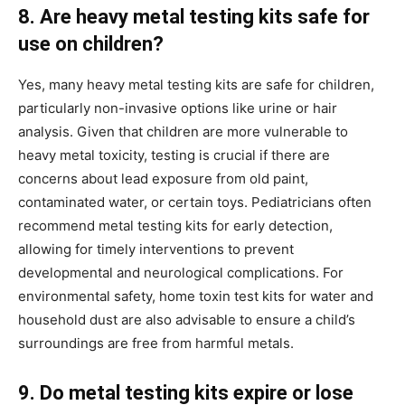
8. Are heavy metal testing kits safe for
use on children?
Yes, many heavy metal testing kits are safe for children,
particularly non-invasive options like urine or hair
analysis. Given that children are more vulnerable to
heavy metal toxicity, testing is crucial if there are
concerns about lead exposure from old paint,
contaminated water, or certain toys. Pediatricians often
recommend metal testing kits for early detection,
allowing for timely interventions to prevent
developmental and neurological complications. For
environmental safety, home toxin test kits for water and
household dust are also advisable to ensure a child’s
surroundings are free from harmful metals.
9. Do metal testing kits expire or lose