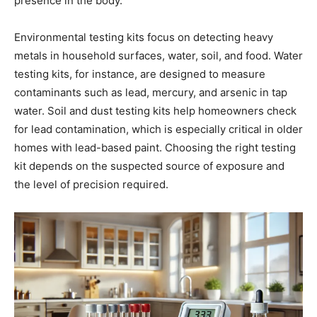
presence in the body.
Environmental testing kits focus on detecting heavy
metals in household surfaces, water, soil, and food. Water
testing kits, for instance, are designed to measure
contaminants such as lead, mercury, and arsenic in tap
water. Soil and dust testing kits help homeowners check
for lead contamination, which is especially critical in older
homes with lead-based paint. Choosing the right testing
kit depends on the suspected source of exposure and
the level of precision required.