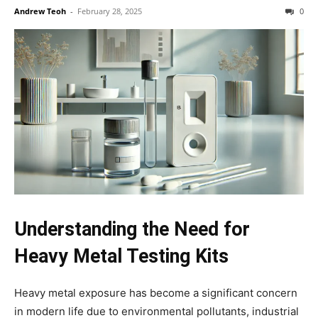
Andrew Teoh
-
February 28, 2025
0
Understanding the Need for
Heavy Metal Testing Kits
Heavy metal exposure has become a significant concern
in modern life due to environmental pollutants, industrial