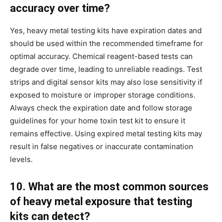
accuracy over time?
Yes, heavy metal testing kits have expiration dates and
should be used within the recommended timeframe for
optimal accuracy. Chemical reagent-based tests can
degrade over time, leading to unreliable readings. Test
strips and digital sensor kits may also lose sensitivity if
exposed to moisture or improper storage conditions.
Always check the expiration date and follow storage
guidelines for your home toxin test kit to ensure it
remains effective. Using expired metal testing kits may
result in false negatives or inaccurate contamination
levels.
10. What are the most common sources
of heavy metal exposure that testing
kits can detect?