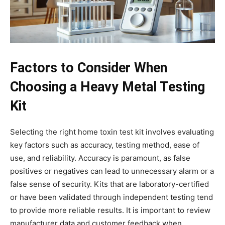
Factors to Consider When
Choosing a Heavy Metal Testing
Kit
Selecting the right home toxin test kit involves evaluating
key factors such as accuracy, testing method, ease of
use, and reliability. Accuracy is paramount, as false
positives or negatives can lead to unnecessary alarm or a
false sense of security. Kits that are laboratory-certified
or have been validated through independent testing tend
to provide more reliable results. It is important to review
manufacturer data and customer feedback when