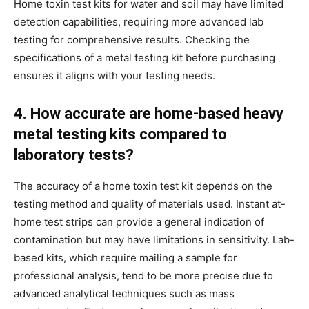
Home toxin test kits for water and soil may have limited
detection capabilities, requiring more advanced lab
testing for comprehensive results. Checking the
specifications of a metal testing kit before purchasing
ensures it aligns with your testing needs.
4. How accurate are home-based heavy
metal testing kits compared to
laboratory tests?
The accuracy of a home toxin test kit depends on the
testing method and quality of materials used. Instant at-
home test strips can provide a general indication of
contamination but may have limitations in sensitivity. Lab-
based kits, which require mailing a sample for
professional analysis, tend to be more precise due to
advanced analytical techniques such as mass