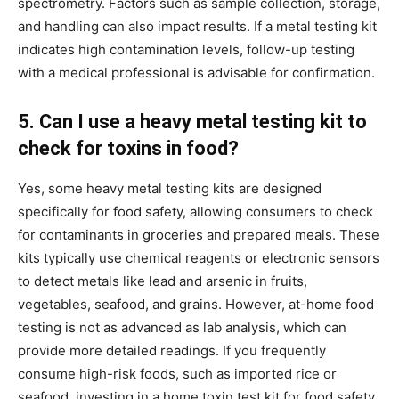
spectrometry. Factors such as sample collection, storage,
and handling can also impact results. If a metal testing kit
indicates high contamination levels, follow-up testing
with a medical professional is advisable for confirmation.
5. Can I use a heavy metal testing kit to
check for toxins in food?
Yes, some heavy metal testing kits are designed
specifically for food safety, allowing consumers to check
for contaminants in groceries and prepared meals. These
kits typically use chemical reagents or electronic sensors
to detect metals like lead and arsenic in fruits,
vegetables, seafood, and grains. However, at-home food
testing is not as advanced as lab analysis, which can
provide more detailed readings. If you frequently
consume high-risk foods, such as imported rice or
seafood, investing in a home toxin test kit for food safety