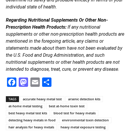
individual state of health.
Regarding Nutritional Supplements Or Other Non-
Prescription Health Products:
If any nutritional
supplements or other non-prescription health products are
mentioned in the foregoing article, any claims or
statements made about them have not been evaluated by
the U.S. Food and Drug Administration, and such
nutritional supplements or other health products are not
intended to diagnose, treat, cure, or prevent any disease.
Facebook
Mastodon
Email
Share
TAGS
accurate heavy metal test
arsenic detection kits
at-home metal testing
best at-home toxin test
best heavy metal test kits
blood test for heavy metals
detecting heavy metals in food
environmental toxin detection
hair analysis for heavy metals
heavy metal exposure testing