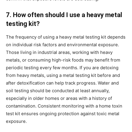
7. How often should I use a heavy metal
testing kit?
The frequency of using a heavy metal testing kit depends
on individual risk factors and environmental exposure.
Those living in industrial areas, working with heavy
metals, or consuming high-risk foods may benefit from
periodic testing every few months. If you are detoxing
from heavy metals, using a metal testing kit before and
after detoxification can help track progress. Water and
soil testing should be conducted at least annually,
especially in older homes or areas with a history of
contamination. Consistent monitoring with a home toxin
test kit ensures ongoing protection against toxic metal
exposure.