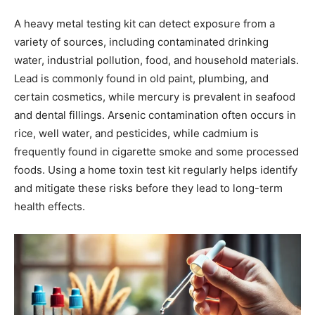
A heavy metal testing kit can detect exposure from a
variety of sources, including contaminated drinking
water, industrial pollution, food, and household materials.
Lead is commonly found in old paint, plumbing, and
certain cosmetics, while mercury is prevalent in seafood
and dental fillings. Arsenic contamination often occurs in
rice, well water, and pesticides, while cadmium is
frequently found in cigarette smoke and some processed
foods. Using a home toxin test kit regularly helps identify
and mitigate these risks before they lead to long-term
health effects.