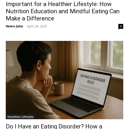
Important for a Healthier Lifestyle: How
Nutrition Education and Mindful Eating Can
Make a Difference
Helen Jahn
-
April 28, 2025
0
Healthier Lifestyle
Do I Have an Eating Disorder? How a