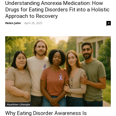
Understanding Anorexia Medication: How
Drugs for Eating Disorders Fit into a Holistic
Approach to Recovery
Helen Jahn
-
April 28, 2025
0
Healthier Lifestyle
Why Eating Disorder Awareness Is