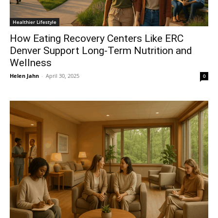
Healthier Lifestyle
How Eating Recovery Centers Like ERC
Denver Support Long-Term Nutrition and
Wellness
Helen Jahn
-
April 30, 2025
0