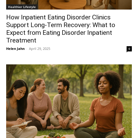
Healthier Lifestyle
How Inpatient Eating Disorder Clinics
Support Long-Term Recovery: What to
Expect from Eating Disorder Inpatient
Treatment
Helen Jahn
-
April 29, 2025
0