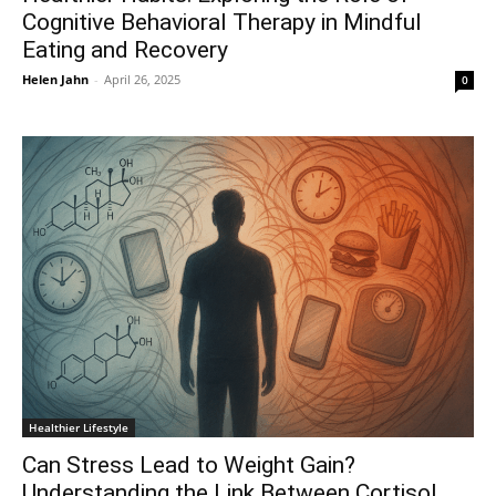
Cognitive Behavioral Therapy in Mindful
Eating and Recovery
Helen Jahn
-
April 26, 2025
0
Healthier Lifestyle
Can Stress Lead to Weight Gain?
Understanding the Link Between Cortisol,