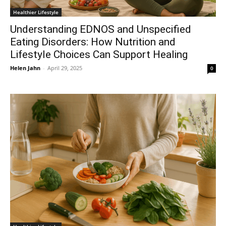
Healthier Lifestyle
Understanding EDNOS and Unspecified
Eating Disorders: How Nutrition and
Lifestyle Choices Can Support Healing
Helen Jahn
-
April 29, 2025
0