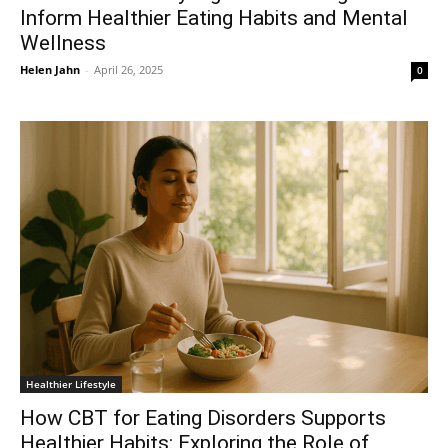
Inform Healthier Eating Habits and Mental
Wellness
Helen Jahn
-
April 26, 2025
0
Healthier Lifestyle
How CBT for Eating Disorders Supports
Healthier Habits: Exploring the Role of