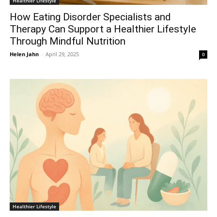
Healthier Lifestyle
How Eating Disorder Specialists and
Therapy Can Support a Healthier Lifestyle
Through Mindful Nutrition
Helen Jahn
-
April 29, 2025
0
Healthier Lifestyle