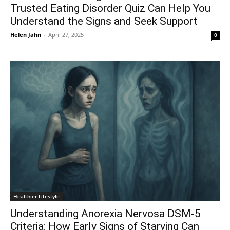
Trusted Eating Disorder Quiz Can Help You
Understand the Signs and Seek Support
Helen Jahn
-
April 27, 2025
0
Healthier Lifestyle
Understanding Anorexia Nervosa DSM-5
Criteria: How Early Signs of Starving Can