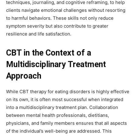
techniques, journaling, and cognitive reframing, to help
clients navigate emotional challenges without resorting
to harmful behaviors. These skills not only reduce
symptom severity but also contribute to greater
resilience and life satisfaction.
CBT in the Context of a
Multidisciplinary Treatment
Approach
While CBT therapy for eating disorders is highly effective
on its own, it is often most successful when integrated
into a multidisciplinary treatment plan. Collaboration
between mental health professionals, dietitians,
physicians, and family members ensures that all aspects
of the individual’s well-being are addressed. This