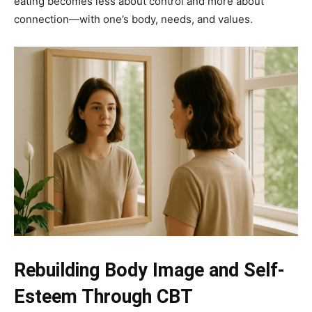
eating becomes less about control and more about
connection—with one’s body, needs, and values.
Rebuilding Body Image and Self-
Esteem Through CBT