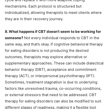
mechanisms. Each protocol is structured but
individualized, allowing therapists to meet clients where
they are in their recovery journey.
8. What happens if CBT doesn’t seem to be working for
someone?
Not every individual responds to CBT in the
same way, and that’s okay. If cognitive behavioral therapy
for eating disorders is not producing the desired
outcomes, therapists may explore alternative or
supplementary approaches. These can include dialectical
behavior therapy (DBT), acceptance and commitment
therapy (ACT), or interpersonal psychotherapy (IPT).
Sometimes, treatment stagnation is due to underlying
factors like unresolved trauma, co-occurring conditions,
or external stressors that need to be addressed. CBT
therapy for eating disorders can also be modified to suit
different stages of readiness, making it a flexible tool