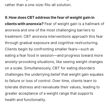
rather than a one-size-fits-all solution.
9. How does CBT address the fear of weight gain in
clients with anorexia?
Fear of weight gain is a hallmark of
anorexia and one of the most challenging barriers to
treatment. CBT anorexia interventions approach this fear
through gradual exposure and cognitive restructuring.
Clients begin by confronting smaller fears—such as
eating a fear food in session—and progress toward more
anxiety-provoking situations, like seeing weight changes
on a scale. Simultaneously, CBT for eating disorders
challenges the underlying belief that weight gain equates
to failure or loss of control. Over time, clients learn to
tolerate distress and reevaluate their values, leading to
greater acceptance of a weight range that supports
health and functionality.