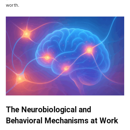
worth.
The Neurobiological and
Behavioral Mechanisms at Work