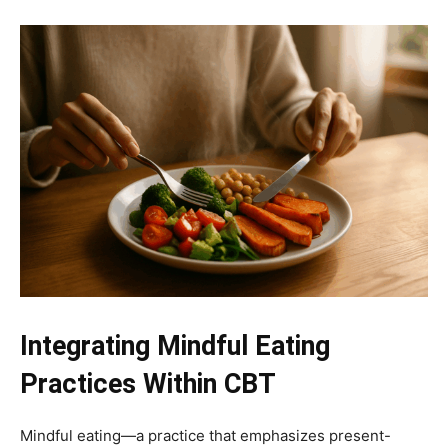
Integrating Mindful Eating
Practices Within CBT
Mindful eating—a practice that emphasizes present-