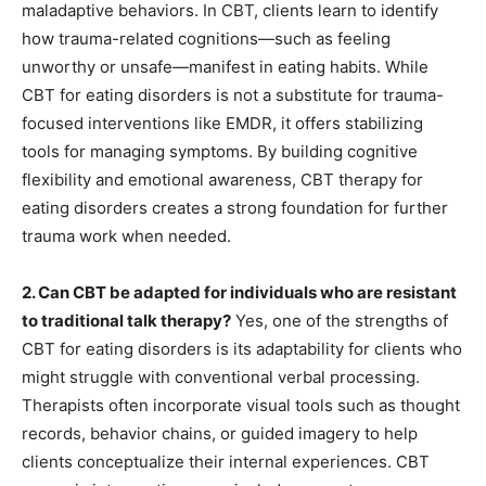
maladaptive behaviors. In CBT, clients learn to identify
how trauma-related cognitions—such as feeling
unworthy or unsafe—manifest in eating habits. While
CBT for eating disorders is not a substitute for trauma-
focused interventions like EMDR, it offers stabilizing
tools for managing symptoms. By building cognitive
flexibility and emotional awareness, CBT therapy for
eating disorders creates a strong foundation for further
trauma work when needed.
2. Can CBT be adapted for individuals who are resistant
to traditional talk therapy?
Yes, one of the strengths of
CBT for eating disorders is its adaptability for clients who
might struggle with conventional verbal processing.
Therapists often incorporate visual tools such as thought
records, behavior chains, or guided imagery to help
clients conceptualize their internal experiences. CBT