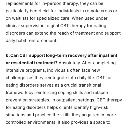
replacements for in-person therapy, they can be
particularly beneficial for individuals in remote areas or
on waitlists for specialized care. When used under
clinical supervision, digital CBT therapy for eating
disorders can extend the reach of treatment and support
daily habit reinforcement.
6. Can CBT support long-term recovery after inpatient
or residential treatment?
Absolutely. After completing
intensive programs, individuals often face new
challenges as they reintegrate into daily life. CBT for
eating disorders serves as a crucial transitional
framework by reinforcing coping skills and relapse
prevention strategies. In outpatient settings, CBT therapy
for eating disorders helps clients identify high-risk
situations and practice the skills they acquired in more
controlled environments. It also provides a space to