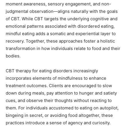
moment awareness, sensory engagement, and non-
judgmental observation—aligns naturally with the goals
of CBT. While CBT targets the underlying cognitive and
emotional patterns associated with disordered eating,
mindful eating adds a somatic and experiential layer to
recovery. Together, these approaches foster a holistic
transformation in how individuals relate to food and their
bodies.
CBT therapy for eating disorders increasingly
incorporates elements of mindfulness to enhance
treatment outcomes. Clients are encouraged to slow
down during meals, pay attention to hunger and satiety
cues, and observe their thoughts without reacting to
them. For individuals accustomed to eating on autopilot,
bingeing in secret, or avoiding food altogether, these
practices introduce a sense of agency and curiosity.