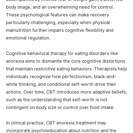
body image, and an overwhelming need for control.
These psychological features can make recovery
particularly challenging, especially when physical
malnutrition further impairs cognitive flexibility and
emotional regulation.
Cognitive behavioral therapy for eating disorders like
anorexia aims to dismantle the core cognitive distortions
that maintain restrictive eating behaviors. Therapists help
individuals recognize how perfectionism, black-and-
white thinking, and conditional self-worth drive their
actions. Over time, CBT introduces more adaptive beliefs,
such as the understanding that self-worth is not
contingent on body size or control over food intake.
In clinical practice, CBT anorexia treatment may
incorporate psychoeducation about nutrition and the