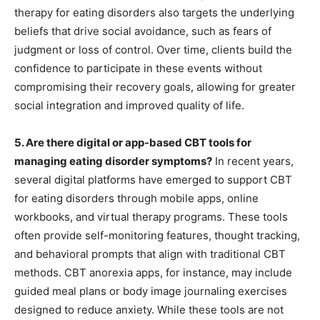
therapy for eating disorders also targets the underlying
beliefs that drive social avoidance, such as fears of
judgment or loss of control. Over time, clients build the
confidence to participate in these events without
compromising their recovery goals, allowing for greater
social integration and improved quality of life.
5. Are there digital or app-based CBT tools for
managing eating disorder symptoms?
In recent years,
several digital platforms have emerged to support CBT
for eating disorders through mobile apps, online
workbooks, and virtual therapy programs. These tools
often provide self-monitoring features, thought tracking,
and behavioral prompts that align with traditional CBT
methods. CBT anorexia apps, for instance, may include
guided meal plans or body image journaling exercises
designed to reduce anxiety. While these tools are not