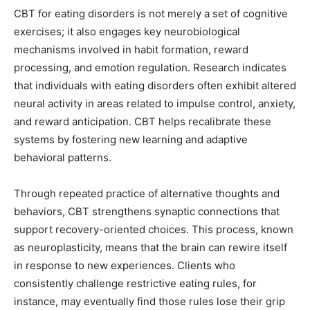
CBT for eating disorders is not merely a set of cognitive
exercises; it also engages key neurobiological
mechanisms involved in habit formation, reward
processing, and emotion regulation. Research indicates
that individuals with eating disorders often exhibit altered
neural activity in areas related to impulse control, anxiety,
and reward anticipation. CBT helps recalibrate these
systems by fostering new learning and adaptive
behavioral patterns.
Through repeated practice of alternative thoughts and
behaviors, CBT strengthens synaptic connections that
support recovery-oriented choices. This process, known
as neuroplasticity, means that the brain can rewire itself
in response to new experiences. Clients who
consistently challenge restrictive eating rules, for
instance, may eventually find those rules lose their grip