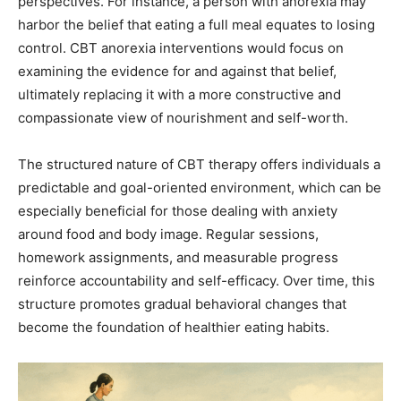
perspectives. For instance, a person with anorexia may
harbor the belief that eating a full meal equates to losing
control. CBT anorexia interventions would focus on
examining the evidence for and against that belief,
ultimately replacing it with a more constructive and
compassionate view of nourishment and self-worth.
The structured nature of CBT therapy offers individuals a
predictable and goal-oriented environment, which can be
especially beneficial for those dealing with anxiety
around food and body image. Regular sessions,
homework assignments, and measurable progress
reinforce accountability and self-efficacy. Over time, this
structure promotes gradual behavioral changes that
become the foundation of healthier eating habits.