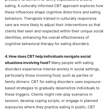
eating. A culturally informed CBT approach explores how
these influences shape cognitive distortions and eating
behaviors. Therapists trained in culturally responsive
care are more likely to adjust their interventions so that
clients feel seen and respected within their unique social
identities, enhancing the overall effectiveness of
cognitive behavioral therapy for eating disorders.
4. How does CBT help individuals navigate social
situations involving food?
Many people with eating
disorders experience intense anxiety in social settings,
particularly those involving food, such as parties or
family dinners. CBT for eating disorders uses exposure-
based strategies to gradually desensitize individuals to
these triggers. Clients might role-play scenarios in
session, develop coping scripts, or engage in planned
exposures where they practice eating in public. CBT