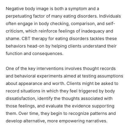
Negative body image is both a symptom and a
perpetuating factor of many eating disorders. Individuals
often engage in body checking, comparison, and self-
criticism, which reinforce feelings of inadequacy and
shame. CBT therapy for eating disorders tackles these
behaviors head-on by helping clients understand their
function and consequences.
One of the key interventions involves thought records
and behavioral experiments aimed at testing assumptions
about appearance and worth. Clients might be asked to
record situations in which they feel triggered by body
dissatisfaction, identify the thoughts associated with
those feelings, and evaluate the evidence supporting
them. Over time, they begin to recognize patterns and
develop alternative, more empowering narratives.