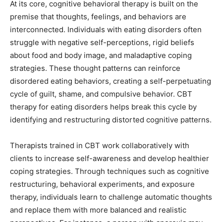
At its core, cognitive behavioral therapy is built on the
premise that thoughts, feelings, and behaviors are
interconnected. Individuals with eating disorders often
struggle with negative self-perceptions, rigid beliefs
about food and body image, and maladaptive coping
strategies. These thought patterns can reinforce
disordered eating behaviors, creating a self-perpetuating
cycle of guilt, shame, and compulsive behavior. CBT
therapy for eating disorders helps break this cycle by
identifying and restructuring distorted cognitive patterns.
Therapists trained in CBT work collaboratively with
clients to increase self-awareness and develop healthier
coping strategies. Through techniques such as cognitive
restructuring, behavioral experiments, and exposure
therapy, individuals learn to challenge automatic thoughts
and replace them with more balanced and realistic