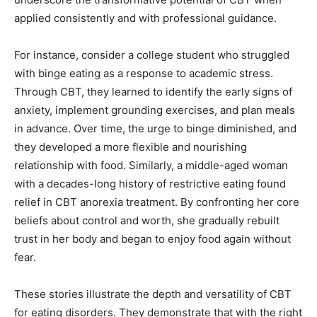
applied consistently and with professional guidance.
For instance, consider a college student who struggled
with binge eating as a response to academic stress.
Through CBT, they learned to identify the early signs of
anxiety, implement grounding exercises, and plan meals
in advance. Over time, the urge to binge diminished, and
they developed a more flexible and nourishing
relationship with food. Similarly, a middle-aged woman
with a decades-long history of restrictive eating found
relief in CBT anorexia treatment. By confronting her core
beliefs about control and worth, she gradually rebuilt
trust in her body and began to enjoy food again without
fear.
These stories illustrate the depth and versatility of CBT
for eating disorders. They demonstrate that with the right