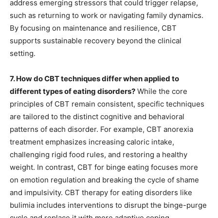
address emerging stressors that could trigger relapse,
such as returning to work or navigating family dynamics.
By focusing on maintenance and resilience, CBT
supports sustainable recovery beyond the clinical
setting.
7. How do CBT techniques differ when applied to
different types of eating disorders?
While the core
principles of CBT remain consistent, specific techniques
are tailored to the distinct cognitive and behavioral
patterns of each disorder. For example, CBT anorexia
treatment emphasizes increasing caloric intake,
challenging rigid food rules, and restoring a healthy
weight. In contrast, CBT for binge eating focuses more
on emotion regulation and breaking the cycle of shame
and impulsivity. CBT therapy for eating disorders like
bulimia includes interventions to disrupt the binge-purge
cycle and replace it with more adaptive coping