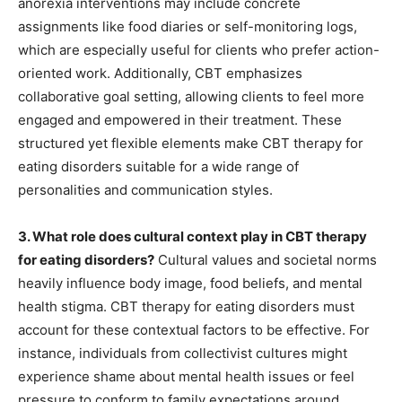
anorexia interventions may include concrete
assignments like food diaries or self-monitoring logs,
which are especially useful for clients who prefer action-
oriented work. Additionally, CBT emphasizes
collaborative goal setting, allowing clients to feel more
engaged and empowered in their treatment. These
structured yet flexible elements make CBT therapy for
eating disorders suitable for a wide range of
personalities and communication styles.
3. What role does cultural context play in CBT therapy
for eating disorders?
Cultural values and societal norms
heavily influence body image, food beliefs, and mental
health stigma. CBT therapy for eating disorders must
account for these contextual factors to be effective. For
instance, individuals from collectivist cultures might
experience shame about mental health issues or feel
pressure to conform to family expectations around