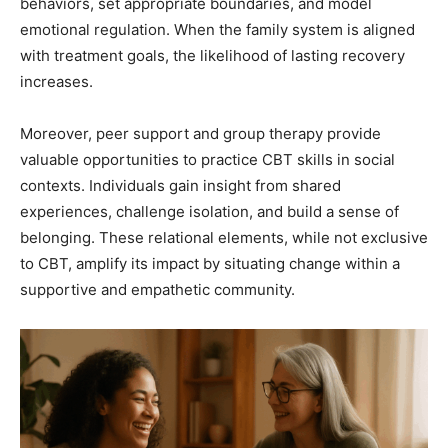
behaviors, set appropriate boundaries, and model
emotional regulation. When the family system is aligned
with treatment goals, the likelihood of lasting recovery
increases.
Moreover, peer support and group therapy provide
valuable opportunities to practice CBT skills in social
contexts. Individuals gain insight from shared
experiences, challenge isolation, and build a sense of
belonging. These relational elements, while not exclusive
to CBT, amplify its impact by situating change within a
supportive and empathetic community.