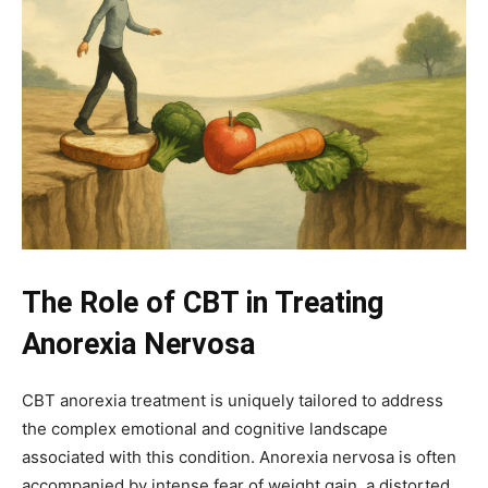
The Role of CBT in Treating
Anorexia Nervosa
CBT anorexia treatment is uniquely tailored to address
the complex emotional and cognitive landscape
associated with this condition. Anorexia nervosa is often
accompanied by intense fear of weight gain, a distorted