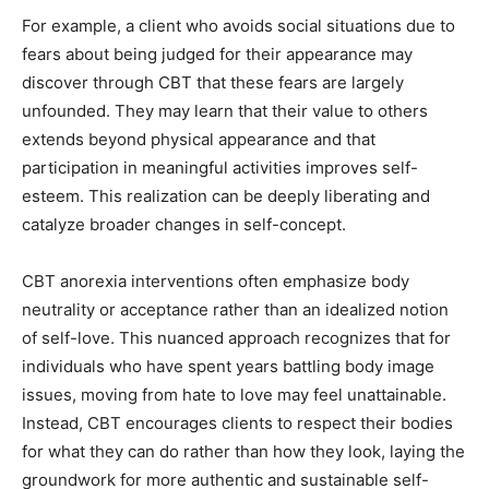
For example, a client who avoids social situations due to
fears about being judged for their appearance may
discover through CBT that these fears are largely
unfounded. They may learn that their value to others
extends beyond physical appearance and that
participation in meaningful activities improves self-
esteem. This realization can be deeply liberating and
catalyze broader changes in self-concept.
CBT anorexia interventions often emphasize body
neutrality or acceptance rather than an idealized notion
of self-love. This nuanced approach recognizes that for
individuals who have spent years battling body image
issues, moving from hate to love may feel unattainable.
Instead, CBT encourages clients to respect their bodies
for what they can do rather than how they look, laying the
groundwork for more authentic and sustainable self-