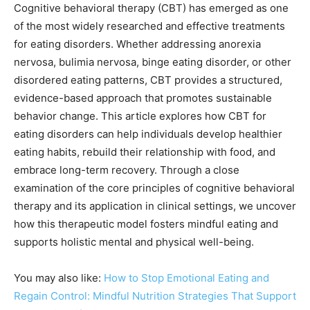
Cognitive behavioral therapy (CBT) has emerged as one
of the most widely researched and effective treatments
for eating disorders. Whether addressing anorexia
nervosa, bulimia nervosa, binge eating disorder, or other
disordered eating patterns, CBT provides a structured,
evidence-based approach that promotes sustainable
behavior change. This article explores how CBT for
eating disorders can help individuals develop healthier
eating habits, rebuild their relationship with food, and
embrace long-term recovery. Through a close
examination of the core principles of cognitive behavioral
therapy and its application in clinical settings, we uncover
how this therapeutic model fosters mindful eating and
supports holistic mental and physical well-being.
You may also like:
How to Stop Emotional Eating and
Regain Control: Mindful Nutrition Strategies That Support