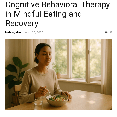
Cognitive Behavioral Therapy
in Mindful Eating and
Recovery
Helen Jahn
-
April 26, 2025
0