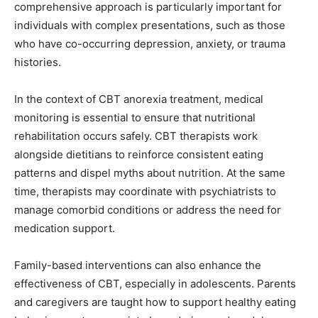
comprehensive approach is particularly important for
individuals with complex presentations, such as those
who have co-occurring depression, anxiety, or trauma
histories.
In the context of CBT anorexia treatment, medical
monitoring is essential to ensure that nutritional
rehabilitation occurs safely. CBT therapists work
alongside dietitians to reinforce consistent eating
patterns and dispel myths about nutrition. At the same
time, therapists may coordinate with psychiatrists to
manage comorbid conditions or address the need for
medication support.
Family-based interventions can also enhance the
effectiveness of CBT, especially in adolescents. Parents
and caregivers are taught how to support healthy eating