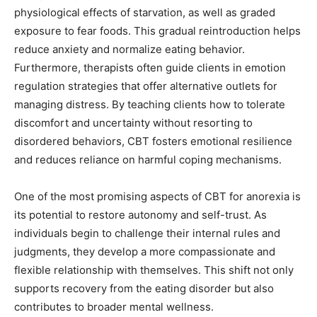
physiological effects of starvation, as well as graded
exposure to fear foods. This gradual reintroduction helps
reduce anxiety and normalize eating behavior.
Furthermore, therapists often guide clients in emotion
regulation strategies that offer alternative outlets for
managing distress. By teaching clients how to tolerate
discomfort and uncertainty without resorting to
disordered behaviors, CBT fosters emotional resilience
and reduces reliance on harmful coping mechanisms.
One of the most promising aspects of CBT for anorexia is
its potential to restore autonomy and self-trust. As
individuals begin to challenge their internal rules and
judgments, they develop a more compassionate and
flexible relationship with themselves. This shift not only
supports recovery from the eating disorder but also
contributes to broader mental wellness.