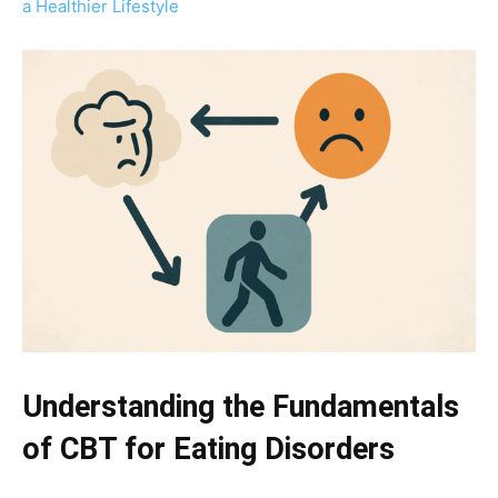
a Healthier Lifestyle
Understanding the Fundamentals
of CBT for Eating Disorders