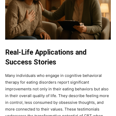
Real-Life Applications and
Success Stories
Many individuals who engage in cognitive behavioral
therapy for eating disorders report significant
improvements not only in their eating behaviors but also
in their overall quality of life. They describe feeling more
in control, less consumed by obsessive thoughts, and
more connected to their values. These testimonials
underscore the transformative potential of CBT when