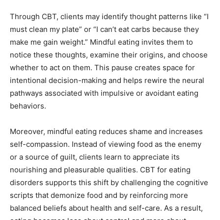
Through CBT, clients may identify thought patterns like “I
must clean my plate” or “I can’t eat carbs because they
make me gain weight.” Mindful eating invites them to
notice these thoughts, examine their origins, and choose
whether to act on them. This pause creates space for
intentional decision-making and helps rewire the neural
pathways associated with impulsive or avoidant eating
behaviors.
Moreover, mindful eating reduces shame and increases
self-compassion. Instead of viewing food as the enemy
or a source of guilt, clients learn to appreciate its
nourishing and pleasurable qualities. CBT for eating
disorders supports this shift by challenging the cognitive
scripts that demonize food and by reinforcing more
balanced beliefs about health and self-care. As a result,