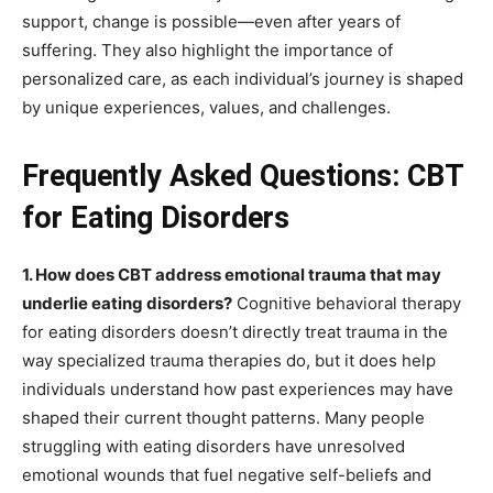
support, change is possible—even after years of
suffering. They also highlight the importance of
personalized care, as each individual’s journey is shaped
by unique experiences, values, and challenges.
Frequently Asked Questions: CBT
for Eating Disorders
1. How does CBT address emotional trauma that may
underlie eating disorders?
Cognitive behavioral therapy
for eating disorders doesn’t directly treat trauma in the
way specialized trauma therapies do, but it does help
individuals understand how past experiences may have
shaped their current thought patterns. Many people
struggling with eating disorders have unresolved
emotional wounds that fuel negative self-beliefs and