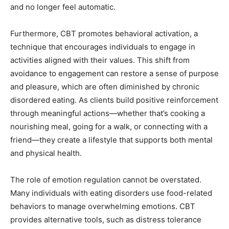
and no longer feel automatic.
Furthermore, CBT promotes behavioral activation, a
technique that encourages individuals to engage in
activities aligned with their values. This shift from
avoidance to engagement can restore a sense of purpose
and pleasure, which are often diminished by chronic
disordered eating. As clients build positive reinforcement
through meaningful actions—whether that’s cooking a
nourishing meal, going for a walk, or connecting with a
friend—they create a lifestyle that supports both mental
and physical health.
The role of emotion regulation cannot be overstated.
Many individuals with eating disorders use food-related
behaviors to manage overwhelming emotions. CBT
provides alternative tools, such as distress tolerance