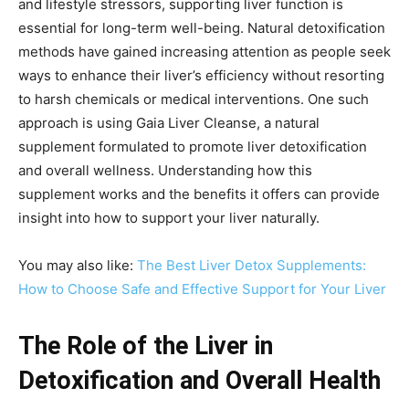
and lifestyle stressors, supporting liver function is
essential for long-term well-being. Natural detoxification
methods have gained increasing attention as people seek
ways to enhance their liver’s efficiency without resorting
to harsh chemicals or medical interventions. One such
approach is using Gaia Liver Cleanse, a natural
supplement formulated to promote liver detoxification
and overall wellness. Understanding how this
supplement works and the benefits it offers can provide
insight into how to support your liver naturally.
You may also like:
The Best Liver Detox Supplements:
How to Choose Safe and Effective Support for Your Liver
The Role of the Liver in
Detoxification and Overall Health