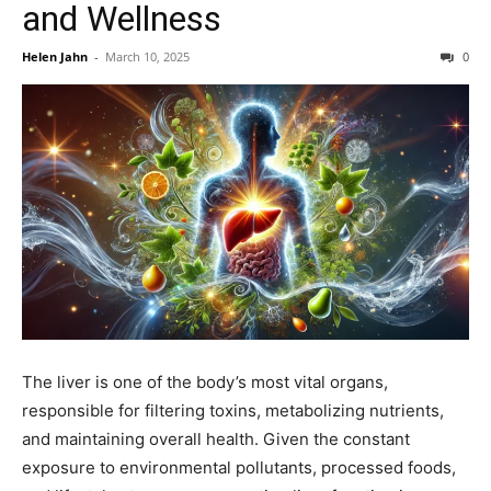
and Wellness
Helen Jahn
-
March 10, 2025
0
The liver is one of the body’s most vital organs,
responsible for filtering toxins, metabolizing nutrients,
and maintaining overall health. Given the constant
exposure to environmental pollutants, processed foods,