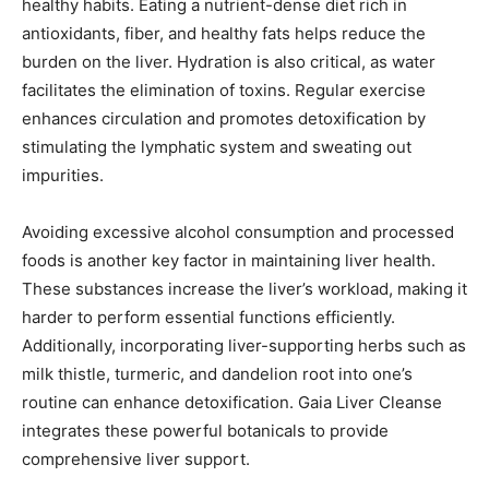
healthy habits. Eating a nutrient-dense diet rich in
antioxidants, fiber, and healthy fats helps reduce the
burden on the liver. Hydration is also critical, as water
facilitates the elimination of toxins. Regular exercise
enhances circulation and promotes detoxification by
stimulating the lymphatic system and sweating out
impurities.
Avoiding excessive alcohol consumption and processed
foods is another key factor in maintaining liver health.
These substances increase the liver’s workload, making it
harder to perform essential functions efficiently.
Additionally, incorporating liver-supporting herbs such as
milk thistle, turmeric, and dandelion root into one’s
routine can enhance detoxification. Gaia Liver Cleanse
integrates these powerful botanicals to provide
comprehensive liver support.