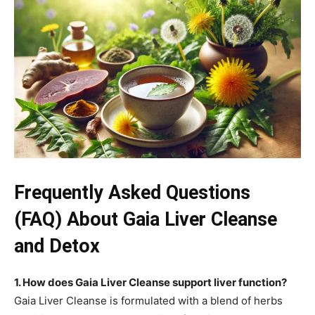
Frequently Asked Questions
(FAQ) About Gaia Liver Cleanse
and Detox
1. How does Gaia Liver Cleanse support liver function?
Gaia Liver Cleanse is formulated with a blend of herbs