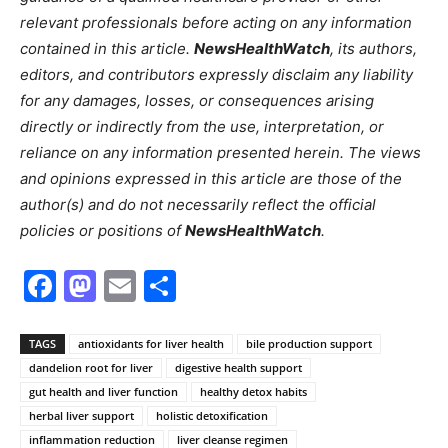
relevant professionals before acting on any information
contained in this article.
NewsHealthWatch
, its authors,
editors, and contributors expressly disclaim any liability
for any damages, losses, or consequences arising
directly or indirectly from the use, interpretation, or
reliance on any information presented herein. The views
and opinions expressed in this article are those of the
author(s) and do not necessarily reflect the official
policies or positions of
NewsHealthWatch
.
Facebook
Mastodon
Email
Share
TAGS
antioxidants for liver health
bile production support
dandelion root for liver
digestive health support
gut health and liver function
healthy detox habits
herbal liver support
holistic detoxification
inflammation reduction
liver cleanse regimen