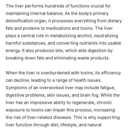
The liver performs hundreds of functions crucial for
maintaining internal balance. As the body’s primary
detoxification organ, it processes everything from dietary
fats and proteins to medications and toxins. The liver
plays a central role in metabolizing alcohol, neutralizing
harmful substances, and converting nutrients into usable
energy. It also produces bile, which aids digestion by
breaking down fats and eliminating waste products.
When the liver is overburdened with toxins, its efficiency
can decline, leading to a range of health issues.
Symptoms of an overworked liver may include fatigue,
digestive problems, skin issues, and brain fog. While the
liver has an impressive ability to regenerate, chronic
exposure to toxins can impair this process, increasing
the risk of liver-related diseases. This is why supporting
liver function through diet, lifestyle, and natural