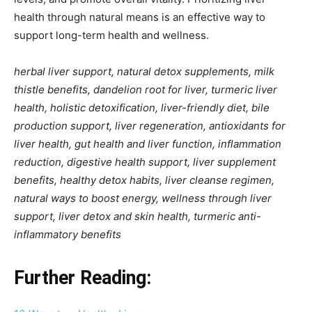
health through natural means is an effective way to
support long-term health and wellness.
herbal liver support, natural detox supplements, milk
thistle benefits, dandelion root for liver, turmeric liver
health, holistic detoxification, liver-friendly diet, bile
production support, liver regeneration, antioxidants for
liver health, gut health and liver function, inflammation
reduction, digestive health support, liver supplement
benefits, healthy detox habits, liver cleanse regimen,
natural ways to boost energy, wellness through liver
support, liver detox and skin health, turmeric anti-
inflammatory benefits
Further Reading: