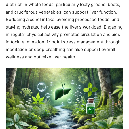
diet rich in whole foods, particularly leafy greens, beets,
and cruciferous vegetables, can support liver function.
Reducing alcohol intake, avoiding processed foods, and
staying hydrated help ease the liver’s workload. Engaging
in regular physical activity promotes circulation and aids
in toxin elimination. Mindful stress management through
meditation or deep breathing can also support overall
wellness and optimize liver health.