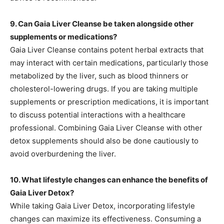
9. Can Gaia Liver Cleanse be taken alongside other
supplements or medications?
Gaia Liver Cleanse contains potent herbal extracts that
may interact with certain medications, particularly those
metabolized by the liver, such as blood thinners or
cholesterol-lowering drugs. If you are taking multiple
supplements or prescription medications, it is important
to discuss potential interactions with a healthcare
professional. Combining Gaia Liver Cleanse with other
detox supplements should also be done cautiously to
avoid overburdening the liver.
10. What lifestyle changes can enhance the benefits of
Gaia Liver Detox?
While taking Gaia Liver Detox, incorporating lifestyle
changes can maximize its effectiveness. Consuming a