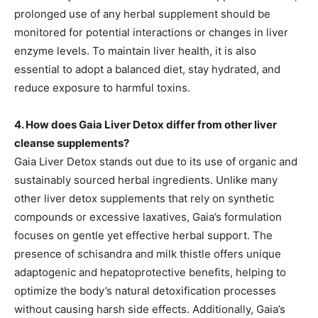
prolonged use of any herbal supplement should be
monitored for potential interactions or changes in liver
enzyme levels. To maintain liver health, it is also
essential to adopt a balanced diet, stay hydrated, and
reduce exposure to harmful toxins.
4. How does Gaia Liver Detox differ from other liver
cleanse supplements?
Gaia Liver Detox stands out due to its use of organic and
sustainably sourced herbal ingredients. Unlike many
other liver detox supplements that rely on synthetic
compounds or excessive laxatives, Gaia’s formulation
focuses on gentle yet effective herbal support. The
presence of schisandra and milk thistle offers unique
adaptogenic and hepatoprotective benefits, helping to
optimize the body’s natural detoxification processes
without causing harsh side effects. Additionally, Gaia’s