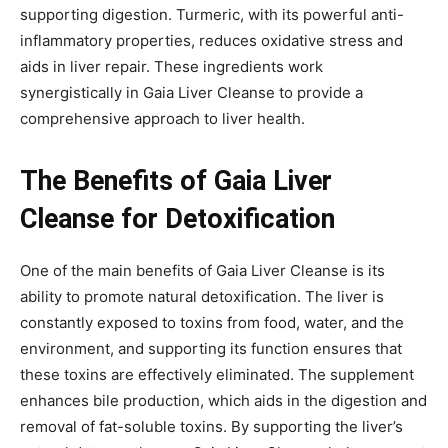
supporting digestion. Turmeric, with its powerful anti-
inflammatory properties, reduces oxidative stress and
aids in liver repair. These ingredients work
synergistically in Gaia Liver Cleanse to provide a
comprehensive approach to liver health.
The Benefits of Gaia Liver
Cleanse for Detoxification
One of the main benefits of Gaia Liver Cleanse is its
ability to promote natural detoxification. The liver is
constantly exposed to toxins from food, water, and the
environment, and supporting its function ensures that
these toxins are effectively eliminated. The supplement
enhances bile production, which aids in the digestion and
removal of fat-soluble toxins. By supporting the liver’s