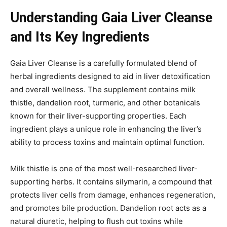
Understanding Gaia Liver Cleanse
and Its Key Ingredients
Gaia Liver Cleanse is a carefully formulated blend of
herbal ingredients designed to aid in liver detoxification
and overall wellness. The supplement contains milk
thistle, dandelion root, turmeric, and other botanicals
known for their liver-supporting properties. Each
ingredient plays a unique role in enhancing the liver’s
ability to process toxins and maintain optimal function.
Milk thistle is one of the most well-researched liver-
supporting herbs. It contains silymarin, a compound that
protects liver cells from damage, enhances regeneration,
and promotes bile production. Dandelion root acts as a
natural diuretic, helping to flush out toxins while