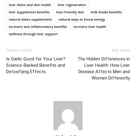
liver detox and skin health
liver regeneration
liver supplement benefits
liver-friendly diet
milk thistle benefits
natural detox supplements
natural ways to boost energy
turmeric anti-inflammatory benefits
turmeric liver health
wellness through liver support
Previous article
Next article
Is Garlic Good for Your Liver?
The Hidden Differences in
Science-Backed Benefits and
Liver Health: How Liver
Detoxifying Effects
Disease Affects Men and
Women Differently