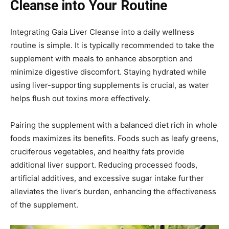
Cleanse into Your Routine
Integrating Gaia Liver Cleanse into a daily wellness
routine is simple. It is typically recommended to take the
supplement with meals to enhance absorption and
minimize digestive discomfort. Staying hydrated while
using liver-supporting supplements is crucial, as water
helps flush out toxins more effectively.
Pairing the supplement with a balanced diet rich in whole
foods maximizes its benefits. Foods such as leafy greens,
cruciferous vegetables, and healthy fats provide
additional liver support. Reducing processed foods,
artificial additives, and excessive sugar intake further
alleviates the liver’s burden, enhancing the effectiveness
of the supplement.