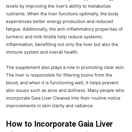
levels by improving the liver’s ability to metabolize
nutrients. When the liver functions optimally, the body
experiences better energy production and reduced
fatigue. Additionally, the anti-inflammatory properties of
turmeric and milk thistle help reduce systemic
inflammation, benefiting not only the liver but also the
immune system and overall health.
The supplement also plays a role in promoting clear skin.
The liver is responsible for filtering toxins from the
blood, and when it is functioning well, it helps prevent
skin issues such as acne and dullness. Many people who
incorporate Gaia Liver Cleanse into their routine notice
improvements in skin clarity and radiance.
How to Incorporate Gaia Liver