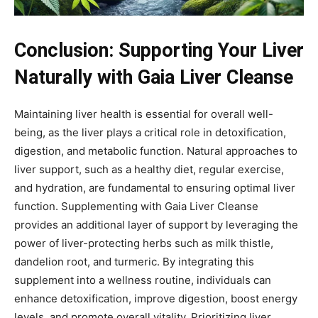
Conclusion: Supporting Your Liver
Naturally with Gaia Liver Cleanse
Maintaining liver health is essential for overall well-
being, as the liver plays a critical role in detoxification,
digestion, and metabolic function. Natural approaches to
liver support, such as a healthy diet, regular exercise,
and hydration, are fundamental to ensuring optimal liver
function. Supplementing with Gaia Liver Cleanse
provides an additional layer of support by leveraging the
power of liver-protecting herbs such as milk thistle,
dandelion root, and turmeric. By integrating this
supplement into a wellness routine, individuals can
enhance detoxification, improve digestion, boost energy
levels, and promote overall vitality. Prioritizing liver