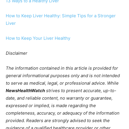
13 Ways to a Healthy Liver
How to Keep Liver Healthy: Simple Tips for a Stronger
Liver
How to Keep Your Liver Healthy
Disclaimer
The information contained in this article is provided for
general informational purposes only and is not intended
to serve as medical, legal, or professional advice. While
NewsHealthWatch
strives to present accurate, up-to-
date, and reliable content, no warranty or guarantee,
expressed or implied, is made regarding the
completeness, accuracy, or adequacy of the information
provided. Readers are strongly advised to seek the
guidance of a qualified healthcare provider or other