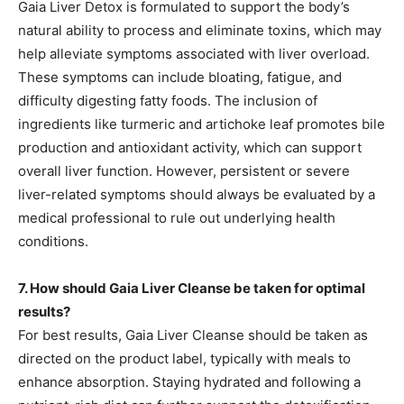
Gaia Liver Detox is formulated to support the body’s
natural ability to process and eliminate toxins, which may
help alleviate symptoms associated with liver overload.
These symptoms can include bloating, fatigue, and
difficulty digesting fatty foods. The inclusion of
ingredients like turmeric and artichoke leaf promotes bile
production and antioxidant activity, which can support
overall liver function. However, persistent or severe
liver-related symptoms should always be evaluated by a
medical professional to rule out underlying health
conditions.
7. How should Gaia Liver Cleanse be taken for optimal
results?
For best results, Gaia Liver Cleanse should be taken as
directed on the product label, typically with meals to
enhance absorption. Staying hydrated and following a