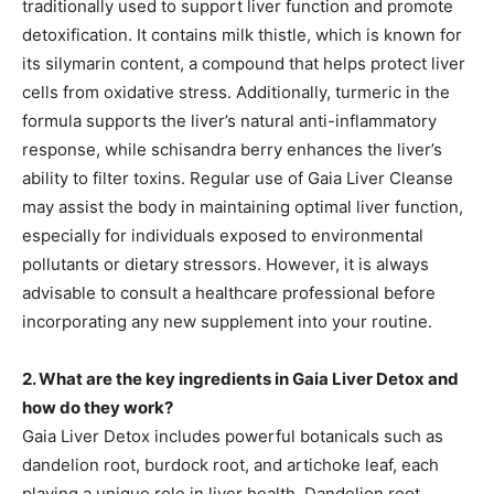
traditionally used to support liver function and promote
detoxification. It contains milk thistle, which is known for
its silymarin content, a compound that helps protect liver
cells from oxidative stress. Additionally, turmeric in the
formula supports the liver’s natural anti-inflammatory
response, while schisandra berry enhances the liver’s
ability to filter toxins. Regular use of Gaia Liver Cleanse
may assist the body in maintaining optimal liver function,
especially for individuals exposed to environmental
pollutants or dietary stressors. However, it is always
advisable to consult a healthcare professional before
incorporating any new supplement into your routine.
2. What are the key ingredients in Gaia Liver Detox and
how do they work?
Gaia Liver Detox includes powerful botanicals such as
dandelion root, burdock root, and artichoke leaf, each
playing a unique role in liver health. Dandelion root