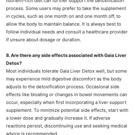
nutrient-rich diet can further support the detoxification
process. Some users may prefer to take the supplement
in cycles, such as one month on and one month off, to
allow the body to maintain balance. It is always best to
follow individual needs and consult a healthcare provider
if unsure about dosage or duration.
8. Are there any side effects associated with Gaia Liver
Detox?
Most individuals tolerate Gaia Liver Detox well, but some
may experience mild digestive discomfort as the body
adjusts to the detoxification process. Occasional side
effects like bloating or changes in bowel movements can
occur, especially when first incorporating a liver support
supplement. To minimize potential side effects, start with
a lower dose and gradually increase it. If adverse
reactions persist, discontinuing use and seeking medical
advice is recommended.