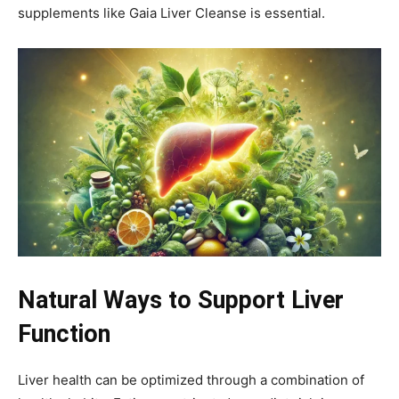
supplements like Gaia Liver Cleanse is essential.
Natural Ways to Support Liver
Function
Liver health can be optimized through a combination of