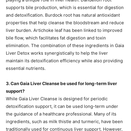
supports bile production, which is essential for digestion
and detoxification. Burdock root has natural antioxidant
properties that help cleanse the bloodstream and reduce
liver burden. Artichoke leaf has been linked to improved
bile flow, which facilitates fat digestion and toxin
elimination. The combination of these ingredients in Gaia
Liver Detox works synergistically to help the liver
maintain its detoxification efficiency while also providing
essential nutrients.
3. Can Gaia Liver Cleanse be used for long-term liver
support?
While Gaia Liver Cleanse is designed for periodic
detoxification support, it can be used long-term under
the guidance of a healthcare professional. Many of its
ingredients, such as milk thistle and turmeric, have been
traditionally used for continuous liver support. However,