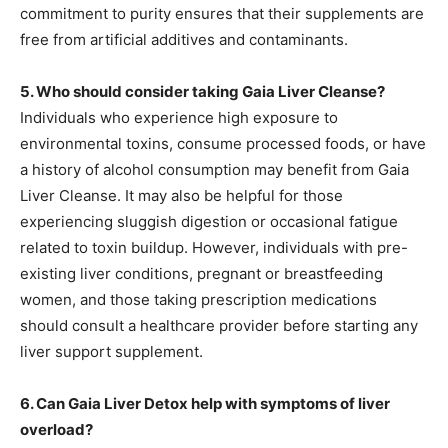
commitment to purity ensures that their supplements are
free from artificial additives and contaminants.
5. Who should consider taking Gaia Liver Cleanse?
Individuals who experience high exposure to
environmental toxins, consume processed foods, or have
a history of alcohol consumption may benefit from Gaia
Liver Cleanse. It may also be helpful for those
experiencing sluggish digestion or occasional fatigue
related to toxin buildup. However, individuals with pre-
existing liver conditions, pregnant or breastfeeding
women, and those taking prescription medications
should consult a healthcare provider before starting any
liver support supplement.
6. Can Gaia Liver Detox help with symptoms of liver
overload?