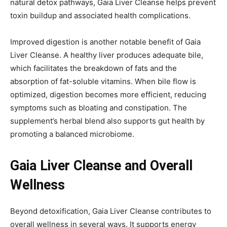
natural detox pathways, Gaia Liver Cleanse helps prevent
toxin buildup and associated health complications.
Improved digestion is another notable benefit of Gaia
Liver Cleanse. A healthy liver produces adequate bile,
which facilitates the breakdown of fats and the
absorption of fat-soluble vitamins. When bile flow is
optimized, digestion becomes more efficient, reducing
symptoms such as bloating and constipation. The
supplement’s herbal blend also supports gut health by
promoting a balanced microbiome.
Gaia Liver Cleanse and Overall
Wellness
Beyond detoxification, Gaia Liver Cleanse contributes to
overall wellness in several ways. It supports energy