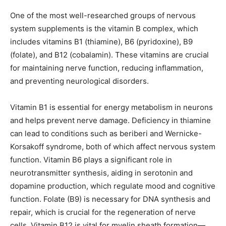
One of the most well-researched groups of nervous
system supplements is the vitamin B complex, which
includes vitamins B1 (thiamine), B6 (pyridoxine), B9
(folate), and B12 (cobalamin). These vitamins are crucial
for maintaining nerve function, reducing inflammation,
and preventing neurological disorders.
Vitamin B1 is essential for energy metabolism in neurons
and helps prevent nerve damage. Deficiency in thiamine
can lead to conditions such as beriberi and Wernicke-
Korsakoff syndrome, both of which affect nervous system
function. Vitamin B6 plays a significant role in
neurotransmitter synthesis, aiding in serotonin and
dopamine production, which regulate mood and cognitive
function. Folate (B9) is necessary for DNA synthesis and
repair, which is crucial for the regeneration of nerve
cells. Vitamin B12 is vital for myelin sheath formation—