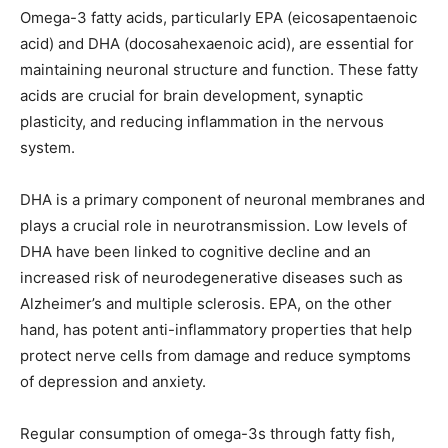
Omega-3 fatty acids, particularly EPA (eicosapentaenoic
acid) and DHA (docosahexaenoic acid), are essential for
maintaining neuronal structure and function. These fatty
acids are crucial for brain development, synaptic
plasticity, and reducing inflammation in the nervous
system.
DHA is a primary component of neuronal membranes and
plays a crucial role in neurotransmission. Low levels of
DHA have been linked to cognitive decline and an
increased risk of neurodegenerative diseases such as
Alzheimer’s and multiple sclerosis. EPA, on the other
hand, has potent anti-inflammatory properties that help
protect nerve cells from damage and reduce symptoms
of depression and anxiety.
Regular consumption of omega-3s through fatty fish,