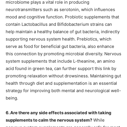
microbiome plays a vital role in producing
neurotransmitters such as serotonin, which influences
mood and cognitive function. Probiotic supplements that
contain Lactobacillus and Bifidobacterium strains can
help maintain a healthy balance of gut bacteria, indirectly
supporting nervous system health. Prebiotics, which
serve as food for beneficial gut bacteria, also enhance
this connection by promoting microbial diversity. Nervous
system supplements that include L-theanine, an amino
acid found in green tea, can further support this link by
promoting relaxation without drowsiness. Maintaining gut
health through diet and supplementation is an essential
strategy for improving both mental and neurological well-
being.
6. Are there any side effects associated with taking
supplements to calm the nervous system?
While