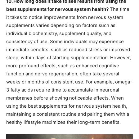
10. How long does it take to see results from using the
best supplements for nervous system health?
The time
it takes to notice improvements from nervous system
supplements varies depending on factors such as
individual biochemistry, supplement quality, and
consistency of use. Some individuals may experience
immediate benefits, such as reduced stress or improved
sleep, within days of starting supplementation. However,
more profound effects, such as enhanced cognitive
function and nerve regeneration, often take several
weeks or months of consistent use. For example, omega-
3 fatty acids require time to accumulate in neuronal
membranes before showing noticeable effects. When
using the best supplements for nervous system health,
maintaining a consistent routine and pairing them with a
healthy lifestyle maximizes their long-term benefits.