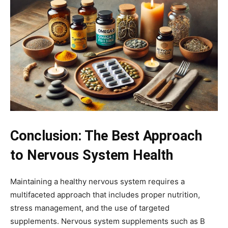
Conclusion: The Best Approach
to Nervous System Health
Maintaining a healthy nervous system requires a
multifaceted approach that includes proper nutrition,
stress management, and the use of targeted
supplements. Nervous system supplements such as B