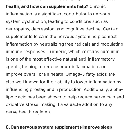
health, and how can supplements help?
Chronic
inflammation is a significant contributor to nervous
system dysfunction, leading to conditions such as
neuropathy, depression, and cognitive decline. Certain
supplements to calm the nervous system help combat
inflammation by neutralizing free radicals and modulating
immune responses. Turmeric, which contains curcumin,
is one of the most effective natural anti-inflammatory
agents, helping to reduce neuroinflammation and
improve overall brain health. Omega-3 fatty acids are
also well known for their ability to lower inflammation by
influencing prostaglandin production. Additionally, alpha-
lipoic acid has been shown to help reduce nerve pain and
oxidative stress, making it a valuable addition to any
nerve health regimen.
8. Can nervous system supplements improve sleep