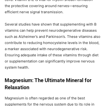
the protective covering around nerves—ensuring
efficient nerve signal transmission.
Several studies have shown that supplementing with B
vitamins can help prevent neurodegenerative diseases
such as Alzheimer’s and Parkinson’s. These vitamins also
contribute to reducing homocysteine levels in the blood,
a marker associated with neurodegenerative risk.
Ensuring adequate intake of these vitamins through diet
or supplementation can significantly improve nervous
system health.
Magnesium: The Ultimate Mineral for
Relaxation
Magnesium is often regarded as one of the best
supplements for the nervous system due to its role in