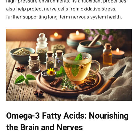
high-pressure environments. Its antioxidant properties
also help protect nerve cells from oxidative stress,
further supporting long-term nervous system health.
Omega-3 Fatty Acids: Nourishing
the Brain and Nerves