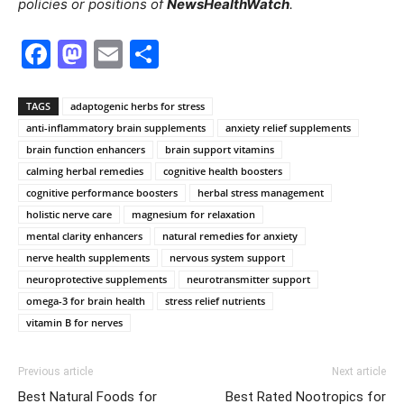
policies or positions of
NewsHealthWatch
.
Facebook
Mastodon
Email
Share
TAGS
adaptogenic herbs for stress
anti-inflammatory brain supplements
anxiety relief supplements
brain function enhancers
brain support vitamins
calming herbal remedies
cognitive health boosters
cognitive performance boosters
herbal stress management
holistic nerve care
magnesium for relaxation
mental clarity enhancers
natural remedies for anxiety
nerve health supplements
nervous system support
neuroprotective supplements
neurotransmitter support
omega-3 for brain health
stress relief nutrients
vitamin B for nerves
Previous article
Next article
Best Natural Foods for
Best Rated Nootropics for