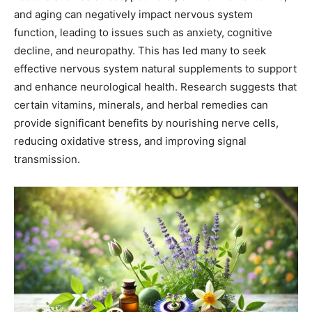
and aging can negatively impact nervous system
function, leading to issues such as anxiety, cognitive
decline, and neuropathy. This has led many to seek
effective nervous system natural supplements to support
and enhance neurological health. Research suggests that
certain vitamins, minerals, and herbal remedies can
provide significant benefits by nourishing nerve cells,
reducing oxidative stress, and improving signal
transmission.