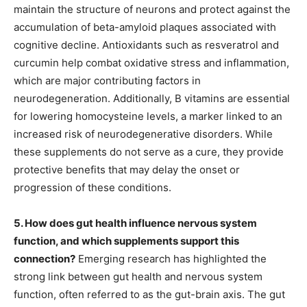
maintain the structure of neurons and protect against the
accumulation of beta-amyloid plaques associated with
cognitive decline. Antioxidants such as resveratrol and
curcumin help combat oxidative stress and inflammation,
which are major contributing factors in
neurodegeneration. Additionally, B vitamins are essential
for lowering homocysteine levels, a marker linked to an
increased risk of neurodegenerative disorders. While
these supplements do not serve as a cure, they provide
protective benefits that may delay the onset or
progression of these conditions.
5. How does gut health influence nervous system
function, and which supplements support this
connection?
Emerging research has highlighted the
strong link between gut health and nervous system
function, often referred to as the gut-brain axis. The gut