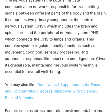
The nervous system is the body’s intricate
communication network, responsible for transmitting
signals between different parts of the body and the brain.
It comprises two primary components: the central
nervous system (CNS), which includes the brain and
spinal cord, and the peripheral nervous system (PNS),
which connects the CNS to limbs and organs. This
complex system regulates bodily functions such as
movement, cognition, sensory processing, and
autonomic responses like heart rate and digestion. Given
its crucial role, maintaining nervous system health is
essential for overall well-being.
You may also like:
Best Natural Supplements for Focus
and Concentration: Boost Brainpower with Science-
Backed Vitamins
Factors such as stress, poor diet, environmental toxins,