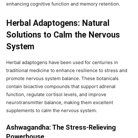
enhancing cognitive function and memory retention.
Herbal Adaptogens: Natural
Solutions to Calm the Nervous
System
Herbal adaptogens have been used for centuries in
traditional medicine to enhance resilience to stress and
promote nervous system balance. These botanicals
contain bioactive compounds that support adrenal
function, regulate cortisol levels, and improve
neurotransmitter balance, making them excellent
supplements to calm the nervous system.
Ashwagandha: The Stress-Relieving
Powerhouse