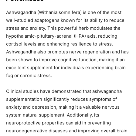
Ashwagandha (Withania somnifera) is one of the most
well-studied adaptogens known for its ability to reduce
stress and anxiety. This powerful herb modulates the
hypothalamic-pituitary-adrenal (HPA) axis, reducing
cortisol levels and enhancing resilience to stress.
Ashwagandha also promotes nerve regeneration and has
been shown to improve cognitive function, making it an
excellent supplement for individuals experiencing brain
fog or chronic stress.
Clinical studies have demonstrated that ashwagandha
supplementation significantly reduces symptoms of
anxiety and depression, making it a valuable nervous
system natural supplement. Additionally, its
neuroprotective properties can aid in preventing
neurodegenerative diseases and improving overall brain