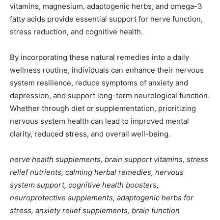
vitamins, magnesium, adaptogenic herbs, and omega-3
fatty acids provide essential support for nerve function,
stress reduction, and cognitive health.
By incorporating these natural remedies into a daily
wellness routine, individuals can enhance their nervous
system resilience, reduce symptoms of anxiety and
depression, and support long-term neurological function.
Whether through diet or supplementation, prioritizing
nervous system health can lead to improved mental
clarity, reduced stress, and overall well-being.
nerve health supplements, brain support vitamins, stress
relief nutrients, calming herbal remedies, nervous
system support, cognitive health boosters,
neuroprotective supplements, adaptogenic herbs for
stress, anxiety relief supplements, brain function