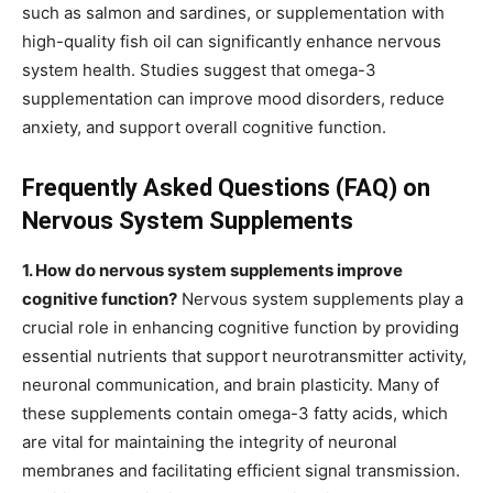
such as salmon and sardines, or supplementation with
high-quality fish oil can significantly enhance nervous
system health. Studies suggest that omega-3
supplementation can improve mood disorders, reduce
anxiety, and support overall cognitive function.
Frequently Asked Questions (FAQ) on
Nervous System Supplements
1. How do nervous system supplements improve
cognitive function?
Nervous system supplements play a
crucial role in enhancing cognitive function by providing
essential nutrients that support neurotransmitter activity,
neuronal communication, and brain plasticity. Many of
these supplements contain omega-3 fatty acids, which
are vital for maintaining the integrity of neuronal
membranes and facilitating efficient signal transmission.