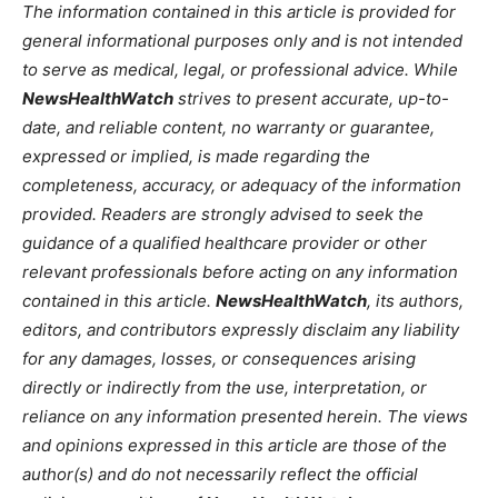
The information contained in this article is provided for
general informational purposes only and is not intended
to serve as medical, legal, or professional advice. While
NewsHealthWatch
strives to present accurate, up-to-
date, and reliable content, no warranty or guarantee,
expressed or implied, is made regarding the
completeness, accuracy, or adequacy of the information
provided. Readers are strongly advised to seek the
guidance of a qualified healthcare provider or other
relevant professionals before acting on any information
contained in this article.
NewsHealthWatch
, its authors,
editors, and contributors expressly disclaim any liability
for any damages, losses, or consequences arising
directly or indirectly from the use, interpretation, or
reliance on any information presented herein. The views
and opinions expressed in this article are those of the
author(s) and do not necessarily reflect the official