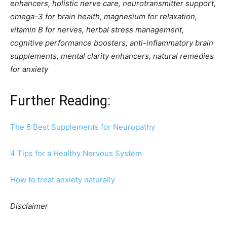
enhancers, holistic nerve care, neurotransmitter support,
omega-3 for brain health, magnesium for relaxation,
vitamin B for nerves, herbal stress management,
cognitive performance boosters, anti-inflammatory brain
supplements, mental clarity enhancers, natural remedies
for anxiety
Further Reading:
The 6 Best Supplements for Neuropathy
4 Tips for a Healthy Nervous System
How to treat anxiety naturally
Disclaimer