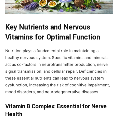
Key Nutrients and Nervous
Vitamins for Optimal Function
Nutrition plays a fundamental role in maintaining a
healthy nervous system. Specific vitamins and minerals
act as co-factors in neurotransmitter production, nerve
signal transmission, and cellular repair. Deficiencies in
these essential nutrients can lead to nervous system
dysfunction, increasing the risk of cognitive impairment,
mood disorders, and neurodegenerative diseases.
Vitamin B Complex: Essential for Nerve
Health