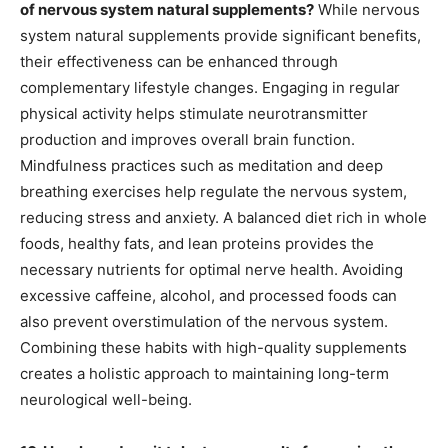
of nervous system natural supplements?
While nervous
system natural supplements provide significant benefits,
their effectiveness can be enhanced through
complementary lifestyle changes. Engaging in regular
physical activity helps stimulate neurotransmitter
production and improves overall brain function.
Mindfulness practices such as meditation and deep
breathing exercises help regulate the nervous system,
reducing stress and anxiety. A balanced diet rich in whole
foods, healthy fats, and lean proteins provides the
necessary nutrients for optimal nerve health. Avoiding
excessive caffeine, alcohol, and processed foods can
also prevent overstimulation of the nervous system.
Combining these habits with high-quality supplements
creates a holistic approach to maintaining long-term
neurological well-being.