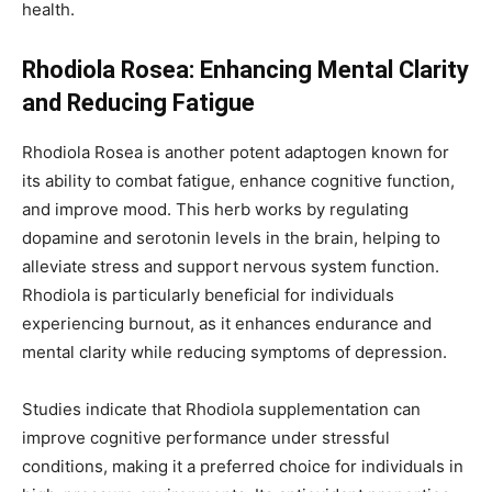
health.
Rhodiola Rosea: Enhancing Mental Clarity
and Reducing Fatigue
Rhodiola Rosea is another potent adaptogen known for
its ability to combat fatigue, enhance cognitive function,
and improve mood. This herb works by regulating
dopamine and serotonin levels in the brain, helping to
alleviate stress and support nervous system function.
Rhodiola is particularly beneficial for individuals
experiencing burnout, as it enhances endurance and
mental clarity while reducing symptoms of depression.
Studies indicate that Rhodiola supplementation can
improve cognitive performance under stressful
conditions, making it a preferred choice for individuals in