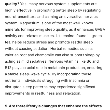
quality?
Yes, many nervous system supplements are
highly effective in promoting better sleep by regulating
neurotransmitters and calming an overactive nervous
system. Magnesium is one of the most well-known
minerals for improving sleep quality, as it enhances GABA
activity and relaxes muscles. L-theanine, found in green
tea, helps reduce stress and promote restful sleep
without causing sedation. Herbal remedies such as
valerian root and chamomile can also support sleep by
acting as mild sedatives. Nervous vitamins like B6 and
B12 play a crucial role in melatonin production, ensuring
a stable sleep-wake cycle. By incorporating these
nutrients, individuals struggling with insomnia or
disrupted sleep patterns may experience significant
improvements in restfulness and relaxation.
9. Are there lifestyle changes that enhance the effects