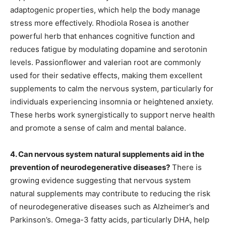
adaptogenic properties, which help the body manage
stress more effectively. Rhodiola Rosea is another
powerful herb that enhances cognitive function and
reduces fatigue by modulating dopamine and serotonin
levels. Passionflower and valerian root are commonly
used for their sedative effects, making them excellent
supplements to calm the nervous system, particularly for
individuals experiencing insomnia or heightened anxiety.
These herbs work synergistically to support nerve health
and promote a sense of calm and mental balance.
4. Can nervous system natural supplements aid in the
prevention of neurodegenerative diseases?
There is
growing evidence suggesting that nervous system
natural supplements may contribute to reducing the risk
of neurodegenerative diseases such as Alzheimer’s and
Parkinson’s. Omega-3 fatty acids, particularly DHA, help