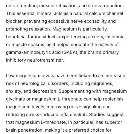
nerve function, muscle relaxation, and stress reduction.
This essential mineral acts as a natural calcium channel
blocker, preventing excessive nerve excitability and
promoting relaxation. Magnesium is particularly
beneficial for individuals experiencing anxiety, insomnia,
or muscle spasms, as it helps modulate the activity of
gamma-aminobutyric acid (GABA), the brain’s primary
inhibitory neurotransmitter.
Low magnesium levels have been linked to an increased
risk of neurological disorders, including migraines,
anxiety, and depression. Supplementing with magnesium
glycinate or magnesium L-threonate can help replenish
magnesium levels, improving nerve signaling and
reducing stress-induced inflammation. Studies suggest
that magnesium L-threonate, in particular, has superior
brain penetration, making it a preferred choice for