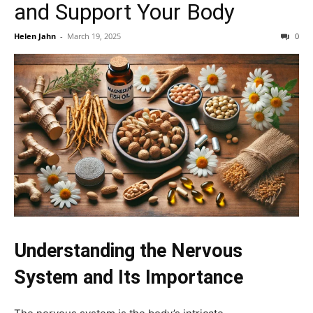
and Support Your Body
Helen Jahn
-
March 19, 2025
0
Understanding the Nervous
System and Its Importance