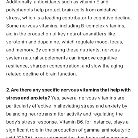
Additionally, antioxidants such as vitamin E and
polyphenols help protect brain cells from oxidative
stress, which is a leading contributor to cognitive decline.
Some nervous vitamins, including B-complex vitamins,
aid in the production of key neurotransmitters like
serotonin and dopamine, which regulate mood, focus,
and memory. By combining these nutrients, nervous
system natural supplements can improve cognitive
resilience, sharpen concentration, and slow the aging-
related decline of brain function.
2. Are there any specific nervous vitamins that help with
stress and anxiety?
Yes, several nervous vitamins are
particularly effective in alleviating stress and anxiety by
balancing neurotransmitter activity and regulating the
body’s stress response. Vitamin B6, for instance, plays a
significant role in the production of gamma-aminobutyric
acid (GABA), a neurotransmitter that helps calm nervous