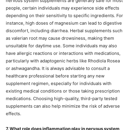
nervous system supplements are generally safe for most
people, certain individuals may experience side effects
depending on their sensitivity to specific ingredients. For
instance, high doses of magnesium can lead to digestive
discomfort, including diarrhea. Herbal supplements such
as valerian root may cause drowsiness, making them
unsuitable for daytime use. Some individuals may also
have allergic reactions or interactions with medications,
particularly with adaptogenic herbs like Rhodiola Rosea
or ashwagandha. It is always advisable to consult a
healthcare professional before starting any new
supplement regimen, especially for individuals with
existing medical conditions or those taking prescription
medications. Choosing high-quality, third-party tested
supplements can also help minimize the risk of adverse
effects.
7. What role does inflammation play in nervous system