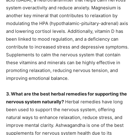
system overactivity and reduce anxiety. Magnesium is
another key mineral that contributes to relaxation by
modulating the HPA (hypothalamic-pituitary-adrenal) axis
and lowering cortisol levels. Additionally, vitamin D has
been linked to mood regulation, and a deficiency can
contribute to increased stress and depressive symptoms.
Supplements to calm the nervous system that contain
these vitamins and minerals can be highly effective in
promoting relaxation, reducing nervous tension, and
improving emotional balance.
3. What are the best herbal remedies for supporting the
nervous system naturally?
Herbal remedies have long
been used to support the nervous system, offering
natural ways to enhance relaxation, reduce stress, and
improve mental clarity. Ashwagandha is one of the best
supplements for nervous system health due to its