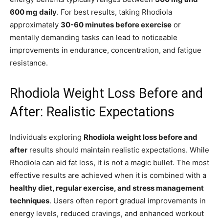
600 mg daily
. For best results, taking Rhodiola
approximately
30-60 minutes before exercise
or
mentally demanding tasks can lead to noticeable
improvements in endurance, concentration, and fatigue
resistance.
Rhodiola Weight Loss Before and
After: Realistic Expectations
Individuals exploring
Rhodiola weight loss before and
after
results should maintain realistic expectations. While
Rhodiola can aid fat loss, it is not a magic bullet. The most
effective results are achieved when it is combined with a
healthy diet, regular exercise, and stress management
techniques
. Users often report gradual improvements in
energy levels, reduced cravings, and enhanced workout