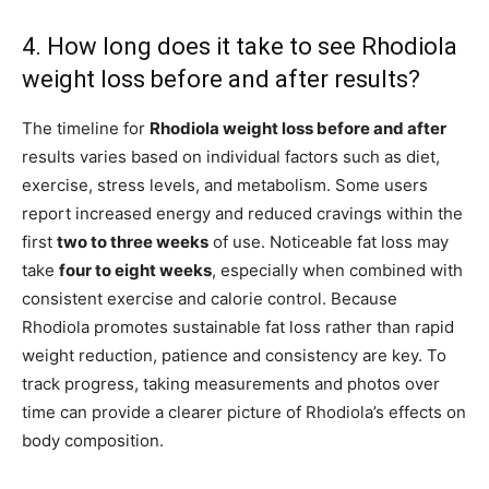
4. How long does it take to see Rhodiola
weight loss before and after results?
The timeline for
Rhodiola weight loss before and after
results varies based on individual factors such as diet,
exercise, stress levels, and metabolism. Some users
report increased energy and reduced cravings within the
first
two to three weeks
of use. Noticeable fat loss may
take
four to eight weeks
, especially when combined with
consistent exercise and calorie control. Because
Rhodiola promotes sustainable fat loss rather than rapid
weight reduction, patience and consistency are key. To
track progress, taking measurements and photos over
time can provide a clearer picture of Rhodiola’s effects on
body composition.