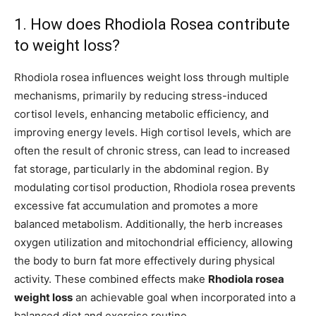
1. How does Rhodiola Rosea contribute
to weight loss?
Rhodiola rosea influences weight loss through multiple
mechanisms, primarily by reducing stress-induced
cortisol levels, enhancing metabolic efficiency, and
improving energy levels. High cortisol levels, which are
often the result of chronic stress, can lead to increased
fat storage, particularly in the abdominal region. By
modulating cortisol production, Rhodiola rosea prevents
excessive fat accumulation and promotes a more
balanced metabolism. Additionally, the herb increases
oxygen utilization and mitochondrial efficiency, allowing
the body to burn fat more effectively during physical
activity. These combined effects make
Rhodiola rosea
weight loss
an achievable goal when incorporated into a
balanced diet and exercise routine.