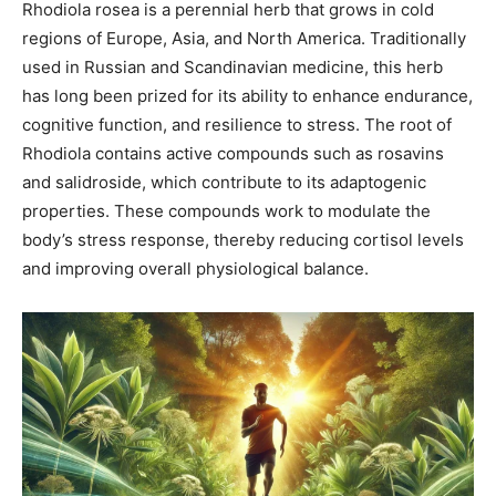
Rhodiola rosea is a perennial herb that grows in cold
regions of Europe, Asia, and North America. Traditionally
used in Russian and Scandinavian medicine, this herb
has long been prized for its ability to enhance endurance,
cognitive function, and resilience to stress. The root of
Rhodiola contains active compounds such as rosavins
and salidroside, which contribute to its adaptogenic
properties. These compounds work to modulate the
body’s stress response, thereby reducing cortisol levels
and improving overall physiological balance.