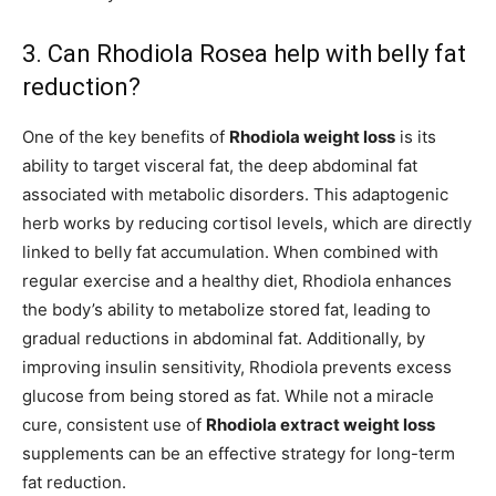
3. Can Rhodiola Rosea help with belly fat
reduction?
One of the key benefits of
Rhodiola weight loss
is its
ability to target visceral fat, the deep abdominal fat
associated with metabolic disorders. This adaptogenic
herb works by reducing cortisol levels, which are directly
linked to belly fat accumulation. When combined with
regular exercise and a healthy diet, Rhodiola enhances
the body’s ability to metabolize stored fat, leading to
gradual reductions in abdominal fat. Additionally, by
improving insulin sensitivity, Rhodiola prevents excess
glucose from being stored as fat. While not a miracle
cure, consistent use of
Rhodiola extract weight loss
supplements can be an effective strategy for long-term
fat reduction.