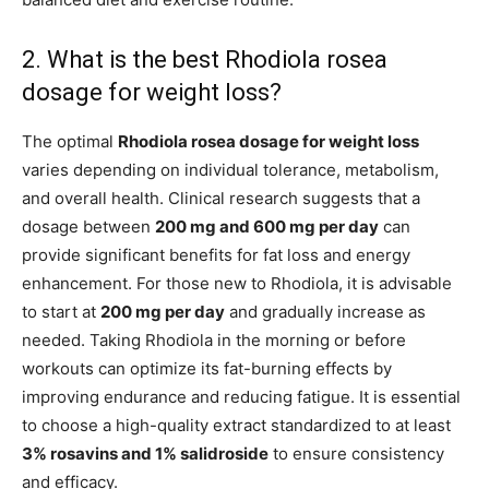
2. What is the best Rhodiola rosea
dosage for weight loss?
The optimal
Rhodiola rosea dosage for weight loss
varies depending on individual tolerance, metabolism,
and overall health. Clinical research suggests that a
dosage between
200 mg and 600 mg per day
can
provide significant benefits for fat loss and energy
enhancement. For those new to Rhodiola, it is advisable
to start at
200 mg per day
and gradually increase as
needed. Taking Rhodiola in the morning or before
workouts can optimize its fat-burning effects by
improving endurance and reducing fatigue. It is essential
to choose a high-quality extract standardized to at least
3% rosavins and 1% salidroside
to ensure consistency
and efficacy.