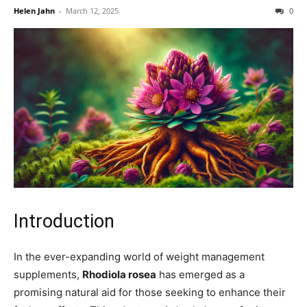
Helen Jahn
-
March 12, 2025
0
Introduction
In the ever-expanding world of weight management
supplements,
Rhodiola rosea
has emerged as a
promising natural aid for those seeking to enhance their