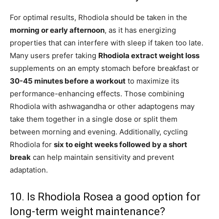
For optimal results, Rhodiola should be taken in the
morning or early afternoon
, as it has energizing
properties that can interfere with sleep if taken too late.
Many users prefer taking
Rhodiola extract weight loss
supplements on an empty stomach before breakfast or
30-45 minutes before a workout
to maximize its
performance-enhancing effects. Those combining
Rhodiola with ashwagandha or other adaptogens may
take them together in a single dose or split them
between morning and evening. Additionally, cycling
Rhodiola for
six to eight weeks followed by a short
break
can help maintain sensitivity and prevent
adaptation.
10. Is Rhodiola Rosea a good option for
long-term weight maintenance?