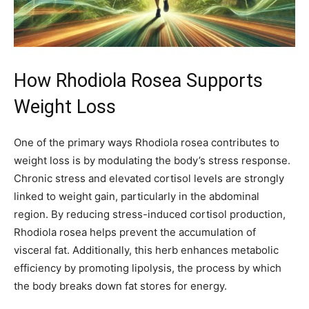
How Rhodiola Rosea Supports
Weight Loss
One of the primary ways Rhodiola rosea contributes to
weight loss is by modulating the body’s stress response.
Chronic stress and elevated cortisol levels are strongly
linked to weight gain, particularly in the abdominal
region. By reducing stress-induced cortisol production,
Rhodiola rosea helps prevent the accumulation of
visceral fat. Additionally, this herb enhances metabolic
efficiency by promoting lipolysis, the process by which
the body breaks down fat stores for energy.