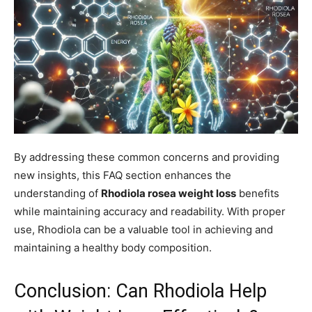
By addressing these common concerns and providing
new insights, this FAQ section enhances the
understanding of
Rhodiola rosea weight loss
benefits
while maintaining accuracy and readability. With proper
use, Rhodiola can be a valuable tool in achieving and
maintaining a healthy body composition.
Conclusion: Can Rhodiola Help