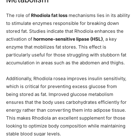
The role of
Rhodiola fat loss
mechanisms lies in its ability
to stimulate enzymes responsible for breaking down
stored fat. Studies indicate that Rhodiola enhances the
activation of
hormone-sensitive lipase (HSL)
, a key
enzyme that mobilizes fat stores. This effect is
particularly useful for those struggling with stubborn fat
accumulation in areas such as the abdomen and thighs.
Additionally, Rhodiola rosea improves insulin sensitivity,
which is critical for preventing excess glucose from
being stored as fat. Improved glucose metabolism
ensures that the body uses carbohydrates efficiently for
energy rather than converting them into adipose tissue.
This makes Rhodiola an excellent supplement for those
looking to optimize body composition while maintaining
stable blood sugar levels.