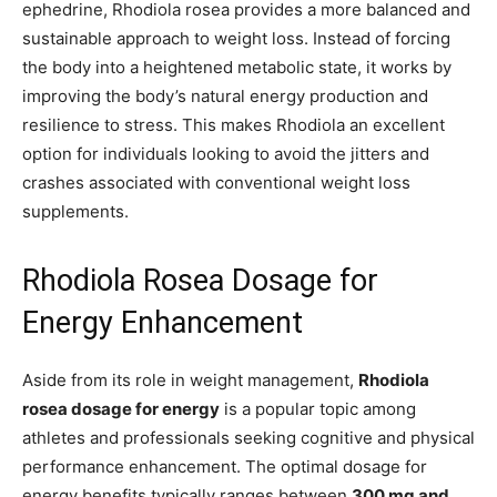
ephedrine, Rhodiola rosea provides a more balanced and
sustainable approach to weight loss. Instead of forcing
the body into a heightened metabolic state, it works by
improving the body’s natural energy production and
resilience to stress. This makes Rhodiola an excellent
option for individuals looking to avoid the jitters and
crashes associated with conventional weight loss
supplements.
Rhodiola Rosea Dosage for
Energy Enhancement
Aside from its role in weight management,
Rhodiola
rosea dosage for energy
is a popular topic among
athletes and professionals seeking cognitive and physical
performance enhancement. The optimal dosage for
energy benefits typically ranges between
300 mg and