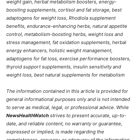
weight gain, herbal metabolism boosters, energy-
boosting supplements, cortisol and fat storage, best
adaptogens for weight loss, Rhodiola supplement
benefits, endurance-enhancing herbs, natural appetite
control, metabolism-boosting herbs, weight loss and
stress management, fat oxidation supplements, herbal
energy enhancers, holistic weight management,
adaptogens for fat loss, exercise performance boosters,
thyroid support supplements, insulin sensitivity and
weight loss, best natural supplements for metabolism
The information contained in this article is provided for
general informational purposes only and is not intended
to serve as medical, legal, or professional advice. While
NewsHealthWatch
strives to present accurate, up-to-
date, and reliable content, no warranty or guarantee,
expressed or implied, is made regarding the
completeness, accuracy, or adequacy of the information