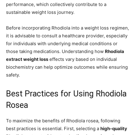
performance, which collectively contribute to a
sustainable weight loss journey.
Before incorporating Rhodiola into a weight loss regimen,
it is advisable to consult a healthcare provider, especially
for individuals with underlying medical conditions or
those taking medications. Understanding how
Rhodiola
extract weight loss
effects vary based on individual
biochemistry can help optimize outcomes while ensuring
safety.
Best Practices for Using Rhodiola
Rosea
To maximize the benefits of Rhodiola rosea, following
best practices is essential. First, selecting a
high-quality