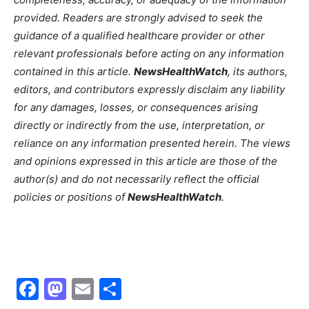
provided. Readers are strongly advised to seek the
guidance of a qualified healthcare provider or other
relevant professionals before acting on any information
contained in this article.
NewsHealthWatch
, its authors,
editors, and contributors expressly disclaim any liability
for any damages, losses, or consequences arising
directly or indirectly from the use, interpretation, or
reliance on any information presented herein. The views
and opinions expressed in this article are those of the
author(s) and do not necessarily reflect the official
policies or positions of
NewsHealthWatch
.
Facebook
Mastodon
Email
Share