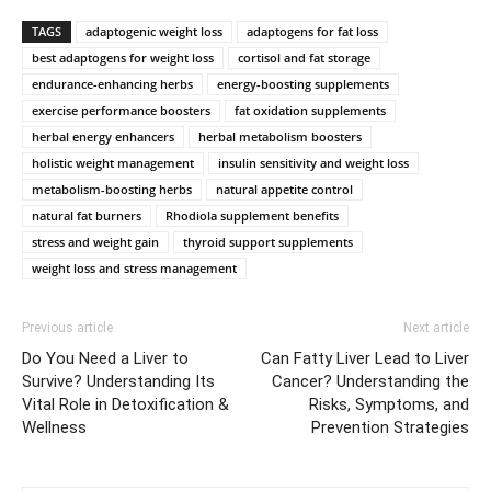
TAGS
adaptogenic weight loss
adaptogens for fat loss
best adaptogens for weight loss
cortisol and fat storage
endurance-enhancing herbs
energy-boosting supplements
exercise performance boosters
fat oxidation supplements
herbal energy enhancers
herbal metabolism boosters
holistic weight management
insulin sensitivity and weight loss
metabolism-boosting herbs
natural appetite control
natural fat burners
Rhodiola supplement benefits
stress and weight gain
thyroid support supplements
weight loss and stress management
Previous article
Next article
Do You Need a Liver to
Can Fatty Liver Lead to Liver
Survive? Understanding Its
Cancer? Understanding the
Vital Role in Detoxification &
Risks, Symptoms, and
Wellness
Prevention Strategies