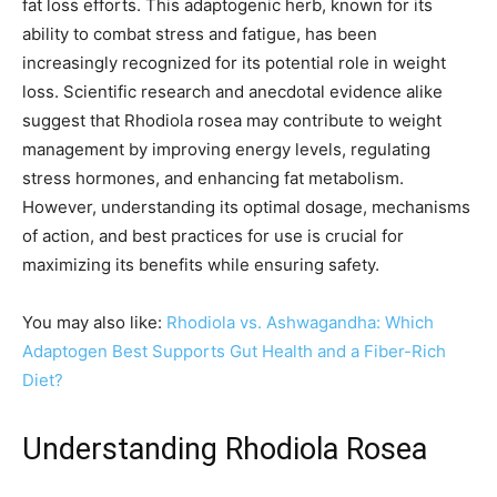
fat loss efforts. This adaptogenic herb, known for its
ability to combat stress and fatigue, has been
increasingly recognized for its potential role in weight
loss. Scientific research and anecdotal evidence alike
suggest that Rhodiola rosea may contribute to weight
management by improving energy levels, regulating
stress hormones, and enhancing fat metabolism.
However, understanding its optimal dosage, mechanisms
of action, and best practices for use is crucial for
maximizing its benefits while ensuring safety.
You may also like:
Rhodiola vs. Ashwagandha: Which
Adaptogen Best Supports Gut Health and a Fiber-Rich
Diet?
Understanding Rhodiola Rosea