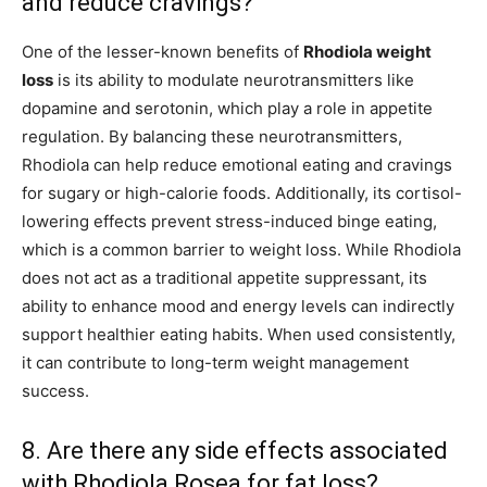
and reduce cravings?
One of the lesser-known benefits of
Rhodiola weight
loss
is its ability to modulate neurotransmitters like
dopamine and serotonin, which play a role in appetite
regulation. By balancing these neurotransmitters,
Rhodiola can help reduce emotional eating and cravings
for sugary or high-calorie foods. Additionally, its cortisol-
lowering effects prevent stress-induced binge eating,
which is a common barrier to weight loss. While Rhodiola
does not act as a traditional appetite suppressant, its
ability to enhance mood and energy levels can indirectly
support healthier eating habits. When used consistently,
it can contribute to long-term weight management
success.
8. Are there any side effects associated
with Rhodiola Rosea for fat loss?