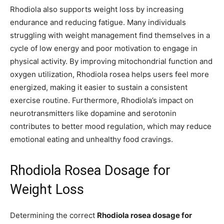
Rhodiola also supports weight loss by increasing
endurance and reducing fatigue. Many individuals
struggling with weight management find themselves in a
cycle of low energy and poor motivation to engage in
physical activity. By improving mitochondrial function and
oxygen utilization, Rhodiola rosea helps users feel more
energized, making it easier to sustain a consistent
exercise routine. Furthermore, Rhodiola’s impact on
neurotransmitters like dopamine and serotonin
contributes to better mood regulation, which may reduce
emotional eating and unhealthy food cravings.
Rhodiola Rosea Dosage for
Weight Loss
Determining the correct
Rhodiola rosea dosage for