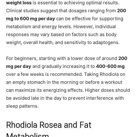
weight loss
is essential to achieving optimal results.
Clinical studies suggest that dosages ranging from
200
mg to 600 mg per day
can be effective for supporting
metabolism and energy levels. However, individual
responses may vary based on factors such as body
weight, overall health, and sensitivity to adaptogens.
For beginners, starting with a lower dose of around
200
mg per day
and gradually increasing it to
400-600 mg
over a few weeks is recommended. Taking Rhodiola on
an empty stomach in the morning or before a workout
can maximize its energizing effects. Higher doses should
be avoided late in the day to prevent interference with
sleep patterns.
Rhodiola Rosea and Fat
Metabolism