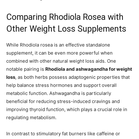
Comparing Rhodiola Rosea with
Other Weight Loss Supplements
While Rhodiola rosea is an effective standalone
supplement, it can be even more powerful when
combined with other natural weight loss aids. One
notable pairing is
Rhodiola and ashwagandha for weight
loss
, as both herbs possess adaptogenic properties that
help balance stress hormones and support overall
metabolic function. Ashwagandha is particularly
beneficial for reducing stress-induced cravings and
improving thyroid function, which plays a crucial role in
regulating metabolism.
In contrast to stimulatory fat burners like caffeine or