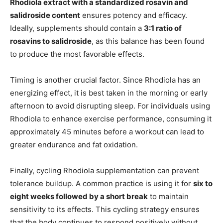
Rhodiola extract with a standardized rosavin and
salidroside content
ensures potency and efficacy.
Ideally, supplements should contain a
3:1 ratio of
rosavins to salidroside
, as this balance has been found
to produce the most favorable effects.
Timing is another crucial factor. Since Rhodiola has an
energizing effect, it is best taken in the morning or early
afternoon to avoid disrupting sleep. For individuals using
Rhodiola to enhance exercise performance, consuming it
approximately 45 minutes before a workout can lead to
greater endurance and fat oxidation.
Finally, cycling Rhodiola supplementation can prevent
tolerance buildup. A common practice is using it for
six to
eight weeks followed by a short break
to maintain
sensitivity to its effects. This cycling strategy ensures
that the body continues to respond positively without