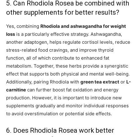
5. Can Rhodiola Rosea be combined with
other supplements for better results?
Yes, combining
Rhodiola and ashwagandha for weight
loss
is a particularly effective strategy. Ashwagandha,
another adaptogen, helps regulate cortisol levels, reduce
stress-related food cravings, and improve thyroid
function, all of which contribute to enhanced fat
metabolism. Together, these herbs provide a synergistic
effect that supports both physical and mental well-being.
Additionally, pairing Rhodiola with
green tea extract
or
L-
carnitine
can further boost fat oxidation and energy
production. However, it is important to introduce new
supplements gradually and monitor individual responses
to avoid overstimulation or potential side effects.
6. Does Rhodiola Rosea work better