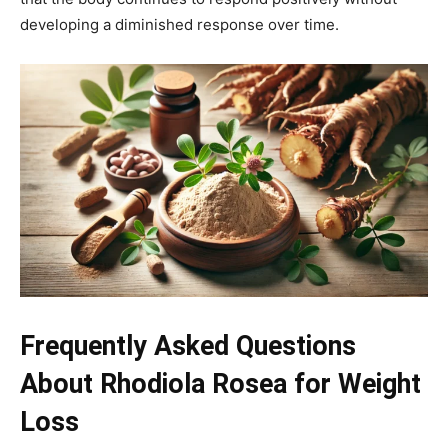
developing a diminished response over time.
Frequently Asked Questions
About Rhodiola Rosea for Weight
Loss