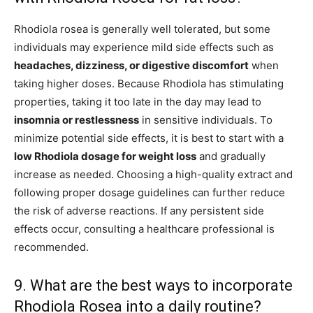
Rhodiola rosea is generally well tolerated, but some
individuals may experience mild side effects such as
headaches, dizziness, or digestive discomfort
when
taking higher doses. Because Rhodiola has stimulating
properties, taking it too late in the day may lead to
insomnia or restlessness
in sensitive individuals. To
minimize potential side effects, it is best to start with a
low Rhodiola dosage for weight loss
and gradually
increase as needed. Choosing a high-quality extract and
following proper dosage guidelines can further reduce
the risk of adverse reactions. If any persistent side
effects occur, consulting a healthcare professional is
recommended.
9. What are the best ways to incorporate
Rhodiola Rosea into a daily routine?