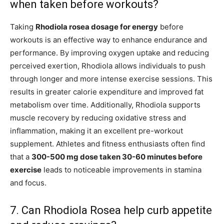
when taken before workouts?
Taking
Rhodiola rosea dosage for energy
before
workouts is an effective way to enhance endurance and
performance. By improving oxygen uptake and reducing
perceived exertion, Rhodiola allows individuals to push
through longer and more intense exercise sessions. This
results in greater calorie expenditure and improved fat
metabolism over time. Additionally, Rhodiola supports
muscle recovery by reducing oxidative stress and
inflammation, making it an excellent pre-workout
supplement. Athletes and fitness enthusiasts often find
that a
300-500 mg dose taken 30-60 minutes before
exercise
leads to noticeable improvements in stamina
and focus.
7. Can Rhodiola Rosea help curb appetite