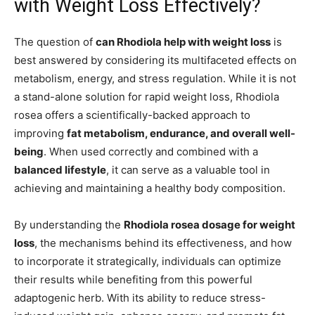
with Weight Loss Effectively?
The question of
can Rhodiola help with weight loss
is
best answered by considering its multifaceted effects on
metabolism, energy, and stress regulation. While it is not
a stand-alone solution for rapid weight loss, Rhodiola
rosea offers a scientifically-backed approach to
improving
fat metabolism, endurance, and overall well-
being
. When used correctly and combined with a
balanced lifestyle
, it can serve as a valuable tool in
achieving and maintaining a healthy body composition.
By understanding the
Rhodiola rosea dosage for weight
loss
, the mechanisms behind its effectiveness, and how
to incorporate it strategically, individuals can optimize
their results while benefiting from this powerful
adaptogenic herb. With its ability to reduce stress-