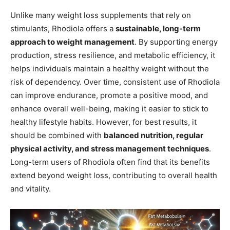
Unlike many weight loss supplements that rely on
stimulants, Rhodiola offers a
sustainable, long-term
approach to weight management
. By supporting energy
production, stress resilience, and metabolic efficiency, it
helps individuals maintain a healthy weight without the
risk of dependency. Over time, consistent use of Rhodiola
can improve endurance, promote a positive mood, and
enhance overall well-being, making it easier to stick to
healthy lifestyle habits. However, for best results, it
should be combined with
balanced nutrition, regular
physical activity, and stress management techniques
.
Long-term users of Rhodiola often find that its benefits
extend beyond weight loss, contributing to overall health
and vitality.