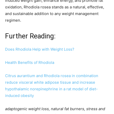
induced weight gain, enhance energy, and promote fat
oxidation, Rhodiola rosea stands as a natural, effective,
and sustainable addition to any weight management
regimen.
Further Reading:
Does Rhodiola Help with Weight Loss?
Health Benefits of Rhodiola
Citrus aurantium and Rhodiola rosea in combination
reduce visceral white adipose tissue and increase
hypothalamic norepinephrine in a rat model of diet-
induced obesity
adaptogenic weight loss, natural fat burners, stress and