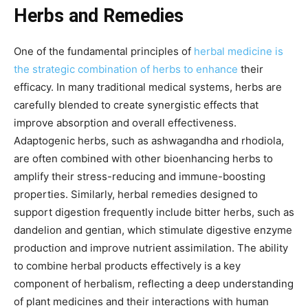
Herbs and Remedies
One of the fundamental principles of
herbal medicine is
the strategic combination of herbs to enhance
their
efficacy. In many traditional medical systems, herbs are
carefully blended to create synergistic effects that
improve absorption and overall effectiveness.
Adaptogenic herbs, such as ashwagandha and rhodiola,
are often combined with other bioenhancing herbs to
amplify their stress-reducing and immune-boosting
properties. Similarly, herbal remedies designed to
support digestion frequently include bitter herbs, such as
dandelion and gentian, which stimulate digestive enzyme
production and improve nutrient assimilation. The ability
to combine herbal products effectively is a key
component of herbalism, reflecting a deep understanding
of plant medicines and their interactions with human