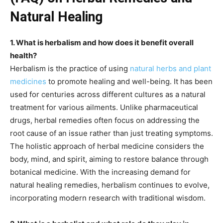
Natural Healing
1. What is herbalism and how does it benefit overall
health?
Herbalism is the practice of using
natural herbs and plant
medicines
to promote healing and well-being. It has been
used for centuries across different cultures as a natural
treatment for various ailments. Unlike pharmaceutical
drugs, herbal remedies often focus on addressing the
root cause of an issue rather than just treating symptoms.
The holistic approach of herbal medicine considers the
body, mind, and spirit, aiming to restore balance through
botanical medicine. With the increasing demand for
natural healing remedies, herbalism continues to evolve,
incorporating modern research with traditional wisdom.