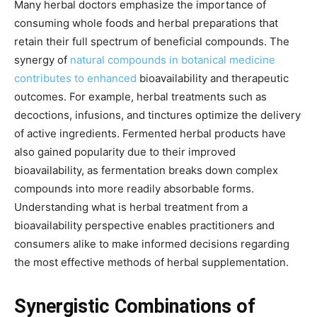
Many herbal doctors emphasize the importance of
consuming whole foods and herbal preparations that
retain their full spectrum of beneficial compounds. The
synergy of
natural compounds in botanical medicine
contributes to enhanced
bioavailability and therapeutic
outcomes. For example, herbal treatments such as
decoctions, infusions, and tinctures optimize the delivery
of active ingredients. Fermented herbal products have
also gained popularity due to their improved
bioavailability, as fermentation breaks down complex
compounds into more readily absorbable forms.
Understanding what is herbal treatment from a
bioavailability perspective enables practitioners and
consumers alike to make informed decisions regarding
the most effective methods of herbal supplementation.
Synergistic Combinations of