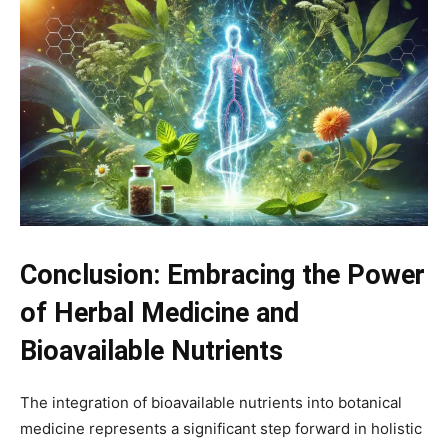
Conclusion: Embracing the Power
of Herbal Medicine and
Bioavailable Nutrients
The integration of bioavailable nutrients into botanical
medicine represents a significant step forward in holistic