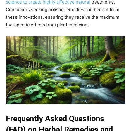
science to create highly effective natural
treatments.
Consumers seeking holistic remedies can benefit from
these innovations, ensuring they receive the maximum
therapeutic effects from plant medicines.
Frequently Asked Questions
(FAQ) on Herbal Remedies and