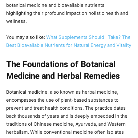
botanical medicine and bioavailable nutrients,
highlighting their profound impact on holistic health and
wellness.
You may also like:
What Supplements Should I Take? The
Best Bioavailable Nutrients for Natural Energy and Vitality
The Foundations of Botanical
Medicine and Herbal Remedies
Botanical medicine, also known as herbal medicine,
encompasses the use of plant-based substances to
prevent and treat health conditions. The practice dates
back thousands of years and is deeply embedded in the
traditions of Chinese medicine, Ayurveda, and Western
herbalism. While conventional medicine often isolates