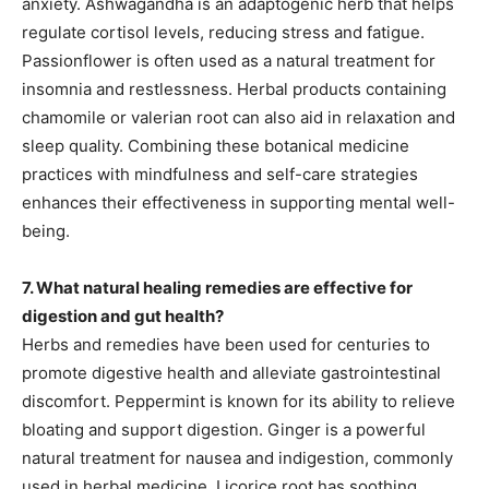
anxiety. Ashwagandha is an adaptogenic herb that helps
regulate cortisol levels, reducing stress and fatigue.
Passionflower is often used as a natural treatment for
insomnia and restlessness. Herbal products containing
chamomile or valerian root can also aid in relaxation and
sleep quality. Combining these botanical medicine
practices with mindfulness and self-care strategies
enhances their effectiveness in supporting mental well-
being.
7. What natural healing remedies are effective for
digestion and gut health?
Herbs and remedies have been used for centuries to
promote digestive health and alleviate gastrointestinal
discomfort. Peppermint is known for its ability to relieve
bloating and support digestion. Ginger is a powerful
natural treatment for nausea and indigestion, commonly
used in herbal medicine. Licorice root has soothing