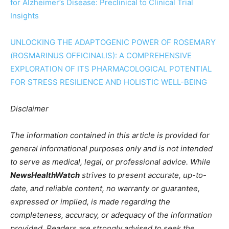
for Alzheimer’s Disease: Preclinical to Clinical Trial
Insights
UNLOCKING THE ADAPTOGENIC POWER OF ROSEMARY
(ROSMARINUS OFFICINALIS): A COMPREHENSIVE
EXPLORATION OF ITS PHARMACOLOGICAL POTENTIAL
FOR STRESS RESILIENCE AND HOLISTIC WELL-BEING
Disclaimer
The information contained in this article is provided for
general informational purposes only and is not intended
to serve as medical, legal, or professional advice. While
NewsHealthWatch
strives to present accurate, up-to-
date, and reliable content, no warranty or guarantee,
expressed or implied, is made regarding the
completeness, accuracy, or adequacy of the information
provided. Readers are strongly advised to seek the