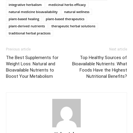
integrative herbalism
medicinal herbs efficacy
natural medicine bioavailability
natural wellness
plant-based healing
plant-based therapeutics
plant-derived nutrients
therapeutic herbal solutions
traditional herbal practices
Previous article
Next article
The Best Supplements for
Top Healthy Sources of
Weight Loss: Natural and
Bioavailable Nutrients: What
Bioavailable Nutrients to
Foods Have the Highest
Boost Your Metabolism
Nutritional Benefits?