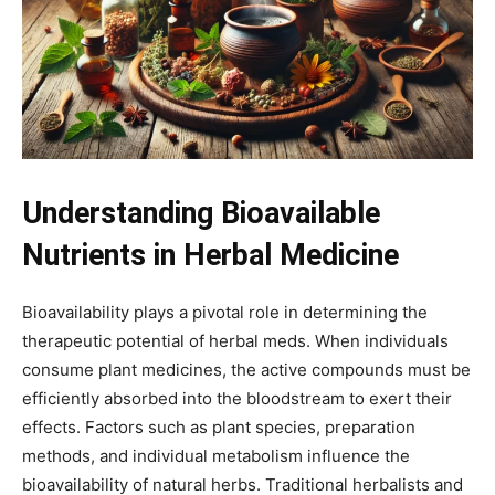
Understanding Bioavailable
Nutrients in Herbal Medicine
Bioavailability plays a pivotal role in determining the
therapeutic potential of herbal meds. When individuals
consume plant medicines, the active compounds must be
efficiently absorbed into the bloodstream to exert their
effects. Factors such as plant species, preparation
methods, and individual metabolism influence the
bioavailability of natural herbs. Traditional herbalists and