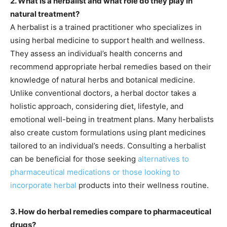
2. What is a herbalist and what role do they play in
natural treatment?
A herbalist is a trained practitioner who specializes in
using herbal medicine to support health and wellness.
They assess an individual’s health concerns and
recommend appropriate herbal remedies based on their
knowledge of natural herbs and botanical medicine.
Unlike conventional doctors, a herbal doctor takes a
holistic approach, considering diet, lifestyle, and
emotional well-being in treatment plans. Many herbalists
also create custom formulations using plant medicines
tailored to an individual’s needs. Consulting a herbalist
can be beneficial for those seeking
alternatives to
pharmaceutical medications or those looking to
incorporate herbal
products into their wellness routine.
3. How do herbal remedies compare to pharmaceutical
drugs?