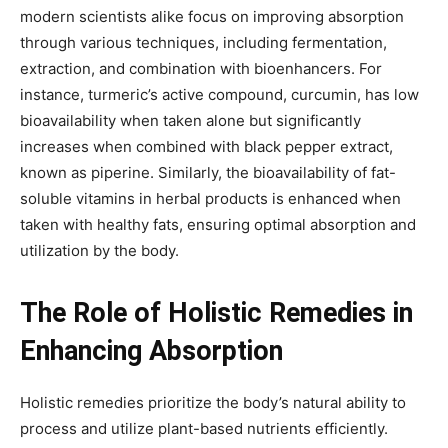
modern scientists alike focus on improving absorption
through various techniques, including fermentation,
extraction, and combination with bioenhancers. For
instance, turmeric’s active compound, curcumin, has low
bioavailability when taken alone but significantly
increases when combined with black pepper extract,
known as piperine. Similarly, the bioavailability of fat-
soluble vitamins in herbal products is enhanced when
taken with healthy fats, ensuring optimal absorption and
utilization by the body.
The Role of Holistic Remedies in
Enhancing Absorption
Holistic remedies prioritize the body’s natural ability to
process and utilize plant-based nutrients efficiently.