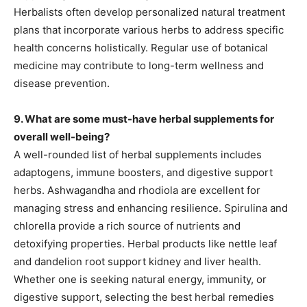
Herbalists often develop personalized natural treatment
plans that incorporate various herbs to address specific
health concerns holistically. Regular use of botanical
medicine may contribute to long-term wellness and
disease prevention.
9. What are some must-have herbal supplements for
overall well-being?
A well-rounded list of herbal supplements includes
adaptogens, immune boosters, and digestive support
herbs. Ashwagandha and rhodiola are excellent for
managing stress and enhancing resilience. Spirulina and
chlorella provide a rich source of nutrients and
detoxifying properties. Herbal products like nettle leaf
and dandelion root support kidney and liver health.
Whether one is seeking natural energy, immunity, or
digestive support, selecting the best herbal remedies