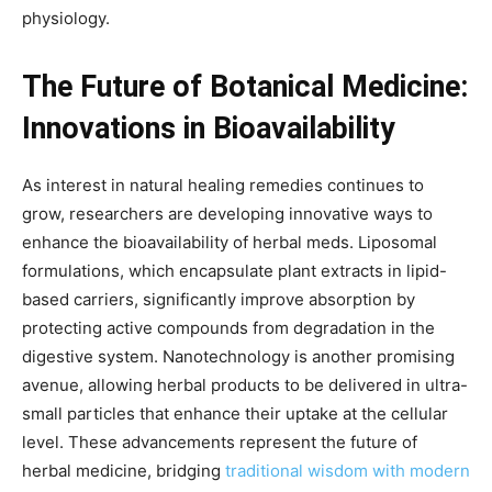
physiology.
The Future of Botanical Medicine:
Innovations in Bioavailability
As interest in natural healing remedies continues to
grow, researchers are developing innovative ways to
enhance the bioavailability of herbal meds. Liposomal
formulations, which encapsulate plant extracts in lipid-
based carriers, significantly improve absorption by
protecting active compounds from degradation in the
digestive system. Nanotechnology is another promising
avenue, allowing herbal products to be delivered in ultra-
small particles that enhance their uptake at the cellular
level. These advancements represent the future of
herbal medicine, bridging
traditional wisdom with modern