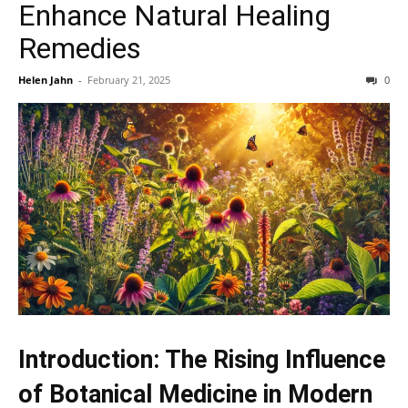
Enhance Natural Healing
Remedies
Helen Jahn
-
February 21, 2025
0
Introduction: The Rising Influence
of Botanical Medicine in Modern