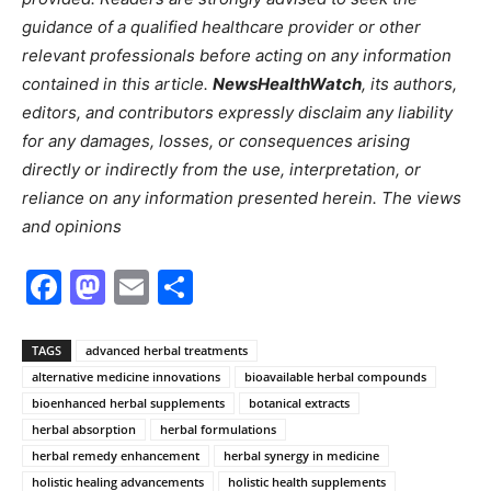
guidance of a qualified healthcare provider or other
relevant professionals before acting on any information
contained in this article.
NewsHealthWatch
, its authors,
editors, and contributors expressly disclaim any liability
for any damages, losses, or consequences arising
directly or indirectly from the use, interpretation, or
reliance on any information presented herein. The views
and opinions
Facebook
Mastodon
Email
Share
TAGS
advanced herbal treatments
alternative medicine innovations
bioavailable herbal compounds
bioenhanced herbal supplements
botanical extracts
herbal absorption
herbal formulations
herbal remedy enhancement
herbal synergy in medicine
holistic healing advancements
holistic health supplements