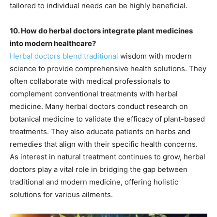
tailored to individual needs can be highly beneficial.
10. How do herbal doctors integrate plant medicines
into modern healthcare?
Herbal doctors blend traditional
wisdom with modern
science to provide comprehensive health solutions. They
often collaborate with medical professionals to
complement conventional treatments with herbal
medicine. Many herbal doctors conduct research on
botanical medicine to validate the efficacy of plant-based
treatments. They also educate patients on herbs and
remedies that align with their specific health concerns.
As interest in natural treatment continues to grow, herbal
doctors play a vital role in bridging the gap between
traditional and modern medicine, offering holistic
solutions for various ailments.