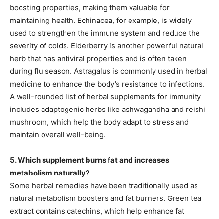
boosting properties, making them valuable for
maintaining health. Echinacea, for example, is widely
used to strengthen the immune system and reduce the
severity of colds. Elderberry is another powerful natural
herb that has antiviral properties and is often taken
during flu season. Astragalus is commonly used in herbal
medicine to enhance the body’s resistance to infections.
A well-rounded list of herbal supplements for immunity
includes adaptogenic herbs like ashwagandha and reishi
mushroom, which help the body adapt to stress and
maintain overall well-being.
5. Which supplement burns fat and increases
metabolism naturally?
Some herbal remedies have been traditionally used as
natural metabolism boosters and fat burners. Green tea
extract contains catechins, which help enhance fat