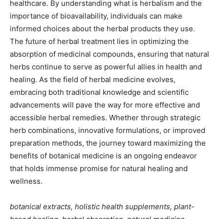
healthcare. By understanding what is herbalism and the
importance of bioavailability, individuals can make
informed choices about the herbal products they use.
The future of herbal treatment lies in optimizing the
absorption of medicinal compounds, ensuring that natural
herbs continue to serve as powerful allies in health and
healing. As the field of herbal medicine evolves,
embracing both traditional knowledge and scientific
advancements will pave the way for more effective and
accessible herbal remedies. Whether through strategic
herb combinations, innovative formulations, or improved
preparation methods, the journey toward maximizing the
benefits of botanical medicine is an ongoing endeavor
that holds immense promise for natural healing and
wellness.
botanical extracts, holistic health supplements, plant-