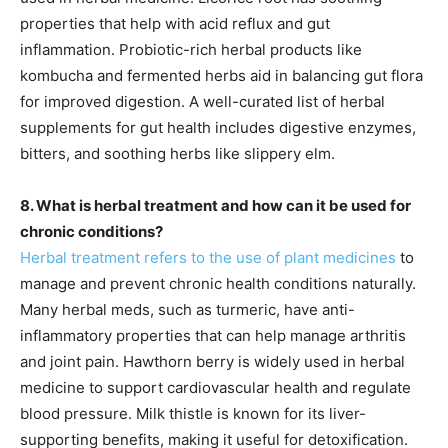
properties that help with acid reflux and gut
inflammation. Probiotic-rich herbal products like
kombucha and fermented herbs aid in balancing gut flora
for improved digestion. A well-curated list of herbal
supplements for gut health includes digestive enzymes,
bitters, and soothing herbs like slippery elm.
8. What is herbal treatment and how can it be used for
chronic conditions?
Herbal treatment refers to the use of plant medicines
to
manage and prevent chronic health conditions naturally.
Many herbal meds, such as turmeric, have anti-
inflammatory properties that can help manage arthritis
and joint pain. Hawthorn berry is widely used in herbal
medicine to support cardiovascular health and regulate
blood pressure. Milk thistle is known for its liver-
supporting benefits, making it useful for detoxification.