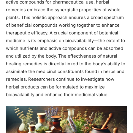
active compounds for pharmaceutical use, herbal
remedies embrace the synergistic properties of whole
plants. This holistic approach ensures a broad spectrum
of beneficial compounds working together to enhance
therapeutic efficacy. A crucial component of botanical
medicine is its emphasis on bioavailability—the extent to
which nutrients and active compounds can be absorbed
and utilized by the body. The effectiveness of natural
healing remedies is directly linked to the body’s ability to
assimilate the medicinal constituents found in herbs and
remedies. Researchers continue to investigate how
herbal products can be formulated to maximize
bioavailability and enhance their medicinal value.