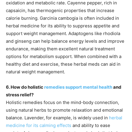
oxidation and metabolic rate. Cayenne pepper, rich in
capsaicin, has thermogenic properties that increase
calorie burning. Garcinia cambogia is often included in
herbal medicine for its ability to suppress appetite and
support weight management. Adaptogens like rhodiola
and ginseng can help balance energy levels and improve
endurance, making them excellent natural treatment
options for metabolism support. When combined with a
healthy diet and exercise, these herbal meds can aid in
natural weight management.
6. How do holistic
remedies support mental health
and
stress relief?
Holistic remedies focus on the mind-body connection,
using natural herbs to promote relaxation and emotional
balance. Lavender, for example, is widely used in
herbal
medicine for its calming effects
and ability to ease