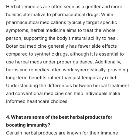
Herbal remedies are often seen as a gentler and more
holistic alternative to pharmaceutical drugs. While
pharmaceutical medications typically target specific
symptoms, herbal medicine aims to treat the whole
person, supporting the body’s natural ability to heal.
Botanical medicine generally has fewer side effects
compared to synthetic drugs, although it is essential to
use herbal meds under proper guidance. Additionally,
herbs and remedies often work synergistically, providing
long-term benefits rather than just temporary relief.
Understanding the differences between herbal treatment
and conventional medicine can help individuals make
informed healthcare choices.
4. What are some of the best herbal products for
boosting immunity?
Certain herbal products are known for their immune-