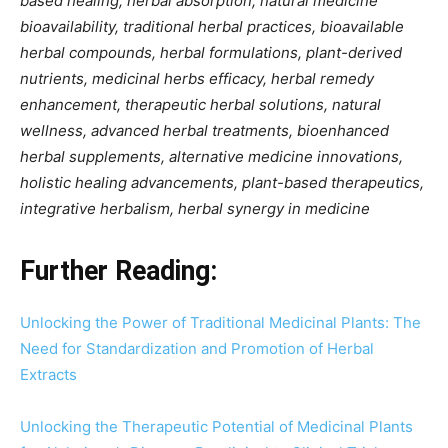
based healing, herbal absorption, natural medicine
bioavailability, traditional herbal practices, bioavailable
herbal compounds, herbal formulations, plant-derived
nutrients, medicinal herbs efficacy, herbal remedy
enhancement, therapeutic herbal solutions, natural
wellness, advanced herbal treatments, bioenhanced
herbal supplements, alternative medicine innovations,
holistic healing advancements, plant-based therapeutics,
integrative herbalism, herbal synergy in medicine
Further Reading:
Unlocking the Power of Traditional Medicinal Plants: The
Need for Standardization and Promotion of Herbal
Extracts
Unlocking the Therapeutic Potential of Medicinal Plants