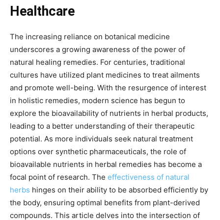
Healthcare
The increasing reliance on botanical medicine
underscores a growing awareness of the power of
natural healing remedies. For centuries, traditional
cultures have utilized plant medicines to treat ailments
and promote well-being. With the resurgence of interest
in holistic remedies, modern science has begun to
explore the bioavailability of nutrients in herbal products,
leading to a better understanding of their therapeutic
potential. As more individuals seek natural treatment
options over synthetic pharmaceuticals, the role of
bioavailable nutrients in herbal remedies has become a
focal point of research. The
effectiveness of natural
herbs
hinges on their ability to be absorbed efficiently by
the body, ensuring optimal benefits from plant-derived
compounds. This article delves into the intersection of