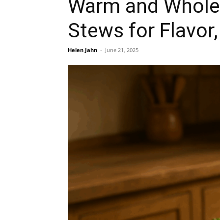
Warm and Wholes
Stews for Flavor
Helen Jahn
-
June 21, 2025