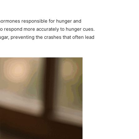
 hormones responsible for hunger and
 to respond more accurately to hunger cues.
ugar, preventing the crashes that often lead