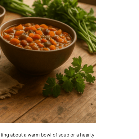
ting about a warm bowl of soup or a hearty