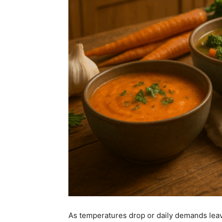
As temperatures drop or daily demands leav