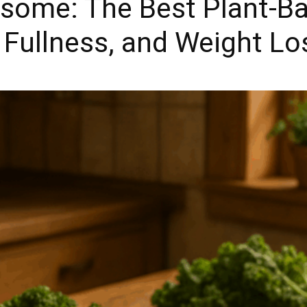
ome: The Best Plant-B
, Fullness, and Weight L