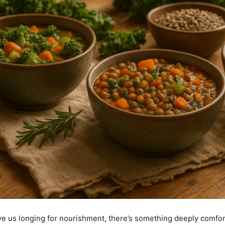
e us longing for nourishment, there’s something deeply comfor