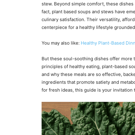
stew. Beyond simple comfort, these dishes 
fact, plant based soups and stews have eme
culinary satisfaction. Their versatility, aff
centerpiece for a healthy lifestyle grounded
You may also like:
Healthy Plant-Based Din
But these soul-soothing dishes offer more t
principles of healthy eating, plant-based so
and why these meals are so effective, backed
ingredients that promote satiety and metabo
for fresh ideas, this guide is your invitation