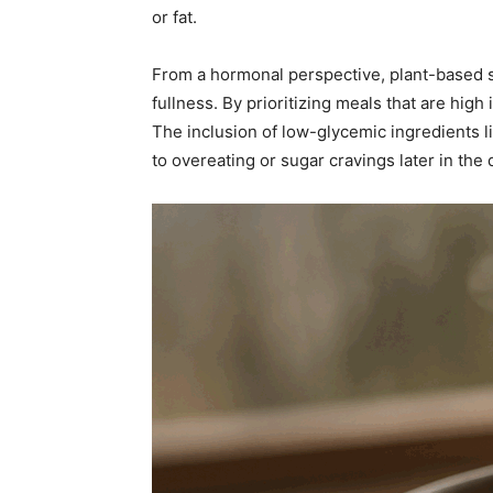
or fat.
From a hormonal perspective, plant-based s
fullness. By prioritizing meals that are hi
The inclusion of low-glycemic ingredients li
to overeating or sugar cravings later in the 