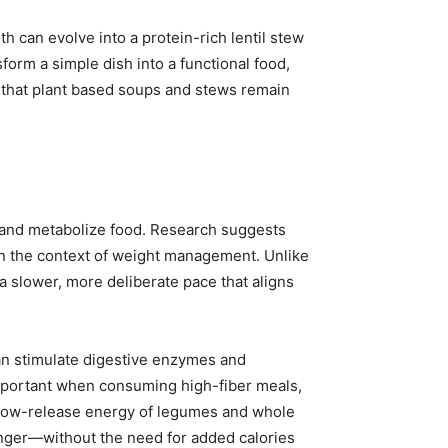
th can evolve into a protein-rich lentil stew
orm a simple dish into a functional food,
s that plant based soups and stews remain
t and metabolize food. Research suggests
 in the context of weight management. Unlike
 slower, more deliberate pace that aligns
an stimulate digestive enzymes and
 important when consuming high-fiber meals,
 slow-release energy of legumes and whole
 longer—without the need for added calories