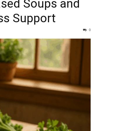
ased Soups and
oss Support
0