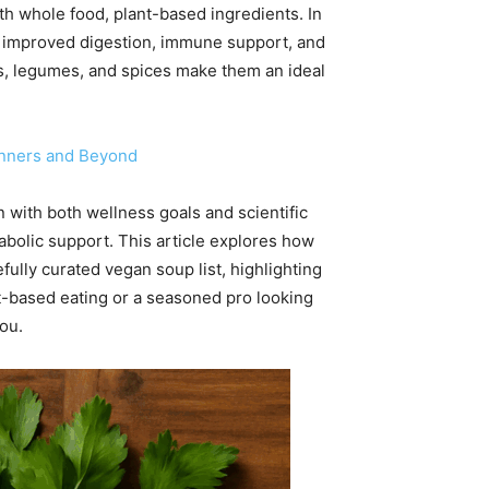
h whole food, plant-based ingredients. In
, improved digestion, immune support, and
bles, legumes, and spices make them an ideal
inners and Beyond
 with both wellness goals and scientific
tabolic support. This article explores how
fully curated vegan soup list, highlighting
nt-based eating or a seasoned pro looking
you.