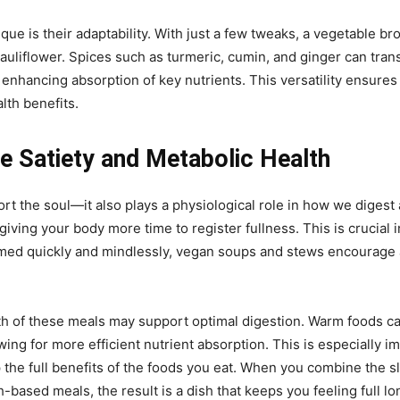
ue is their adaptability. With just a few tweaks, a vegetable bro
uliflower. Spices such as turmeric, cumin, and ginger can transf
enhancing absorption of key nutrients. This versatility ensure
lth benefits.
Satiety and Metabolic Health
t the soul—it also plays a physiological role in how we diges
giving your body more time to register fullness. This is crucial
med quickly and mindlessly, vegan soups and stews encourage a
th of these meals may support optimal digestion. Warm foods c
owing for more efficient nutrient absorption. This is especially
ap the full benefits of the foods you eat. When you combine the
h-based meals, the result is a dish that keeps you feeling full