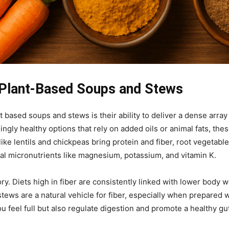
 Plant-Based Soups and Stews
 based soups and stews is their ability to deliver a dense array 
ly healthy options that rely on added oils or animal fats, thes
ke lentils and chickpeas bring protein and fiber, root vegetab
ital micronutrients like magnesium, potassium, and vitamin K.
ory. Diets high in fiber are consistently linked with lower body
ews are a natural vehicle for fiber, especially when prepared wi
 feel full but also regulate digestion and promote a healthy 