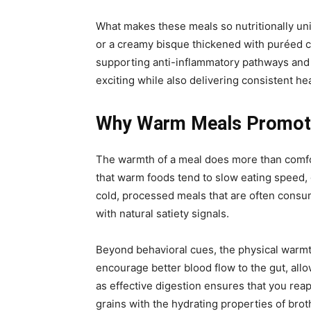
What makes these meals so nutritionally uniq
or a creamy bisque thickened with puréed ca
supporting anti-inflammatory pathways and 
exciting while also delivering consistent hea
Why Warm Meals Promote 
The warmth of a meal does more than comfor
that warm foods tend to slow eating speed, 
cold, processed meals that are often consu
with natural satiety signals.
Beyond behavioral cues, the physical warm
encourage better blood flow to the gut, all
as effective digestion ensures that you re
grains with the hydrating properties of brot