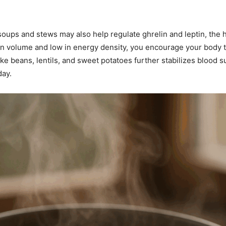
oups and stews may also help regulate ghrelin and leptin, the
gh in volume and low in energy density, you encourage your body
ke beans, lentils, and sweet potatoes further stabilizes blood s
day.