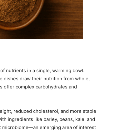
of nutrients in a single, warming bowl.
e dishes draw their nutrition from whole,
les offer complex carbohydrates and
 weight, reduced cholesterol, and more stable
th ingredients like barley, beans, kale, and
gut microbiome—an emerging area of interest