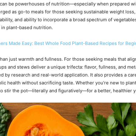
can be powerhouses of nutrition—especially when prepared wit
rged as go-to meals for those seeking sustainable weight loss
ordability, and ability to incorporate a broad spectrum of vegeta
 in plant-based nutrition.
ners Made Easy: Best Whole Food Plant-Based Recipes for Beg
han just warmth and fullness. For those seeking meals that align
ups and stews deliver a unique trifecta: flavor, fullness, and me
 by research and real-world application. It also provides a care
lic health without sacrificing taste. Whether you’re new to pla
 to stir the pot—literally and figuratively—for a better, healthier 