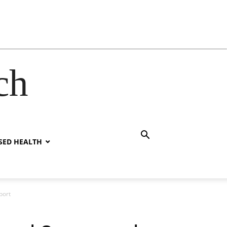
ch
SED HEALTH
port