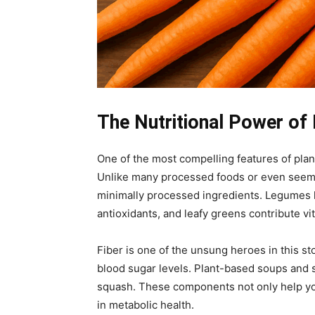
The Nutritional Power of
One of the most compelling features of plant
Unlike many processed foods or even seeming
minimally processed ingredients. Legumes li
antioxidants, and leafy greens contribute v
Fiber is one of the unsung heroes in this st
blood sugar levels. Plant-based soups and st
squash. These components not only help you
in metabolic health.