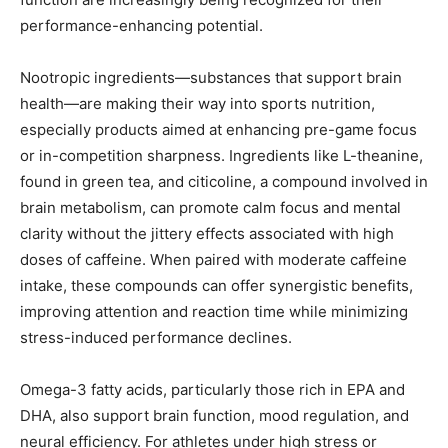
performance-enhancing potential.
Nootropic ingredients—substances that support brain
health—are making their way into sports nutrition,
especially products aimed at enhancing pre-game focus
or in-competition sharpness. Ingredients like L-theanine,
found in green tea, and citicoline, a compound involved in
brain metabolism, can promote calm focus and mental
clarity without the jittery effects associated with high
doses of caffeine. When paired with moderate caffeine
intake, these compounds can offer synergistic benefits,
improving attention and reaction time while minimizing
stress-induced performance declines.
Omega-3 fatty acids, particularly those rich in EPA and
DHA, also support brain function, mood regulation, and
neural efficiency. For athletes under high stress or