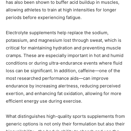
has also been shown to buffer acid buildup in muscles,
allowing athletes to train at high intensities for longer
periods before experiencing fatigue.
Electrolyte supplements help replace the sodium,
potassium, and magnesium lost through sweat, which is
critical for maintaining hydration and preventing muscle
cramps. These are especially important in hot and humid
conditions or during ultra-endurance events where fluid
loss can be significant. In addition, caffeine—one of the
most researched performance aids—can improve
endurance by increasing alertness, reducing perceived
exertion, and enhancing fat oxidation, allowing for more
efficient energy use during exercise.
What distinguishes high-quality sports supplements from
generic options is not only their formulation but also their