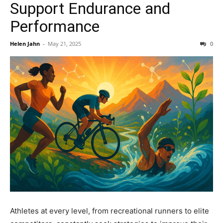
Support Endurance and
Performance
Helen Jahn
-
May 21, 2025
0
Athletes at every level, from recreational runners to elite