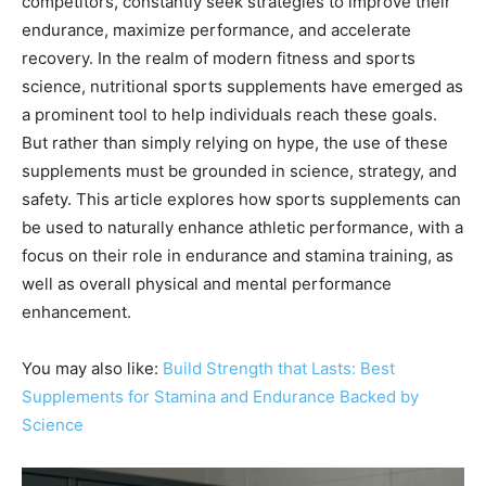
competitors, constantly seek strategies to improve their
endurance, maximize performance, and accelerate
recovery. In the realm of modern fitness and sports
science, nutritional sports supplements have emerged as
a prominent tool to help individuals reach these goals.
But rather than simply relying on hype, the use of these
supplements must be grounded in science, strategy, and
safety. This article explores how sports supplements can
be used to naturally enhance athletic performance, with a
focus on their role in endurance and stamina training, as
well as overall physical and mental performance
enhancement.
You may also like:
Build Strength that Lasts: Best
Supplements for Stamina and Endurance Backed by
Science