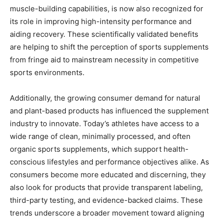
muscle-building capabilities, is now also recognized for
its role in improving high-intensity performance and
aiding recovery. These scientifically validated benefits
are helping to shift the perception of sports supplements
from fringe aid to mainstream necessity in competitive
sports environments.
Additionally, the growing consumer demand for natural
and plant-based products has influenced the supplement
industry to innovate. Today’s athletes have access to a
wide range of clean, minimally processed, and often
organic sports supplements, which support health-
conscious lifestyles and performance objectives alike. As
consumers become more educated and discerning, they
also look for products that provide transparent labeling,
third-party testing, and evidence-backed claims. These
trends underscore a broader movement toward aligning