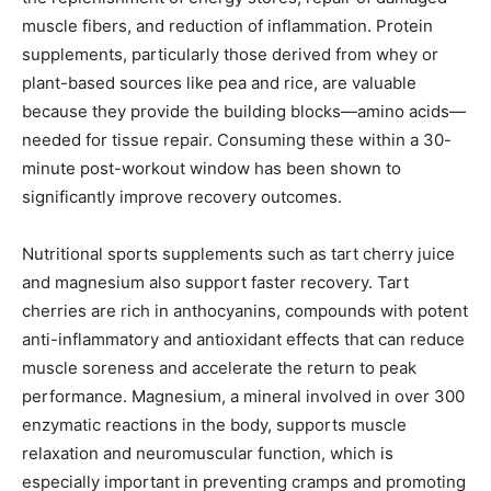
muscle fibers, and reduction of inflammation. Protein
supplements, particularly those derived from whey or
plant-based sources like pea and rice, are valuable
because they provide the building blocks—amino acids—
needed for tissue repair. Consuming these within a 30-
minute post-workout window has been shown to
significantly improve recovery outcomes.
Nutritional sports supplements such as tart cherry juice
and magnesium also support faster recovery. Tart
cherries are rich in anthocyanins, compounds with potent
anti-inflammatory and antioxidant effects that can reduce
muscle soreness and accelerate the return to peak
performance. Magnesium, a mineral involved in over 300
enzymatic reactions in the body, supports muscle
relaxation and neuromuscular function, which is
especially important in preventing cramps and promoting