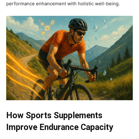
performance enhancement with holistic well-being.
How Sports Supplements
Improve Endurance Capacity