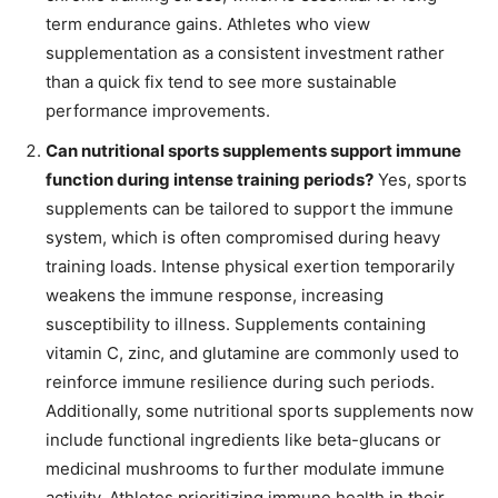
term endurance gains. Athletes who view
supplementation as a consistent investment rather
than a quick fix tend to see more sustainable
performance improvements.
Can nutritional sports supplements support immune
function during intense training periods?
Yes, sports
supplements can be tailored to support the immune
system, which is often compromised during heavy
training loads. Intense physical exertion temporarily
weakens the immune response, increasing
susceptibility to illness. Supplements containing
vitamin C, zinc, and glutamine are commonly used to
reinforce immune resilience during such periods.
Additionally, some nutritional sports supplements now
include functional ingredients like beta-glucans or
medicinal mushrooms to further modulate immune
activity. Athletes prioritizing immune health in their