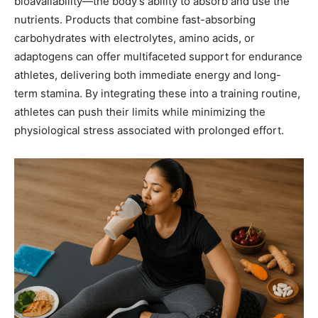
bioavailability—the body’s ability to absorb and use the
nutrients. Products that combine fast-absorbing
carbohydrates with electrolytes, amino acids, or
adaptogens can offer multifaceted support for endurance
athletes, delivering both immediate energy and long-
term stamina. By integrating these into a training routine,
athletes can push their limits while minimizing the
physiological stress associated with prolonged effort.