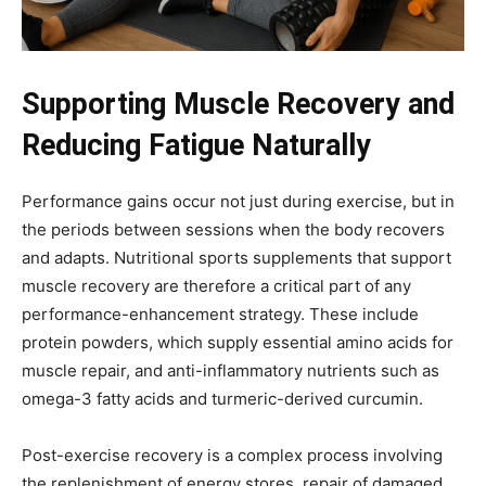
Supporting Muscle Recovery and
Reducing Fatigue Naturally
Performance gains occur not just during exercise, but in
the periods between sessions when the body recovers
and adapts. Nutritional sports supplements that support
muscle recovery are therefore a critical part of any
performance-enhancement strategy. These include
protein powders, which supply essential amino acids for
muscle repair, and anti-inflammatory nutrients such as
omega-3 fatty acids and turmeric-derived curcumin.
Post-exercise recovery is a complex process involving
the replenishment of energy stores, repair of damaged