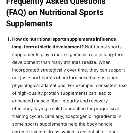
Frequently Asked Questions
(FAQ) on Nutritional Sports
Supplements
How do nutritional sports supplements influence
long-term athletic development?
Nutritional sports
supplements play a more significant role in long-term
development than many athletes realize. When
incorporated strategically over time, they can support
not just short bursts of performance but sustained
physiological adaptations. For example, consistent use
of high-quality protein supplements can lead to
enhanced muscle fiber integrity and recovery
efficiency, laying a solid foundation for progressive
training cycles. Similarly, adaptogenic ingredients in
some sports supplements help the body handle
chronic training stress, which is essential for long-