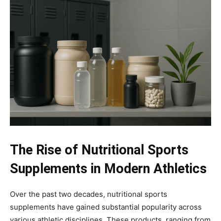
The Rise of Nutritional Sports
Supplements in Modern Athletics
Over the past two decades, nutritional sports
supplements have gained substantial popularity across
various athletic disciplines. These products, ranging from