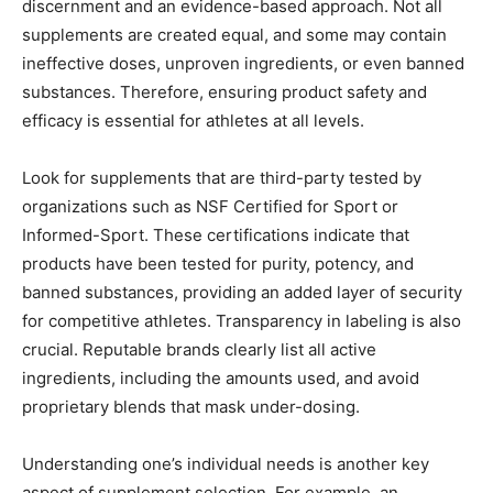
discernment and an evidence-based approach. Not all
supplements are created equal, and some may contain
ineffective doses, unproven ingredients, or even banned
substances. Therefore, ensuring product safety and
efficacy is essential for athletes at all levels.
Look for supplements that are third-party tested by
organizations such as NSF Certified for Sport or
Informed-Sport. These certifications indicate that
products have been tested for purity, potency, and
banned substances, providing an added layer of security
for competitive athletes. Transparency in labeling is also
crucial. Reputable brands clearly list all active
ingredients, including the amounts used, and avoid
proprietary blends that mask under-dosing.
Understanding one’s individual needs is another key
aspect of supplement selection. For example, an