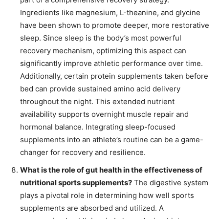
Ingredients like magnesium, L-theanine, and glycine
have been shown to promote deeper, more restorative
sleep. Since sleep is the body’s most powerful
recovery mechanism, optimizing this aspect can
significantly improve athletic performance over time.
Additionally, certain protein supplements taken before
bed can provide sustained amino acid delivery
throughout the night. This extended nutrient
availability supports overnight muscle repair and
hormonal balance. Integrating sleep-focused
supplements into an athlete’s routine can be a game-
changer for recovery and resilience.
What is the role of gut health in the effectiveness of
nutritional sports supplements?
The digestive system
plays a pivotal role in determining how well sports
supplements are absorbed and utilized. A