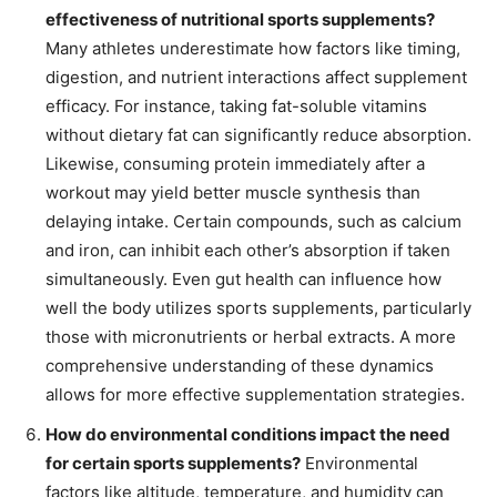
effectiveness of nutritional sports supplements?
Many athletes underestimate how factors like timing,
digestion, and nutrient interactions affect supplement
efficacy. For instance, taking fat-soluble vitamins
without dietary fat can significantly reduce absorption.
Likewise, consuming protein immediately after a
workout may yield better muscle synthesis than
delaying intake. Certain compounds, such as calcium
and iron, can inhibit each other’s absorption if taken
simultaneously. Even gut health can influence how
well the body utilizes sports supplements, particularly
those with micronutrients or herbal extracts. A more
comprehensive understanding of these dynamics
allows for more effective supplementation strategies.
How do environmental conditions impact the need
for certain sports supplements?
Environmental
factors like altitude, temperature, and humidity can