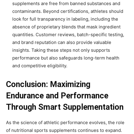
supplements are free from banned substances and
contaminants. Beyond certifications, athletes should
look for full transparency in labeling, including the
absence of proprietary blends that mask ingredient
quantities. Customer reviews, batch-specific testing,
and brand reputation can also provide valuable
insights. Taking these steps not only supports
performance but also safeguards long-term health
and competitive eligibility.
Conclusion: Maximizing
Endurance and Performance
Through Smart Supplementation
As the science of athletic performance evolves, the role
of nutritional sports supplements continues to expand.