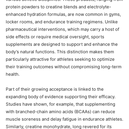
protein powders to creatine blends and electrolyte-
enhanced hydration formulas, are now common in gyms,
locker rooms, and endurance training regimens. Unlike
pharmaceutical interventions, which may carry a host of
side effects or require medical oversight, sports
supplements are designed to support and enhance the
body’s natural functions. This distinction makes them
particularly attractive for athletes seeking to optimize
their training outcomes without compromising long-term
health.
Part of their growing acceptance is linked to the
expanding body of evidence supporting their efficacy.
Studies have shown, for example, that supplementing
with branched-chain amino acids (BCAAs) can reduce
muscle soreness and delay fatigue in endurance athletes.
Similarly, creatine monohydrate, long revered for its