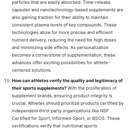
particles that are easily absorbed. Time-release
capsules and nanotechnology-based supplements are
also gaining traction for their ability to maintain
consistent plasma levels of key compounds. These
technologies allow for more precise and efficient
nutrient delivery, reducing the need for high doses
and minimizing side effects. As personalization
becomes a cornerstone of supplementation, these
advances offer exciting possibilities for athlete-
centered solutions.
How can athletes verify the quality and legitimacy of
their sports supplements?
With the proliferation of
supplement brands, ensuring product integrity is
crucial. Athletes should prioritize products certified by
independent third-party organizations like NSF
Certified for Sport, Informed-Sport, or BSCG. These
certifications verify that nutritional sports