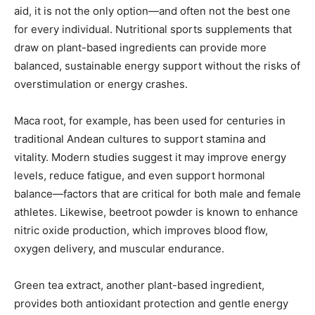
aid, it is not the only option—and often not the best one
for every individual. Nutritional sports supplements that
draw on plant-based ingredients can provide more
balanced, sustainable energy support without the risks of
overstimulation or energy crashes.
Maca root, for example, has been used for centuries in
traditional Andean cultures to support stamina and
vitality. Modern studies suggest it may improve energy
levels, reduce fatigue, and even support hormonal
balance—factors that are critical for both male and female
athletes. Likewise, beetroot powder is known to enhance
nitric oxide production, which improves blood flow,
oxygen delivery, and muscular endurance.
Green tea extract, another plant-based ingredient,
provides both antioxidant protection and gentle energy