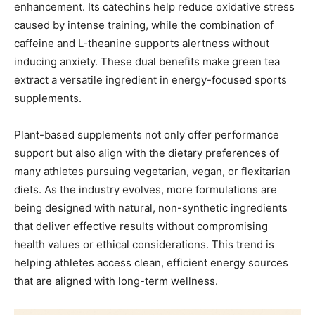
enhancement. Its catechins help reduce oxidative stress
caused by intense training, while the combination of
caffeine and L-theanine supports alertness without
inducing anxiety. These dual benefits make green tea
extract a versatile ingredient in energy-focused sports
supplements.
Plant-based supplements not only offer performance
support but also align with the dietary preferences of
many athletes pursuing vegetarian, vegan, or flexitarian
diets. As the industry evolves, more formulations are
being designed with natural, non-synthetic ingredients
that deliver effective results without compromising
health values or ethical considerations. This trend is
helping athletes access clean, efficient energy sources
that are aligned with long-term wellness.