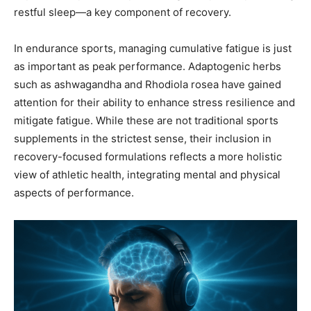
restful sleep—a key component of recovery.
In endurance sports, managing cumulative fatigue is just
as important as peak performance. Adaptogenic herbs
such as ashwagandha and Rhodiola rosea have gained
attention for their ability to enhance stress resilience and
mitigate fatigue. While these are not traditional sports
supplements in the strictest sense, their inclusion in
recovery-focused formulations reflects a more holistic
view of athletic health, integrating mental and physical
aspects of performance.