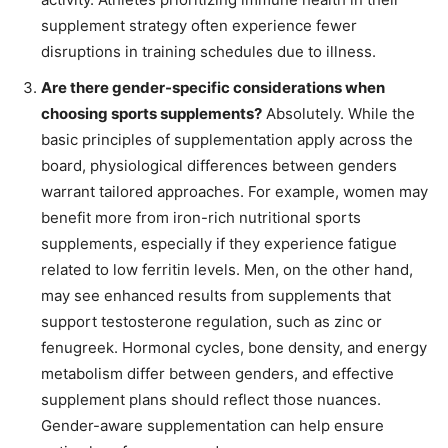
supplement strategy often experience fewer
disruptions in training schedules due to illness.
Are there gender-specific considerations when
choosing sports supplements?
Absolutely. While the
basic principles of supplementation apply across the
board, physiological differences between genders
warrant tailored approaches. For example, women may
benefit more from iron-rich nutritional sports
supplements, especially if they experience fatigue
related to low ferritin levels. Men, on the other hand,
may see enhanced results from supplements that
support testosterone regulation, such as zinc or
fenugreek. Hormonal cycles, bone density, and energy
metabolism differ between genders, and effective
supplement plans should reflect those nuances.
Gender-aware supplementation can help ensure