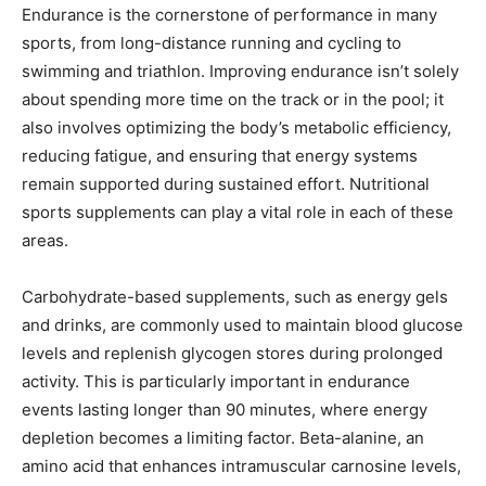
Endurance is the cornerstone of performance in many
sports, from long-distance running and cycling to
swimming and triathlon. Improving endurance isn’t solely
about spending more time on the track or in the pool; it
also involves optimizing the body’s metabolic efficiency,
reducing fatigue, and ensuring that energy systems
remain supported during sustained effort. Nutritional
sports supplements can play a vital role in each of these
areas.
Carbohydrate-based supplements, such as energy gels
and drinks, are commonly used to maintain blood glucose
levels and replenish glycogen stores during prolonged
activity. This is particularly important in endurance
events lasting longer than 90 minutes, where energy
depletion becomes a limiting factor. Beta-alanine, an
amino acid that enhances intramuscular carnosine levels,