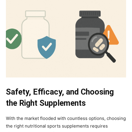
Safety, Efficacy, and Choosing
the Right Supplements
With the market flooded with countless options, choosing
the right nutritional sports supplements requires