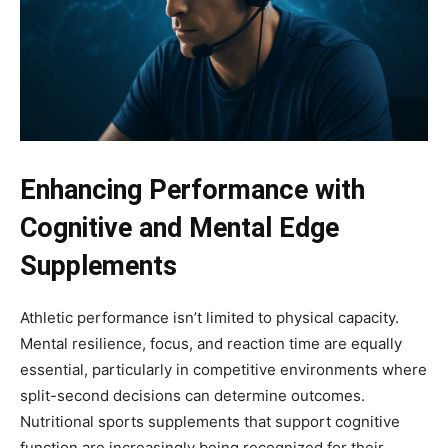
Enhancing Performance with
Cognitive and Mental Edge
Supplements
Athletic performance isn’t limited to physical capacity.
Mental resilience, focus, and reaction time are equally
essential, particularly in competitive environments where
split-second decisions can determine outcomes.
Nutritional sports supplements that support cognitive
function are increasingly being recognized for their