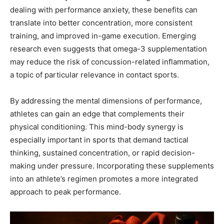
dealing with performance anxiety, these benefits can
translate into better concentration, more consistent
training, and improved in-game execution. Emerging
research even suggests that omega-3 supplementation
may reduce the risk of concussion-related inflammation,
a topic of particular relevance in contact sports.
By addressing the mental dimensions of performance,
athletes can gain an edge that complements their
physical conditioning. This mind-body synergy is
especially important in sports that demand tactical
thinking, sustained concentration, or rapid decision-
making under pressure. Incorporating these supplements
into an athlete’s regimen promotes a more integrated
approach to peak performance.