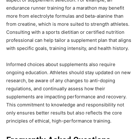
endurance runner training for a marathon may benefit
more from electrolyte formulas and beta-alanine than
from creatine, which is more suited to strength athletes.
Consulting with a sports dietitian or certified nutrition
professional can help tailor a supplement plan that aligns
with specific goals, training intensity, and health history.
Informed choices about supplements also require
ongoing education. Athletes should stay updated on new
research, be aware of any changes to anti-doping
regulations, and continually assess how their
supplements are impacting performance and recovery.
This commitment to knowledge and responsibility not
only ensures better results but also reflects the core
principles of ethical, high-performance training.