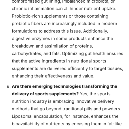
compromised gut lining, imbalanced microbiota, or
chronic inflammation can all hinder nutrient uptake.
Probiotic-rich supplements or those containing
prebiotic fibers are increasingly included in modern
formulations to address this issue. Additionally,
digestive enzymes in some products enhance the
breakdown and assimilation of proteins,
carbohydrates, and fats. Optimizing gut health ensures
that the active ingredients in nutritional sports
supplements are delivered efficiently to target tissues,
enhancing their effectiveness and value.
Are there emerging technologies transforming the
delivery of sports supplements?
Yes, the sports
nutrition industry is embracing innovative delivery
methods that go beyond traditional pills and powders.
Liposomal encapsulation, for instance, enhances the
bioavailability of nutrients by encasing them in fat-like