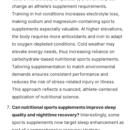
change an athlete’s supplement requirements.
Training in hot conditions increases electrolyte loss,
making sodium and magnesium-containing sports
supplements especially valuable. At higher elevations,
the body requires more antioxidants and iron to adapt
to oxygen-depleted conditions. Cold weather may
elevate energy needs, thus increasing reliance on
carbohydrate-based nutritional sports supplements.
Tailoring supplementation to match environmental
demands ensures consistent performance and
reduces the risk of stress-related injury or illness.
This approach reflects a nuanced, athlete-centered
application of nutritional science.
Can nutritional sports supplements improve sleep
quality and nighttime recovery?
Interestingly, some
sports supplements now target sleep enhancement as
part of a comprehensive recovery strategy.