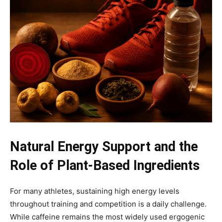
Natural Energy Support and the
Role of Plant-Based Ingredients
For many athletes, sustaining high energy levels
throughout training and competition is a daily challenge.
While caffeine remains the most widely used ergogenic