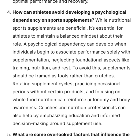
optimal performance and recovery.
How can athletes avoid developing a psychological
dependency on sports supplements?
While nutritional
sports supplements are beneficial, it’s essential for
athletes to maintain a balanced mindset about their
role. A psychological dependency can develop when
individuals begin to associate performance solely with
supplementation, neglecting foundational aspects like
training, nutrition, and rest. To avoid this, supplements
should be framed as tools rather than crutches.
Rotating supplement cycles, practicing occasional
periods without certain products, and focusing on
whole food nutrition can reinforce autonomy and body
awareness. Coaches and nutrition professionals can
also help by emphasizing education and informed
decision-making around supplement use.
What are some overlooked factors that influence the