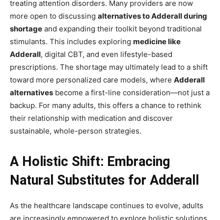
treating attention disorders. Many providers are now
more open to discussing
alternatives to Adderall during
shortage
and expanding their toolkit beyond traditional
stimulants. This includes exploring
medicine like
Adderall
, digital CBT, and even lifestyle-based
prescriptions. The shortage may ultimately lead to a shift
toward more personalized care models, where
Adderall
alternatives
become a first-line consideration—not just a
backup. For many adults, this offers a chance to rethink
their relationship with medication and discover
sustainable, whole-person strategies.
A Holistic Shift: Embracing
Natural Substitutes for Adderall
As the healthcare landscape continues to evolve, adults
are increasingly empowered to explore holistic solutions