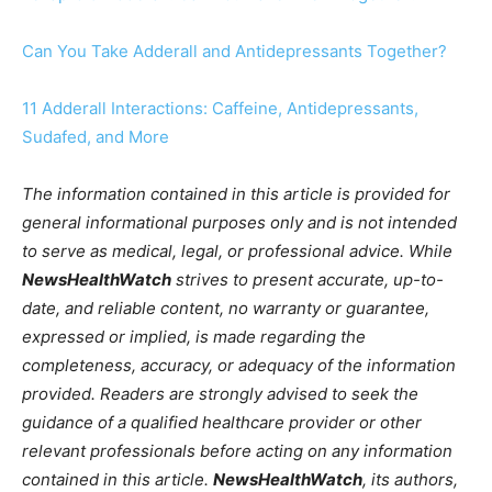
Can You Take Adderall and Antidepressants Together?
11 Adderall Interactions: Caffeine, Antidepressants,
Sudafed, and More
The information contained in this article is provided for
general informational purposes only and is not intended
to serve as medical, legal, or professional advice. While
NewsHealthWatch
strives to present accurate, up-to-
date, and reliable content, no warranty or guarantee,
expressed or implied, is made regarding the
completeness, accuracy, or adequacy of the information
provided. Readers are strongly advised to seek the
guidance of a qualified healthcare provider or other
relevant professionals before acting on any information
contained in this article.
NewsHealthWatch
, its authors,