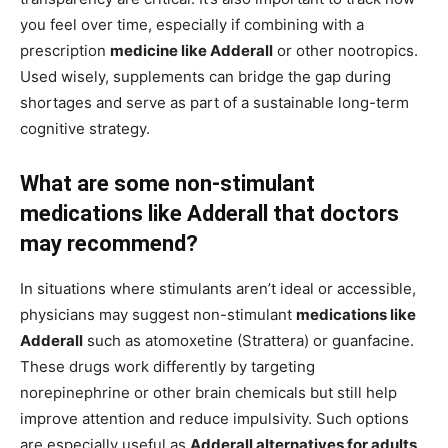
you feel over time, especially if combining with a
prescription
medicine like Adderall
or other nootropics.
Used wisely, supplements can bridge the gap during
shortages and serve as part of a sustainable long-term
cognitive strategy.
What are some non-stimulant
medications like Adderall that doctors
may recommend?
In situations where stimulants aren’t ideal or accessible,
physicians may suggest non-stimulant
medications like
Adderall
such as atomoxetine (Strattera) or guanfacine.
These drugs work differently by targeting
norepinephrine or other brain chemicals but still help
improve attention and reduce impulsivity. Such options
are especially useful as
Adderall alternatives for adults