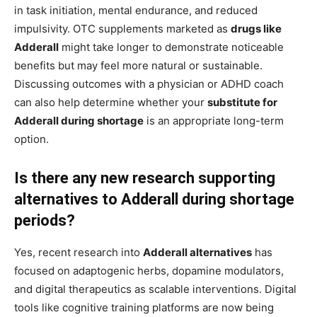
in task initiation, mental endurance, and reduced
impulsivity. OTC supplements marketed as
drugs like
Adderall
might take longer to demonstrate noticeable
benefits but may feel more natural or sustainable.
Discussing outcomes with a physician or ADHD coach
can also help determine whether your
substitute for
Adderall during shortage
is an appropriate long-term
option.
Is there any new research supporting
alternatives to Adderall during shortage
periods?
Yes, recent research into
Adderall alternatives
has
focused on adaptogenic herbs, dopamine modulators,
and digital therapeutics as scalable interventions. Digital
tools like cognitive training platforms are now being