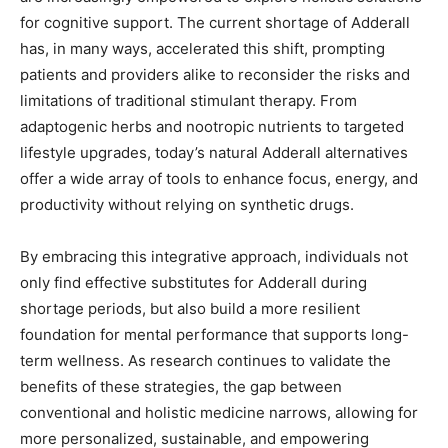
for cognitive support. The current shortage of Adderall
has, in many ways, accelerated this shift, prompting
patients and providers alike to reconsider the risks and
limitations of traditional stimulant therapy. From
adaptogenic herbs and nootropic nutrients to targeted
lifestyle upgrades, today’s natural Adderall alternatives
offer a wide array of tools to enhance focus, energy, and
productivity without relying on synthetic drugs.
By embracing this integrative approach, individuals not
only find effective substitutes for Adderall during
shortage periods, but also build a more resilient
foundation for mental performance that supports long-
term wellness. As research continues to validate the
benefits of these strategies, the gap between
conventional and holistic medicine narrows, allowing for
more personalized, sustainable, and empowering