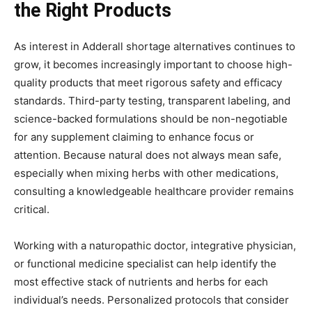
the Right Products
As interest in Adderall shortage alternatives continues to
grow, it becomes increasingly important to choose high-
quality products that meet rigorous safety and efficacy
standards. Third-party testing, transparent labeling, and
science-backed formulations should be non-negotiable
for any supplement claiming to enhance focus or
attention. Because natural does not always mean safe,
especially when mixing herbs with other medications,
consulting a knowledgeable healthcare provider remains
critical.
Working with a naturopathic doctor, integrative physician,
or functional medicine specialist can help identify the
most effective stack of nutrients and herbs for each
individual’s needs. Personalized protocols that consider