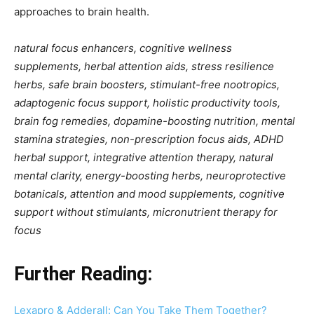
approaches to brain health.
natural focus enhancers, cognitive wellness
supplements, herbal attention aids, stress resilience
herbs, safe brain boosters, stimulant-free nootropics,
adaptogenic focus support, holistic productivity tools,
brain fog remedies, dopamine-boosting nutrition, mental
stamina strategies, non-prescription focus aids, ADHD
herbal support, integrative attention therapy, natural
mental clarity, energy-boosting herbs, neuroprotective
botanicals, attention and mood supplements, cognitive
support without stimulants, micronutrient therapy for
focus
Further Reading:
Lexapro & Adderall: Can You Take Them Together?