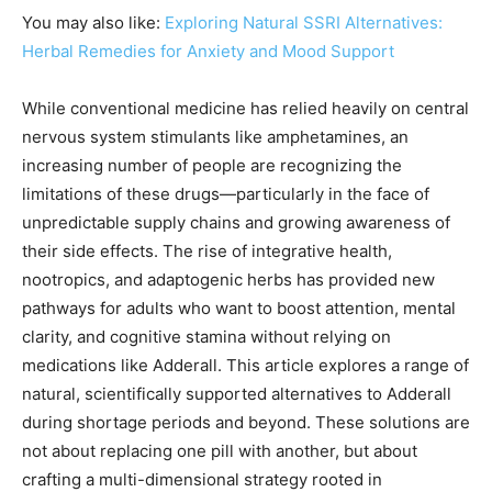
You may also like:
Exploring Natural SSRI Alternatives:
Herbal Remedies for Anxiety and Mood Support
While conventional medicine has relied heavily on central
nervous system stimulants like amphetamines, an
increasing number of people are recognizing the
limitations of these drugs—particularly in the face of
unpredictable supply chains and growing awareness of
their side effects. The rise of integrative health,
nootropics, and adaptogenic herbs has provided new
pathways for adults who want to boost attention, mental
clarity, and cognitive stamina without relying on
medications like Adderall. This article explores a range of
natural, scientifically supported alternatives to Adderall
during shortage periods and beyond. These solutions are
not about replacing one pill with another, but about
crafting a multi-dimensional strategy rooted in