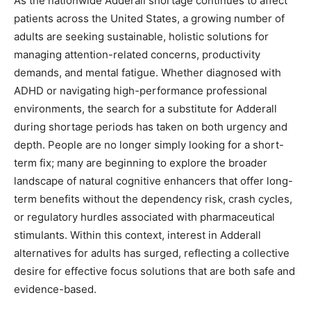
As the nationwide Adderall shortage continues to affect
patients across the United States, a growing number of
adults are seeking sustainable, holistic solutions for
managing attention-related concerns, productivity
demands, and mental fatigue. Whether diagnosed with
ADHD or navigating high-performance professional
environments, the search for a substitute for Adderall
during shortage periods has taken on both urgency and
depth. People are no longer simply looking for a short-
term fix; many are beginning to explore the broader
landscape of natural cognitive enhancers that offer long-
term benefits without the dependency risk, crash cycles,
or regulatory hurdles associated with pharmaceutical
stimulants. Within this context, interest in Adderall
alternatives for adults has surged, reflecting a collective
desire for effective focus solutions that are both safe and
evidence-based.