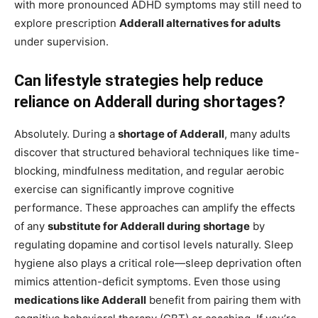
with more pronounced ADHD symptoms may still need to
explore prescription
Adderall alternatives for adults
under supervision.
Can lifestyle strategies help reduce
reliance on Adderall during shortages?
Absolutely. During a
shortage of Adderall
, many adults
discover that structured behavioral techniques like time-
blocking, mindfulness meditation, and regular aerobic
exercise can significantly improve cognitive
performance. These approaches can amplify the effects
of any
substitute for Adderall during shortage
by
regulating dopamine and cortisol levels naturally. Sleep
hygiene also plays a critical role—sleep deprivation often
mimics attention-deficit symptoms. Even those using
medications like Adderall
benefit from pairing them with