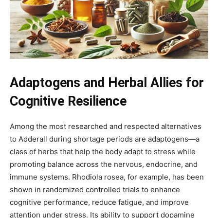
Adaptogens and Herbal Allies for
Cognitive Resilience
Among the most researched and respected alternatives
to Adderall during shortage periods are adaptogens—a
class of herbs that help the body adapt to stress while
promoting balance across the nervous, endocrine, and
immune systems. Rhodiola rosea, for example, has been
shown in randomized controlled trials to enhance
cognitive performance, reduce fatigue, and improve
attention under stress. Its ability to support dopamine