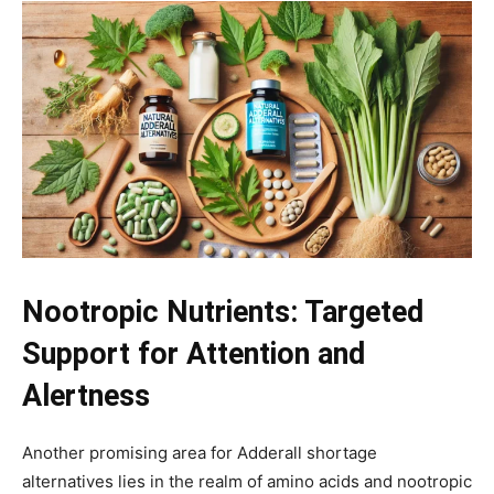
Nootropic Nutrients: Targeted
Support for Attention and
Alertness
Another promising area for Adderall shortage
alternatives lies in the realm of amino acids and nootropic