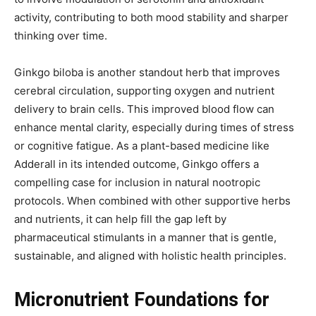
activity, contributing to both mood stability and sharper
thinking over time.
Ginkgo biloba is another standout herb that improves
cerebral circulation, supporting oxygen and nutrient
delivery to brain cells. This improved blood flow can
enhance mental clarity, especially during times of stress
or cognitive fatigue. As a plant-based medicine like
Adderall in its intended outcome, Ginkgo offers a
compelling case for inclusion in natural nootropic
protocols. When combined with other supportive herbs
and nutrients, it can help fill the gap left by
pharmaceutical stimulants in a manner that is gentle,
sustainable, and aligned with holistic health principles.
Micronutrient Foundations for