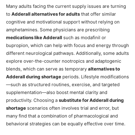
Many adults facing the current supply issues are turning
to
Adderall alternatives for adults
that offer similar
cognitive and motivational support without relying on
amphetamines. Some physicians are prescribing
medications like Adderall
such as modafinil or
bupropion, which can help with focus and energy through
different neurological pathways. Additionally, some adults
explore over-the-counter nootropics and adaptogenic
blends, which can serve as temporary
alternatives to
Adderall during shortage
periods. Lifestyle modifications
—such as structured routines, exercise, and targeted
supplementation—also boost mental clarity and
productivity. Choosing a
substitute for Adderall during
shortage
scenarios often involves trial and error, but
many find that a combination of pharmacological and
behavioral strategies can be equally effective over time.