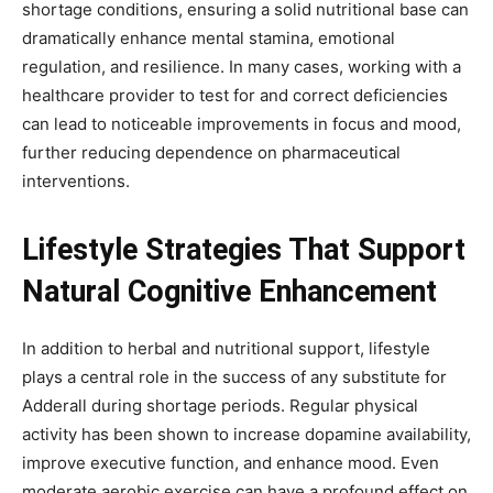
shortage conditions, ensuring a solid nutritional base can
dramatically enhance mental stamina, emotional
regulation, and resilience. In many cases, working with a
healthcare provider to test for and correct deficiencies
can lead to noticeable improvements in focus and mood,
further reducing dependence on pharmaceutical
interventions.
Lifestyle Strategies That Support
Natural Cognitive Enhancement
In addition to herbal and nutritional support, lifestyle
plays a central role in the success of any substitute for
Adderall during shortage periods. Regular physical
activity has been shown to increase dopamine availability,
improve executive function, and enhance mood. Even
moderate aerobic exercise can have a profound effect on