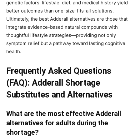
genetic factors, lifestyle, diet, and medical history yield
better outcomes than one-size-fits-all solutions.
Ultimately, the best Adderall alternatives are those that
integrate evidence-based natural compounds with
thoughtful lifestyle strategies—providing not only
symptom relief but a pathway toward lasting cognitive
health.
Frequently Asked Questions
(FAQ): Adderall Shortage
Substitutes and Alternatives
What are the most effective Adderall
alternatives for adults during the
shortage?