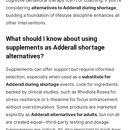
cognitive behavioral therapy (CBT) or coaching. If you’re
considering
alternatives to Adderall during shortage
,
building a foundation of lifestyle discipline enhances all
other interventions.
What should I know about using
supplements as Adderall shortage
alternatives?
Supplements can offer support but require informed
selection, especially when used as a
substitute for
Adderall during shortage
events. Look for ingredients
backed by clinical studies, such as Rhodiola Rosea for
stress resilience or L-theanine for focus enhancement
without overstimulation. Some products are marketed
explicitly as
Adderall alternatives for adults
, but not all
are created equal—third-party testing and dosage
transparency are critical. It’s also important to track how