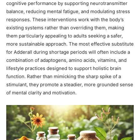
cognitive performance by supporting neurotransmitter
balance, reducing mental fatigue, and modulating stress
responses. These interventions work with the body’s
existing systems rather than overriding them, making
them particularly appealing to adults seeking a safer,
more sustainable approach. The most effective substitute
for Adderall during shortage periods will often include a
combination of adaptogens, amino acids, vitamins, and
lifestyle practices designed to support holistic brain
function. Rather than mimicking the sharp spike of a
stimulant, they promote a steadier, more grounded sense
of mental clarity and motivation.