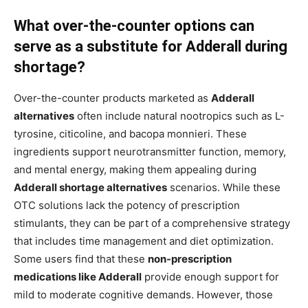
What over-the-counter options can
serve as a substitute for Adderall during
shortage?
Over-the-counter products marketed as
Adderall
alternatives
often include natural nootropics such as L-
tyrosine, citicoline, and bacopa monnieri. These
ingredients support neurotransmitter function, memory,
and mental energy, making them appealing during
Adderall shortage alternatives
scenarios. While these
OTC solutions lack the potency of prescription
stimulants, they can be part of a comprehensive strategy
that includes time management and diet optimization.
Some users find that these
non-prescription
medications like Adderall
provide enough support for
mild to moderate cognitive demands. However, those