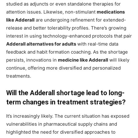
studied as adjuncts or even standalone therapies for
attention issues. Likewise, non-stimulant
medications
like Adderall
are undergoing refinement for extended-
release and better tolerability profiles. There’s growing
interest in using technology-enhanced protocols that pair
Adderall alternatives for adults
with real-time data
feedback and habit formation coaching. As the shortage
persists, innovations in
medicine like Adderall
will likely
continue, offering more diversified and personalized
treatments.
Will the Adderall shortage lead to long-
term changes in treatment strategies?
It’s increasingly likely. The current situation has exposed
vulnerabilities in pharmaceutical supply chains and
highlighted the need for diversified approaches to