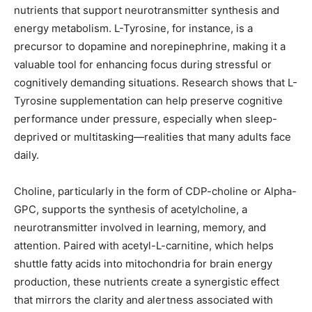
nutrients that support neurotransmitter synthesis and
energy metabolism. L-Tyrosine, for instance, is a
precursor to dopamine and norepinephrine, making it a
valuable tool for enhancing focus during stressful or
cognitively demanding situations. Research shows that L-
Tyrosine supplementation can help preserve cognitive
performance under pressure, especially when sleep-
deprived or multitasking—realities that many adults face
daily.
Choline, particularly in the form of CDP-choline or Alpha-
GPC, supports the synthesis of acetylcholine, a
neurotransmitter involved in learning, memory, and
attention. Paired with acetyl-L-carnitine, which helps
shuttle fatty acids into mitochondria for brain energy
production, these nutrients create a synergistic effect
that mirrors the clarity and alertness associated with