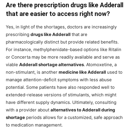
Are there prescription drugs like Adderall
that are easier to access right now?
Yes, in light of the shortages, doctors are increasingly
prescribing
drugs like Adderall
that are
pharmacologically distinct but provide related benefits.
For instance, methylphenidate-based options like Ritalin
or Concerta may be more readily available and serve as
viable
Adderall shortage alternatives
. Atomoxetine, a
non-stimulant, is another
medicine like Adderall
used to
manage attention-deficit symptoms with less abuse
potential. Some patients have also responded well to
extended-release versions of stimulants, which might
have different supply dynamics. Ultimately, consulting
with a provider about
alternatives to Adderall during
shortage
periods allows for a customized, safe approach
to medication management.