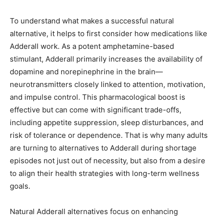
To understand what makes a successful natural
alternative, it helps to first consider how medications like
Adderall work. As a potent amphetamine-based
stimulant, Adderall primarily increases the availability of
dopamine and norepinephrine in the brain—
neurotransmitters closely linked to attention, motivation,
and impulse control. This pharmacological boost is
effective but can come with significant trade-offs,
including appetite suppression, sleep disturbances, and
risk of tolerance or dependence. That is why many adults
are turning to alternatives to Adderall during shortage
episodes not just out of necessity, but also from a desire
to align their health strategies with long-term wellness
goals.
Natural Adderall alternatives focus on enhancing