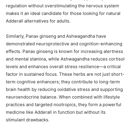
regulation without overstimulating the nervous system
makes it an ideal candidate for those looking for natural
Adderall alternatives for adults.
Similarly, Panax ginseng and Ashwagandha have
demonstrated neuroprotective and cognition-enhancing
effects. Panax ginseng is known for increasing alertness
and mental stamina, while Ashwagandha reduces cortisol
levels and enhances overall stress resilience—a critical
factor in sustained focus. These herbs are not just short-
term cognitive enhancers; they contribute to long-term
brain health by reducing oxidative stress and supporting
neuroendocrine balance. When combined with lifestyle
practices and targeted nootropics, they form a powerful
medicine like Adderall in function but without its
stimulant drawbacks.