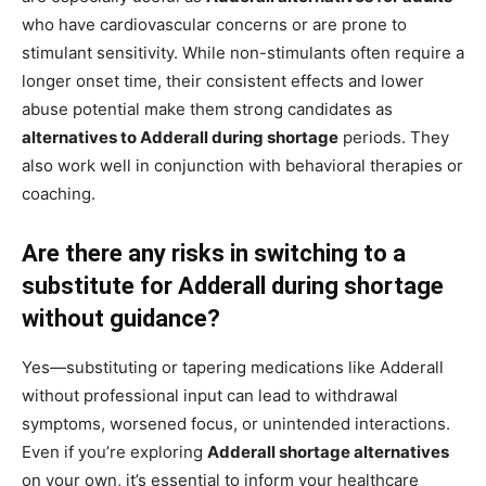
who have cardiovascular concerns or are prone to
stimulant sensitivity. While non-stimulants often require a
longer onset time, their consistent effects and lower
abuse potential make them strong candidates as
alternatives to Adderall during shortage
periods. They
also work well in conjunction with behavioral therapies or
coaching.
Are there any risks in switching to a
substitute for Adderall during shortage
without guidance?
Yes—substituting or tapering medications like Adderall
without professional input can lead to withdrawal
symptoms, worsened focus, or unintended interactions.
Even if you’re exploring
Adderall shortage alternatives
on your own, it’s essential to inform your healthcare