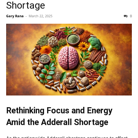
Shortage
Gary Rana
-
March 22, 2025
0
Rethinking Focus and Energy
Amid the Adderall Shortage