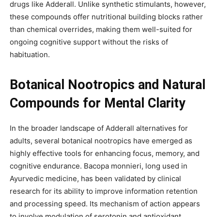
drugs like Adderall. Unlike synthetic stimulants, however,
these compounds offer nutritional building blocks rather
than chemical overrides, making them well-suited for
ongoing cognitive support without the risks of
habituation.
Botanical Nootropics and Natural
Compounds for Mental Clarity
In the broader landscape of Adderall alternatives for
adults, several botanical nootropics have emerged as
highly effective tools for enhancing focus, memory, and
cognitive endurance. Bacopa monnieri, long used in
Ayurvedic medicine, has been validated by clinical
research for its ability to improve information retention
and processing speed. Its mechanism of action appears
to involve modulation of serotonin and antioxidant