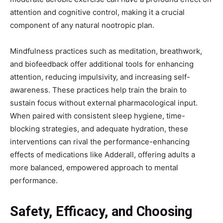
attention and cognitive control, making it a crucial
component of any natural nootropic plan.
Mindfulness practices such as meditation, breathwork,
and biofeedback offer additional tools for enhancing
attention, reducing impulsivity, and increasing self-
awareness. These practices help train the brain to
sustain focus without external pharmacological input.
When paired with consistent sleep hygiene, time-
blocking strategies, and adequate hydration, these
interventions can rival the performance-enhancing
effects of medications like Adderall, offering adults a
more balanced, empowered approach to mental
performance.
Safety, Efficacy, and Choosing