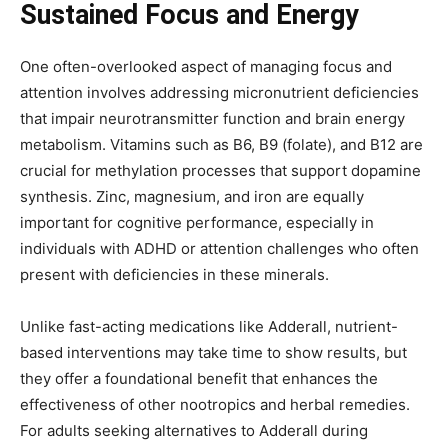
Sustained Focus and Energy
One often-overlooked aspect of managing focus and
attention involves addressing micronutrient deficiencies
that impair neurotransmitter function and brain energy
metabolism. Vitamins such as B6, B9 (folate), and B12 are
crucial for methylation processes that support dopamine
synthesis. Zinc, magnesium, and iron are equally
important for cognitive performance, especially in
individuals with ADHD or attention challenges who often
present with deficiencies in these minerals.
Unlike fast-acting medications like Adderall, nutrient-
based interventions may take time to show results, but
they offer a foundational benefit that enhances the
effectiveness of other nootropics and herbal remedies.
For adults seeking alternatives to Adderall during