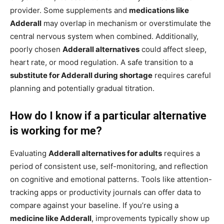
provider. Some supplements and
medications like
Adderall
may overlap in mechanism or overstimulate the
central nervous system when combined. Additionally,
poorly chosen
Adderall alternatives
could affect sleep,
heart rate, or mood regulation. A safe transition to a
substitute for Adderall during shortage
requires careful
planning and potentially gradual titration.
How do I know if a particular alternative
is working for me?
Evaluating
Adderall alternatives for adults
requires a
period of consistent use, self-monitoring, and reflection
on cognitive and emotional patterns. Tools like attention-
tracking apps or productivity journals can offer data to
compare against your baseline. If you’re using a
medicine like Adderall
, improvements typically show up