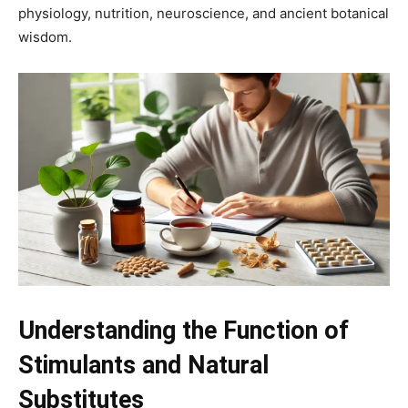
physiology, nutrition, neuroscience, and ancient botanical
wisdom.
Understanding the Function of
Stimulants and Natural
Substitutes