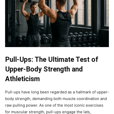
Pull-Ups: The Ultimate Test of
Upper-Body Strength and
Athleticism
Pull-ups have long been regarded as a hallmark of upper-
body strength, demanding both muscle coordination and
raw pulling power. As one of the most iconic exercises
for muscular strength, pull-ups engage the lats,