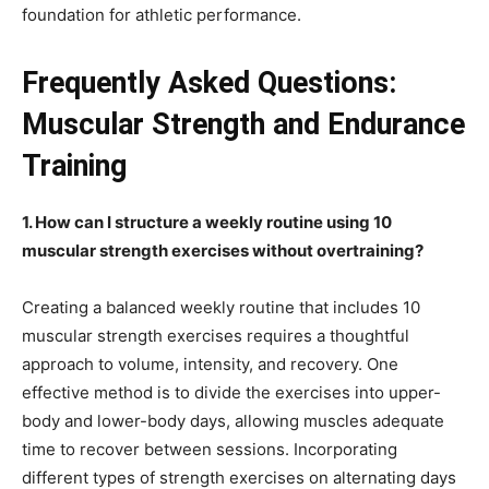
foundation for athletic performance.
Frequently Asked Questions:
Muscular Strength and Endurance
Training
1. How can I structure a weekly routine using 10
muscular strength exercises without overtraining?
Creating a balanced weekly routine that includes 10
muscular strength exercises requires a thoughtful
approach to volume, intensity, and recovery. One
effective method is to divide the exercises into upper-
body and lower-body days, allowing muscles adequate
time to recover between sessions. Incorporating
different types of strength exercises on alternating days