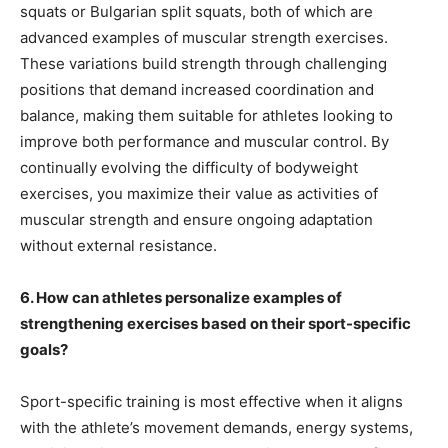
squats or Bulgarian split squats, both of which are
advanced examples of muscular strength exercises.
These variations build strength through challenging
positions that demand increased coordination and
balance, making them suitable for athletes looking to
improve both performance and muscular control. By
continually evolving the difficulty of bodyweight
exercises, you maximize their value as activities of
muscular strength and ensure ongoing adaptation
without external resistance.
6. How can athletes personalize examples of
strengthening exercises based on their sport-specific
goals?
Sport-specific training is most effective when it aligns
with the athlete’s movement demands, energy systems,