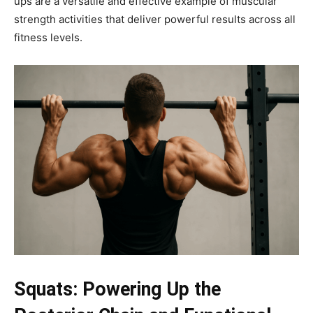
ups are a versatile and effective example of muscular
strength activities that deliver powerful results across all
fitness levels.
Squats: Powering Up the