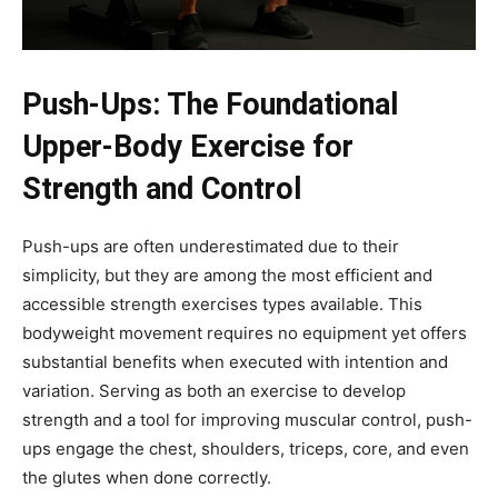
Push-Ups: The Foundational
Upper-Body Exercise for
Strength and Control
Push-ups are often underestimated due to their
simplicity, but they are among the most efficient and
accessible strength exercises types available. This
bodyweight movement requires no equipment yet offers
substantial benefits when executed with intention and
variation. Serving as both an exercise to develop
strength and a tool for improving muscular control, push-
ups engage the chest, shoulders, triceps, core, and even
the glutes when done correctly.