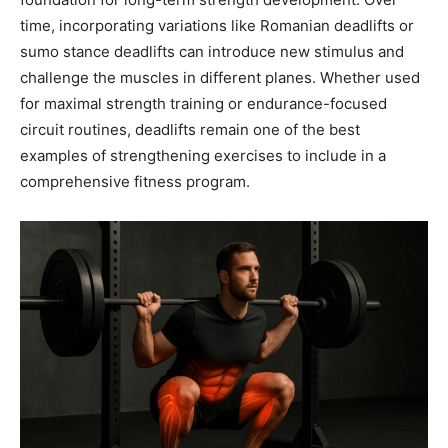
time, incorporating variations like Romanian deadlifts or
sumo stance deadlifts can introduce new stimulus and
challenge the muscles in different planes. Whether used
for maximal strength training or endurance-focused
circuit routines, deadlifts remain one of the best
examples of strengthening exercises to include in a
comprehensive fitness program.