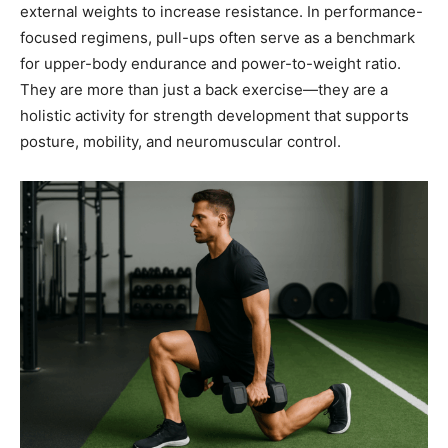
external weights to increase resistance. In performance-
focused regimens, pull-ups often serve as a benchmark
for upper-body endurance and power-to-weight ratio.
They are more than just a back exercise—they are a
holistic activity for strength development that supports
posture, mobility, and neuromuscular control.