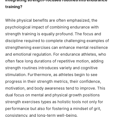
training?
While physical benefits are often emphasized, the
psychological impact of combining endurance with
strength training is equally profound. The focus and
discipline required to complete challenging examples of
strengthening exercises can enhance mental resilience
and emotional regulation. For endurance athletes, who
often face long durations of repetitive motion, adding
strength routines introduces variety and cognitive
stimulation. Furthermore, as athletes begin to see
progress in their strength metrics, their confidence,
motivation, and body awareness tend to improve. This
dual focus on mental and physical growth positions
strength exercises types as holistic tools not only for
performance but also for fostering a mindset of grit,
consistency, and long-term well-being.