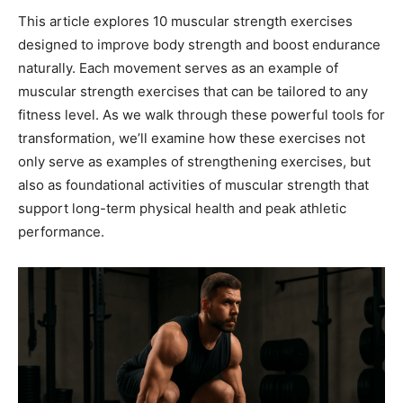
This article explores 10 muscular strength exercises
designed to improve body strength and boost endurance
naturally. Each movement serves as an example of
muscular strength exercises that can be tailored to any
fitness level. As we walk through these powerful tools for
transformation, we’ll examine how these exercises not
only serve as examples of strengthening exercises, but
also as foundational activities of muscular strength that
support long-term physical health and peak athletic
performance.