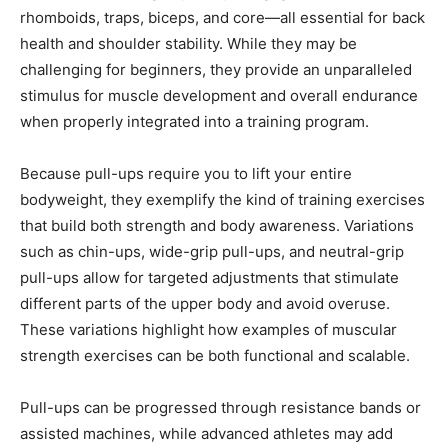
rhomboids, traps, biceps, and core—all essential for back
health and shoulder stability. While they may be
challenging for beginners, they provide an unparalleled
stimulus for muscle development and overall endurance
when properly integrated into a training program.
Because pull-ups require you to lift your entire
bodyweight, they exemplify the kind of training exercises
that build both strength and body awareness. Variations
such as chin-ups, wide-grip pull-ups, and neutral-grip
pull-ups allow for targeted adjustments that stimulate
different parts of the upper body and avoid overuse.
These variations highlight how examples of muscular
strength exercises can be both functional and scalable.
Pull-ups can be progressed through resistance bands or
assisted machines, while advanced athletes may add