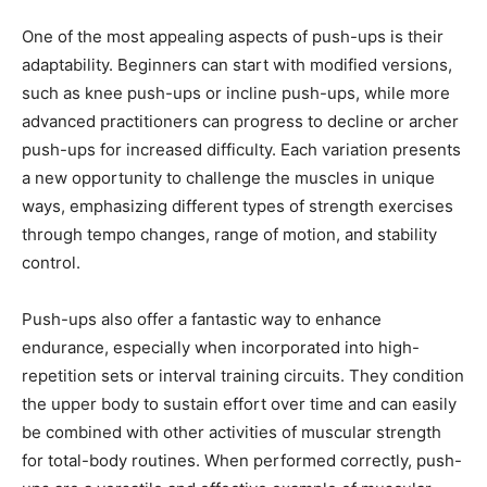
One of the most appealing aspects of push-ups is their
adaptability. Beginners can start with modified versions,
such as knee push-ups or incline push-ups, while more
advanced practitioners can progress to decline or archer
push-ups for increased difficulty. Each variation presents
a new opportunity to challenge the muscles in unique
ways, emphasizing different types of strength exercises
through tempo changes, range of motion, and stability
control.
Push-ups also offer a fantastic way to enhance
endurance, especially when incorporated into high-
repetition sets or interval training circuits. They condition
the upper body to sustain effort over time and can easily
be combined with other activities of muscular strength
for total-body routines. When performed correctly, push-