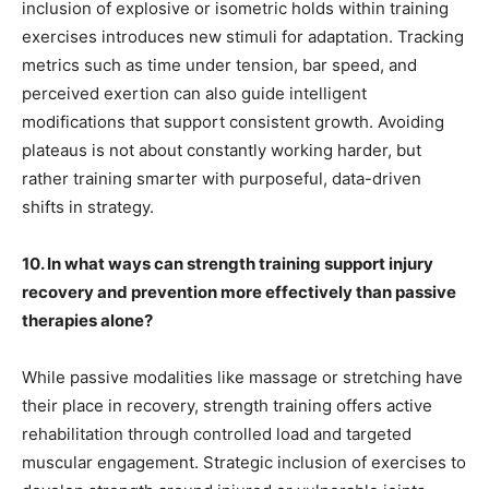
inclusion of explosive or isometric holds within training
exercises introduces new stimuli for adaptation. Tracking
metrics such as time under tension, bar speed, and
perceived exertion can also guide intelligent
modifications that support consistent growth. Avoiding
plateaus is not about constantly working harder, but
rather training smarter with purposeful, data-driven
shifts in strategy.
10. In what ways can strength training support injury
recovery and prevention more effectively than passive
therapies alone?
While passive modalities like massage or stretching have
their place in recovery, strength training offers active
rehabilitation through controlled load and targeted
muscular engagement. Strategic inclusion of exercises to