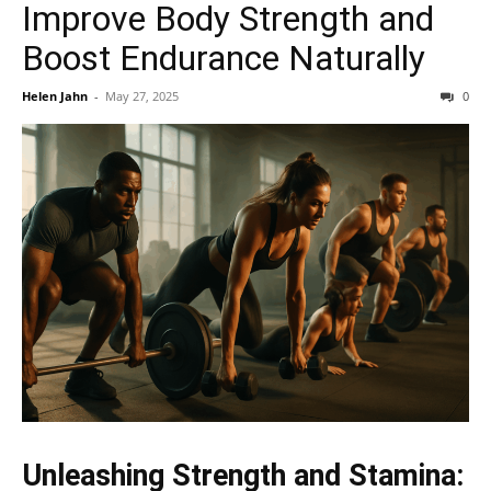
Improve Body Strength and
Boost Endurance Naturally
Helen Jahn
-
May 27, 2025
0
Unleashing Strength and Stamina: