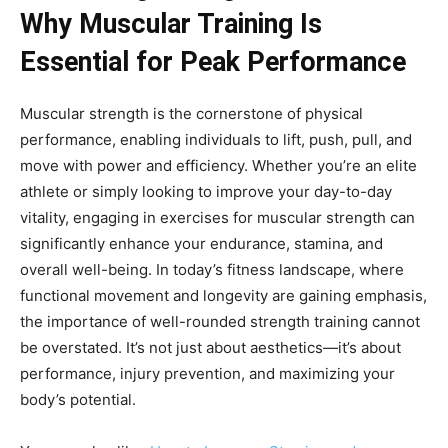
Why Muscular Training Is
Essential for Peak Performance
Muscular strength is the cornerstone of physical
performance, enabling individuals to lift, push, pull, and
move with power and efficiency. Whether you’re an elite
athlete or simply looking to improve your day-to-day
vitality, engaging in exercises for muscular strength can
significantly enhance your endurance, stamina, and
overall well-being. In today’s fitness landscape, where
functional movement and longevity are gaining emphasis,
the importance of well-rounded strength training cannot
be overstated. It’s not just about aesthetics—it’s about
performance, injury prevention, and maximizing your
body’s potential.