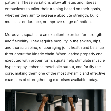
patterns. These variations allow athletes and fitness
enthusiasts to tailor their training based on their goals,
whether they aim to increase absolute strength, build
muscular endurance, or improve range of motion.
Moreover, squats are an excellent exercise for strength
and flexibility. They require mobility in the ankles, hips,
and thoracic spine, encouraging joint health and balance
throughout the kinetic chain. When loaded properly and
executed with proper form, squats help stimulate muscle
hypertrophy, enhance metabolic output, and fortify the
core, making them one of the most dynamic and effective
examples of strengthening exercises available today.