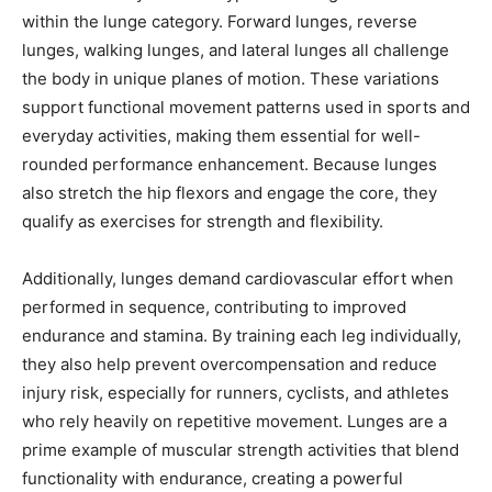
within the lunge category. Forward lunges, reverse
lunges, walking lunges, and lateral lunges all challenge
the body in unique planes of motion. These variations
support functional movement patterns used in sports and
everyday activities, making them essential for well-
rounded performance enhancement. Because lunges
also stretch the hip flexors and engage the core, they
qualify as exercises for strength and flexibility.
Additionally, lunges demand cardiovascular effort when
performed in sequence, contributing to improved
endurance and stamina. By training each leg individually,
they also help prevent overcompensation and reduce
injury risk, especially for runners, cyclists, and athletes
who rely heavily on repetitive movement. Lunges are a
prime example of muscular strength activities that blend
functionality with endurance, creating a powerful