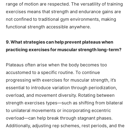
range of motion are respected. The versatility of training
exercises means that strength and endurance gains are
not confined to traditional gym environments, making
functional strength accessible anywhere.
9. What strategies can help prevent plateaus when
practicing exercises for muscular strength long-term?
Plateaus often arise when the body becomes too
accustomed to a specific routine. To continue
progressing with exercises for muscular strength, it’s
essential to introduce variation through periodization,
overload, and movement diversity. Rotating between
strength exercises types—such as shifting from bilateral
to unilateral movements or incorporating eccentric
overload—can help break through stagnant phases.
Additionally, adjusting rep schemes, rest periods, and the