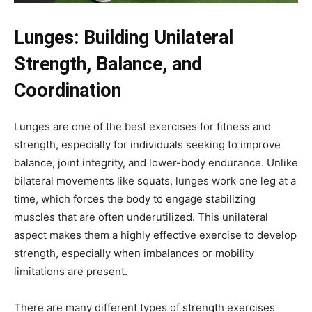
Lunges: Building Unilateral
Strength, Balance, and
Coordination
Lunges are one of the best exercises for fitness and
strength, especially for individuals seeking to improve
balance, joint integrity, and lower-body endurance. Unlike
bilateral movements like squats, lunges work one leg at a
time, which forces the body to engage stabilizing
muscles that are often underutilized. This unilateral
aspect makes them a highly effective exercise to develop
strength, especially when imbalances or mobility
limitations are present.
There are many different types of strength exercises