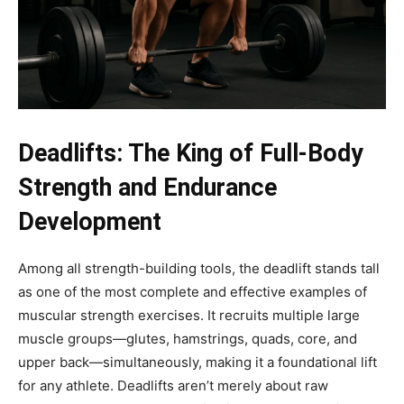
Deadlifts: The King of Full-Body
Strength and Endurance
Development
Among all strength-building tools, the deadlift stands tall
as one of the most complete and effective examples of
muscular strength exercises. It recruits multiple large
muscle groups—glutes, hamstrings, quads, core, and
upper back—simultaneously, making it a foundational lift
for any athlete. Deadlifts aren’t merely about raw