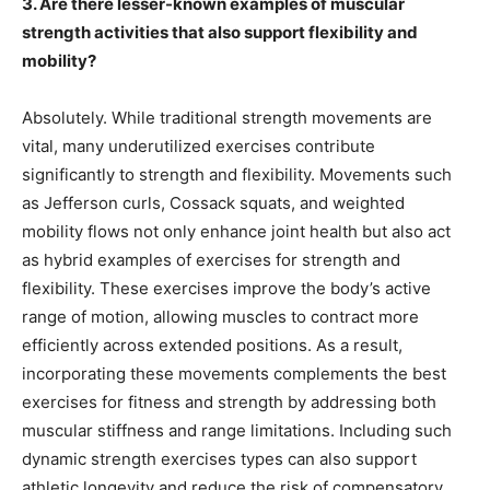
3. Are there lesser-known examples of muscular
strength activities that also support flexibility and
mobility?
Absolutely. While traditional strength movements are
vital, many underutilized exercises contribute
significantly to strength and flexibility. Movements such
as Jefferson curls, Cossack squats, and weighted
mobility flows not only enhance joint health but also act
as hybrid examples of exercises for strength and
flexibility. These exercises improve the body’s active
range of motion, allowing muscles to contract more
efficiently across extended positions. As a result,
incorporating these movements complements the best
exercises for fitness and strength by addressing both
muscular stiffness and range limitations. Including such
dynamic strength exercises types can also support
athletic longevity and reduce the risk of compensatory