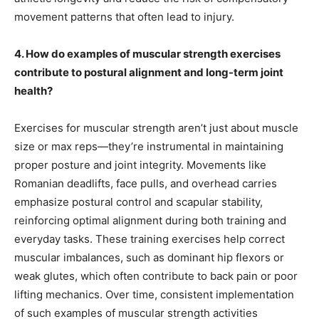
movement patterns that often lead to injury.
4. How do examples of muscular strength exercises
contribute to postural alignment and long-term joint
health?
Exercises for muscular strength aren’t just about muscle
size or max reps—they’re instrumental in maintaining
proper posture and joint integrity. Movements like
Romanian deadlifts, face pulls, and overhead carries
emphasize postural control and scapular stability,
reinforcing optimal alignment during both training and
everyday tasks. These training exercises help correct
muscular imbalances, such as dominant hip flexors or
weak glutes, which often contribute to back pain or poor
lifting mechanics. Over time, consistent implementation
of such examples of muscular strength activities