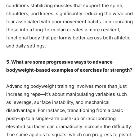
conditions stabilizing muscles that support the spine,
shoulders, and knees, significantly reducing the wear and
tear associated with poor movement habits. Incorporating
these into a long-term plan creates a more resilient,
functional body that performs better across both athletic
and daily settings.
5. What are some progressive ways to advance
bodyweight-based examples of exercises for strength?
Advancing bodyweight training involves more than just
increasing reps—it’s about manipulating variables such
as leverage, surface instability, and mechanical
disadvantage. For instance, transitioning from a basic
push-up to a single-arm push-up or incorporating
elevated surfaces can dramatically increase the difficulty.
The same applies to squats, which can progress to pistol