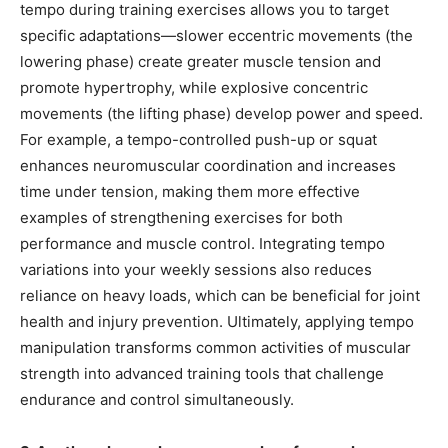
tempo during training exercises allows you to target
specific adaptations—slower eccentric movements (the
lowering phase) create greater muscle tension and
promote hypertrophy, while explosive concentric
movements (the lifting phase) develop power and speed.
For example, a tempo-controlled push-up or squat
enhances neuromuscular coordination and increases
time under tension, making them more effective
examples of strengthening exercises for both
performance and muscle control. Integrating tempo
variations into your weekly sessions also reduces
reliance on heavy loads, which can be beneficial for joint
health and injury prevention. Ultimately, applying tempo
manipulation transforms common activities of muscular
strength into advanced training tools that challenge
endurance and control simultaneously.