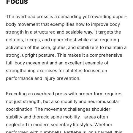
Focus
The overhead press is a demanding yet rewarding upper-
body movement that exemplifies how to improve body
strength in a structured and scalable way. It targets the
deltoids, triceps, and upper chest while also requiring
activation of the core, glutes, and stabilizers to maintain a
strong, upright posture. This makes it a comprehensive
full-body movement and an excellent example of
strengthening exercises for athletes focused on
performance and injury prevention.
Executing an overhead press with proper form requires
not just strength, but also mobility and neuromuscular
coordination. The movement challenges shoulder
stability and thoracic spine mobility—areas often
neglected in modern sedentary lifestyles. Whether
performed with dumbbells, kettlebells, or a barbell, this