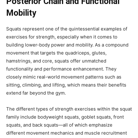
Posterior Chain and Functional
Mobility
Squats represent one of the quintessential examples of
exercises for strength, especially when it comes to
building lower-body power and mobility. As a compound
movement that targets the quadriceps, glutes,
hamstrings, and core, squats offer unmatched
functionality and performance enhancement. They
closely mimic real-world movement patterns such as
sitting, climbing, and lifting, which means their benefits
extend far beyond the gym.
The different types of strength exercises within the squat
family include bodyweight squats, goblet squats, front
squats, and back squats—all of which emphasize
different movement mechanics and muscle recruitment