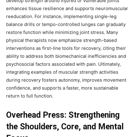
develop strength around injured or vulnerable joints
enhances tissue resilience and supports neuromuscular
reeducation. For instance, implementing single-leg
balance drills or tempo-controlled lunges can gradually
restore function while minimizing joint stress. Many
physical therapists now emphasize strength-based
interventions as first-line tools for recovery, citing their
ability to address both biomechanical inefficiencies and
psychosocial factors associated with pain. Ultimately,
integrating examples of muscular strength activities
during recovery fosters autonomy, improves movement
confidence, and supports a faster, more sustainable
return to full function.
Overhead Press: Strengthening
the Shoulders, Core, and Mental