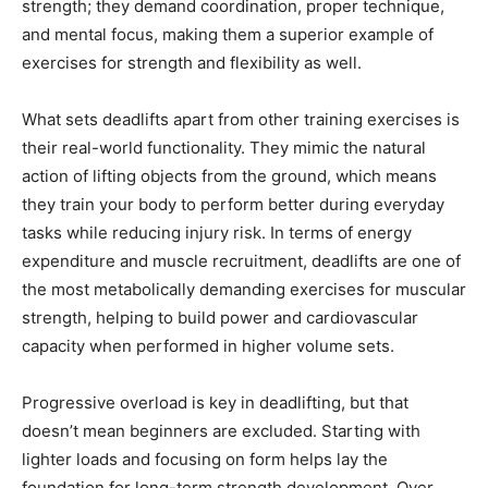
strength; they demand coordination, proper technique,
and mental focus, making them a superior example of
exercises for strength and flexibility as well.
What sets deadlifts apart from other training exercises is
their real-world functionality. They mimic the natural
action of lifting objects from the ground, which means
they train your body to perform better during everyday
tasks while reducing injury risk. In terms of energy
expenditure and muscle recruitment, deadlifts are one of
the most metabolically demanding exercises for muscular
strength, helping to build power and cardiovascular
capacity when performed in higher volume sets.
Progressive overload is key in deadlifting, but that
doesn’t mean beginners are excluded. Starting with
lighter loads and focusing on form helps lay the
foundation for long-term strength development. Over