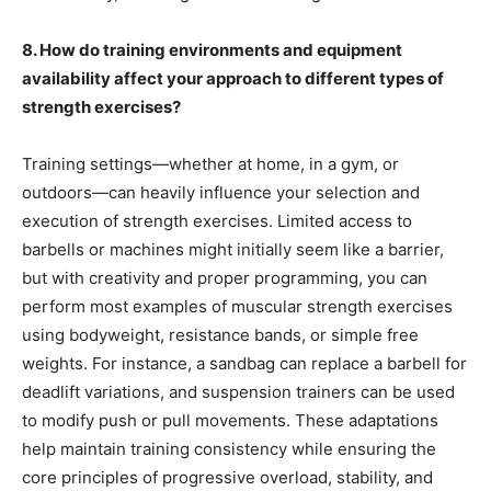
8. How do training environments and equipment
availability affect your approach to different types of
strength exercises?
Training settings—whether at home, in a gym, or
outdoors—can heavily influence your selection and
execution of strength exercises. Limited access to
barbells or machines might initially seem like a barrier,
but with creativity and proper programming, you can
perform most examples of muscular strength exercises
using bodyweight, resistance bands, or simple free
weights. For instance, a sandbag can replace a barbell for
deadlift variations, and suspension trainers can be used
to modify push or pull movements. These adaptations
help maintain training consistency while ensuring the
core principles of progressive overload, stability, and