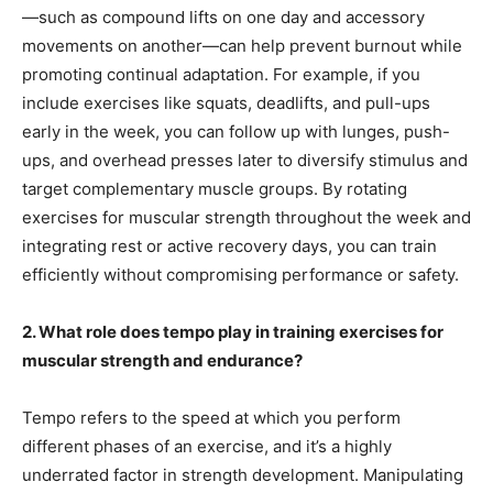
—such as compound lifts on one day and accessory
movements on another—can help prevent burnout while
promoting continual adaptation. For example, if you
include exercises like squats, deadlifts, and pull-ups
early in the week, you can follow up with lunges, push-
ups, and overhead presses later to diversify stimulus and
target complementary muscle groups. By rotating
exercises for muscular strength throughout the week and
integrating rest or active recovery days, you can train
efficiently without compromising performance or safety.
2. What role does tempo play in training exercises for
muscular strength and endurance?
Tempo refers to the speed at which you perform
different phases of an exercise, and it’s a highly
underrated factor in strength development. Manipulating