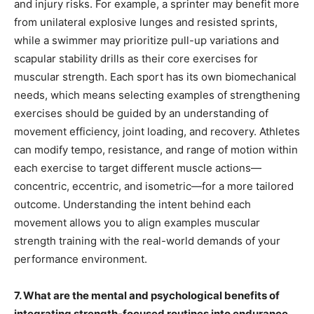
and injury risks. For example, a sprinter may benefit more
from unilateral explosive lunges and resisted sprints,
while a swimmer may prioritize pull-up variations and
scapular stability drills as their core exercises for
muscular strength. Each sport has its own biomechanical
needs, which means selecting examples of strengthening
exercises should be guided by an understanding of
movement efficiency, joint loading, and recovery. Athletes
can modify tempo, resistance, and range of motion within
each exercise to target different muscle actions—
concentric, eccentric, and isometric—for a more tailored
outcome. Understanding the intent behind each
movement allows you to align examples muscular
strength training with the real-world demands of your
performance environment.
7. What are the mental and psychological benefits of
integrating strength-focused routines into endurance