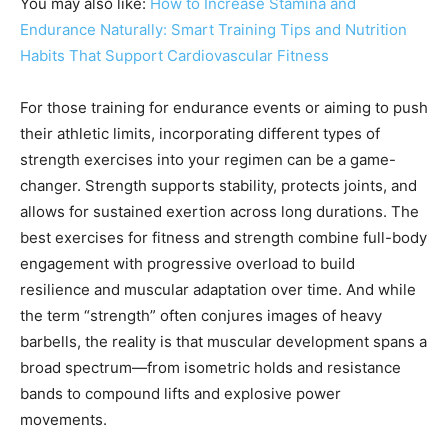
You may also like:
How to Increase Stamina and
Endurance Naturally: Smart Training Tips and Nutrition
Habits That Support Cardiovascular Fitness
For those training for endurance events or aiming to push
their athletic limits, incorporating different types of
strength exercises into your regimen can be a game-
changer. Strength supports stability, protects joints, and
allows for sustained exertion across long durations. The
best exercises for fitness and strength combine full-body
engagement with progressive overload to build
resilience and muscular adaptation over time. And while
the term “strength” often conjures images of heavy
barbells, the reality is that muscular development spans a
broad spectrum—from isometric holds and resistance
bands to compound lifts and explosive power
movements.