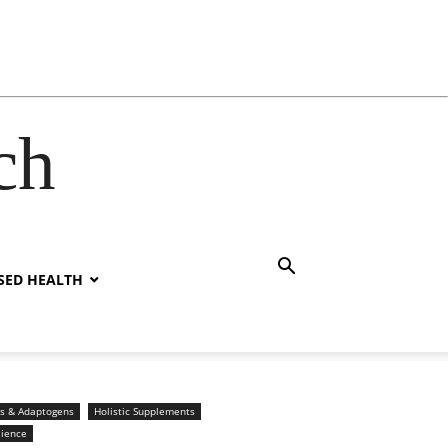
ch
SED HEALTH
s & Adaptogens
Holistic Supplements
lience