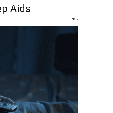
ep Aids
0