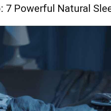
: 7 Powerful Natural Sle