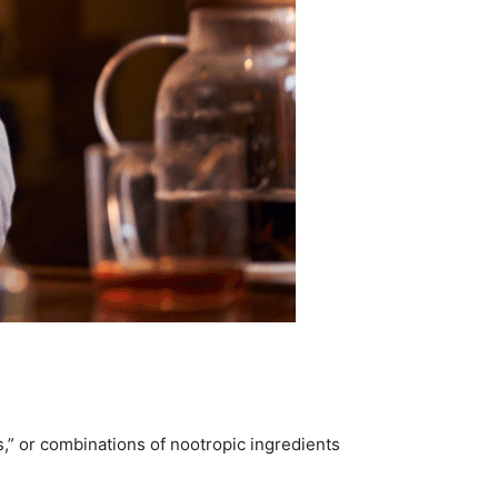
ks,” or combinations of nootropic ingredients