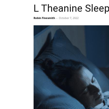
L Theanine Sleep
Robin Finesmith
-
October 7, 2022