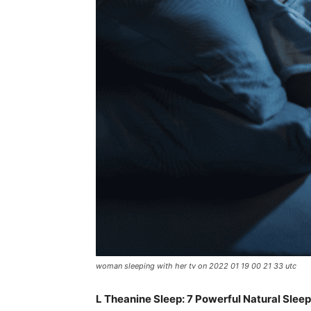
woman sleeping with her tv on 2022 01 19 00 21 33 utc
L Theanine Sleep: 7 Powerful Natural Sleep