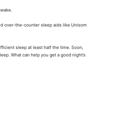
 awake.
ed over-the-counter sleep aids like Unisom
icient sleep at least half the time. Soon,
asleep. What can help you get a good night’s