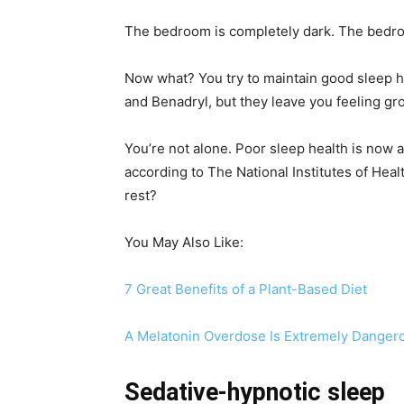
The bedroom is completely dark. The bedroo
Now what? You try to maintain good sleep h
and Benadryl, but they leave you feeling gr
You’re not alone. Poor sleep health is now a
according to The National Institutes of Heal
rest?
You May Also Like:
7 Great Benefits of a Plant-Based Diet
A Melatonin Overdose Is Extremely Dangero
Sedative-hypnotic sleep