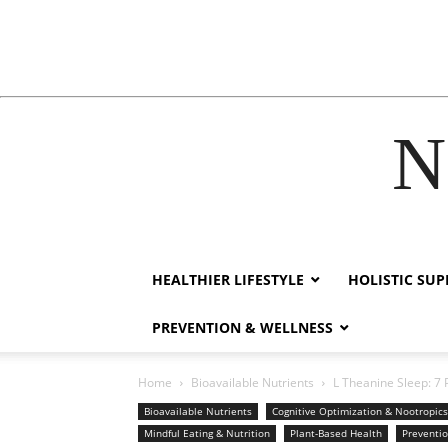
N
cklink
film izle
hacklink
HEALTHIER LIFESTYLE
HOLISTIC SU
PREVENTION & WELLNESS
Home
Bioavailable Nutrients
L Theanine Sleep: 7 
Bioavailable Nutrients
Cognitive Optimization & Nootropics
Mindful Eating & Nutrition
Plant-Based Health
Preventi