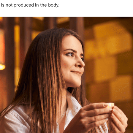
 is not produced in the body.