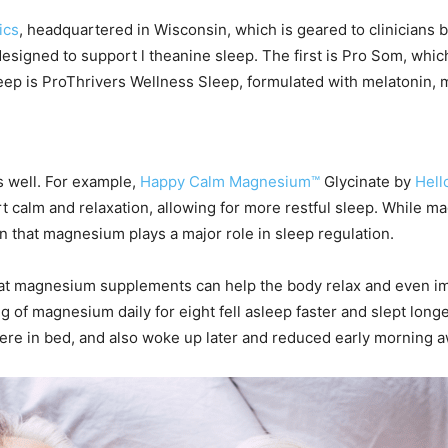
ics
, headquartered in Wisconsin, which is geared to clinicians b
designed to support l theanine sleep. The first is Pro Som, wh
leep is ProThrivers Wellness Sleep, formulated with melatonin,
s well. For example,
Happy Calm Magnesium™
Glycinate by
Hell
 calm and relaxation, allowing for more restful sleep. While 
n that magnesium plays a major role in sleep regulation.
that magnesium supplements can help the body relax and even i
g of magnesium daily for eight fell asleep faster and slept long
ere in bed, and also woke up later and reduced early morning 