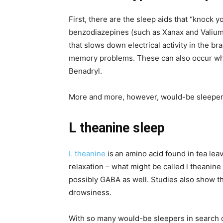
First, there are the sleep aids that “knock y
benzodiazepines (such as Xanax and Valium)
that slows down electrical activity in the 
memory problems. These can also occur whe
Benadryl.
More and more, however, would-be sleepers
L theanine sleep
L theanine
is
an amino acid found in tea lea
relaxation – what might be called l theanine
possibly GABA as well. Studies also show tha
drowsiness.
With so many would-be sleepers in search of a