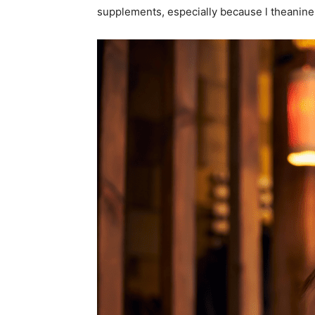
supplements, especially because l theanine