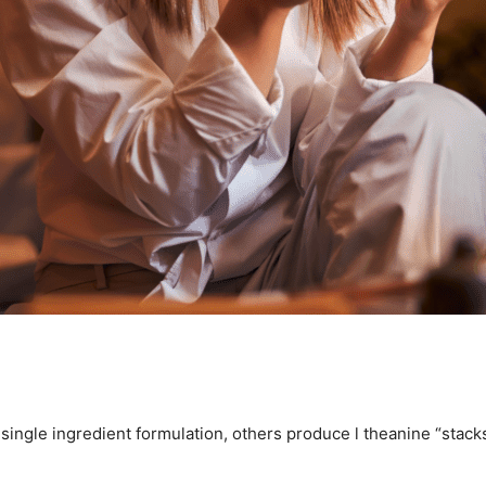
 a single ingredient formulation, others produce l theanine “stac