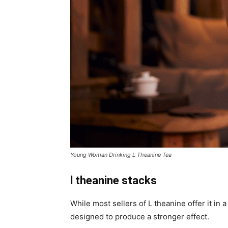
Young Woman Drinking L Theanine Tea
l theanine stacks
While most sellers of L theanine offer it in
designed to produce a stronger effect.