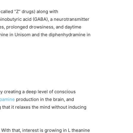
called “Z” drugs) along with
nobutyric acid (GABA), a neurotransmitter
ches, prolonged drowsiness, and daytime
mine in Unisom and the diphenhydramine in
by creating a deep level of conscious
pamine
production in the brain, and
 that it relaxes the mind without inducing
 With that, interest is growing in L theanine