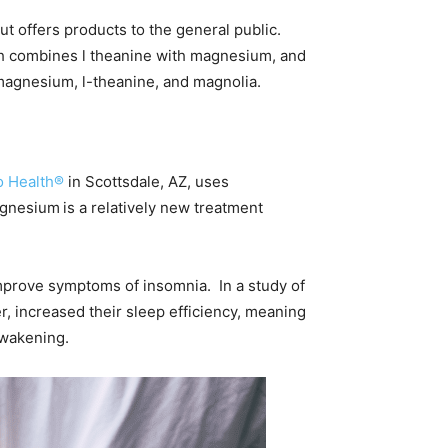
ut offers products to the general public.
ich combines l theanine with magnesium, and
 magnesium, l-theanine, and magnolia.
o Health®
in Scottsdale, AZ, uses
magnesium
is a relatively new treatment
mprove symptoms of insomnia. In a study of
er, increased their sleep efficiency, meaning
awakening.