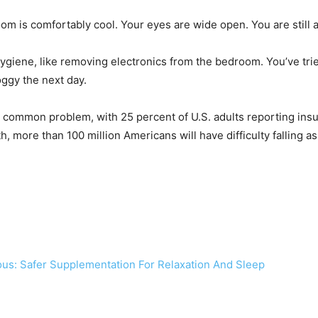
m is comfortably cool. Your eyes are wide open. You are still
ygiene, like removing electronics from the bedroom. You’ve tri
oggy the next day.
 common problem, with 25 percent of U.S. adults reporting insuff
th, more than 100 million Americans will have difficulty falling 
us: Safer Supplementation For Relaxation And Sleep