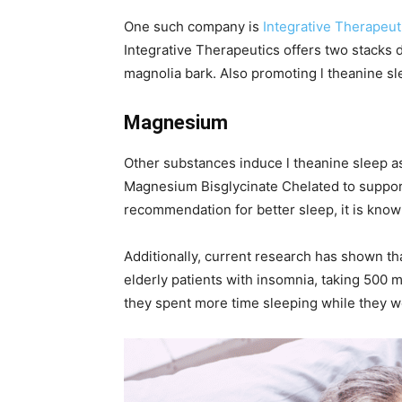
One such company is
Integrative Therapeut
Integrative Therapeutics offers two stacks 
magnolia bark. Also promoting l theanine s
Magnesium
Other substances induce l theanine sleep a
Magnesium Bisglycinate Chelated to support
recommendation for better sleep, it is know
Additionally, current research has shown 
elderly patients with insomnia, taking 500 m
they spent more time sleeping while they w