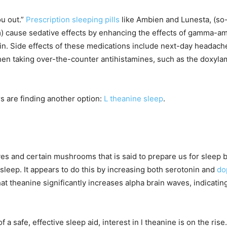
ou out.”
Prescription sleeping pills
like Ambien and Lunesta, (so-
 cause sedative effects by enhancing the effects of gamma-ami
brain. Side effects of these medications include next-day heada
n taking over-the-counter antihistamines, such as the doxyla
 are finding another option:
L theanine sleep
.
ves and certain mushrooms that is said to prepare us for sleep 
 sleep. It appears to do this by increasing both serotonin and
do
t theanine significantly increases alpha brain waves, indicating
 safe, effective sleep aid, interest in l theanine is on the rise.