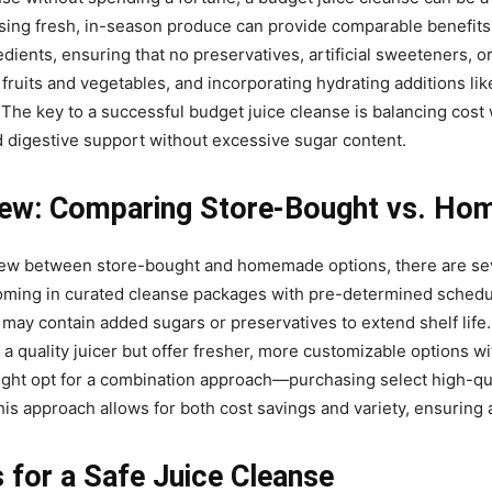
g fresh, in-season produce can provide comparable benefits at 
ients, ensuring that no preservatives, artificial sweeteners, o
 fruits and vegetables, and incorporating hydrating additions li
 The key to a successful budget juice cleanse is balancing cost w
d digestive support without excessive sugar content.
iew: Comparing Store-Bought vs. Ho
ew between store-bought and homemade options, there are seve
oming in curated cleanse packages with pre-determined schedule
y contain added sugars or preservatives to extend shelf life.
 a quality juicer but offer fresher, more customizable options wi
might opt for a combination approach—purchasing select high-qua
s approach allows for both cost savings and variety, ensuring
s for a Safe Juice Cleanse