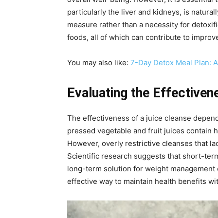
particularly the liver and kidneys, is natur
measure rather than a necessity for detoxif
foods, all of which can contribute to improv
You may also like:
7-Day Detox Meal Plan: 
Evaluating the Effectiven
The effectiveness of a juice cleanse depends
pressed vegetable and fruit juices contain 
However, overly restrictive cleanses that lac
Scientific research suggests that short-term
long-term solution for weight management o
effective way to maintain health benefits wi