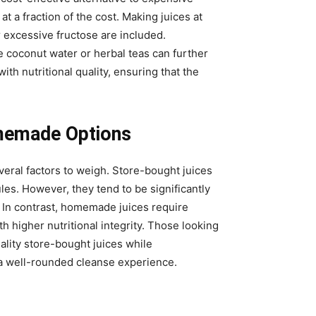
a fraction of the cost. Making juices at
r excessive fructose are included.
ke coconut water or herbal teas can further
ith nutritional quality, ensuring that the
memade Options
ral factors to weigh. Store-bought juices
s. However, they tend to be significantly
 In contrast, homemade juices require
th higher nutritional integrity. Those looking
lity store-bought juices while
 a well-rounded cleanse experience.