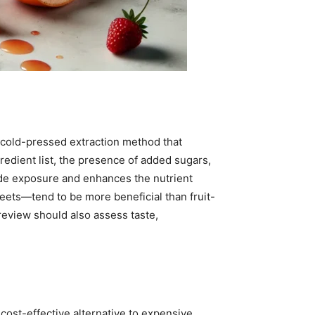
 cold-pressed extraction method that
redient list, the presence of added sugars,
ide exposure and enhances the nutrient
beets—tend to be more beneficial than fruit-
eview should also assess taste,
cost-effective alternative to expensive