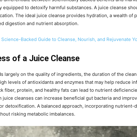
ally equipped to detoxify harmful substances. A juice cleanse sho
ication. The ideal juice cleanse provides hydration, a wealth of
ed digestion and nutrient absorption.
A Science-Backed Guide to Cleanse, Nourish, and Rejuvenate Y
ess of a Juice Cleanse
 largely on the quality of ingredients, the duration of the clean
high levels of antioxidants and enzymes that may help reduce inf
k fiber, protein, and healthy fats can lead to nutrient deficienci
 juice cleanses can increase beneficial gut bacteria and improv
r detoxification. A balanced approach, incorporating nutrient-
thout risking metabolic imbalances.