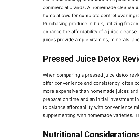
commercial brands. A homemade cleanse usin
home allows for complete control over ingred
Purchasing produce in bulk, utilizing frozen
enhance the affordability of a juice cleanse.
juices provide ample vitamins, minerals, an
Pressed Juice Detox Rev
When comparing a pressed juice detox revi
offer convenience and consistency, often c
more expensive than homemade juices and ma
preparation time and an initial investment in
to balance affordability with convenience 
supplementing with homemade varieties. Thi
Nutritional Consideration