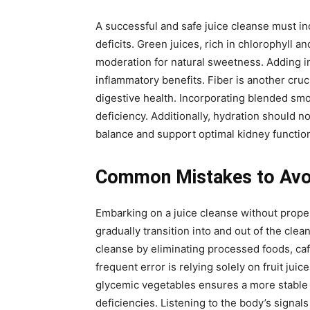
A successful and safe juice cleanse must in
deficits. Green juices, rich in chlorophyll 
moderation for natural sweetness. Adding in
inflammatory benefits. Fiber is another crucia
digestive health. Incorporating blended smo
deficiency. Additionally, hydration should 
balance and support optimal kidney functio
Common Mistakes to Avoi
Embarking on a juice cleanse without proper
gradually transition into and out of the cle
cleanse by eliminating processed foods, ca
frequent error is relying solely on fruit ju
glycemic vegetables ensures a more stable en
deficiencies. Listening to the body’s signa