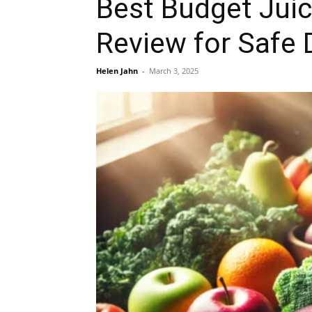
Best Budget Jui
Review for Safe 
Helen Jahn
-
March 3, 2025