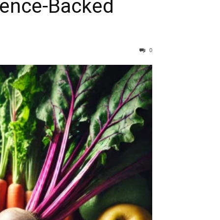
ience-Backed
0