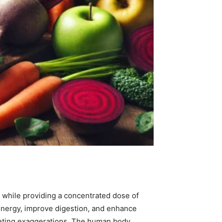
s while providing a concentrated dose of
 energy, improve digestion, and enhance
rketing exaggerations. The human body,