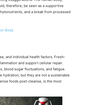
uld, therefore, be seen as a supportive
 phytonutrients, and a break from processed
our Body
se, and individual health factors. Fresh-
lammation and support cellular repair.
es, blood sugar fluctuations, and fatigue.
e hydration, but they are not a sustainable
dense foods post-cleanse, is the most