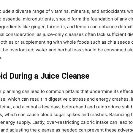
clude a diverse range of vitamins, minerals, and antioxidants wh
and essential micronutrients, should form the foundation of any c
gredients like ginger, turmeric, and lemon can enhance detoxifi
l consideration, as juice-only cleanses often lack sufficient diet
othies or supplementing with whole foods such as chia seeds or
not be overlooked; water and herbal teas should be consumed alo
n.
d During a Juice Cleanse
 planning can lead to common pitfalls that undermine its effecti
anse, which can result in digestive distress and energy crashes. 
ffeine, and alcohol a few days beforehand and reintroduce solid
ices, which can cause blood sugar spikes and crashes. Balancing f
ergy supply. Lastly, over-restricting caloric intake can lead to
ls and adjusting the cleanse as needed can prevent these advers