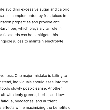
ile avoiding excessive sugar and caloric
leanse, complemented by fruit juices in
cation properties and provide anti-
ary fiber, which plays a vital role in
 flaxseeds can help mitigate this
ngside juices to maintain electrolyte
veness. One major mistake is failing to
Instead, individuals should ease into the
 foods slowly post-cleanse. Another
ruit with leafy greens, herbs, and low-
 fatigue, headaches, and nutrient
e effects while maximizing the benefits of