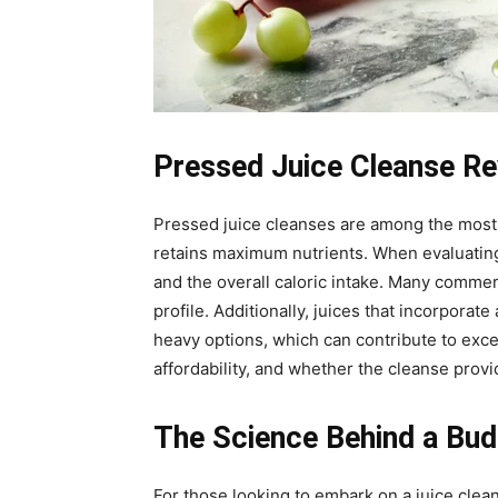
Pressed Juice Cleanse Re
Pressed juice cleanses are among the most 
retains maximum nutrients. When evaluating a
and the overall caloric intake. Many comme
profile. Additionally, juices that incorpora
heavy options, which can contribute to exc
affordability, and whether the cleanse pro
The Science Behind a Bud
For those looking to embark on a juice clea