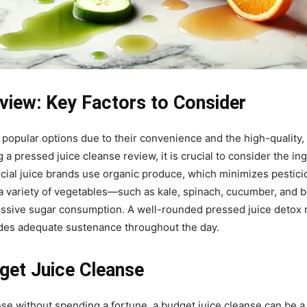
view: Key Factors to Consider
popular options due to their convenience and the high-quality,
 pressed juice cleanse review, it is crucial to consider the ing
rcial juice brands use organic produce, which minimizes pestic
te a variety of vegetables—such as kale, spinach, cucumber, and 
essive sugar consumption. A well-rounded pressed juice detox r
vides adequate sustenance throughout the day.
get Juice Cleanse
nse without spending a fortune, a budget juice cleanse can be a 