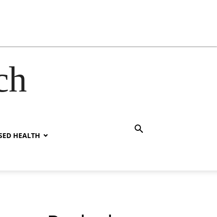
ch
SED HEALTH