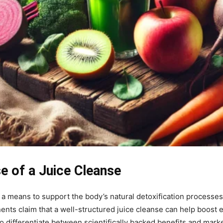
e of a Juice Cleanse
 a means to support the body’s natural detoxification processe
nents claim that a well-structured juice cleanse can help boost
l to differentiate between scientifically backed benefits and ma