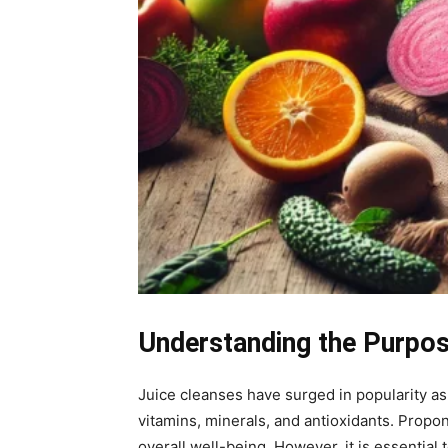
Understanding the Purpos
Juice cleanses have surged in popularity as
vitamins, minerals, and antioxidants. Propo
overall well-being. However, it is essentia