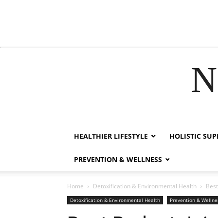
N
ink
film izle
hacklink
HEALTHIER LIFESTYLE
HOLISTIC SU
PREVENTION & WELLNESS
Home
Detoxification & Environmental Health
Best
Detoxification & Environmental Health
Prevention & Wellne