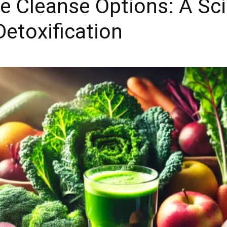
ce Cleanse Options: A Sc
Detoxification