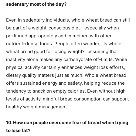
sedentary most of the day?
Even in sedentary individuals, whole wheat bread can still
be part of a weight-conscious diet—especially when
portioned appropriately and combined with other
nutrient-dense foods. People often wonder, “Is whole
wheat bread good for losing weight?” assuming that
inactivity alone makes any carbohydrate off-limits. While
physical activity certainly enhances weight loss efforts,
dietary quality matters just as much. Whole wheat bread
offers sustained energy and satiety, helping reduce the
tendency to snack on empty calories. Even without high
levels of activity, mindful bread consumption can support
healthy weight management.
10. How can people overcome fear of bread when trying
to lose fat?