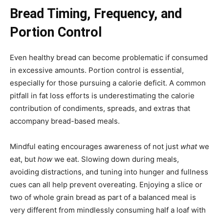
Bread Timing, Frequency, and
Portion Control
Even healthy bread can become problematic if consumed
in excessive amounts. Portion control is essential,
especially for those pursuing a calorie deficit. A common
pitfall in fat loss efforts is underestimating the calorie
contribution of condiments, spreads, and extras that
accompany bread-based meals.
Mindful eating encourages awareness of not just
what
we
eat, but
how
we eat. Slowing down during meals,
avoiding distractions, and tuning into hunger and fullness
cues can all help prevent overeating. Enjoying a slice or
two of whole grain bread as part of a balanced meal is
very different from mindlessly consuming half a loaf with