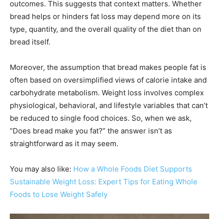
outcomes. This suggests that context matters. Whether
bread helps or hinders fat loss may depend more on its
type, quantity, and the overall quality of the diet than on
bread itself.
Moreover, the assumption that bread makes people fat is
often based on oversimplified views of calorie intake and
carbohydrate metabolism. Weight loss involves complex
physiological, behavioral, and lifestyle variables that can’t
be reduced to single food choices. So, when we ask,
“Does bread make you fat?” the answer isn’t as
straightforward as it may seem.
You may also like:
How a Whole Foods Diet Supports
Sustainable Weight Loss: Expert Tips for Eating Whole
Foods to Lose Weight Safely