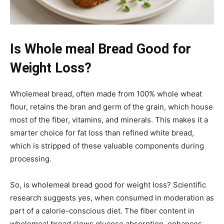
Is Whole meal Bread Good for
Weight Loss?
Wholemeal bread, often made from 100% whole wheat
flour, retains the bran and germ of the grain, which house
most of the fiber, vitamins, and minerals. This makes it a
smarter choice for fat loss than refined white bread,
which is stripped of these valuable components during
processing.
So, is wholemeal bread good for weight loss? Scientific
research suggests yes, when consumed in moderation as
part of a calorie-conscious diet. The fiber content in
wholemeal bread slows glucose absorption, enhances