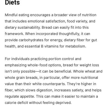
Diets
Mindful eating encourages a broader view of nutrition
that includes emotional satisfaction, food variety, and
dietary sustainability. Bread can easily fit into this
framework. When incorporated thoughtfully, it can
provide carbohydrates for energy, dietary fiber for gut
health, and essential B vitamins for metabolism.
For individuals practicing portion control and
emphasizing whole-food options, bread for weight loss
isn’t only possible—it can be beneficial. Whole wheat and
whole grain breads, in particular, offer more nutritional
value than their white counterparts. They’re higher in
fiber, which slows digestion, increases satiety, and helps
regulate appetite. This can make it easier to maintain a
calorie deficit without feeling deprived.