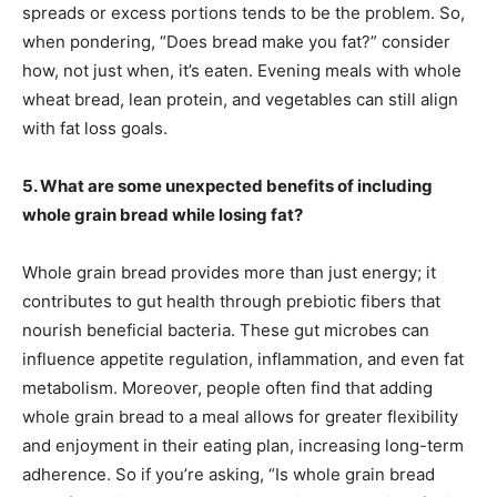
spreads or excess portions tends to be the problem. So,
when pondering, “Does bread make you fat?” consider
how, not just when, it’s eaten. Evening meals with whole
wheat bread, lean protein, and vegetables can still align
with fat loss goals.
5. What are some unexpected benefits of including
whole grain bread while losing fat?
Whole grain bread provides more than just energy; it
contributes to gut health through prebiotic fibers that
nourish beneficial bacteria. These gut microbes can
influence appetite regulation, inflammation, and even fat
metabolism. Moreover, people often find that adding
whole grain bread to a meal allows for greater flexibility
and enjoyment in their eating plan, increasing long-term
adherence. So if you’re asking, “Is whole grain bread