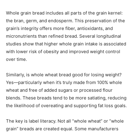
Whole grain bread includes all parts of the grain kernel:
the bran, germ, and endosperm. This preservation of the
grain’s integrity offers more fiber, antioxidants, and
micronutrients than refined bread. Several longitudinal
studies show that higher whole grain intake is associated
with lower risk of obesity and improved weight control
over time.
Similarly, is whole wheat bread good for losing weight?
Yes—particularly when it’s truly made from 100% whole
wheat and free of added sugars or processed flour
blends. These breads tend to be more satiating, reducing
the likelihood of overeating and supporting fat loss goals.
The key is label literacy. Not all “whole wheat” or “whole
grain” breads are created equal. Some manufacturers