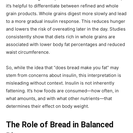
it’s helpful to differentiate between refined and whole
grain products. Whole grains digest more slowly and lead
to a more gradual insulin response. This reduces hunger
and lowers the risk of overeating later in the day. Studies
consistently show that diets rich in whole grains are
associated with lower body fat percentages and reduced
waist circumference.
So, while the idea that “does bread make you fat” may
stem from concerns about insulin, this interpretation is
misleading without context. Insulin is not inherently
fattening. It’s how foods are consumed—how often, in
what amounts, and with what other nutrients—that
determines their effect on body weight.
The Role of Bread in Balanced