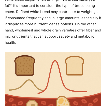
fat?” it’s important to consider the type of bread being
eaten. Refined white bread may contribute to weight gain
if consumed frequently and in large amounts, especially if
it displaces more nutrient-dense options. On the other
hand, wholemeal and whole grain varieties offer fiber and
micronutrients that can support satiety and metabolic
health.