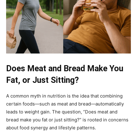
Does Meat and Bread Make You
Fat, or Just Sitting?
A common myth in nutrition is the idea that combining
certain foods—such as meat and bread—automatically
leads to weight gain. The question, “Does meat and
bread make you fat or just sitting?” is rooted in concerns
about food synergy and lifestyle patterns.