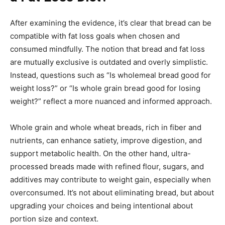
After examining the evidence, it’s clear that bread can be
compatible with fat loss goals when chosen and
consumed mindfully. The notion that bread and fat loss
are mutually exclusive is outdated and overly simplistic.
Instead, questions such as “Is wholemeal bread good for
weight loss?” or “Is whole grain bread good for losing
weight?” reflect a more nuanced and informed approach.
Whole grain and whole wheat breads, rich in fiber and
nutrients, can enhance satiety, improve digestion, and
support metabolic health. On the other hand, ultra-
processed breads made with refined flour, sugars, and
additives may contribute to weight gain, especially when
overconsumed. It’s not about eliminating bread, but about
upgrading your choices and being intentional about
portion size and context.