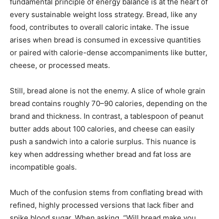
fundamental principle of energy balance is at the heart of
every sustainable weight loss strategy. Bread, like any
food, contributes to overall caloric intake. The issue
arises when bread is consumed in excessive quantities
or paired with calorie-dense accompaniments like butter,
cheese, or processed meats.
Still, bread alone is not the enemy. A slice of whole grain
bread contains roughly 70–90 calories, depending on the
brand and thickness. In contrast, a tablespoon of peanut
butter adds about 100 calories, and cheese can easily
push a sandwich into a calorie surplus. This nuance is
key when addressing whether bread and fat loss are
incompatible goals.
Much of the confusion stems from conflating bread with
refined, highly processed versions that lack fiber and
spike blood sugar. When asking, “Will bread make you