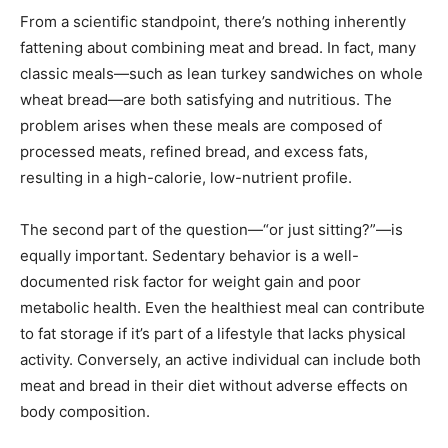
From a scientific standpoint, there’s nothing inherently
fattening about combining meat and bread. In fact, many
classic meals—such as lean turkey sandwiches on whole
wheat bread—are both satisfying and nutritious. The
problem arises when these meals are composed of
processed meats, refined bread, and excess fats,
resulting in a high-calorie, low-nutrient profile.
The second part of the question—“or just sitting?”—is
equally important. Sedentary behavior is a well-
documented risk factor for weight gain and poor
metabolic health. Even the healthiest meal can contribute
to fat storage if it’s part of a lifestyle that lacks physical
activity. Conversely, an active individual can include both
meat and bread in their diet without adverse effects on
body composition.