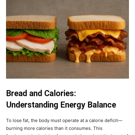
Bread and Calories:
Understanding Energy Balance
To lose fat, the body must operate at a calorie deficit—
burning more calories than it consumes. This