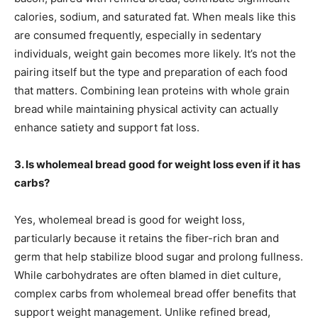
calories, sodium, and saturated fat. When meals like this
are consumed frequently, especially in sedentary
individuals, weight gain becomes more likely. It’s not the
pairing itself but the type and preparation of each food
that matters. Combining lean proteins with whole grain
bread while maintaining physical activity can actually
enhance satiety and support fat loss.
3. Is wholemeal bread good for weight loss even if it has
carbs?
Yes, wholemeal bread is good for weight loss,
particularly because it retains the fiber-rich bran and
germ that help stabilize blood sugar and prolong fullness.
While carbohydrates are often blamed in diet culture,
complex carbs from wholemeal bread offer benefits that
support weight management. Unlike refined bread,