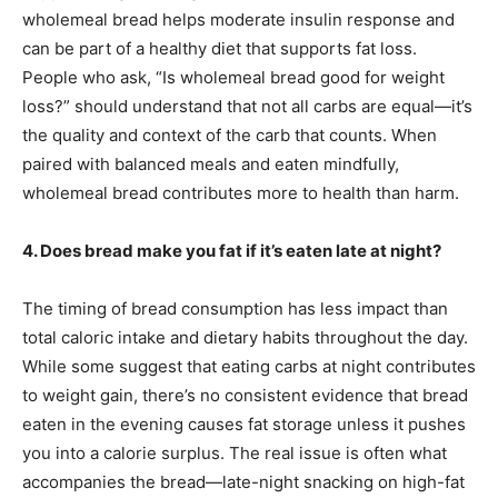
wholemeal bread helps moderate insulin response and
can be part of a healthy diet that supports fat loss.
People who ask, “Is wholemeal bread good for weight
loss?” should understand that not all carbs are equal—it’s
the quality and context of the carb that counts. When
paired with balanced meals and eaten mindfully,
wholemeal bread contributes more to health than harm.
4. Does bread make you fat if it’s eaten late at night?
The timing of bread consumption has less impact than
total caloric intake and dietary habits throughout the day.
While some suggest that eating carbs at night contributes
to weight gain, there’s no consistent evidence that bread
eaten in the evening causes fat storage unless it pushes
you into a calorie surplus. The real issue is often what
accompanies the bread—late-night snacking on high-fat