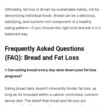
Ultimately, fat loss is driven by sustainable habits, not by
demonizing individual foods. Bread can be a delicious,
satisfying, and nutrient-rich component of a healthy
eating pattern—if you choose the right kind and eat it in a
balanced way.
Frequently Asked Questions
(FAQ): Bread and Fat Loss
1. Can eating bread every day slow down your fat loss
progress?
Eating bread daily doesn’t inherently hinder fat loss, as
long as it’s included within a calorie-controlled, nutrient-
dense diet. The belief that bread and fat loss are