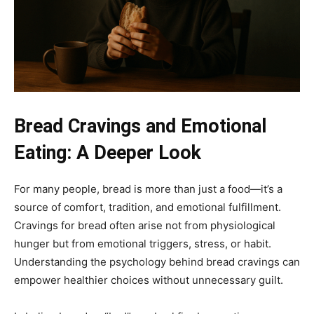
Bread Cravings and Emotional
Eating: A Deeper Look
For many people, bread is more than just a food—it’s a
source of comfort, tradition, and emotional fulfillment.
Cravings for bread often arise not from physiological
hunger but from emotional triggers, stress, or habit.
Understanding the psychology behind bread cravings can
empower healthier choices without unnecessary guilt.