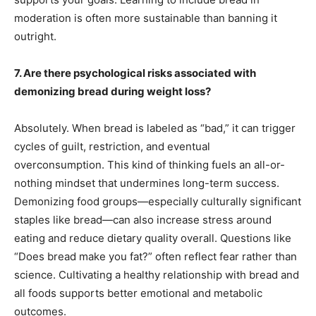
moderation is often more sustainable than banning it
outright.
7. Are there psychological risks associated with
demonizing bread during weight loss?
Absolutely. When bread is labeled as “bad,” it can trigger
cycles of guilt, restriction, and eventual
overconsumption. This kind of thinking fuels an all-or-
nothing mindset that undermines long-term success.
Demonizing food groups—especially culturally significant
staples like bread—can also increase stress around
eating and reduce dietary quality overall. Questions like
“Does bread make you fat?” often reflect fear rather than
science. Cultivating a healthy relationship with bread and
all foods supports better emotional and metabolic
outcomes.