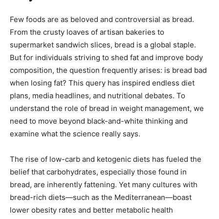
Few foods are as beloved and controversial as bread.
From the crusty loaves of artisan bakeries to
supermarket sandwich slices, bread is a global staple.
But for individuals striving to shed fat and improve body
composition, the question frequently arises: is bread bad
when losing fat? This query has inspired endless diet
plans, media headlines, and nutritional debates. To
understand the role of bread in weight management, we
need to move beyond black-and-white thinking and
examine what the science really says.
The rise of low-carb and ketogenic diets has fueled the
belief that carbohydrates, especially those found in
bread, are inherently fattening. Yet many cultures with
bread-rich diets—such as the Mediterranean—boast
lower obesity rates and better metabolic health