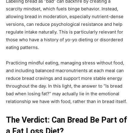
Labeling bread as “bad” can backfire by creating a
scarcity mindset, which fuels binge behavior. Instead,
allowing bread in moderation, especially nutrient-dense
versions, can reduce psychological resistance and help
regulate intake naturally. This is particularly relevant for
those who have a history of yo-yo dieting or disordered
eating patterns.
Practicing mindful eating, managing stress without food,
and including balanced macronutrients at each meal can
reduce bread cravings and support more stable energy
throughout the day. In this light, the answer to “Is bread
bad when losing fat?” may actually lie in the emotional
relationship we have with food, rather than in bread itself.
The Verdict: Can Bread Be Part of
a Fat Loss Diet?