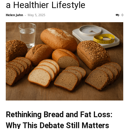
a Healthier Lifestyle
Helen Jahn
-
May 5, 2025
0
Rethinking Bread and Fat Loss:
Why This Debate Still Matters