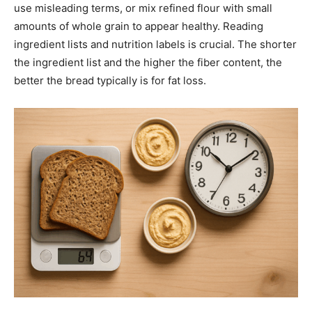
use misleading terms, or mix refined flour with small
amounts of whole grain to appear healthy. Reading
ingredient lists and nutrition labels is crucial. The shorter
the ingredient list and the higher the fiber content, the
better the bread typically is for fat loss.