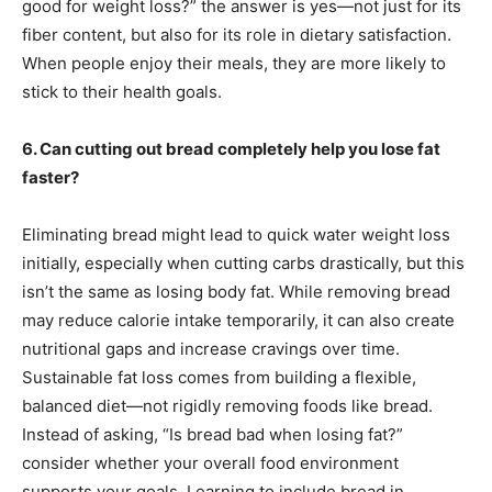
good for weight loss?” the answer is yes—not just for its
fiber content, but also for its role in dietary satisfaction.
When people enjoy their meals, they are more likely to
stick to their health goals.
6. Can cutting out bread completely help you lose fat
faster?
Eliminating bread might lead to quick water weight loss
initially, especially when cutting carbs drastically, but this
isn’t the same as losing body fat. While removing bread
may reduce calorie intake temporarily, it can also create
nutritional gaps and increase cravings over time.
Sustainable fat loss comes from building a flexible,
balanced diet—not rigidly removing foods like bread.
Instead of asking, “Is bread bad when losing fat?”
consider whether your overall food environment
supports your goals. Learning to include bread in