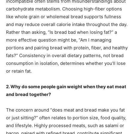
incompatible often stems from misunderstandings about
carbohydrate metabolism. Choosing high-fiber options
like whole grain or wholemeal bread supports fullness
and may reduce overall calorie intake throughout the day.
Rather than asking, “Is bread bad when losing fat?” a
more effective question might be, “Am I managing
portions and pairing bread with protein, fiber, and healthy
fats?” Consistency in overall dietary patterns, not bread
consumption in isolation, determines whether you’ll lose
or retain fat.
2. Why do some people gain weight when they eat meat
and bread together?
The concern around “does meat and bread make you fat
or just sitting?” often relates to portion size, food quality,
and lifestyle. Highly processed meats, such as salami or
bacon, paired with refined bread, contribute significant