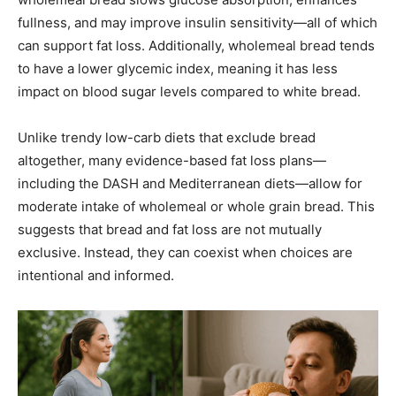
fullness, and may improve insulin sensitivity—all of which
can support fat loss. Additionally, wholemeal bread tends
to have a lower glycemic index, meaning it has less
impact on blood sugar levels compared to white bread.
Unlike trendy low-carb diets that exclude bread
altogether, many evidence-based fat loss plans—
including the DASH and Mediterranean diets—allow for
moderate intake of wholemeal or whole grain bread. This
suggests that bread and fat loss are not mutually
exclusive. Instead, they can coexist when choices are
intentional and informed.