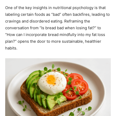
One of the key insights in nutritional psychology is that
labeling certain foods as “bad” often backfires, leading to
cravings and disordered eating. Reframing the
conversation from “Is bread bad when losing fat?” to
“How can I incorporate bread mindfully into my fat loss
plan?” opens the door to more sustainable, healthier
habits.