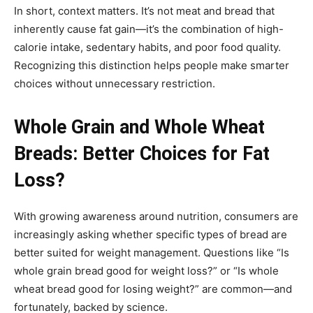
In short, context matters. It’s not meat and bread that
inherently cause fat gain—it’s the combination of high-
calorie intake, sedentary habits, and poor food quality.
Recognizing this distinction helps people make smarter
choices without unnecessary restriction.
Whole Grain and Whole Wheat
Breads: Better Choices for Fat
Loss?
With growing awareness around nutrition, consumers are
increasingly asking whether specific types of bread are
better suited for weight management. Questions like “Is
whole grain bread good for weight loss?” or “Is whole
wheat bread good for losing weight?” are common—and
fortunately, backed by science.