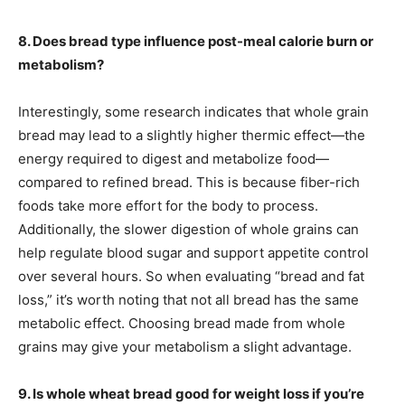
8. Does bread type influence post-meal calorie burn or
metabolism?
Interestingly, some research indicates that whole grain
bread may lead to a slightly higher thermic effect—the
energy required to digest and metabolize food—
compared to refined bread. This is because fiber-rich
foods take more effort for the body to process.
Additionally, the slower digestion of whole grains can
help regulate blood sugar and support appetite control
over several hours. So when evaluating “bread and fat
loss,” it’s worth noting that not all bread has the same
metabolic effect. Choosing bread made from whole
grains may give your metabolism a slight advantage.
9. Is whole wheat bread good for weight loss if you’re