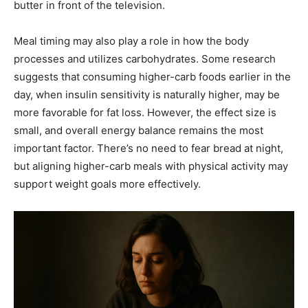
butter in front of the television.
Meal timing may also play a role in how the body
processes and utilizes carbohydrates. Some research
suggests that consuming higher-carb foods earlier in the
day, when insulin sensitivity is naturally higher, may be
more favorable for fat loss. However, the effect size is
small, and overall energy balance remains the most
important factor. There’s no need to fear bread at night,
but aligning higher-carb meals with physical activity may
support weight goals more effectively.