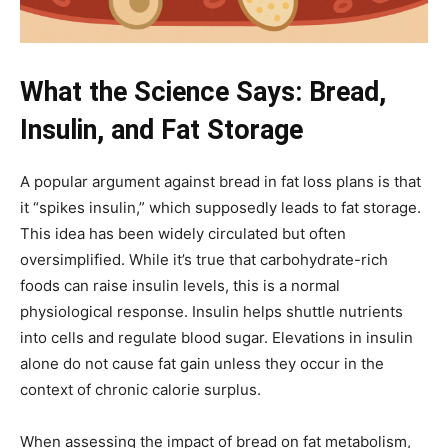
What the Science Says: Bread,
Insulin, and Fat Storage
A popular argument against bread in fat loss plans is that
it “spikes insulin,” which supposedly leads to fat storage.
This idea has been widely circulated but often
oversimplified. While it’s true that carbohydrate-rich
foods can raise insulin levels, this is a normal
physiological response. Insulin helps shuttle nutrients
into cells and regulate blood sugar. Elevations in insulin
alone do not cause fat gain unless they occur in the
context of chronic calorie surplus.
When assessing the impact of bread on fat metabolism,