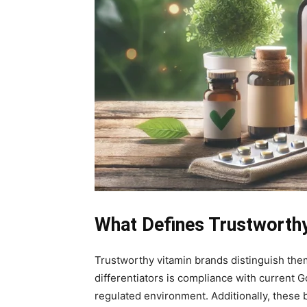
What Defines Trustworth
Trustworthy vitamin brands distinguish them
differentiators is compliance with current 
regulated environment. Additionally, these b