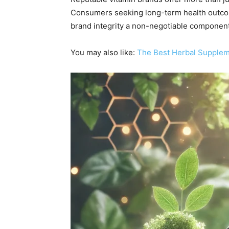
Consumers seeking long-term health outcomes
brand integrity a non-negotiable component 
You may also like:
The Best Herbal Suppleme