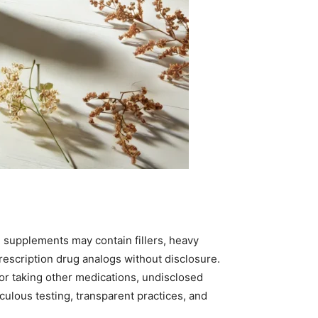
d supplements may contain fillers, heavy
rescription drug analogs without disclosure.
, or taking other medications, undisclosed
ulous testing, transparent practices, and