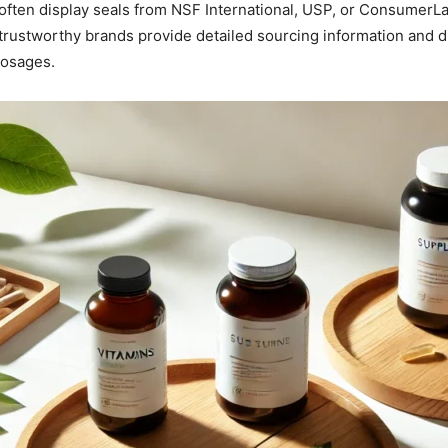
often display seals from NSF International, USP, or ConsumerLab
trustworthy brands provide detailed sourcing information and di
dosages.