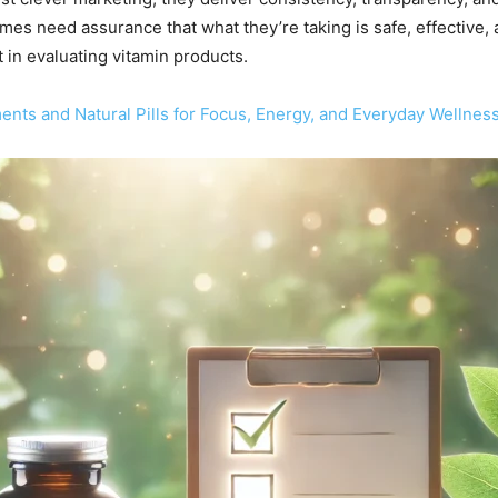
 need assurance that what they’re taking is safe, effective, an
in evaluating vitamin products.
nts and Natural Pills for Focus, Energy, and Everyday Wellnes