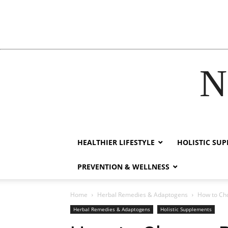
N
hacklink
HEALTHIER LIFESTYLE
HOLISTIC SU
PREVENTION & WELLNESS
Home
Herbal Remedies & Adaptogens
How to Cho
Herbal Remedies & Adaptogens
Holistic Supplements