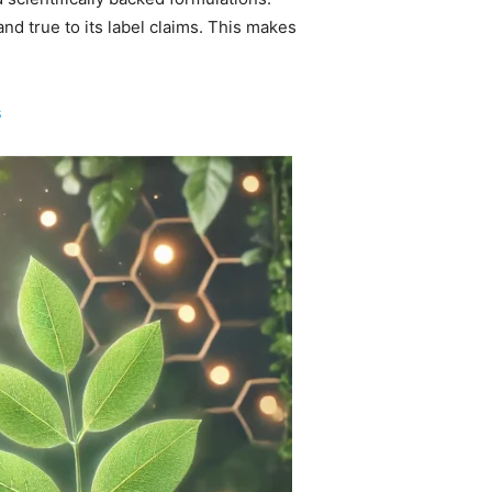
d true to its label claims. This makes
s