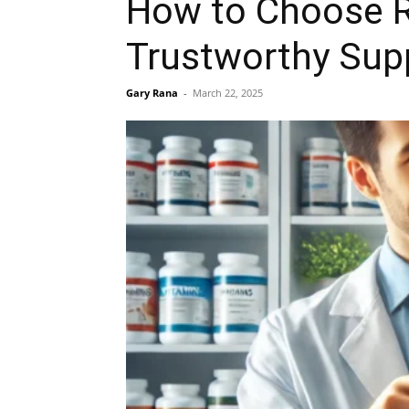
How to Choose R
Trustworthy Sup
Gary Rana
-
March 22, 2025