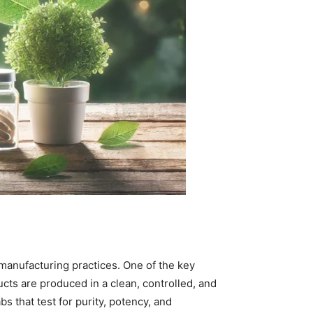
 manufacturing practices. One of the key
cts are produced in a clean, controlled, and
s that test for purity, potency, and