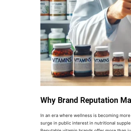
Why Brand Reputation Mat
In an era where wellness is becoming more 
surge in public interest in nutritional sup
Reputable vitamin brands offer more than jus