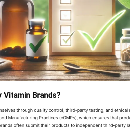
y Vitamin Brands?
selves through quality control, third-party testing, and ethical
Good Manufacturing Practices (cGMPs), which ensures that produ
rands often submit their products to independent third-party lab