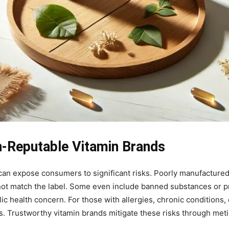
n-Reputable Vitamin Brands
s can expose consumers to significant risks. Poorly manufacture
o not match the label. Some even include banned substances or p
blic health concern. For those with allergies, chronic conditions
. Trustworthy vitamin brands mitigate these risks through metic