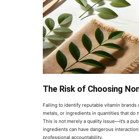
The Risk of Choosing No
Failing to identify reputable vitamin brand
metals, or ingredients in quantities that d
This is not merely a quality issue—it’s a pu
ingredients can have dangerous interactions
professional accountability.