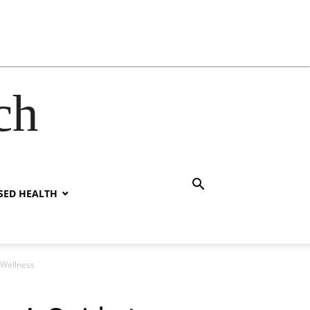
ch
SED HEALTH
 Wellness