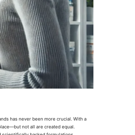
ands has never been more crucial. With a
place—but not all are created equal.
 scientifically backed formulations.