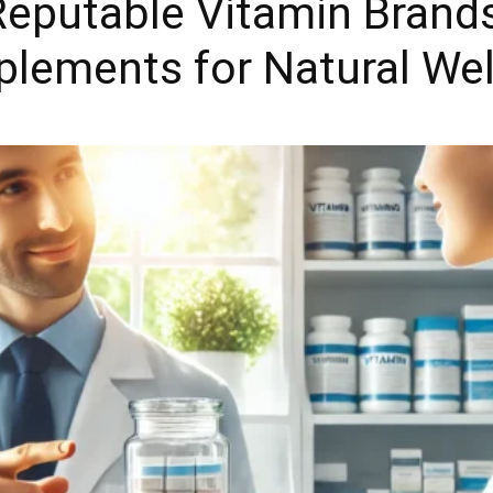
eputable Vitamin Brands
plements for Natural We