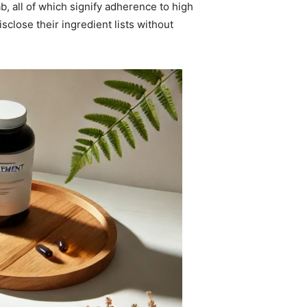
, all of which signify adherence to high
sclose their ingredient lists without