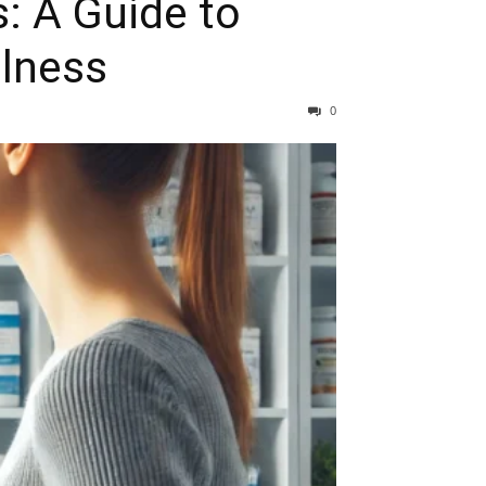
: A Guide to
llness
0