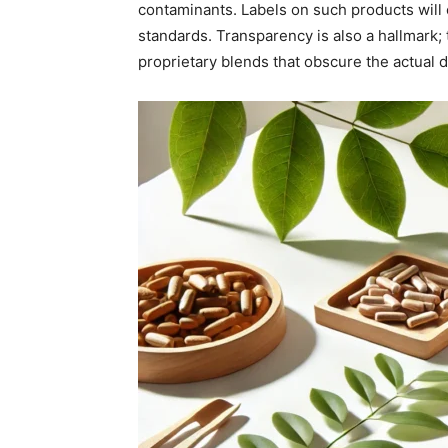
contaminants. Labels on such products will 
standards. Transparency is also a hallmark; 
proprietary blends that obscure the actual 