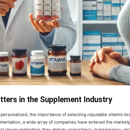
ters in the Supplement Industry
personalized, the importance of selecting reputable vitamin br
plementation, a wide array of companies have entered the market
t clever marketing; they deliver consistency, transparency, and