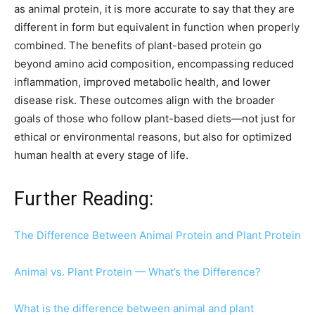
as animal protein, it is more accurate to say that they are
different in form but equivalent in function when properly
combined. The benefits of plant-based protein go
beyond amino acid composition, encompassing reduced
inflammation, improved metabolic health, and lower
disease risk. These outcomes align with the broader
goals of those who follow plant-based diets—not just for
ethical or environmental reasons, but also for optimized
human health at every stage of life.
Further Reading:
The Difference Between Animal Protein and Plant Protein
Animal vs. Plant Protein — What’s the Difference?
What is the difference between animal and plant