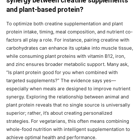
synergy between creatine supplements
and plant-based protein?
To optimize both creatine supplementation and plant
protein intake, timing, meal composition, and nutrient co-
factors all play a role. For instance, pairing creatine with
carbohydrates can enhance its uptake into muscle tissue,
while consuming plant proteins with vitamin B12, iron,
and zinc ensures broader metabolic support. Many ask,
“Is plant protein good for you when combined with
targeted supplements?” The evidence says yes—
especially when meals are designed to improve nutrient
synergy. Exploring the relationship between animal and
plant protein reveals that no single source is universally
superior; rather, it’s about creating personalized
strategies. For vegetarians, this often means combining
whole-food nutrition with intelligent supplementation to
achieve optimal health and performance.