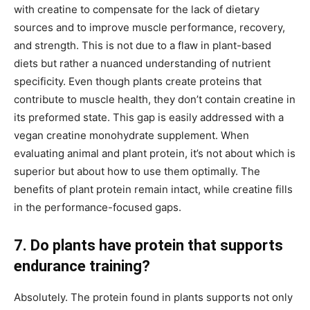
with creatine to compensate for the lack of dietary
sources and to improve muscle performance, recovery,
and strength. This is not due to a flaw in plant-based
diets but rather a nuanced understanding of nutrient
specificity. Even though plants create proteins that
contribute to muscle health, they don’t contain creatine in
its preformed state. This gap is easily addressed with a
vegan creatine monohydrate supplement. When
evaluating animal and plant protein, it’s not about which is
superior but about how to use them optimally. The
benefits of plant protein remain intact, while creatine fills
in the performance-focused gaps.
7. Do plants have protein that supports
endurance training?
Absolutely. The protein found in plants supports not only