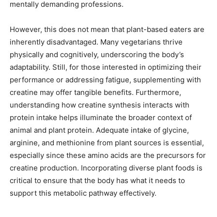
mentally demanding professions.
However, this does not mean that plant-based eaters are
inherently disadvantaged. Many vegetarians thrive
physically and cognitively, underscoring the body’s
adaptability. Still, for those interested in optimizing their
performance or addressing fatigue, supplementing with
creatine may offer tangible benefits. Furthermore,
understanding how creatine synthesis interacts with
protein intake helps illuminate the broader context of
animal and plant protein. Adequate intake of glycine,
arginine, and methionine from plant sources is essential,
especially since these amino acids are the precursors for
creatine production. Incorporating diverse plant foods is
critical to ensure that the body has what it needs to
support this metabolic pathway effectively.