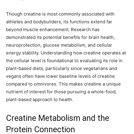
Though creatine is most commonly associated with
athletes and bodybuilders, its functions extend far
beyond muscle enhancement. Research has
demonstrated its potential benefits for brain health,
neuroprotection, glucose metabolism, and cellular
energy stability. Understanding how creatine operates at
the cellular level is foundational to evaluating its role in
plant-based diets, particularly since vegetarians and
vegans often have lower baseline levels of creatine
compared to omnivores. This makes creatine a unique
nutrient of interest for those pursuing a whole-food,
plant-based approach to health.
Creatine Metabolism and the
Protein Connection