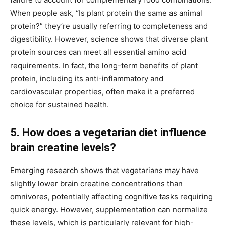
When people ask, “Is plant protein the same as animal
protein?” they’re usually referring to completeness and
digestibility. However, science shows that diverse plant
protein sources can meet all essential amino acid
requirements. In fact, the long-term benefits of plant
protein, including its anti-inflammatory and
cardiovascular properties, often make it a preferred
choice for sustained health.
5. How does a vegetarian diet influence
brain creatine levels?
Emerging research shows that vegetarians may have
slightly lower brain creatine concentrations than
omnivores, potentially affecting cognitive tasks requiring
quick energy. However, supplementation can normalize
these levels, which is particularly relevant for high-