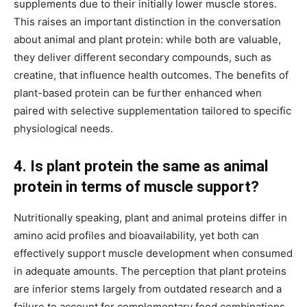
supplements due to their initially lower muscle stores.
This raises an important distinction in the conversation
about animal and plant protein: while both are valuable,
they deliver different secondary compounds, such as
creatine, that influence health outcomes. The benefits of
plant-based protein can be further enhanced when
paired with selective supplementation tailored to specific
physiological needs.
4. Is plant protein the same as animal
protein in terms of muscle support?
Nutritionally speaking, plant and animal proteins differ in
amino acid profiles and bioavailability, yet both can
effectively support muscle development when consumed
in adequate amounts. The perception that plant proteins
are inferior stems largely from outdated research and a
failure to account for complementary food combinations.