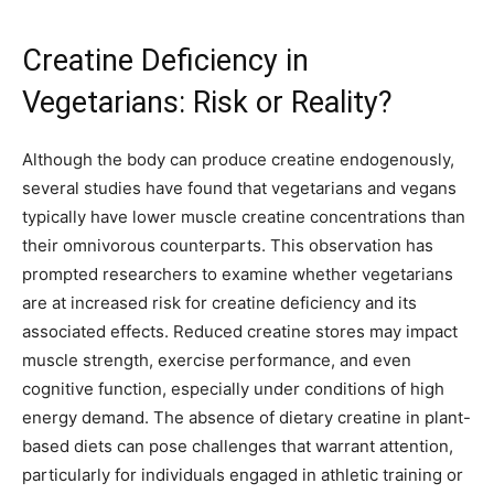
Creatine Deficiency in
Vegetarians: Risk or Reality?
Although the body can produce creatine endogenously,
several studies have found that vegetarians and vegans
typically have lower muscle creatine concentrations than
their omnivorous counterparts. This observation has
prompted researchers to examine whether vegetarians
are at increased risk for creatine deficiency and its
associated effects. Reduced creatine stores may impact
muscle strength, exercise performance, and even
cognitive function, especially under conditions of high
energy demand. The absence of dietary creatine in plant-
based diets can pose challenges that warrant attention,
particularly for individuals engaged in athletic training or