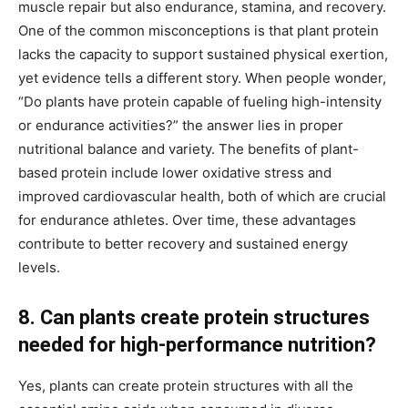
muscle repair but also endurance, stamina, and recovery.
One of the common misconceptions is that plant protein
lacks the capacity to support sustained physical exertion,
yet evidence tells a different story. When people wonder,
“Do plants have protein capable of fueling high-intensity
or endurance activities?” the answer lies in proper
nutritional balance and variety. The benefits of plant-
based protein include lower oxidative stress and
improved cardiovascular health, both of which are crucial
for endurance athletes. Over time, these advantages
contribute to better recovery and sustained energy
levels.
8. Can plants create protein structures
needed for high-performance nutrition?
Yes, plants can create protein structures with all the