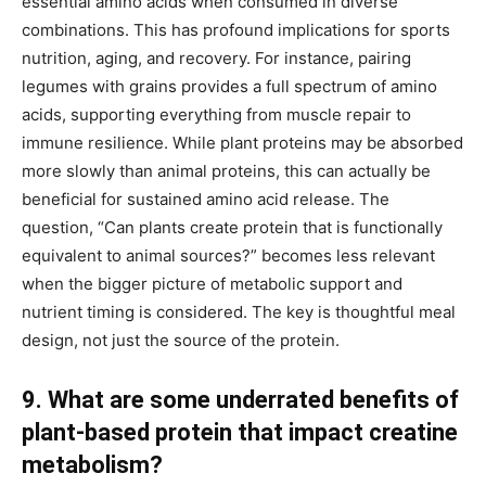
essential amino acids when consumed in diverse
combinations. This has profound implications for sports
nutrition, aging, and recovery. For instance, pairing
legumes with grains provides a full spectrum of amino
acids, supporting everything from muscle repair to
immune resilience. While plant proteins may be absorbed
more slowly than animal proteins, this can actually be
beneficial for sustained amino acid release. The
question, “Can plants create protein that is functionally
equivalent to animal sources?” becomes less relevant
when the bigger picture of metabolic support and
nutrient timing is considered. The key is thoughtful meal
design, not just the source of the protein.
9. What are some underrated benefits of
plant-based protein that impact creatine
metabolism?