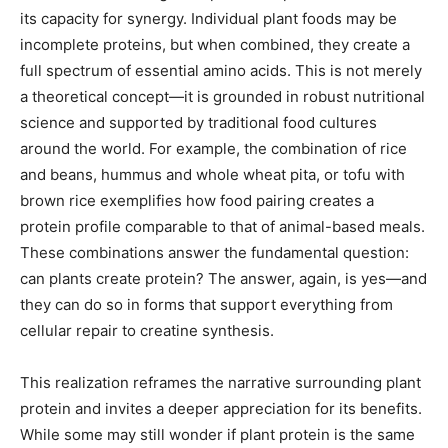
its capacity for synergy. Individual plant foods may be
incomplete proteins, but when combined, they create a
full spectrum of essential amino acids. This is not merely
a theoretical concept—it is grounded in robust nutritional
science and supported by traditional food cultures
around the world. For example, the combination of rice
and beans, hummus and whole wheat pita, or tofu with
brown rice exemplifies how food pairing creates a
protein profile comparable to that of animal-based meals.
These combinations answer the fundamental question:
can plants create protein? The answer, again, is yes—and
they can do so in forms that support everything from
cellular repair to creatine synthesis.
This realization reframes the narrative surrounding plant
protein and invites a deeper appreciation for its benefits.
While some may still wonder if plant protein is the same