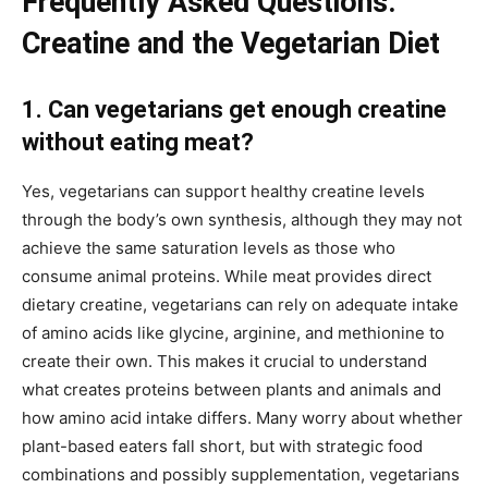
Frequently Asked Questions:
Creatine and the Vegetarian Diet
1. Can vegetarians get enough creatine
without eating meat?
Yes, vegetarians can support healthy creatine levels
through the body’s own synthesis, although they may not
achieve the same saturation levels as those who
consume animal proteins. While meat provides direct
dietary creatine, vegetarians can rely on adequate intake
of amino acids like glycine, arginine, and methionine to
create their own. This makes it crucial to understand
what creates proteins between plants and animals and
how amino acid intake differs. Many worry about whether
plant-based eaters fall short, but with strategic food
combinations and possibly supplementation, vegetarians