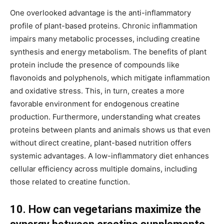
One overlooked advantage is the anti-inflammatory
profile of plant-based proteins. Chronic inflammation
impairs many metabolic processes, including creatine
synthesis and energy metabolism. The benefits of plant
protein include the presence of compounds like
flavonoids and polyphenols, which mitigate inflammation
and oxidative stress. This, in turn, creates a more
favorable environment for endogenous creatine
production. Furthermore, understanding what creates
proteins between plants and animals shows us that even
without direct creatine, plant-based nutrition offers
systemic advantages. A low-inflammatory diet enhances
cellular efficiency across multiple domains, including
those related to creatine function.
10. How can vegetarians maximize the