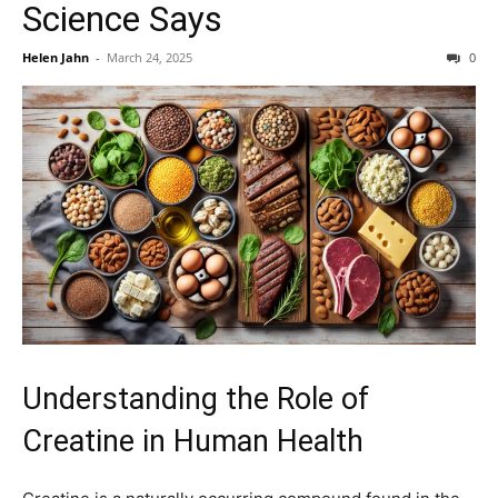
Science Says
Helen Jahn
-
March 24, 2025
0
Understanding the Role of
Creatine in Human Health