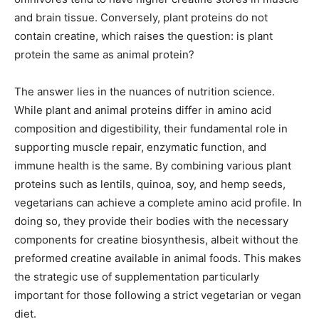
and brain tissue. Conversely, plant proteins do not
contain creatine, which raises the question: is plant
protein the same as animal protein?
The answer lies in the nuances of nutrition science.
While plant and animal proteins differ in amino acid
composition and digestibility, their fundamental role in
supporting muscle repair, enzymatic function, and
immune health is the same. By combining various plant
proteins such as lentils, quinoa, soy, and hemp seeds,
vegetarians can achieve a complete amino acid profile. In
doing so, they provide their bodies with the necessary
components for creatine biosynthesis, albeit without the
preformed creatine available in animal foods. This makes
the strategic use of supplementation particularly
important for those following a strict vegetarian or vegan
diet.