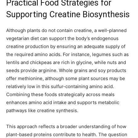
Practical Food Strategies for
Supporting Creatine Biosynthesis
Although plants do not contain creatine, a well-planned
vegetarian diet can support the body’s endogenous
creatine production by ensuring an adequate supply of
the required amino acids. For instance, legumes such as
lentils and chickpeas are rich in glycine, while nuts and
seeds provide arginine. Whole grains and soy products
offer methionine, although some plant sources may be
relatively low in this sulfur-containing amino acid.
Combining these foods strategically across meals
enhances amino acid intake and supports metabolic
pathways like creatine synthesis.
This approach reflects a broader understanding of how
plant-based proteins contribute to health. The question