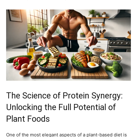
The Science of Protein Synergy:
Unlocking the Full Potential of
Plant Foods
One of the most elegant aspects of a plant-based diet is