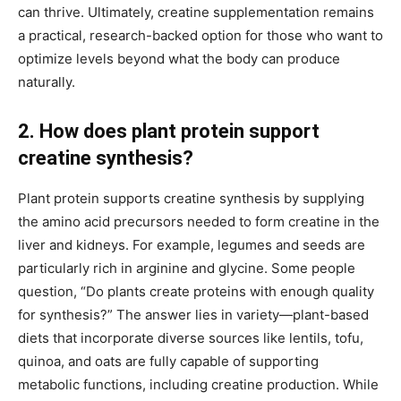
can thrive. Ultimately, creatine supplementation remains
a practical, research-backed option for those who want to
optimize levels beyond what the body can produce
naturally.
2. How does plant protein support
creatine synthesis?
Plant protein supports creatine synthesis by supplying
the amino acid precursors needed to form creatine in the
liver and kidneys. For example, legumes and seeds are
particularly rich in arginine and glycine. Some people
question, “Do plants create proteins with enough quality
for synthesis?” The answer lies in variety—plant-based
diets that incorporate diverse sources like lentils, tofu,
quinoa, and oats are fully capable of supporting
metabolic functions, including creatine production. While