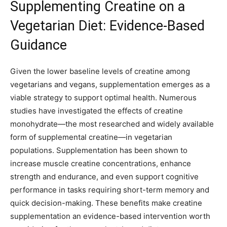
Supplementing Creatine on a
Vegetarian Diet: Evidence-Based
Guidance
Given the lower baseline levels of creatine among
vegetarians and vegans, supplementation emerges as a
viable strategy to support optimal health. Numerous
studies have investigated the effects of creatine
monohydrate—the most researched and widely available
form of supplemental creatine—in vegetarian
populations. Supplementation has been shown to
increase muscle creatine concentrations, enhance
strength and endurance, and even support cognitive
performance in tasks requiring short-term memory and
quick decision-making. These benefits make creatine
supplementation an evidence-based intervention worth