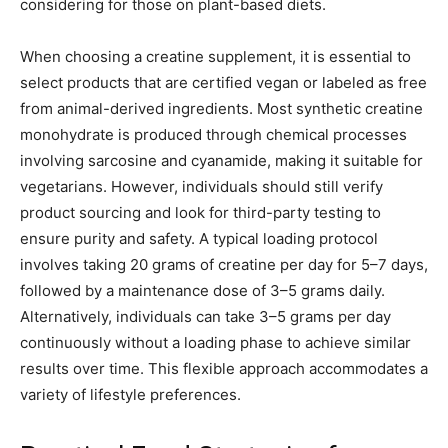
considering for those on plant-based diets.
When choosing a creatine supplement, it is essential to
select products that are certified vegan or labeled as free
from animal-derived ingredients. Most synthetic creatine
monohydrate is produced through chemical processes
involving sarcosine and cyanamide, making it suitable for
vegetarians. However, individuals should still verify
product sourcing and look for third-party testing to
ensure purity and safety. A typical loading protocol
involves taking 20 grams of creatine per day for 5–7 days,
followed by a maintenance dose of 3–5 grams daily.
Alternatively, individuals can take 3–5 grams per day
continuously without a loading phase to achieve similar
results over time. This flexible approach accommodates a
variety of lifestyle preferences.