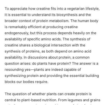
To appreciate how creatine fits into a vegetarian lifestyle,
it is essential to understand its biosynthesis and the
broader context of protein metabolism. The human body
is remarkably efficient at producing creatine
endogenously, but this process depends heavily on the
availability of specific amino acids. The synthesis of
creatine shares a biological intersection with the
synthesis of proteins, as both depend on amino acid
availability. In discussions about protein, a common
question arises: do plants have protein? The answer is a
resounding yes—plants are indeed capable of
synthesizing protein and providing the essential building
blocks our bodies require.
The question of whether plants can create protein is
central to plant-based nutrition. From legumes and grains