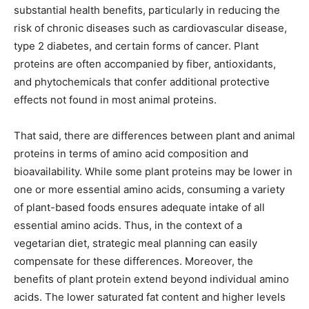
substantial health benefits, particularly in reducing the
risk of chronic diseases such as cardiovascular disease,
type 2 diabetes, and certain forms of cancer. Plant
proteins are often accompanied by fiber, antioxidants,
and phytochemicals that confer additional protective
effects not found in most animal proteins.
That said, there are differences between plant and animal
proteins in terms of amino acid composition and
bioavailability. While some plant proteins may be lower in
one or more essential amino acids, consuming a variety
of plant-based foods ensures adequate intake of all
essential amino acids. Thus, in the context of a
vegetarian diet, strategic meal planning can easily
compensate for these differences. Moreover, the
benefits of plant protein extend beyond individual amino
acids. The lower saturated fat content and higher levels