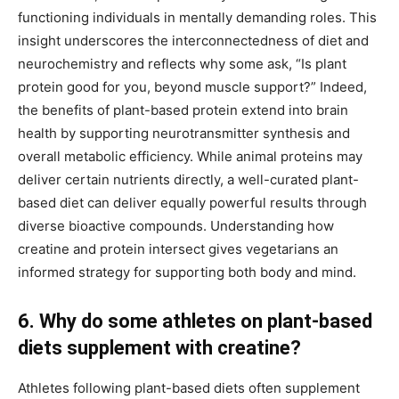
functioning individuals in mentally demanding roles. This
insight underscores the interconnectedness of diet and
neurochemistry and reflects why some ask, “Is plant
protein good for you, beyond muscle support?” Indeed,
the benefits of plant-based protein extend into brain
health by supporting neurotransmitter synthesis and
overall metabolic efficiency. While animal proteins may
deliver certain nutrients directly, a well-curated plant-
based diet can deliver equally powerful results through
diverse bioactive compounds. Understanding how
creatine and protein intersect gives vegetarians an
informed strategy for supporting both body and mind.
6. Why do some athletes on plant-based
diets supplement with creatine?
Athletes following plant-based diets often supplement