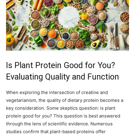
Is Plant Protein Good for You?
Evaluating Quality and Function
When exploring the intersection of creatine and
vegetarianism, the quality of dietary protein becomes a
key consideration. Some skeptics question: is plant
protein good for you? This question is best answered
through the lens of scientific evidence. Numerous
studies confirm that plant-based proteins offer