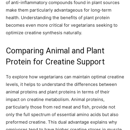
of anti-inflammatory compounds found in plant sources
make them particularly advantageous for long-term
health. Understanding the benefits of plant protein
becomes even more critical for vegetarians seeking to
optimize creatine synthesis naturally.
Comparing Animal and Plant
Protein for Creatine Support
To explore how vegetarians can maintain optimal creatine
levels, it helps to understand the differences between
animal proteins and plant proteins in terms of their
impact on creatine metabolism. Animal proteins,
particularly those from red meat and fish, provide not
only the full spectrum of essential amino acids but also
preformed creatine. This dual advantage explains why
omnivores tend to have higher creatine stores in muscle