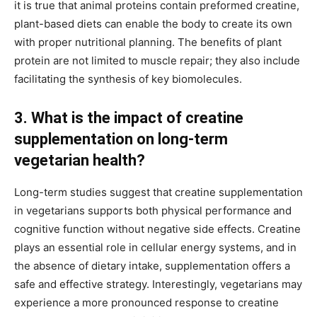
it is true that animal proteins contain preformed creatine,
plant-based diets can enable the body to create its own
with proper nutritional planning. The benefits of plant
protein are not limited to muscle repair; they also include
facilitating the synthesis of key biomolecules.
3. What is the impact of creatine
supplementation on long-term
vegetarian health?
Long-term studies suggest that creatine supplementation
in vegetarians supports both physical performance and
cognitive function without negative side effects. Creatine
plays an essential role in cellular energy systems, and in
the absence of dietary intake, supplementation offers a
safe and effective strategy. Interestingly, vegetarians may
experience a more pronounced response to creatine