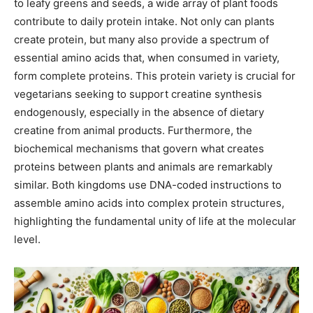
to leafy greens and seeds, a wide array of plant foods
contribute to daily protein intake. Not only can plants
create protein, but many also provide a spectrum of
essential amino acids that, when consumed in variety,
form complete proteins. This protein variety is crucial for
vegetarians seeking to support creatine synthesis
endogenously, especially in the absence of dietary
creatine from animal products. Furthermore, the
biochemical mechanisms that govern what creates
proteins between plants and animals are remarkably
similar. Both kingdoms use DNA-coded instructions to
assemble amino acids into complex protein structures,
highlighting the fundamental unity of life at the molecular
level.