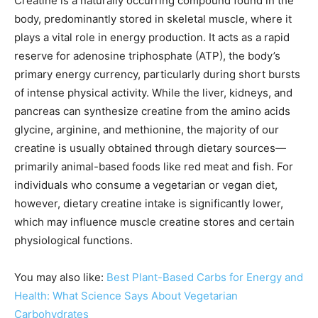
Creatine is a naturally occurring compound found in the
body, predominantly stored in skeletal muscle, where it
plays a vital role in energy production. It acts as a rapid
reserve for adenosine triphosphate (ATP), the body’s
primary energy currency, particularly during short bursts
of intense physical activity. While the liver, kidneys, and
pancreas can synthesize creatine from the amino acids
glycine, arginine, and methionine, the majority of our
creatine is usually obtained through dietary sources—
primarily animal-based foods like red meat and fish. For
individuals who consume a vegetarian or vegan diet,
however, dietary creatine intake is significantly lower,
which may influence muscle creatine stores and certain
physiological functions.
You may also like:
Best Plant-Based Carbs for Energy and
Health: What Science Says About Vegetarian
Carbohydrates