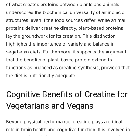
of what creates proteins between plants and animals
underscores the biochemical universality of amino acid
structures, even if the food sources differ. While animal
proteins deliver creatine directly, plant-based proteins
lay the groundwork for its creation. This distinction
highlights the importance of variety and balance in
vegetarian diets. Furthermore, it supports the argument
that the benefits of plant-based protein extend to
functions as nuanced as creatine synthesis, provided that
the diet is nutritionally adequate.
Cognitive Benefits of Creatine for
Vegetarians and Vegans
Beyond physical performance, creatine plays a critical
role in brain health and cognitive function. It is involved in