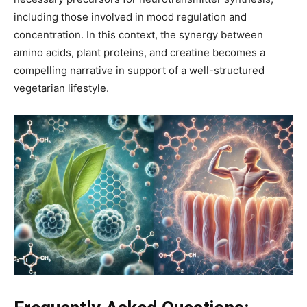
including those involved in mood regulation and
concentration. In this context, the synergy between
amino acids, plant proteins, and creatine becomes a
compelling narrative in support of a well-structured
vegetarian lifestyle.