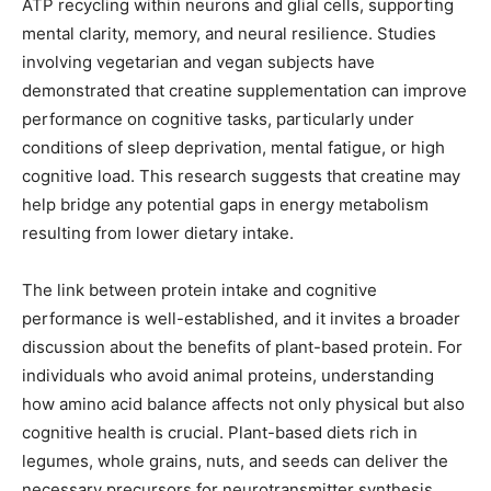
ATP recycling within neurons and glial cells, supporting
mental clarity, memory, and neural resilience. Studies
involving vegetarian and vegan subjects have
demonstrated that creatine supplementation can improve
performance on cognitive tasks, particularly under
conditions of sleep deprivation, mental fatigue, or high
cognitive load. This research suggests that creatine may
help bridge any potential gaps in energy metabolism
resulting from lower dietary intake.
The link between protein intake and cognitive
performance is well-established, and it invites a broader
discussion about the benefits of plant-based protein. For
individuals who avoid animal proteins, understanding
how amino acid balance affects not only physical but also
cognitive health is crucial. Plant-based diets rich in
legumes, whole grains, nuts, and seeds can deliver the
necessary precursors for neurotransmitter synthesis,