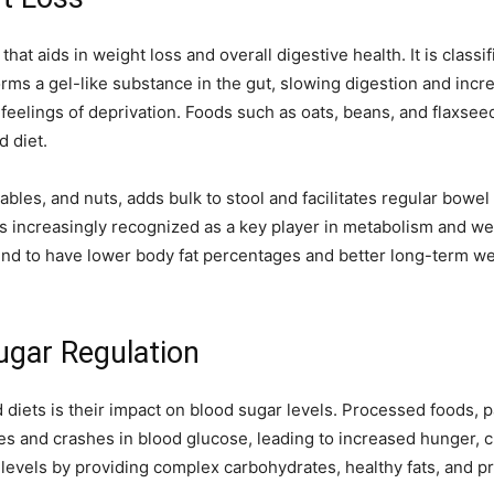
that aids in weight loss and overall digestive health. It is classi
orms a gel-like substance in the gut, slowing digestion and incre
feelings of deprivation. Foods such as oats, beans, and flaxseed
d diet.
tables, and nuts, adds bulk to stool and facilitates regular bo
 increasingly recognized as a key player in metabolism and wei
tend to have lower body fat percentages and better long-term
ugar Regulation
d diets is their impact on blood sugar levels. Processed foods, p
es and crashes in blood glucose, leading to increased hunger, c
evels by providing complex carbohydrates, healthy fats, and pro