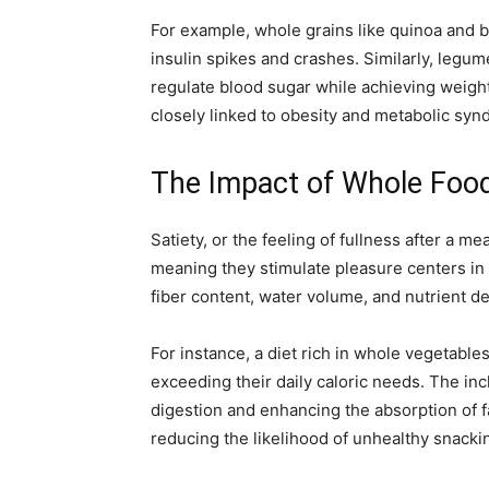
For example, whole grains like quinoa and b
insulin spikes and crashes. Similarly, legu
regulate blood sugar while achieving weight 
closely linked to obesity and metabolic syn
The Impact of Whole Food
Satiety, or the feeling of fullness after a 
meaning they stimulate pleasure centers in 
fiber content, water volume, and nutrient de
For instance, a diet rich in whole vegetable
exceeding their daily caloric needs. The inc
digestion and enhancing the absorption of fa
reducing the likelihood of unhealthy snacki