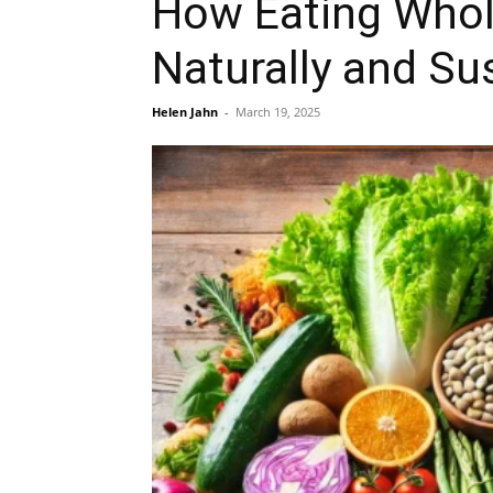
How Eating Whol
Naturally and Su
Helen Jahn
-
March 19, 2025