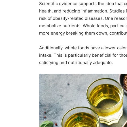
Scientific evidence supports the idea that 
health, and reducing inflammation. Studies 
risk of obesity-related diseases. One reason
metabolize nutrients. Whole foods, particul
more energy breaking them down, contributi
Additionally, whole foods have a lower calo
intake. This is particularly beneficial for 
satisfying and nutritionally adequate.