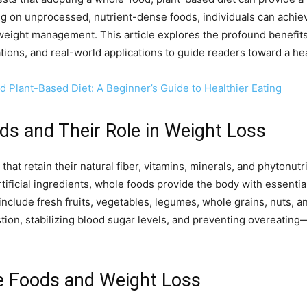
ng on unprocessed, nutrient-dense foods, individuals can achiev
weight management. This article explores the profound benefits
nations, and real-world applications to guide readers toward a heal
d Plant-Based Diet: A Beginner’s Guide to Healthier Eating
s and Their Role in Weight Loss
at retain their natural fiber, vitamins, minerals, and phytonutr
tificial ingredients, whole foods provide the body with essentia
clude fresh fruits, vegetables, legumes, whole grains, nuts, an
estion, stabilizing blood sugar levels, and preventing overeating
e Foods and Weight Loss