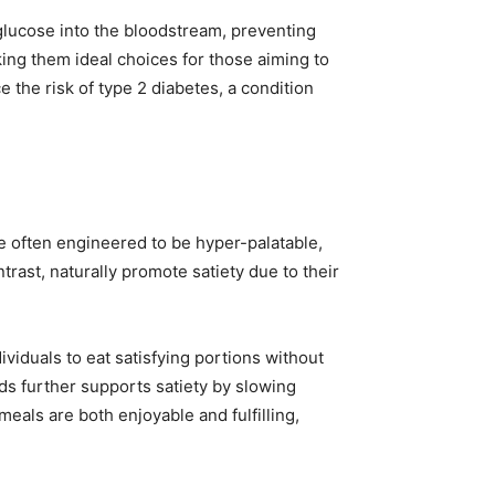
 glucose into the bloodstream, preventing
king them ideal choices for those aiming to
 the risk of type 2 diabetes, a condition
re often engineered to be hyper-palatable,
ast, naturally promote satiety due to their
ividuals to eat satisfying portions without
eds further supports satiety by slowing
eals are both enjoyable and fulfilling,