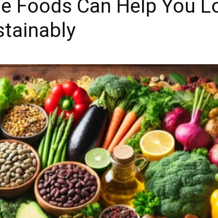
e Foods Can Help You L
stainably