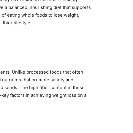
e a balanced, nourishing diet that supports
 of eating whole foods to lose weight,
thier lifestyle.
ients. Unlike processed foods that often
l nutrients that promote satiety and
d seeds. The high fiber content in these
—key factors in achieving weight loss on a