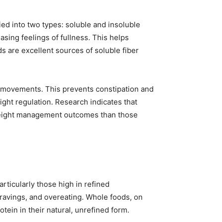
fied into two types: soluble and insoluble
asing feelings of fullness. This helps
s are excellent sources of soluble fiber
wel movements. This prevents constipation and
ght regulation. Research indicates that
 weight management outcomes than those
articularly those high in refined
ravings, and overeating. Whole foods, on
tein in their natural, unrefined form.