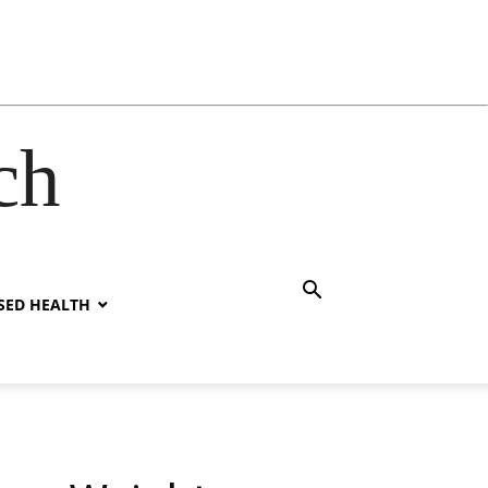
ch
SED HEALTH