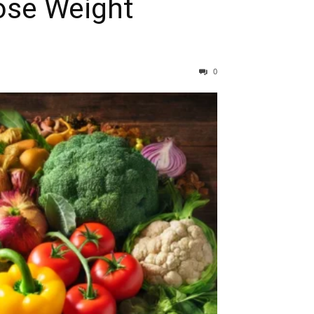
ose Weight
0