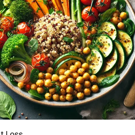
ht Loss