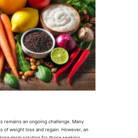
loss remains an ongoing challenge. Many
les of weight loss and regain. However, an
 long-term solution for those seeking