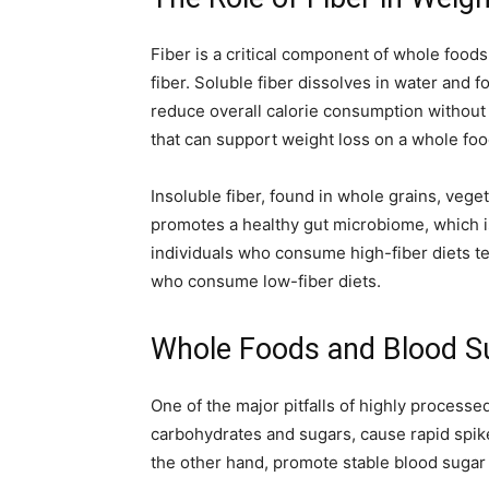
Fiber is a critical component of whole foods 
fiber. Soluble fiber dissolves in water and f
reduce overall calorie consumption without 
that can support weight loss on a whole foo
Insoluble fiber, found in whole grains, vege
promotes a healthy gut microbiome, which is
individuals who consume high-fiber diets 
who consume low-fiber diets.
Whole Foods and Blood S
One of the major pitfalls of highly processe
carbohydrates and sugars, cause rapid spik
the other hand, promote stable blood sugar l