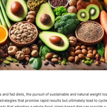
s and fad diets, the pursuit of sustainable and natural weight 
 strategies that promise rapid results but ultimately lead to cyc
ests that adopting a whole-food, plant-based diet can provide a