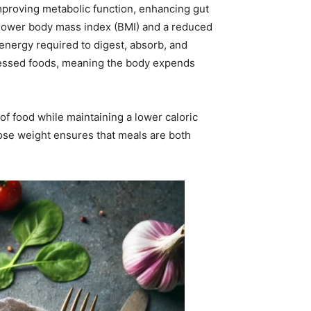
mproving metabolic function, enhancing gut
th lower body mass index (BMI) and a reduced
e energy required to digest, absorb, and
rocessed foods, meaning the body expends
of food while maintaining a lower caloric
 lose weight ensures that meals are both