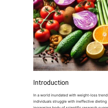
Introduction
In a world inundated with weight-loss trend
individuals struggle with ineffective dieting
increasing body of scientific research sugg