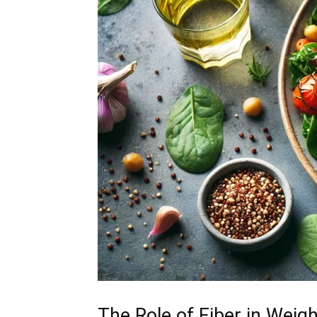
The Role of Fiber in Weig