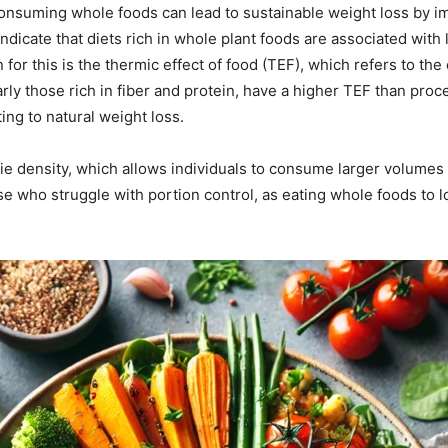
consuming whole foods can lead to sustainable weight loss by i
indicate that diets rich in whole plant foods are associated wi
 for this is the thermic effect of food (TEF), which refers to th
arly those rich in fiber and protein, have a higher TEF than p
ng to natural weight loss.
rie density, which allows individuals to consume larger volumes 
those who struggle with portion control, as eating whole foods to