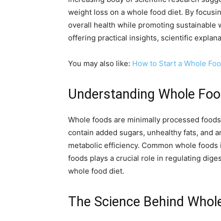
weight loss on a whole food diet. By focusi
overall health while promoting sustainable 
offering practical insights, scientific expla
You may also like:
How to Start a Whole Foo
Understanding Whole Food
Whole foods are minimally processed foods th
contain added sugars, unhealthy fats, and ar
metabolic efficiency. Common whole foods in
foods plays a crucial role in regulating dig
whole food diet.
The Science Behind Whol