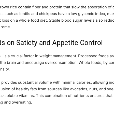
rown rice contain fiber and protein that slow the absorption of
mes such as lentils and chickpeas have a low glycemic index, ma
loss on a whole food diet. Stable blood sugar levels also reduce
drome.
s on Satiety and Appetite Control
meal, is a crucial factor in weight management. Processed foods a
the brain and encourage overconsumption. Whole foods, by contr
nsity.
s provides substantial volume with minimal calories, allowing ind
lusion of healthy fats from sources like avocados, nuts, and se
t-soluble vitamins. This combination of nutrients ensures that m
ng and overeating.