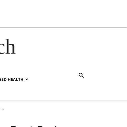
ch
SED HEALTH
ity