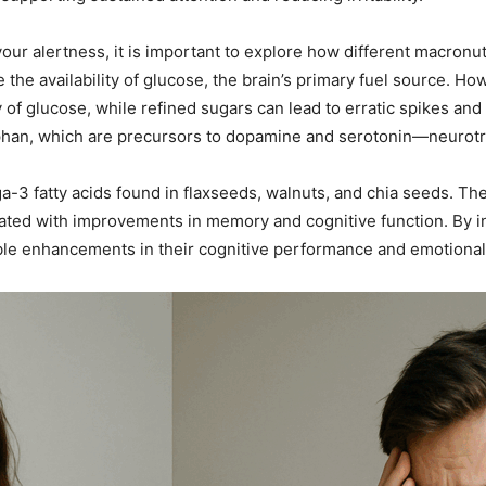
ur alertness, it is important to explore how different macronut
 the availability of glucose, the brain’s primary fuel source. Ho
of glucose, while refined sugars can lead to erratic spikes and
ophan, which are precursors to dopamine and serotonin—neurotr
ga-3 fatty acids found in flaxseeds, walnuts, and chia seeds. The
d with improvements in memory and cognitive function. By int
ible enhancements in their cognitive performance and emotional