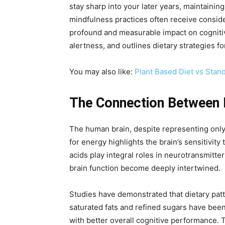
stay sharp into your later years, maintaini
mindfulness practices often receive conside
profound and measurable impact on cognitive
alertness, and outlines dietary strategies fo
You may also like:
Plant Based Diet vs Stan
The Connection Between N
The human brain, despite representing onl
for energy highlights the brain’s sensitivity
acids play integral roles in neurotransmitte
brain function become deeply intertwined.
Studies have demonstrated that dietary patt
saturated fats and refined sugars have been
with better overall cognitive performance. Th