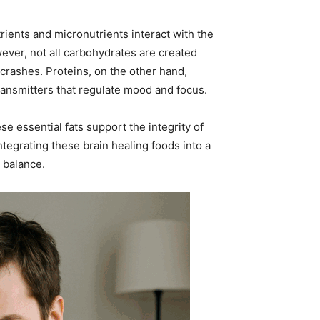
rients and micronutrients interact with the
wever, not all carbohydrates are created
 crashes. Proteins, on the other hand,
ansmitters that regulate mood and focus.
se essential fats support the integrity of
egrating these brain healing foods into a
 balance.