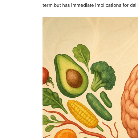
term but has immediate implications for da