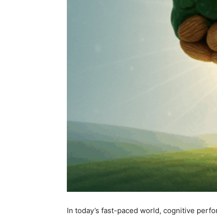
In today’s fast-paced world, cognitive perfo