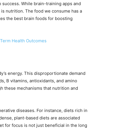
o success. While brain-training apps and
r is nutrition. The food we consume has a
es the best brain foods for boosting
g-Term Health Outcomes
dy’s energy. This disproportionate demand
ids, B vitamins, antioxidants, and amino
ough these mechanisms that nutrition and
rative diseases. For instance, diets rich in
-dense, plant-based diets are associated
 for focus is not just beneficial in the long