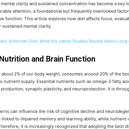
ng mental clarity and sustained concentration has become a key t
rable attention, a foundational but frequently overlooked facto
 function. This article explores how diet affects focus, evaluat
r sustained mental clarity.
dard American Diet: What the Latest Studies Reveal About Lon
utrition and Brain Function
y about 2% of our body weight, consumes around 20% of the bo
 to nutrient supply. Essential nutrients such as omega-3 fatty ac
r production, synaptic plasticity, and neuroprotection. It is thr
erns can influence the risk of cognitive decline and neurodegene
 linked to impaired memory and learning ability, while nutrient
erefore, it is increasingly recognized that adopting the best diet