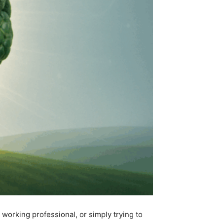
 working professional, or simply trying to