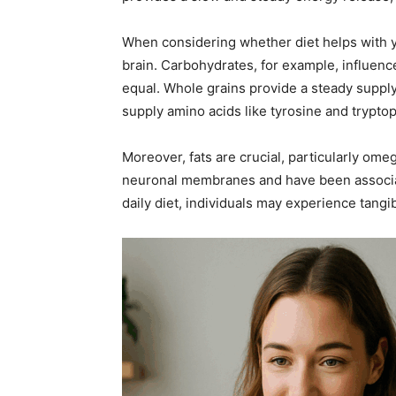
When considering whether diet helps with yo
brain. Carbohydrates, for example, influence
equal. Whole grains provide a steady supply 
supply amino acids like tyrosine and trypt
Moreover, fats are crucial, particularly ome
neuronal membranes and have been associate
daily diet, individuals may experience tang