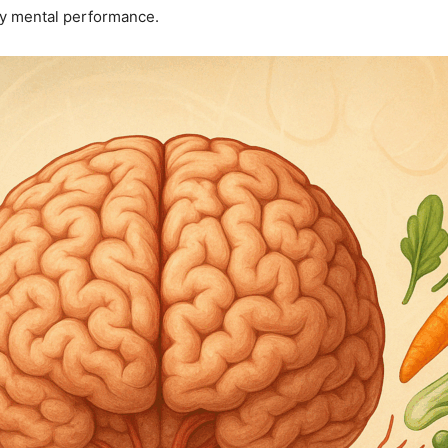
ily mental performance.