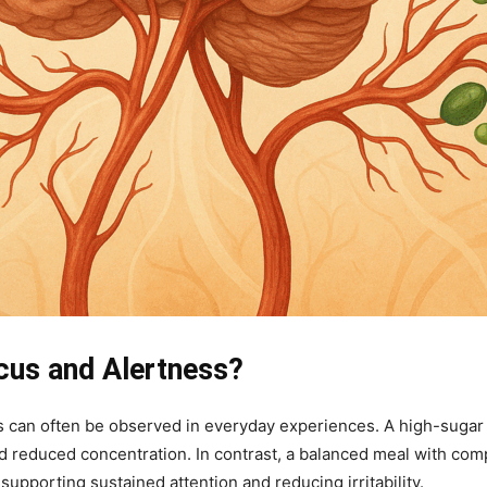
cus and Alertness?
 can often be observed in everyday experiences. A high-sugar 
reduced concentration. In contrast, a balanced meal with compl
upporting sustained attention and reducing irritability.