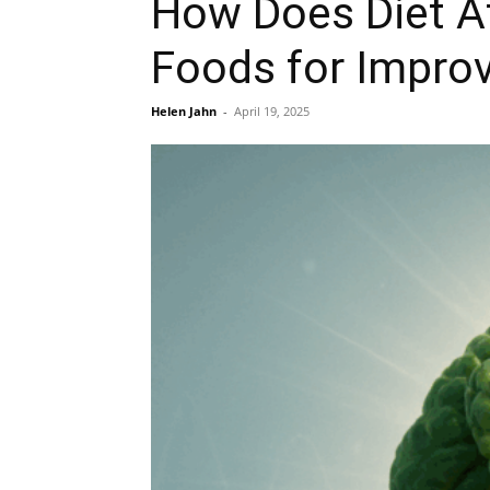
How Does Diet Af
Foods for Improv
Helen Jahn
-
April 19, 2025