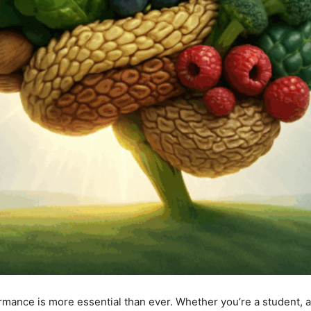
rmance is more essential than ever. Whether you’re a student, a