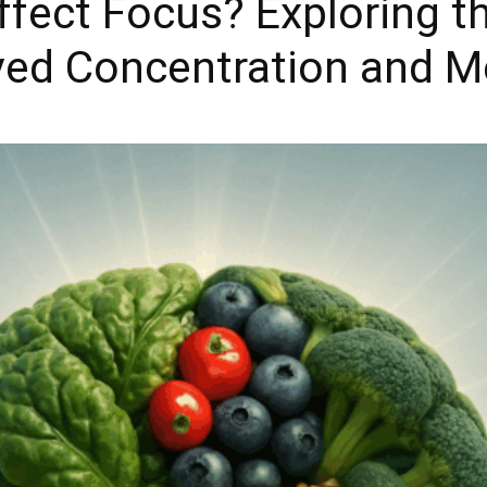
fect Focus? Exploring th
ed Concentration and Me