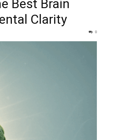
e Best Brain
ntal Clarity
0