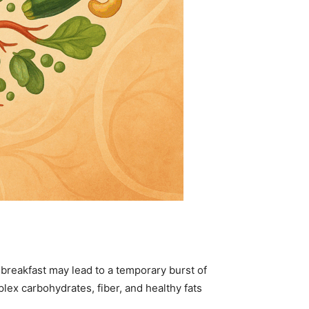
breakfast may lead to a temporary burst of
ex carbohydrates, fiber, and healthy fats