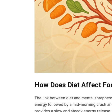
How Does Diet Affect Fo
The link between diet and mental sharpness
energy followed by a mid-morning crash and 
provides a slow and steady energy release, s