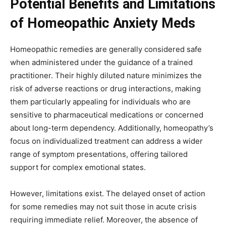
Potential Benefits and Limitations
of Homeopathic Anxiety Meds
Homeopathic remedies are generally considered safe
when administered under the guidance of a trained
practitioner. Their highly diluted nature minimizes the
risk of adverse reactions or drug interactions, making
them particularly appealing for individuals who are
sensitive to pharmaceutical medications or concerned
about long-term dependency. Additionally, homeopathy’s
focus on individualized treatment can address a wider
range of symptom presentations, offering tailored
support for complex emotional states.
However, limitations exist. The delayed onset of action
for some remedies may not suit those in acute crisis
requiring immediate relief. Moreover, the absence of