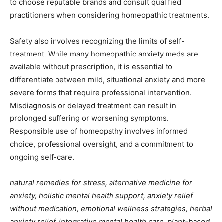
to choose reputable brands and consult qualified
practitioners when considering homeopathic treatments.
Safety also involves recognizing the limits of self-
treatment. While many homeopathic anxiety meds are
available without prescription, it is essential to
differentiate between mild, situational anxiety and more
severe forms that require professional intervention.
Misdiagnosis or delayed treatment can result in
prolonged suffering or worsening symptoms.
Responsible use of homeopathy involves informed
choice, professional oversight, and a commitment to
ongoing self-care.
natural remedies for stress, alternative medicine for
anxiety, holistic mental health support, anxiety relief
without medication, emotional wellness strategies, herbal
anxiety relief, integrative mental health care, plant-based