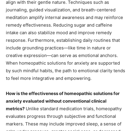
align with their gentle nature. Techniques such as
journaling, guided visualization, and breath-centered
meditation amplify internal awareness and may reinforce
remedy effectiveness. Reducing sugar and caffeine
intake can also stabilize mood and improve remedy
response. Furthermore, establishing daily routines that
include grounding practices—like time in nature or
creative expression—can serve as emotional anchors.
When homeopathic solutions for anxiety are supported
by such mindful habits, the path to emotional clarity tends
to feel more integrative and empowering.
How is the effectiveness of homeopathic solutions for
anxiety evaluated without conventional clinical
metrics?
Unlike standard medication trials, homeopathy
evaluates progress through subjective and functional
markers. These may include improved sleep, a sense of