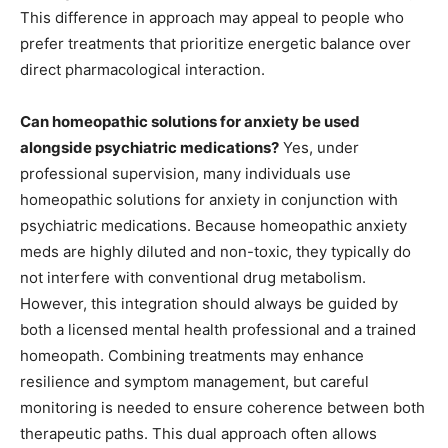
This difference in approach may appeal to people who
prefer treatments that prioritize energetic balance over
direct pharmacological interaction.
Can homeopathic solutions for anxiety be used
alongside psychiatric medications?
Yes, under
professional supervision, many individuals use
homeopathic solutions for anxiety in conjunction with
psychiatric medications. Because homeopathic anxiety
meds are highly diluted and non-toxic, they typically do
not interfere with conventional drug metabolism.
However, this integration should always be guided by
both a licensed mental health professional and a trained
homeopath. Combining treatments may enhance
resilience and symptom management, but careful
monitoring is needed to ensure coherence between both
therapeutic paths. This dual approach often allows