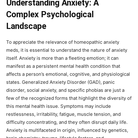
Understanding Anxiety: A
Complex Psychological
Landscape
To appreciate the relevance of homeopathic anxiety
meds, it is essential to understand the nature of anxiety
itself. Anxiety is more than a fleeting emotion; it can
manifest as a persistent mental health condition that
affects a person’s emotional, cognitive, and physiological
states. Generalized Anxiety Disorder (GAD), panic
disorder, social anxiety, and specific phobias are just a
few of the recognized forms that highlight the diversity of
this mental health issue. Symptoms may include
restlessness, irritability, fatigue, muscle tension, and
difficulty concentrating, and they often disrupt daily life.
Anxiety is multifaceted in origin, influenced by genetics,