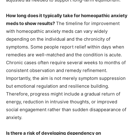
How long does it typically take for homeopathic anxiety
meds to show results?
The timeline for improvement
with homeopathic anxiety meds can vary widely
depending on the individual and the chronicity of
symptoms. Some people report relief within days when
remedies are well-matched and the condition is acute.
Chronic cases often require several weeks to months of
consistent observation and remedy refinement.
Importantly, the aim is not merely symptom suppression
but emotional regulation and resilience building.
Therefore, progress might include a gradual return of
energy, reduction in intrusive thoughts, or improved
social engagement rather than sudden disappearance of
anxiety.
Is there a risk of developing dependency on