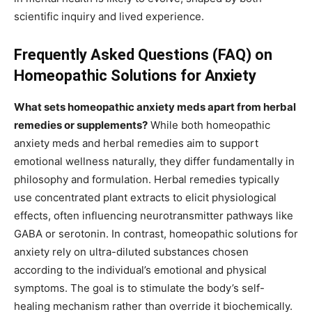
scientific inquiry and lived experience.
Frequently Asked Questions (FAQ) on
Homeopathic Solutions for Anxiety
What sets homeopathic anxiety meds apart from herbal
remedies or supplements?
While both homeopathic
anxiety meds and herbal remedies aim to support
emotional wellness naturally, they differ fundamentally in
philosophy and formulation. Herbal remedies typically
use concentrated plant extracts to elicit physiological
effects, often influencing neurotransmitter pathways like
GABA or serotonin. In contrast, homeopathic solutions for
anxiety rely on ultra-diluted substances chosen
according to the individual’s emotional and physical
symptoms. The goal is to stimulate the body’s self-
healing mechanism rather than override it biochemically.