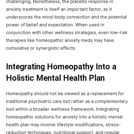
challenging. Nonetheless, the placebo response in
anxiety treatment is itself an important factor, as it
underscores the mind-body connection and the potential
power of belief and expectation. When used in
conjunction with other wellness strategies, even low-risk
therapies like homeopathic anxiety meds may have
cumulative or synergistic effects.
Integrating Homeopathy Into a
Holistic Mental Health Plan
Homeopathy should not be viewed as a replacement for
traditional psychiatric care but rather as a complementary
tool within a broader wellness framework. Integrating
homeopathic solutions for anxiety into a holistic mental
health plan may involve lifestyle modifications, stress-
reduction techniques, nutritional support, and regular