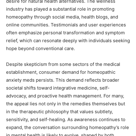
desire for natural health alternatives. The wellness
industry has played a substantial role in promoting
homeopathy through social media, health blogs, and
online communities. Testimonials and user experiences
often emphasize personal transformation and symptom
relief, which can resonate deeply with individuals seeking
hope beyond conventional care.
Despite skepticism from some sectors of the medical
establishment, consumer demand for homeopathic
anxiety meds persists. This demand reflects broader
societal shifts toward integrative medicine, self-
advocacy, and proactive health management. For many,
the appeal lies not only in the remedies themselves but
in the therapeutic philosophy that values subtlety,
sensitivity, and self-healing. As awareness continues to
expand, the conversation surrounding homeopathy’s role
in mental health is likely to evolve, shaped by both