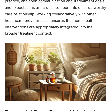
practice, and open communication about treatment goals
and expectations are crucial components of a trustworthy
care relationship. Working collaboratively with other
healthcare providers also ensures that homeopathic
interventions are appropriately integrated into the
broader treatment context.