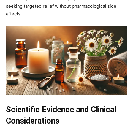
seeking targeted relief without pharmacological side
effects.
Scientific Evidence and Clinical
Considerations