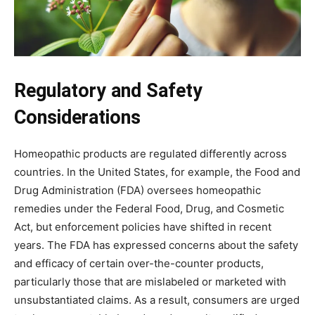
Regulatory and Safety
Considerations
Homeopathic products are regulated differently across
countries. In the United States, for example, the Food and
Drug Administration (FDA) oversees homeopathic
remedies under the Federal Food, Drug, and Cosmetic
Act, but enforcement policies have shifted in recent
years. The FDA has expressed concerns about the safety
and efficacy of certain over-the-counter products,
particularly those that are mislabeled or marketed with
unsubstantiated claims. As a result, consumers are urged