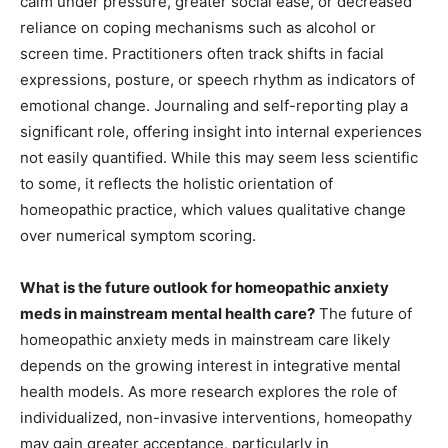
calm under pressure, greater social ease, or decreased
reliance on coping mechanisms such as alcohol or
screen time. Practitioners often track shifts in facial
expressions, posture, or speech rhythm as indicators of
emotional change. Journaling and self-reporting play a
significant role, offering insight into internal experiences
not easily quantified. While this may seem less scientific
to some, it reflects the holistic orientation of
homeopathic practice, which values qualitative change
over numerical symptom scoring.
What is the future outlook for homeopathic anxiety
meds in mainstream mental health care?
The future of
homeopathic anxiety meds in mainstream care likely
depends on the growing interest in integrative mental
health models. As more research explores the role of
individualized, non-invasive interventions, homeopathy
may gain greater acceptance, particularly in