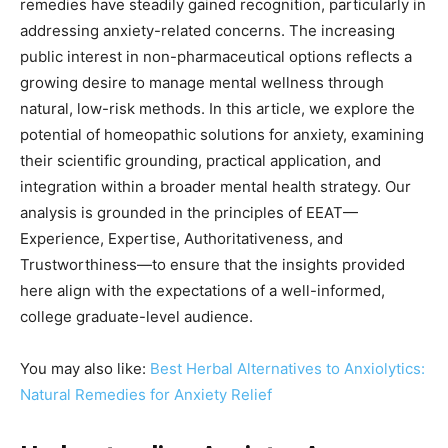
remedies have steadily gained recognition, particularly in
addressing anxiety-related concerns. The increasing
public interest in non-pharmaceutical options reflects a
growing desire to manage mental wellness through
natural, low-risk methods. In this article, we explore the
potential of homeopathic solutions for anxiety, examining
their scientific grounding, practical application, and
integration within a broader mental health strategy. Our
analysis is grounded in the principles of EEAT—
Experience, Expertise, Authoritativeness, and
Trustworthiness—to ensure that the insights provided
here align with the expectations of a well-informed,
college graduate-level audience.
You may also like:
Best Herbal Alternatives to Anxiolytics:
Natural Remedies for Anxiety Relief