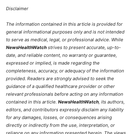
Disclaimer
The information contained in this article is provided for
general informational purposes only and is not intended
to serve as medical, legal, or professional advice. While
NewsHealthWatch
strives to present accurate, up-to-
date, and reliable content, no warranty or guarantee,
expressed or implied, is made regarding the
completeness, accuracy, or adequacy of the information
provided. Readers are strongly advised to seek the
guidance of a qualified healthcare provider or other
relevant professionals before acting on any information
contained in this article.
NewsHealthWatch
, its authors,
editors, and contributors expressly disclaim any liability
for any damages, losses, or consequences arising
directly or indirectly from the use, interpretation, or
reliance on any information presented herein. The views