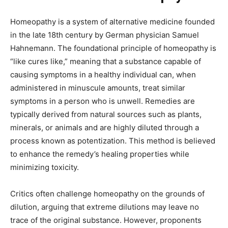
Homeopathy is a system of alternative medicine founded
in the late 18th century by German physician Samuel
Hahnemann. The foundational principle of homeopathy is
“like cures like,” meaning that a substance capable of
causing symptoms in a healthy individual can, when
administered in minuscule amounts, treat similar
symptoms in a person who is unwell. Remedies are
typically derived from natural sources such as plants,
minerals, or animals and are highly diluted through a
process known as potentization. This method is believed
to enhance the remedy’s healing properties while
minimizing toxicity.
Critics often challenge homeopathy on the grounds of
dilution, arguing that extreme dilutions may leave no
trace of the original substance. However, proponents