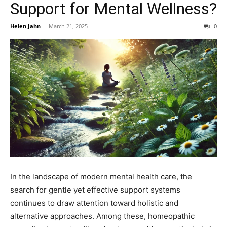
Support for Mental Wellness?
Helen Jahn
-
March 21, 2025
0
In the landscape of modern mental health care, the
search for gentle yet effective support systems
continues to draw attention toward holistic and
alternative approaches. Among these, homeopathic