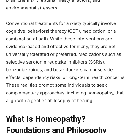
brain chemistry, trauma, lifestyle factors, and
environmental stressors.
Conventional treatments for anxiety typically involve
cognitive-behavioral therapy (CBT), medication, or a
combination of both. While these interventions are
evidence-based and effective for many, they are not
universally tolerated or preferred. Medications such as
selective serotonin reuptake inhibitors (SSRIs),
benzodiazepines, and beta-blockers can pose side
effects, dependency risks, or long-term health concerns.
These realities prompt some individuals to seek
complementary approaches, including homeopathy, that
align with a gentler philosophy of healing.
What Is Homeopathy?
Foundations and Philosophy