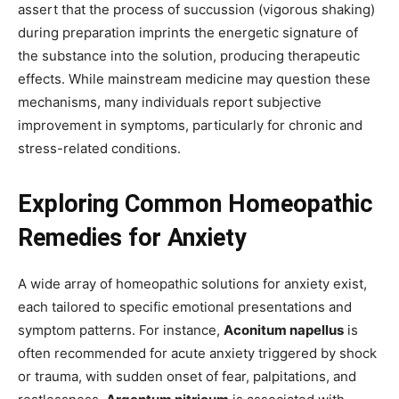
assert that the process of succussion (vigorous shaking)
during preparation imprints the energetic signature of
the substance into the solution, producing therapeutic
effects. While mainstream medicine may question these
mechanisms, many individuals report subjective
improvement in symptoms, particularly for chronic and
stress-related conditions.
Exploring Common Homeopathic
Remedies for Anxiety
A wide array of homeopathic solutions for anxiety exist,
each tailored to specific emotional presentations and
symptom patterns. For instance,
Aconitum napellus
is
often recommended for acute anxiety triggered by shock
or trauma, with sudden onset of fear, palpitations, and