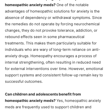
homeopathic anxiety meds?
One of the notable
advantages of homeopathic solutions for anxiety is the
absence of dependency or withdrawal symptoms. Since
the remedies do not operate by forcing neurochemical
changes, they do not provoke tolerance, addiction, or
rebound effects seen in some pharmaceutical
treatments. This makes them particularly suitable for
individuals who are wary of long-term reliance on anti-
anxiety drugs. Homeopathy encourages a process of
internal strengthening, often resulting in reduced need
for external interventions over time. However, emotional
support systems and consistent follow-up remain key to
successful outcomes.
Can children and adolescents benefit from
homeopathic anxiety meds?
Yes, homeopathic anxiety
meds are frequently used to support children and