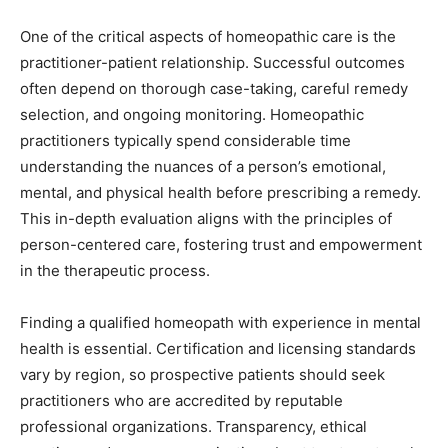
One of the critical aspects of homeopathic care is the
practitioner-patient relationship. Successful outcomes
often depend on thorough case-taking, careful remedy
selection, and ongoing monitoring. Homeopathic
practitioners typically spend considerable time
understanding the nuances of a person’s emotional,
mental, and physical health before prescribing a remedy.
This in-depth evaluation aligns with the principles of
person-centered care, fostering trust and empowerment
in the therapeutic process.
Finding a qualified homeopath with experience in mental
health is essential. Certification and licensing standards
vary by region, so prospective patients should seek
practitioners who are accredited by reputable
professional organizations. Transparency, ethical