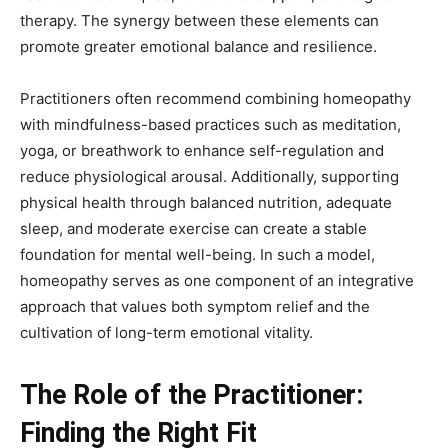
therapy. The synergy between these elements can
promote greater emotional balance and resilience.
Practitioners often recommend combining homeopathy
with mindfulness-based practices such as meditation,
yoga, or breathwork to enhance self-regulation and
reduce physiological arousal. Additionally, supporting
physical health through balanced nutrition, adequate
sleep, and moderate exercise can create a stable
foundation for mental well-being. In such a model,
homeopathy serves as one component of an integrative
approach that values both symptom relief and the
cultivation of long-term emotional vitality.
The Role of the Practitioner:
Finding the Right Fit