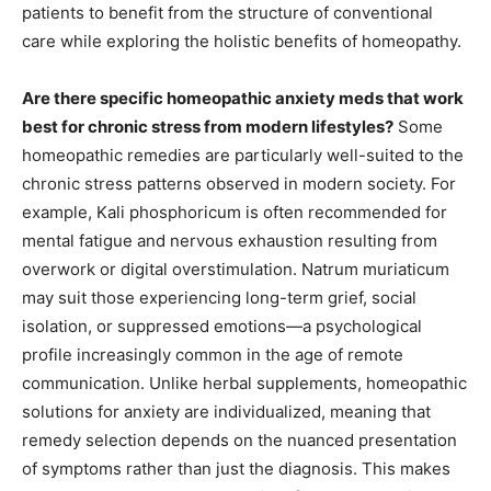
patients to benefit from the structure of conventional
care while exploring the holistic benefits of homeopathy.
Are there specific homeopathic anxiety meds that work
best for chronic stress from modern lifestyles?
Some
homeopathic remedies are particularly well-suited to the
chronic stress patterns observed in modern society. For
example, Kali phosphoricum is often recommended for
mental fatigue and nervous exhaustion resulting from
overwork or digital overstimulation. Natrum muriaticum
may suit those experiencing long-term grief, social
isolation, or suppressed emotions—a psychological
profile increasingly common in the age of remote
communication. Unlike herbal supplements, homeopathic
solutions for anxiety are individualized, meaning that
remedy selection depends on the nuanced presentation
of symptoms rather than just the diagnosis. This makes