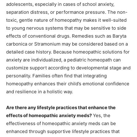
adolescents, especially in cases of school anxiety,
separation distress, or performance pressure. The non-
toxic, gentle nature of homeopathy makes it well-suited
to young nervous systems that may be sensitive to side
effects of conventional drugs. Remedies such as Baryta
carbonica or Stramonium may be considered based on a
detailed case history. Because homeopathic solutions for
anxiety are individualized, a pediatric homeopath can
customize support according to developmental stage and
personality. Families often find that integrating
homeopathy enhances their child’s emotional confidence
and resilience in a holistic way.
Are there any lifestyle practices that enhance the
effects of homeopathic anxiety meds?
Yes, the
effectiveness of homeopathic anxiety meds can be
enhanced through supportive lifestyle practices that