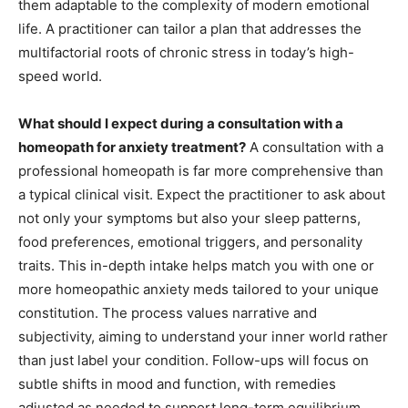
them adaptable to the complexity of modern emotional
life. A practitioner can tailor a plan that addresses the
multifactorial roots of chronic stress in today’s high-
speed world.
What should I expect during a consultation with a
homeopath for anxiety treatment?
A consultation with a
professional homeopath is far more comprehensive than
a typical clinical visit. Expect the practitioner to ask about
not only your symptoms but also your sleep patterns,
food preferences, emotional triggers, and personality
traits. This in-depth intake helps match you with one or
more homeopathic anxiety meds tailored to your unique
constitution. The process values narrative and
subjectivity, aiming to understand your inner world rather
than just label your condition. Follow-ups will focus on
subtle shifts in mood and function, with remedies
adjusted as needed to support long-term equilibrium.