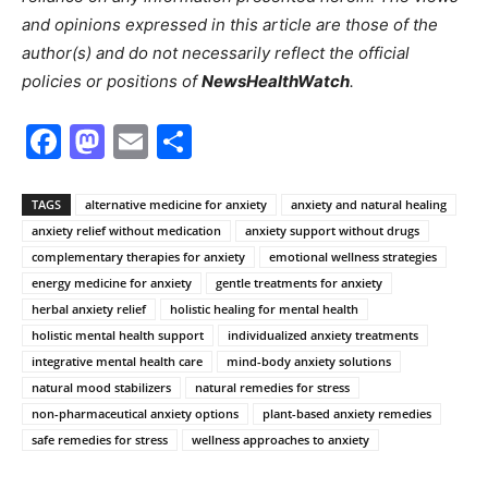
and opinions expressed in this article are those of the
author(s) and do not necessarily reflect the official
policies or positions of
NewsHealthWatch
.
Facebook
Mastodon
Email
Share
TAGS
alternative medicine for anxiety
anxiety and natural healing
anxiety relief without medication
anxiety support without drugs
complementary therapies for anxiety
emotional wellness strategies
energy medicine for anxiety
gentle treatments for anxiety
herbal anxiety relief
holistic healing for mental health
holistic mental health support
individualized anxiety treatments
integrative mental health care
mind-body anxiety solutions
natural mood stabilizers
natural remedies for stress
non-pharmaceutical anxiety options
plant-based anxiety remedies
safe remedies for stress
wellness approaches to anxiety