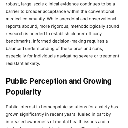
robust, large-scale clinical evidence continues to be a
barrier to broader acceptance within the conventional
medical community. While anecdotal and observational
reports abound, more rigorous, methodologically sound
research is needed to establish clearer efficacy
benchmarks. Informed decision-making requires a
balanced understanding of these pros and cons,
especially for individuals navigating severe or treatment-
resistant anxiety.
Public Perception and Growing
Popularity
Public interest in homeopathic solutions for anxiety has
grown significantly in recent years, fueled in part by
increased awareness of mental health issues and a