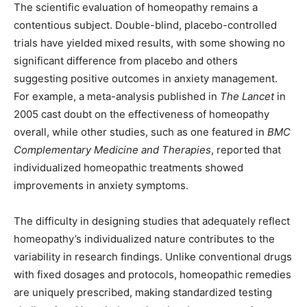
The scientific evaluation of homeopathy remains a
contentious subject. Double-blind, placebo-controlled
trials have yielded mixed results, with some showing no
significant difference from placebo and others
suggesting positive outcomes in anxiety management.
For example, a meta-analysis published in
The Lancet
in
2005 cast doubt on the effectiveness of homeopathy
overall, while other studies, such as one featured in
BMC
Complementary Medicine and Therapies
, reported that
individualized homeopathic treatments showed
improvements in anxiety symptoms.
The difficulty in designing studies that adequately reflect
homeopathy’s individualized nature contributes to the
variability in research findings. Unlike conventional drugs
with fixed dosages and protocols, homeopathic remedies
are uniquely prescribed, making standardized testing