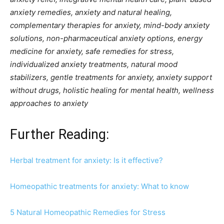
anxiety remedies, anxiety and natural healing,
complementary therapies for anxiety, mind-body anxiety
solutions, non-pharmaceutical anxiety options, energy
medicine for anxiety, safe remedies for stress,
individualized anxiety treatments, natural mood
stabilizers, gentle treatments for anxiety, anxiety support
without drugs, holistic healing for mental health, wellness
approaches to anxiety
Further Reading:
Herbal treatment for anxiety: Is it effective?
Homeopathic treatments for anxiety: What to know
5 Natural Homeopathic Remedies for Stress