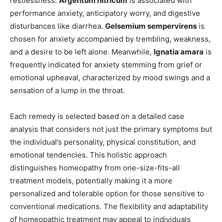
restlessness.
Argentum nitricum
is associated with
performance anxiety, anticipatory worry, and digestive
disturbances like diarrhea.
Gelsemium sempervirens
is
chosen for anxiety accompanied by trembling, weakness,
and a desire to be left alone. Meanwhile,
Ignatia amara
is
frequently indicated for anxiety stemming from grief or
emotional upheaval, characterized by mood swings and a
sensation of a lump in the throat.
Each remedy is selected based on a detailed case
analysis that considers not just the primary symptoms but
the individual’s personality, physical constitution, and
emotional tendencies. This holistic approach
distinguishes homeopathy from one-size-fits-all
treatment models, potentially making it a more
personalized and tolerable option for those sensitive to
conventional medications. The flexibility and adaptability
of homeopathic treatment may appeal to individuals