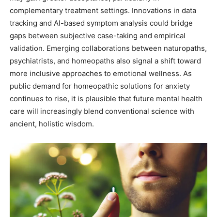
complementary treatment settings. Innovations in data
tracking and AI-based symptom analysis could bridge
gaps between subjective case-taking and empirical
validation. Emerging collaborations between naturopaths,
psychiatrists, and homeopaths also signal a shift toward
more inclusive approaches to emotional wellness. As
public demand for homeopathic solutions for anxiety
continues to rise, it is plausible that future mental health
care will increasingly blend conventional science with
ancient, holistic wisdom.