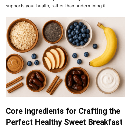
supports your health, rather than undermining it.
Core Ingredients for Crafting the
Perfect Healthy Sweet Breakfast