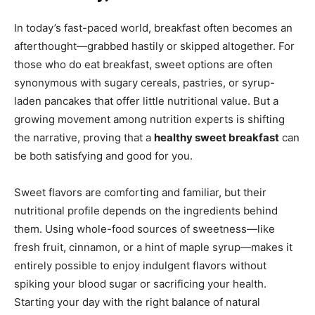
In today’s fast-paced world, breakfast often becomes an
afterthought—grabbed hastily or skipped altogether. For
those who do eat breakfast, sweet options are often
synonymous with sugary cereals, pastries, or syrup-
laden pancakes that offer little nutritional value. But a
growing movement among nutrition experts is shifting
the narrative, proving that a
healthy sweet breakfast
can
be both satisfying and good for you.
Sweet flavors are comforting and familiar, but their
nutritional profile depends on the ingredients behind
them. Using whole-food sources of sweetness—like
fresh fruit, cinnamon, or a hint of maple syrup—makes it
entirely possible to enjoy indulgent flavors without
spiking your blood sugar or sacrificing your health.
Starting your day with the right balance of natural