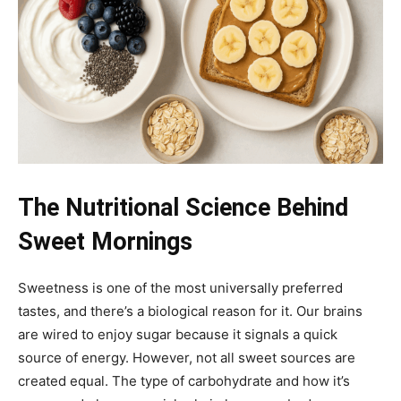
The Nutritional Science Behind
Sweet Mornings
Sweetness is one of the most universally preferred
tastes, and there’s a biological reason for it. Our brains
are wired to enjoy sugar because it signals a quick
source of energy. However, not all sweet sources are
created equal. The type of carbohydrate and how it’s