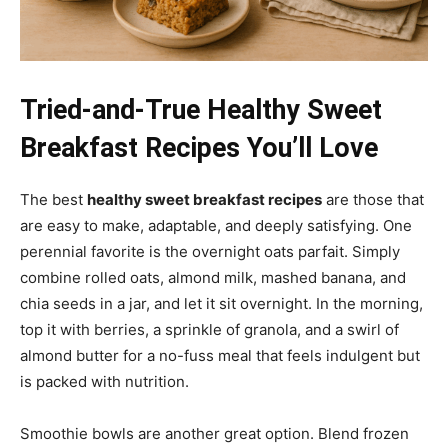
Tried-and-True Healthy Sweet
Breakfast Recipes You’ll Love
The best
healthy sweet breakfast recipes
are those that
are easy to make, adaptable, and deeply satisfying. One
perennial favorite is the overnight oats parfait. Simply
combine rolled oats, almond milk, mashed banana, and
chia seeds in a jar, and let it sit overnight. In the morning,
top it with berries, a sprinkle of granola, and a swirl of
almond butter for a no-fuss meal that feels indulgent but
is packed with nutrition.
Smoothie bowls are another great option. Blend frozen