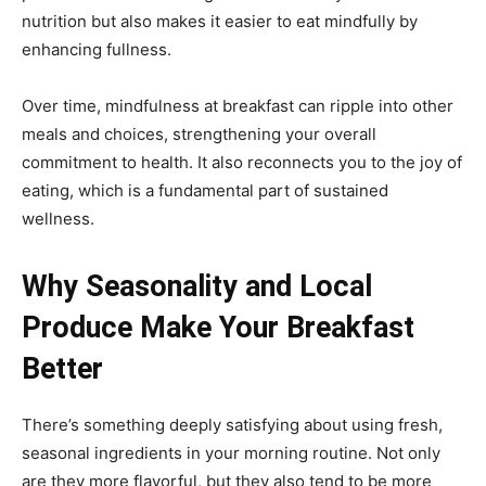
nutrition but also makes it easier to eat mindfully by
enhancing fullness.
Over time, mindfulness at breakfast can ripple into other
meals and choices, strengthening your overall
commitment to health. It also reconnects you to the joy of
eating, which is a fundamental part of sustained
wellness.
Why Seasonality and Local
Produce Make Your Breakfast
Better
There’s something deeply satisfying about using fresh,
seasonal ingredients in your morning routine. Not only
are they more flavorful, but they also tend to be more