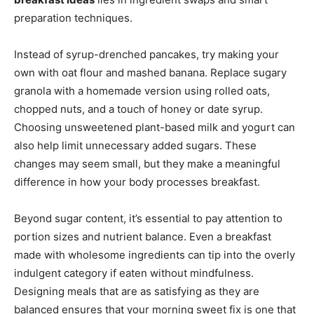
preparation techniques.
Instead of syrup-drenched pancakes, try making your
own with oat flour and mashed banana. Replace sugary
granola with a homemade version using rolled oats,
chopped nuts, and a touch of honey or date syrup.
Choosing unsweetened plant-based milk and yogurt can
also help limit unnecessary added sugars. These
changes may seem small, but they make a meaningful
difference in how your body processes breakfast.
Beyond sugar content, it’s essential to pay attention to
portion sizes and nutrient balance. Even a breakfast
made with wholesome ingredients can tip into the overly
indulgent category if eaten without mindfulness.
Designing meals that are as satisfying as they are
balanced ensures that your morning sweet fix is one that