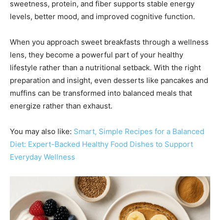
sweetness, protein, and fiber supports stable energy
levels, better mood, and improved cognitive function.
When you approach sweet breakfasts through a wellness
lens, they become a powerful part of your healthy
lifestyle rather than a nutritional setback. With the right
preparation and insight, even desserts like pancakes and
muffins can be transformed into balanced meals that
energize rather than exhaust.
You may also like:
Smart, Simple Recipes for a Balanced
Diet: Expert-Backed Healthy Food Dishes to Support
Everyday Wellness