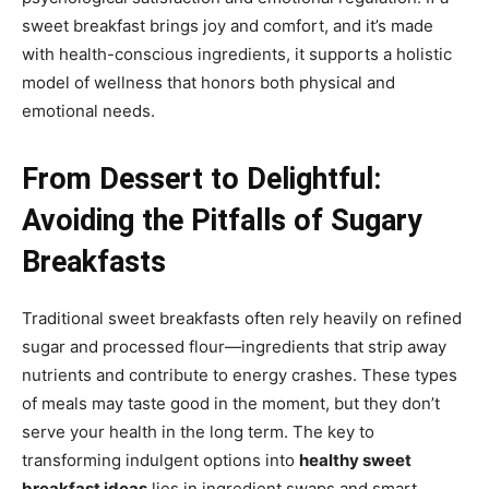
sweet breakfast brings joy and comfort, and it’s made
with health-conscious ingredients, it supports a holistic
model of wellness that honors both physical and
emotional needs.
From Dessert to Delightful:
Avoiding the Pitfalls of Sugary
Breakfasts
Traditional sweet breakfasts often rely heavily on refined
sugar and processed flour—ingredients that strip away
nutrients and contribute to energy crashes. These types
of meals may taste good in the moment, but they don’t
serve your health in the long term. The key to
transforming indulgent options into
healthy sweet
breakfast ideas
lies in ingredient swaps and smart