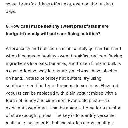
sweet breakfast ideas effortless, even on the busiest
days.
6. How can I make healthy sweet breakfasts more
budget-friendly without sacrificing nutrition?
Affordability and nutrition can absolutely go hand in hand
when it comes to healthy sweet breakfast recipes. Buying
ingredients like oats, bananas, and frozen fruits in bulk is
a cost-effective way to ensure you always have staples
on hand. Instead of pricey nut butters, try using
sunflower seed butter or homemade versions. Flavored
yogurts can be replaced with plain yogurt mixed with a
touch of honey and cinnamon. Even date paste—an
excellent sweetener—can be made at home for a fraction
of store-bought prices. The key is to identify versatile,
multi-use ingredients that can stretch across multiple