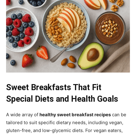
Sweet Breakfasts That Fit
Special Diets and Health Goals
A wide array of
healthy sweet breakfast recipes
can be
tailored to suit specific dietary needs, including vegan,
gluten-free, and low-glycemic diets. For vegan eaters,