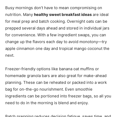
Busy mornings don’t have to mean compromising on
nutrition. Many
healthy sweet breakfast ideas
are ideal
for meal prep and batch cooking. Overnight oats can be
prepped several days ahead and stored in individual jars
for convenience. With a few ingredient swaps, you can
change up the flavors each day to avoid monotony—try
apple cinnamon one day and tropical mango coconut the
next.
Freezer-friendly options like banana oat muffins or
homemade granola bars are also great for make-ahead
planning. These can be reheated or packed into a work
bag for on-the-go nourishment. Even smoothie
ingredients can be portioned into freezer bags, so all you
need to do in the morning is blend and enjoy.
Batch prepping reduces decision fatigue, saves time, and