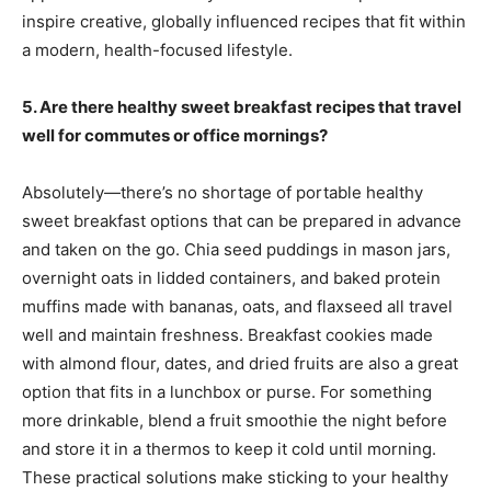
inspire creative, globally influenced recipes that fit within
a modern, health-focused lifestyle.
5. Are there healthy sweet breakfast recipes that travel
well for commutes or office mornings?
Absolutely—there’s no shortage of portable healthy
sweet breakfast options that can be prepared in advance
and taken on the go. Chia seed puddings in mason jars,
overnight oats in lidded containers, and baked protein
muffins made with bananas, oats, and flaxseed all travel
well and maintain freshness. Breakfast cookies made
with almond flour, dates, and dried fruits are also a great
option that fits in a lunchbox or purse. For something
more drinkable, blend a fruit smoothie the night before
and store it in a thermos to keep it cold until morning.
These practical solutions make sticking to your healthy