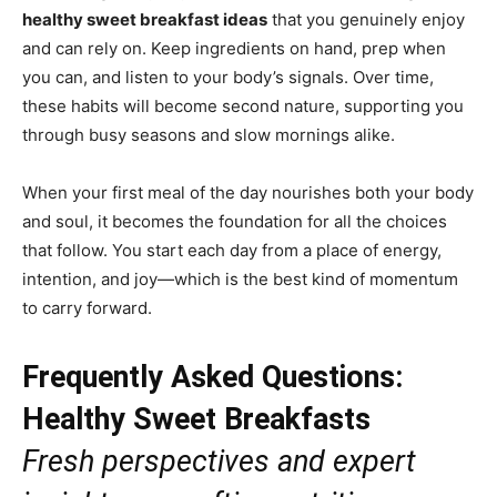
healthy sweet breakfast ideas
that you genuinely enjoy
and can rely on. Keep ingredients on hand, prep when
you can, and listen to your body’s signals. Over time,
these habits will become second nature, supporting you
through busy seasons and slow mornings alike.
When your first meal of the day nourishes both your body
and soul, it becomes the foundation for all the choices
that follow. You start each day from a place of energy,
intention, and joy—which is the best kind of momentum
to carry forward.
Frequently Asked Questions:
Healthy Sweet Breakfasts
Fresh perspectives and expert