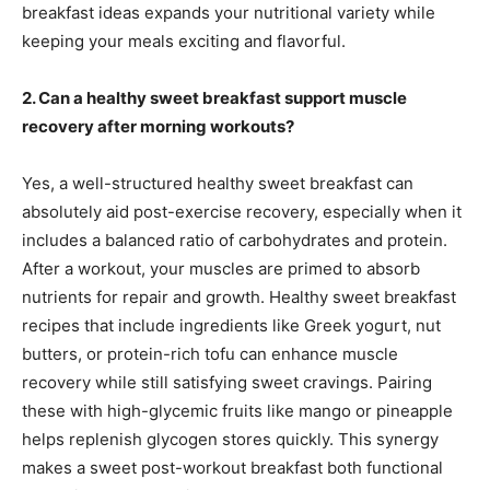
breakfast ideas expands your nutritional variety while
keeping your meals exciting and flavorful.
2. Can a healthy sweet breakfast support muscle
recovery after morning workouts?
Yes, a well-structured healthy sweet breakfast can
absolutely aid post-exercise recovery, especially when it
includes a balanced ratio of carbohydrates and protein.
After a workout, your muscles are primed to absorb
nutrients for repair and growth. Healthy sweet breakfast
recipes that include ingredients like Greek yogurt, nut
butters, or protein-rich tofu can enhance muscle
recovery while still satisfying sweet cravings. Pairing
these with high-glycemic fruits like mango or pineapple
helps replenish glycogen stores quickly. This synergy
makes a sweet post-workout breakfast both functional