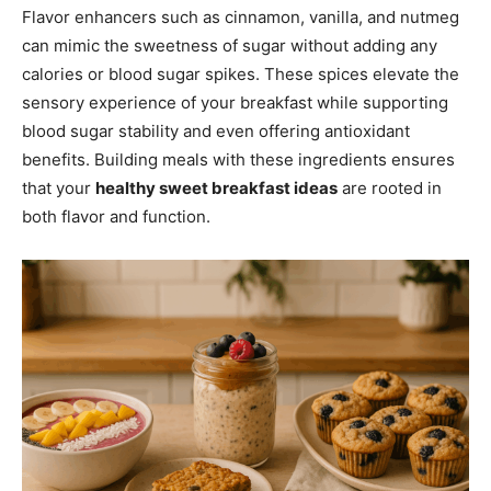
Flavor enhancers such as cinnamon, vanilla, and nutmeg
can mimic the sweetness of sugar without adding any
calories or blood sugar spikes. These spices elevate the
sensory experience of your breakfast while supporting
blood sugar stability and even offering antioxidant
benefits. Building meals with these ingredients ensures
that your
healthy sweet breakfast ideas
are rooted in
both flavor and function.