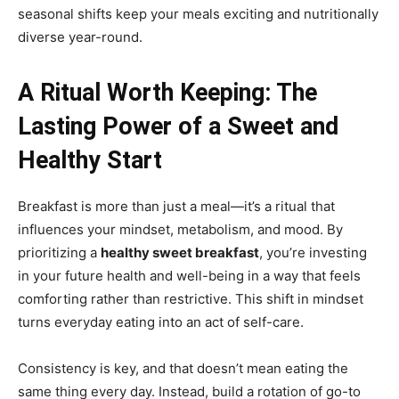
seasonal shifts keep your meals exciting and nutritionally
diverse year-round.
A Ritual Worth Keeping: The
Lasting Power of a Sweet and
Healthy Start
Breakfast is more than just a meal—it’s a ritual that
influences your mindset, metabolism, and mood. By
prioritizing a
healthy sweet breakfast
, you’re investing
in your future health and well-being in a way that feels
comforting rather than restrictive. This shift in mindset
turns everyday eating into an act of self-care.
Consistency is key, and that doesn’t mean eating the
same thing every day. Instead, build a rotation of go-to