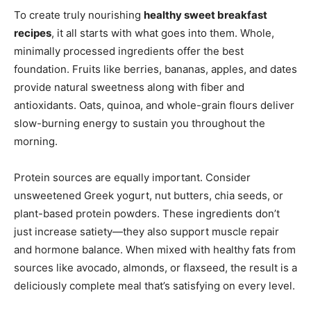
To create truly nourishing
healthy sweet breakfast
recipes
, it all starts with what goes into them. Whole,
minimally processed ingredients offer the best
foundation. Fruits like berries, bananas, apples, and dates
provide natural sweetness along with fiber and
antioxidants. Oats, quinoa, and whole-grain flours deliver
slow-burning energy to sustain you throughout the
morning.
Protein sources are equally important. Consider
unsweetened Greek yogurt, nut butters, chia seeds, or
plant-based protein powders. These ingredients don’t
just increase satiety—they also support muscle repair
and hormone balance. When mixed with healthy fats from
sources like avocado, almonds, or flaxseed, the result is a
deliciously complete meal that’s satisfying on every level.