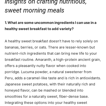
insights on crafting nutritious,
sweet morning meals
1. What are some uncommon ingredients I can use in a
healthy sweet breakfast to add variety?
A healthy sweet breakfast doesn’t have to rely solely on
bananas, berries, or oats. There are lesser-known but
nutrient-rich ingredients that can bring new life to your
breakfast routine. Amaranth, a high-protein ancient grain,
offers a pleasantly nutty flavor when cooked into
porridge. Lucuma powder, a natural sweetener from
Peru, adds a caramel-like taste and is rich in antioxidants.
Japanese sweet potatoes, with their naturally rich and
honeyed flavor, can be mashed or blended into
smoothies for a naturally sweet, fiber-dense base.
Integrating these options into your healthy sweet