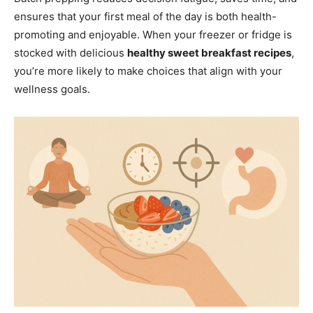
ensures that your first meal of the day is both health-
promoting and enjoyable. When your freezer or fridge is
stocked with delicious
healthy sweet breakfast recipes
,
you’re more likely to make choices that align with your
wellness goals.