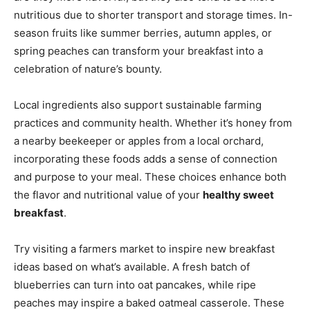
nutritious due to shorter transport and storage times. In-
season fruits like summer berries, autumn apples, or
spring peaches can transform your breakfast into a
celebration of nature’s bounty.
Local ingredients also support sustainable farming
practices and community health. Whether it’s honey from
a nearby beekeeper or apples from a local orchard,
incorporating these foods adds a sense of connection
and purpose to your meal. These choices enhance both
the flavor and nutritional value of your
healthy sweet
breakfast
.
Try visiting a farmers market to inspire new breakfast
ideas based on what’s available. A fresh batch of
blueberries can turn into oat pancakes, while ripe
peaches may inspire a baked oatmeal casserole. These