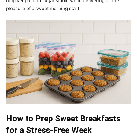
help keep blood sugar stable while delivering all the
pleasure of a sweet morning start.
How to Prep Sweet Breakfasts
for a Stress-Free Week