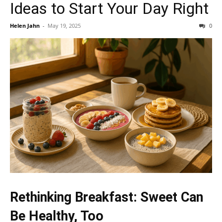
Ideas to Start Your Day Right
Helen Jahn
-
May 19, 2025
0
Rethinking Breakfast: Sweet Can
Be Healthy, Too