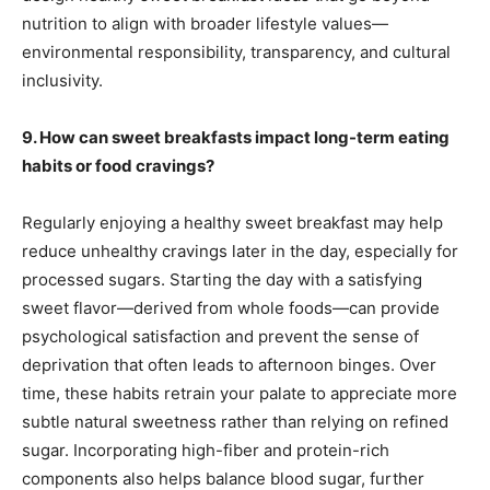
nutrition to align with broader lifestyle values—
environmental responsibility, transparency, and cultural
inclusivity.
9. How can sweet breakfasts impact long-term eating
habits or food cravings?
Regularly enjoying a healthy sweet breakfast may help
reduce unhealthy cravings later in the day, especially for
processed sugars. Starting the day with a satisfying
sweet flavor—derived from whole foods—can provide
psychological satisfaction and prevent the sense of
deprivation that often leads to afternoon binges. Over
time, these habits retrain your palate to appreciate more
subtle natural sweetness rather than relying on refined
sugar. Incorporating high-fiber and protein-rich
components also helps balance blood sugar, further