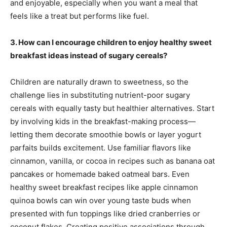
and enjoyable, especially when you want a meal that
feels like a treat but performs like fuel.
3. How can I encourage children to enjoy healthy sweet
breakfast ideas instead of sugary cereals?
Children are naturally drawn to sweetness, so the
challenge lies in substituting nutrient-poor sugary
cereals with equally tasty but healthier alternatives. Start
by involving kids in the breakfast-making process—
letting them decorate smoothie bowls or layer yogurt
parfaits builds excitement. Use familiar flavors like
cinnamon, vanilla, or cocoa in recipes such as banana oat
pancakes or homemade baked oatmeal bars. Even
healthy sweet breakfast recipes like apple cinnamon
quinoa bowls can win over young taste buds when
presented with fun toppings like dried cranberries or
coconut flakes. Creating positive associations through