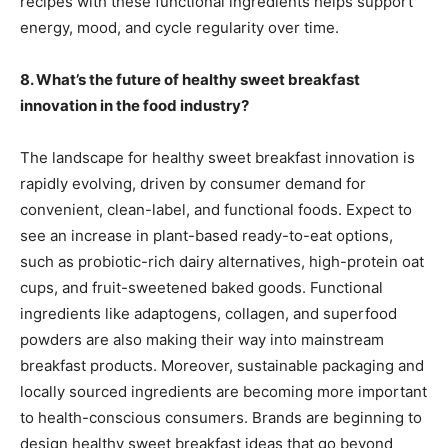
recipes with these functional ingredients helps support
energy, mood, and cycle regularity over time.
8. What’s the future of healthy sweet breakfast
innovation in the food industry?
The landscape for healthy sweet breakfast innovation is
rapidly evolving, driven by consumer demand for
convenient, clean-label, and functional foods. Expect to
see an increase in plant-based ready-to-eat options,
such as probiotic-rich dairy alternatives, high-protein oat
cups, and fruit-sweetened baked goods. Functional
ingredients like adaptogens, collagen, and superfood
powders are also making their way into mainstream
breakfast products. Moreover, sustainable packaging and
locally sourced ingredients are becoming more important
to health-conscious consumers. Brands are beginning to
design healthy sweet breakfast ideas that go beyond