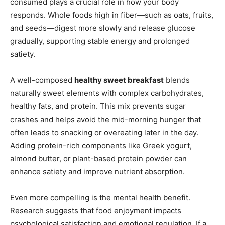
consumed plays a crucial role in how your body
responds. Whole foods high in fiber—such as oats, fruits,
and seeds—digest more slowly and release glucose
gradually, supporting stable energy and prolonged
satiety.
A well-composed
healthy sweet breakfast
blends
naturally sweet elements with complex carbohydrates,
healthy fats, and protein. This mix prevents sugar
crashes and helps avoid the mid-morning hunger that
often leads to snacking or overeating later in the day.
Adding protein-rich components like Greek yogurt,
almond butter, or plant-based protein powder can
enhance satiety and improve nutrient absorption.
Even more compelling is the mental health benefit.
Research suggests that food enjoyment impacts
psychological satisfaction and emotional regulation. If a