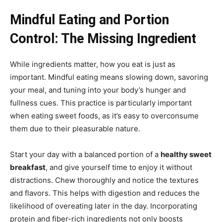
Mindful Eating and Portion
Control: The Missing Ingredient
While ingredients matter, how you eat is just as
important. Mindful eating means slowing down, savoring
your meal, and tuning into your body’s hunger and
fullness cues. This practice is particularly important
when eating sweet foods, as it’s easy to overconsume
them due to their pleasurable nature.
Start your day with a balanced portion of a
healthy sweet
breakfast
, and give yourself time to enjoy it without
distractions. Chew thoroughly and notice the textures
and flavors. This helps with digestion and reduces the
likelihood of overeating later in the day. Incorporating
protein and fiber-rich ingredients not only boosts