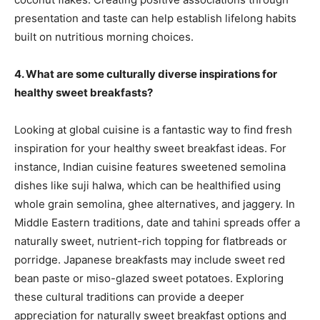
presentation and taste can help establish lifelong habits
built on nutritious morning choices.
4. What are some culturally diverse inspirations for
healthy sweet breakfasts?
Looking at global cuisine is a fantastic way to find fresh
inspiration for your healthy sweet breakfast ideas. For
instance, Indian cuisine features sweetened semolina
dishes like suji halwa, which can be healthified using
whole grain semolina, ghee alternatives, and jaggery. In
Middle Eastern traditions, date and tahini spreads offer a
naturally sweet, nutrient-rich topping for flatbreads or
porridge. Japanese breakfasts may include sweet red
bean paste or miso-glazed sweet potatoes. Exploring
these cultural traditions can provide a deeper
appreciation for naturally sweet breakfast options and