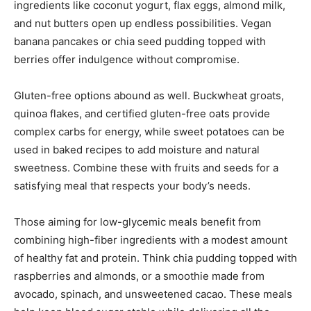
ingredients like coconut yogurt, flax eggs, almond milk,
and nut butters open up endless possibilities. Vegan
banana pancakes or chia seed pudding topped with
berries offer indulgence without compromise.
Gluten-free options abound as well. Buckwheat groats,
quinoa flakes, and certified gluten-free oats provide
complex carbs for energy, while sweet potatoes can be
used in baked recipes to add moisture and natural
sweetness. Combine these with fruits and seeds for a
satisfying meal that respects your body’s needs.
Those aiming for low-glycemic meals benefit from
combining high-fiber ingredients with a modest amount
of healthy fat and protein. Think chia pudding topped with
raspberries and almonds, or a smoothie made from
avocado, spinach, and unsweetened cacao. These meals