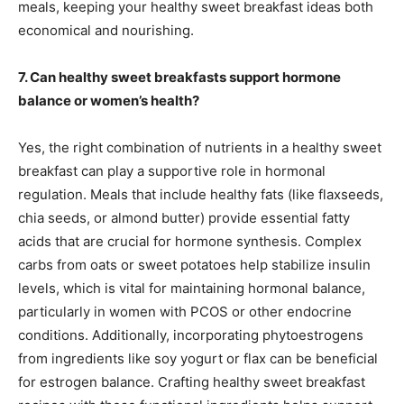
meals, keeping your healthy sweet breakfast ideas both
economical and nourishing.
7. Can healthy sweet breakfasts support hormone
balance or women’s health?
Yes, the right combination of nutrients in a healthy sweet
breakfast can play a supportive role in hormonal
regulation. Meals that include healthy fats (like flaxseeds,
chia seeds, or almond butter) provide essential fatty
acids that are crucial for hormone synthesis. Complex
carbs from oats or sweet potatoes help stabilize insulin
levels, which is vital for maintaining hormonal balance,
particularly in women with PCOS or other endocrine
conditions. Additionally, incorporating phytoestrogens
from ingredients like soy yogurt or flax can be beneficial
for estrogen balance. Crafting healthy sweet breakfast