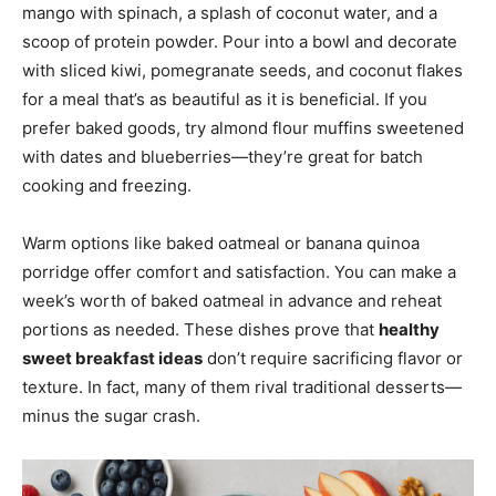
mango with spinach, a splash of coconut water, and a
scoop of protein powder. Pour into a bowl and decorate
with sliced kiwi, pomegranate seeds, and coconut flakes
for a meal that’s as beautiful as it is beneficial. If you
prefer baked goods, try almond flour muffins sweetened
with dates and blueberries—they’re great for batch
cooking and freezing.
Warm options like baked oatmeal or banana quinoa
porridge offer comfort and satisfaction. You can make a
week’s worth of baked oatmeal in advance and reheat
portions as needed. These dishes prove that
healthy
sweet breakfast ideas
don’t require sacrificing flavor or
texture. In fact, many of them rival traditional desserts—
minus the sugar crash.