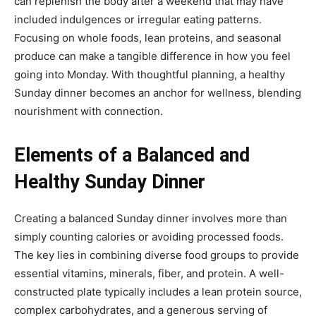
can replenish the body after a weekend that may have
included indulgences or irregular eating patterns.
Focusing on whole foods, lean proteins, and seasonal
produce can make a tangible difference in how you feel
going into Monday. With thoughtful planning, a healthy
Sunday dinner becomes an anchor for wellness, blending
nourishment with connection.
Elements of a Balanced and
Healthy Sunday Dinner
Creating a balanced Sunday dinner involves more than
simply counting calories or avoiding processed foods.
The key lies in combining diverse food groups to provide
essential vitamins, minerals, fiber, and protein. A well-
constructed plate typically includes a lean protein source,
complex carbohydrates, and a generous serving of