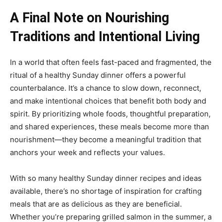
A Final Note on Nourishing
Traditions and Intentional Living
In a world that often feels fast-paced and fragmented, the
ritual of a healthy Sunday dinner offers a powerful
counterbalance. It’s a chance to slow down, reconnect,
and make intentional choices that benefit both body and
spirit. By prioritizing whole foods, thoughtful preparation,
and shared experiences, these meals become more than
nourishment—they become a meaningful tradition that
anchors your week and reflects your values.
With so many healthy Sunday dinner recipes and ideas
available, there’s no shortage of inspiration for crafting
meals that are as delicious as they are beneficial.
Whether you’re preparing grilled salmon in the summer, a