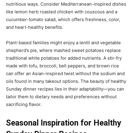
nutritious ways. Consider Mediterranean-inspired dishes
like lemon herb roasted chicken with couscous and a
cucumber-tomato salad, which offers freshness, color,
and heart-healthy benefits.
Plant-based families might enjoy a lentil and vegetable
shepherd’s pie, where mashed sweet potatoes replace
traditional white potatoes for added nutrients. A stir-fry
made with tofu, broccoli, bell peppers, and brown rice
can offer an Asian-inspired twist without the sodium and
oils found in many takeout options. The beauty of healthy
Sunday dinner recipes lies in their adaptability—you can
tailor them to dietary needs and preferences without
sacrificing flavor.
Seasonal Inspiration for Healthy