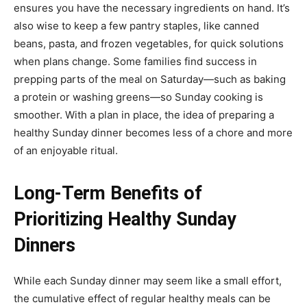
ensures you have the necessary ingredients on hand. It’s
also wise to keep a few pantry staples, like canned
beans, pasta, and frozen vegetables, for quick solutions
when plans change. Some families find success in
prepping parts of the meal on Saturday—such as baking
a protein or washing greens—so Sunday cooking is
smoother. With a plan in place, the idea of preparing a
healthy Sunday dinner becomes less of a chore and more
of an enjoyable ritual.
Long-Term Benefits of
Prioritizing Healthy Sunday
Dinners
While each Sunday dinner may seem like a small effort,
the cumulative effect of regular healthy meals can be