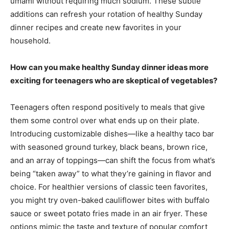
umami without requiring much sodium. These subtle
additions can refresh your rotation of healthy Sunday
dinner recipes and create new favorites in your
household.
How can you make healthy Sunday dinner ideas more
exciting for teenagers who are skeptical of vegetables?
Teenagers often respond positively to meals that give
them some control over what ends up on their plate.
Introducing customizable dishes—like a healthy taco bar
with seasoned ground turkey, black beans, brown rice,
and an array of toppings—can shift the focus from what’s
being “taken away” to what they’re gaining in flavor and
choice. For healthier versions of classic teen favorites,
you might try oven-baked cauliflower bites with buffalo
sauce or sweet potato fries made in an air fryer. These
options mimic the taste and texture of popular comfort