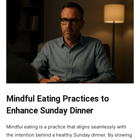
Mindful Eating Practices to
Enhance Sunday Dinner
Mindful eating is a practice that aligns seamlessly with
the intention behind a healthy Sunday dinner. By slowing