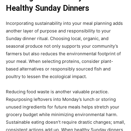
Healthy Sunday Dinners
Incorporating sustainability into your meal planning adds
another layer of purpose and responsibility to your
Sunday dinner ritual. Choosing local, organic, and
seasonal produce not only supports your community’s
farmers but also reduces the environmental footprint of
your meal. When selecting proteins, consider plant-
based alternatives or responsibly sourced fish and
poultry to lessen the ecological impact.
Reducing food waste is another valuable practice.
Repurposing leftovers into Monday’s lunch or storing
unused ingredients for future meals helps stretch your
grocery budget while minimizing environmental harm.
Sustainable eating doesn’t require drastic changes; small,
consistent actions add up. When healthy Sunday dinners