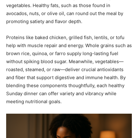
vegetables. Healthy fats, such as those found in
avocados, nuts, or olive oil, can round out the meal by
promoting satiety and flavor depth.
Proteins like baked chicken, grilled fish, lentils, or tofu
help with muscle repair and energy. Whole grains such as
brown rice, quinoa, or farro supply long-lasting fuel
without spiking blood sugar. Meanwhile, vegetables—
roasted, steamed, or raw—deliver crucial antioxidants
and fiber that support digestive and immune health. By
blending these components thoughtfully, each healthy
Sunday dinner can offer variety and vibrancy while
meeting nutritional goals.