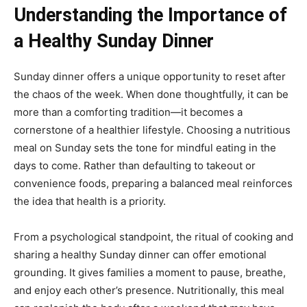
Understanding the Importance of
a Healthy Sunday Dinner
Sunday dinner offers a unique opportunity to reset after
the chaos of the week. When done thoughtfully, it can be
more than a comforting tradition—it becomes a
cornerstone of a healthier lifestyle. Choosing a nutritious
meal on Sunday sets the tone for mindful eating in the
days to come. Rather than defaulting to takeout or
convenience foods, preparing a balanced meal reinforces
the idea that health is a priority.
From a psychological standpoint, the ritual of cooking and
sharing a healthy Sunday dinner can offer emotional
grounding. It gives families a moment to pause, breathe,
and enjoy each other’s presence. Nutritionally, this meal