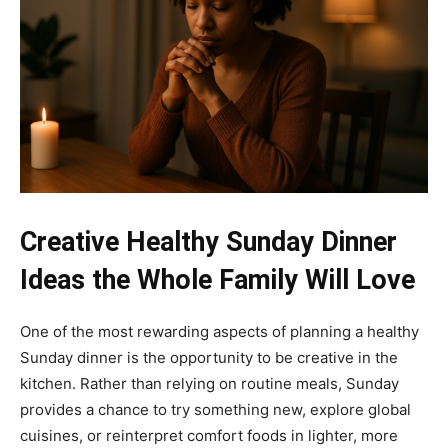
Creative Healthy Sunday Dinner
Ideas the Whole Family Will Love
One of the most rewarding aspects of planning a healthy
Sunday dinner is the opportunity to be creative in the
kitchen. Rather than relying on routine meals, Sunday
provides a chance to try something new, explore global
cuisines, or reinterpret comfort foods in lighter, more