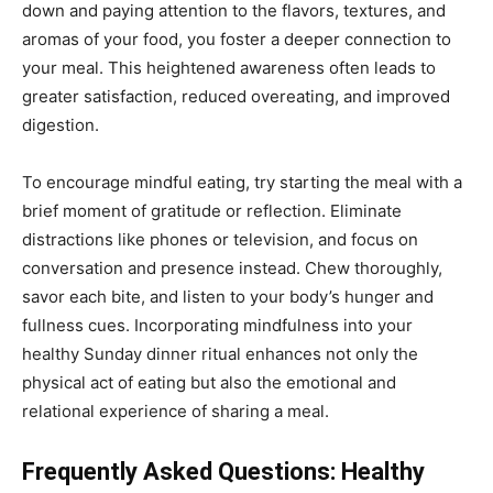
down and paying attention to the flavors, textures, and
aromas of your food, you foster a deeper connection to
your meal. This heightened awareness often leads to
greater satisfaction, reduced overeating, and improved
digestion.
To encourage mindful eating, try starting the meal with a
brief moment of gratitude or reflection. Eliminate
distractions like phones or television, and focus on
conversation and presence instead. Chew thoroughly,
savor each bite, and listen to your body’s hunger and
fullness cues. Incorporating mindfulness into your
healthy Sunday dinner ritual enhances not only the
physical act of eating but also the emotional and
relational experience of sharing a meal.
Frequently Asked Questions: Healthy