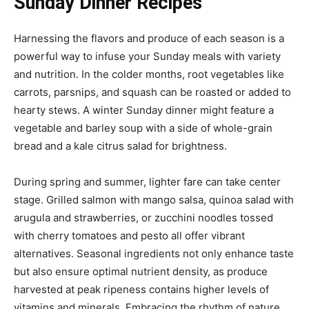
Sunday Dinner Recipes
Harnessing the flavors and produce of each season is a
powerful way to infuse your Sunday meals with variety
and nutrition. In the colder months, root vegetables like
carrots, parsnips, and squash can be roasted or added to
hearty stews. A winter Sunday dinner might feature a
vegetable and barley soup with a side of whole-grain
bread and a kale citrus salad for brightness.
During spring and summer, lighter fare can take center
stage. Grilled salmon with mango salsa, quinoa salad with
arugula and strawberries, or zucchini noodles tossed
with cherry tomatoes and pesto all offer vibrant
alternatives. Seasonal ingredients not only enhance taste
but also ensure optimal nutrient density, as produce
harvested at peak ripeness contains higher levels of
vitamins and minerals. Embracing the rhythm of nature