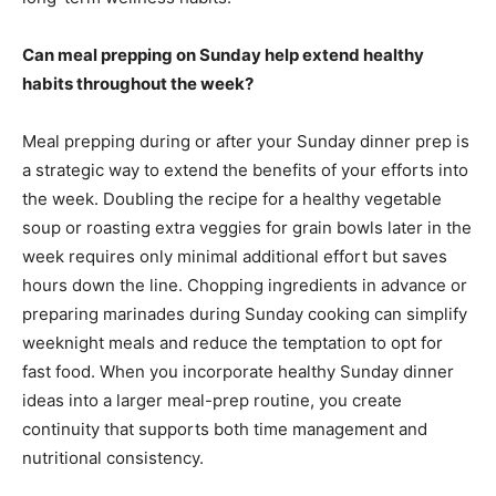
Can meal prepping on Sunday help extend healthy
habits throughout the week?
Meal prepping during or after your Sunday dinner prep is
a strategic way to extend the benefits of your efforts into
the week. Doubling the recipe for a healthy vegetable
soup or roasting extra veggies for grain bowls later in the
week requires only minimal additional effort but saves
hours down the line. Chopping ingredients in advance or
preparing marinades during Sunday cooking can simplify
weeknight meals and reduce the temptation to opt for
fast food. When you incorporate healthy Sunday dinner
ideas into a larger meal-prep routine, you create
continuity that supports both time management and
nutritional consistency.