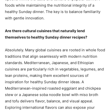
foods while maintaining the nutritional integrity of a
healthy Sunday dinner. The key is to balance familiarity
with gentle innovation.
Are there cultural cuisines that naturally lend
themselves to healthy Sunday dinner recipes?
Absolutely. Many global cuisines are rooted in whole food
traditions that align seamlessly with modern nutrition
standards. Mediterranean, Japanese, and Ethiopian
cuisines are particularly rich in vegetables, legumes, and
lean proteins, making them excellent sources of
inspiration for healthy Sunday dinner ideas. A
Mediterranean-inspired roasted eggplant and chickpea
stew or a Japanese soba noodle bowl with miso broth
and tofu delivers flavor, balance, and visual appeal.
Exploring international flavors can also expose your