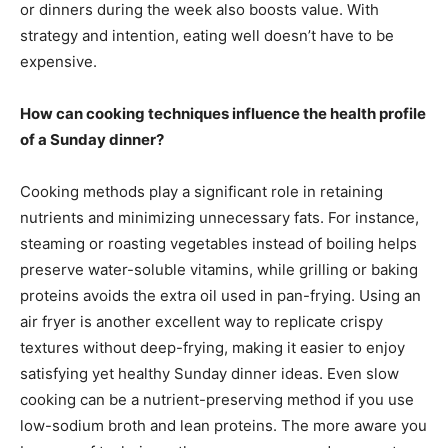
or dinners during the week also boosts value. With
strategy and intention, eating well doesn’t have to be
expensive.
How can cooking techniques influence the health profile
of a Sunday dinner?
Cooking methods play a significant role in retaining
nutrients and minimizing unnecessary fats. For instance,
steaming or roasting vegetables instead of boiling helps
preserve water-soluble vitamins, while grilling or baking
proteins avoids the extra oil used in pan-frying. Using an
air fryer is another excellent way to replicate crispy
textures without deep-frying, making it easier to enjoy
satisfying yet healthy Sunday dinner ideas. Even slow
cooking can be a nutrient-preserving method if you use
low-sodium broth and lean proteins. The more aware you