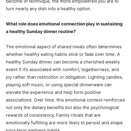
become of technique, the more empowered you are to
turn nearly any dish into a healthy option.
What role does emotional connection play in sustaining
a healthy Sunday dinner routine?
The emotional aspect of shared meals often determines
whether healthy eating habits stick or fade over time. A
healthy Sunday dinner can become a cherished weekly
event if it’s associated with comfort, togetherness, and
joy rather than restriction or obligation. Lighting candles,
playing soft music, or using special dinnerware can
elevate the experience and help form positive
associations. Over time, this emotional context reinforces
not only the dietary benefits but also the psychological
rewards of consistency. Family rituals that are
emotionally fulfilling are more likely to persist and shape
long-term wellness habits.