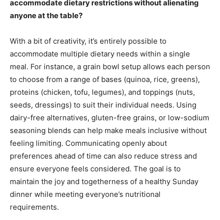
accommodate dietary restrictions without alienating
anyone at the table?
With a bit of creativity, it’s entirely possible to
accommodate multiple dietary needs within a single
meal. For instance, a grain bowl setup allows each person
to choose from a range of bases (quinoa, rice, greens),
proteins (chicken, tofu, legumes), and toppings (nuts,
seeds, dressings) to suit their individual needs. Using
dairy-free alternatives, gluten-free grains, or low-sodium
seasoning blends can help make meals inclusive without
feeling limiting. Communicating openly about
preferences ahead of time can also reduce stress and
ensure everyone feels considered. The goal is to
maintain the joy and togetherness of a healthy Sunday
dinner while meeting everyone’s nutritional
requirements.