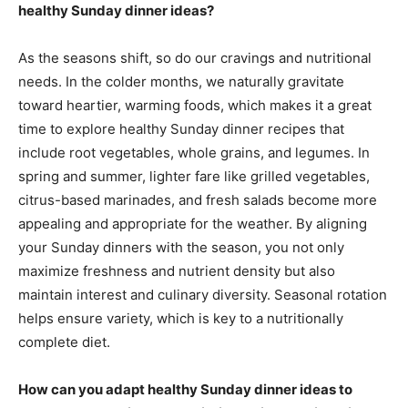
healthy Sunday dinner ideas?
As the seasons shift, so do our cravings and nutritional
needs. In the colder months, we naturally gravitate
toward heartier, warming foods, which makes it a great
time to explore healthy Sunday dinner recipes that
include root vegetables, whole grains, and legumes. In
spring and summer, lighter fare like grilled vegetables,
citrus-based marinades, and fresh salads become more
appealing and appropriate for the weather. By aligning
your Sunday dinners with the season, you not only
maximize freshness and nutrient density but also
maintain interest and culinary diversity. Seasonal rotation
helps ensure variety, which is key to a nutritionally
complete diet.
How can you adapt healthy Sunday dinner ideas to