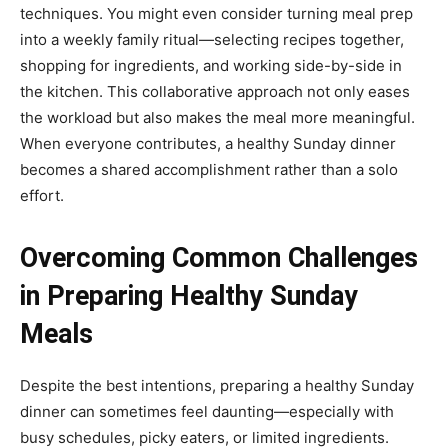
techniques. You might even consider turning meal prep
into a weekly family ritual—selecting recipes together,
shopping for ingredients, and working side-by-side in
the kitchen. This collaborative approach not only eases
the workload but also makes the meal more meaningful.
When everyone contributes, a healthy Sunday dinner
becomes a shared accomplishment rather than a solo
effort.
Overcoming Common Challenges
in Preparing Healthy Sunday
Meals
Despite the best intentions, preparing a healthy Sunday
dinner can sometimes feel daunting—especially with
busy schedules, picky eaters, or limited ingredients.