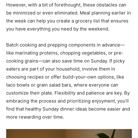
However, with a bit of forethought, these obstacles can
be minimized or even eliminated. Meal planning earlier in
the week can help you create a grocery list that ensures
you have everything you need by the weekend.
Batch cooking and prepping components in advance—
like marinating proteins, chopping vegetables, or pre-
cooking grains—can also save time on Sunday. If picky
eaters are part of your household, involve them in
choosing recipes or offer build-your-own options, like
taco bowls or grain salad bars, where everyone can
customize their plate. Flexibility and patience are key. By
embracing the process and prioritizing enjoyment, you’ll
find that healthy Sunday dinner ideas become easier and
more rewarding over time.