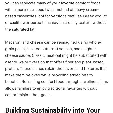
you can replicate many of your favorite comfort foods
with a more nutritious twist. Instead of heavy cream-
based casseroles, opt for versions that use Greek yogurt
or cauliflower puree to achieve a creamy texture without
the saturated fat.
Macaroni and cheese can be reimagined using whole-
grain pasta, roasted butternut squash, and a lighter
cheese sauce. Classic meatloaf might be substituted with
a lentil-walnut version that offers fiber and plant-based
protein. These dishes retain the flavors and textures that
make them beloved while providing added health
benefits. Reframing comfort food through a wellness lens
allows families to enjoy traditional favorites without
compromising their goals.
Building Sustainability into Your