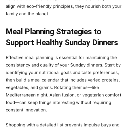
align with eco-friendly principles, they nourish both your
family and the planet.
Meal Planning Strategies to
Support Healthy Sunday Dinners
Effective meal planning is essential for maintaining the
consistency and quality of your Sunday dinners. Start by
identifying your nutritional goals and taste preferences,
then build a meal calendar that includes varied proteins,
vegetables, and grains. Rotating themes—like
Mediterranean night, Asian fusion, or vegetarian comfort
food—can keep things interesting without requiring
constant innovation.
Shopping with a detailed list prevents impulse buys and