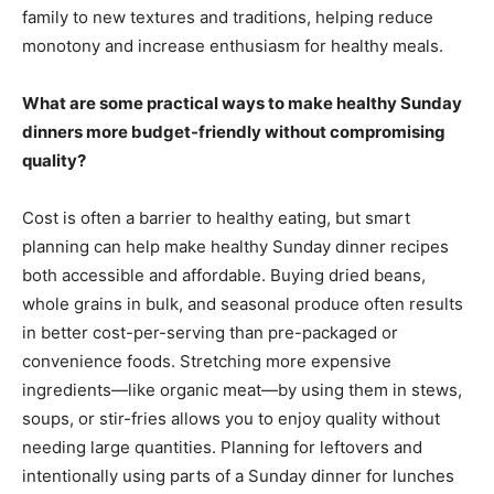
family to new textures and traditions, helping reduce
monotony and increase enthusiasm for healthy meals.
What are some practical ways to make healthy Sunday
dinners more budget-friendly without compromising
quality?
Cost is often a barrier to healthy eating, but smart
planning can help make healthy Sunday dinner recipes
both accessible and affordable. Buying dried beans,
whole grains in bulk, and seasonal produce often results
in better cost-per-serving than pre-packaged or
convenience foods. Stretching more expensive
ingredients—like organic meat—by using them in stews,
soups, or stir-fries allows you to enjoy quality without
needing large quantities. Planning for leftovers and
intentionally using parts of a Sunday dinner for lunches