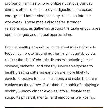
profound. Families who prioritize nutritious Sunday
dinners often report improved digestion, increased
energy, and better sleep as they transition into the
workweek. These meals also foster stronger
relationships, as gathering around the table encourages
open dialogue and mutual appreciation.
From a health perspective, consistent intake of whole
foods, lean proteins, and nutrient-rich vegetables can
reduce the risk of chronic diseases, including heart
disease, diabetes, and obesity. Children exposed to
healthy eating patterns early on are more likely to
develop positive food associations and make healthier
choices as they grow. Over time, the habit of enjoying a
healthy Sunday dinner evolves into a lifestyle that
supports physical, mental, and emotional well-being.