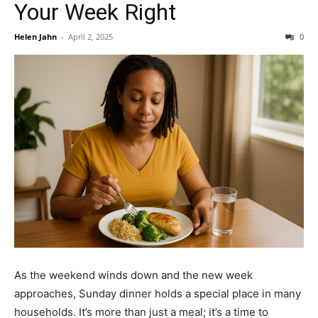
Your Week Right
Helen Jahn
-
April 2, 2025
0
As the weekend winds down and the new week
approaches, Sunday dinner holds a special place in many
households. It’s more than just a meal; it’s a time to