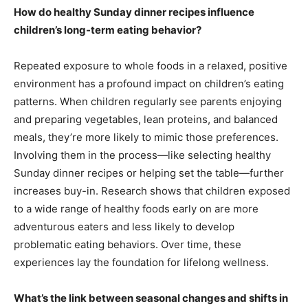
How do healthy Sunday dinner recipes influence
children’s long-term eating behavior?
Repeated exposure to whole foods in a relaxed, positive
environment has a profound impact on children’s eating
patterns. When children regularly see parents enjoying
and preparing vegetables, lean proteins, and balanced
meals, they’re more likely to mimic those preferences.
Involving them in the process—like selecting healthy
Sunday dinner recipes or helping set the table—further
increases buy-in. Research shows that children exposed
to a wide range of healthy foods early on are more
adventurous eaters and less likely to develop
problematic eating behaviors. Over time, these
experiences lay the foundation for lifelong wellness.
What’s the link between seasonal changes and shifts in