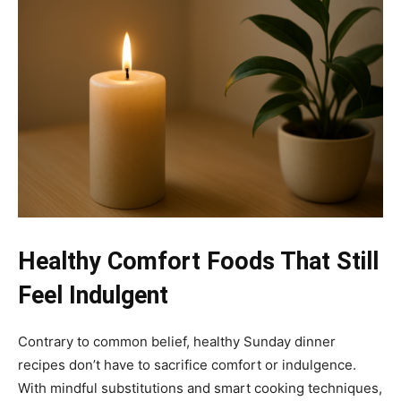
Healthy Comfort Foods That Still
Feel Indulgent
Contrary to common belief, healthy Sunday dinner
recipes don’t have to sacrifice comfort or indulgence.
With mindful substitutions and smart cooking techniques,