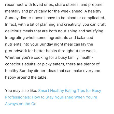
reconnect with loved ones, share stories, and prepare
mentally and physically for the week ahead. A healthy
Sunday dinner doesn’t have to be bland or complicated.
In fact, with a bit of planning and creativity, you can craft
delicious meals that are both nourishing and satisfying.
Integrating wholesome ingredients and balanced
nutrients into your Sunday night meal can lay the
groundwork for better habits throughout the week.
Whether you’re cooking for a busy family, health-
conscious adults, or picky eaters, there are plenty of
healthy Sunday dinner ideas that can make everyone
happy around the table.
You may also like:
Smart Healthy Eating Tips for Busy
Professionals: How to Stay Nourished When You’re
Always on the Go