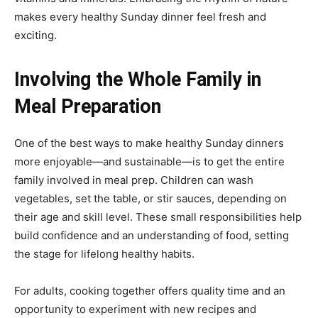
makes every healthy Sunday dinner feel fresh and
exciting.
Involving the Whole Family in
Meal Preparation
One of the best ways to make healthy Sunday dinners
more enjoyable—and sustainable—is to get the entire
family involved in meal prep. Children can wash
vegetables, set the table, or stir sauces, depending on
their age and skill level. These small responsibilities help
build confidence and an understanding of food, setting
the stage for lifelong healthy habits.
For adults, cooking together offers quality time and an
opportunity to experiment with new recipes and