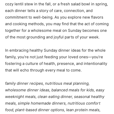
cozy lentil stew in the fall, or a fresh salad bowl in spring,
each dinner tells a story of care, connection, and
commitment to well-being. As you explore new flavors
and cooking methods, you may find that the act of coming
together for a wholesome meal on Sunday becomes one
of the most grounding and joyful parts of your week.
In embracing healthy Sunday dinner ideas for the whole
family, you’re not just feeding your loved ones—you’re
fostering a culture of health, presence, and intentionality
that will echo through every meal to come.
family dinner recipes, nutritious meal planning,
wholesome dinner ideas, balanced meals for kids, easy
weeknight meals, clean eating dinner, seasonal healthy
meals, simple homemade dinners, nutritious comfort
food, plant-based dinner options, lean protein meals,