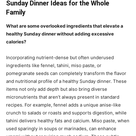
Sunday Dinner Ideas for the Whole
Family
What are some overlooked ingredients that elevate a
healthy Sunday dinner without adding excessive
calories?
Incorporating nutrient-dense but often underused
ingredients like fennel, tahini, miso paste, or
pomegranate seeds can completely transform the flavor
and nutritional profile of a healthy Sunday dinner. These
items not only add depth but also bring diverse
micronutrients that aren’t always present in standard
recipes. For example, fennel adds a unique anise-like
crunch to salads or roasts and supports digestion, while
tahini delivers healthy fats and calcium. Miso paste, when
used sparingly in soups or marinades, can enhance