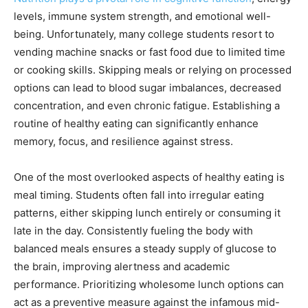
levels, immune system strength, and emotional well-
being. Unfortunately, many college students resort to
vending machine snacks or fast food due to limited time
or cooking skills. Skipping meals or relying on processed
options can lead to blood sugar imbalances, decreased
concentration, and even chronic fatigue. Establishing a
routine of healthy eating can significantly enhance
memory, focus, and resilience against stress.
One of the most overlooked aspects of healthy eating is
meal timing. Students often fall into irregular eating
patterns, either skipping lunch entirely or consuming it
late in the day. Consistently fueling the body with
balanced meals ensures a steady supply of glucose to
the brain, improving alertness and academic
performance. Prioritizing wholesome lunch options can
act as a preventive measure against the infamous mid-