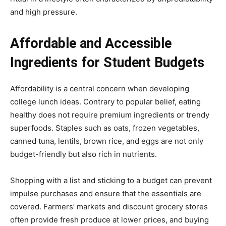
and high pressure.
Affordable and Accessible
Ingredients for Student Budgets
Affordability is a central concern when developing
college lunch ideas. Contrary to popular belief, eating
healthy does not require premium ingredients or trendy
superfoods. Staples such as oats, frozen vegetables,
canned tuna, lentils, brown rice, and eggs are not only
budget-friendly but also rich in nutrients.
Shopping with a list and sticking to a budget can prevent
impulse purchases and ensure that the essentials are
covered. Farmers’ markets and discount grocery stores
often provide fresh produce at lower prices, and buying