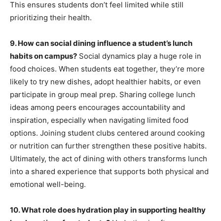
This ensures students don’t feel limited while still
prioritizing their health.
9. How can social dining influence a student’s lunch
habits on campus?
Social dynamics play a huge role in
food choices. When students eat together, they’re more
likely to try new dishes, adopt healthier habits, or even
participate in group meal prep. Sharing college lunch
ideas among peers encourages accountability and
inspiration, especially when navigating limited food
options. Joining student clubs centered around cooking
or nutrition can further strengthen these positive habits.
Ultimately, the act of dining with others transforms lunch
into a shared experience that supports both physical and
emotional well-being.
10. What role does hydration play in supporting healthy