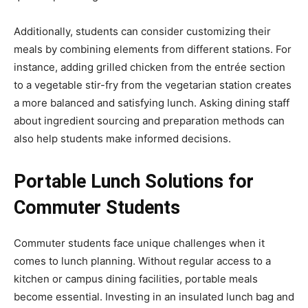
Additionally, students can consider customizing their
meals by combining elements from different stations. For
instance, adding grilled chicken from the entrée section
to a vegetable stir-fry from the vegetarian station creates
a more balanced and satisfying lunch. Asking dining staff
about ingredient sourcing and preparation methods can
also help students make informed decisions.
Portable Lunch Solutions for
Commuter Students
Commuter students face unique challenges when it
comes to lunch planning. Without regular access to a
kitchen or campus dining facilities, portable meals
become essential. Investing in an insulated lunch bag and