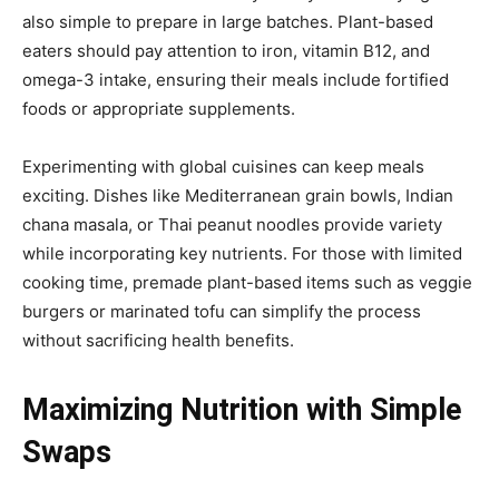
also simple to prepare in large batches. Plant-based
eaters should pay attention to iron, vitamin B12, and
omega-3 intake, ensuring their meals include fortified
foods or appropriate supplements.
Experimenting with global cuisines can keep meals
exciting. Dishes like Mediterranean grain bowls, Indian
chana masala, or Thai peanut noodles provide variety
while incorporating key nutrients. For those with limited
cooking time, premade plant-based items such as veggie
burgers or marinated tofu can simplify the process
without sacrificing health benefits.
Maximizing Nutrition with Simple
Swaps