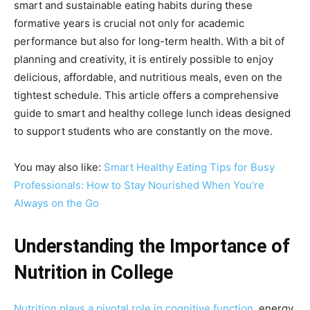
smart and sustainable eating habits during these
formative years is crucial not only for academic
performance but also for long-term health. With a bit of
planning and creativity, it is entirely possible to enjoy
delicious, affordable, and nutritious meals, even on the
tightest schedule. This article offers a comprehensive
guide to smart and healthy college lunch ideas designed
to support students who are constantly on the move.
You may also like:
Smart Healthy Eating Tips for Busy
Professionals: How to Stay Nourished When You’re
Always on the Go
Understanding the Importance of
Nutrition in College
Nutrition plays a pivotal role in cognitive function
, energy