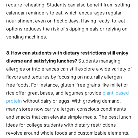
require reheating. Students can also benefit from setting
calendar reminders to eat, which encourages regular
nourishment even on hectic days. Having ready-to-eat
options reduces the risk of skipping meals or relying on
vending machines.
8. How can students with dietary restrictions still enjoy
diverse and satisfying lunches?
Students managing
allergies or intolerances can still explore a wide variety of
flavors and textures by focusing on naturally allergen-
free foods. For instance, gluten-free grains like millet or
rice offer great bases, and legumes provide
plant-based
protein
without dairy or eggs. With growing demand,
many stores now carry allergen-conscious condiments
and snacks that can elevate simple meals. The best lunch
ideas for college students with dietary restrictions
revolve around whole foods and customizable elements.