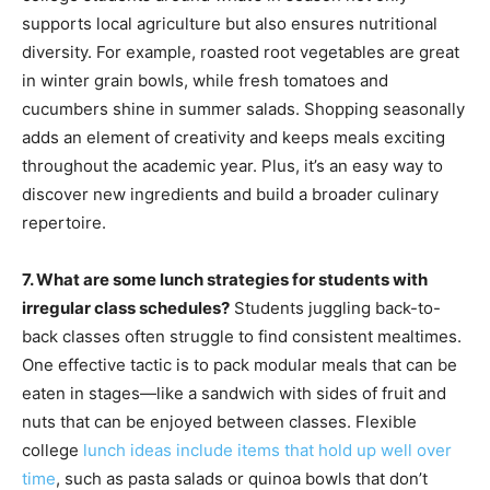
supports local agriculture but also ensures nutritional
diversity. For example, roasted root vegetables are great
in winter grain bowls, while fresh tomatoes and
cucumbers shine in summer salads. Shopping seasonally
adds an element of creativity and keeps meals exciting
throughout the academic year. Plus, it’s an easy way to
discover new ingredients and build a broader culinary
repertoire.
7. What are some lunch strategies for students with
irregular class schedules?
Students juggling back-to-
back classes often struggle to find consistent mealtimes.
One effective tactic is to pack modular meals that can be
eaten in stages—like a sandwich with sides of fruit and
nuts that can be enjoyed between classes. Flexible
college
lunch ideas include items that hold up well over
time
, such as pasta salads or quinoa bowls that don’t