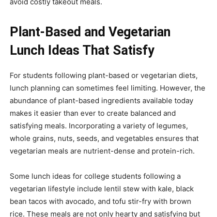
avoid costly takeout meals.
Plant-Based and Vegetarian
Lunch Ideas That Satisfy
For students following plant-based or vegetarian diets,
lunch planning can sometimes feel limiting. However, the
abundance of plant-based ingredients available today
makes it easier than ever to create balanced and
satisfying meals. Incorporating a variety of legumes,
whole grains, nuts, seeds, and vegetables ensures that
vegetarian meals are nutrient-dense and protein-rich.
Some lunch ideas for college students following a
vegetarian lifestyle include lentil stew with kale, black
bean tacos with avocado, and tofu stir-fry with brown
rice. These meals are not only hearty and satisfying but