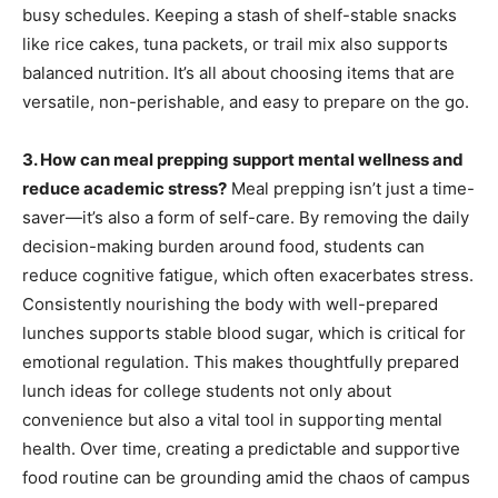
busy schedules. Keeping a stash of shelf-stable snacks
like rice cakes, tuna packets, or trail mix also supports
balanced nutrition. It’s all about choosing items that are
versatile, non-perishable, and easy to prepare on the go.
3. How can meal prepping support mental wellness and
reduce academic stress?
Meal prepping isn’t just a time-
saver—it’s also a form of self-care. By removing the daily
decision-making burden around food, students can
reduce cognitive fatigue, which often exacerbates stress.
Consistently nourishing the body with well-prepared
lunches supports stable blood sugar, which is critical for
emotional regulation. This makes thoughtfully prepared
lunch ideas for college students not only about
convenience but also a vital tool in supporting mental
health. Over time, creating a predictable and supportive
food routine can be grounding amid the chaos of campus