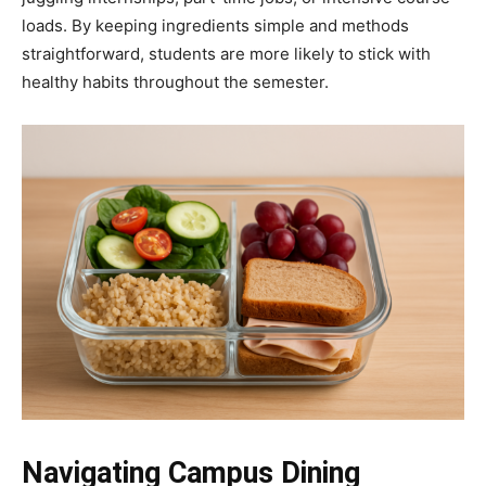
loads. By keeping ingredients simple and methods
straightforward, students are more likely to stick with
healthy habits throughout the semester.
Navigating Campus Dining