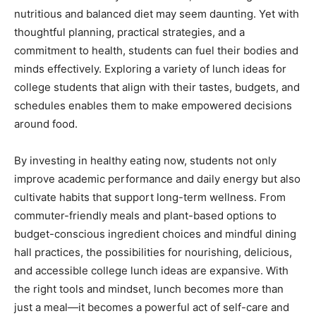
nutritious and balanced diet may seem daunting. Yet with
thoughtful planning, practical strategies, and a
commitment to health, students can fuel their bodies and
minds effectively. Exploring a variety of lunch ideas for
college students that align with their tastes, budgets, and
schedules enables them to make empowered decisions
around food.
By investing in healthy eating now, students not only
improve academic performance and daily energy but also
cultivate habits that support long-term wellness. From
commuter-friendly meals and plant-based options to
budget-conscious ingredient choices and mindful dining
hall practices, the possibilities for nourishing, delicious,
and accessible college lunch ideas are expansive. With
the right tools and mindset, lunch becomes more than
just a meal—it becomes a powerful act of self-care and