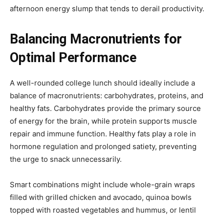
afternoon energy slump that tends to derail productivity.
Balancing Macronutrients for
Optimal Performance
A well-rounded college lunch should ideally include a
balance of macronutrients: carbohydrates, proteins, and
healthy fats. Carbohydrates provide the primary source
of energy for the brain, while protein supports muscle
repair and immune function. Healthy fats play a role in
hormone regulation and prolonged satiety, preventing
the urge to snack unnecessarily.
Smart combinations might include whole-grain wraps
filled with grilled chicken and avocado, quinoa bowls
topped with roasted vegetables and hummus, or lentil