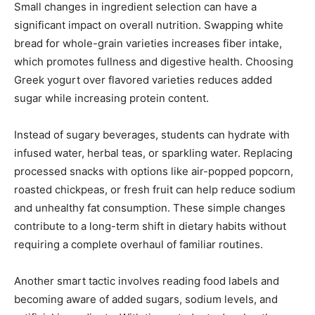
Small changes in ingredient selection can have a
significant impact on overall nutrition. Swapping white
bread for whole-grain varieties increases fiber intake,
which promotes fullness and digestive health. Choosing
Greek yogurt over flavored varieties reduces added
sugar while increasing protein content.
Instead of sugary beverages, students can hydrate with
infused water, herbal teas, or sparkling water. Replacing
processed snacks with options like air-popped popcorn,
roasted chickpeas, or fresh fruit can help reduce sodium
and unhealthy fat consumption. These simple changes
contribute to a long-term shift in dietary habits without
requiring a complete overhaul of familiar routines.
Another smart tactic involves reading food labels and
becoming aware of added sugars, sodium levels, and