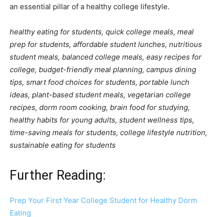
an essential pillar of a healthy college lifestyle.
healthy eating for students, quick college meals, meal
prep for students, affordable student lunches, nutritious
student meals, balanced college meals, easy recipes for
college, budget-friendly meal planning, campus dining
tips, smart food choices for students, portable lunch
ideas, plant-based student meals, vegetarian college
recipes, dorm room cooking, brain food for studying,
healthy habits for young adults, student wellness tips,
time-saving meals for students, college lifestyle nutrition,
sustainable eating for students
Further Reading:
Prep Your First Year College Student for Healthy Dorm
Eating