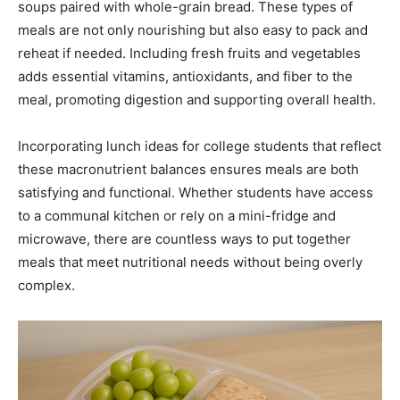
soups paired with whole-grain bread. These types of
meals are not only nourishing but also easy to pack and
reheat if needed. Including fresh fruits and vegetables
adds essential vitamins, antioxidants, and fiber to the
meal, promoting digestion and supporting overall health.
Incorporating lunch ideas for college students that reflect
these macronutrient balances ensures meals are both
satisfying and functional. Whether students have access
to a communal kitchen or rely on a mini-fridge and
microwave, there are countless ways to put together
meals that meet nutritional needs without being overly
complex.