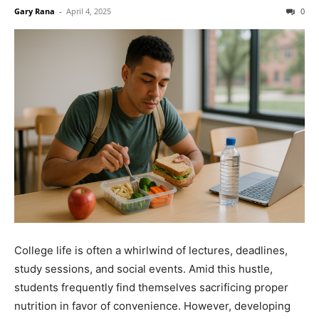
Gary Rana
-
April 4, 2025
0
College life is often a whirlwind of lectures, deadlines,
study sessions, and social events. Amid this hustle,
students frequently find themselves sacrificing proper
nutrition in favor of convenience. However, developing