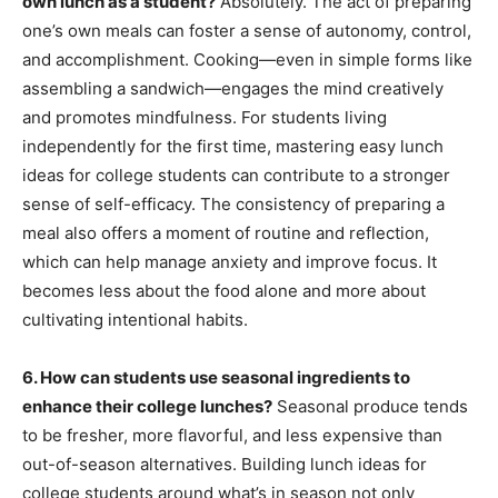
own lunch as a student?
Absolutely. The act of preparing
one’s own meals can foster a sense of autonomy, control,
and accomplishment. Cooking—even in simple forms like
assembling a sandwich—engages the mind creatively
and promotes mindfulness. For students living
independently for the first time, mastering easy lunch
ideas for college students can contribute to a stronger
sense of self-efficacy. The consistency of preparing a
meal also offers a moment of routine and reflection,
which can help manage anxiety and improve focus. It
becomes less about the food alone and more about
cultivating intentional habits.
6. How can students use seasonal ingredients to
enhance their college lunches?
Seasonal produce tends
to be fresher, more flavorful, and less expensive than
out-of-season alternatives. Building lunch ideas for
college students around what’s in season not only