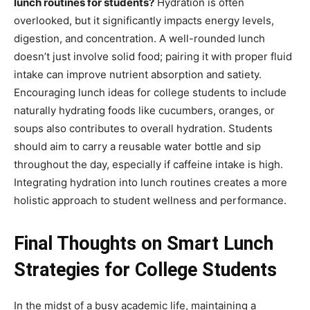
lunch routines for students?
Hydration is often
overlooked, but it significantly impacts energy levels,
digestion, and concentration. A well-rounded lunch
doesn’t just involve solid food; pairing it with proper fluid
intake can improve nutrient absorption and satiety.
Encouraging lunch ideas for college students to include
naturally hydrating foods like cucumbers, oranges, or
soups also contributes to overall hydration. Students
should aim to carry a reusable water bottle and sip
throughout the day, especially if caffeine intake is high.
Integrating hydration into lunch routines creates a more
holistic approach to student wellness and performance.
Final Thoughts on Smart Lunch
Strategies for College Students
In the midst of a busy academic life, maintaining a