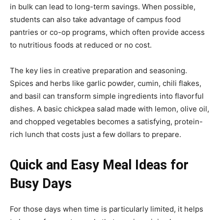
in bulk can lead to long-term savings. When possible,
students can also take advantage of campus food
pantries or co-op programs, which often provide access
to nutritious foods at reduced or no cost.
The key lies in creative preparation and seasoning.
Spices and herbs like garlic powder, cumin, chili flakes,
and basil can transform simple ingredients into flavorful
dishes. A basic chickpea salad made with lemon, olive oil,
and chopped vegetables becomes a satisfying, protein-
rich lunch that costs just a few dollars to prepare.
Quick and Easy Meal Ideas for
Busy Days
For those days when time is particularly limited, it helps