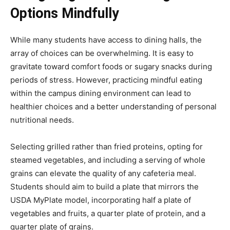
Options Mindfully
While many students have access to dining halls, the
array of choices can be overwhelming. It is easy to
gravitate toward comfort foods or sugary snacks during
periods of stress. However, practicing mindful eating
within the campus dining environment can lead to
healthier choices and a better understanding of personal
nutritional needs.
Selecting grilled rather than fried proteins, opting for
steamed vegetables, and including a serving of whole
grains can elevate the quality of any cafeteria meal.
Students should aim to build a plate that mirrors the
USDA MyPlate model, incorporating half a plate of
vegetables and fruits, a quarter plate of protein, and a
quarter plate of grains.