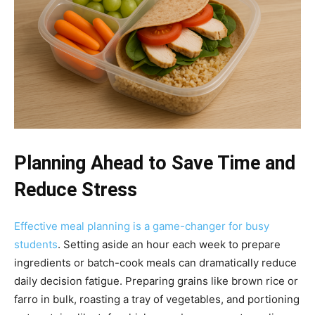
Planning Ahead to Save Time and
Reduce Stress
Effective meal planning is a game-changer for busy
students
. Setting aside an hour each week to prepare
ingredients or batch-cook meals can dramatically reduce
daily decision fatigue. Preparing grains like brown rice or
farro in bulk, roasting a tray of vegetables, and portioning