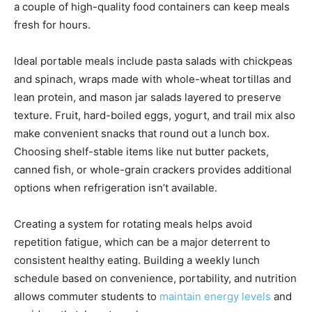
a couple of high-quality food containers can keep meals
fresh for hours.
Ideal portable meals include pasta salads with chickpeas
and spinach, wraps made with whole-wheat tortillas and
lean protein, and mason jar salads layered to preserve
texture. Fruit, hard-boiled eggs, yogurt, and trail mix also
make convenient snacks that round out a lunch box.
Choosing shelf-stable items like nut butter packets,
canned fish, or whole-grain crackers provides additional
options when refrigeration isn’t available.
Creating a system for rotating meals helps avoid
repetition fatigue, which can be a major deterrent to
consistent healthy eating. Building a weekly lunch
schedule based on convenience, portability, and nutrition
allows commuter students to
maintain energy levels
and