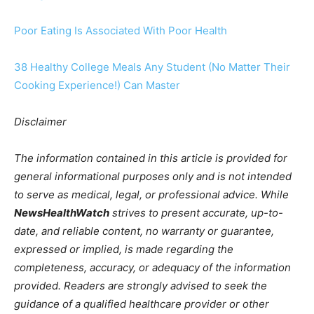
Poor Eating Is Associated With Poor Health
38 Healthy College Meals Any Student (No Matter Their
Cooking Experience!) Can Master
Disclaimer
The information contained in this article is provided for
general informational purposes only and is not intended
to serve as medical, legal, or professional advice. While
NewsHealthWatch
strives to present accurate, up-to-
date, and reliable content, no warranty or guarantee,
expressed or implied, is made regarding the
completeness, accuracy, or adequacy of the information
provided. Readers are strongly advised to seek the
guidance of a qualified healthcare provider or other