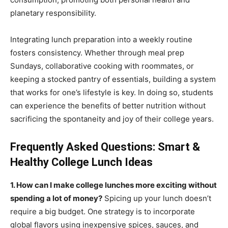
planetary responsibility.
Integrating lunch preparation into a weekly routine
fosters consistency. Whether through meal prep
Sundays, collaborative cooking with roommates, or
keeping a stocked pantry of essentials, building a system
that works for one’s lifestyle is key. In doing so, students
can experience the benefits of better nutrition without
sacrificing the spontaneity and joy of their college years.
Frequently Asked Questions: Smart &
Healthy College Lunch Ideas
1. How can I make college lunches more exciting without
spending a lot of money?
Spicing up your lunch doesn’t
require a big budget. One strategy is to incorporate
global flavors using inexpensive spices, sauces, and