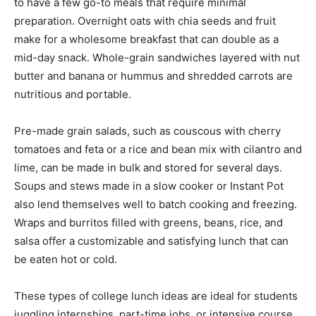
to have a few go-to meals that require minimal
preparation. Overnight oats with chia seeds and fruit
make for a wholesome breakfast that can double as a
mid-day snack. Whole-grain sandwiches layered with nut
butter and banana or hummus and shredded carrots are
nutritious and portable.
Pre-made grain salads, such as couscous with cherry
tomatoes and feta or a rice and bean mix with cilantro and
lime, can be made in bulk and stored for several days.
Soups and stews made in a slow cooker or Instant Pot
also lend themselves well to batch cooking and freezing.
Wraps and burritos filled with greens, beans, rice, and
salsa offer a customizable and satisfying lunch that can
be eaten hot or cold.
These types of college lunch ideas are ideal for students
juggling internships, part-time jobs, or intensive course