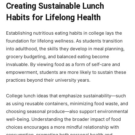
Creating Sustainable Lunch
Habits for Lifelong Health
Establishing nutritious eating habits in college lays the
foundation for lifelong wellness. As students transition
into adulthood, the skills they develop in meal planning,
grocery budgeting, and balanced eating become
invaluable. By viewing food as a form of self-care and
empowerment, students are more likely to sustain these
practices beyond their university years.
College lunch ideas that emphasize sustainability—such
as using reusable containers, minimizing food waste, and
choosing seasonal produce—also support environmental
well-being. Understanding the broader impact of food
choices encourages a more mindful relationship with
consumption, promoting both personal health and