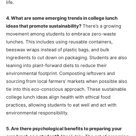
life.
4. What are some emerging trends in college lunch
ideas that promote sustainability?
There’s a growing
movement among students to embrace zero-waste
lunches. This includes using reusable containers,
beeswax wraps instead of plastic bags, and bulk
ingredients to cut down on packaging. Students are also
leaning into plant-forward diets to reduce their
environmental footprint. Composting leftovers and
sourcing from local farmers’ markets when possible also
tie into this eco-conscious approach. These sustainable
college lunch ideas align health with ethical food
practices, allowing students to eat well and act with
environmental responsibility.
5. Are there psychological benefits to preparing your