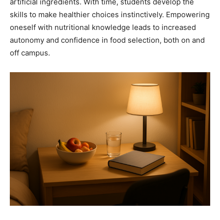
artificial ingredients. With time, students develop the
skills to make healthier choices instinctively. Empowering
oneself with nutritional knowledge leads to increased
autonomy and confidence in food selection, both on and
off campus.