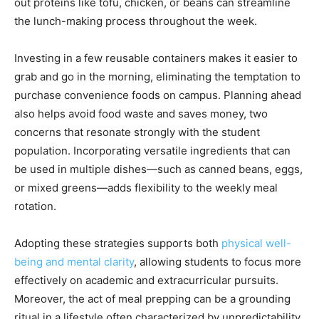
out proteins like tofu, chicken, or beans can streamline
the lunch-making process throughout the week.
Investing in a few reusable containers makes it easier to
grab and go in the morning, eliminating the temptation to
purchase convenience foods on campus. Planning ahead
also helps avoid food waste and saves money, two
concerns that resonate strongly with the student
population. Incorporating versatile ingredients that can
be used in multiple dishes—such as canned beans, eggs,
or mixed greens—adds flexibility to the weekly meal
rotation.
Adopting these strategies supports both
physical well-
being and mental clarity
, allowing students to focus more
effectively on academic and extracurricular pursuits.
Moreover, the act of meal prepping can be a grounding
ritual in a lifestyle often characterized by unpredictability