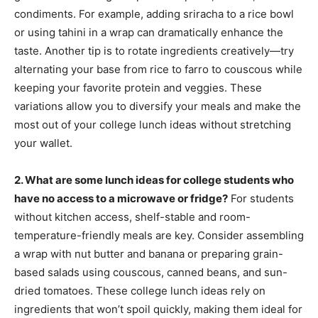
condiments. For example, adding sriracha to a rice bowl
or using tahini in a wrap can dramatically enhance the
taste. Another tip is to rotate ingredients creatively—try
alternating your base from rice to farro to couscous while
keeping your favorite protein and veggies. These
variations allow you to diversify your meals and make the
most out of your college lunch ideas without stretching
your wallet.
2. What are some lunch ideas for college students who
have no access to a microwave or fridge?
For students
without kitchen access, shelf-stable and room-
temperature-friendly meals are key. Consider assembling
a wrap with nut butter and banana or preparing grain-
based salads using couscous, canned beans, and sun-
dried tomatoes. These college lunch ideas rely on
ingredients that won’t spoil quickly, making them ideal for