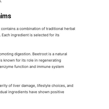
s.
aims
contains a combination of traditional herbal
Each ingredient is selected for its
omoting digestion. Beetroot is a natural
is known for its role in regenerating
iver enzyme function and immune system
ity of liver damage, lifestyle choices, and
vidual ingredients have shown positive