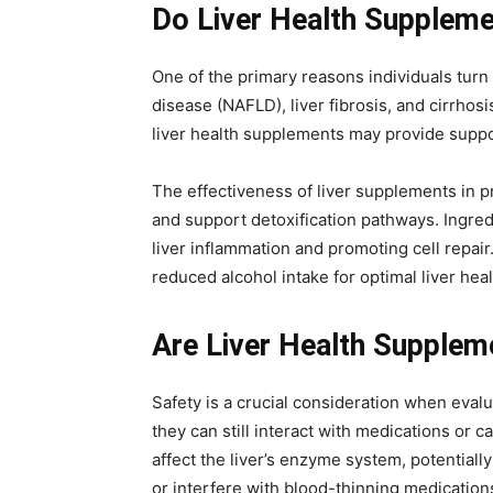
Do Liver Health Suppleme
One of the primary reasons individuals turn 
disease (NAFLD), liver fibrosis, and cirrhos
liver health supplements may provide suppor
The effectiveness of liver supplements in pr
and support detoxification pathways. Ingredi
liver inflammation and promoting cell repai
reduced alcohol intake for optimal liver heal
Are Liver Health Supplem
Safety is a crucial consideration when eval
they can still interact with medications or c
affect the liver’s enzyme system, potential
or interfere with blood-thinning medication