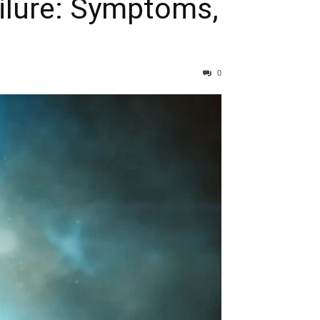
ailure: Symptoms,
0