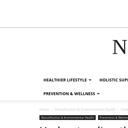
N
link
film izle
hacklink
HEALTHIER LIFESTYLE
HOLISTIC SU
PREVENTION & WELLNESS
Home
Detoxification & Environmental Health
Unde
Detoxification & Environmental Health
Prevention & Wellne