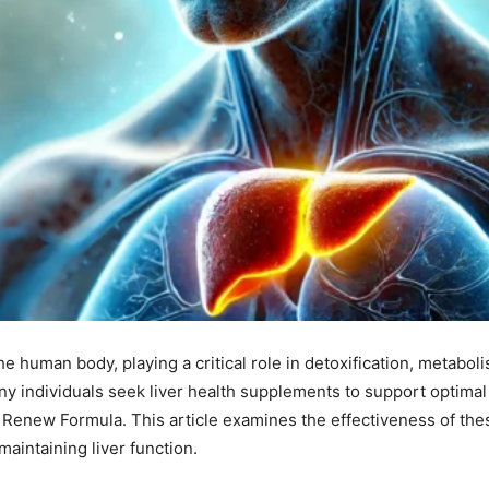
the human body, playing a critical role in detoxification, metabol
y individuals seek liver health supplements to support optimal 
 Renew Formula. This article examines the effectiveness of the
 maintaining liver function.