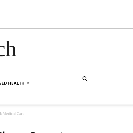
ch
SED HEALTH
ek Medical Care