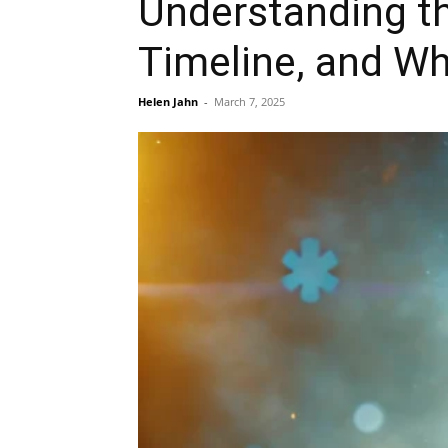
Understanding th
Timeline, and Wh
Helen Jahn
-
March 7, 2025