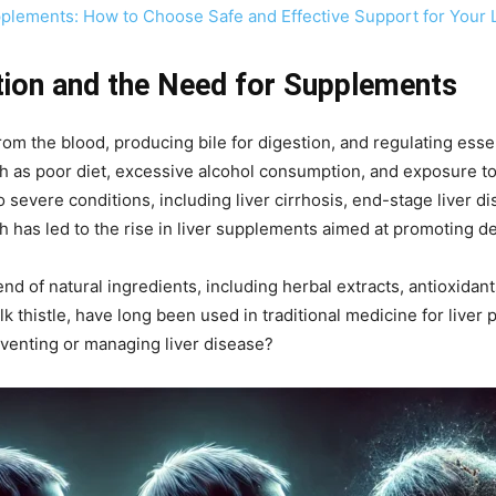
plements: How to Choose Safe and Effective Support for Your 
tion and the Need for Supplements
 from the blood, producing bile for digestion, and regulating ess
uch as poor diet, excessive alcohol consumption, and exposure 
 severe conditions, including liver cirrhosis, end-stage liver dis
h has led to the rise in liver supplements aimed at promoting de
nd of natural ingredients, including herbal extracts, antioxidan
lk thistle, have long been used in traditional medicine for liver
venting or managing liver disease?