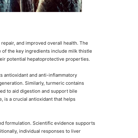
r repair, and improved overall health. The
of the key ingredients include milk thistle
ir potential hepatoprotective properties.
ts antioxidant and anti-inflammatory
generation. Similarly, turmeric contains
ed to aid digestion and support bile
 is a crucial antioxidant that helps
and formulation. Scientific evidence supports
ionally, individual responses to liver