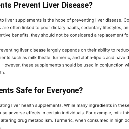
nts Prevent Liver Disease?
to liver supplements is the hope of preventing liver disease. Co
is are often linked to poor dietary habits, sedentary lifestyles,
tive benefits, they should not be considered a replacement for 
eventing liver disease largely depends on their ability to redu
ents such as milk thistle, turmeric, and alpha-lipoic acid have
r. However, these supplements should be used in conjunction wit
th.
ents Safe for Everyone?
uating liver health supplements. While many ingredients in thes
ause adverse effects in certain individuals. For example, milk th
ly altering drug metabolism. Turmeric, when consumed in high d
s.