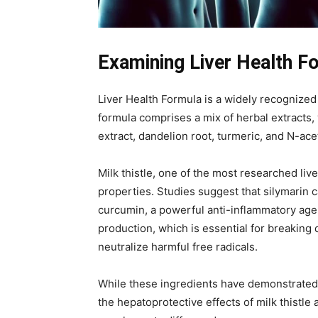
Examining Liver Health Fo
Liver Health Formula is a widely recognized 
formula comprises a mix of herbal extracts, 
extract, dandelion root, turmeric, and N-ac
Milk thistle, one of the most researched li
properties. Studies suggest that silymarin c
curcumin, a powerful anti-inflammatory agent
production, which is essential for breaking d
neutralize harmful free radicals.
While these ingredients have demonstrated po
the hepatoprotective effects of milk thistle