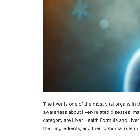
The liver is one of the most vital organs in 
awareness about liver-related diseases, man
category are Liver Health Formula and Liver
their ingredients, and their potential role in