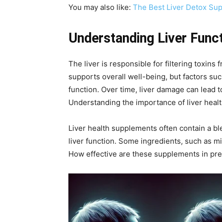
You may also like:
The Best Liver Detox Sup
Understanding Liver Func
The liver is responsible for filtering toxins
supports overall well-being, but factors s
function. Over time, liver damage can lead to
Understanding the importance of liver healt
Liver health supplements often contain a ble
liver function. Some ingredients, such as mi
How effective are these supplements in pre