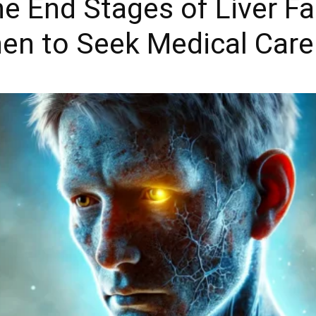
e End Stages of Liver F
en to Seek Medical Care