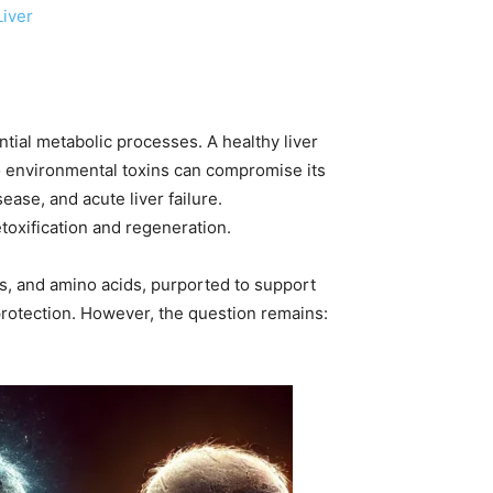
Liver
ential metabolic processes. A healthy liver
to environmental toxins can compromise its
ease, and acute liver failure.
toxification and regeneration.
ts, and amino acids, purported to support
 protection. However, the question remains: