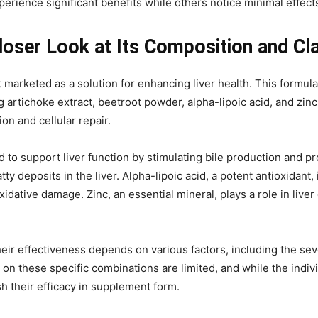
rience significant benefits while others notice minimal effect
loser Look at Its Composition and Cl
arketed as a solution for enhancing liver health. This formula 
tichoke extract, beetroot powder, alpha-lipoic acid, and zinc. 
ion and cellular repair.
d to support liver function by stimulating bile production and pr
y deposits in the liver. Alpha-lipoic acid, a potent antioxidant, 
oxidative damage. Zinc, an essential mineral, plays a role in l
ir effectiveness depends on various factors, including the sever
es on these specific combinations are limited, and while the indi
h their efficacy in supplement form.