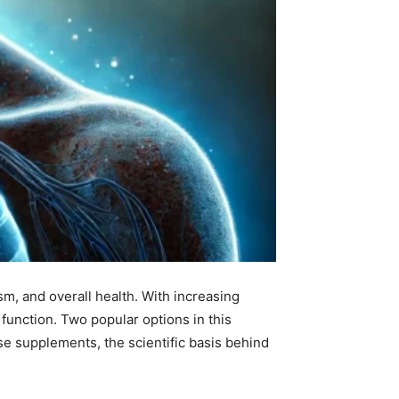
ism, and overall health. With increasing
function. Two popular options in this
se supplements, the scientific basis behind