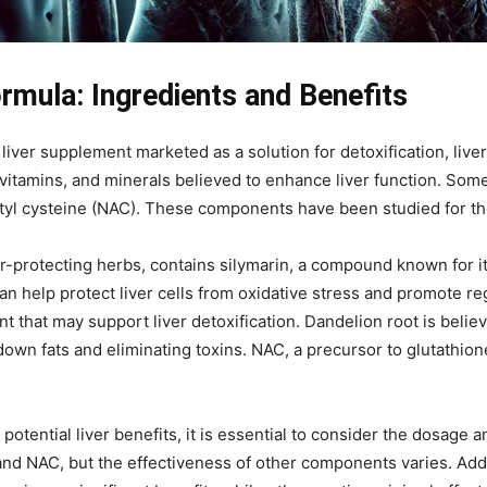
rmula: Ingredients and Benefits
liver supplement marketed as a solution for detoxification, live
vitamins, and minerals believed to enhance liver function. Some 
etyl cysteine (NAC). These components have been studied for the
ver-protecting herbs, contains silymarin, a compound known for i
an help protect liver cells from oxidative stress and promote re
 that may support liver detoxification. Dandelion root is believ
own fats and eliminating toxins. NAC, a precursor to glutathione,
tential liver benefits, it is essential to consider the dosage 
 and NAC, but the effectiveness of other components varies. Addit