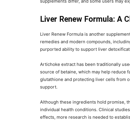
supplements differ, and some users may expe
Liver Renew Formula: A C
Liver Renew Formula is another supplement m
remedies and modern compounds, including ar
purported ability to support liver detoxificat
Artichoke extract has been traditionally use
source of betaine, which may help reduce fatt
glutathione and protecting liver cells from 
support.
Although these ingredients hold promise, the
individual health conditions. Clinical studi
effects, more research is needed to establis