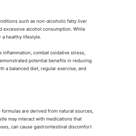
nditions such as non-alcoholic fatty liver
 and excessive alcohol consumption. While
a healthy lifestyle.
ce inflammation, combat oxidative stress,
 demonstrated potential benefits in reducing
h a balanced diet, regular exercise, and
e formulas are derived from natural sources,
istle may interact with medications that
oses, can cause gastrointestinal discomfort