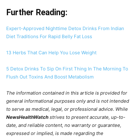
Further Reading:
Expert-Approved Nighttime Detox Drinks From Indian
Diet Traditions For Rapid Belly Fat Loss
13 Herbs That Can Help You Lose Weight
5 Detox Drinks To Sip On First Thing In The Morning To
Flush Out Toxins And Boost Metabolism
The information contained in this article is provided for
general informational purposes only and is not intended
to serve as medical, legal, or professional advice. While
NewsHealthWatch
strives to present accurate, up-to-
date, and reliable content, no warranty or guarantee,
expressed or implied, is made regarding the