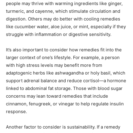
people may thrive with warming ingredients like ginger,
turmeric, and cayenne, which stimulate circulation and
digestion. Others may do better with cooling remedies
like cucumber water, aloe juice, or mint, especially if they
struggle with inflammation or digestive sensitivity.
It’s also important to consider how remedies fit into the
larger context of one’s lifestyle. For example, a person
with high stress levels may benefit more from
adaptogenic herbs like ashwagandha or holy basil, which
support adrenal balance and reduce cortisol—a hormone
linked to abdominal fat storage. Those with blood sugar
concerns may lean toward remedies that include
cinnamon, fenugreek, or vinegar to help regulate insulin
response.
Another factor to consider is sustainability. If a remedy