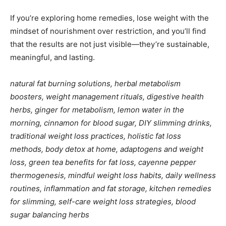
If you’re exploring home remedies, lose weight with the
mindset of nourishment over restriction, and you’ll find
that the results are not just visible—they’re sustainable,
meaningful, and lasting.
natural fat burning solutions, herbal metabolism
boosters, weight management rituals, digestive health
herbs, ginger for metabolism, lemon water in the
morning, cinnamon for blood sugar, DIY slimming drinks,
traditional weight loss practices, holistic fat loss
methods, body detox at home, adaptogens and weight
loss, green tea benefits for fat loss, cayenne pepper
thermogenesis, mindful weight loss habits, daily wellness
routines, inflammation and fat storage, kitchen remedies
for slimming, self-care weight loss strategies, blood
sugar balancing herbs