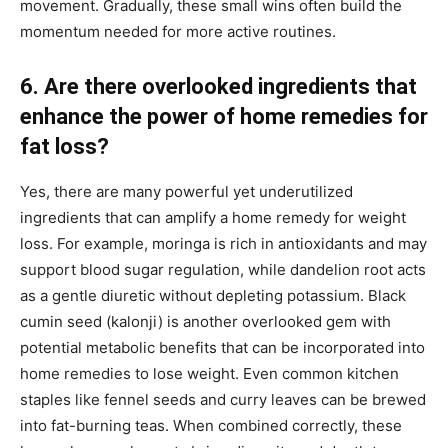
movement. Gradually, these small wins often build the
momentum needed for more active routines.
6. Are there overlooked ingredients that
enhance the power of home remedies for
fat loss?
Yes, there are many powerful yet underutilized
ingredients that can amplify a home remedy for weight
loss. For example, moringa is rich in antioxidants and may
support blood sugar regulation, while dandelion root acts
as a gentle diuretic without depleting potassium. Black
cumin seed (kalonji) is another overlooked gem with
potential metabolic benefits that can be incorporated into
home remedies to lose weight. Even common kitchen
staples like fennel seeds and curry leaves can be brewed
into fat-burning teas. When combined correctly, these