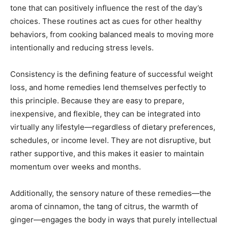
tone that can positively influence the rest of the day’s
choices. These routines act as cues for other healthy
behaviors, from cooking balanced meals to moving more
intentionally and reducing stress levels.
Consistency is the defining feature of successful weight
loss, and home remedies lend themselves perfectly to
this principle. Because they are easy to prepare,
inexpensive, and flexible, they can be integrated into
virtually any lifestyle—regardless of dietary preferences,
schedules, or income level. They are not disruptive, but
rather supportive, and this makes it easier to maintain
momentum over weeks and months.
Additionally, the sensory nature of these remedies—the
aroma of cinnamon, the tang of citrus, the warmth of
ginger—engages the body in ways that purely intellectual