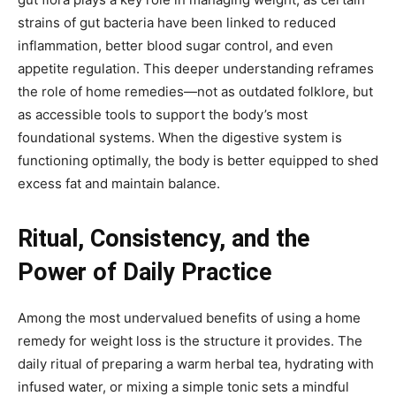
strains of gut bacteria have been linked to reduced
inflammation, better blood sugar control, and even
appetite regulation. This deeper understanding reframes
the role of home remedies—not as outdated folklore, but
as accessible tools to support the body’s most
foundational systems. When the digestive system is
functioning optimally, the body is better equipped to shed
excess fat and maintain balance.
Ritual, Consistency, and the
Power of Daily Practice
Among the most undervalued benefits of using a home
remedy for weight loss is the structure it provides. The
daily ritual of preparing a warm herbal tea, hydrating with
infused water, or mixing a simple tonic sets a mindful