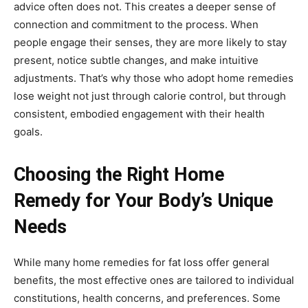
advice often does not. This creates a deeper sense of
connection and commitment to the process. When
people engage their senses, they are more likely to stay
present, notice subtle changes, and make intuitive
adjustments. That’s why those who adopt home remedies
lose weight not just through calorie control, but through
consistent, embodied engagement with their health
goals.
Choosing the Right Home
Remedy for Your Body’s Unique
Needs
While many home remedies for fat loss offer general
benefits, the most effective ones are tailored to individual
constitutions, health concerns, and preferences. Some