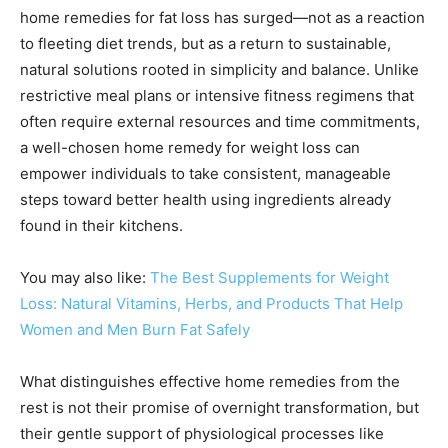
home remedies for fat loss has surged—not as a reaction
to fleeting diet trends, but as a return to sustainable,
natural solutions rooted in simplicity and balance. Unlike
restrictive meal plans or intensive fitness regimens that
often require external resources and time commitments,
a well-chosen home remedy for weight loss can
empower individuals to take consistent, manageable
steps toward better health using ingredients already
found in their kitchens.
You may also like:
The Best Supplements for Weight
Loss: Natural Vitamins, Herbs, and Products That Help
Women and Men Burn Fat Safely
What distinguishes effective home remedies from the
rest is not their promise of overnight transformation, but
their gentle support of physiological processes like