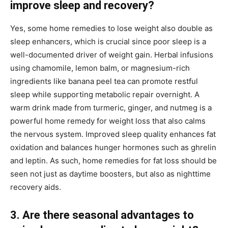
improve sleep and recovery?
Yes, some home remedies to lose weight also double as
sleep enhancers, which is crucial since poor sleep is a
well-documented driver of weight gain. Herbal infusions
using chamomile, lemon balm, or magnesium-rich
ingredients like banana peel tea can promote restful
sleep while supporting metabolic repair overnight. A
warm drink made from turmeric, ginger, and nutmeg is a
powerful home remedy for weight loss that also calms
the nervous system. Improved sleep quality enhances fat
oxidation and balances hunger hormones such as ghrelin
and leptin. As such, home remedies for fat loss should be
seen not just as daytime boosters, but also as nighttime
recovery aids.
3. Are there seasonal advantages to