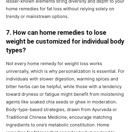
lesser-known elements bring diversity and depth to your
home remedies for fat loss without relying solely on
trendy or mainstream options.
7. How can home remedies to lose
weight be customized for individual body
types?
Not every home remedy for weight loss works
universally, which is why personalization is essential. For
individuals with slower digestion, warming spices and
bitter herbs can be helpful, while those with a tendency
toward dryness or fatigue might benefit from moistening
agents like soaked chia seeds or ghee in moderation.
Body-type-based strategies, drawn from Ayurveda or
Traditional Chinese Medicine, encourage matching
ingredients to one’s metabolic constitution. Home