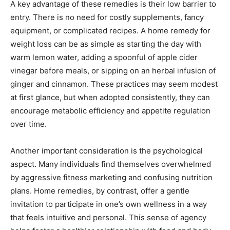
A key advantage of these remedies is their low barrier to
entry. There is no need for costly supplements, fancy
equipment, or complicated recipes. A home remedy for
weight loss can be as simple as starting the day with
warm lemon water, adding a spoonful of apple cider
vinegar before meals, or sipping on an herbal infusion of
ginger and cinnamon. These practices may seem modest
at first glance, but when adopted consistently, they can
encourage metabolic efficiency and appetite regulation
over time.
Another important consideration is the psychological
aspect. Many individuals find themselves overwhelmed
by aggressive fitness marketing and confusing nutrition
plans. Home remedies, by contrast, offer a gentle
invitation to participate in one’s own wellness in a way
that feels intuitive and personal. This sense of agency