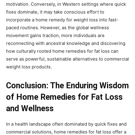
motivation. Conversely, in Western settings where quick
fixes dominate, it may take conscious effort to
incorporate a home remedy for weight loss into fast-
paced routines. However, as the global wellness
movement gains traction, more individuals are
reconnecting with ancestral knowledge and discovering
how culturally rooted home remedies for fat loss can
serve as powerful, sustainable alternatives to commercial
weight loss products.
Conclusion: The Enduring Wisdom
of Home Remedies for Fat Loss
and Wellness
In a health landscape often dominated by quick fixes and
commercial solutions, home remedies for fat loss offer a