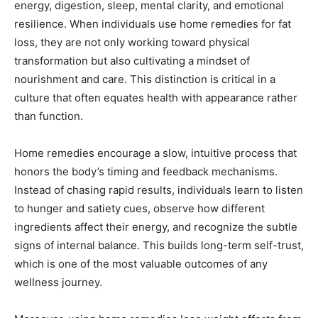
energy, digestion, sleep, mental clarity, and emotional
resilience. When individuals use home remedies for fat
loss, they are not only working toward physical
transformation but also cultivating a mindset of
nourishment and care. This distinction is critical in a
culture that often equates health with appearance rather
than function.
Home remedies encourage a slow, intuitive process that
honors the body’s timing and feedback mechanisms.
Instead of chasing rapid results, individuals learn to listen
to hunger and satiety cues, observe how different
ingredients affect their energy, and recognize the subtle
signs of internal balance. This builds long-term self-trust,
which is one of the most valuable outcomes of any
wellness journey.