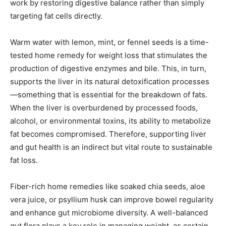
work by restoring digestive balance rather than simply
targeting fat cells directly.
Warm water with lemon, mint, or fennel seeds is a time-
tested home remedy for weight loss that stimulates the
production of digestive enzymes and bile. This, in turn,
supports the liver in its natural detoxification processes
—something that is essential for the breakdown of fats.
When the liver is overburdened by processed foods,
alcohol, or environmental toxins, its ability to metabolize
fat becomes compromised. Therefore, supporting liver
and gut health is an indirect but vital route to sustainable
fat loss.
Fiber-rich home remedies like soaked chia seeds, aloe
vera juice, or psyllium husk can improve bowel regularity
and enhance gut microbiome diversity. A well-balanced
gut flora plays a key role in managing weight, as certain