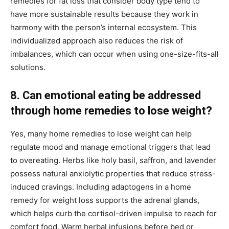
remedies for fat loss that consider body type tend to
have more sustainable results because they work in
harmony with the person’s internal ecosystem. This
individualized approach also reduces the risk of
imbalances, which can occur when using one-size-fits-all
solutions.
8. Can emotional eating be addressed
through home remedies to lose weight?
Yes, many home remedies to lose weight can help
regulate mood and manage emotional triggers that lead
to overeating. Herbs like holy basil, saffron, and lavender
possess natural anxiolytic properties that reduce stress-
induced cravings. Including adaptogens in a home
remedy for weight loss supports the adrenal glands,
which helps curb the cortisol-driven impulse to reach for
comfort food. Warm herbal infusions before bed or