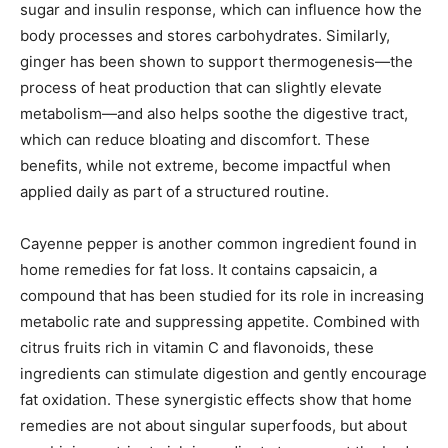
sugar and insulin response, which can influence how the
body processes and stores carbohydrates. Similarly,
ginger has been shown to support thermogenesis—the
process of heat production that can slightly elevate
metabolism—and also helps soothe the digestive tract,
which can reduce bloating and discomfort. These
benefits, while not extreme, become impactful when
applied daily as part of a structured routine.
Cayenne pepper is another common ingredient found in
home remedies for fat loss. It contains capsaicin, a
compound that has been studied for its role in increasing
metabolic rate and suppressing appetite. Combined with
citrus fruits rich in vitamin C and flavonoids, these
ingredients can stimulate digestion and gently encourage
fat oxidation. These synergistic effects show that home
remedies are not about singular superfoods, but about