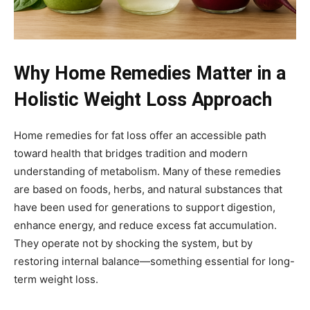
Why Home Remedies Matter in a
Holistic Weight Loss Approach
Home remedies for fat loss offer an accessible path
toward health that bridges tradition and modern
understanding of metabolism. Many of these remedies
are based on foods, herbs, and natural substances that
have been used for generations to support digestion,
enhance energy, and reduce excess fat accumulation.
They operate not by shocking the system, but by
restoring internal balance—something essential for long-
term weight loss.