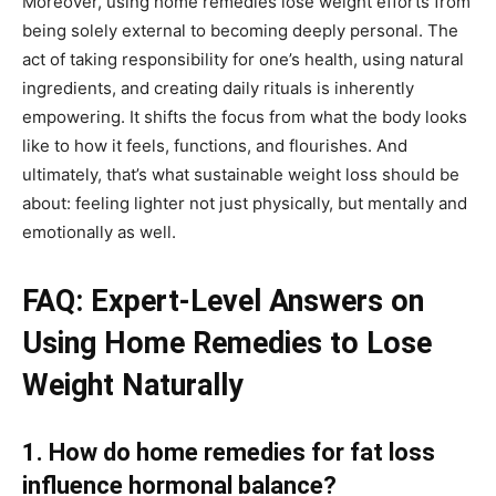
Moreover, using home remedies lose weight efforts from
being solely external to becoming deeply personal. The
act of taking responsibility for one’s health, using natural
ingredients, and creating daily rituals is inherently
empowering. It shifts the focus from what the body looks
like to how it feels, functions, and flourishes. And
ultimately, that’s what sustainable weight loss should be
about: feeling lighter not just physically, but mentally and
emotionally as well.
FAQ: Expert-Level Answers on
Using Home Remedies to Lose
Weight Naturally
1. How do home remedies for fat loss
influence hormonal balance?