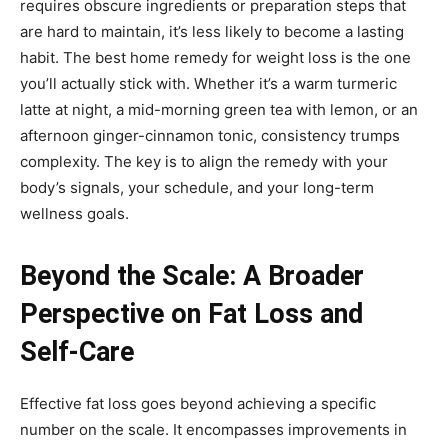
requires obscure ingredients or preparation steps that
are hard to maintain, it’s less likely to become a lasting
habit. The best home remedy for weight loss is the one
you’ll actually stick with. Whether it’s a warm turmeric
latte at night, a mid-morning green tea with lemon, or an
afternoon ginger-cinnamon tonic, consistency trumps
complexity. The key is to align the remedy with your
body’s signals, your schedule, and your long-term
wellness goals.
Beyond the Scale: A Broader
Perspective on Fat Loss and
Self-Care
Effective fat loss goes beyond achieving a specific
number on the scale. It encompasses improvements in