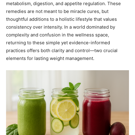
metabolism, digestion, and appetite regulation. These
remedies are not meant to be miracle cures, but
thoughtful additions to a holistic lifestyle that values
consistency over intensity. In a world dominated by
complexity and confusion in the wellness space,
returning to these simple yet evidence-informed
practices offers both clarity and control—two crucial
elements for lasting weight management.