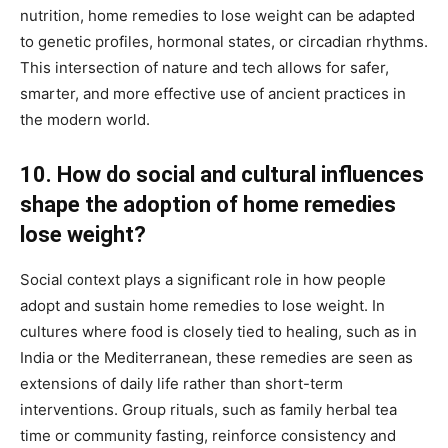
nutrition, home remedies to lose weight can be adapted
to genetic profiles, hormonal states, or circadian rhythms.
This intersection of nature and tech allows for safer,
smarter, and more effective use of ancient practices in
the modern world.
10. How do social and cultural influences
shape the adoption of home remedies
lose weight?
Social context plays a significant role in how people
adopt and sustain home remedies to lose weight. In
cultures where food is closely tied to healing, such as in
India or the Mediterranean, these remedies are seen as
extensions of daily life rather than short-term
interventions. Group rituals, such as family herbal tea
time or community fasting, reinforce consistency and