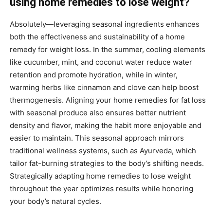
using home remedies to lose weight?
Absolutely—leveraging seasonal ingredients enhances
both the effectiveness and sustainability of a home
remedy for weight loss. In the summer, cooling elements
like cucumber, mint, and coconut water reduce water
retention and promote hydration, while in winter,
warming herbs like cinnamon and clove can help boost
thermogenesis. Aligning your home remedies for fat loss
with seasonal produce also ensures better nutrient
density and flavor, making the habit more enjoyable and
easier to maintain. This seasonal approach mirrors
traditional wellness systems, such as Ayurveda, which
tailor fat-burning strategies to the body’s shifting needs.
Strategically adapting home remedies to lose weight
throughout the year optimizes results while honoring
your body’s natural cycles.