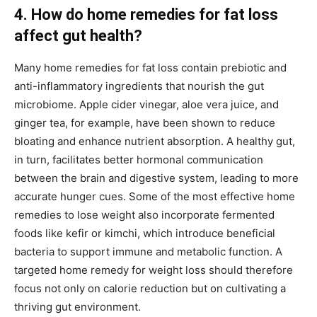
4. How do home remedies for fat loss
affect gut health?
Many home remedies for fat loss contain prebiotic and
anti-inflammatory ingredients that nourish the gut
microbiome. Apple cider vinegar, aloe vera juice, and
ginger tea, for example, have been shown to reduce
bloating and enhance nutrient absorption. A healthy gut,
in turn, facilitates better hormonal communication
between the brain and digestive system, leading to more
accurate hunger cues. Some of the most effective home
remedies to lose weight also incorporate fermented
foods like kefir or kimchi, which introduce beneficial
bacteria to support immune and metabolic function. A
targeted home remedy for weight loss should therefore
focus not only on calorie reduction but on cultivating a
thriving gut environment.