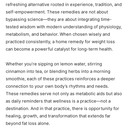
refreshing alternative rooted in experience, tradition, and
self-empowerment. These remedies are not about
bypassing science—they are about integrating time-
tested wisdom with modern understanding of physiology,
metabolism, and behavior. When chosen wisely and
practiced consistently, a home remedy for weight loss
can become a powerful catalyst for long-term health.
Whether you’re sipping on lemon water, stirring
cinnamon into tea, or blending herbs into a morning
smoothie, each of these practices reinforces a deeper
connection to your own body’s rhythms and needs.
These remedies serve not only as metabolic aids but also
as daily reminders that wellness is a practice—not a
destination. And in that practice, there is opportunity for
healing, growth, and transformation that extends far
beyond fat loss alone.