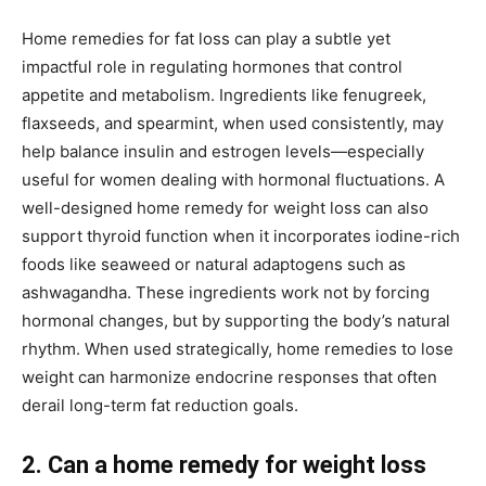
Home remedies for fat loss can play a subtle yet
impactful role in regulating hormones that control
appetite and metabolism. Ingredients like fenugreek,
flaxseeds, and spearmint, when used consistently, may
help balance insulin and estrogen levels—especially
useful for women dealing with hormonal fluctuations. A
well-designed home remedy for weight loss can also
support thyroid function when it incorporates iodine-rich
foods like seaweed or natural adaptogens such as
ashwagandha. These ingredients work not by forcing
hormonal changes, but by supporting the body’s natural
rhythm. When used strategically, home remedies to lose
weight can harmonize endocrine responses that often
derail long-term fat reduction goals.
2. Can a home remedy for weight loss