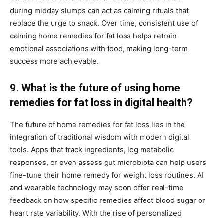
during midday slumps can act as calming rituals that
replace the urge to snack. Over time, consistent use of
calming home remedies for fat loss helps retrain
emotional associations with food, making long-term
success more achievable.
9. What is the future of using home
remedies for fat loss in digital health?
The future of home remedies for fat loss lies in the
integration of traditional wisdom with modern digital
tools. Apps that track ingredients, log metabolic
responses, or even assess gut microbiota can help users
fine-tune their home remedy for weight loss routines. AI
and wearable technology may soon offer real-time
feedback on how specific remedies affect blood sugar or
heart rate variability. With the rise of personalized