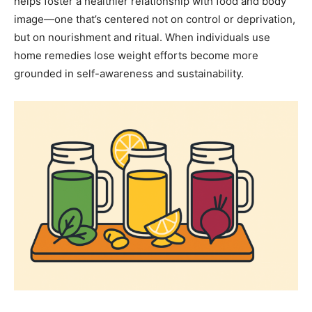
helps foster a healthier relationship with food and body
image—one that’s centered not on control or deprivation,
but on nourishment and ritual. When individuals use
home remedies lose weight efforts become more
grounded in self-awareness and sustainability.