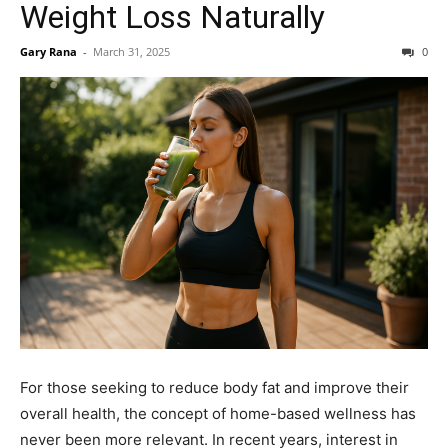
Weight Loss Naturally
Gary Rana
-
March 31, 2025
0
For those seeking to reduce body fat and improve their
overall health, the concept of home-based wellness has
never been more relevant. In recent years, interest in