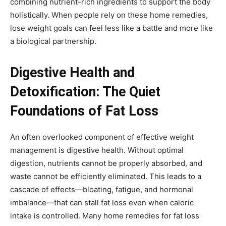
combining nutrient-rich ingredients to support the body
holistically. When people rely on these home remedies,
lose weight goals can feel less like a battle and more like
a biological partnership.
Digestive Health and
Detoxification: The Quiet
Foundations of Fat Loss
An often overlooked component of effective weight
management is digestive health. Without optimal
digestion, nutrients cannot be properly absorbed, and
waste cannot be efficiently eliminated. This leads to a
cascade of effects—bloating, fatigue, and hormonal
imbalance—that can stall fat loss even when caloric
intake is controlled. Many home remedies for fat loss