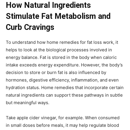
How Natural Ingredients
Stimulate Fat Metabolism and
Curb Cravings
To understand how home remedies for fat loss work, it
helps to look at the biological processes involved in
energy balance. Fat is stored in the body when caloric
intake exceeds energy expenditure. However, the body’s
decision to store or burn fat is also influenced by
hormones, digestive efficiency, inflammation, and even
hydration status. Home remedies that incorporate certain
natural ingredients can support these pathways in subtle
but meaningful ways.
Take apple cider vinegar, for example. When consumed
in small doses before meals, it may help regulate blood