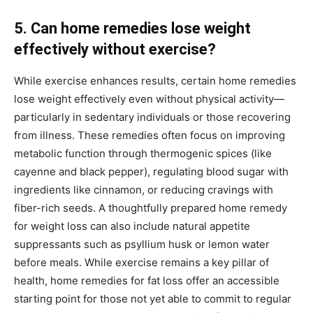
5. Can home remedies lose weight
effectively without exercise?
While exercise enhances results, certain home remedies
lose weight effectively even without physical activity—
particularly in sedentary individuals or those recovering
from illness. These remedies often focus on improving
metabolic function through thermogenic spices (like
cayenne and black pepper), regulating blood sugar with
ingredients like cinnamon, or reducing cravings with
fiber-rich seeds. A thoughtfully prepared home remedy
for weight loss can also include natural appetite
suppressants such as psyllium husk or lemon water
before meals. While exercise remains a key pillar of
health, home remedies for fat loss offer an accessible
starting point for those not yet able to commit to regular