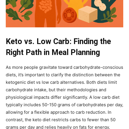
Keto vs. Low Carb: Finding the
Right Path in Meal Planning
As more people gravitate toward carbohydrate-conscious
diets, it’s important to clarify the distinction between the
ketogenic diet vs low carb alternatives. Both diets limit
carbohydrate intake, but their methodologies and
physiological impacts differ significantly. A low carb diet
typically includes 50-150 grams of carbohydrates per day,
allowing for a flexible approach to carb reduction. In
contrast, the keto diet restricts carbs to fewer than 50
grams per day and relies heavily on fats for energy,