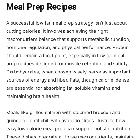
Meal Prep Recipes
A successful low fat meal prep strategy isn’t just about
cutting calories. It involves achieving the right
macronutrient balance that supports metabolic function,
hormone regulation, and physical performance. Protein
should remain a focal point, especially in low cal meal
prep recipes designed for muscle retention and satiety.
Carbohydrates, when chosen wisely, serve as important
sources of energy and fiber. Fats, though calorie-dense,
are essential for absorbing fat-soluble vitamins and
maintaining brain health.
Meals like grilled salmon with steamed broccoli and
quinoa or lentil chili with avocado slices illustrate how
easy low calorie meal prep can support holistic nutrition.
These dishes integrate all three macronutrients, maintain