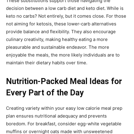
These substitutions support those navigating the
decision between a low carb diet and keto diet. While is
keto no carbs? Not entirely, but it comes close. For those
not aiming for ketosis, these lower-carb alternatives
provide balance and flexibility. They also encourage
culinary creativity, making healthy eating a more
pleasurable and sustainable endeavor. The more
enjoyable the meals, the more likely individuals are to
maintain their dietary habits over time.
Nutrition-Packed Meal Ideas for
Every Part of the Day
Creating variety within your easy low calorie meal prep
plan ensures nutritional adequacy and prevents
boredom. For breakfast, consider egg-white vegetable
muffins or overnight oats made with unsweetened