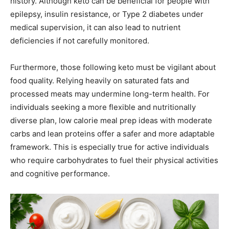
history. Although keto can be beneficial for people with
epilepsy, insulin resistance, or Type 2 diabetes under
medical supervision, it can also lead to nutrient
deficiencies if not carefully monitored.
Furthermore, those following keto must be vigilant about
food quality. Relying heavily on saturated fats and
processed meats may undermine long-term health. For
individuals seeking a more flexible and nutritionally
diverse plan, low calorie meal prep ideas with moderate
carbs and lean proteins offer a safer and more adaptable
framework. This is especially true for active individuals
who require carbohydrates to fuel their physical activities
and cognitive performance.