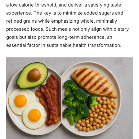
a low calorie threshold, and deliver a satisfying taste
experience. The key is to minimize added sugars and
refined grains while emphasizing whole, minimally
processed foods. Such meals not only align with dietary
goals but also promote long-term adherence, an
essential factor in sustainable health transformation.