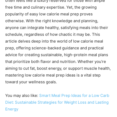
often feels like a luxury reserved for those with ample
free time and culinary expertise. Yet, the growing
popularity of easy low calorie meal prep proves
otherwise. With the right knowledge and planning,
anyone can integrate healthy, satisfying meals into their
schedule, regardless of how chaotic it may be. This
article delves deep into the world of low calorie meal
prep, offering science-backed guidance and practical
advice for creating sustainable, high-protein meal plans
that prioritize both flavor and nutrition. Whether you’re
aiming to cut fat, boost energy, or support muscle health,
mastering low calorie meal prep ideas is a vital step
toward your wellness goals.
You may also like:
Smart Meal Prep Ideas for a Low Carb
Diet: Sustainable Strategies for Weight Loss and Lasting
Energy