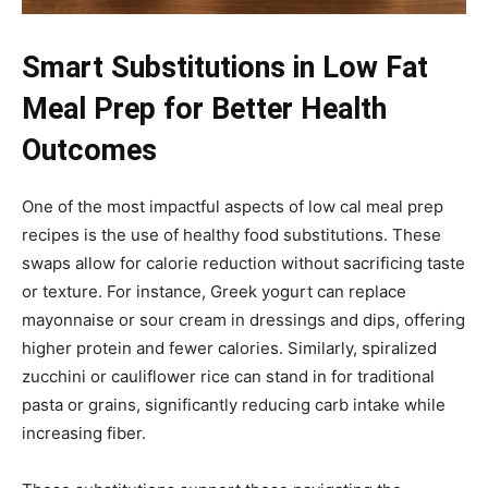
Smart Substitutions in Low Fat
Meal Prep for Better Health
Outcomes
One of the most impactful aspects of low cal meal prep
recipes is the use of healthy food substitutions. These
swaps allow for calorie reduction without sacrificing taste
or texture. For instance, Greek yogurt can replace
mayonnaise or sour cream in dressings and dips, offering
higher protein and fewer calories. Similarly, spiralized
zucchini or cauliflower rice can stand in for traditional
pasta or grains, significantly reducing carb intake while
increasing fiber.