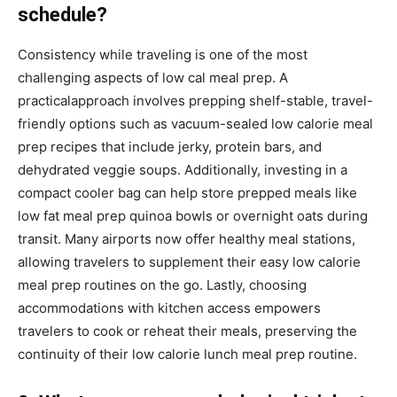
schedule?
Consistency while traveling is one of the most
challenging aspects of low cal meal prep. A
practicalapproach involves prepping shelf-stable, travel-
friendly options such as vacuum-sealed low calorie meal
prep recipes that include jerky, protein bars, and
dehydrated veggie soups. Additionally, investing in a
compact cooler bag can help store prepped meals like
low fat meal prep quinoa bowls or overnight oats during
transit. Many airports now offer healthy meal stations,
allowing travelers to supplement their easy low calorie
meal prep routines on the go. Lastly, choosing
accommodations with kitchen access empowers
travelers to cook or reheat their meals, preserving the
continuity of their low calorie lunch meal prep routine.