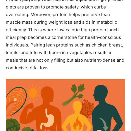
diets are proven to promote satiety, which curbs
overeating. Moreover, protein helps preserve lean
muscle mass during weight loss and aids in metabolic
efficiency. This is where low calorie high protein lunch
meal prep becomes a cornerstone for health-conscious
individuals. Pairing lean proteins such as chicken breast,
lentils, and tofu with fiber-rich vegetables results in
meals that are not only filling but also nutrient-dense and
conducive to fat loss.