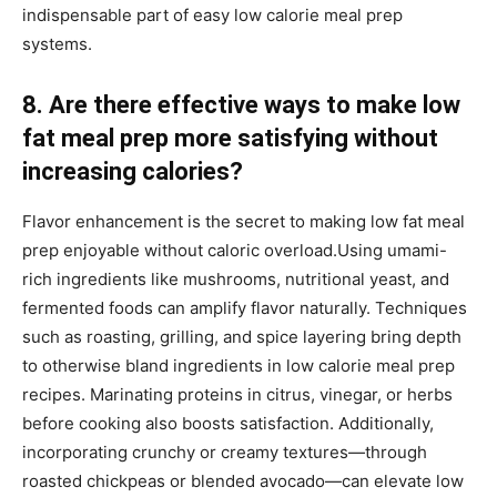
indispensable part of easy low calorie meal prep
systems.
8. Are there effective ways to make low
fat meal prep more satisfying without
increasing calories?
Flavor enhancement is the secret to making low fat meal
prep enjoyable without caloric overload.Using umami-
rich ingredients like mushrooms, nutritional yeast, and
fermented foods can amplify flavor naturally. Techniques
such as roasting, grilling, and spice layering bring depth
to otherwise bland ingredients in low calorie meal prep
recipes. Marinating proteins in citrus, vinegar, or herbs
before cooking also boosts satisfaction. Additionally,
incorporating crunchy or creamy textures—through
roasted chickpeas or blended avocado—can elevate low