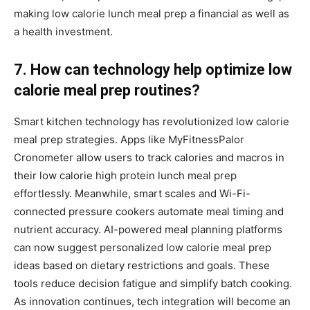
making low calorie lunch meal prep a financial as well as
a health investment.
7. How can technology help optimize low
calorie meal prep routines?
Smart kitchen technology has revolutionized low calorie
meal prep strategies. Apps like MyFitnessPalor
Cronometer allow users to track calories and macros in
their low calorie high protein lunch meal prep
effortlessly. Meanwhile, smart scales and Wi-Fi-
connected pressure cookers automate meal timing and
nutrient accuracy. AI-powered meal planning platforms
can now suggest personalized low calorie meal prep
ideas based on dietary restrictions and goals. These
tools reduce decision fatigue and simplify batch cooking.
As innovation continues, tech integration will become an