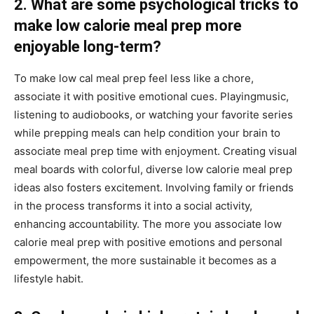
2. What are some psychological tricks to
make low calorie meal prep more
enjoyable long-term?
To make low cal meal prep feel less like a chore,
associate it with positive emotional cues. Playingmusic,
listening to audiobooks, or watching your favorite series
while prepping meals can help condition your brain to
associate meal prep time with enjoyment. Creating visual
meal boards with colorful, diverse low calorie meal prep
ideas also fosters excitement. Involving family or friends
in the process transforms it into a social activity,
enhancing accountability. The more you associate low
calorie meal prep with positive emotions and personal
empowerment, the more sustainable it becomes as a
lifestyle habit.