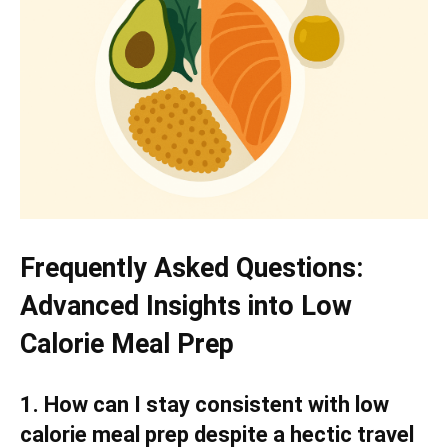
Frequently Asked Questions:
Advanced Insights into Low
Calorie Meal Prep
1. How can I stay consistent with low
calorie meal prep despite a hectic travel