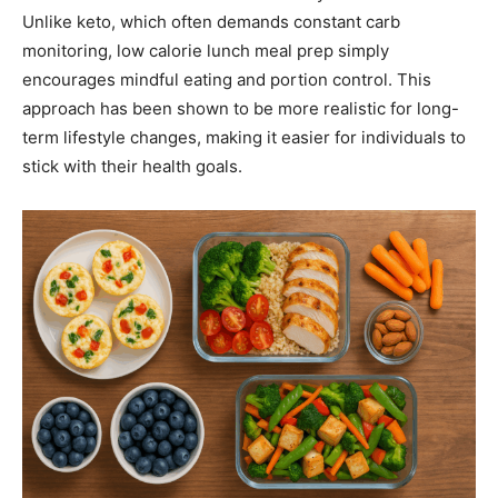
Unlike keto, which often demands constant carb
monitoring, low calorie lunch meal prep simply
encourages mindful eating and portion control. This
approach has been shown to be more realistic for long-
term lifestyle changes, making it easier for individuals to
stick with their health goals.