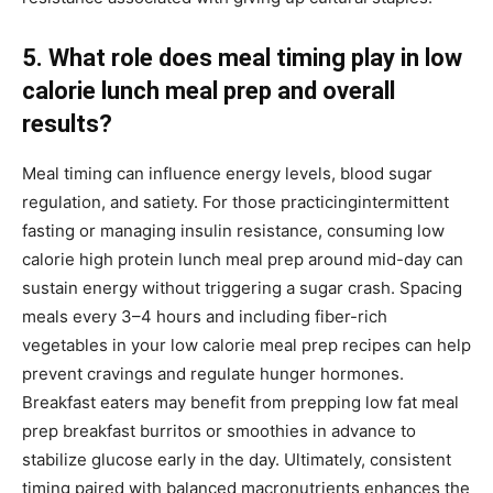
5. What role does meal timing play in low
calorie lunch meal prep and overall
results?
Meal timing can influence energy levels, blood sugar
regulation, and satiety. For those practicingintermittent
fasting or managing insulin resistance, consuming low
calorie high protein lunch meal prep around mid-day can
sustain energy without triggering a sugar crash. Spacing
meals every 3–4 hours and including fiber-rich
vegetables in your low calorie meal prep recipes can help
prevent cravings and regulate hunger hormones.
Breakfast eaters may benefit from prepping low fat meal
prep breakfast burritos or smoothies in advance to
stabilize glucose early in the day. Ultimately, consistent
timing paired with balanced macronutrients enhances the