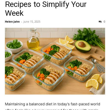
Recipes to Simplify Your
Week
Helen Jahn
-
June 15, 2025
0
Maintaining a balanced diet in today’s fast-paced world