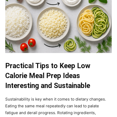
Practical Tips to Keep Low
Calorie Meal Prep Ideas
Interesting and Sustainable
Sustainability is key when it comes to dietary changes.
Eating the same meal repeatedly can lead to palate
fatigue and derail progress. Rotating ingredients,