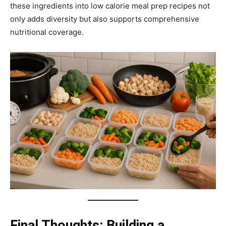
these ingredients into low calorie meal prep recipes not
only adds diversity but also supports comprehensive
nutritional coverage.
Final Thoughts: Building a