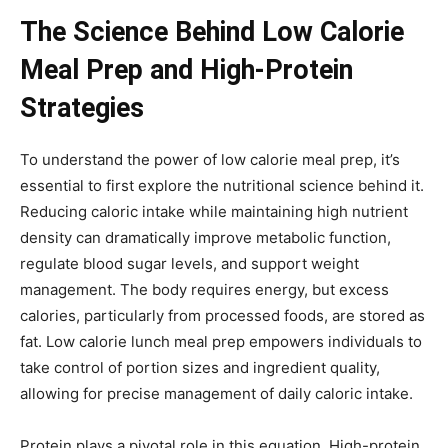
The Science Behind Low Calorie
Meal Prep and High-Protein
Strategies
To understand the power of low calorie meal prep, it’s
essential to first explore the nutritional science behind it.
Reducing caloric intake while maintaining high nutrient
density can dramatically improve metabolic function,
regulate blood sugar levels, and support weight
management. The body requires energy, but excess
calories, particularly from processed foods, are stored as
fat. Low calorie lunch meal prep empowers individuals to
take control of portion sizes and ingredient quality,
allowing for precise management of daily caloric intake.
Protein plays a pivotal role in this equation. High-protein