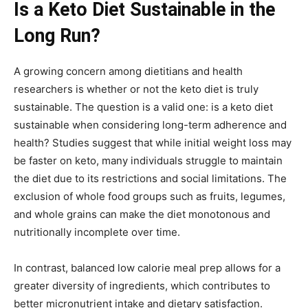
Is a Keto Diet Sustainable in the
Long Run?
A growing concern among dietitians and health
researchers is whether or not the keto diet is truly
sustainable. The question is a valid one: is a keto diet
sustainable when considering long-term adherence and
health? Studies suggest that while initial weight loss may
be faster on keto, many individuals struggle to maintain
the diet due to its restrictions and social limitations. The
exclusion of whole food groups such as fruits, legumes,
and whole grains can make the diet monotonous and
nutritionally incomplete over time.
In contrast, balanced low calorie meal prep allows for a
greater diversity of ingredients, which contributes to
better micronutrient intake and dietary satisfaction.