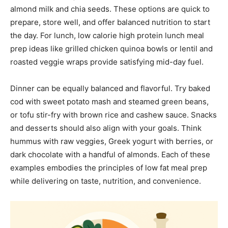
almond milk and chia seeds. These options are quick to
prepare, store well, and offer balanced nutrition to start
the day. For lunch, low calorie high protein lunch meal
prep ideas like grilled chicken quinoa bowls or lentil and
roasted veggie wraps provide satisfying mid-day fuel.
Dinner can be equally balanced and flavorful. Try baked
cod with sweet potato mash and steamed green beans,
or tofu stir-fry with brown rice and cashew sauce. Snacks
and desserts should also align with your goals. Think
hummus with raw veggies, Greek yogurt with berries, or
dark chocolate with a handful of almonds. Each of these
examples embodies the principles of low fat meal prep
while delivering on taste, nutrition, and convenience.