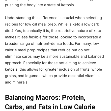
pushing the body into a state of ketosis.
Understanding this difference is crucial when selecting
recipes for low cal meal prep. While is keto a low carb
diet? Yes, technically it is, the restrictive nature of keto
makes it less flexible for those looking to incorporate a
broader range of nutrient-dense foods. For many, low
calorie meal prep recipes that reduce but do not
eliminate carbs may be a more sustainable and balanced
approach. Especially for those not aiming to achieve
ketosis, this allows for greater inclusion of fruits, whole
grains, and legumes, which provide essential vitamins
and minerals.
Balancing Macros: Protein,
Carbs, and Fats in Low Calorie