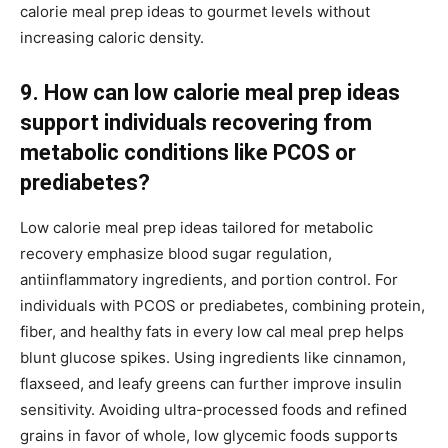
calorie meal prep ideas to gourmet levels without
increasing caloric density.
9. How can low calorie meal prep ideas
support individuals recovering from
metabolic conditions like PCOS or
prediabetes?
Low calorie meal prep ideas tailored for metabolic
recovery emphasize blood sugar regulation,
antiinflammatory ingredients, and portion control. For
individuals with PCOS or prediabetes, combining protein,
fiber, and healthy fats in every low cal meal prep helps
blunt glucose spikes. Using ingredients like cinnamon,
flaxseed, and leafy greens can further improve insulin
sensitivity. Avoiding ultra-processed foods and refined
grains in favor of whole, low glycemic foods supports