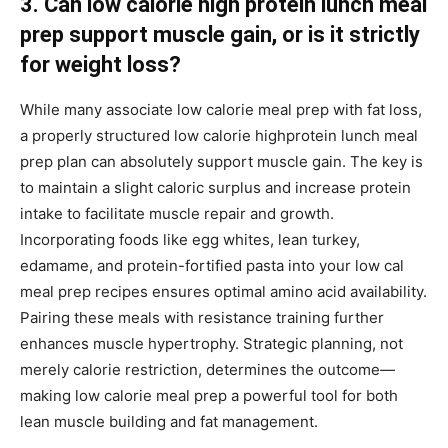
3. Can low calorie high protein lunch meal
prep support muscle gain, or is it strictly
for weight loss?
While many associate low calorie meal prep with fat loss,
a properly structured low calorie highprotein lunch meal
prep plan can absolutely support muscle gain. The key is
to maintain a slight caloric surplus and increase protein
intake to facilitate muscle repair and growth.
Incorporating foods like egg whites, lean turkey,
edamame, and protein-fortified pasta into your low cal
meal prep recipes ensures optimal amino acid availability.
Pairing these meals with resistance training further
enhances muscle hypertrophy. Strategic planning, not
merely calorie restriction, determines the outcome—
making low calorie meal prep a powerful tool for both
lean muscle building and fat management.