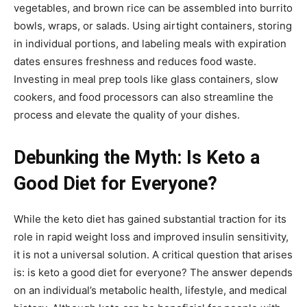
vegetables, and brown rice can be assembled into burrito
bowls, wraps, or salads. Using airtight containers, storing
in individual portions, and labeling meals with expiration
dates ensures freshness and reduces food waste.
Investing in meal prep tools like glass containers, slow
cookers, and food processors can also streamline the
process and elevate the quality of your dishes.
Debunking the Myth: Is Keto a
Good Diet for Everyone?
While the keto diet has gained substantial traction for its
role in rapid weight loss and improved insulin sensitivity,
it is not a universal solution. A critical question that arises
is: is keto a good diet for everyone? The answer depends
on an individual’s metabolic health, lifestyle, and medical