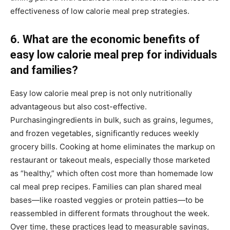
effectiveness of low calorie meal prep strategies.
6. What are the economic benefits of
easy low calorie meal prep for individuals
and families?
Easy low calorie meal prep is not only nutritionally
advantageous but also cost-effective.
Purchasingingredients in bulk, such as grains, legumes,
and frozen vegetables, significantly reduces weekly
grocery bills. Cooking at home eliminates the markup on
restaurant or takeout meals, especially those marketed
as “healthy,” which often cost more than homemade low
cal meal prep recipes. Families can plan shared meal
bases—like roasted veggies or protein patties—to be
reassembled in different formats throughout the week.
Over time, these practices lead to measurable savings,