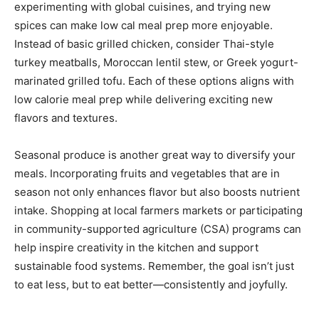
experimenting with global cuisines, and trying new
spices can make low cal meal prep more enjoyable.
Instead of basic grilled chicken, consider Thai-style
turkey meatballs, Moroccan lentil stew, or Greek yogurt-
marinated grilled tofu. Each of these options aligns with
low calorie meal prep while delivering exciting new
flavors and textures.
Seasonal produce is another great way to diversify your
meals. Incorporating fruits and vegetables that are in
season not only enhances flavor but also boosts nutrient
intake. Shopping at local farmers markets or participating
in community-supported agriculture (CSA) programs can
help inspire creativity in the kitchen and support
sustainable food systems. Remember, the goal isn’t just
to eat less, but to eat better—consistently and joyfully.