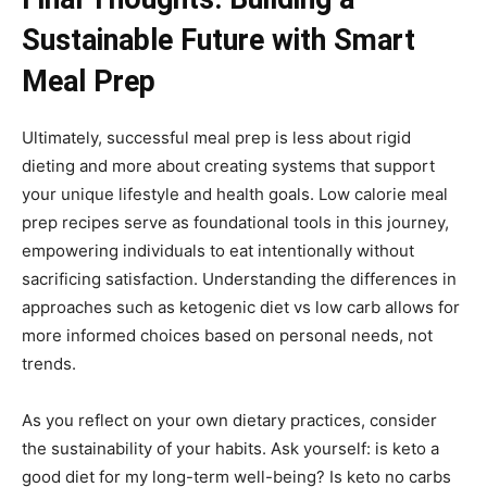
Sustainable Future with Smart
Meal Prep
Ultimately, successful meal prep is less about rigid
dieting and more about creating systems that support
your unique lifestyle and health goals. Low calorie meal
prep recipes serve as foundational tools in this journey,
empowering individuals to eat intentionally without
sacrificing satisfaction. Understanding the differences in
approaches such as ketogenic diet vs low carb allows for
more informed choices based on personal needs, not
trends.
As you reflect on your own dietary practices, consider
the sustainability of your habits. Ask yourself: is keto a
good diet for my long-term well-being? Is keto no carbs