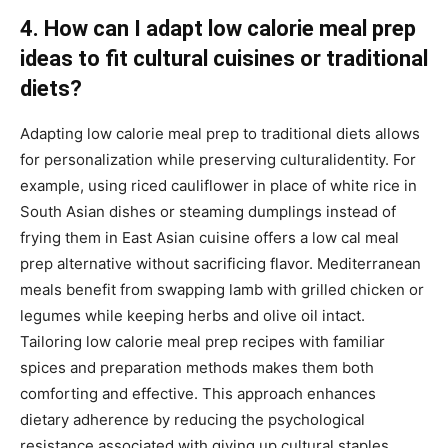
4. How can I adapt low calorie meal prep
ideas to fit cultural cuisines or traditional
diets?
Adapting low calorie meal prep to traditional diets allows
for personalization while preserving culturalidentity. For
example, using riced cauliflower in place of white rice in
South Asian dishes or steaming dumplings instead of
frying them in East Asian cuisine offers a low cal meal
prep alternative without sacrificing flavor. Mediterranean
meals benefit from swapping lamb with grilled chicken or
legumes while keeping herbs and olive oil intact.
Tailoring low calorie meal prep recipes with familiar
spices and preparation methods makes them both
comforting and effective. This approach enhances
dietary adherence by reducing the psychological
resistance associated with giving up cultural staples.