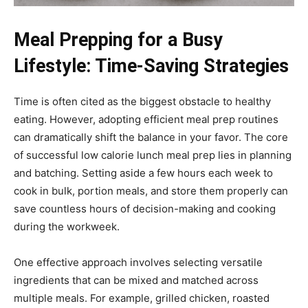
Meal Prepping for a Busy
Lifestyle: Time-Saving Strategies
Time is often cited as the biggest obstacle to healthy
eating. However, adopting efficient meal prep routines
can dramatically shift the balance in your favor. The core
of successful low calorie lunch meal prep lies in planning
and batching. Setting aside a few hours each week to
cook in bulk, portion meals, and store them properly can
save countless hours of decision-making and cooking
during the workweek.
One effective approach involves selecting versatile
ingredients that can be mixed and matched across
multiple meals. For example, grilled chicken, roasted