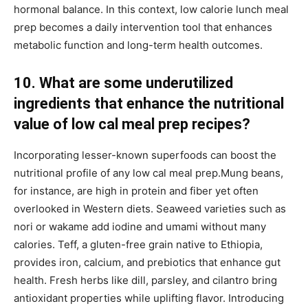
hormonal balance. In this context, low calorie lunch meal
prep becomes a daily intervention tool that enhances
metabolic function and long-term health outcomes.
10. What are some underutilized
ingredients that enhance the nutritional
value of low cal meal prep recipes?
Incorporating lesser-known superfoods can boost the
nutritional profile of any low cal meal prep.Mung beans,
for instance, are high in protein and fiber yet often
overlooked in Western diets. Seaweed varieties such as
nori or wakame add iodine and umami without many
calories. Teff, a gluten-free grain native to Ethiopia,
provides iron, calcium, and prebiotics that enhance gut
health. Fresh herbs like dill, parsley, and cilantro bring
antioxidant properties while uplifting flavor. Introducing